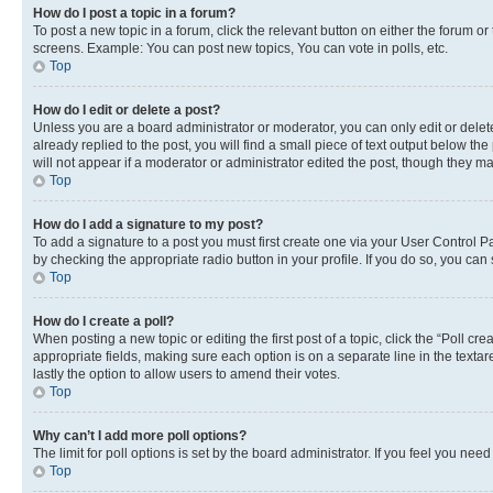
How do I post a topic in a forum?
To post a new topic in a forum, click the relevant button on either the forum o
screens. Example: You can post new topics, You can vote in polls, etc.
Top
How do I edit or delete a post?
Unless you are a board administrator or moderator, you can only edit or delete
already replied to the post, you will find a small piece of text output below th
will not appear if a moderator or administrator edited the post, though they 
Top
How do I add a signature to my post?
To add a signature to a post you must first create one via your User Control 
by checking the appropriate radio button in your profile. If you do so, you can
Top
How do I create a poll?
When posting a new topic or editing the first post of a topic, click the “Poll cr
appropriate fields, making sure each option is on a separate line in the textare
lastly the option to allow users to amend their votes.
Top
Why can’t I add more poll options?
The limit for poll options is set by the board administrator. If you feel you ne
Top