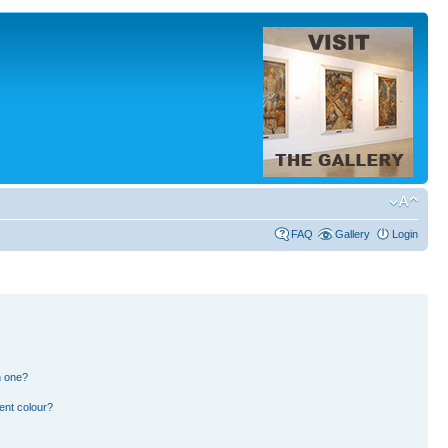
FAQ
Gallery
Login
n one?
ent colour?