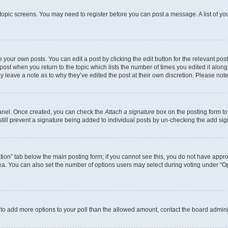
r topic screens. You may need to register before you can post a message. A list of yo
 your own posts. You can edit a post by clicking the edit button for the relevant po
e post when you return to the topic which lists the number of times you edited it alon
may leave a note as to why they’ve edited the post at their own discretion. Please n
Panel. Once created, you can check the
Attach a signature
box on the posting form to
 still prevent a signature being added to individual posts by un-checking the add sig
eation” tab below the main posting form; if you cannot see this, you do not have approp
a. You can also set the number of options users may select during voting under “Option
ed to add more options to your poll than the allowed amount, contact the board admini