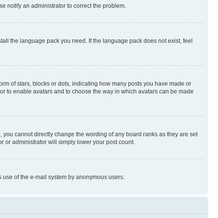
se notify an administrator to correct the problem.
stall the language pack you need. If the language pack does not exist, feel
rm of stars, blocks or dots, indicating how many posts you have made or
rator to enable avatars and to choose the way in which avatars can be made
, you cannot directly change the wording of any board ranks as they are set
r or administrator will simply lower your post count.
ious use of the e-mail system by anonymous users.