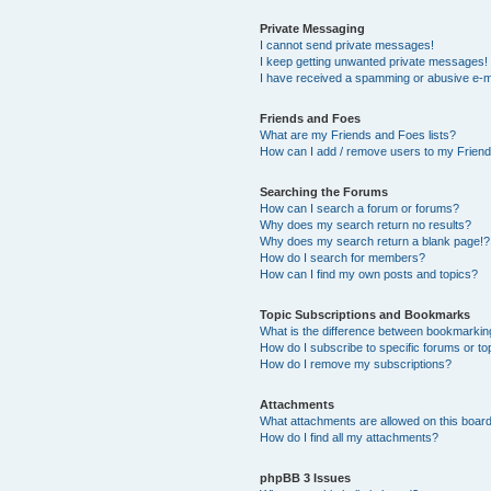
Private Messaging
I cannot send private messages!
I keep getting unwanted private messages!
I have received a spamming or abusive e-m
Friends and Foes
What are my Friends and Foes lists?
How can I add / remove users to my Friends
Searching the Forums
How can I search a forum or forums?
Why does my search return no results?
Why does my search return a blank page!?
How do I search for members?
How can I find my own posts and topics?
Topic Subscriptions and Bookmarks
What is the difference between bookmarkin
How do I subscribe to specific forums or to
How do I remove my subscriptions?
Attachments
What attachments are allowed on this boar
How do I find all my attachments?
phpBB 3 Issues