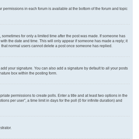
ur permissions in each forum is available at the bottom of the forum and topic
st, sometimes for only a limited time after the post was made. If someone has
g with the date and time. This will only appear if someone has made a reply; it
ote that normal users cannot delete a post once someone has replied.
 add your signature. You can also add a signature by default to all your posts
nature box within the posting form.
riate permissions to create polls. Enter a title and at least two options in the
s per user”, a time limit in days for the poll (0 for infinite duration) and
strator.