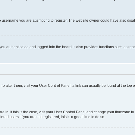
e username you are attempting to register. The website owner could have also disabl
ou authenticated and logged into the board. It also provides functions such as read
. To alter them, visit your User Control Panel; a link can usually be found at the top
 are in. If this is the case, visit your User Control Panel and change your timezone 
red users. If you are not registered, this is a good time to do so.