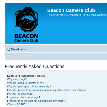
Beacon Camera Club
The forum for BCC members (for our main website, cl
Board index
Frequently Asked Questions
Login and Registration Issues
Why can’t I login?
Why do I need to register at all?
Why do I get logged off automatically?
How do I prevent my username appearing in the online user listings?
I’ve lost my password!
I registered but cannot login!
I registered in the past but cannot login any more?!
What is COPPA?