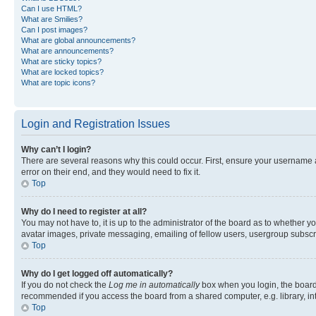
Can I use HTML?
What are Smilies?
Can I post images?
What are global announcements?
What are announcements?
What are sticky topics?
What are locked topics?
What are topic icons?
Login and Registration Issues
Why can’t I login?
There are several reasons why this could occur. First, ensure your username 
error on their end, and they would need to fix it.
Top
Why do I need to register at all?
You may not have to, it is up to the administrator of the board as to whether y
avatar images, private messaging, emailing of fellow users, usergroup subscri
Top
Why do I get logged off automatically?
If you do not check the
Log me in automatically
box when you login, the board 
recommended if you access the board from a shared computer, e.g. library, inte
Top