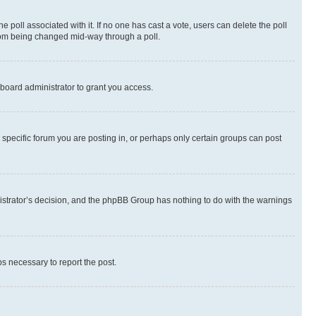
the poll associated with it. If no one has cast a vote, users can delete the poll
 from being changed mid-way through a poll.
board administrator to grant you access.
specific forum you are posting in, or perhaps only certain groups can post
inistrator’s decision, and the phpBB Group has nothing to do with the warnings
ps necessary to report the post.