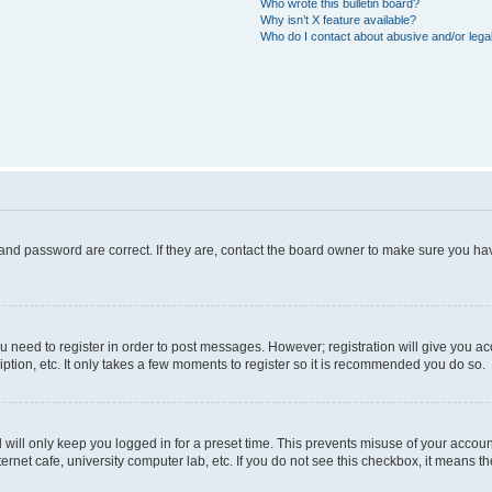
Who wrote this bulletin board?
Why isn’t X feature available?
Who do I contact about abusive and/or legal
and password are correct. If they are, contact the board owner to make sure you hav
ou need to register in order to post messages. However; registration will give you a
ption, etc. It only takes a few moments to register so it is recommended you do so.
will only keep you logged in for a preset time. This prevents misuse of your account
rnet cafe, university computer lab, etc. If you do not see this checkbox, it means th