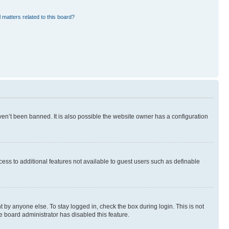
 matters related to this board?
en’t been banned. It is also possible the website owner has a configuration
ccess to additional features not available to guest users such as definable
 by anyone else. To stay logged in, check the box during login. This is not
e board administrator has disabled this feature.