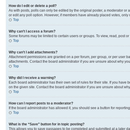
How do I edit or delete a poll?
As with posts, polls can only be edited by the original poster, a moderator or an a
or edit any poll option. However, if members have already placed votes, only m
Top
Why can’t I access a forum?
Some forums may be limited to certain users or groups. To view, read, post o
Top
Why can’t I add attachments?
Attachment permissions are granted on a per forum, per group, or per user ba
attachments. Contact the board administrator if you are unsure about why yo
Top
Why did I receive a warning?
Each board administrator has their own set of rules for their site. If you hav
on the given site. Contact the board administrator if you are unsure about w
Top
How can I report posts to a moderator?
If the board administrator has allowed it, you should see a button for reporting
Top
What is the “Save” button for in topic posting?
This allows you to save passages to be completed and submitted at a later da