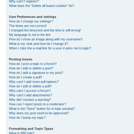
Why can’t I register?
What does the “Delete all board cookies” do?
User Preferences and settings
How do I change my settings?
The times are not correct!
I changed the timezone and the time is still wrong!
My language is not in the list!
How do I show an image along with my username?
What is my rank and how do I change it?
When I click the e-mail link for a user it asks me to login?
Posting Issues
How do I post a topic in a forum?
How do I edit or delete a post?
How do I add a signature to my post?
How do I create a poll?
Why can’t I add more poll options?
How do I edit or delete a poll?
Why can’t I access a forum?
Why can’t I add attachments?
Why did I receive a warning?
How can I report posts to a moderator?
What is the “Save” button for in topic posting?
Why does my post need to be approved?
How do I bump my topic?
Formatting and Topic Types
What is BBCode?