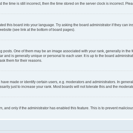
 time is still incorrect, then the time stored on the server clock is incorrect. Plea
ted this board into your language. Try asking the board administrator if they can in
website (see link at the bottom of board pages).
osts. One of them may be an image associated with your rank, generally in the fo
tar and is generally unique or personal to each user. It is up to the board administ
ask them for their reasons.
ve made or identify certain users, e.g. moderators and administrators. In general
rily just to increase your rank. Most boards will not tolerate this and the moderato
orm, and only if the administrator has enabled this feature. This is to prevent malic