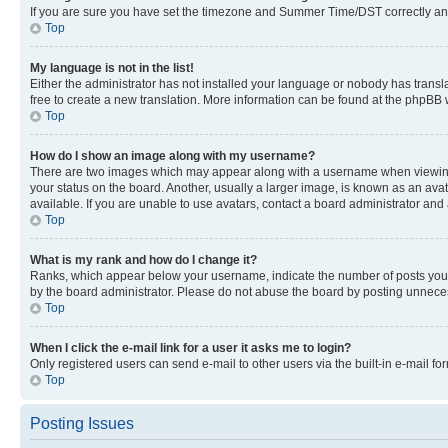
If you are sure you have set the timezone and Summer Time/DST correctly and the
Top
My language is not in the list!
Either the administrator has not installed your language or nobody has transla
free to create a new translation. More information can be found at the phpBB 
Top
How do I show an image along with my username?
There are two images which may appear along with a username when viewing p
your status on the board. Another, usually a larger image, is known as an ava
available. If you are unable to use avatars, contact a board administrator and 
Top
What is my rank and how do I change it?
Ranks, which appear below your username, indicate the number of posts you ha
by the board administrator. Please do not abuse the board by posting unnecessa
Top
When I click the e-mail link for a user it asks me to login?
Only registered users can send e-mail to other users via the built-in e-mail f
Top
Posting Issues