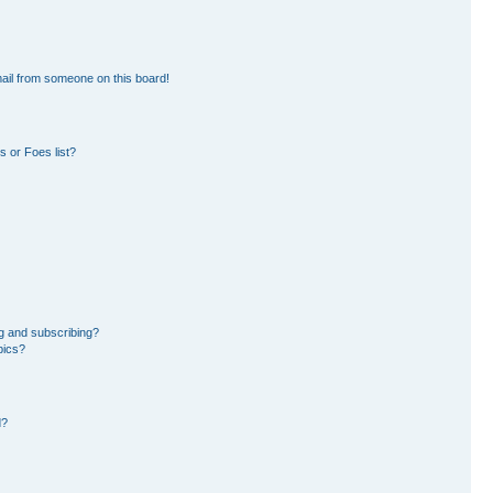
ail from someone on this board!
 or Foes list?
g and subscribing?
pics?
d?