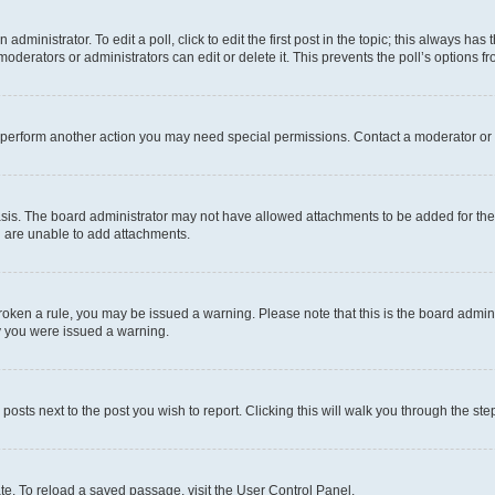
dministrator. To edit a poll, click to edit the first post in the topic; this always has 
oderators or administrators can edit or delete it. This prevents the poll’s options
r perform another action you may need special permissions. Contact a moderator or 
sis. The board administrator may not have allowed attachments to be added for the 
u are unable to add attachments.
e broken a rule, you may be issued a warning. Please note that this is the board adm
hy you were issued a warning.
 posts next to the post you wish to report. Clicking this will walk you through the ste
te. To reload a saved passage, visit the User Control Panel.