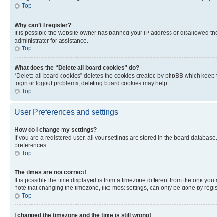
Top
Why can’t I register?
It is possible the website owner has banned your IP address or disallowed th
administrator for assistance.
Top
What does the “Delete all board cookies” do?
“Delete all board cookies” deletes the cookies created by phpBB which keep y
login or logout problems, deleting board cookies may help.
Top
User Preferences and settings
How do I change my settings?
If you are a registered user, all your settings are stored in the board database
preferences.
Top
The times are not correct!
It is possible the time displayed is from a timezone different from the one you
note that changing the timezone, like most settings, can only be done by registe
Top
I changed the timezone and the time is still wrong!