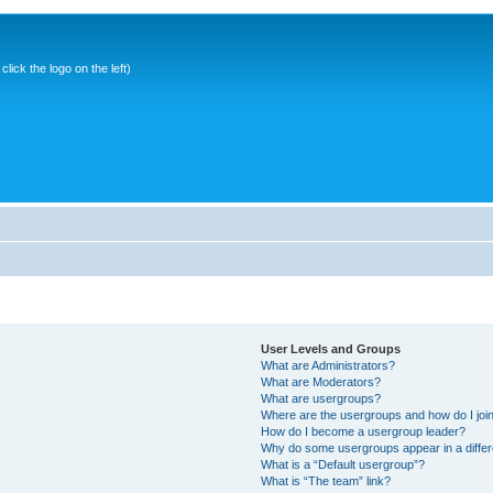
ick the logo on the left)
User Levels and Groups
What are Administrators?
What are Moderators?
What are usergroups?
Where are the usergroups and how do I joi
How do I become a usergroup leader?
Why do some usergroups appear in a differ
What is a “Default usergroup”?
What is “The team” link?