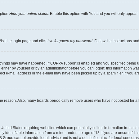
option
Hide your online status
. Enable this option with
Yes
and you will only appear 
isit the login page and click
I’ve forgotten my password
. Follow the instructions an
 things may have happened. If COPPA support is enabled and you specified being unde
either by yourself or by an administrator before you can logon; this information was 
rect e-mail address or the e-mail may have been picked up by a spam filer. If you are
ome reason. Also, many boards periodically remove users who have not posted for a lo
e United States requiring websites which can potentially collect information from mi
identifiable information from a minor under the age of 13. If you are unsure if this
BB Group cannot provide legal advice and is not a point of contact for legal concerns