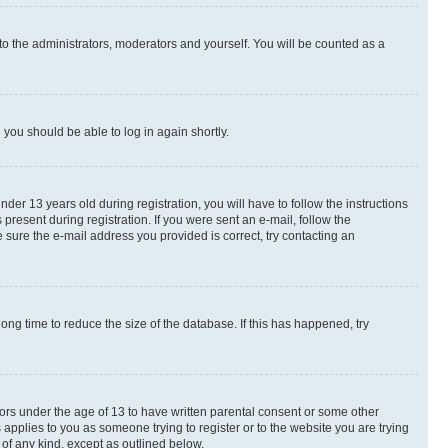
to the administrators, moderators and yourself. You will be counted as a
d you should be able to log in again shortly.
r 13 years old during registration, you will have to follow the instructions
present during registration. If you were sent an e-mail, follow the
 sure the e-mail address you provided is correct, try contacting an
ng time to reduce the size of the database. If this has happened, try
nors under the age of 13 to have written parental consent or some other
 applies to you as someone trying to register or to the website you are trying
 of any kind, except as outlined below.