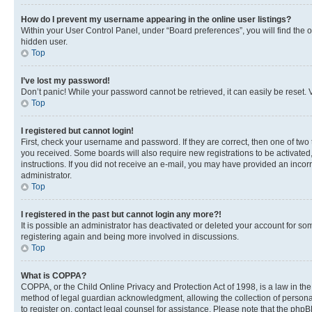
How do I prevent my username appearing in the online user listings?
Within your User Control Panel, under “Board preferences”, you will find the 
hidden user.
Top
I’ve lost my password!
Don’t panic! While your password cannot be retrieved, it can easily be reset. V
Top
I registered but cannot login!
First, check your username and password. If they are correct, then one of two
you received. Some boards will also require new registrations to be activated, 
instructions. If you did not receive an e-mail, you may have provided an incor
administrator.
Top
I registered in the past but cannot login any more?!
It is possible an administrator has deactivated or deleted your account for s
registering again and being more involved in discussions.
Top
What is COPPA?
COPPA, or the Child Online Privacy and Protection Act of 1998, is a law in th
method of legal guardian acknowledgment, allowing the collection of personally 
to register on, contact legal counsel for assistance. Please note that the php