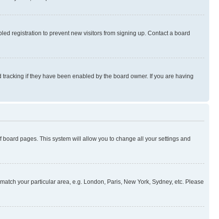
ed registration to prevent new visitors from signing up. Contact a board
 tracking if they have been enabled by the board owner. If you are having
 of board pages. This system will allow you to change all your settings and
to match your particular area, e.g. London, Paris, New York, Sydney, etc. Please