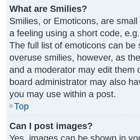
What are Smilies?
Smilies, or Emoticons, are smal
a feeling using a short code, e.g
The full list of emoticons can be 
overuse smilies, however, as th
and a moderator may edit them o
board administrator may also hav
you may use within a post.
Top
Can I post images?
Yes, images can be shown in your