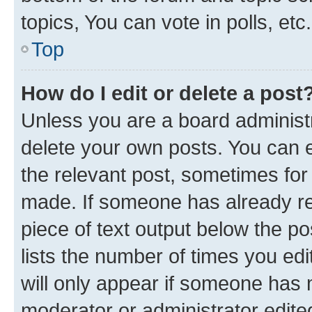
topics, You can vote in polls, etc.
Top
How do I edit or delete a post
Unless you are a board administr
delete your own posts. You can ed
the relevant post, sometimes for 
made. If someone has already repl
piece of text output below the po
lists the number of times you edi
will only appear if someone has ma
moderator or administrator edite