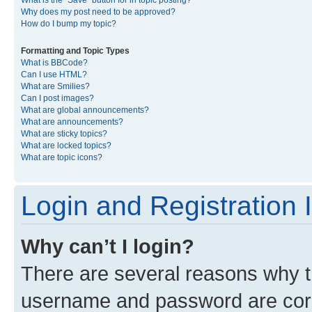
What is the “Save” button for in topic posting?
Why does my post need to be approved?
How do I bump my topic?
Formatting and Topic Types
What is BBCode?
Can I use HTML?
What are Smilies?
Can I post images?
What are global announcements?
What are announcements?
What are sticky topics?
What are locked topics?
What are topic icons?
Login and Registration 
Why can’t I login?
There are several reasons why th
username and password are corre