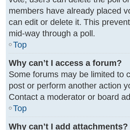
members have already placed vot
can edit or delete it. This preve
mid-way through a poll.
Top
Why can’t I access a forum?
Some forums may be limited to ce
post or perform another action 
Contact a moderator or board ad
Top
Why can’t I add attachments?