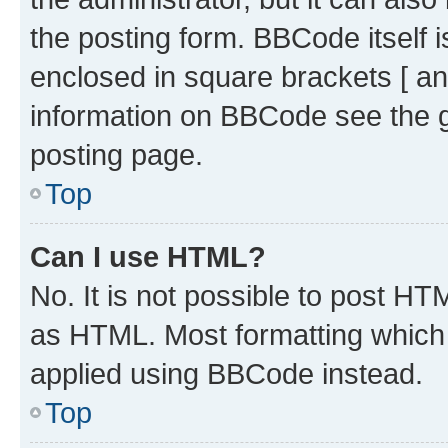
the posting form. BBCode itself i
enclosed in square brackets [ an
information on BBCode see the 
posting page.
Top
Can I use HTML?
No. It is not possible to post H
as HTML. Most formatting which
applied using BBCode instead.
Top