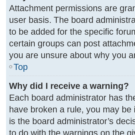
Attachment permissions are gran
user basis. The board administr
to be added for the specific foru
certain groups can post attachme
you are unsure about why you ar
Top
Why did I receive a warning?
Each board administrator has their
have broken a rule, you may be i
is the board administrator’s dec
to do with the warnings on the gi