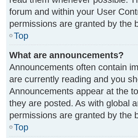
forum and within your User Con
permissions are granted by the b
Top
What are announcements?
Announcements often contain imp
are currently reading and you s
Announcements appear at the top
they are posted. As with globa
permissions are granted by the b
Top