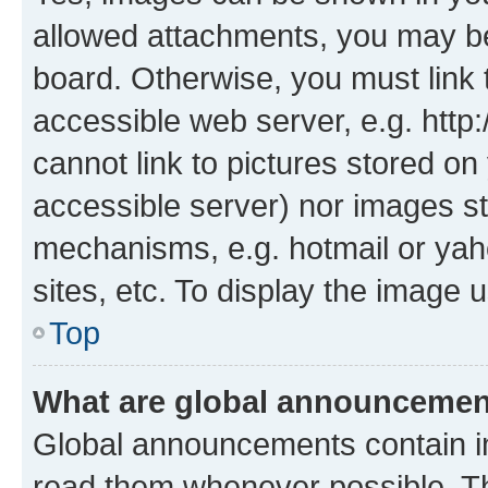
allowed attachments, you may be
board. Otherwise, you must link 
accessible web server, e.g. htt
cannot link to pictures stored on
accessible server) nor images st
mechanisms, e.g. hotmail or ya
sites, etc. To display the image
Top
What are global announceme
Global announcements contain i
read them whenever possible. The