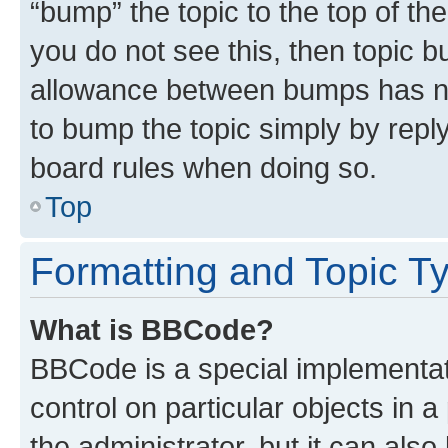
“bump” the topic to the top of th
you do not see this, then topic 
allowance between bumps has not
to bump the topic simply by reply
board rules when doing so.
Top
Formatting and Topic T
What is BBCode?
BBCode is a special implementati
control on particular objects in 
the administrator, but it can als