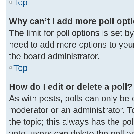
Top
Why can’t I add more poll opt
The limit for poll options is set b
need to add more options to your
the board administrator.
Top
How do I edit or delete a poll?
As with posts, polls can only be e
moderator or an administrator. To e
the topic; this always has the pol
vote, users can delete the poll or