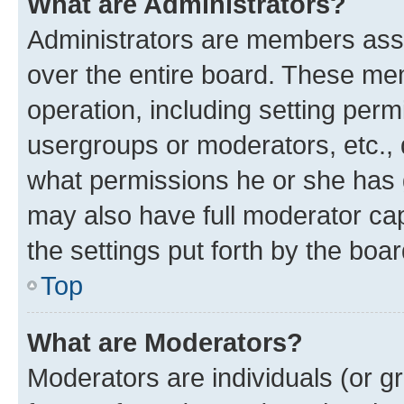
What are Administrators?
Administrators are members assig
over the entire board. These mem
operation, including setting perm
usergroups or moderators, etc.,
what permissions he or she has 
may also have full moderator capa
the settings put forth by the boa
Top
What are Moderators?
Moderators are individuals (or gr