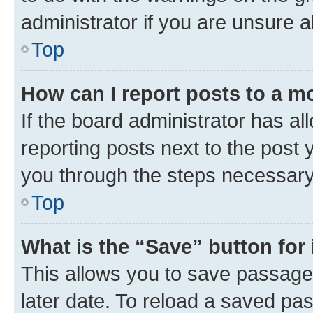
administrator if you are unsure
Top
How can I report posts to a m
If the board administrator has al
reporting posts next to the post y
you through the steps necessary 
Top
What is the “Save” button for 
This allows you to save passage
later date. To reload a saved pas