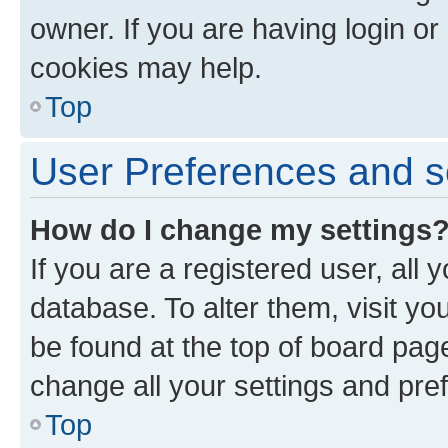
owner. If you are having login or
cookies may help.
Top
User Preferences and s
How do I change my settings
If you are a registered user, all 
database. To alter them, visit yo
be found at the top of board page
change all your settings and pre
Top