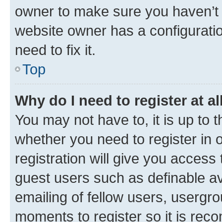
owner to make sure you haven’t b
website owner has a configuratio
need to fix it.
Top
Why do I need to register at al
You may not have to, it is up to 
whether you need to register in
registration will give you access 
guest users such as definable a
emailing of fellow users, usergro
moments to register so it is re