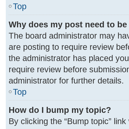
Top
Why does my post need to be
The board administrator may hav
are posting to require review bef
the administrator has placed you
require review before submissio
administrator for further details.
Top
How do I bump my topic?
By clicking the “Bump topic” link