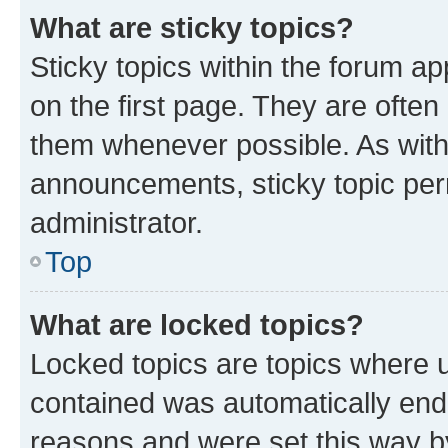
What are sticky topics?
Sticky topics within the forum 
on the first page. They are often
them whenever possible. As wit
announcements, sticky topic per
administrator.
Top
What are locked topics?
Locked topics are topics where u
contained was automatically en
reasons and were set this way b