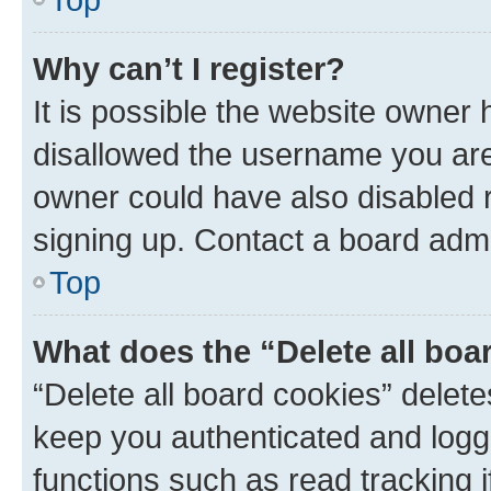
Why can’t I register?
It is possible the website owner
disallowed the username you are 
owner could have also disabled r
signing up. Contact a board admi
Top
What does the “Delete all boa
“Delete all board cookies” dele
keep you authenticated and logge
functions such as read tracking 