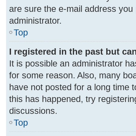
are sure the e-mail address you p
administrator.
Top
I registered in the past but c
It is possible an administrator h
for some reason. Also, many boa
have not posted for a long time t
this has happened, try registeri
discussions.
Top