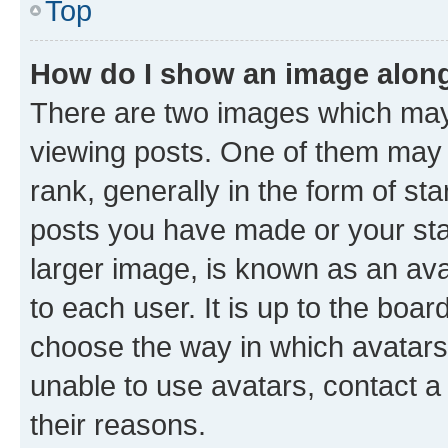
Top
How do I show an image alon
There are two images which ma
viewing posts. One of them may 
rank, generally in the form of st
posts you have made or your stat
larger image, is known as an ava
to each user. It is up to the boa
choose the way in which avatars
unable to use avatars, contact a
their reasons.