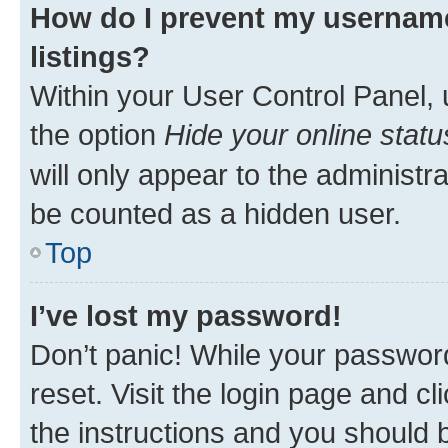
How do I prevent my username
listings?
Within your User Control Panel, 
the option
Hide your online statu
will only appear to the administr
be counted as a hidden user.
Top
I’ve lost my password!
Don’t panic! While your password
reset. Visit the login page and cl
the instructions and you should b