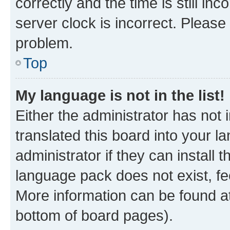
correctly and the time is still inc
server clock is incorrect. Please 
problem.
Top
My language is not in the list!
Either the administrator has not
translated this board into your 
administrator if they can install
language pack does not exist, fee
More information can be found at
bottom of board pages).