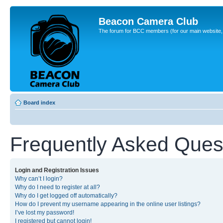
Beacon Camera Club
The forum for BCC members (for our main website, cl
Board index
Frequently Asked Ques
Login and Registration Issues
Why can’t I login?
Why do I need to register at all?
Why do I get logged off automatically?
How do I prevent my username appearing in the online user listings?
I’ve lost my password!
I registered but cannot login!