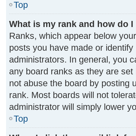
Top
What is my rank and how do I
Ranks, which appear below your
posts you have made or identify 
administrators. In general, you 
any board ranks as they are set 
not abuse the board by posting u
rank. Most boards will not tolera
administrator will simply lower y
Top