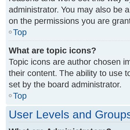
administrator. You may also be a
on the permissions you are grant
Top
What are topic icons?
Topic icons are author chosen im
their content. The ability to use
set by the board administrator.
Top
User Levels and Group