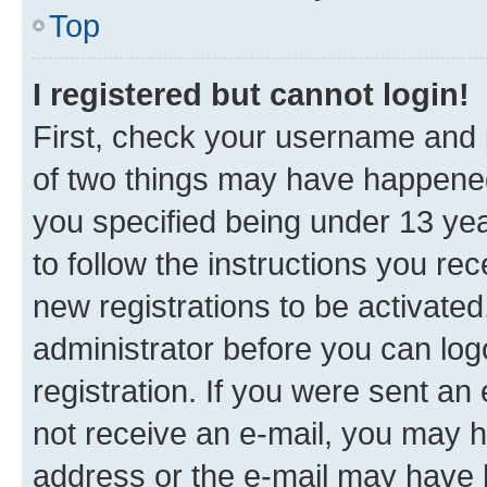
Top
I registered but cannot login!
First, check your username and p
of two things may have happene
you specified being under 13 year
to follow the instructions you re
new registrations to be activated
administrator before you can log
registration. If you were sent an e
not receive an e-mail, you may h
address or the e-mail may have b