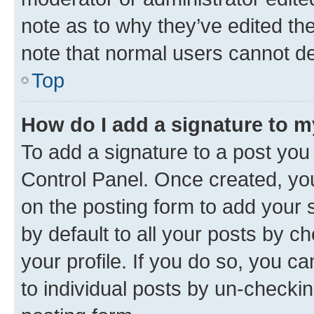
note as to why they’ve edited the
note that normal users cannot d
Top
How do I add a signature to 
To add a signature to a post you
Control Panel. Once created, y
on the posting form to add your 
by default to all your posts by c
your profile. If you do so, you c
to individual posts by un-checkin