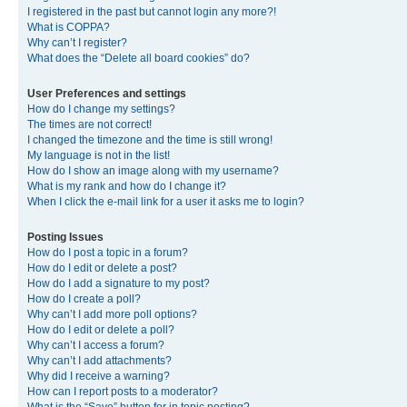
I registered in the past but cannot login any more?!
What is COPPA?
Why can’t I register?
What does the “Delete all board cookies” do?
User Preferences and settings
How do I change my settings?
The times are not correct!
I changed the timezone and the time is still wrong!
My language is not in the list!
How do I show an image along with my username?
What is my rank and how do I change it?
When I click the e-mail link for a user it asks me to login?
Posting Issues
How do I post a topic in a forum?
How do I edit or delete a post?
How do I add a signature to my post?
How do I create a poll?
Why can’t I add more poll options?
How do I edit or delete a poll?
Why can’t I access a forum?
Why can’t I add attachments?
Why did I receive a warning?
How can I report posts to a moderator?