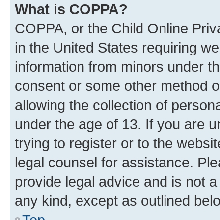
What is COPPA?
COPPA, or the Child Online Priva
in the United States requiring we
information from minors under th
consent or some other method o
allowing the collection of persona
under the age of 13. If you are u
trying to register or to the websi
legal counsel for assistance. P
provide legal advice and is not a 
any kind, except as outlined bel
Top