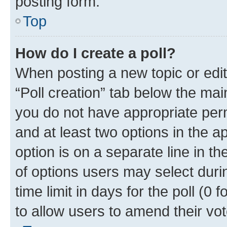
posting form.
Top
How do I create a poll?
When posting a new topic or editin
“Poll creation” tab below the mai
you do not have appropriate permi
and at least two options in the a
option is on a separate line in t
of options users may select duri
time limit in days for the poll (0 f
to allow users to amend their vot