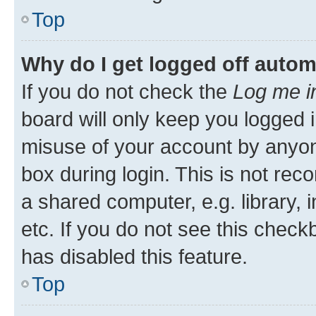
Top
Why do I get logged off autom
If you do not check the
Log me i
board will only keep you logged i
misuse of your account by anyone
box during login. This is not r
a shared computer, e.g. library, 
etc. If you do not see this check
has disabled this feature.
Top