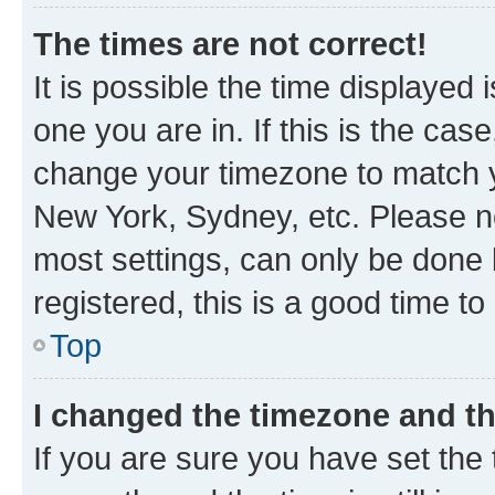
The times are not correct!
It is possible the time displayed 
one you are in. If this is the cas
change your timezone to match yo
New York, Sydney, etc. Please no
most settings, can only be done b
registered, this is a good time to
Top
I changed the timezone and the
If you are sure you have set t