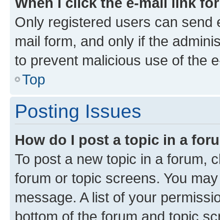
When I click the e-mail link fo
Only registered users can send e-
mail form, and only if the adminis
to prevent malicious use of the
Top
Posting Issues
How do I post a topic in a fo
To post a new topic in a forum, cl
forum or topic screens. You may 
message. A list of your permissio
bottom of the forum and topic s