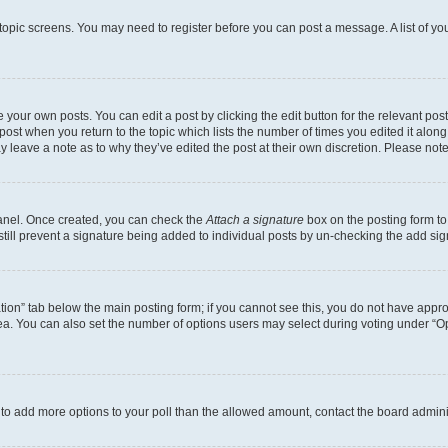
r topic screens. You may need to register before you can post a message. A list of yo
 your own posts. You can edit a post by clicking the edit button for the relevant po
e post when you return to the topic which lists the number of times you edited it alon
may leave a note as to why they’ve edited the post at their own discretion. Please n
Panel. Once created, you can check the
Attach a signature
box on the posting form to
 still prevent a signature being added to individual posts by un-checking the add sig
eation” tab below the main posting form; if you cannot see this, you do not have approp
a. You can also set the number of options users may select during voting under “Option
ed to add more options to your poll than the allowed amount, contact the board admini