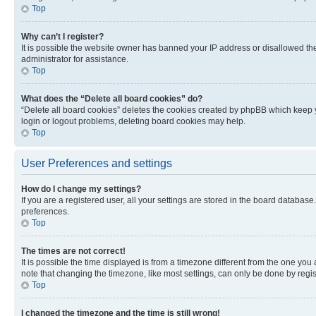
Top
Why can’t I register?
It is possible the website owner has banned your IP address or disallowed th
administrator for assistance.
Top
What does the “Delete all board cookies” do?
“Delete all board cookies” deletes the cookies created by phpBB which keep y
login or logout problems, deleting board cookies may help.
Top
User Preferences and settings
How do I change my settings?
If you are a registered user, all your settings are stored in the board database
preferences.
Top
The times are not correct!
It is possible the time displayed is from a timezone different from the one you
note that changing the timezone, like most settings, can only be done by registe
Top
I changed the timezone and the time is still wrong!