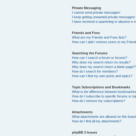
Private Messaging
I cannot send private messages!
I keep getting unwanted private messages!
I have received a spamming or abusive e-m
Friends and Foes
What are my Friends and Foes lists?
How can I add / remove users to my Friends
Searching the Forums
How can I search a forum or forums?
Why does my search return no results?
Why does my search return a blank page!?
How do I search for members?
How can I find my own posts and topics?
Topic Subscriptions and Bookmarks
What is the difference between bookmarkin
How do I subscribe to specific forums or to
How do I remove my subscriptions?
Attachments
What attachments are allowed on this boar
How do I find all my attachments?
phpBB 3 Issues