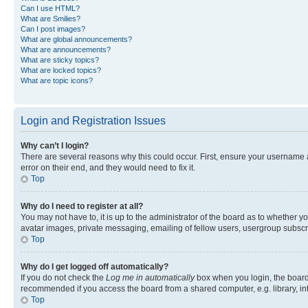
Can I use HTML?
What are Smilies?
Can I post images?
What are global announcements?
What are announcements?
What are sticky topics?
What are locked topics?
What are topic icons?
Login and Registration Issues
Why can’t I login?
There are several reasons why this could occur. First, ensure your username 
error on their end, and they would need to fix it.
Top
Why do I need to register at all?
You may not have to, it is up to the administrator of the board as to whether y
avatar images, private messaging, emailing of fellow users, usergroup subscri
Top
Why do I get logged off automatically?
If you do not check the
Log me in automatically
box when you login, the board 
recommended if you access the board from a shared computer, e.g. library, inte
Top