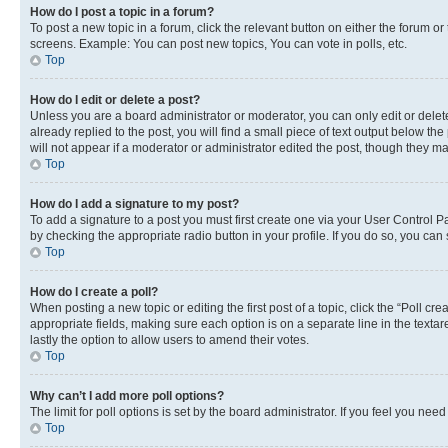
How do I post a topic in a forum?
To post a new topic in a forum, click the relevant button on either the forum o
screens. Example: You can post new topics, You can vote in polls, etc.
Top
How do I edit or delete a post?
Unless you are a board administrator or moderator, you can only edit or delete
already replied to the post, you will find a small piece of text output below th
will not appear if a moderator or administrator edited the post, though they 
Top
How do I add a signature to my post?
To add a signature to a post you must first create one via your User Control 
by checking the appropriate radio button in your profile. If you do so, you can
Top
How do I create a poll?
When posting a new topic or editing the first post of a topic, click the “Poll cr
appropriate fields, making sure each option is on a separate line in the textare
lastly the option to allow users to amend their votes.
Top
Why can’t I add more poll options?
The limit for poll options is set by the board administrator. If you feel you ne
Top