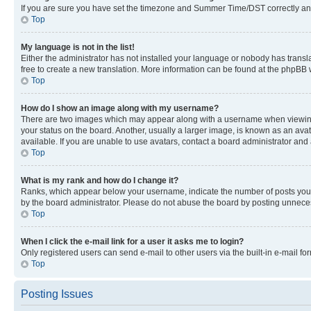
If you are sure you have set the timezone and Summer Time/DST correctly and the
Top
My language is not in the list!
Either the administrator has not installed your language or nobody has transla
free to create a new translation. More information can be found at the phpBB 
Top
How do I show an image along with my username?
There are two images which may appear along with a username when viewing p
your status on the board. Another, usually a larger image, is known as an ava
available. If you are unable to use avatars, contact a board administrator and 
Top
What is my rank and how do I change it?
Ranks, which appear below your username, indicate the number of posts you ha
by the board administrator. Please do not abuse the board by posting unnecessa
Top
When I click the e-mail link for a user it asks me to login?
Only registered users can send e-mail to other users via the built-in e-mail f
Top
Posting Issues