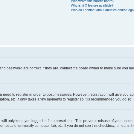
Who wrote this bulletin board?
Why isn’t X feature available?
Who do I contact about abusive and/or legal
and password are correct. If they are, contact the board owner to make sure you hav
ou need to register in order to post messages. However; registration will give you a
ption, etc. It only takes a few moments to register so it is recommended you do so.
will only keep you logged in for a preset time. This prevents misuse of your account
rnet cafe, university computer lab, etc. If you do not see this checkbox, it means th