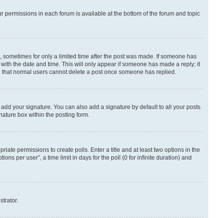
ur permissions in each forum is available at the bottom of the forum and topic
st, sometimes for only a limited time after the post was made. If someone has
g with the date and time. This will only appear if someone has made a reply; it
ote that normal users cannot delete a post once someone has replied.
 add your signature. You can also add a signature by default to all your posts
nature box within the posting form.
riate permissions to create polls. Enter a title and at least two options in the
s per user”, a time limit in days for the poll (0 for infinite duration) and
strator.