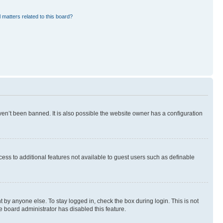
 matters related to this board?
en’t been banned. It is also possible the website owner has a configuration
ccess to additional features not available to guest users such as definable
 by anyone else. To stay logged in, check the box during login. This is not
e board administrator has disabled this feature.