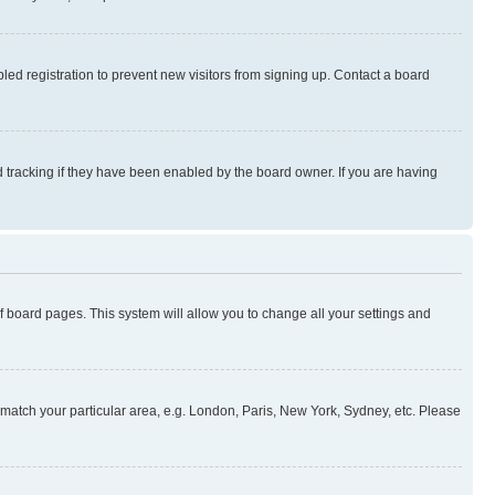
ed registration to prevent new visitors from signing up. Contact a board
 tracking if they have been enabled by the board owner. If you are having
 of board pages. This system will allow you to change all your settings and
to match your particular area, e.g. London, Paris, New York, Sydney, etc. Please