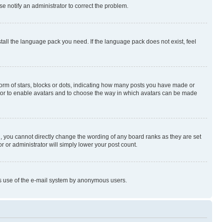
se notify an administrator to correct the problem.
stall the language pack you need. If the language pack does not exist, feel
rm of stars, blocks or dots, indicating how many posts you have made or
rator to enable avatars and to choose the way in which avatars can be made
, you cannot directly change the wording of any board ranks as they are set
r or administrator will simply lower your post count.
ious use of the e-mail system by anonymous users.