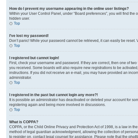
How do I prevent my username appearing in the online user listings?
Within your User Control Panel, under “Board preferences”, you will find the 
hidden user.
Top
I’ve lost my password!
Don’t panic! While your password cannot be retrieved, it can easily be reset. V
Top
I registered but cannot login!
First, check your username and password. If they are correct, then one of two
you received. Some boards will also require new registrations to be activated, 
instructions. If you did not receive an e-mail, you may have provided an incor
administrator.
Top
I registered in the past but cannot login any more?!
It is possible an administrator has deactivated or deleted your account for s
registering again and being more involved in discussions.
Top
What is COPPA?
COPPA, or the Child Online Privacy and Protection Act of 1998, is a law in th
method of legal guardian acknowledgment, allowing the collection of personally 
to register on, contact legal counsel for assistance. Please note that the php