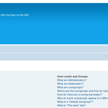
ick the logo on the left)
User Levels and Groups
What are Administrators?
What are Moderators?
What are usergroups?
Where are the usergroups and how do I joi
How do I become a usergroup leader?
Why do some usergroups appear in a differ
What is a “Default usergroup”?
What is “The team” link?