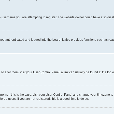
e username you are attempting to register. The website owner could have also disabl
ou authenticated and logged into the board. It also provides functions such as read
. To alter them, visit your User Control Panel; a link can usually be found at the top
 are in. If this is the case, visit your User Control Panel and change your timezone 
red users. If you are not registered, this is a good time to do so.