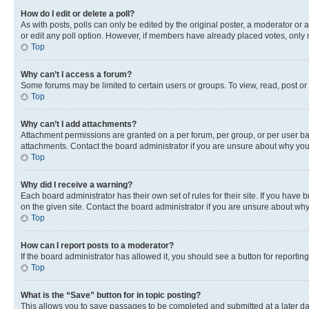
How do I edit or delete a poll?
As with posts, polls can only be edited by the original poster, a moderator or an a
or edit any poll option. However, if members have already placed votes, only m
Top
Why can’t I access a forum?
Some forums may be limited to certain users or groups. To view, read, post o
Top
Why can’t I add attachments?
Attachment permissions are granted on a per forum, per group, or per user ba
attachments. Contact the board administrator if you are unsure about why yo
Top
Why did I receive a warning?
Each board administrator has their own set of rules for their site. If you hav
on the given site. Contact the board administrator if you are unsure about w
Top
How can I report posts to a moderator?
If the board administrator has allowed it, you should see a button for reporting
Top
What is the “Save” button for in topic posting?
This allows you to save passages to be completed and submitted at a later da