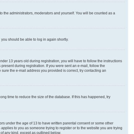
to the administrators, moderators and yourself. You will be counted as a
d you should be able to log in again shortly.
r 13 years old during registration, you will have to follow the instructions
present during registration. If you were sent an e-mail, follow the
 sure the e-mail address you provided is correct, try contacting an
ng time to reduce the size of the database. If this has happened, try
nors under the age of 13 to have written parental consent or some other
 applies to you as someone trying to register or to the website you are trying
 of any kind, except as outlined below.