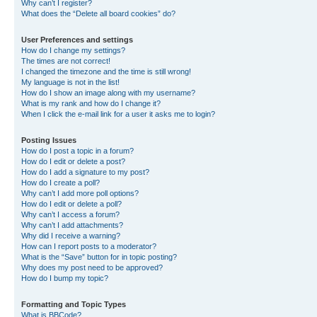
Why can’t I register?
What does the “Delete all board cookies” do?
User Preferences and settings
How do I change my settings?
The times are not correct!
I changed the timezone and the time is still wrong!
My language is not in the list!
How do I show an image along with my username?
What is my rank and how do I change it?
When I click the e-mail link for a user it asks me to login?
Posting Issues
How do I post a topic in a forum?
How do I edit or delete a post?
How do I add a signature to my post?
How do I create a poll?
Why can’t I add more poll options?
How do I edit or delete a poll?
Why can’t I access a forum?
Why can’t I add attachments?
Why did I receive a warning?
How can I report posts to a moderator?
What is the “Save” button for in topic posting?
Why does my post need to be approved?
How do I bump my topic?
Formatting and Topic Types
What is BBCode?