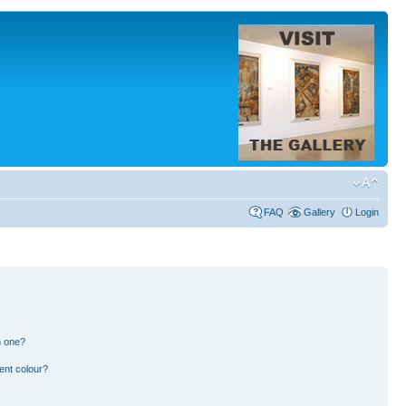
FAQ
Gallery
Login
n one?
ent colour?