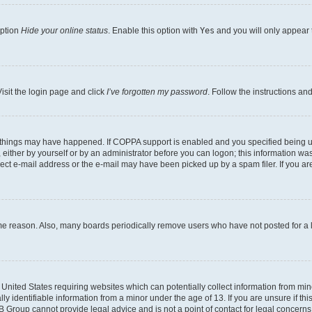
option
Hide your online status
. Enable this option with
Yes
and you will only appear 
isit the login page and click
I’ve forgotten my password
. Follow the instructions an
 things may have happened. If COPPA support is enabled and you specified being unde
either by yourself or by an administrator before you can logon; this information was 
rect e-mail address or the e-mail may have been picked up by a spam filer. If you are
ome reason. Also, many boards periodically remove users who have not posted for a lo
e United States requiring websites which can potentially collect information from mi
identifiable information from a minor under the age of 13. If you are unsure if this
BB Group cannot provide legal advice and is not a point of contact for legal concerns