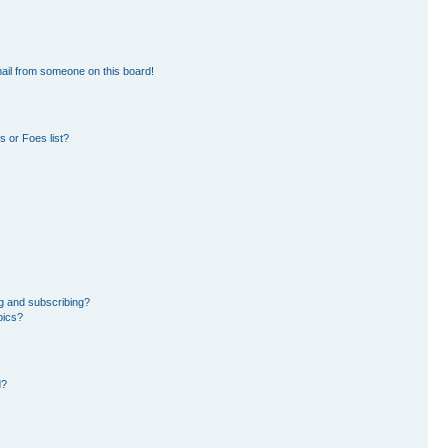
ail from someone on this board!
 or Foes list?
g and subscribing?
pics?
d?