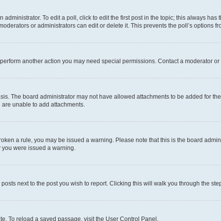
dministrator. To edit a poll, click to edit the first post in the topic; this always has 
oderators or administrators can edit or delete it. This prevents the poll’s options
r perform another action you may need special permissions. Contact a moderator or 
sis. The board administrator may not have allowed attachments to be added for the 
u are unable to add attachments.
e broken a rule, you may be issued a warning. Please note that this is the board adm
hy you were issued a warning.
 posts next to the post you wish to report. Clicking this will walk you through the ste
te. To reload a saved passage, visit the User Control Panel.