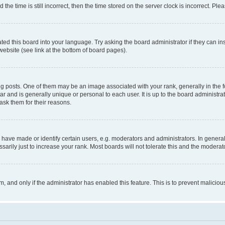
 time is still incorrect, then the time stored on the server clock is incorrect. Plea
ted this board into your language. Try asking the board administrator if they can in
website (see link at the bottom of board pages).
osts. One of them may be an image associated with your rank, generally in the fo
tar and is generally unique or personal to each user. It is up to the board administ
ask them for their reasons.
ve made or identify certain users, e.g. moderators and administrators. In general
rily just to increase your rank. Most boards will not tolerate this and the moderato
orm, and only if the administrator has enabled this feature. This is to prevent malic