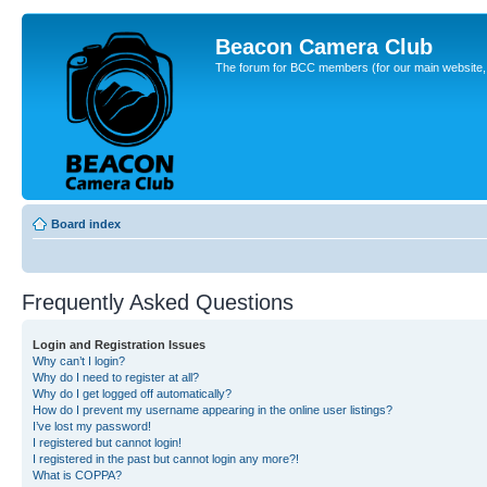
Beacon Camera Club
The forum for BCC members (for our main website, cl
Board index
Frequently Asked Questions
Login and Registration Issues
Why can’t I login?
Why do I need to register at all?
Why do I get logged off automatically?
How do I prevent my username appearing in the online user listings?
I’ve lost my password!
I registered but cannot login!
I registered in the past but cannot login any more?!
What is COPPA?