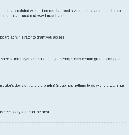
the poll associated with it. If no one has cast a vote, users can delete the poll
 from being changed mid-way through a poll.
board administrator to grant you access.
specific forum you are posting in, or perhaps only certain groups can post
inistrator’s decision, and the phpBB Group has nothing to do with the warnings
ps necessary to report the post.