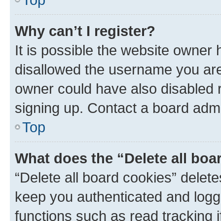
Why can’t I register?
It is possible the website owner
disallowed the username you are 
owner could have also disabled r
signing up. Contact a board admi
Top
What does the “Delete all boa
“Delete all board cookies” dele
keep you authenticated and logge
functions such as read tracking 