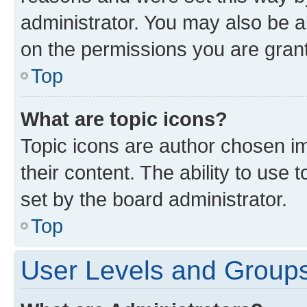
administrator. You may also be a
on the permissions you are grant
Top
What are topic icons?
Topic icons are author chosen im
their content. The ability to use
set by the board administrator.
Top
User Levels and Group