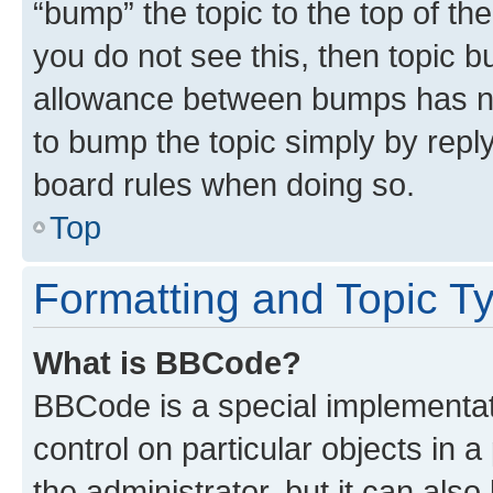
“bump” the topic to the top of th
you do not see this, then topic 
allowance between bumps has not
to bump the topic simply by reply
board rules when doing so.
Top
Formatting and Topic T
What is BBCode?
BBCode is a special implementati
control on particular objects in 
the administrator, but it can als