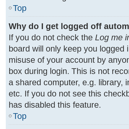
Top
Why do I get logged off autom
If you do not check the
Log me i
board will only keep you logged i
misuse of your account by anyone
box during login. This is not r
a shared computer, e.g. library, 
etc. If you do not see this check
has disabled this feature.
Top