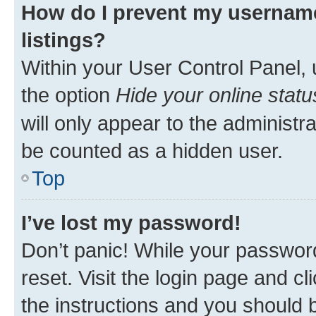
How do I prevent my username
listings?
Within your User Control Panel, 
the option
Hide your online statu
will only appear to the administr
be counted as a hidden user.
Top
I’ve lost my password!
Don’t panic! While your password
reset. Visit the login page and cl
the instructions and you should b