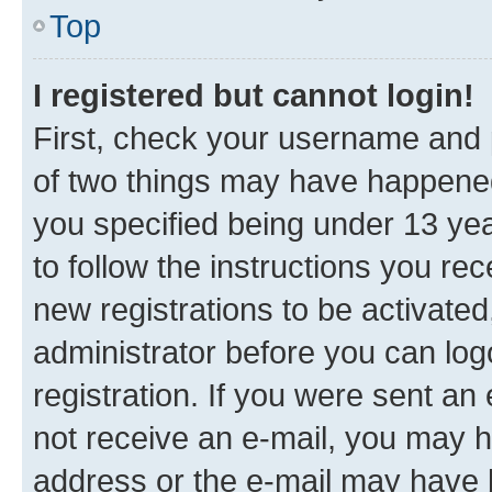
Top
I registered but cannot login!
First, check your username and p
of two things may have happene
you specified being under 13 year
to follow the instructions you re
new registrations to be activated
administrator before you can log
registration. If you were sent an e
not receive an e-mail, you may h
address or the e-mail may have b