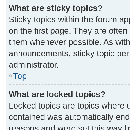
What are sticky topics?
Sticky topics within the forum 
on the first page. They are often
them whenever possible. As wit
announcements, sticky topic per
administrator.
Top
What are locked topics?
Locked topics are topics where u
contained was automatically en
reasons and were set this way b