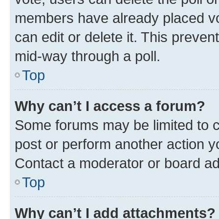
members have already placed vot
can edit or delete it. This preve
mid-way through a poll.
Top
Why can’t I access a forum?
Some forums may be limited to ce
post or perform another action 
Contact a moderator or board ad
Top
Why can’t I add attachments?