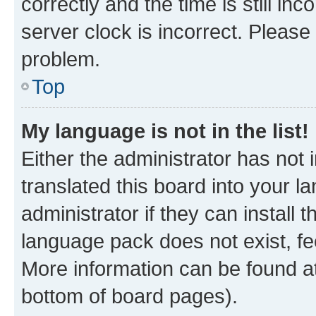
correctly and the time is still inc
server clock is incorrect. Please 
problem.
Top
My language is not in the list!
Either the administrator has not
translated this board into your 
administrator if they can install
language pack does not exist, fee
More information can be found at
bottom of board pages).