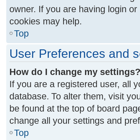
owner. If you are having login or
cookies may help.
Top
User Preferences and s
How do I change my settings
If you are a registered user, all 
database. To alter them, visit yo
be found at the top of board page
change all your settings and pre
Top