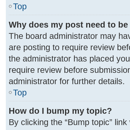
Top
Why does my post need to be
The board administrator may hav
are posting to require review bef
the administrator has placed you
require review before submissio
administrator for further details.
Top
How do I bump my topic?
By clicking the “Bump topic” link