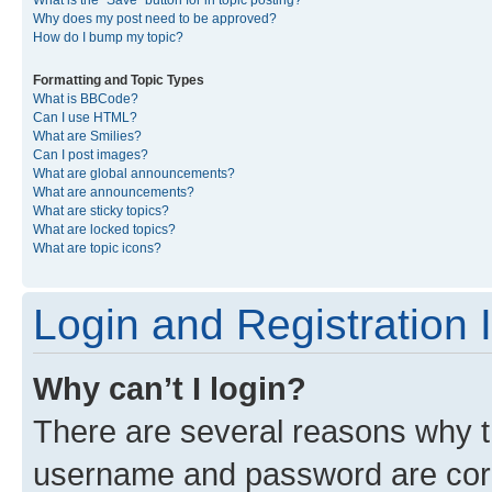
What is the “Save” button for in topic posting?
Why does my post need to be approved?
How do I bump my topic?
Formatting and Topic Types
What is BBCode?
Can I use HTML?
What are Smilies?
Can I post images?
What are global announcements?
What are announcements?
What are sticky topics?
What are locked topics?
What are topic icons?
Login and Registration 
Why can’t I login?
There are several reasons why th
username and password are corre