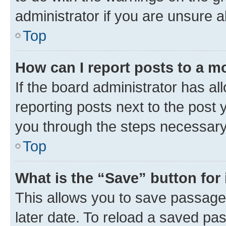
administrator if you are unsure
Top
How can I report posts to a m
If the board administrator has al
reporting posts next to the post y
you through the steps necessary 
Top
What is the “Save” button for 
This allows you to save passage
later date. To reload a saved pas