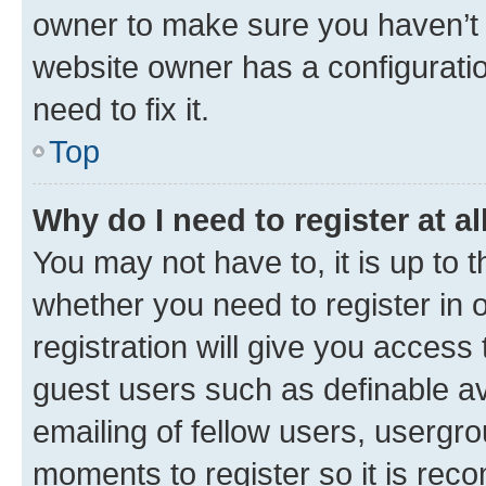
owner to make sure you haven’t b
website owner has a configuratio
need to fix it.
Top
Why do I need to register at al
You may not have to, it is up to 
whether you need to register in
registration will give you access 
guest users such as definable a
emailing of fellow users, usergro
moments to register so it is re