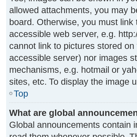
allowed attachments, you may be
board. Otherwise, you must link 
accessible web server, e.g. htt
cannot link to pictures stored on
accessible server) nor images st
mechanisms, e.g. hotmail or ya
sites, etc. To display the image
Top
What are global announceme
Global announcements contain i
read them whenever possible. The