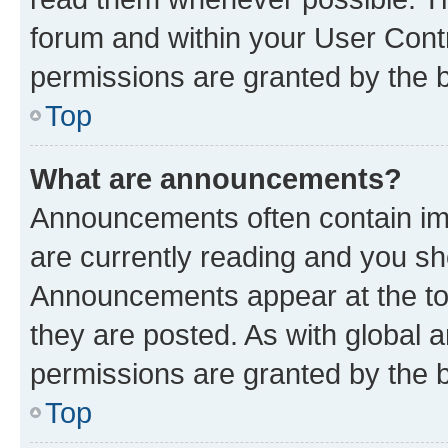
forum and within your User Con
permissions are granted by the b
Top
What are announcements?
Announcements often contain imp
are currently reading and you s
Announcements appear at the top
they are posted. As with globa
permissions are granted by the b
Top