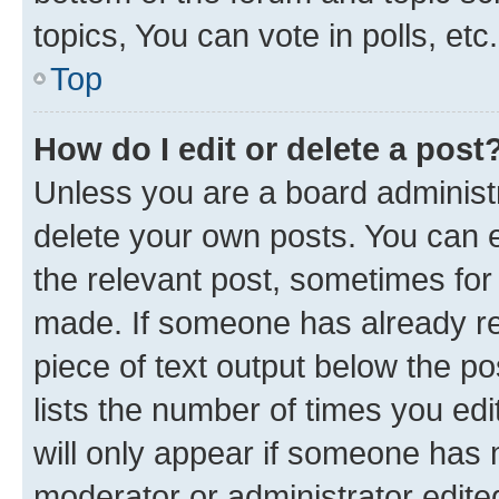
topics, You can vote in polls, etc.
Top
How do I edit or delete a post
Unless you are a board administr
delete your own posts. You can ed
the relevant post, sometimes for 
made. If someone has already repl
piece of text output below the po
lists the number of times you edi
will only appear if someone has ma
moderator or administrator edite