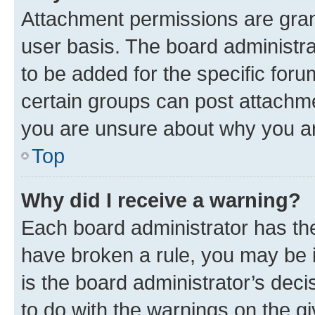
Attachment permissions are gran
user basis. The board administr
to be added for the specific foru
certain groups can post attachme
you are unsure about why you ar
Top
Why did I receive a warning?
Each board administrator has their
have broken a rule, you may be i
is the board administrator’s dec
to do with the warnings on the gi