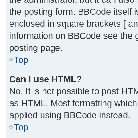
the posting form. BBCode itself i
enclosed in square brackets [ an
information on BBCode see the 
posting page.
Top
Can I use HTML?
No. It is not possible to post H
as HTML. Most formatting which
applied using BBCode instead.
Top