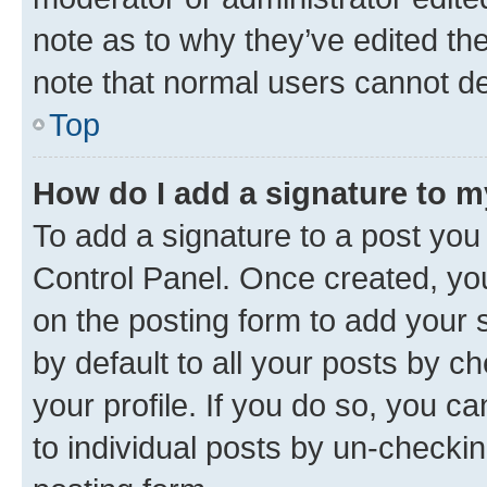
note as to why they’ve edited the
note that normal users cannot d
Top
How do I add a signature to 
To add a signature to a post you
Control Panel. Once created, y
on the posting form to add your 
by default to all your posts by c
your profile. If you do so, you c
to individual posts by un-checkin