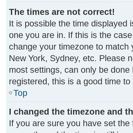
The times are not correct!
It is possible the time displayed 
one you are in. If this is the cas
change your timezone to match yo
New York, Sydney, etc. Please no
most settings, can only be done b
registered, this is a good time to
Top
I changed the timezone and the
If you are sure you have set t