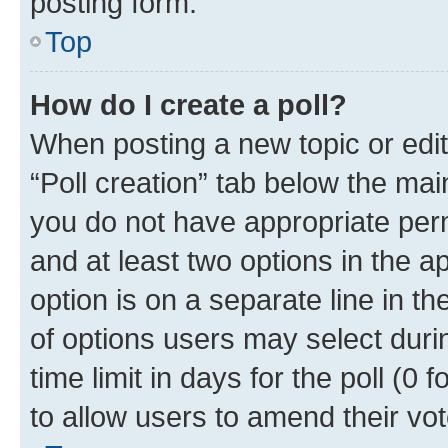
posting form.
Top
How do I create a poll?
When posting a new topic or editin
“Poll creation” tab below the mai
you do not have appropriate permi
and at least two options in the a
option is on a separate line in t
of options users may select duri
time limit in days for the poll (0 f
to allow users to amend their vot