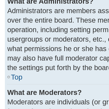
What are Administrators?
Administrators are members assig
over the entire board. These mem
operation, including setting perm
usergroups or moderators, etc.,
what permissions he or she has 
may also have full moderator capa
the settings put forth by the boa
Top
What are Moderators?
Moderators are individuals (or gr