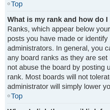
Top
What is my rank and how do I
Ranks, which appear below your
posts you have made or identify 
administrators. In general, you 
any board ranks as they are set 
not abuse the board by posting u
rank. Most boards will not tolera
administrator will simply lower y
Top