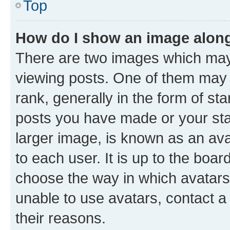
Top
How do I show an image alon
There are two images which ma
viewing posts. One of them may 
rank, generally in the form of st
posts you have made or your stat
larger image, is known as an ava
to each user. It is up to the boa
choose the way in which avatars
unable to use avatars, contact a
their reasons.