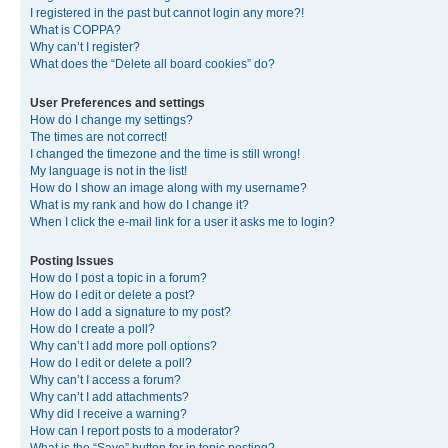
I registered in the past but cannot login any more?!
What is COPPA?
Why can’t I register?
What does the “Delete all board cookies” do?
User Preferences and settings
How do I change my settings?
The times are not correct!
I changed the timezone and the time is still wrong!
My language is not in the list!
How do I show an image along with my username?
What is my rank and how do I change it?
When I click the e-mail link for a user it asks me to login?
Posting Issues
How do I post a topic in a forum?
How do I edit or delete a post?
How do I add a signature to my post?
How do I create a poll?
Why can’t I add more poll options?
How do I edit or delete a poll?
Why can’t I access a forum?
Why can’t I add attachments?
Why did I receive a warning?
How can I report posts to a moderator?