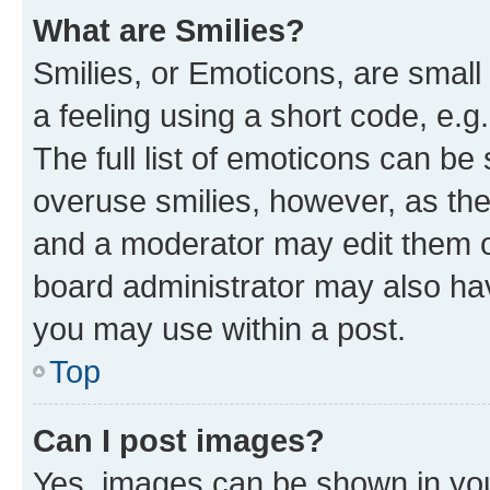
What are Smilies?
Smilies, or Emoticons, are smal
a feeling using a short code, e.g
The full list of emoticons can be 
overuse smilies, however, as th
and a moderator may edit them o
board administrator may also hav
you may use within a post.
Top
Can I post images?
Yes, images can be shown in your