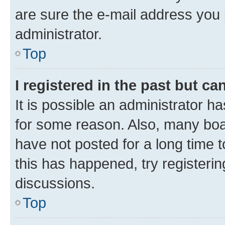
are sure the e-mail address you p
administrator.
Top
I registered in the past but c
It is possible an administrator h
for some reason. Also, many boa
have not posted for a long time t
this has happened, try registeri
discussions.
Top