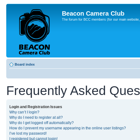
Beacon Camera Club
The forum for BCC members (for our main website, cl
Board index
Frequently Asked Ques
Login and Registration Issues
Why can’t I login?
Why do I need to register at all?
Why do I get logged off automatically?
How do I prevent my username appearing in the online user listings?
I’ve lost my password!
I registered but cannot login!