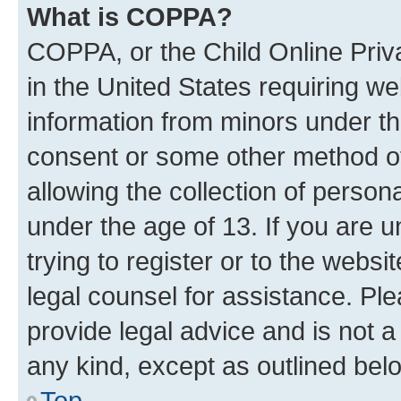
What is COPPA?
COPPA, or the Child Online Priva
in the United States requiring we
information from minors under th
consent or some other method o
allowing the collection of persona
under the age of 13. If you are u
trying to register or to the websi
legal counsel for assistance. P
provide legal advice and is not a 
any kind, except as outlined bel
Top