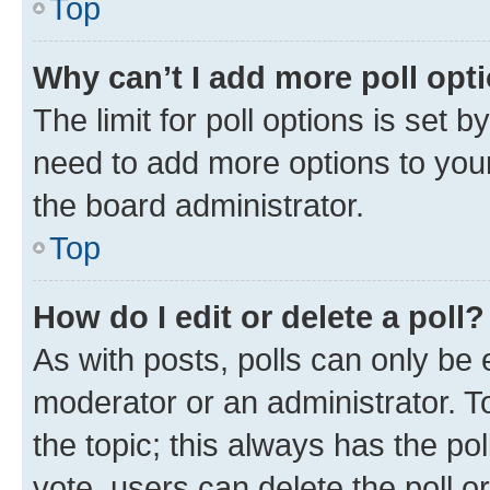
Top
Why can’t I add more poll opt
The limit for poll options is set b
need to add more options to your
the board administrator.
Top
How do I edit or delete a poll?
As with posts, polls can only be e
moderator or an administrator. To e
the topic; this always has the pol
vote, users can delete the poll or