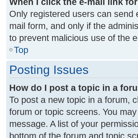
When I click the e-mail link fo
Only registered users can send e-
mail form, and only if the adminis
to prevent malicious use of the
Top
Posting Issues
How do I post a topic in a fo
To post a new topic in a forum, cl
forum or topic screens. You may 
message. A list of your permissio
bottom of the forum and topic s