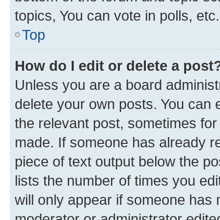
topics, You can vote in polls, etc.
Top
How do I edit or delete a post
Unless you are a board administr
delete your own posts. You can ed
the relevant post, sometimes for 
made. If someone has already repl
piece of text output below the po
lists the number of times you edi
will only appear if someone has ma
moderator or administrator edite