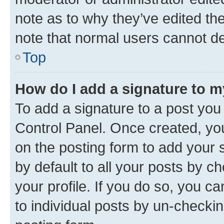
note as to why they’ve edited the
note that normal users cannot d
Top
How do I add a signature to 
To add a signature to a post you
Control Panel. Once created, y
on the posting form to add your 
by default to all your posts by c
your profile. If you do so, you c
to individual posts by un-checkin