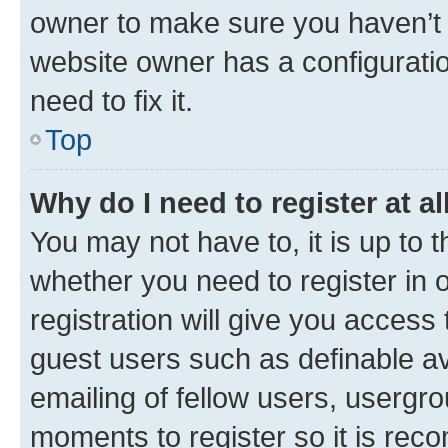
owner to make sure you haven’t b
website owner has a configuratio
need to fix it.
Top
Why do I need to register at al
You may not have to, it is up to 
whether you need to register in
registration will give you access 
guest users such as definable a
emailing of fellow users, usergro
moments to register so it is re