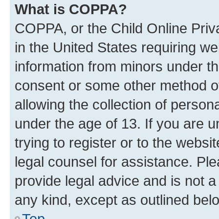
What is COPPA?
COPPA, or the Child Online Priva
in the United States requiring we
information from minors under th
consent or some other method o
allowing the collection of persona
under the age of 13. If you are u
trying to register or to the websi
legal counsel for assistance. P
provide legal advice and is not a 
any kind, except as outlined bel
Top