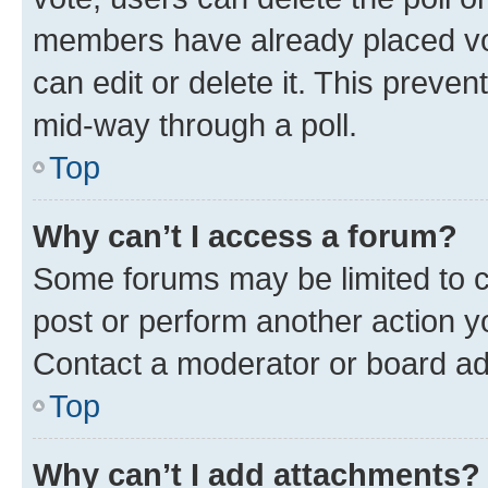
members have already placed vot
can edit or delete it. This preve
mid-way through a poll.
Top
Why can’t I access a forum?
Some forums may be limited to ce
post or perform another action 
Contact a moderator or board ad
Top
Why can’t I add attachments?