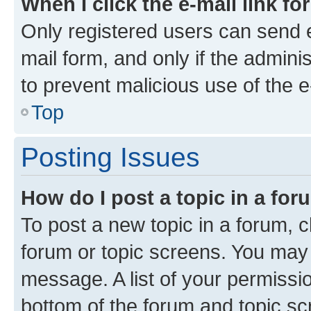
When I click the e-mail link fo
Only registered users can send e-
mail form, and only if the adminis
to prevent malicious use of the
Top
Posting Issues
How do I post a topic in a fo
To post a new topic in a forum, cl
forum or topic screens. You may 
message. A list of your permissio
bottom of the forum and topic s