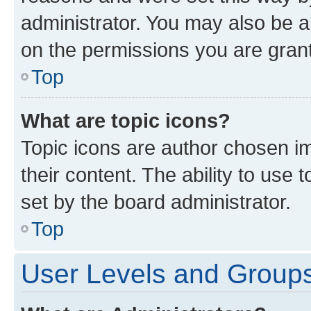
administrator. You may also be a
on the permissions you are grant
Top
What are topic icons?
Topic icons are author chosen im
their content. The ability to use
set by the board administrator.
Top
User Levels and Group