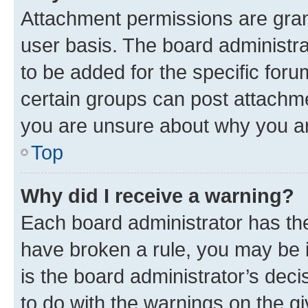
Attachment permissions are gran
user basis. The board administr
to be added for the specific foru
certain groups can post attachme
you are unsure about why you ar
Top
Why did I receive a warning?
Each board administrator has their
have broken a rule, you may be i
is the board administrator’s dec
to do with the warnings on the gi