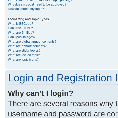
What is the “Save” button for in topic posting?
Why does my post need to be approved?
How do I bump my topic?
Formatting and Topic Types
What is BBCode?
Can I use HTML?
What are Smilies?
Can I post images?
What are global announcements?
What are announcements?
What are sticky topics?
What are locked topics?
What are topic icons?
Login and Registration 
Why can’t I login?
There are several reasons why th
username and password are corre