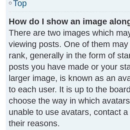
Top
How do I show an image alon
There are two images which ma
viewing posts. One of them may 
rank, generally in the form of st
posts you have made or your stat
larger image, is known as an ava
to each user. It is up to the boa
choose the way in which avatars
unable to use avatars, contact a
their reasons.