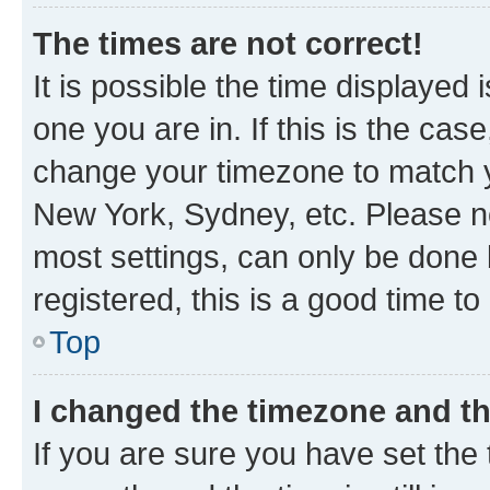
The times are not correct!
It is possible the time displayed 
one you are in. If this is the cas
change your timezone to match yo
New York, Sydney, etc. Please no
most settings, can only be done b
registered, this is a good time to
Top
I changed the timezone and the
If you are sure you have set t