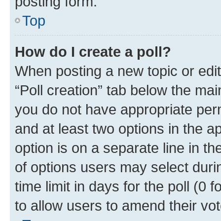
posting form.
Top
How do I create a poll?
When posting a new topic or editin
“Poll creation” tab below the mai
you do not have appropriate permi
and at least two options in the a
option is on a separate line in t
of options users may select duri
time limit in days for the poll (0 f
to allow users to amend their vot