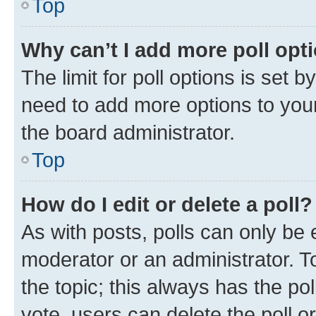
Top
Why can’t I add more poll opt
The limit for poll options is set b
need to add more options to your
the board administrator.
Top
How do I edit or delete a poll?
As with posts, polls can only be e
moderator or an administrator. To e
the topic; this always has the pol
vote, users can delete the poll or