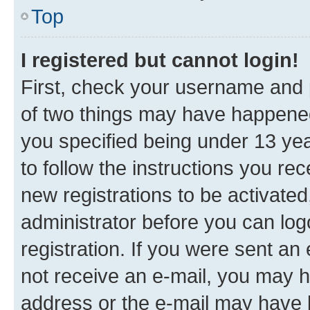
Top
I registered but cannot login!
First, check your username and p
of two things may have happene
you specified being under 13 year
to follow the instructions you re
new registrations to be activated
administrator before you can log
registration. If you were sent an e
not receive an e-mail, you may h
address or the e-mail may have b