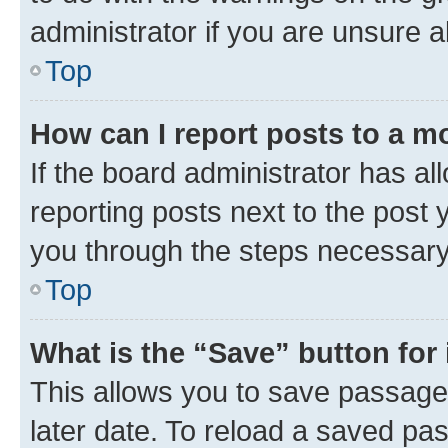
administrator if you are unsure
Top
How can I report posts to a m
If the board administrator has al
reporting posts next to the post y
you through the steps necessary 
Top
What is the “Save” button for 
This allows you to save passage
later date. To reload a saved pas