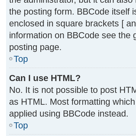
the posting form. BBCode itself i
enclosed in square brackets [ an
information on BBCode see the 
posting page.
Top
Can I use HTML?
No. It is not possible to post H
as HTML. Most formatting which
applied using BBCode instead.
Top