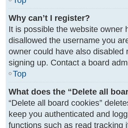
Why can’t I register?
It is possible the website owner
disallowed the username you are 
owner could have also disabled r
signing up. Contact a board admi
Top
What does the “Delete all boa
“Delete all board cookies” dele
keep you authenticated and logge
functions such as read tracking 