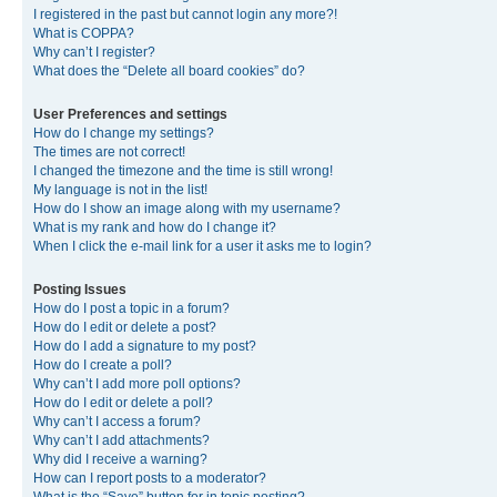
I registered in the past but cannot login any more?!
What is COPPA?
Why can’t I register?
What does the “Delete all board cookies” do?
User Preferences and settings
How do I change my settings?
The times are not correct!
I changed the timezone and the time is still wrong!
My language is not in the list!
How do I show an image along with my username?
What is my rank and how do I change it?
When I click the e-mail link for a user it asks me to login?
Posting Issues
How do I post a topic in a forum?
How do I edit or delete a post?
How do I add a signature to my post?
How do I create a poll?
Why can’t I add more poll options?
How do I edit or delete a poll?
Why can’t I access a forum?
Why can’t I add attachments?
Why did I receive a warning?
How can I report posts to a moderator?