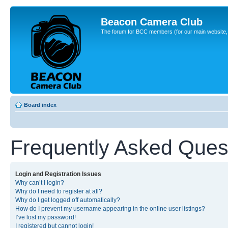
Beacon Camera Club
The forum for BCC members (for our main website, cl
Board index
Frequently Asked Ques
Login and Registration Issues
Why can’t I login?
Why do I need to register at all?
Why do I get logged off automatically?
How do I prevent my username appearing in the online user listings?
I’ve lost my password!
I registered but cannot login!