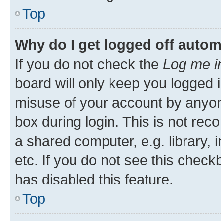
Top
Why do I get logged off autom
If you do not check the
Log me i
board will only keep you logged i
misuse of your account by anyone
box during login. This is not r
a shared computer, e.g. library, 
etc. If you do not see this check
has disabled this feature.
Top