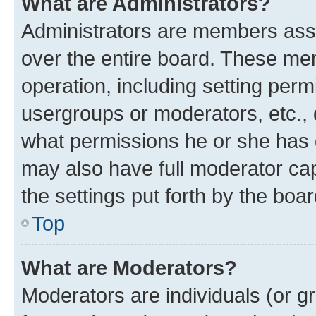
What are Administrators?
Administrators are members assig
over the entire board. These mem
operation, including setting perm
usergroups or moderators, etc.,
what permissions he or she has 
may also have full moderator capa
the settings put forth by the boa
Top
What are Moderators?
Moderators are individuals (or gr