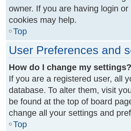
owner. If you are having login or
cookies may help.
Top
User Preferences and s
How do I change my settings
If you are a registered user, all 
database. To alter them, visit yo
be found at the top of board page
change all your settings and pre
Top