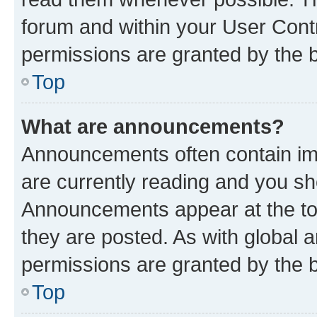
forum and within your User Con
permissions are granted by the b
Top
What are announcements?
Announcements often contain imp
are currently reading and you s
Announcements appear at the top
they are posted. As with globa
permissions are granted by the b
Top