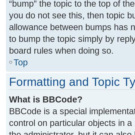
“bump” the topic to the top of th
you do not see this, then topic 
allowance between bumps has not
to bump the topic simply by reply
board rules when doing so.
Top
Formatting and Topic T
What is BBCode?
BBCode is a special implementati
control on particular objects in 
the administrator, but it can als