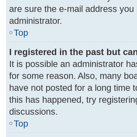
are sure the e-mail address you p
administrator.
Top
I registered in the past but c
It is possible an administrator h
for some reason. Also, many boa
have not posted for a long time t
this has happened, try registeri
discussions.
Top