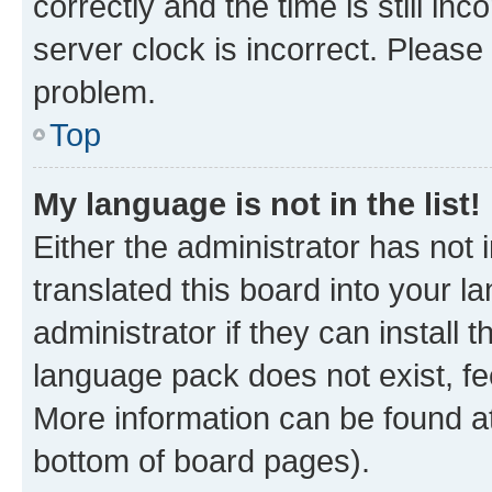
correctly and the time is still inc
server clock is incorrect. Please 
problem.
Top
My language is not in the list!
Either the administrator has not
translated this board into your 
administrator if they can install
language pack does not exist, fee
More information can be found at
bottom of board pages).