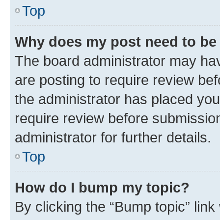
Top
Why does my post need to be
The board administrator may hav
are posting to require review bef
the administrator has placed you
require review before submissio
administrator for further details.
Top
How do I bump my topic?
By clicking the “Bump topic” link