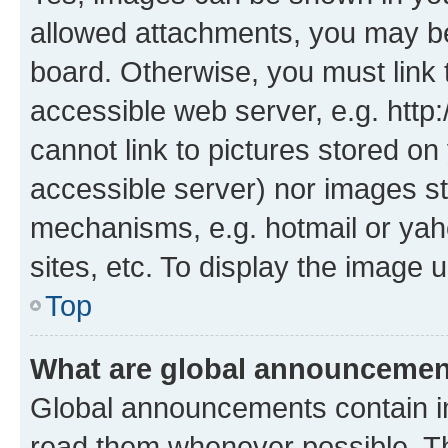
allowed attachments, you may be
board. Otherwise, you must link 
accessible web server, e.g. htt
cannot link to pictures stored on
accessible server) nor images st
mechanisms, e.g. hotmail or ya
sites, etc. To display the image
Top
What are global announceme
Global announcements contain i
read them whenever possible. The