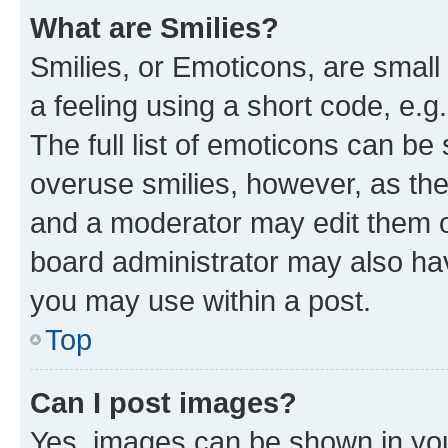
What are Smilies?
Smilies, or Emoticons, are smal
a feeling using a short code, e.g
The full list of emoticons can be 
overuse smilies, however, as th
and a moderator may edit them o
board administrator may also hav
you may use within a post.
Top
Can I post images?
Yes, images can be shown in your