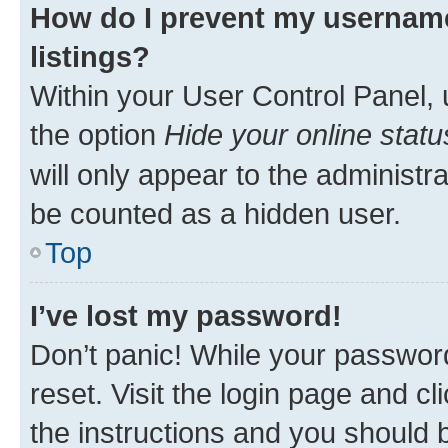
How do I prevent my username
listings?
Within your User Control Panel, 
the option
Hide your online statu
will only appear to the administr
be counted as a hidden user.
Top
I’ve lost my password!
Don’t panic! While your password
reset. Visit the login page and cl
the instructions and you should b