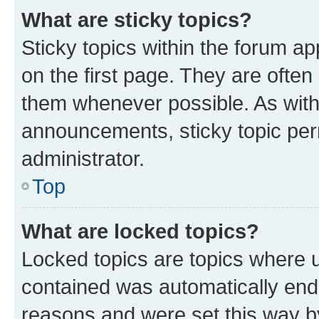
What are sticky topics?
Sticky topics within the forum 
on the first page. They are often
them whenever possible. As wit
announcements, sticky topic per
administrator.
Top
What are locked topics?
Locked topics are topics where u
contained was automatically en
reasons and were set this way b