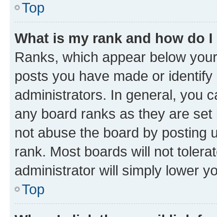
Top
What is my rank and how do I
Ranks, which appear below your
posts you have made or identify 
administrators. In general, you 
any board ranks as they are set 
not abuse the board by posting u
rank. Most boards will not tolera
administrator will simply lower y
Top