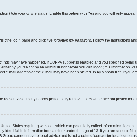
option
Hide your online status
. Enable this option with
Yes
and you will only appear 
isit the login page and click
I’ve forgotten my password
. Follow the instructions an
 things may have happened. If COPPA support is enabled and you specified being unde
either by yourself or by an administrator before you can logon; this information was 
rect e-mail address or the e-mail may have been picked up by a spam filer. If you are
ome reason. Also, many boards periodically remove users who have not posted for a lo
e United States requiring websites which can potentially collect information from mi
identifiable information from a minor under the age of 13. If you are unsure if this
BB Group cannot provide legal advice and is not a point of contact for legal concerns