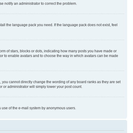
se notify an administrator to correct the problem.
stall the language pack you need. If the language pack does not exist, feel
rm of stars, blocks or dots, indicating how many posts you have made or
rator to enable avatars and to choose the way in which avatars can be made
, you cannot directly change the wording of any board ranks as they are set
r or administrator will simply lower your post count.
ious use of the e-mail system by anonymous users.