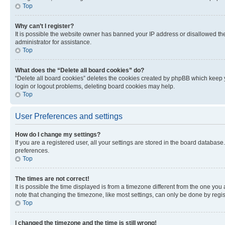
Top
Why can’t I register?
It is possible the website owner has banned your IP address or disallowed th
administrator for assistance.
Top
What does the “Delete all board cookies” do?
“Delete all board cookies” deletes the cookies created by phpBB which keep y
login or logout problems, deleting board cookies may help.
Top
User Preferences and settings
How do I change my settings?
If you are a registered user, all your settings are stored in the board database
preferences.
Top
The times are not correct!
It is possible the time displayed is from a timezone different from the one you
note that changing the timezone, like most settings, can only be done by registe
Top
I changed the timezone and the time is still wrong!