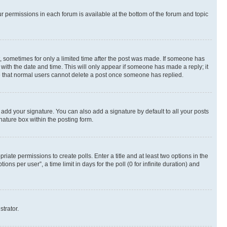
ur permissions in each forum is available at the bottom of the forum and topic
st, sometimes for only a limited time after the post was made. If someone has
g with the date and time. This will only appear if someone has made a reply; it
ote that normal users cannot delete a post once someone has replied.
 add your signature. You can also add a signature by default to all your posts
nature box within the posting form.
riate permissions to create polls. Enter a title and at least two options in the
s per user”, a time limit in days for the poll (0 for infinite duration) and
strator.