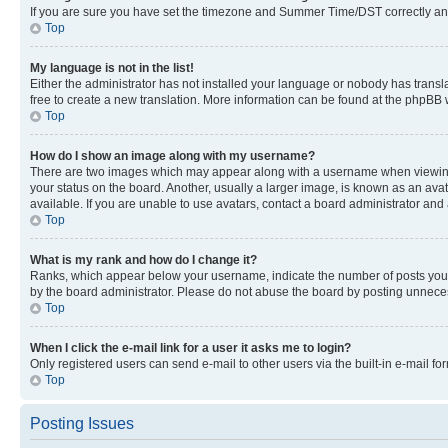
If you are sure you have set the timezone and Summer Time/DST correctly and the
Top
My language is not in the list!
Either the administrator has not installed your language or nobody has transla
free to create a new translation. More information can be found at the phpBB 
Top
How do I show an image along with my username?
There are two images which may appear along with a username when viewing p
your status on the board. Another, usually a larger image, is known as an ava
available. If you are unable to use avatars, contact a board administrator and 
Top
What is my rank and how do I change it?
Ranks, which appear below your username, indicate the number of posts you ha
by the board administrator. Please do not abuse the board by posting unnecessa
Top
When I click the e-mail link for a user it asks me to login?
Only registered users can send e-mail to other users via the built-in e-mail f
Top
Posting Issues