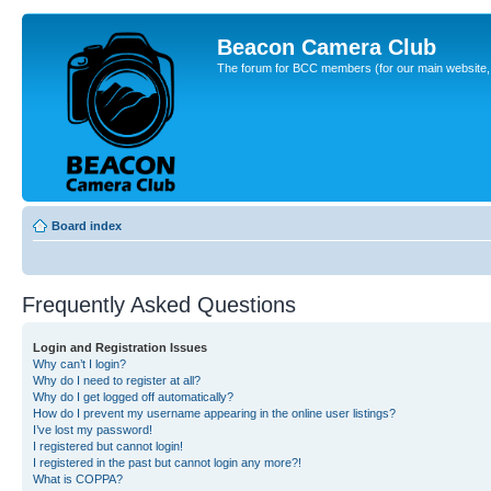
Beacon Camera Club
The forum for BCC members (for our main website, cl
Board index
Frequently Asked Questions
Login and Registration Issues
Why can’t I login?
Why do I need to register at all?
Why do I get logged off automatically?
How do I prevent my username appearing in the online user listings?
I’ve lost my password!
I registered but cannot login!
I registered in the past but cannot login any more?!
What is COPPA?