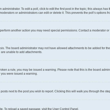
dministrator. To edit a poll, click to edit the first post in the topic; this always has 
oderators or administrators can edit or delete it. This prevents the poll’s options
r perform another action you may need special permissions. Contact a moderator or 
sis. The board administrator may not have allowed attachments to be added for the 
u are unable to add attachments.
e broken a rule, you may be issued a warning. Please note that this is the board adm
hy you were issued a warning.
 posts next to the post you wish to report. Clicking this will walk you through the ste
te. To reload a saved passage, visit the User Control Panel.