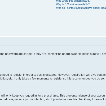
Who wrote this bulletin board?
Why isn’t X feature available?
Who do I contact about abusive and/or legal
and password are correct. If they are, contact the board owner to make sure you hav
ou need to register in order to post messages. However; registration will give you a
ption, etc. It only takes a few moments to register so it is recommended you do so.
will only keep you logged in for a preset time. This prevents misuse of your account
rnet cafe, university computer lab, etc. If you do not see this checkbox, it means th