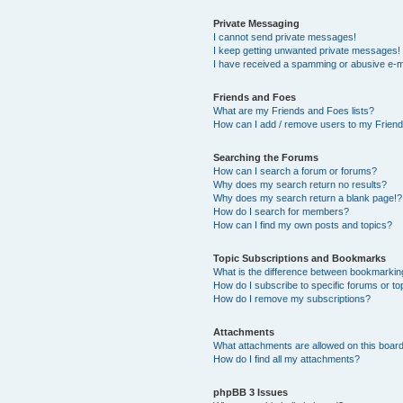
Private Messaging
I cannot send private messages!
I keep getting unwanted private messages!
I have received a spamming or abusive e-m
Friends and Foes
What are my Friends and Foes lists?
How can I add / remove users to my Friends
Searching the Forums
How can I search a forum or forums?
Why does my search return no results?
Why does my search return a blank page!?
How do I search for members?
How can I find my own posts and topics?
Topic Subscriptions and Bookmarks
What is the difference between bookmarkin
How do I subscribe to specific forums or to
How do I remove my subscriptions?
Attachments
What attachments are allowed on this boar
How do I find all my attachments?
phpBB 3 Issues