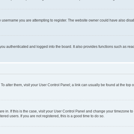
e username you are attempting to register. The website owner could have also disabl
ou authenticated and logged into the board. It also provides functions such as read
. To alter them, visit your User Control Panel; a link can usually be found at the top
 are in. If this is the case, visit your User Control Panel and change your timezone 
red users. If you are not registered, this is a good time to do so.