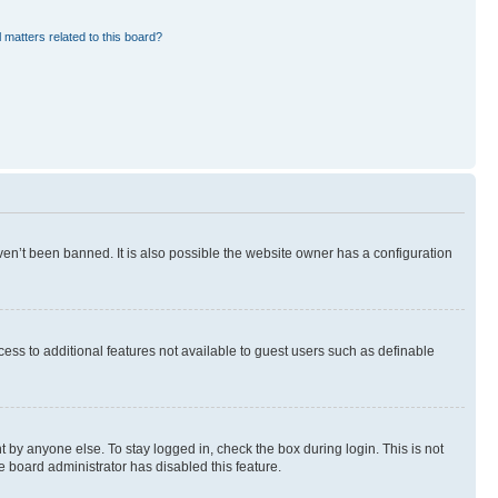
 matters related to this board?
en’t been banned. It is also possible the website owner has a configuration
ccess to additional features not available to guest users such as definable
 by anyone else. To stay logged in, check the box during login. This is not
e board administrator has disabled this feature.