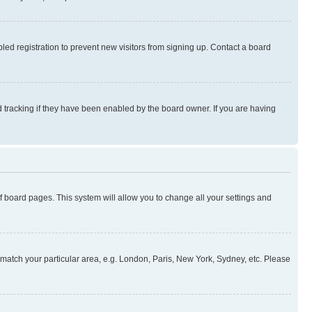
ed registration to prevent new visitors from signing up. Contact a board
 tracking if they have been enabled by the board owner. If you are having
 of board pages. This system will allow you to change all your settings and
to match your particular area, e.g. London, Paris, New York, Sydney, etc. Please