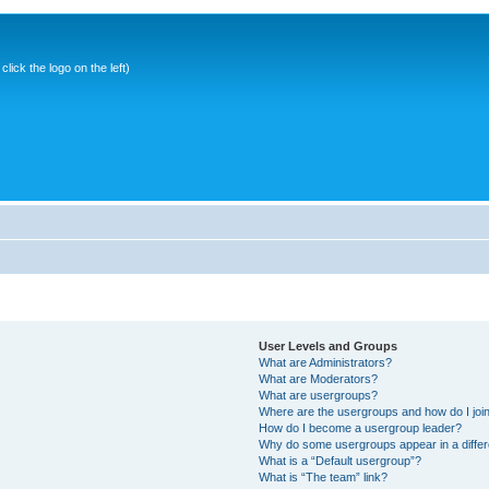
ick the logo on the left)
User Levels and Groups
What are Administrators?
What are Moderators?
What are usergroups?
Where are the usergroups and how do I joi
How do I become a usergroup leader?
Why do some usergroups appear in a differ
What is a “Default usergroup”?
What is “The team” link?