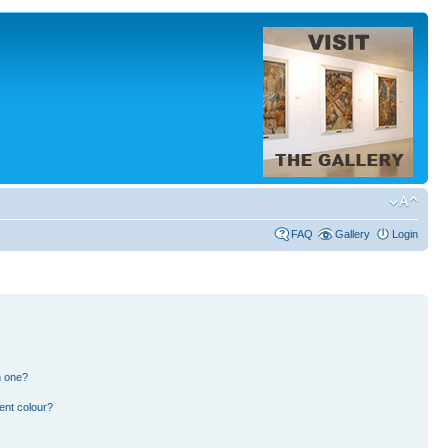
FAQ
Gallery
Login
n one?
ent colour?