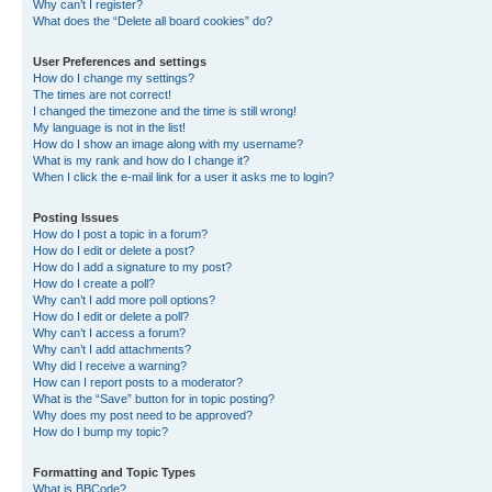
Why can’t I register?
What does the “Delete all board cookies” do?
User Preferences and settings
How do I change my settings?
The times are not correct!
I changed the timezone and the time is still wrong!
My language is not in the list!
How do I show an image along with my username?
What is my rank and how do I change it?
When I click the e-mail link for a user it asks me to login?
Posting Issues
How do I post a topic in a forum?
How do I edit or delete a post?
How do I add a signature to my post?
How do I create a poll?
Why can’t I add more poll options?
How do I edit or delete a poll?
Why can’t I access a forum?
Why can’t I add attachments?
Why did I receive a warning?
How can I report posts to a moderator?
What is the “Save” button for in topic posting?
Why does my post need to be approved?
How do I bump my topic?
Formatting and Topic Types
What is BBCode?