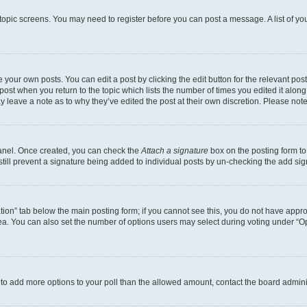
r topic screens. You may need to register before you can post a message. A list of yo
 your own posts. You can edit a post by clicking the edit button for the relevant po
e post when you return to the topic which lists the number of times you edited it alon
may leave a note as to why they’ve edited the post at their own discretion. Please n
Panel. Once created, you can check the
Attach a signature
box on the posting form to
 still prevent a signature being added to individual posts by un-checking the add sig
eation” tab below the main posting form; if you cannot see this, you do not have approp
a. You can also set the number of options users may select during voting under “Option
ed to add more options to your poll than the allowed amount, contact the board admini