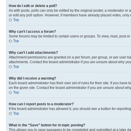
How do I edit or delete a poll?
As with posts, polls can only be edited by the original poster, a moderator or an a
or edit any poll option. However, if members have already placed votes, only m
Top
Why can’t I access a forum?
Some forums may be limited to certain users or groups. To view, read, post o
Top
Why can’t I add attachments?
Attachment permissions are granted on a per forum, per group, or per user ba
attachments. Contact the board administrator if you are unsure about why yo
Top
Why did I receive a warning?
Each board administrator has their own set of rules for their site. If you hav
on the given site. Contact the board administrator if you are unsure about w
Top
How can I report posts to a moderator?
If the board administrator has allowed it, you should see a button for reporting
Top
What is the “Save” button for in topic posting?
This allows you to save passages to be completed and submitted at a later da