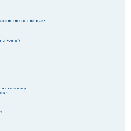
ail from someone on this board!
 or Foes list?
g and subscribing?
pics?
d?