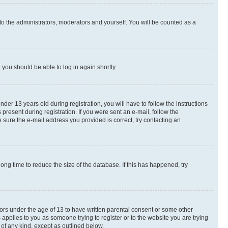
to the administrators, moderators and yourself. You will be counted as a
d you should be able to log in again shortly.
r 13 years old during registration, you will have to follow the instructions
present during registration. If you were sent an e-mail, follow the
 sure the e-mail address you provided is correct, try contacting an
ng time to reduce the size of the database. If this has happened, try
nors under the age of 13 to have written parental consent or some other
 applies to you as someone trying to register or to the website you are trying
 of any kind, except as outlined below.