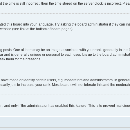
 time is still incorrect, then the time stored on the server clock is incorrect. Plea
ted this board into your language. Try asking the board administrator if they can in
website (see link at the bottom of board pages).
osts. One of them may be an image associated with your rank, generally in the fo
tar and is generally unique or personal to each user. It is up to the board administ
ask them for their reasons.
ve made or identify certain users, e.g. moderators and administrators. In general
rily just to increase your rank. Most boards will not tolerate this and the moderato
orm, and only if the administrator has enabled this feature. This is to prevent malic