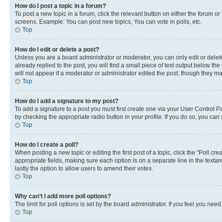
How do I post a topic in a forum?
To post a new topic in a forum, click the relevant button on either the forum o
screens. Example: You can post new topics, You can vote in polls, etc.
Top
How do I edit or delete a post?
Unless you are a board administrator or moderator, you can only edit or delete
already replied to the post, you will find a small piece of text output below th
will not appear if a moderator or administrator edited the post, though they 
Top
How do I add a signature to my post?
To add a signature to a post you must first create one via your User Control 
by checking the appropriate radio button in your profile. If you do so, you can
Top
How do I create a poll?
When posting a new topic or editing the first post of a topic, click the “Poll cr
appropriate fields, making sure each option is on a separate line in the textare
lastly the option to allow users to amend their votes.
Top
Why can’t I add more poll options?
The limit for poll options is set by the board administrator. If you feel you ne
Top