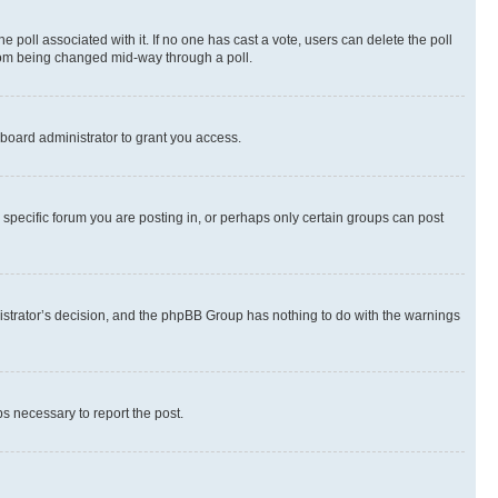
the poll associated with it. If no one has cast a vote, users can delete the poll
 from being changed mid-way through a poll.
board administrator to grant you access.
specific forum you are posting in, or perhaps only certain groups can post
inistrator’s decision, and the phpBB Group has nothing to do with the warnings
ps necessary to report the post.