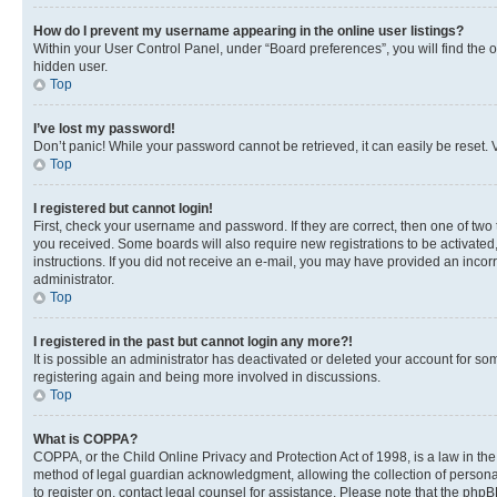
How do I prevent my username appearing in the online user listings?
Within your User Control Panel, under “Board preferences”, you will find the 
hidden user.
Top
I’ve lost my password!
Don’t panic! While your password cannot be retrieved, it can easily be reset. V
Top
I registered but cannot login!
First, check your username and password. If they are correct, then one of two
you received. Some boards will also require new registrations to be activated, 
instructions. If you did not receive an e-mail, you may have provided an incor
administrator.
Top
I registered in the past but cannot login any more?!
It is possible an administrator has deactivated or deleted your account for s
registering again and being more involved in discussions.
Top
What is COPPA?
COPPA, or the Child Online Privacy and Protection Act of 1998, is a law in th
method of legal guardian acknowledgment, allowing the collection of personally 
to register on, contact legal counsel for assistance. Please note that the php