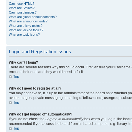
Can I use HTML?
What are Smilies?
Can I post images?
What are global announcements?
What are announcements?
What are sticky topics?
What are locked topics?
What are topic icons?
Login and Registration Issues
Why can’t I login?
There are several reasons why this could occur. First, ensure your username 
error on their end, and they would need to fix it.
Top
Why do I need to register at all?
You may not have to, it is up to the administrator of the board as to whether y
avatar images, private messaging, emailing of fellow users, usergroup subscri
Top
Why do I get logged off automatically?
If you do not check the
Log me in automatically
box when you login, the board 
recommended if you access the board from a shared computer, e.g. library, inte
Top