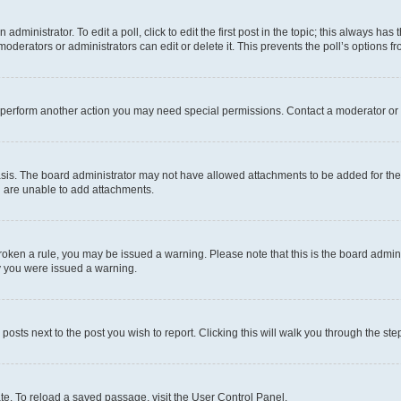
dministrator. To edit a poll, click to edit the first post in the topic; this always has 
oderators or administrators can edit or delete it. This prevents the poll’s options
r perform another action you may need special permissions. Contact a moderator or 
sis. The board administrator may not have allowed attachments to be added for the 
u are unable to add attachments.
e broken a rule, you may be issued a warning. Please note that this is the board adm
hy you were issued a warning.
 posts next to the post you wish to report. Clicking this will walk you through the ste
te. To reload a saved passage, visit the User Control Panel.