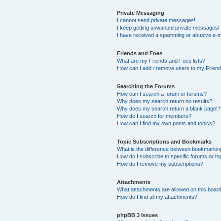
Private Messaging
I cannot send private messages!
I keep getting unwanted private messages!
I have received a spamming or abusive e-m
Friends and Foes
What are my Friends and Foes lists?
How can I add / remove users to my Friends
Searching the Forums
How can I search a forum or forums?
Why does my search return no results?
Why does my search return a blank page!?
How do I search for members?
How can I find my own posts and topics?
Topic Subscriptions and Bookmarks
What is the difference between bookmarkin
How do I subscribe to specific forums or to
How do I remove my subscriptions?
Attachments
What attachments are allowed on this boar
How do I find all my attachments?
phpBB 3 Issues