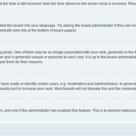
 time is still incorrect, then the time stored on the server clock is incorrect. Plea
ted this board into your language. Try asking the board administrator if they can in
website (see link at the bottom of board pages).
osts. One of them may be an image associated with your rank, generally in the fo
tar and is generally unique or personal to each user. It is up to the board administ
ask them for their reasons.
ve made or identify certain users, e.g. moderators and administrators. In general
rily just to increase your rank. Most boards will not tolerate this and the moderato
orm, and only if the administrator has enabled this feature. This is to prevent malic