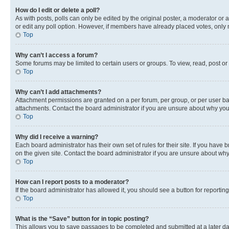
How do I edit or delete a poll?
As with posts, polls can only be edited by the original poster, a moderator or an a
or edit any poll option. However, if members have already placed votes, only m
Top
Why can’t I access a forum?
Some forums may be limited to certain users or groups. To view, read, post o
Top
Why can’t I add attachments?
Attachment permissions are granted on a per forum, per group, or per user ba
attachments. Contact the board administrator if you are unsure about why yo
Top
Why did I receive a warning?
Each board administrator has their own set of rules for their site. If you hav
on the given site. Contact the board administrator if you are unsure about w
Top
How can I report posts to a moderator?
If the board administrator has allowed it, you should see a button for reporting
Top
What is the “Save” button for in topic posting?
This allows you to save passages to be completed and submitted at a later da