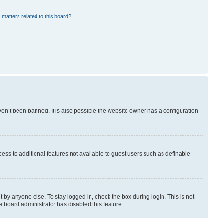
 matters related to this board?
en’t been banned. It is also possible the website owner has a configuration
ccess to additional features not available to guest users such as definable
 by anyone else. To stay logged in, check the box during login. This is not
e board administrator has disabled this feature.