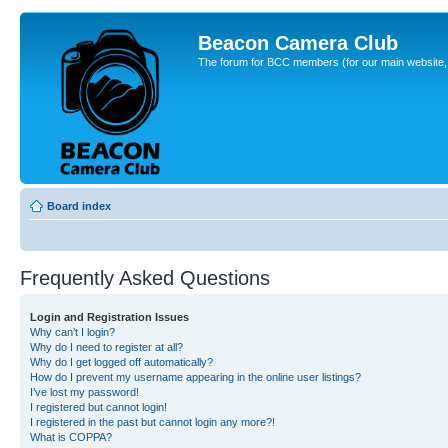
Beacon Camera Club
The forum for BCC members (for our main website, cl
Board index
Frequently Asked Questions
Login and Registration Issues
Why can’t I login?
Why do I need to register at all?
Why do I get logged off automatically?
How do I prevent my username appearing in the online user listings?
I’ve lost my password!
I registered but cannot login!
I registered in the past but cannot login any more?!
What is COPPA?