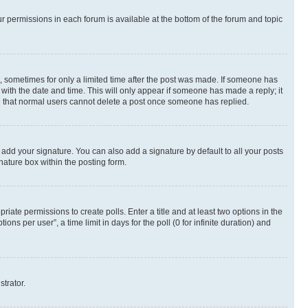
ur permissions in each forum is available at the bottom of the forum and topic
st, sometimes for only a limited time after the post was made. If someone has
g with the date and time. This will only appear if someone has made a reply; it
ote that normal users cannot delete a post once someone has replied.
 add your signature. You can also add a signature by default to all your posts
nature box within the posting form.
riate permissions to create polls. Enter a title and at least two options in the
s per user”, a time limit in days for the poll (0 for infinite duration) and
strator.