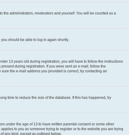
to the administrators, moderators and yourself. You will be counted as a
d you should be able to log in again shortly.
r 13 years old during registration, you will have to follow the instructions
present during registration. If you were sent an e-mail, follow the
 sure the e-mail address you provided is correct, try contacting an
ng time to reduce the size of the database. If this has happened, try
nors under the age of 13 to have written parental consent or some other
 applies to you as someone trying to register or to the website you are trying
 of any kind, except as outlined below.