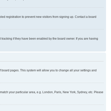
ed registration to prevent new visitors from signing up. Contact a board
 tracking if they have been enabled by the board owner. If you are having
 of board pages. This system will allow you to change all your settings and
to match your particular area, e.g. London, Paris, New York, Sydney, etc. Please