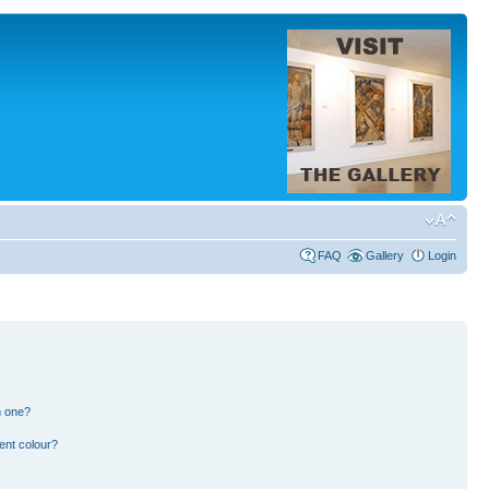
FAQ
Gallery
Login
n one?
ent colour?