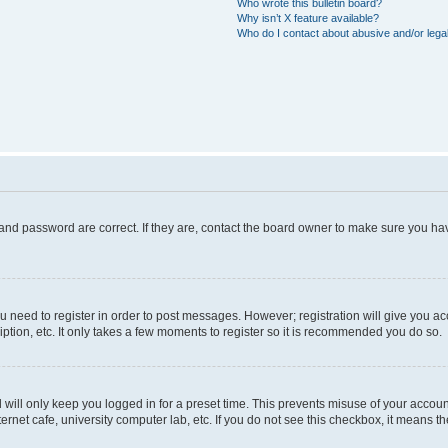
Who wrote this bulletin board?
Why isn’t X feature available?
Who do I contact about abusive and/or legal
and password are correct. If they are, contact the board owner to make sure you hav
ou need to register in order to post messages. However; registration will give you a
ption, etc. It only takes a few moments to register so it is recommended you do so.
will only keep you logged in for a preset time. This prevents misuse of your account
rnet cafe, university computer lab, etc. If you do not see this checkbox, it means th