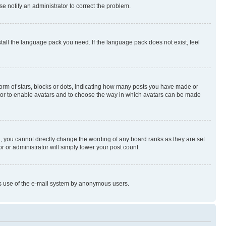
se notify an administrator to correct the problem.
stall the language pack you need. If the language pack does not exist, feel
rm of stars, blocks or dots, indicating how many posts you have made or
rator to enable avatars and to choose the way in which avatars can be made
, you cannot directly change the wording of any board ranks as they are set
r or administrator will simply lower your post count.
ious use of the e-mail system by anonymous users.