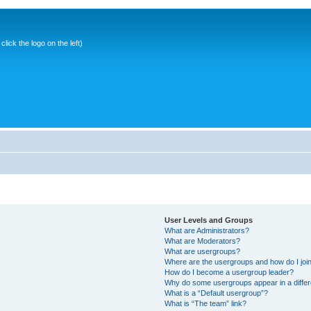
ick the logo on the left)
User Levels and Groups
What are Administrators?
What are Moderators?
What are usergroups?
Where are the usergroups and how do I joi
How do I become a usergroup leader?
Why do some usergroups appear in a differ
What is a “Default usergroup”?
What is “The team” link?