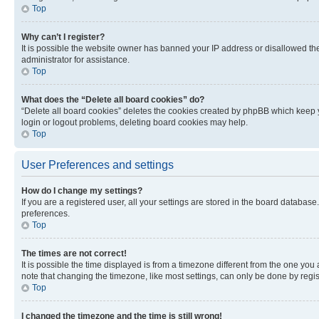
Top
Why can’t I register?
It is possible the website owner has banned your IP address or disallowed th
administrator for assistance.
Top
What does the “Delete all board cookies” do?
“Delete all board cookies” deletes the cookies created by phpBB which keep y
login or logout problems, deleting board cookies may help.
Top
User Preferences and settings
How do I change my settings?
If you are a registered user, all your settings are stored in the board database
preferences.
Top
The times are not correct!
It is possible the time displayed is from a timezone different from the one you
note that changing the timezone, like most settings, can only be done by registe
Top
I changed the timezone and the time is still wrong!