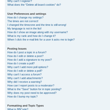
Why can’t I register?
What does the “Delete all board cookies” do?
User Preferences and settings
How do I change my settings?
The times are not correct!
I changed the timezone and the time is still wrong!
My language is not in the list!
How do I show an image along with my username?
What is my rank and how do I change it?
When I click the e-mail link for a user it asks me to login?
Posting Issues
How do I post a topic in a forum?
How do I edit or delete a post?
How do I add a signature to my post?
How do I create a poll?
Why can’t I add more poll options?
How do I edit or delete a poll?
Why can’t I access a forum?
Why can’t I add attachments?
Why did I receive a warning?
How can I report posts to a moderator?
What is the “Save” button for in topic posting?
Why does my post need to be approved?
How do I bump my topic?
Formatting and Topic Types
What is BBCode?