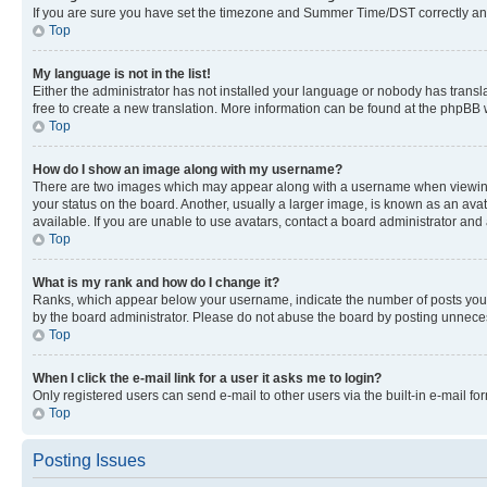
If you are sure you have set the timezone and Summer Time/DST correctly and the
Top
My language is not in the list!
Either the administrator has not installed your language or nobody has transla
free to create a new translation. More information can be found at the phpBB 
Top
How do I show an image along with my username?
There are two images which may appear along with a username when viewing p
your status on the board. Another, usually a larger image, is known as an ava
available. If you are unable to use avatars, contact a board administrator and 
Top
What is my rank and how do I change it?
Ranks, which appear below your username, indicate the number of posts you ha
by the board administrator. Please do not abuse the board by posting unnecessa
Top
When I click the e-mail link for a user it asks me to login?
Only registered users can send e-mail to other users via the built-in e-mail f
Top
Posting Issues