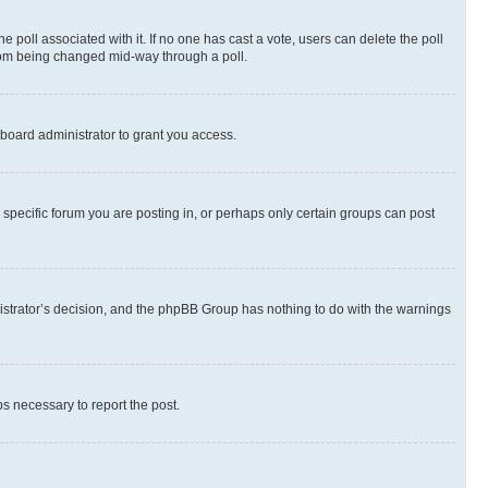
the poll associated with it. If no one has cast a vote, users can delete the poll
 from being changed mid-way through a poll.
board administrator to grant you access.
specific forum you are posting in, or perhaps only certain groups can post
inistrator’s decision, and the phpBB Group has nothing to do with the warnings
ps necessary to report the post.