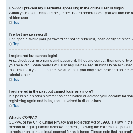
How do I prevent my username appearing in the online user listings?
Within your User Control Panel, under “Board preferences”, you will find the 
hidden user.
Top
I’ve lost my password!
Don’t panic! While your password cannot be retrieved, it can easily be reset. V
Top
I registered but cannot login!
First, check your username and password. If they are correct, then one of two
you received. Some boards will also require new registrations to be activated, 
instructions. If you did not receive an e-mail, you may have provided an incor
administrator.
Top
I registered in the past but cannot login any more?!
It is possible an administrator has deactivated or deleted your account for s
registering again and being more involved in discussions.
Top
What is COPPA?
COPPA, or the Child Online Privacy and Protection Act of 1998, is a law in th
method of legal guardian acknowledgment, allowing the collection of personally 
to register on, contact legal counsel for assistance. Please note that the php