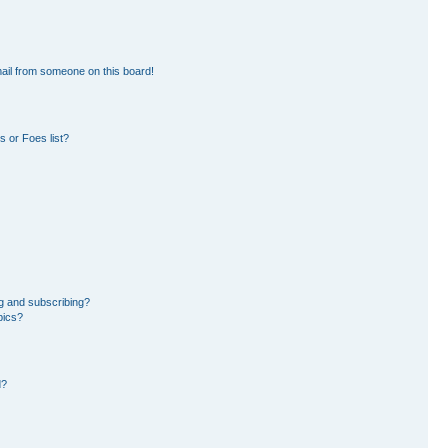
ail from someone on this board!
 or Foes list?
g and subscribing?
pics?
d?