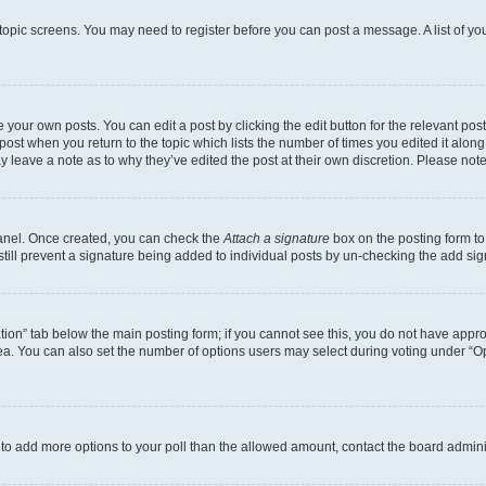
r topic screens. You may need to register before you can post a message. A list of yo
 your own posts. You can edit a post by clicking the edit button for the relevant po
e post when you return to the topic which lists the number of times you edited it alon
may leave a note as to why they’ve edited the post at their own discretion. Please n
Panel. Once created, you can check the
Attach a signature
box on the posting form to
 still prevent a signature being added to individual posts by un-checking the add sig
eation” tab below the main posting form; if you cannot see this, you do not have approp
a. You can also set the number of options users may select during voting under “Option
ed to add more options to your poll than the allowed amount, contact the board admini