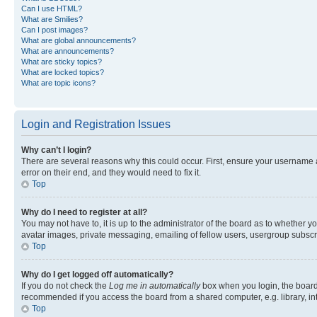
Can I use HTML?
What are Smilies?
Can I post images?
What are global announcements?
What are announcements?
What are sticky topics?
What are locked topics?
What are topic icons?
Login and Registration Issues
Why can’t I login?
There are several reasons why this could occur. First, ensure your username 
error on their end, and they would need to fix it.
Top
Why do I need to register at all?
You may not have to, it is up to the administrator of the board as to whether y
avatar images, private messaging, emailing of fellow users, usergroup subscri
Top
Why do I get logged off automatically?
If you do not check the
Log me in automatically
box when you login, the board 
recommended if you access the board from a shared computer, e.g. library, inte
Top