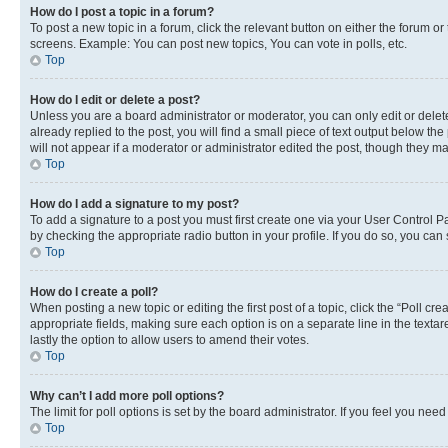
How do I post a topic in a forum?
To post a new topic in a forum, click the relevant button on either the forum o
screens. Example: You can post new topics, You can vote in polls, etc.
Top
How do I edit or delete a post?
Unless you are a board administrator or moderator, you can only edit or delete
already replied to the post, you will find a small piece of text output below th
will not appear if a moderator or administrator edited the post, though they 
Top
How do I add a signature to my post?
To add a signature to a post you must first create one via your User Control 
by checking the appropriate radio button in your profile. If you do so, you can
Top
How do I create a poll?
When posting a new topic or editing the first post of a topic, click the “Poll cr
appropriate fields, making sure each option is on a separate line in the textare
lastly the option to allow users to amend their votes.
Top
Why can’t I add more poll options?
The limit for poll options is set by the board administrator. If you feel you ne
Top