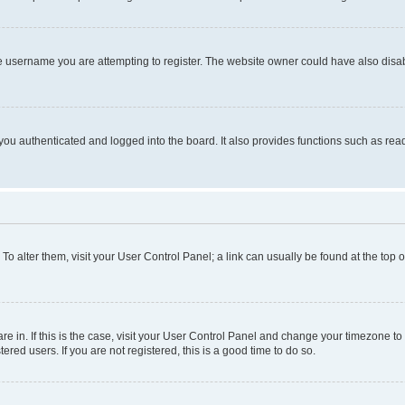
e username you are attempting to register. The website owner could have also disabl
ou authenticated and logged into the board. It also provides functions such as read
. To alter them, visit your User Control Panel; a link can usually be found at the top
 are in. If this is the case, visit your User Control Panel and change your timezone 
red users. If you are not registered, this is a good time to do so.