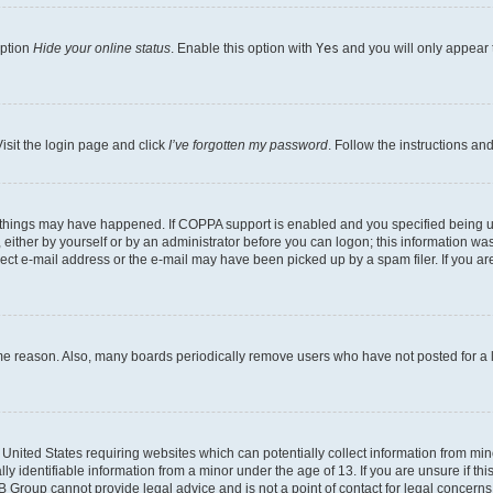
option
Hide your online status
. Enable this option with
Yes
and you will only appear 
isit the login page and click
I’ve forgotten my password
. Follow the instructions an
 things may have happened. If COPPA support is enabled and you specified being unde
either by yourself or by an administrator before you can logon; this information was 
rect e-mail address or the e-mail may have been picked up by a spam filer. If you are
ome reason. Also, many boards periodically remove users who have not posted for a lo
e United States requiring websites which can potentially collect information from mi
identifiable information from a minor under the age of 13. If you are unsure if this
BB Group cannot provide legal advice and is not a point of contact for legal concerns