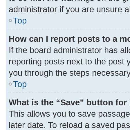
administrator if you are unsure
Top
How can I report posts to a m
If the board administrator has al
reporting posts next to the post y
you through the steps necessary 
Top
What is the “Save” button for 
This allows you to save passage
later date. To reload a saved pas