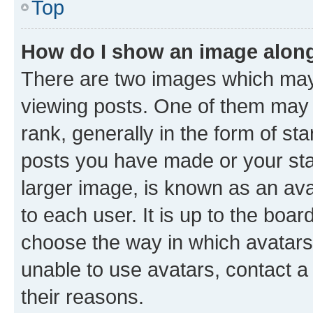
Top
How do I show an image alon
There are two images which ma
viewing posts. One of them may 
rank, generally in the form of st
posts you have made or your stat
larger image, is known as an ava
to each user. It is up to the boa
choose the way in which avatars
unable to use avatars, contact a
their reasons.