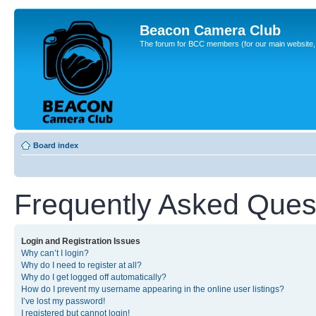
Beacon Camera Club
The forum for BCC members (for our main website, cl
Board index
Frequently Asked Ques
Login and Registration Issues
Why can’t I login?
Why do I need to register at all?
Why do I get logged off automatically?
How do I prevent my username appearing in the online user listings?
I’ve lost my password!
I registered but cannot login!