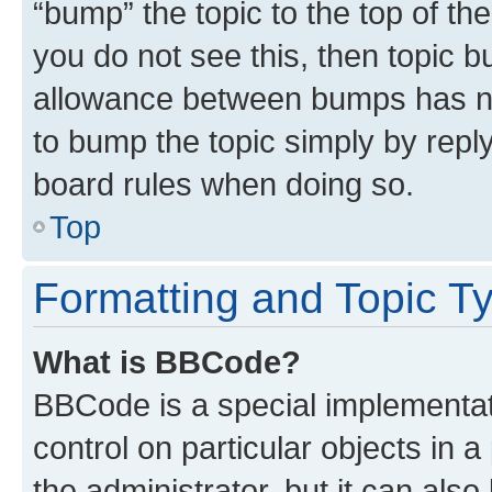
“bump” the topic to the top of th
you do not see this, then topic 
allowance between bumps has not
to bump the topic simply by reply
board rules when doing so.
Top
Formatting and Topic T
What is BBCode?
BBCode is a special implementati
control on particular objects in 
the administrator, but it can als