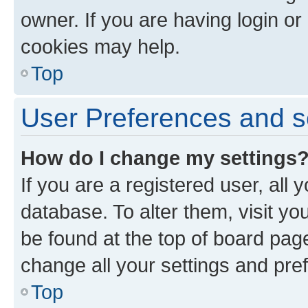
owner. If you are having login or
cookies may help.
Top
User Preferences and s
How do I change my settings
If you are a registered user, all 
database. To alter them, visit yo
be found at the top of board page
change all your settings and pre
Top