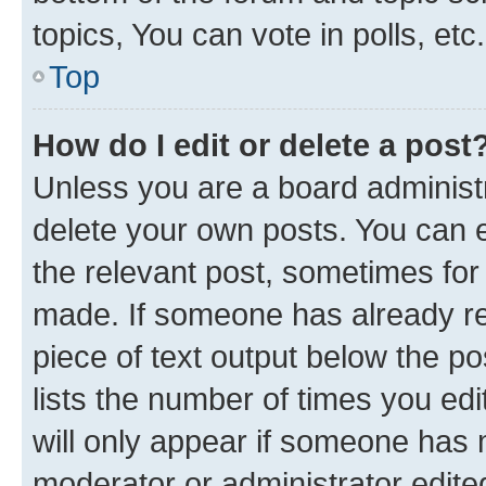
topics, You can vote in polls, etc.
Top
How do I edit or delete a post
Unless you are a board administr
delete your own posts. You can ed
the relevant post, sometimes for 
made. If someone has already repl
piece of text output below the po
lists the number of times you edi
will only appear if someone has ma
moderator or administrator edite