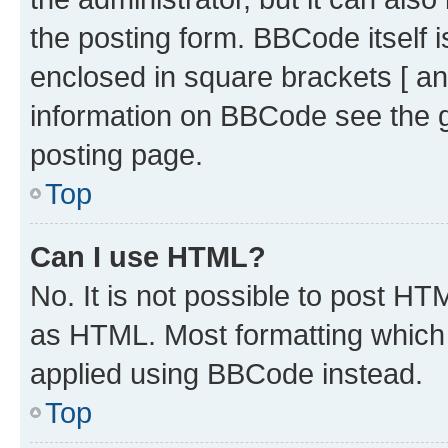
the posting form. BBCode itself i
enclosed in square brackets [ an
information on BBCode see the 
posting page.
Top
Can I use HTML?
No. It is not possible to post H
as HTML. Most formatting which
applied using BBCode instead.
Top