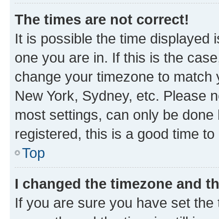
The times are not correct!
It is possible the time displayed 
one you are in. If this is the cas
change your timezone to match yo
New York, Sydney, etc. Please no
most settings, can only be done b
registered, this is a good time to
Top
I changed the timezone and the
If you are sure you have set t