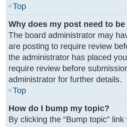
Top
Why does my post need to be
The board administrator may hav
are posting to require review bef
the administrator has placed you
require review before submissio
administrator for further details.
Top
How do I bump my topic?
By clicking the “Bump topic” link