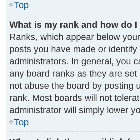
Top
What is my rank and how do I
Ranks, which appear below your
posts you have made or identify 
administrators. In general, you 
any board ranks as they are set 
not abuse the board by posting u
rank. Most boards will not tolera
administrator will simply lower y
Top