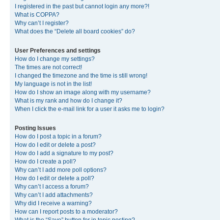
I registered in the past but cannot login any more?!
What is COPPA?
Why can’t I register?
What does the “Delete all board cookies” do?
User Preferences and settings
How do I change my settings?
The times are not correct!
I changed the timezone and the time is still wrong!
My language is not in the list!
How do I show an image along with my username?
What is my rank and how do I change it?
When I click the e-mail link for a user it asks me to login?
Posting Issues
How do I post a topic in a forum?
How do I edit or delete a post?
How do I add a signature to my post?
How do I create a poll?
Why can’t I add more poll options?
How do I edit or delete a poll?
Why can’t I access a forum?
Why can’t I add attachments?
Why did I receive a warning?
How can I report posts to a moderator?