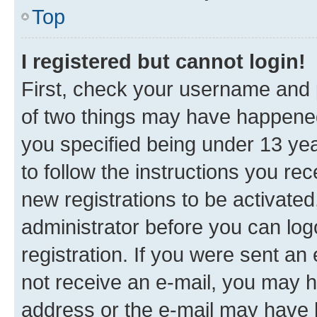
Top
I registered but cannot login!
First, check your username and p
of two things may have happene
you specified being under 13 year
to follow the instructions you re
new registrations to be activated
administrator before you can log
registration. If you were sent an e
not receive an e-mail, you may h
address or the e-mail may have b