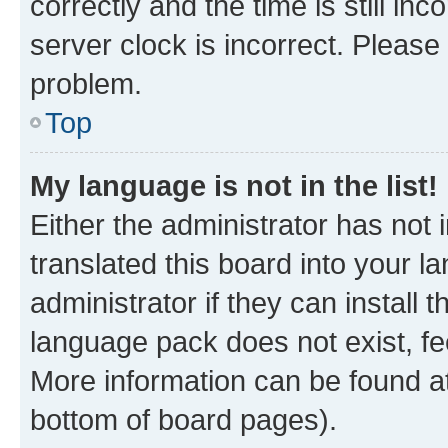
correctly and the time is still inc
server clock is incorrect. Please 
problem.
Top
My language is not in the list!
Either the administrator has not
translated this board into your 
administrator if they can install
language pack does not exist, fee
More information can be found at
bottom of board pages).