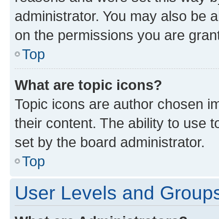
administrator. You may also be a
on the permissions you are grant
Top
What are topic icons?
Topic icons are author chosen im
their content. The ability to use
set by the board administrator.
Top
User Levels and Group