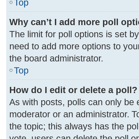
Top
Why can’t I add more poll opt
The limit for poll options is set b
need to add more options to your
the board administrator.
Top
How do I edit or delete a poll?
As with posts, polls can only be e
moderator or an administrator. To e
the topic; this always has the pol
vote, users can delete the poll or