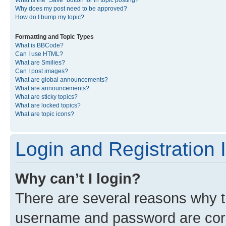
What is the “Save” button for in topic posting?
Why does my post need to be approved?
How do I bump my topic?
Formatting and Topic Types
What is BBCode?
Can I use HTML?
What are Smilies?
Can I post images?
What are global announcements?
What are announcements?
What are sticky topics?
What are locked topics?
What are topic icons?
Login and Registration 
Why can’t I login?
There are several reasons why th
username and password are corre