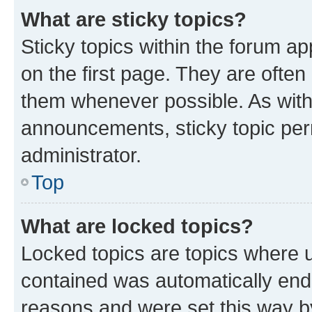
What are sticky topics?
Sticky topics within the forum 
on the first page. They are often
them whenever possible. As wit
announcements, sticky topic per
administrator.
Top
What are locked topics?
Locked topics are topics where u
contained was automatically en
reasons and were set this way b