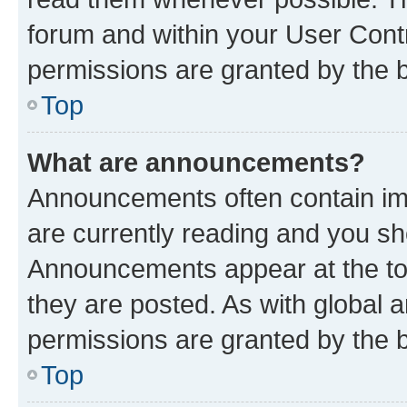
forum and within your User Con
permissions are granted by the b
Top
What are announcements?
Announcements often contain imp
are currently reading and you s
Announcements appear at the top
they are posted. As with globa
permissions are granted by the b
Top