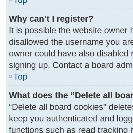
Why can’t I register?
It is possible the website owner
disallowed the username you are 
owner could have also disabled r
signing up. Contact a board admi
Top
What does the “Delete all boa
“Delete all board cookies” dele
keep you authenticated and logge
functions such as read tracking 