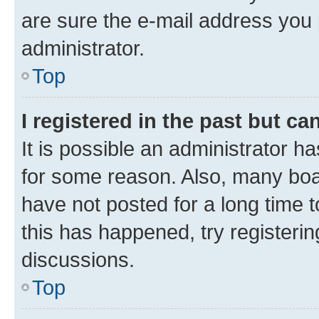
are sure the e-mail address you p
administrator.
Top
I registered in the past but c
It is possible an administrator h
for some reason. Also, many boa
have not posted for a long time t
this has happened, try registeri
discussions.
Top