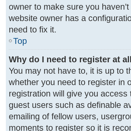
owner to make sure you haven’t b
website owner has a configuratio
need to fix it.
Top
Why do I need to register at al
You may not have to, it is up to 
whether you need to register in
registration will give you access 
guest users such as definable a
emailing of fellow users, usergro
moments to register so it is re