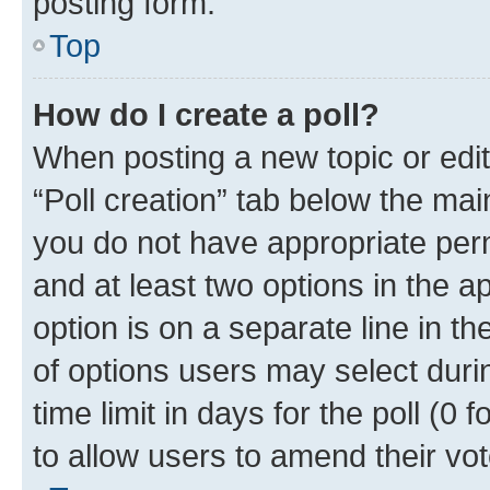
posting form.
Top
How do I create a poll?
When posting a new topic or editin
“Poll creation” tab below the mai
you do not have appropriate permi
and at least two options in the a
option is on a separate line in t
of options users may select duri
time limit in days for the poll (0 f
to allow users to amend their vot