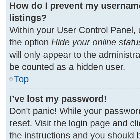
How do I prevent my username
listings?
Within your User Control Panel, 
the option
Hide your online statu
will only appear to the administr
be counted as a hidden user.
Top
I’ve lost my password!
Don’t panic! While your password
reset. Visit the login page and cl
the instructions and you should b