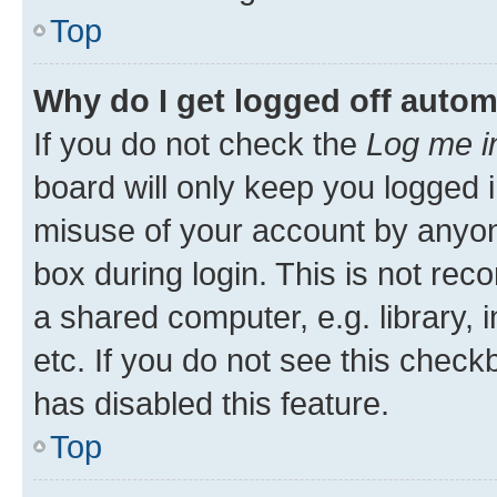
Top
Why do I get logged off autom
If you do not check the
Log me i
board will only keep you logged i
misuse of your account by anyone
box during login. This is not r
a shared computer, e.g. library, 
etc. If you do not see this check
has disabled this feature.
Top