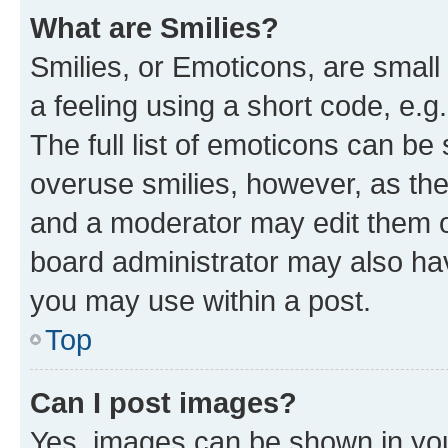
What are Smilies?
Smilies, or Emoticons, are smal
a feeling using a short code, e.g
The full list of emoticons can be 
overuse smilies, however, as th
and a moderator may edit them o
board administrator may also hav
you may use within a post.
Top
Can I post images?
Yes, images can be shown in your