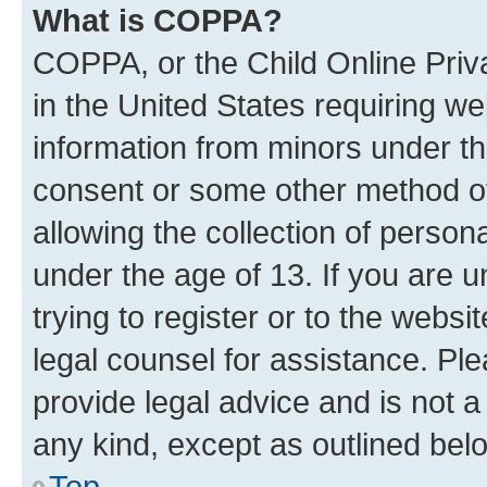
What is COPPA?
COPPA, or the Child Online Priva
in the United States requiring we
information from minors under th
consent or some other method o
allowing the collection of persona
under the age of 13. If you are u
trying to register or to the websi
legal counsel for assistance. P
provide legal advice and is not a 
any kind, except as outlined bel
Top