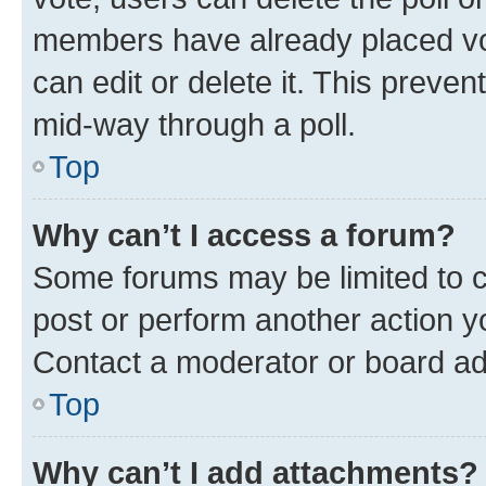
members have already placed vot
can edit or delete it. This preve
mid-way through a poll.
Top
Why can’t I access a forum?
Some forums may be limited to ce
post or perform another action 
Contact a moderator or board ad
Top
Why can’t I add attachments?