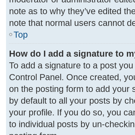
note as to why they’ve edited the
note that normal users cannot d
Top
How do I add a signature to 
To add a signature to a post you
Control Panel. Once created, y
on the posting form to add your 
by default to all your posts by c
your profile. If you do so, you c
to individual posts by un-checkin