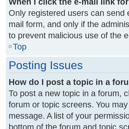
When I click the e-mail link fo
Only registered users can send e-
mail form, and only if the adminis
to prevent malicious use of the
Top
Posting Issues
How do I post a topic in a fo
To post a new topic in a forum, cl
forum or topic screens. You may 
message. A list of your permissio
bottom of the forum and topic s