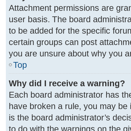
Attachment permissions are gran
user basis. The board administr
to be added for the specific foru
certain groups can post attachme
you are unsure about why you ar
Top
Why did I receive a warning?
Each board administrator has their
have broken a rule, you may be i
is the board administrator’s dec
to do with the warnings on the gi