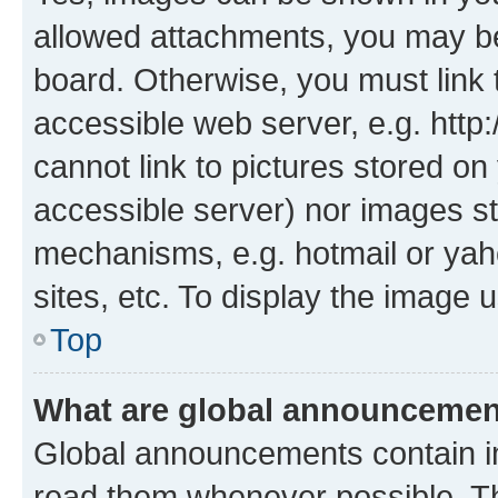
allowed attachments, you may be
board. Otherwise, you must link 
accessible web server, e.g. htt
cannot link to pictures stored on
accessible server) nor images st
mechanisms, e.g. hotmail or ya
sites, etc. To display the image
Top
What are global announceme
Global announcements contain i
read them whenever possible. The