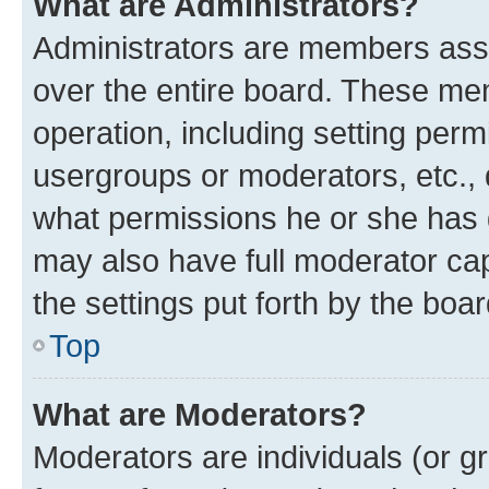
What are Administrators?
Administrators are members assig
over the entire board. These mem
operation, including setting perm
usergroups or moderators, etc.,
what permissions he or she has 
may also have full moderator capa
the settings put forth by the boa
Top
What are Moderators?
Moderators are individuals (or gr