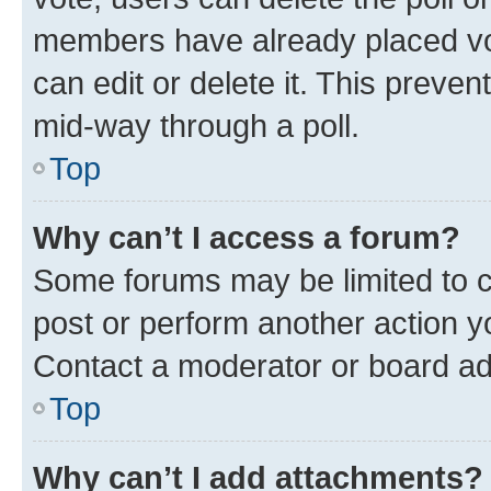
members have already placed vot
can edit or delete it. This preve
mid-way through a poll.
Top
Why can’t I access a forum?
Some forums may be limited to ce
post or perform another action 
Contact a moderator or board ad
Top
Why can’t I add attachments?