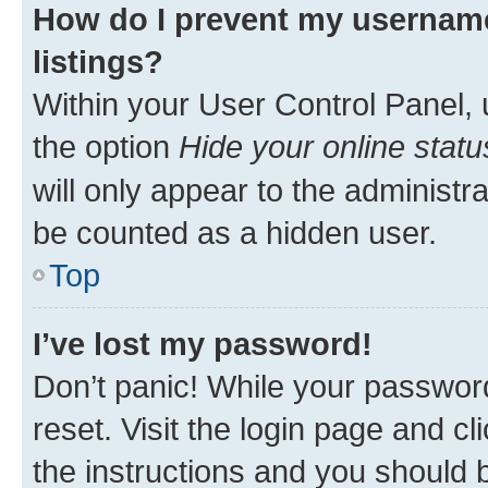
How do I prevent my username
listings?
Within your User Control Panel, 
the option
Hide your online statu
will only appear to the administr
be counted as a hidden user.
Top
I’ve lost my password!
Don’t panic! While your password
reset. Visit the login page and cl
the instructions and you should b