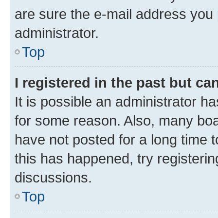
are sure the e-mail address you p
administrator.
Top
I registered in the past but c
It is possible an administrator h
for some reason. Also, many boa
have not posted for a long time t
this has happened, try registeri
discussions.
Top