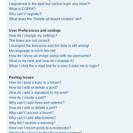
I registered in the past but cannot login any more?!
What is COPPA?
Why can’t I register?
What does the “Delete all board cookies” do?
User Preferences and settings
How do I change my settings?
The times are not correct!
I changed the timezone and the time is still wrong!
My language is not in the list!
How do I show an image along with my username?
What is my rank and how do I change it?
When I click the e-mail link for a user it asks me to login?
Posting Issues
How do I post a topic in a forum?
How do I edit or delete a post?
How do I add a signature to my post?
How do I create a poll?
Why can’t I add more poll options?
How do I edit or delete a poll?
Why can’t I access a forum?
Why can’t I add attachments?
Why did I receive a warning?
How can I report posts to a moderator?