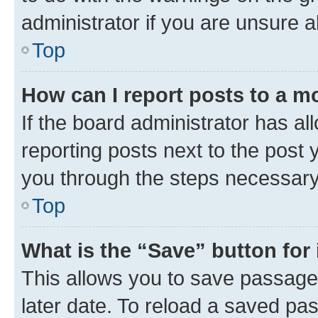
administrator if you are unsure
Top
How can I report posts to a m
If the board administrator has al
reporting posts next to the post y
you through the steps necessary 
Top
What is the “Save” button for 
This allows you to save passage
later date. To reload a saved pas