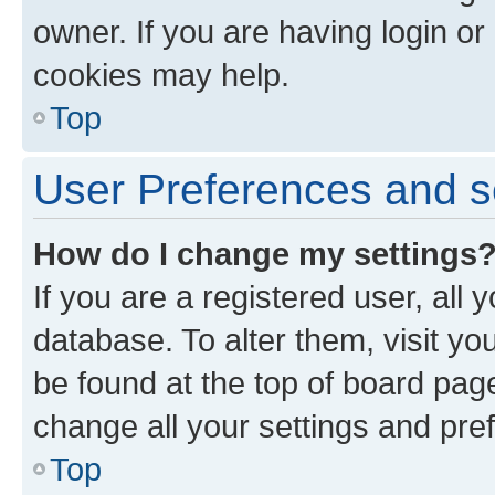
owner. If you are having login or
cookies may help.
Top
User Preferences and s
How do I change my settings
If you are a registered user, all 
database. To alter them, visit yo
be found at the top of board page
change all your settings and pre
Top