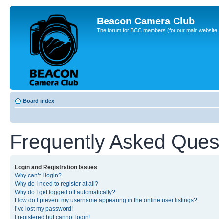
Beacon Camera Club
The forum for BCC members (for our main website, cl
Board index
Frequently Asked Ques
Login and Registration Issues
Why can’t I login?
Why do I need to register at all?
Why do I get logged off automatically?
How do I prevent my username appearing in the online user listings?
I’ve lost my password!
I registered but cannot login!