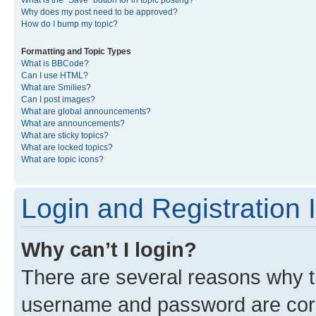
What is the “Save” button for in topic posting?
Why does my post need to be approved?
How do I bump my topic?
Formatting and Topic Types
What is BBCode?
Can I use HTML?
What are Smilies?
Can I post images?
What are global announcements?
What are announcements?
What are sticky topics?
What are locked topics?
What are topic icons?
Login and Registration 
Why can’t I login?
There are several reasons why th
username and password are corre