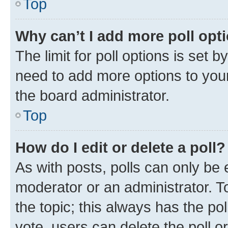
Top
Why can’t I add more poll opt
The limit for poll options is set b
need to add more options to your
the board administrator.
Top
How do I edit or delete a poll?
As with posts, polls can only be e
moderator or an administrator. To e
the topic; this always has the pol
vote, users can delete the poll or