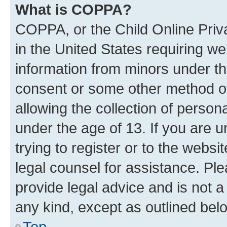
What is COPPA?
COPPA, or the Child Online Priva
in the United States requiring we
information from minors under th
consent or some other method o
allowing the collection of persona
under the age of 13. If you are u
trying to register or to the websi
legal counsel for assistance. P
provide legal advice and is not a 
any kind, except as outlined bel
Top