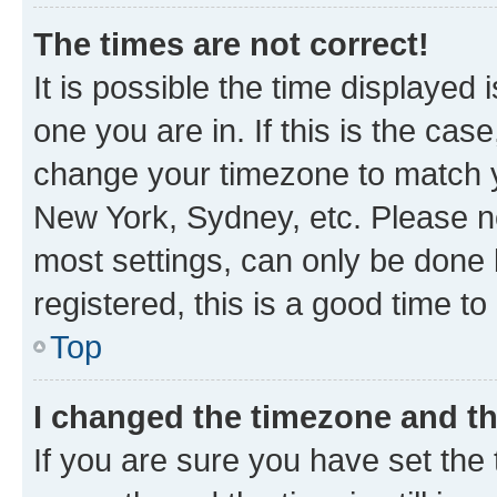
The times are not correct!
It is possible the time displayed 
one you are in. If this is the cas
change your timezone to match yo
New York, Sydney, etc. Please no
most settings, can only be done b
registered, this is a good time to
Top
I changed the timezone and the
If you are sure you have set t