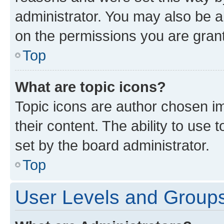
administrator. You may also be a
on the permissions you are grant
Top
What are topic icons?
Topic icons are author chosen im
their content. The ability to use
set by the board administrator.
Top
User Levels and Group