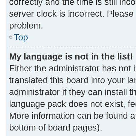
correctly and the time is still inc
server clock is incorrect. Please 
problem.
Top
My language is not in the list!
Either the administrator has not
translated this board into your 
administrator if they can install
language pack does not exist, fee
More information can be found at
bottom of board pages).