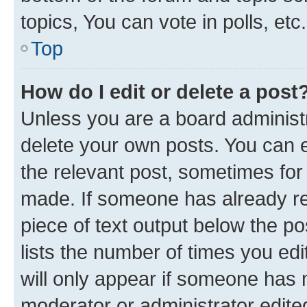
topics, You can vote in polls, etc.
Top
How do I edit or delete a post
Unless you are a board administr
delete your own posts. You can ed
the relevant post, sometimes for 
made. If someone has already repl
piece of text output below the po
lists the number of times you edi
will only appear if someone has ma
moderator or administrator edite