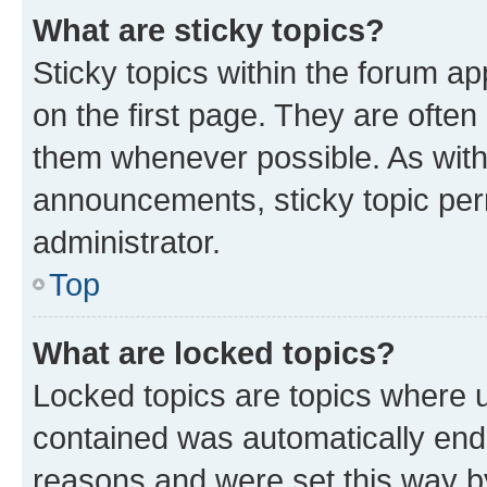
What are sticky topics?
Sticky topics within the forum 
on the first page. They are often
them whenever possible. As wit
announcements, sticky topic per
administrator.
Top
What are locked topics?
Locked topics are topics where u
contained was automatically en
reasons and were set this way b