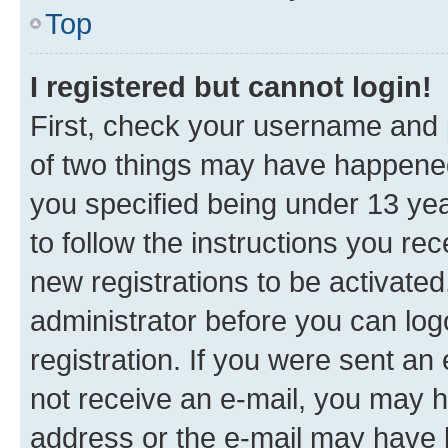
Top
I registered but cannot login!
First, check your username and p
of two things may have happene
you specified being under 13 year
to follow the instructions you re
new registrations to be activated
administrator before you can log
registration. If you were sent an e
not receive an e-mail, you may h
address or the e-mail may have b