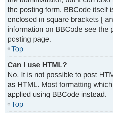
the posting form. BBCode itself i
enclosed in square brackets [ an
information on BBCode see the 
posting page.
Top
Can I use HTML?
No. It is not possible to post H
as HTML. Most formatting which
applied using BBCode instead.
Top