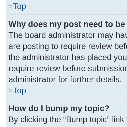
Top
Why does my post need to be
The board administrator may hav
are posting to require review bef
the administrator has placed you
require review before submissio
administrator for further details.
Top
How do I bump my topic?
By clicking the “Bump topic” link