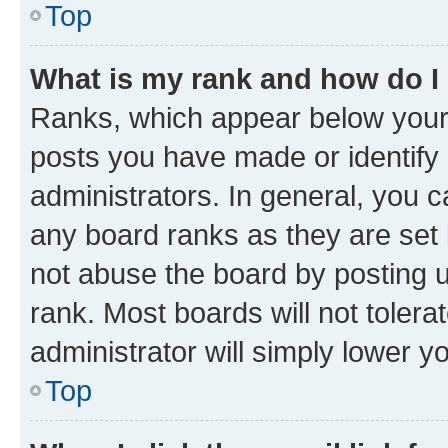
Top
What is my rank and how do I
Ranks, which appear below your
posts you have made or identify 
administrators. In general, you 
any board ranks as they are set 
not abuse the board by posting u
rank. Most boards will not tolera
administrator will simply lower y
Top