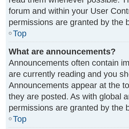
forum and within your User Con
permissions are granted by the b
Top
What are announcements?
Announcements often contain imp
are currently reading and you s
Announcements appear at the top
they are posted. As with globa
permissions are granted by the b
Top