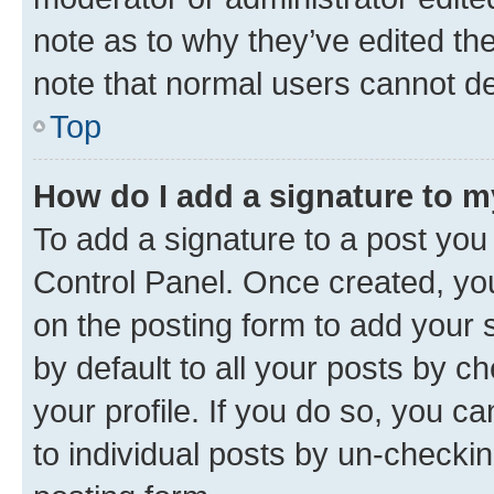
note as to why they’ve edited the
note that normal users cannot d
Top
How do I add a signature to 
To add a signature to a post you
Control Panel. Once created, y
on the posting form to add your 
by default to all your posts by c
your profile. If you do so, you c
to individual posts by un-checkin