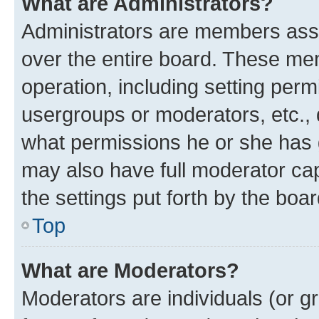
What are Administrators?
Administrators are members assig
over the entire board. These mem
operation, including setting perm
usergroups or moderators, etc.,
what permissions he or she has 
may also have full moderator capa
the settings put forth by the boa
Top
What are Moderators?
Moderators are individuals (or gr