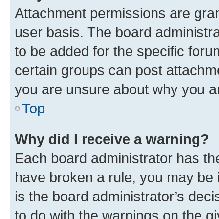
Attachment permissions are gran
user basis. The board administr
to be added for the specific foru
certain groups can post attachme
you are unsure about why you ar
Top
Why did I receive a warning?
Each board administrator has their
have broken a rule, you may be i
is the board administrator’s dec
to do with the warnings on the gi