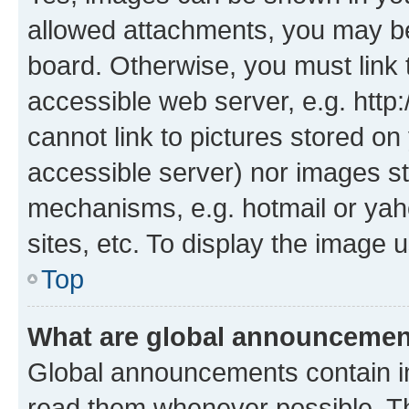
allowed attachments, you may be
board. Otherwise, you must link 
accessible web server, e.g. htt
cannot link to pictures stored on
accessible server) nor images st
mechanisms, e.g. hotmail or ya
sites, etc. To display the image
Top
What are global announceme
Global announcements contain i
read them whenever possible. The