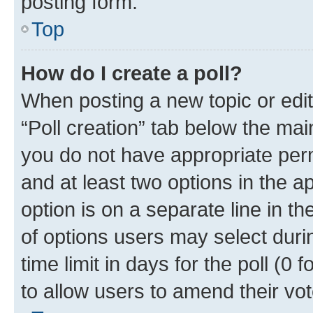
posting form.
Top
How do I create a poll?
When posting a new topic or editin
“Poll creation” tab below the mai
you do not have appropriate permi
and at least two options in the a
option is on a separate line in t
of options users may select duri
time limit in days for the poll (0 f
to allow users to amend their vot