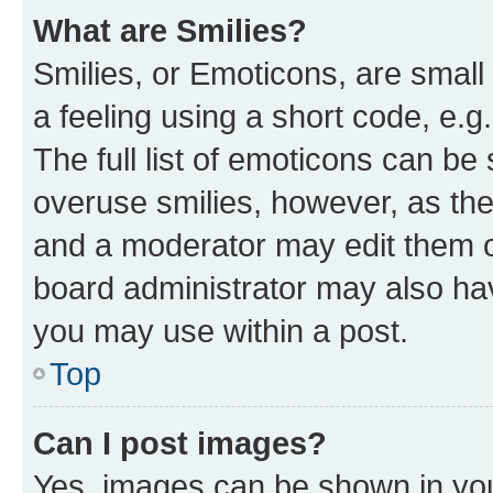
What are Smilies?
Smilies, or Emoticons, are smal
a feeling using a short code, e.g
The full list of emoticons can be 
overuse smilies, however, as th
and a moderator may edit them o
board administrator may also hav
you may use within a post.
Top
Can I post images?
Yes, images can be shown in your