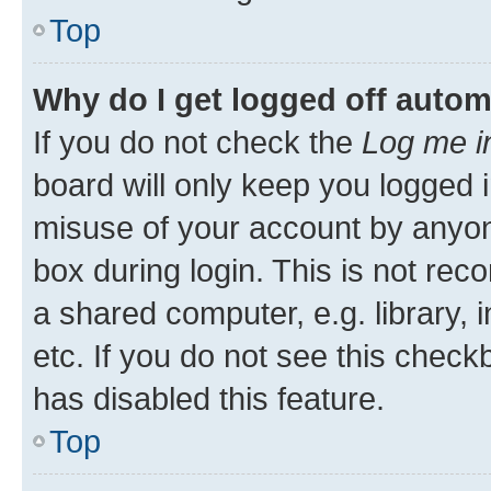
Top
Why do I get logged off autom
If you do not check the
Log me i
board will only keep you logged i
misuse of your account by anyone
box during login. This is not r
a shared computer, e.g. library, 
etc. If you do not see this check
has disabled this feature.
Top