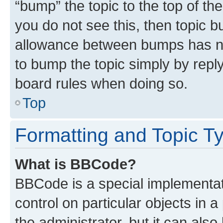
“bump” the topic to the top of th
you do not see this, then topic 
allowance between bumps has not
to bump the topic simply by reply
board rules when doing so.
Top
Formatting and Topic T
What is BBCode?
BBCode is a special implementati
control on particular objects in 
the administrator, but it can als