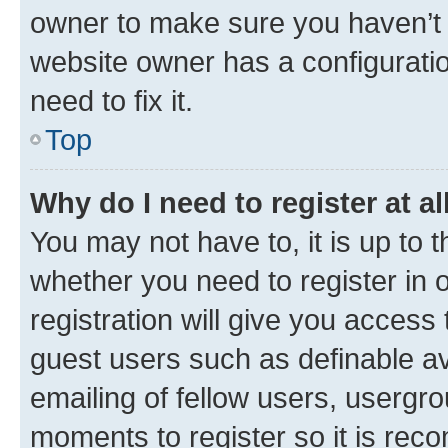
owner to make sure you haven’t b
website owner has a configuratio
need to fix it.
Top
Why do I need to register at al
You may not have to, it is up to 
whether you need to register in
registration will give you access 
guest users such as definable a
emailing of fellow users, usergro
moments to register so it is re