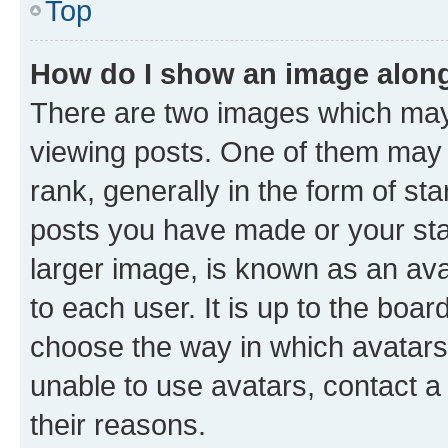
Top
How do I show an image alon
There are two images which ma
viewing posts. One of them may 
rank, generally in the form of st
posts you have made or your stat
larger image, is known as an ava
to each user. It is up to the boa
choose the way in which avatars
unable to use avatars, contact a
their reasons.