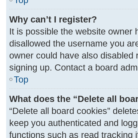
Why can’t I register?
It is possible the website owner
disallowed the username you are 
owner could have also disabled r
signing up. Contact a board admi
Top
What does the “Delete all boa
“Delete all board cookies” dele
keep you authenticated and logge
functions such as read tracking 