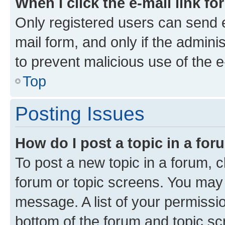
When I click the e-mail link fo
Only registered users can send e-
mail form, and only if the adminis
to prevent malicious use of the
Top
Posting Issues
How do I post a topic in a fo
To post a new topic in a forum, cl
forum or topic screens. You may 
message. A list of your permissio
bottom of the forum and topic s