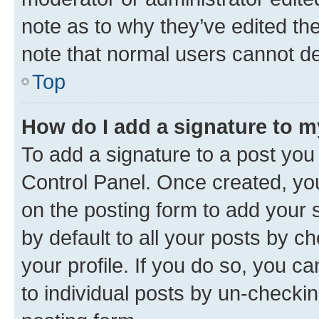
note as to why they’ve edited the
note that normal users cannot d
Top
How do I add a signature to 
To add a signature to a post you
Control Panel. Once created, y
on the posting form to add your 
by default to all your posts by c
your profile. If you do so, you c
to individual posts by un-checkin