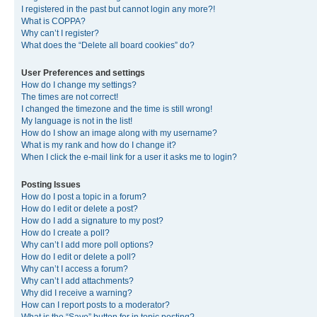
I registered in the past but cannot login any more?!
What is COPPA?
Why can’t I register?
What does the “Delete all board cookies” do?
User Preferences and settings
How do I change my settings?
The times are not correct!
I changed the timezone and the time is still wrong!
My language is not in the list!
How do I show an image along with my username?
What is my rank and how do I change it?
When I click the e-mail link for a user it asks me to login?
Posting Issues
How do I post a topic in a forum?
How do I edit or delete a post?
How do I add a signature to my post?
How do I create a poll?
Why can’t I add more poll options?
How do I edit or delete a poll?
Why can’t I access a forum?
Why can’t I add attachments?
Why did I receive a warning?
How can I report posts to a moderator?