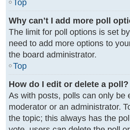
Top
Why can’t I add more poll opt
The limit for poll options is set b
need to add more options to your
the board administrator.
Top
How do I edit or delete a poll?
As with posts, polls can only be e
moderator or an administrator. To e
the topic; this always has the pol
vote, users can delete the poll or