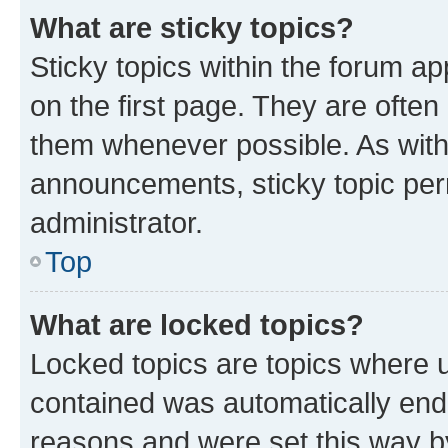
What are sticky topics?
Sticky topics within the forum 
on the first page. They are often
them whenever possible. As wit
announcements, sticky topic per
administrator.
Top
What are locked topics?
Locked topics are topics where u
contained was automatically en
reasons and were set this way b