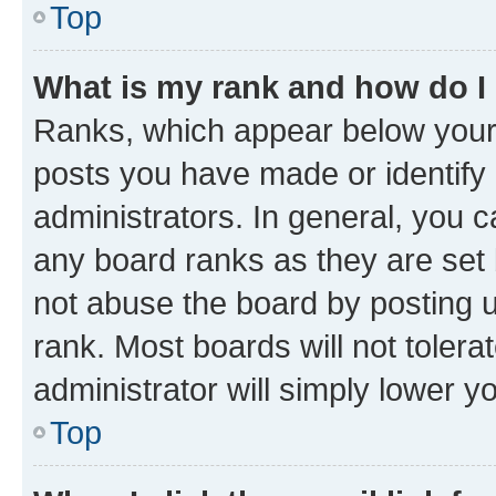
Top
What is my rank and how do I
Ranks, which appear below your
posts you have made or identify 
administrators. In general, you 
any board ranks as they are set 
not abuse the board by posting u
rank. Most boards will not tolera
administrator will simply lower y
Top