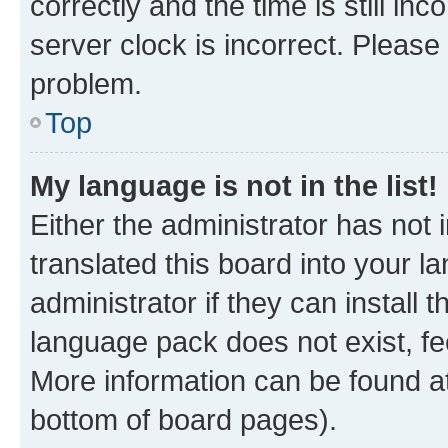
correctly and the time is still inc
server clock is incorrect. Please 
problem.
Top
My language is not in the list!
Either the administrator has not
translated this board into your 
administrator if they can install
language pack does not exist, fee
More information can be found at
bottom of board pages).