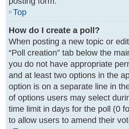
posting form.
Top
How do I create a poll?
When posting a new topic or editin
“Poll creation” tab below the mai
you do not have appropriate permi
and at least two options in the a
option is on a separate line in t
of options users may select duri
time limit in days for the poll (0 f
to allow users to amend their vot