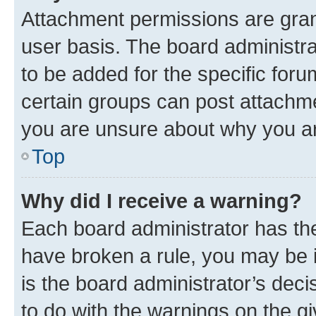
Attachment permissions are gran
user basis. The board administr
to be added for the specific foru
certain groups can post attachme
you are unsure about why you ar
Top
Why did I receive a warning?
Each board administrator has their
have broken a rule, you may be i
is the board administrator’s dec
to do with the warnings on the gi