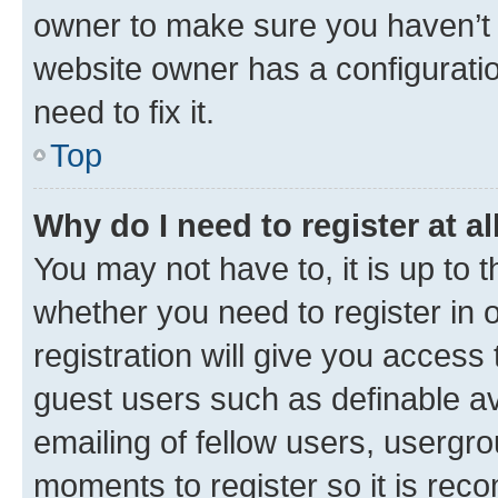
owner to make sure you haven’t b
website owner has a configuratio
need to fix it.
Top
Why do I need to register at al
You may not have to, it is up to 
whether you need to register in
registration will give you access 
guest users such as definable a
emailing of fellow users, usergro
moments to register so it is re