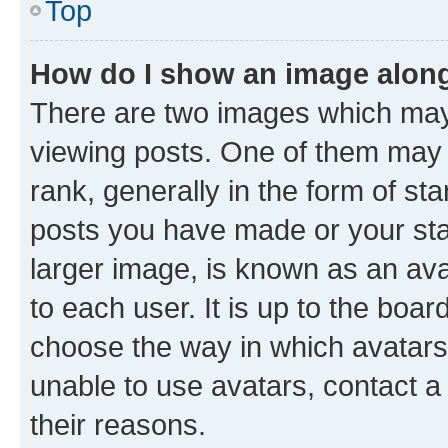
Top
How do I show an image alon
There are two images which ma
viewing posts. One of them may 
rank, generally in the form of st
posts you have made or your stat
larger image, is known as an ava
to each user. It is up to the boa
choose the way in which avatars
unable to use avatars, contact a
their reasons.