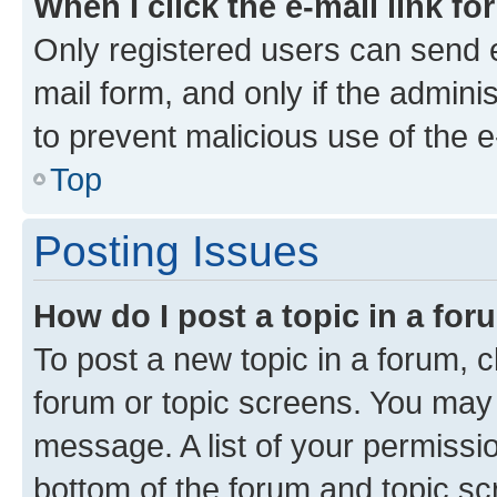
When I click the e-mail link fo
Only registered users can send e-
mail form, and only if the adminis
to prevent malicious use of the
Top
Posting Issues
How do I post a topic in a fo
To post a new topic in a forum, cl
forum or topic screens. You may 
message. A list of your permissio
bottom of the forum and topic s