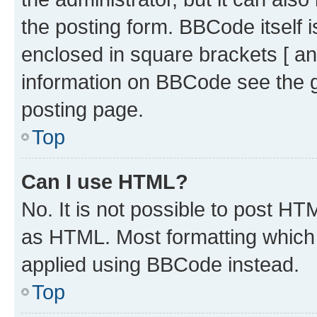
the posting form. BBCode itself i
enclosed in square brackets [ an
information on BBCode see the 
posting page.
Top
Can I use HTML?
No. It is not possible to post H
as HTML. Most formatting which
applied using BBCode instead.
Top