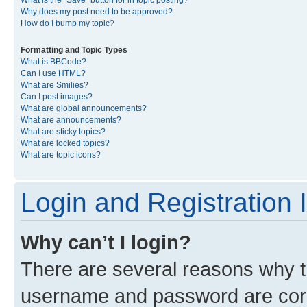
What is the “Save” button for in topic posting?
Why does my post need to be approved?
How do I bump my topic?
Formatting and Topic Types
What is BBCode?
Can I use HTML?
What are Smilies?
Can I post images?
What are global announcements?
What are announcements?
What are sticky topics?
What are locked topics?
What are topic icons?
Login and Registration 
Why can’t I login?
There are several reasons why th
username and password are corre