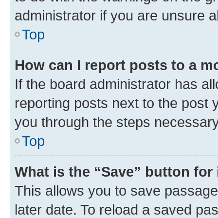
administrator if you are unsure
Top
How can I report posts to a m
If the board administrator has al
reporting posts next to the post y
you through the steps necessary 
Top
What is the “Save” button for 
This allows you to save passage
later date. To reload a saved pas