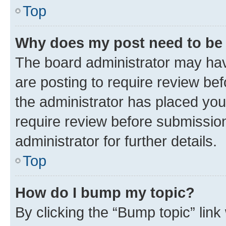
Top
Why does my post need to be
The board administrator may hav
are posting to require review bef
the administrator has placed you
require review before submissio
administrator for further details.
Top
How do I bump my topic?
By clicking the “Bump topic” link