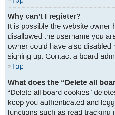
Why can’t I register?
It is possible the website owner
disallowed the username you are 
owner could have also disabled r
signing up. Contact a board admi
Top
What does the “Delete all boa
“Delete all board cookies” dele
keep you authenticated and logge
functions such as read tracking 