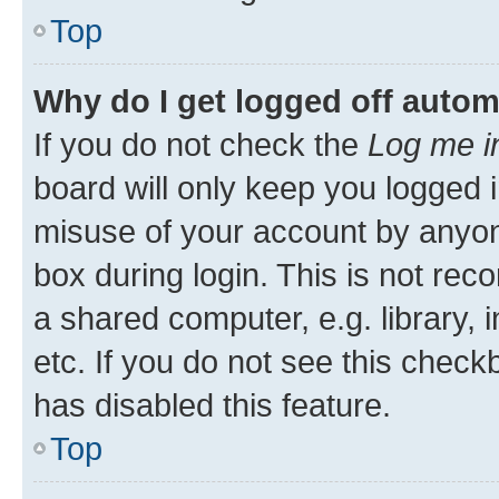
Top
Why do I get logged off autom
If you do not check the
Log me i
board will only keep you logged i
misuse of your account by anyone
box during login. This is not r
a shared computer, e.g. library, 
etc. If you do not see this check
has disabled this feature.
Top