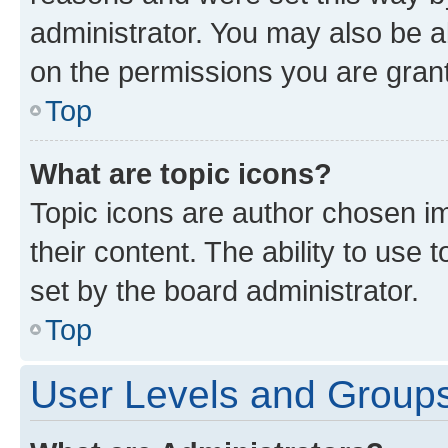
administrator. You may also be a
on the permissions you are grant
Top
What are topic icons?
Topic icons are author chosen im
their content. The ability to use
set by the board administrator.
Top
User Levels and Group