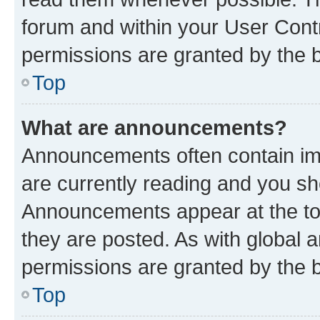
forum and within your User Con
permissions are granted by the b
Top
What are announcements?
Announcements often contain imp
are currently reading and you s
Announcements appear at the top
they are posted. As with globa
permissions are granted by the b
Top