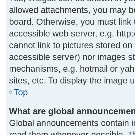
allowed attachments, you may be
board. Otherwise, you must link 
accessible web server, e.g. htt
cannot link to pictures stored on
accessible server) nor images st
mechanisms, e.g. hotmail or ya
sites, etc. To display the image
Top
What are global announceme
Global announcements contain i
read them whenever possible. The