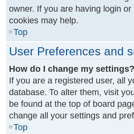
owner. If you are having login or
cookies may help.
Top
User Preferences and s
How do I change my settings
If you are a registered user, all 
database. To alter them, visit yo
be found at the top of board page
change all your settings and pre
Top