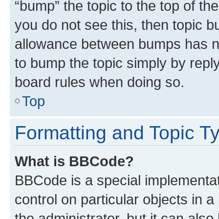
“bump” the topic to the top of th
you do not see this, then topic 
allowance between bumps has not
to bump the topic simply by reply
board rules when doing so.
Top
Formatting and Topic T
What is BBCode?
BBCode is a special implementati
control on particular objects in 
the administrator, but it can als