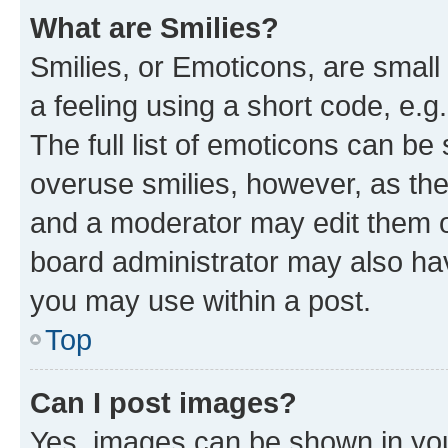
What are Smilies?
Smilies, or Emoticons, are smal
a feeling using a short code, e.g
The full list of emoticons can be 
overuse smilies, however, as th
and a moderator may edit them o
board administrator may also hav
you may use within a post.
Top
Can I post images?
Yes, images can be shown in your