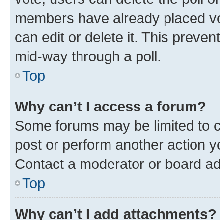
members have already placed vot
can edit or delete it. This preve
mid-way through a poll.
Top
Why can’t I access a forum?
Some forums may be limited to ce
post or perform another action 
Contact a moderator or board ad
Top
Why can’t I add attachments?