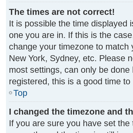
The times are not correct!
It is possible the time displayed 
one you are in. If this is the cas
change your timezone to match yo
New York, Sydney, etc. Please no
most settings, can only be done b
registered, this is a good time to
Top
I changed the timezone and the
If you are sure you have set t