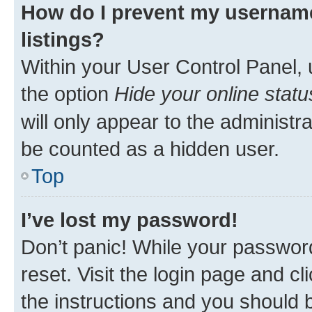
How do I prevent my username
listings?
Within your User Control Panel, 
the option
Hide your online statu
will only appear to the administr
be counted as a hidden user.
Top
I’ve lost my password!
Don’t panic! While your password
reset. Visit the login page and cl
the instructions and you should b