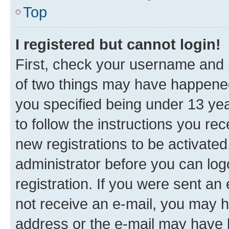
Top
I registered but cannot login!
First, check your username and p
of two things may have happene
you specified being under 13 year
to follow the instructions you re
new registrations to be activated
administrator before you can log
registration. If you were sent an e
not receive an e-mail, you may h
address or the e-mail may have b