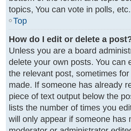
topics, You can vote in polls, etc.
Top
How do I edit or delete a post
Unless you are a board administr
delete your own posts. You can ed
the relevant post, sometimes for 
made. If someone has already repl
piece of text output below the po
lists the number of times you edi
will only appear if someone has ma
moderator or administrator edite