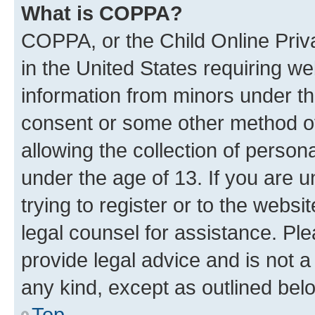
What is COPPA?
COPPA, or the Child Online Priva
in the United States requiring we
information from minors under th
consent or some other method o
allowing the collection of persona
under the age of 13. If you are u
trying to register or to the websi
legal counsel for assistance. P
provide legal advice and is not a 
any kind, except as outlined bel
Top