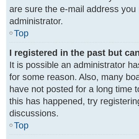
are sure the e-mail address you p
administrator.
Top
I registered in the past but c
It is possible an administrator h
for some reason. Also, many boa
have not posted for a long time t
this has happened, try registeri
discussions.
Top