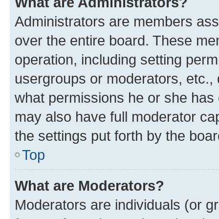
What are Administrators?
Administrators are members assig
over the entire board. These mem
operation, including setting perm
usergroups or moderators, etc.,
what permissions he or she has 
may also have full moderator capa
the settings put forth by the boa
Top
What are Moderators?
Moderators are individuals (or gr