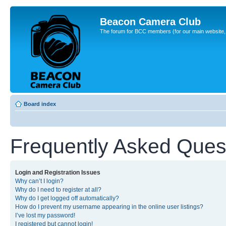
Beacon Camera Club
The forum for BCC members (for our main website, cl
Board index
Frequently Asked Ques
Login and Registration Issues
Why can’t I login?
Why do I need to register at all?
Why do I get logged off automatically?
How do I prevent my username appearing in the online user listings?
I’ve lost my password!
I registered but cannot login!