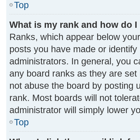
Top
What is my rank and how do I
Ranks, which appear below your
posts you have made or identify 
administrators. In general, you 
any board ranks as they are set 
not abuse the board by posting u
rank. Most boards will not tolera
administrator will simply lower y
Top