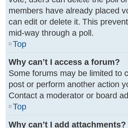
members have already placed vot
can edit or delete it. This preve
mid-way through a poll.
Top
Why can’t I access a forum?
Some forums may be limited to ce
post or perform another action 
Contact a moderator or board ad
Top
Why can’t I add attachments?