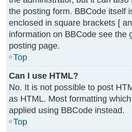
the posting form. BBCode itself i
enclosed in square brackets [ an
information on BBCode see the 
posting page.
Top
Can I use HTML?
No. It is not possible to post H
as HTML. Most formatting which
applied using BBCode instead.
Top