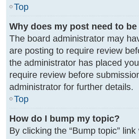
Top
Why does my post need to be
The board administrator may hav
are posting to require review bef
the administrator has placed you
require review before submissio
administrator for further details.
Top
How do I bump my topic?
By clicking the “Bump topic” link