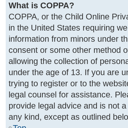
What is COPPA?
COPPA, or the Child Online Priva
in the United States requiring we
information from minors under th
consent or some other method o
allowing the collection of persona
under the age of 13. If you are u
trying to register or to the websi
legal counsel for assistance. P
provide legal advice and is not a 
any kind, except as outlined bel
Top