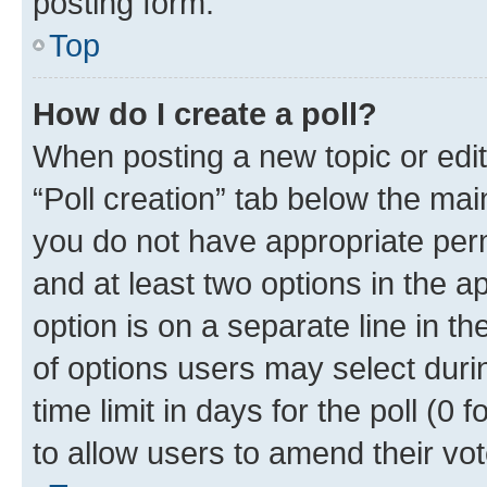
posting form.
Top
How do I create a poll?
When posting a new topic or editin
“Poll creation” tab below the mai
you do not have appropriate permi
and at least two options in the a
option is on a separate line in t
of options users may select duri
time limit in days for the poll (0 f
to allow users to amend their vot