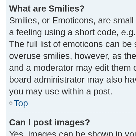
What are Smilies?
Smilies, or Emoticons, are smal
a feeling using a short code, e.g
The full list of emoticons can be 
overuse smilies, however, as th
and a moderator may edit them o
board administrator may also hav
you may use within a post.
Top
Can I post images?
Yes, images can be shown in your