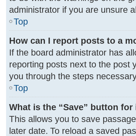
administrator if you are unsure
Top
How can I report posts to a m
If the board administrator has al
reporting posts next to the post y
you through the steps necessary 
Top
What is the “Save” button for 
This allows you to save passage
later date. To reload a saved pas