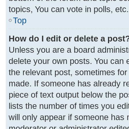
topics, You can vote in polls, etc.
Top
How do I edit or delete a post
Unless you are a board administr
delete your own posts. You can ed
the relevant post, sometimes for 
made. If someone has already repl
piece of text output below the po
lists the number of times you edi
will only appear if someone has ma
moderator or administrator edite