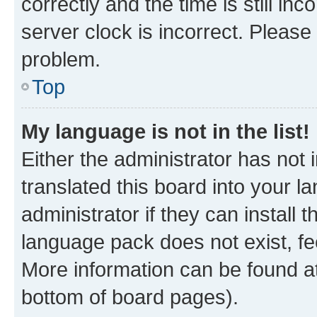
correctly and the time is still inc
server clock is incorrect. Please 
problem.
Top
My language is not in the list!
Either the administrator has not
translated this board into your 
administrator if they can install
language pack does not exist, fee
More information can be found at
bottom of board pages).