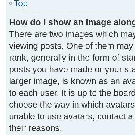
Top
How do I show an image alon
There are two images which ma
viewing posts. One of them may 
rank, generally in the form of st
posts you have made or your stat
larger image, is known as an ava
to each user. It is up to the boa
choose the way in which avatars
unable to use avatars, contact a
their reasons.