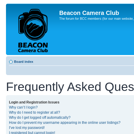
Beacon Camera Club
The forum for BCC members (for our main website, cl
Board index
Frequently Asked Ques
Login and Registration Issues
Why can’t I login?
Why do I need to register at all?
Why do I get logged off automatically?
How do I prevent my username appearing in the online user listings?
I’ve lost my password!
I registered but cannot login!