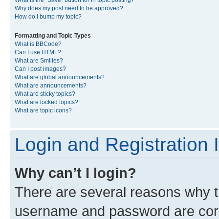
What is the “Save” button for in topic posting?
Why does my post need to be approved?
How do I bump my topic?
Formatting and Topic Types
What is BBCode?
Can I use HTML?
What are Smilies?
Can I post images?
What are global announcements?
What are announcements?
What are sticky topics?
What are locked topics?
What are topic icons?
Login and Registration 
Why can’t I login?
There are several reasons why th
username and password are corre