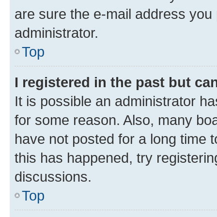
are sure the e-mail address you p
administrator.
Top
I registered in the past but c
It is possible an administrator h
for some reason. Also, many boa
have not posted for a long time t
this has happened, try registeri
discussions.
Top