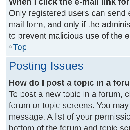
When I click the e-mail link fo
Only registered users can send e-
mail form, and only if the adminis
to prevent malicious use of the
Top
Posting Issues
How do I post a topic in a fo
To post a new topic in a forum, cl
forum or topic screens. You may 
message. A list of your permissio
bottom of the forum and topic s