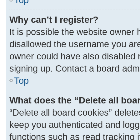
Why can’t I register?
It is possible the website owner
disallowed the username you are 
owner could have also disabled r
signing up. Contact a board admi
Top
What does the “Delete all boa
“Delete all board cookies” dele
keep you authenticated and logge
functions such as read tracking 