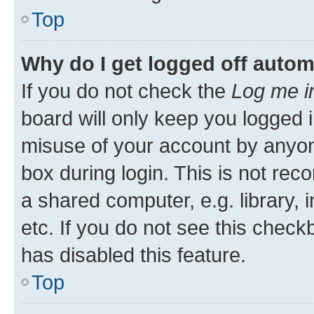
Top
Why do I get logged off autom
If you do not check the
Log me i
board will only keep you logged i
misuse of your account by anyone
box during login. This is not r
a shared computer, e.g. library, 
etc. If you do not see this check
has disabled this feature.
Top