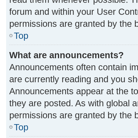
forum and within your User Con
permissions are granted by the b
Top
What are announcements?
Announcements often contain imp
are currently reading and you s
Announcements appear at the top
they are posted. As with globa
permissions are granted by the b
Top