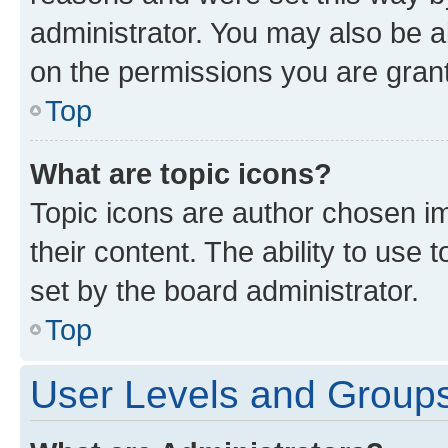
administrator. You may also be a
on the permissions you are grant
Top
What are topic icons?
Topic icons are author chosen im
their content. The ability to use
set by the board administrator.
Top
User Levels and Group