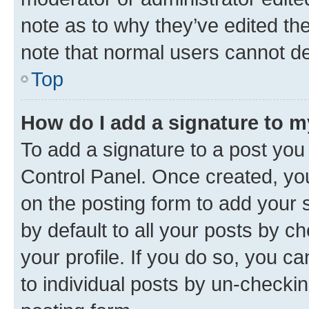
note as to why they’ve edited the
note that normal users cannot d
Top
How do I add a signature to 
To add a signature to a post you
Control Panel. Once created, y
on the posting form to add your 
by default to all your posts by c
your profile. If you do so, you c
to individual posts by un-checkin