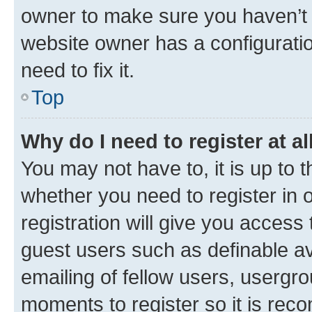
owner to make sure you haven’t b
website owner has a configuratio
need to fix it.
Top
Why do I need to register at al
You may not have to, it is up to 
whether you need to register in
registration will give you access 
guest users such as definable a
emailing of fellow users, usergro
moments to register so it is re