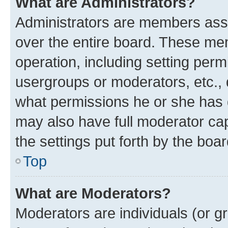
What are Administrators?
Administrators are members assig
over the entire board. These mem
operation, including setting perm
usergroups or moderators, etc.,
what permissions he or she has 
may also have full moderator capa
the settings put forth by the boa
Top
What are Moderators?
Moderators are individuals (or gr