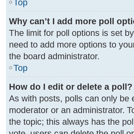
Top
Why can’t I add more poll opt
The limit for poll options is set b
need to add more options to your
the board administrator.
Top
How do I edit or delete a poll?
As with posts, polls can only be e
moderator or an administrator. To e
the topic; this always has the pol
vote, users can delete the poll or