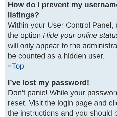
How do I prevent my username
listings?
Within your User Control Panel, 
the option
Hide your online statu
will only appear to the administr
be counted as a hidden user.
Top
I’ve lost my password!
Don’t panic! While your password
reset. Visit the login page and cl
the instructions and you should b