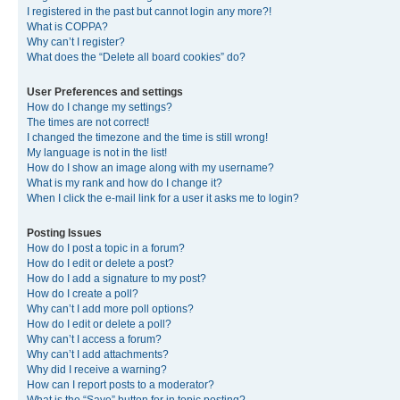
I registered in the past but cannot login any more?!
What is COPPA?
Why can’t I register?
What does the “Delete all board cookies” do?
User Preferences and settings
How do I change my settings?
The times are not correct!
I changed the timezone and the time is still wrong!
My language is not in the list!
How do I show an image along with my username?
What is my rank and how do I change it?
When I click the e-mail link for a user it asks me to login?
Posting Issues
How do I post a topic in a forum?
How do I edit or delete a post?
How do I add a signature to my post?
How do I create a poll?
Why can’t I add more poll options?
How do I edit or delete a poll?
Why can’t I access a forum?
Why can’t I add attachments?
Why did I receive a warning?
How can I report posts to a moderator?