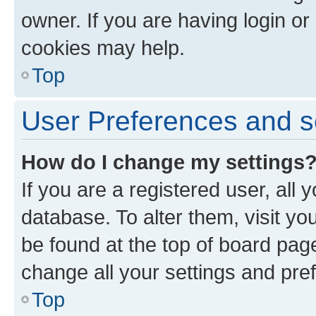
owner. If you are having login or
cookies may help.
Top
User Preferences and s
How do I change my settings
If you are a registered user, all 
database. To alter them, visit yo
be found at the top of board page
change all your settings and pre
Top