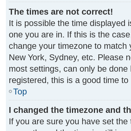
The times are not correct!
It is possible the time displayed 
one you are in. If this is the cas
change your timezone to match yo
New York, Sydney, etc. Please no
most settings, can only be done b
registered, this is a good time to
Top
I changed the timezone and the
If you are sure you have set t