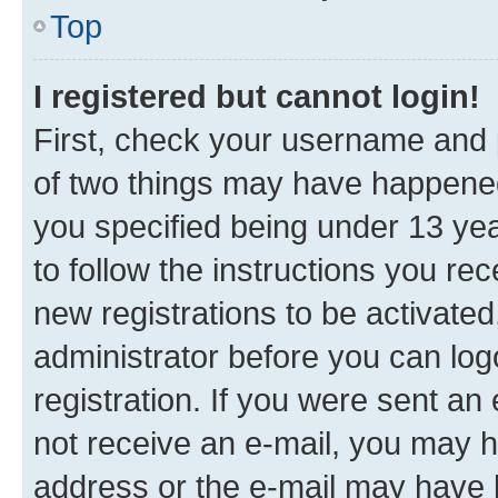
Top
I registered but cannot login!
First, check your username and p
of two things may have happene
you specified being under 13 year
to follow the instructions you re
new registrations to be activated
administrator before you can log
registration. If you were sent an e
not receive an e-mail, you may h
address or the e-mail may have b