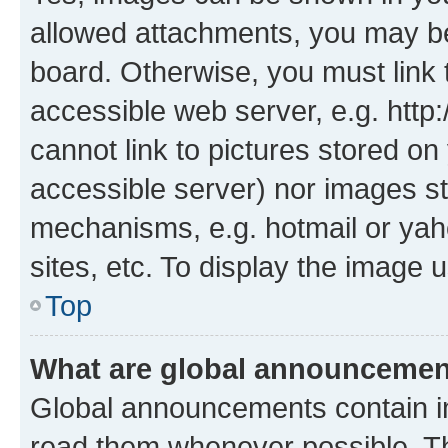
allowed attachments, you may be
board. Otherwise, you must link 
accessible web server, e.g. htt
cannot link to pictures stored on
accessible server) nor images st
mechanisms, e.g. hotmail or ya
sites, etc. To display the image
Top
What are global announceme
Global announcements contain i
read them whenever possible. The