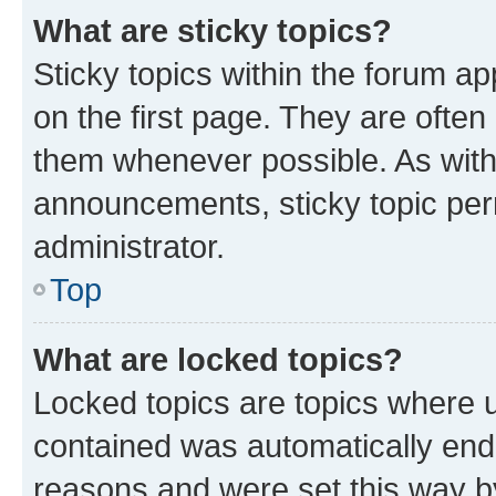
What are sticky topics?
Sticky topics within the forum 
on the first page. They are often
them whenever possible. As wit
announcements, sticky topic per
administrator.
Top
What are locked topics?
Locked topics are topics where u
contained was automatically en
reasons and were set this way b