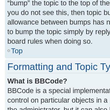
“bump” the topic to the top of th
you do not see this, then topic 
allowance between bumps has not
to bump the topic simply by reply
board rules when doing so.
Top
Formatting and Topic T
What is BBCode?
BBCode is a special implementati
control on particular objects in 
the administrator, but it can als