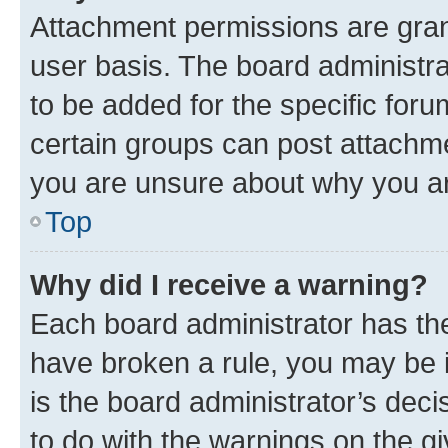
Attachment permissions are gran
user basis. The board administr
to be added for the specific foru
certain groups can post attachme
you are unsure about why you ar
Top
Why did I receive a warning?
Each board administrator has their
have broken a rule, you may be i
is the board administrator’s dec
to do with the warnings on the gi