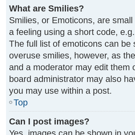
What are Smilies?
Smilies, or Emoticons, are smal
a feeling using a short code, e.g
The full list of emoticons can be 
overuse smilies, however, as th
and a moderator may edit them o
board administrator may also hav
you may use within a post.
Top
Can I post images?
Yes, images can be shown in your