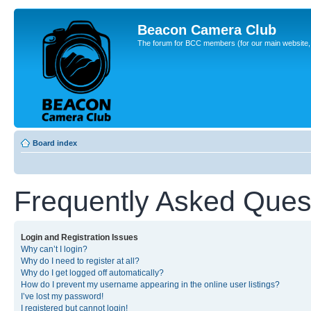
Beacon Camera Club
The forum for BCC members (for our main website, cl
Board index
Frequently Asked Ques
Login and Registration Issues
Why can’t I login?
Why do I need to register at all?
Why do I get logged off automatically?
How do I prevent my username appearing in the online user listings?
I’ve lost my password!
I registered but cannot login!