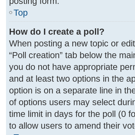
posting form.
Top
How do I create a poll?
When posting a new topic or editin
“Poll creation” tab below the mai
you do not have appropriate permi
and at least two options in the a
option is on a separate line in t
of options users may select duri
time limit in days for the poll (0 f
to allow users to amend their vot