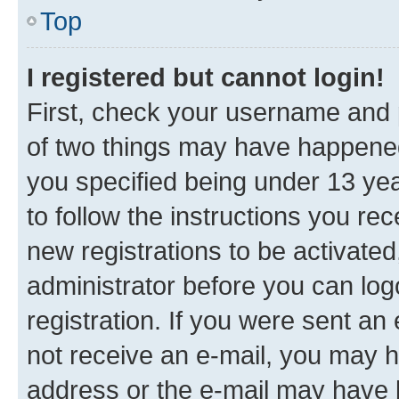
Top
I registered but cannot login!
First, check your username and p
of two things may have happene
you specified being under 13 year
to follow the instructions you re
new registrations to be activated
administrator before you can log
registration. If you were sent an e
not receive an e-mail, you may h
address or the e-mail may have b