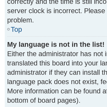
correctly and the time is still inc
server clock is incorrect. Please 
problem.
Top
My language is not in the list!
Either the administrator has not
translated this board into your 
administrator if they can install
language pack does not exist, fee
More information can be found at
bottom of board pages).