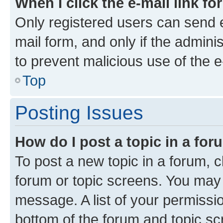
When I click the e-mail link fo
Only registered users can send e-
mail form, and only if the adminis
to prevent malicious use of the
Top
Posting Issues
How do I post a topic in a fo
To post a new topic in a forum, cl
forum or topic screens. You may 
message. A list of your permissio
bottom of the forum and topic s