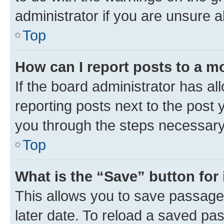
administrator if you are unsure
Top
How can I report posts to a m
If the board administrator has al
reporting posts next to the post y
you through the steps necessary 
Top
What is the “Save” button for 
This allows you to save passage
later date. To reload a saved pas