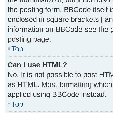
the posting form. BBCode itself i
enclosed in square brackets [ an
information on BBCode see the 
posting page.
Top
Can I use HTML?
No. It is not possible to post H
as HTML. Most formatting which
applied using BBCode instead.
Top