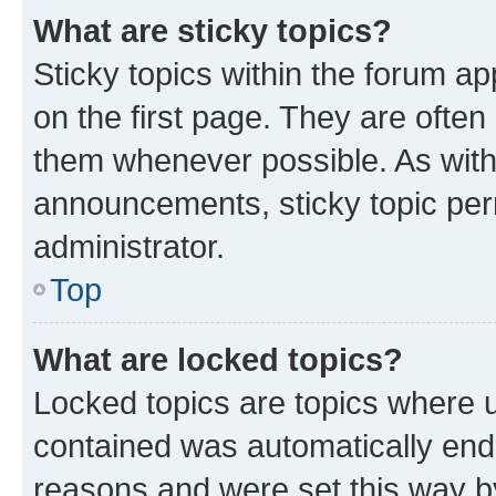
What are sticky topics?
Sticky topics within the forum 
on the first page. They are often
them whenever possible. As wit
announcements, sticky topic per
administrator.
Top
What are locked topics?
Locked topics are topics where u
contained was automatically en
reasons and were set this way b