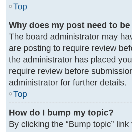
Top
Why does my post need to be
The board administrator may hav
are posting to require review bef
the administrator has placed you
require review before submissio
administrator for further details.
Top
How do I bump my topic?
By clicking the “Bump topic” link