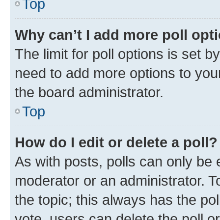
Top
Why can’t I add more poll opt
The limit for poll options is set b
need to add more options to your
the board administrator.
Top
How do I edit or delete a poll?
As with posts, polls can only be e
moderator or an administrator. To e
the topic; this always has the pol
vote, users can delete the poll or