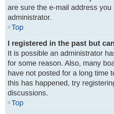
are sure the e-mail address you p
administrator.
Top
I registered in the past but c
It is possible an administrator h
for some reason. Also, many boa
have not posted for a long time t
this has happened, try registeri
discussions.
Top