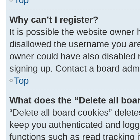
Why can’t I register?
It is possible the website owner
disallowed the username you are 
owner could have also disabled r
signing up. Contact a board admi
Top
What does the “Delete all boa
“Delete all board cookies” dele
keep you authenticated and logge
functions such as read tracking 