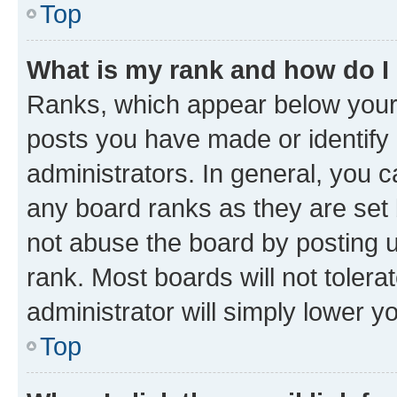
Top
What is my rank and how do I
Ranks, which appear below your
posts you have made or identify 
administrators. In general, you 
any board ranks as they are set 
not abuse the board by posting u
rank. Most boards will not tolera
administrator will simply lower y
Top