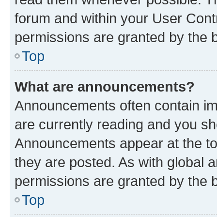
forum and within your User Con
permissions are granted by the b
Top
What are announcements?
Announcements often contain imp
are currently reading and you s
Announcements appear at the top
they are posted. As with globa
permissions are granted by the b
Top