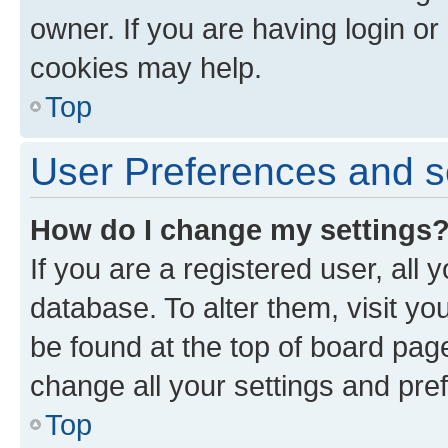
owner. If you are having login or
cookies may help.
Top
User Preferences and s
How do I change my settings
If you are a registered user, all 
database. To alter them, visit yo
be found at the top of board page
change all your settings and pre
Top