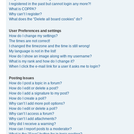
I registered in the past but cannot login any more?!
What is COPPA?
Why can’t I register?
What does the “Delete all board cookies” do?
User Preferences and settings
How do I change my settings?
The times are not correct!
I changed the timezone and the time is still wrong!
My language is not in the list!
How do I show an image along with my username?
What is my rank and how do I change it?
When I click the e-mail link for a user it asks me to login?
Posting Issues
How do I post a topic in a forum?
How do I edit or delete a post?
How do I add a signature to my post?
How do I create a poll?
Why can’t I add more poll options?
How do I edit or delete a poll?
Why can’t I access a forum?
Why can’t I add attachments?
Why did I receive a warning?
How can I report posts to a moderator?