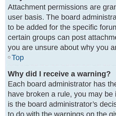
Attachment permissions are gran
user basis. The board administr
to be added for the specific foru
certain groups can post attachme
you are unsure about why you ar
Top
Why did I receive a warning?
Each board administrator has their
have broken a rule, you may be i
is the board administrator’s dec
to do with the warnings on the gi