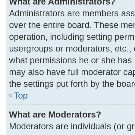
What are Administrators?
Administrators are members assig
over the entire board. These mem
operation, including setting perm
usergroups or moderators, etc.,
what permissions he or she has 
may also have full moderator capa
the settings put forth by the boa
Top
What are Moderators?
Moderators are individuals (or gr