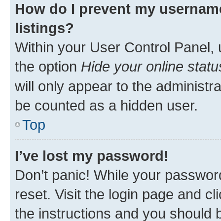
How do I prevent my username
listings?
Within your User Control Panel, 
the option
Hide your online statu
will only appear to the administr
be counted as a hidden user.
Top
I’ve lost my password!
Don’t panic! While your password
reset. Visit the login page and cl
the instructions and you should b