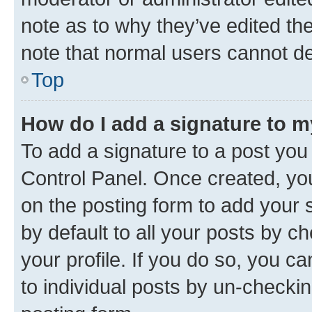
note as to why they’ve edited the
note that normal users cannot d
Top
How do I add a signature to 
To add a signature to a post you
Control Panel. Once created, y
on the posting form to add your 
by default to all your posts by c
your profile. If you do so, you c
to individual posts by un-checkin