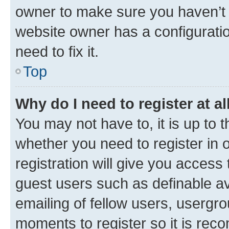
owner to make sure you haven’t b
website owner has a configuratio
need to fix it.
Top
Why do I need to register at al
You may not have to, it is up to 
whether you need to register in
registration will give you access 
guest users such as definable a
emailing of fellow users, usergro
moments to register so it is re