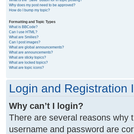
What is the “Save” button for in topic posting?
Why does my post need to be approved?
How do I bump my topic?
Formatting and Topic Types
What is BBCode?
Can I use HTML?
What are Smilies?
Can I post images?
What are global announcements?
What are announcements?
What are sticky topics?
What are locked topics?
What are topic icons?
Login and Registration 
Why can’t I login?
There are several reasons why th
username and password are corre