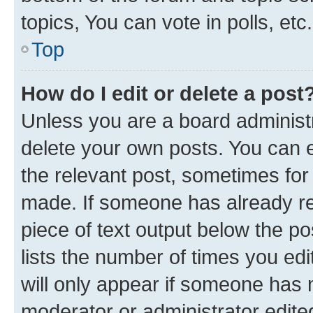
topics, You can vote in polls, etc.
Top
How do I edit or delete a post
Unless you are a board administr
delete your own posts. You can ed
the relevant post, sometimes for 
made. If someone has already repl
piece of text output below the po
lists the number of times you edi
will only appear if someone has ma
moderator or administrator edite