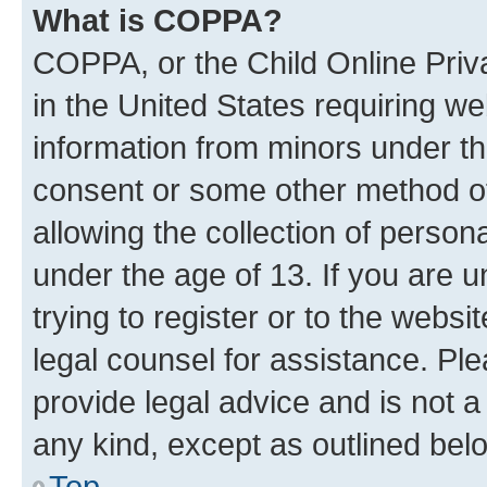
What is COPPA?
COPPA, or the Child Online Priva
in the United States requiring we
information from minors under th
consent or some other method o
allowing the collection of persona
under the age of 13. If you are u
trying to register or to the websi
legal counsel for assistance. P
provide legal advice and is not a 
any kind, except as outlined bel
Top