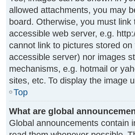
allowed attachments, you may be
board. Otherwise, you must link 
accessible web server, e.g. htt
cannot link to pictures stored on
accessible server) nor images st
mechanisms, e.g. hotmail or ya
sites, etc. To display the image
Top
What are global announceme
Global announcements contain i
read them whenever possible. The