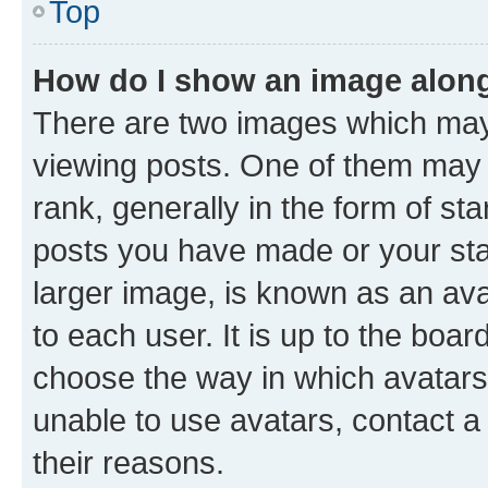
Top
How do I show an image alon
There are two images which ma
viewing posts. One of them may 
rank, generally in the form of st
posts you have made or your stat
larger image, is known as an ava
to each user. It is up to the boa
choose the way in which avatars
unable to use avatars, contact a
their reasons.