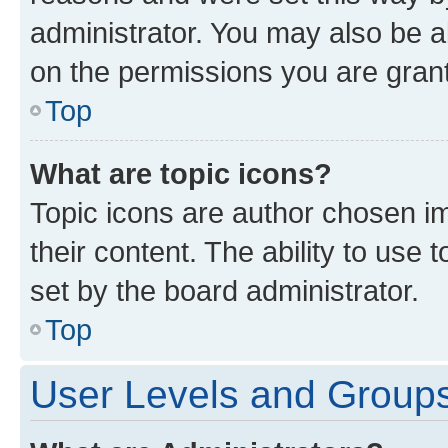
administrator. You may also be a
on the permissions you are grant
Top
What are topic icons?
Topic icons are author chosen im
their content. The ability to use
set by the board administrator.
Top
User Levels and Group