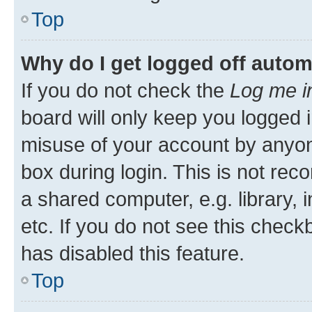
Top
Why do I get logged off autom
If you do not check the
Log me i
board will only keep you logged i
misuse of your account by anyone
box during login. This is not r
a shared computer, e.g. library, 
etc. If you do not see this check
has disabled this feature.
Top