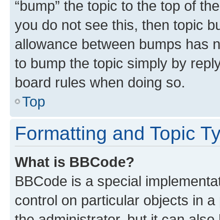
“bump” the topic to the top of th
you do not see this, then topic 
allowance between bumps has not
to bump the topic simply by reply
board rules when doing so.
Top
Formatting and Topic T
What is BBCode?
BBCode is a special implementati
control on particular objects in 
the administrator, but it can als