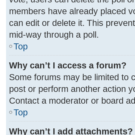
members have already placed vot
can edit or delete it. This preve
mid-way through a poll.
Top
Why can’t I access a forum?
Some forums may be limited to ce
post or perform another action 
Contact a moderator or board ad
Top
Why can’t I add attachments?