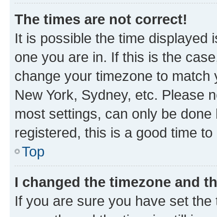
The times are not correct!
It is possible the time displayed 
one you are in. If this is the cas
change your timezone to match yo
New York, Sydney, etc. Please no
most settings, can only be done b
registered, this is a good time to
Top
I changed the timezone and the
If you are sure you have set t