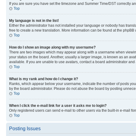
If you are sure you have set the timezone and Summer Time/DST correctly and the
Top
My language is not in the list!
Either the administrator has not installed your language or nobody has transla
free to create a new translation. More information can be found at the phpBB 
Top
How do I show an image along with my username?
There are two images which may appear along with a username when viewing p
your status on the board. Another, usually a larger image, is known as an ava
available. If you are unable to use avatars, contact a board administrator and 
Top
What is my rank and how do I change it?
Ranks, which appear below your username, indicate the number of posts you ha
by the board administrator. Please do not abuse the board by posting unnecessa
Top
When I click the e-mail link for a user it asks me to login?
Only registered users can send e-mail to other users via the built-in e-mail f
Top
Posting Issues