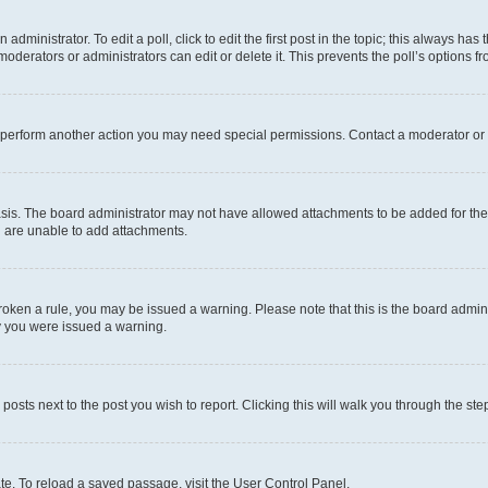
dministrator. To edit a poll, click to edit the first post in the topic; this always has 
oderators or administrators can edit or delete it. This prevents the poll’s options
r perform another action you may need special permissions. Contact a moderator or 
sis. The board administrator may not have allowed attachments to be added for the 
u are unable to add attachments.
e broken a rule, you may be issued a warning. Please note that this is the board adm
hy you were issued a warning.
 posts next to the post you wish to report. Clicking this will walk you through the ste
te. To reload a saved passage, visit the User Control Panel.