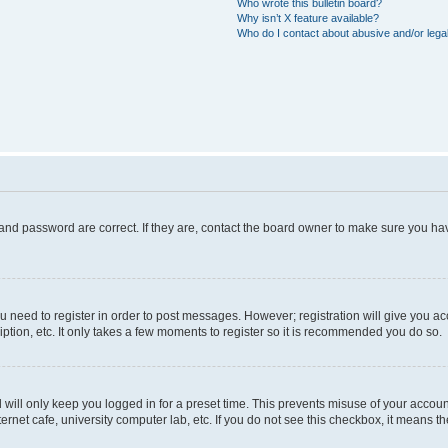
Who wrote this bulletin board?
Why isn’t X feature available?
Who do I contact about abusive and/or legal
and password are correct. If they are, contact the board owner to make sure you hav
ou need to register in order to post messages. However; registration will give you a
ption, etc. It only takes a few moments to register so it is recommended you do so.
will only keep you logged in for a preset time. This prevents misuse of your account
rnet cafe, university computer lab, etc. If you do not see this checkbox, it means th