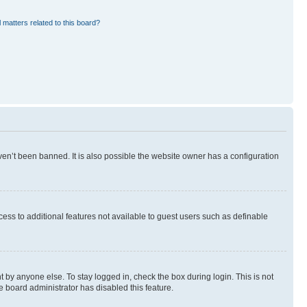
 matters related to this board?
en’t been banned. It is also possible the website owner has a configuration
ccess to additional features not available to guest users such as definable
 by anyone else. To stay logged in, check the box during login. This is not
e board administrator has disabled this feature.