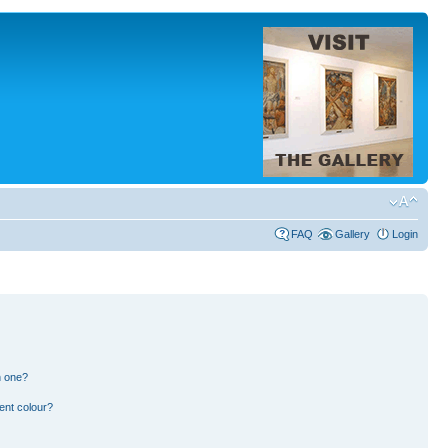
FAQ
Gallery
Login
n one?
ent colour?