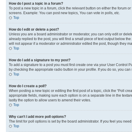
How do I post a topic in a forum?
To post a new topic in a forum, click the relevant button on either the forum o
screens. Example: You can post new topics, You can vote in polls, etc.
Top
How do I edit or delete a post?
Unless you are a board administrator or moderator, you can only edit or delete
already replied to the post, you will find a small piece of text output below th
will not appear if a moderator or administrator edited the post, though they 
Top
How do I add a signature to my post?
To add a signature to a post you must first create one via your User Control 
by checking the appropriate radio button in your profile. If you do so, you can
Top
How do I create a poll?
When posting a new topic or editing the first post of a topic, click the “Poll cr
appropriate fields, making sure each option is on a separate line in the textare
lastly the option to allow users to amend their votes.
Top
Why can’t I add more poll options?
The limit for poll options is set by the board administrator. If you feel you ne
Top