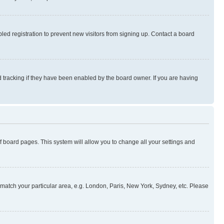
ed registration to prevent new visitors from signing up. Contact a board
 tracking if they have been enabled by the board owner. If you are having
 of board pages. This system will allow you to change all your settings and
to match your particular area, e.g. London, Paris, New York, Sydney, etc. Please