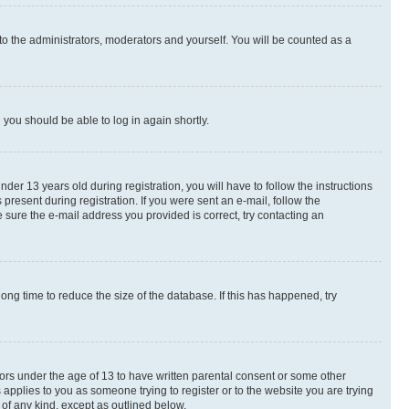
to the administrators, moderators and yourself. You will be counted as a
d you should be able to log in again shortly.
r 13 years old during registration, you will have to follow the instructions
present during registration. If you were sent an e-mail, follow the
 sure the e-mail address you provided is correct, try contacting an
ng time to reduce the size of the database. If this has happened, try
nors under the age of 13 to have written parental consent or some other
 applies to you as someone trying to register or to the website you are trying
 of any kind, except as outlined below.