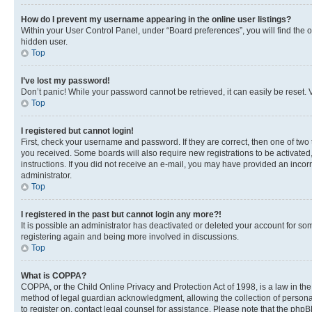
How do I prevent my username appearing in the online user listings?
Within your User Control Panel, under “Board preferences”, you will find the 
hidden user.
Top
I’ve lost my password!
Don’t panic! While your password cannot be retrieved, it can easily be reset. V
Top
I registered but cannot login!
First, check your username and password. If they are correct, then one of two
you received. Some boards will also require new registrations to be activated, 
instructions. If you did not receive an e-mail, you may have provided an incor
administrator.
Top
I registered in the past but cannot login any more?!
It is possible an administrator has deactivated or deleted your account for s
registering again and being more involved in discussions.
Top
What is COPPA?
COPPA, or the Child Online Privacy and Protection Act of 1998, is a law in th
method of legal guardian acknowledgment, allowing the collection of personally 
to register on, contact legal counsel for assistance. Please note that the php