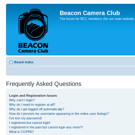
Beacon Camera Club
The forum for BCC members (for our main website, cl
Board index
Frequently Asked Questions
Login and Registration Issues
Why can’t I login?
Why do I need to register at all?
Why do I get logged off automatically?
How do I prevent my username appearing in the online user listings?
I’ve lost my password!
I registered but cannot login!
I registered in the past but cannot login any more?!
What is COPPA?