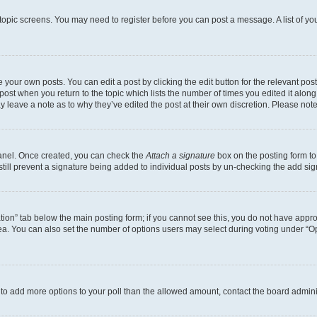
r topic screens. You may need to register before you can post a message. A list of yo
 your own posts. You can edit a post by clicking the edit button for the relevant po
e post when you return to the topic which lists the number of times you edited it alon
may leave a note as to why they’ve edited the post at their own discretion. Please n
Panel. Once created, you can check the
Attach a signature
box on the posting form to
 still prevent a signature being added to individual posts by un-checking the add sig
eation” tab below the main posting form; if you cannot see this, you do not have approp
a. You can also set the number of options users may select during voting under “Option
ed to add more options to your poll than the allowed amount, contact the board admini