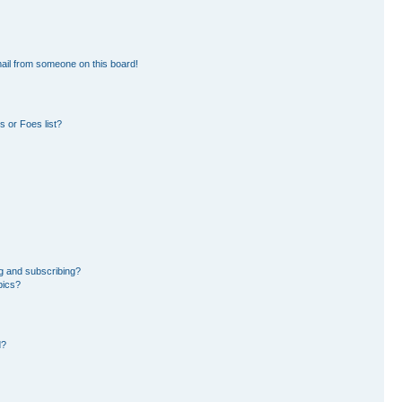
ail from someone on this board!
 or Foes list?
g and subscribing?
pics?
d?