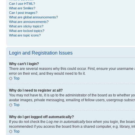
Can I use HTML?
What are Smilies?
Can I post images?
What are global announcements?
What are announcements?
What are sticky topics?
What are locked topics?
What are topic icons?
Login and Registration Issues
Why can’t I login?
There are several reasons why this could occur. First, ensure your username 
error on their end, and they would need to fix it.
Top
Why do I need to register at all?
You may not have to, it is up to the administrator of the board as to whether y
avatar images, private messaging, emailing of fellow users, usergroup subscri
Top
Why do I get logged off automatically?
If you do not check the
Log me in automatically
box when you login, the board 
recommended if you access the board from a shared computer, e.g. library, inte
Top