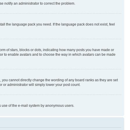
se notify an administrator to correct the problem.
stall the language pack you need. If the language pack does not exist, feel
rm of stars, blocks or dots, indicating how many posts you have made or
rator to enable avatars and to choose the way in which avatars can be made
, you cannot directly change the wording of any board ranks as they are set
r or administrator will simply lower your post count.
ious use of the e-mail system by anonymous users.