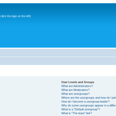
ick the logo on the left)
User Levels and Groups
What are Administrators?
What are Moderators?
What are usergroups?
Where are the usergroups and how do I joi
How do I become a usergroup leader?
Why do some usergroups appear in a differ
What is a “Default usergroup”?
What is “The team” link?