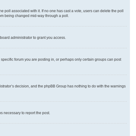
the poll associated with it. If no one has cast a vote, users can delete the poll
 from being changed mid-way through a poll.
board administrator to grant you access.
specific forum you are posting in, or perhaps only certain groups can post
inistrator’s decision, and the phpBB Group has nothing to do with the warnings
ps necessary to report the post.