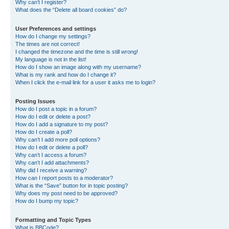
Why can’t I register?
What does the “Delete all board cookies” do?
User Preferences and settings
How do I change my settings?
The times are not correct!
I changed the timezone and the time is still wrong!
My language is not in the list!
How do I show an image along with my username?
What is my rank and how do I change it?
When I click the e-mail link for a user it asks me to login?
Posting Issues
How do I post a topic in a forum?
How do I edit or delete a post?
How do I add a signature to my post?
How do I create a poll?
Why can’t I add more poll options?
How do I edit or delete a poll?
Why can’t I access a forum?
Why can’t I add attachments?
Why did I receive a warning?
How can I report posts to a moderator?
What is the “Save” button for in topic posting?
Why does my post need to be approved?
How do I bump my topic?
Formatting and Topic Types
What is BBCode?