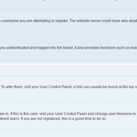
e username you are attempting to register. The website owner could have also disabl
ou authenticated and logged into the board. It also provides functions such as read
. To alter them, visit your User Control Panel; a link can usually be found at the top
 are in. If this is the case, visit your User Control Panel and change your timezone 
red users. If you are not registered, this is a good time to do so.