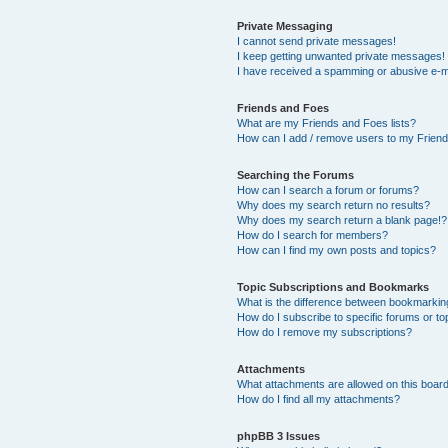
Private Messaging
I cannot send private messages!
I keep getting unwanted private messages!
I have received a spamming or abusive e-m
Friends and Foes
What are my Friends and Foes lists?
How can I add / remove users to my Friends
Searching the Forums
How can I search a forum or forums?
Why does my search return no results?
Why does my search return a blank page!?
How do I search for members?
How can I find my own posts and topics?
Topic Subscriptions and Bookmarks
What is the difference between bookmarkin
How do I subscribe to specific forums or to
How do I remove my subscriptions?
Attachments
What attachments are allowed on this boar
How do I find all my attachments?
phpBB 3 Issues