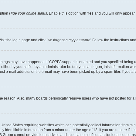
option
Hide your online status
. Enable this option with
Yes
and you will only appear 
isit the login page and click
I’ve forgotten my password
. Follow the instructions an
 things may have happened. If COPPA support is enabled and you specified being unde
either by yourself or by an administrator before you can logon; this information was 
rect e-mail address or the e-mail may have been picked up by a spam filer. If you are
ome reason. Also, many boards periodically remove users who have not posted for a lo
e United States requiring websites which can potentially collect information from mi
identifiable information from a minor under the age of 13. If you are unsure if this
BB Group cannot provide legal advice and is not a point of contact for legal concerns