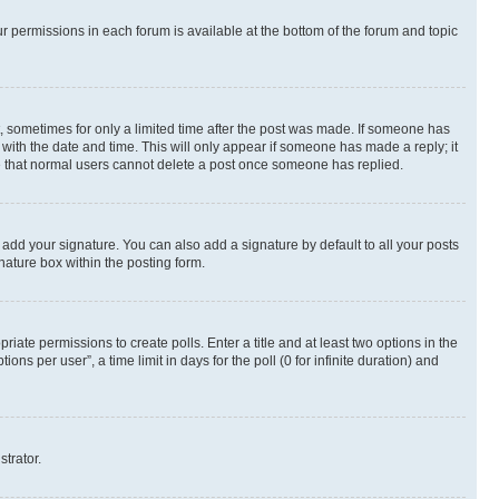
ur permissions in each forum is available at the bottom of the forum and topic
st, sometimes for only a limited time after the post was made. If someone has
g with the date and time. This will only appear if someone has made a reply; it
ote that normal users cannot delete a post once someone has replied.
 add your signature. You can also add a signature by default to all your posts
nature box within the posting form.
riate permissions to create polls. Enter a title and at least two options in the
s per user”, a time limit in days for the poll (0 for infinite duration) and
strator.