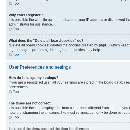
Top
Why can’t I register?
It is possible the website owner has banned your IP address or disallowed th
administrator for assistance.
Top
What does the “Delete all board cookies” do?
“Delete all board cookies” deletes the cookies created by phpBB which keep y
login or logout problems, deleting board cookies may help.
Top
User Preferences and settings
How do I change my settings?
If you are a registered user, all your settings are stored in the board database
preferences.
Top
The times are not correct!
It is possible the time displayed is from a timezone different from the one you
note that changing the timezone, like most settings, can only be done by registe
Top
I changed the timezone and the time is still wrong!