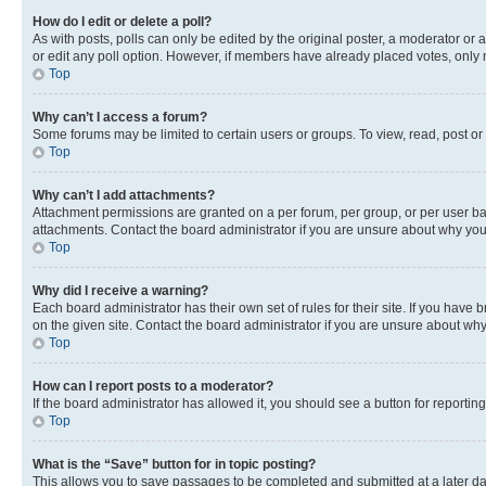
How do I edit or delete a poll?
As with posts, polls can only be edited by the original poster, a moderator or an a
or edit any poll option. However, if members have already placed votes, only m
Top
Why can’t I access a forum?
Some forums may be limited to certain users or groups. To view, read, post o
Top
Why can’t I add attachments?
Attachment permissions are granted on a per forum, per group, or per user ba
attachments. Contact the board administrator if you are unsure about why yo
Top
Why did I receive a warning?
Each board administrator has their own set of rules for their site. If you hav
on the given site. Contact the board administrator if you are unsure about w
Top
How can I report posts to a moderator?
If the board administrator has allowed it, you should see a button for reporting
Top
What is the “Save” button for in topic posting?
This allows you to save passages to be completed and submitted at a later da