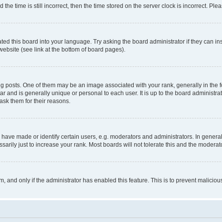
 time is still incorrect, then the time stored on the server clock is incorrect. Plea
ted this board into your language. Try asking the board administrator if they can in
website (see link at the bottom of board pages).
osts. One of them may be an image associated with your rank, generally in the fo
tar and is generally unique or personal to each user. It is up to the board administ
ask them for their reasons.
ve made or identify certain users, e.g. moderators and administrators. In general
rily just to increase your rank. Most boards will not tolerate this and the moderato
orm, and only if the administrator has enabled this feature. This is to prevent malic