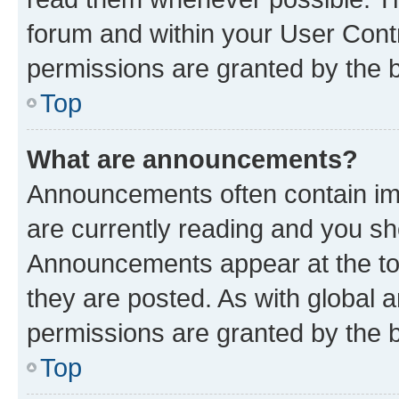
forum and within your User Con
permissions are granted by the b
Top
What are announcements?
Announcements often contain imp
are currently reading and you s
Announcements appear at the top
they are posted. As with globa
permissions are granted by the b
Top