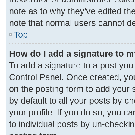
note as to why they’ve edited the
note that normal users cannot d
Top
How do I add a signature to 
To add a signature to a post you
Control Panel. Once created, y
on the posting form to add your 
by default to all your posts by c
your profile. If you do so, you c
to individual posts by un-checkin