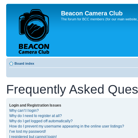
Beacon Camera Club
The forum for BCC members (for our main website, cl
Board index
Frequently Asked Ques
Login and Registration Issues
Why can’t I login?
Why do I need to register at all?
Why do I get logged off automatically?
How do I prevent my username appearing in the online user listings?
I’ve lost my password!
I registered but cannot login!