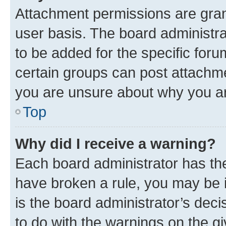
Attachment permissions are gran
user basis. The board administr
to be added for the specific foru
certain groups can post attachme
you are unsure about why you ar
Top
Why did I receive a warning?
Each board administrator has their
have broken a rule, you may be i
is the board administrator’s dec
to do with the warnings on the gi