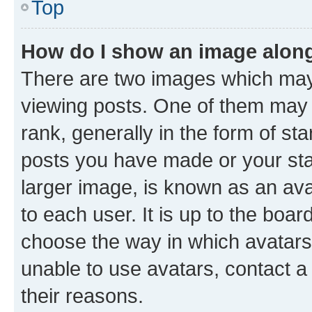
Top
How do I show an image alon
There are two images which ma
viewing posts. One of them may 
rank, generally in the form of st
posts you have made or your stat
larger image, is known as an ava
to each user. It is up to the boa
choose the way in which avatars
unable to use avatars, contact a
their reasons.