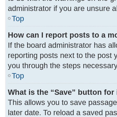
administrator if you are unsure
Top
How can I report posts to a m
If the board administrator has al
reporting posts next to the post y
you through the steps necessary 
Top
What is the “Save” button for 
This allows you to save passage
later date. To reload a saved pas