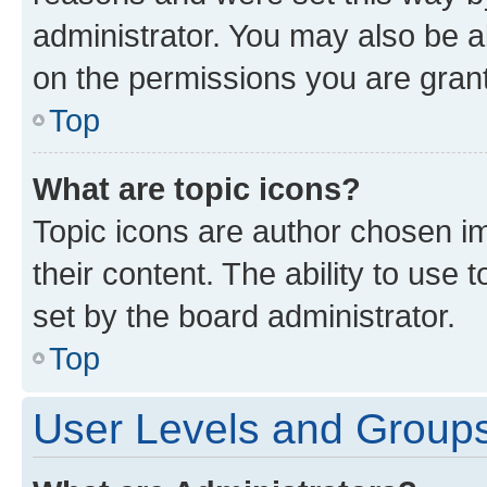
administrator. You may also be a
on the permissions you are grant
Top
What are topic icons?
Topic icons are author chosen im
their content. The ability to use
set by the board administrator.
Top
User Levels and Group