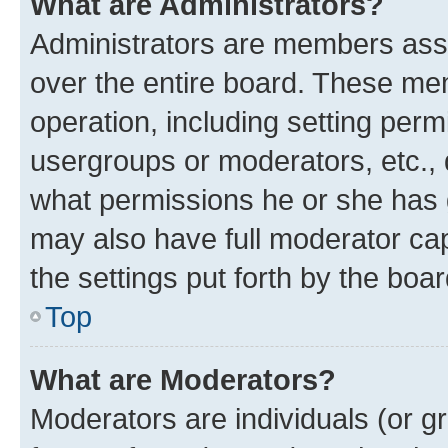
What are Administrators?
Administrators are members assig
over the entire board. These mem
operation, including setting perm
usergroups or moderators, etc.,
what permissions he or she has 
may also have full moderator capa
the settings put forth by the boa
Top
What are Moderators?
Moderators are individuals (or gr