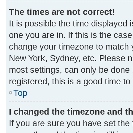
The times are not correct!
It is possible the time displayed 
one you are in. If this is the cas
change your timezone to match yo
New York, Sydney, etc. Please no
most settings, can only be done b
registered, this is a good time to
Top
I changed the timezone and the
If you are sure you have set t