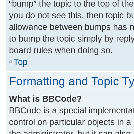
“bump” the topic to the top of th
you do not see this, then topic 
allowance between bumps has not
to bump the topic simply by reply
board rules when doing so.
Top
Formatting and Topic T
What is BBCode?
BBCode is a special implementati
control on particular objects in 
the administrator, but it can als