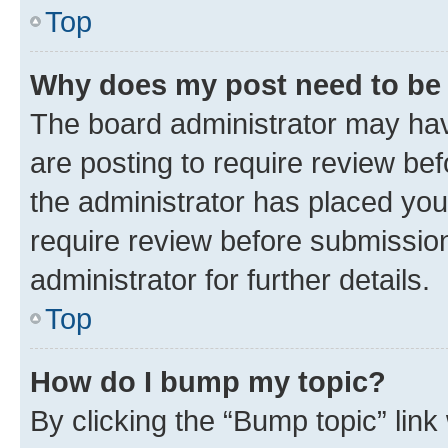
Top
Why does my post need to be
The board administrator may hav
are posting to require review bef
the administrator has placed you
require review before submissio
administrator for further details.
Top
How do I bump my topic?
By clicking the “Bump topic” link