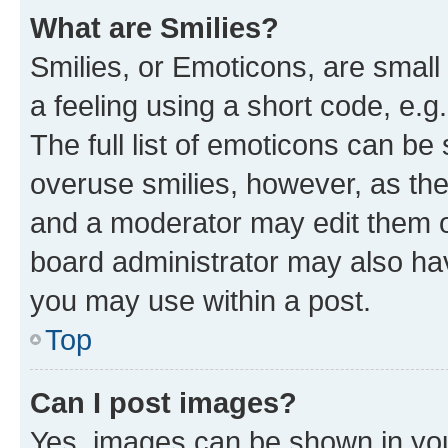
What are Smilies?
Smilies, or Emoticons, are smal
a feeling using a short code, e.g
The full list of emoticons can be 
overuse smilies, however, as th
and a moderator may edit them o
board administrator may also hav
you may use within a post.
Top
Can I post images?
Yes, images can be shown in your