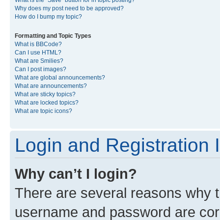
What is the “Save” button for in topic posting?
Why does my post need to be approved?
How do I bump my topic?
Formatting and Topic Types
What is BBCode?
Can I use HTML?
What are Smilies?
Can I post images?
What are global announcements?
What are announcements?
What are sticky topics?
What are locked topics?
What are topic icons?
Login and Registration 
Why can’t I login?
There are several reasons why th
username and password are corre