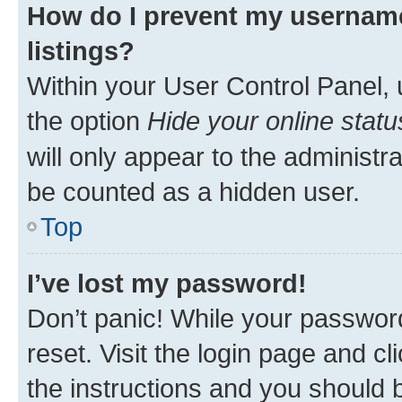
How do I prevent my username
listings?
Within your User Control Panel, 
the option
Hide your online statu
will only appear to the administr
be counted as a hidden user.
Top
I’ve lost my password!
Don’t panic! While your password
reset. Visit the login page and cl
the instructions and you should b