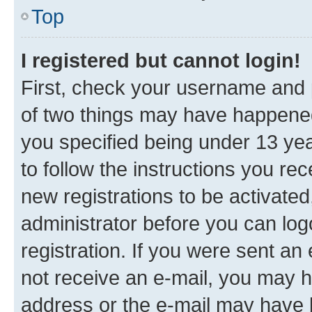
Top
I registered but cannot login!
First, check your username and p
of two things may have happene
you specified being under 13 year
to follow the instructions you re
new registrations to be activated
administrator before you can log
registration. If you were sent an e
not receive an e-mail, you may h
address or the e-mail may have b