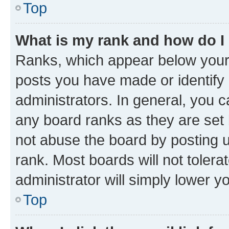
Top
What is my rank and how do I
Ranks, which appear below your
posts you have made or identify 
administrators. In general, you 
any board ranks as they are set 
not abuse the board by posting u
rank. Most boards will not tolera
administrator will simply lower y
Top