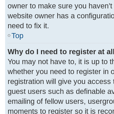
owner to make sure you haven’t b
website owner has a configuratio
need to fix it.
Top
Why do I need to register at al
You may not have to, it is up to 
whether you need to register in
registration will give you access 
guest users such as definable a
emailing of fellow users, usergro
moments to register so it is re