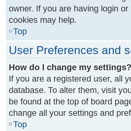
owner. If you are having login or
cookies may help.
Top
User Preferences and s
How do I change my settings
If you are a registered user, all 
database. To alter them, visit yo
be found at the top of board page
change all your settings and pre
Top