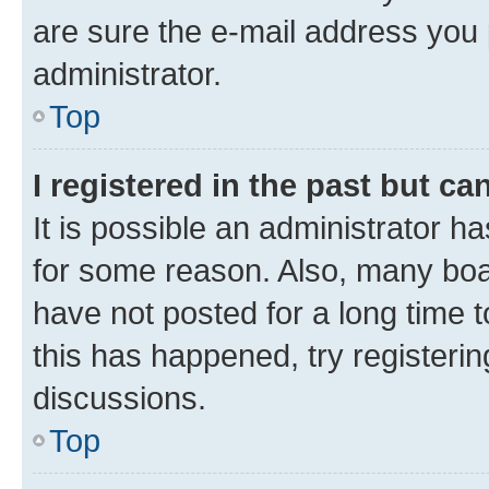
are sure the e-mail address you p
administrator.
Top
I registered in the past but c
It is possible an administrator h
for some reason. Also, many boa
have not posted for a long time t
this has happened, try registeri
discussions.
Top