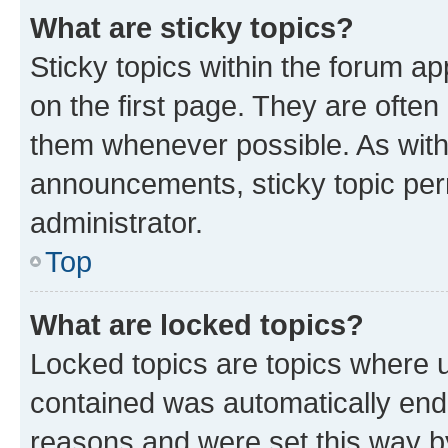
What are sticky topics?
Sticky topics within the forum 
on the first page. They are often
them whenever possible. As wit
announcements, sticky topic per
administrator.
Top
What are locked topics?
Locked topics are topics where u
contained was automatically en
reasons and were set this way b