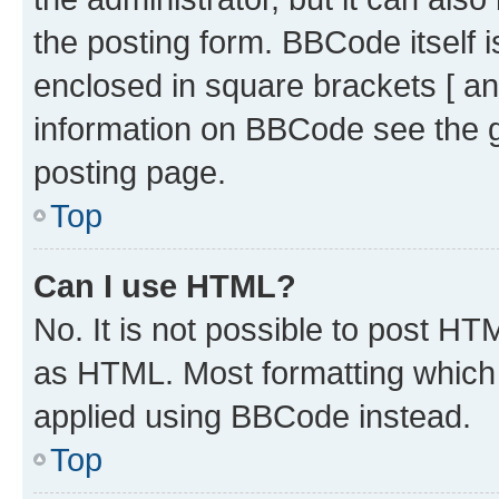
the posting form. BBCode itself i
enclosed in square brackets [ an
information on BBCode see the 
posting page.
Top
Can I use HTML?
No. It is not possible to post H
as HTML. Most formatting which
applied using BBCode instead.
Top