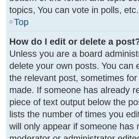
topics, You can vote in polls, etc.
Top
How do I edit or delete a post
Unless you are a board administr
delete your own posts. You can ed
the relevant post, sometimes for 
made. If someone has already repl
piece of text output below the po
lists the number of times you edi
will only appear if someone has ma
moderator or administrator edite