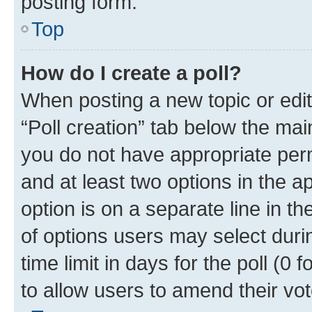
posting form.
Top
How do I create a poll?
When posting a new topic or editin
“Poll creation” tab below the mai
you do not have appropriate permi
and at least two options in the a
option is on a separate line in t
of options users may select duri
time limit in days for the poll (0 f
to allow users to amend their vot