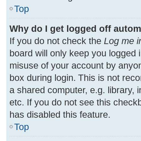
Top
Why do I get logged off autom
If you do not check the
Log me i
board will only keep you logged i
misuse of your account by anyone
box during login. This is not r
a shared computer, e.g. library, 
etc. If you do not see this check
has disabled this feature.
Top