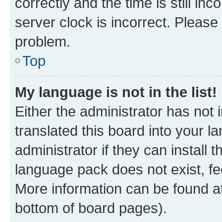
correctly and the time is still inc
server clock is incorrect. Please 
problem.
Top
My language is not in the list!
Either the administrator has not
translated this board into your 
administrator if they can install
language pack does not exist, fee
More information can be found at
bottom of board pages).