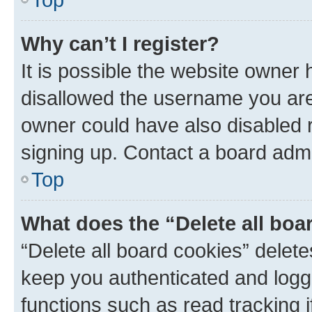
Why can’t I register?
It is possible the website owner
disallowed the username you are 
owner could have also disabled r
signing up. Contact a board admi
Top
What does the “Delete all boa
“Delete all board cookies” dele
keep you authenticated and logge
functions such as read tracking 