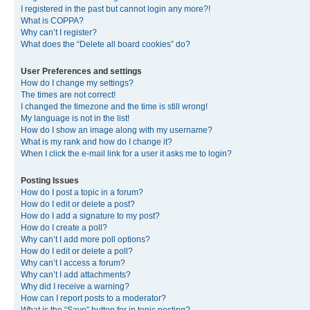
I registered in the past but cannot login any more?!
What is COPPA?
Why can’t I register?
What does the “Delete all board cookies” do?
User Preferences and settings
How do I change my settings?
The times are not correct!
I changed the timezone and the time is still wrong!
My language is not in the list!
How do I show an image along with my username?
What is my rank and how do I change it?
When I click the e-mail link for a user it asks me to login?
Posting Issues
How do I post a topic in a forum?
How do I edit or delete a post?
How do I add a signature to my post?
How do I create a poll?
Why can’t I add more poll options?
How do I edit or delete a poll?
Why can’t I access a forum?
Why can’t I add attachments?
Why did I receive a warning?
How can I report posts to a moderator?