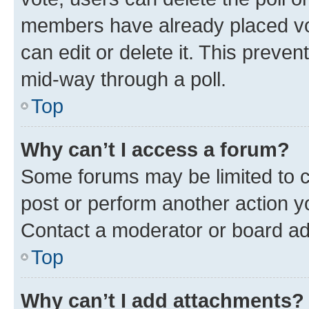
members have already placed vot
can edit or delete it. This preve
mid-way through a poll.
Top
Why can’t I access a forum?
Some forums may be limited to ce
post or perform another action 
Contact a moderator or board ad
Top
Why can’t I add attachments?