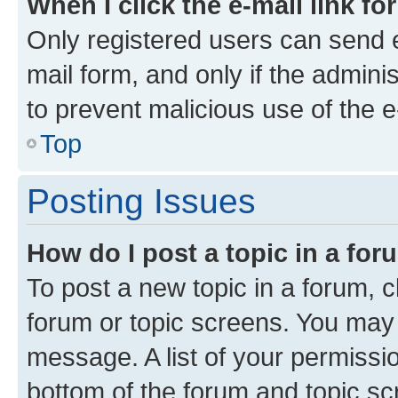
When I click the e-mail link fo
Only registered users can send e-
mail form, and only if the adminis
to prevent malicious use of the
Top
Posting Issues
How do I post a topic in a fo
To post a new topic in a forum, cl
forum or topic screens. You may 
message. A list of your permissio
bottom of the forum and topic s