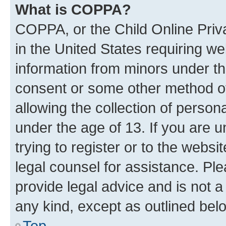
What is COPPA?
COPPA, or the Child Online Priva
in the United States requiring we
information from minors under th
consent or some other method o
allowing the collection of persona
under the age of 13. If you are u
trying to register or to the websi
legal counsel for assistance. P
provide legal advice and is not a 
any kind, except as outlined bel
Top