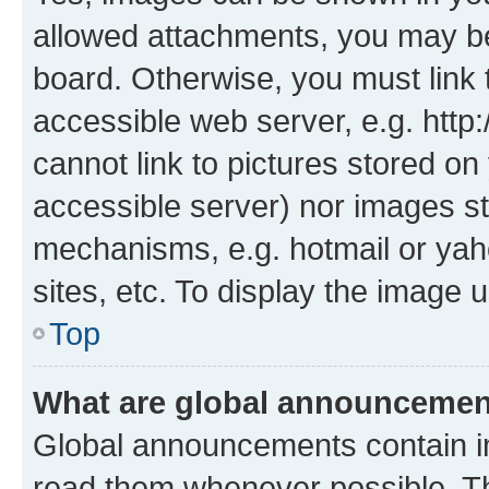
allowed attachments, you may be
board. Otherwise, you must link 
accessible web server, e.g. htt
cannot link to pictures stored on
accessible server) nor images st
mechanisms, e.g. hotmail or ya
sites, etc. To display the image
Top
What are global announceme
Global announcements contain i
read them whenever possible. The