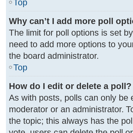
Top
Why can’t I add more poll opt
The limit for poll options is set b
need to add more options to your
the board administrator.
Top
How do I edit or delete a poll?
As with posts, polls can only be e
moderator or an administrator. To e
the topic; this always has the pol
vote, users can delete the poll or