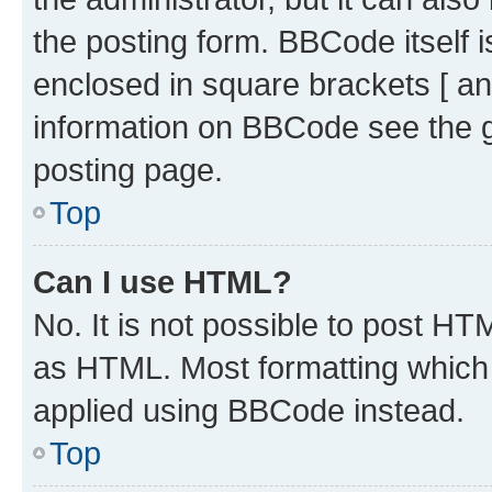
the posting form. BBCode itself i
enclosed in square brackets [ an
information on BBCode see the 
posting page.
Top
Can I use HTML?
No. It is not possible to post H
as HTML. Most formatting which
applied using BBCode instead.
Top