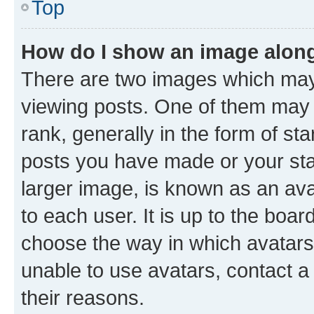
Top
How do I show an image alon
There are two images which ma
viewing posts. One of them may 
rank, generally in the form of st
posts you have made or your stat
larger image, is known as an ava
to each user. It is up to the boa
choose the way in which avatars
unable to use avatars, contact a
their reasons.