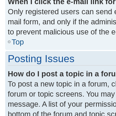
When I click the e-mail link fo
Only registered users can send e-
mail form, and only if the adminis
to prevent malicious use of the
Top
Posting Issues
How do I post a topic in a fo
To post a new topic in a forum, cl
forum or topic screens. You may 
message. A list of your permissio
bottom of the forum and topic s