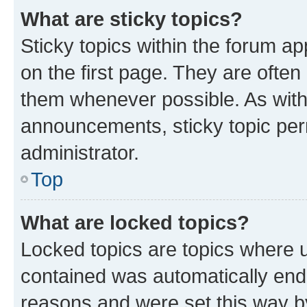
What are sticky topics?
Sticky topics within the forum 
on the first page. They are often
them whenever possible. As wit
announcements, sticky topic per
administrator.
Top
What are locked topics?
Locked topics are topics where u
contained was automatically en
reasons and were set this way b