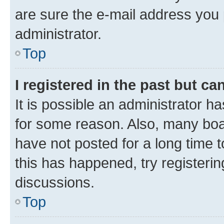
are sure the e-mail address you p
administrator.
Top
I registered in the past but c
It is possible an administrator h
for some reason. Also, many boa
have not posted for a long time t
this has happened, try registeri
discussions.
Top