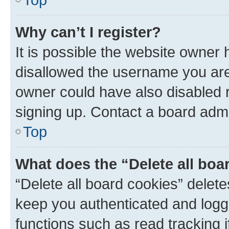
Why can’t I register?
It is possible the website owner
disallowed the username you are 
owner could have also disabled r
signing up. Contact a board admi
Top
What does the “Delete all boa
“Delete all board cookies” dele
keep you authenticated and logge
functions such as read tracking 