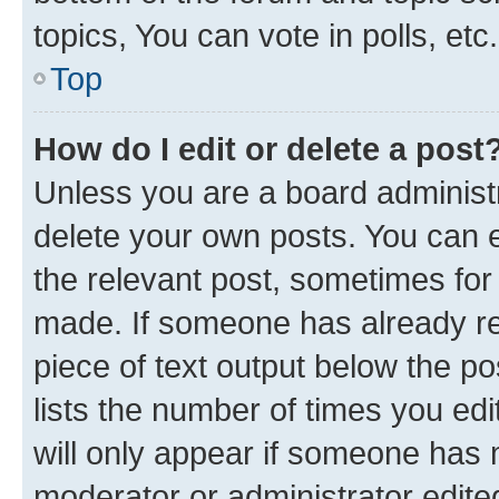
topics, You can vote in polls, etc.
Top
How do I edit or delete a post
Unless you are a board administr
delete your own posts. You can ed
the relevant post, sometimes for 
made. If someone has already repl
piece of text output below the po
lists the number of times you edi
will only appear if someone has ma
moderator or administrator edite