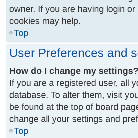
owner. If you are having login or
cookies may help.
Top
User Preferences and s
How do I change my settings
If you are a registered user, all 
database. To alter them, visit yo
be found at the top of board page
change all your settings and pre
Top