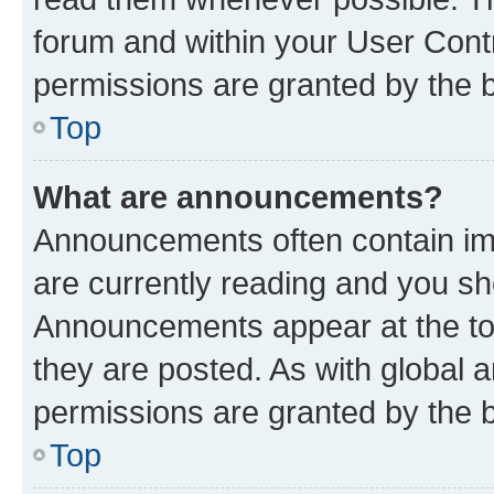
forum and within your User Con
permissions are granted by the b
Top
What are announcements?
Announcements often contain imp
are currently reading and you s
Announcements appear at the top
they are posted. As with globa
permissions are granted by the b
Top