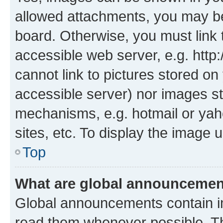
allowed attachments, you may be
board. Otherwise, you must link 
accessible web server, e.g. htt
cannot link to pictures stored on
accessible server) nor images st
mechanisms, e.g. hotmail or ya
sites, etc. To display the image
Top
What are global announceme
Global announcements contain i
read them whenever possible. The