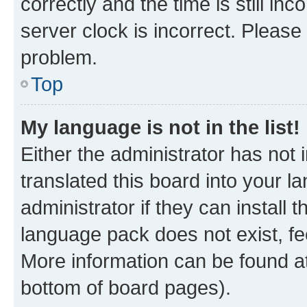
correctly and the time is still inc
server clock is incorrect. Please 
problem.
Top
My language is not in the list!
Either the administrator has not
translated this board into your 
administrator if they can install
language pack does not exist, fee
More information can be found at
bottom of board pages).