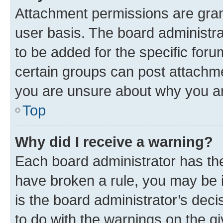
Attachment permissions are gran
user basis. The board administr
to be added for the specific foru
certain groups can post attachme
you are unsure about why you ar
Top
Why did I receive a warning?
Each board administrator has their
have broken a rule, you may be i
is the board administrator’s dec
to do with the warnings on the gi