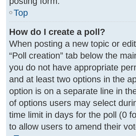
posting form.
Top
How do I create a poll?
When posting a new topic or editin
“Poll creation” tab below the mai
you do not have appropriate permi
and at least two options in the a
option is on a separate line in t
of options users may select duri
time limit in days for the poll (0 f
to allow users to amend their vot