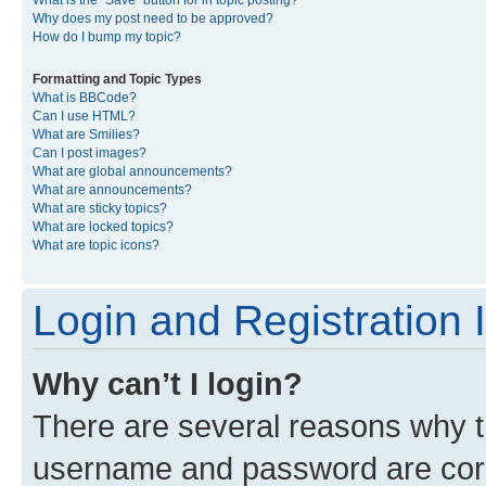
What is the “Save” button for in topic posting?
Why does my post need to be approved?
How do I bump my topic?
Formatting and Topic Types
What is BBCode?
Can I use HTML?
What are Smilies?
Can I post images?
What are global announcements?
What are announcements?
What are sticky topics?
What are locked topics?
What are topic icons?
Login and Registration 
Why can’t I login?
There are several reasons why th
username and password are corre