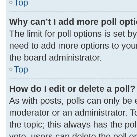
Top
Why can’t I add more poll opt
The limit for poll options is set b
need to add more options to your
the board administrator.
Top
How do I edit or delete a poll?
As with posts, polls can only be e
moderator or an administrator. To e
the topic; this always has the pol
vote, users can delete the poll or