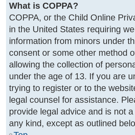
What is COPPA?
COPPA, or the Child Online Priva
in the United States requiring we
information from minors under th
consent or some other method o
allowing the collection of persona
under the age of 13. If you are u
trying to register or to the websi
legal counsel for assistance. P
provide legal advice and is not a 
any kind, except as outlined bel
Top