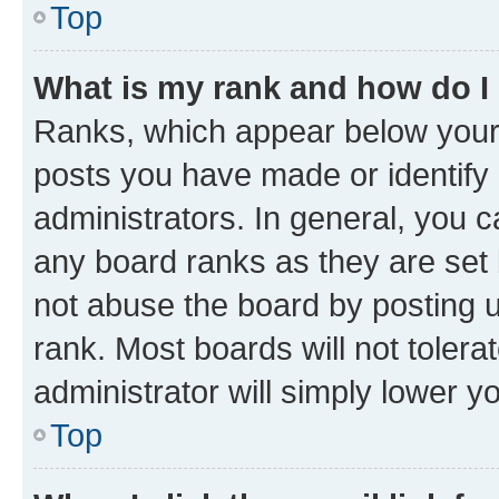
Top
What is my rank and how do I
Ranks, which appear below your
posts you have made or identify 
administrators. In general, you 
any board ranks as they are set 
not abuse the board by posting u
rank. Most boards will not tolera
administrator will simply lower y
Top