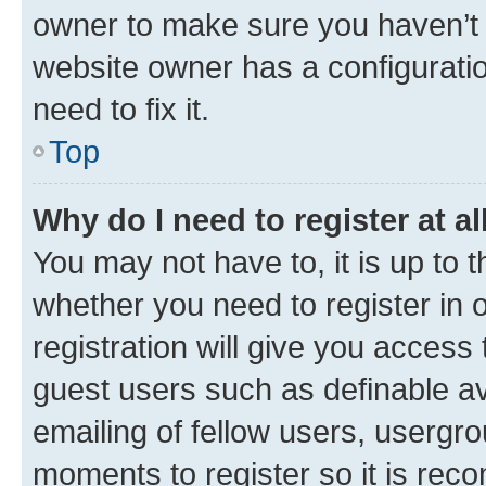
owner to make sure you haven’t b
website owner has a configuratio
need to fix it.
Top
Why do I need to register at al
You may not have to, it is up to 
whether you need to register in
registration will give you access 
guest users such as definable a
emailing of fellow users, usergro
moments to register so it is re