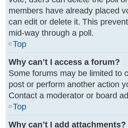
members have already placed vot
can edit or delete it. This preve
mid-way through a poll.
Top
Why can’t I access a forum?
Some forums may be limited to ce
post or perform another action 
Contact a moderator or board ad
Top
Why can’t I add attachments?