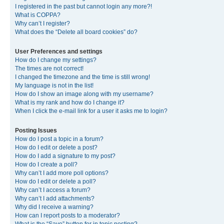
I registered in the past but cannot login any more?!
What is COPPA?
Why can’t I register?
What does the “Delete all board cookies” do?
User Preferences and settings
How do I change my settings?
The times are not correct!
I changed the timezone and the time is still wrong!
My language is not in the list!
How do I show an image along with my username?
What is my rank and how do I change it?
When I click the e-mail link for a user it asks me to login?
Posting Issues
How do I post a topic in a forum?
How do I edit or delete a post?
How do I add a signature to my post?
How do I create a poll?
Why can’t I add more poll options?
How do I edit or delete a poll?
Why can’t I access a forum?
Why can’t I add attachments?
Why did I receive a warning?
How can I report posts to a moderator?