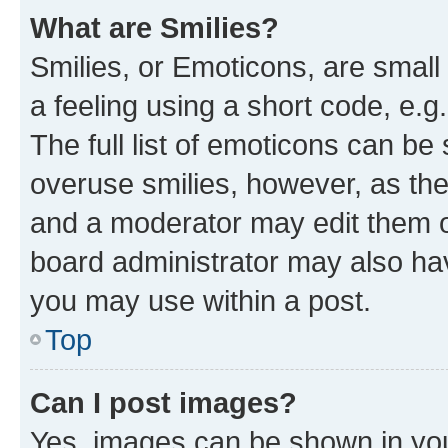
What are Smilies?
Smilies, or Emoticons, are smal
a feeling using a short code, e.g
The full list of emoticons can be 
overuse smilies, however, as th
and a moderator may edit them o
board administrator may also hav
you may use within a post.
Top
Can I post images?
Yes, images can be shown in your