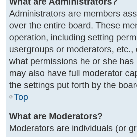
What are Administrators?
Administrators are members assig
over the entire board. These mem
operation, including setting perm
usergroups or moderators, etc.,
what permissions he or she has 
may also have full moderator capa
the settings put forth by the boa
Top
What are Moderators?
Moderators are individuals (or gr