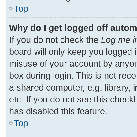
Top
Why do I get logged off autom
If you do not check the
Log me i
board will only keep you logged i
misuse of your account by anyone
box during login. This is not r
a shared computer, e.g. library, 
etc. If you do not see this check
has disabled this feature.
Top