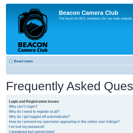
Beacon Camera Club
The forum for BCC members (for our main website, cl
Board index
Frequently Asked Ques
Login and Registration Issues
Why can’t I login?
Why do I need to register at all?
Why do I get logged off automatically?
How do I prevent my username appearing in the online user listings?
I’ve lost my password!
I registered but cannot login!