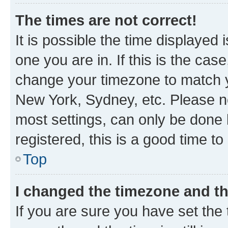
The times are not correct!
It is possible the time displayed 
one you are in. If this is the cas
change your timezone to match yo
New York, Sydney, etc. Please no
most settings, can only be done b
registered, this is a good time to
Top
I changed the timezone and the
If you are sure you have set t