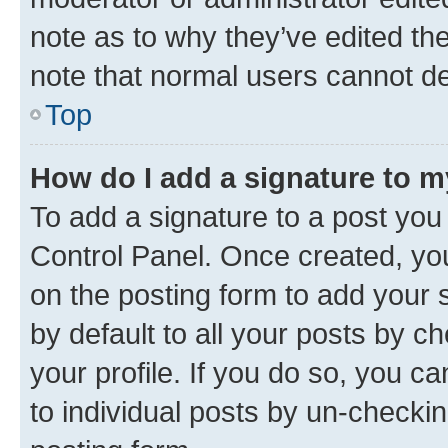
note as to why they’ve edited the
note that normal users cannot d
Top
How do I add a signature to 
To add a signature to a post you
Control Panel. Once created, y
on the posting form to add your 
by default to all your posts by c
your profile. If you do so, you c
to individual posts by un-checkin