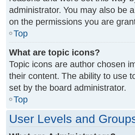
administrator. You may also be a
on the permissions you are grant
Top
What are topic icons?
Topic icons are author chosen im
their content. The ability to use
set by the board administrator.
Top
User Levels and Group