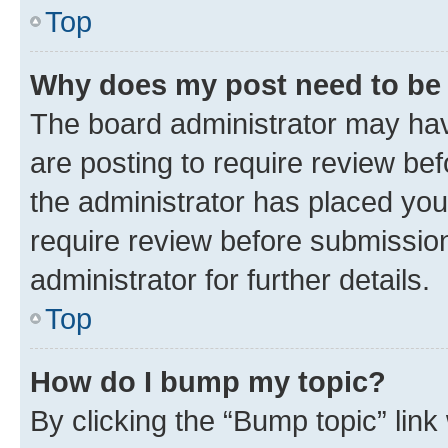
Top
Why does my post need to be
The board administrator may hav
are posting to require review bef
the administrator has placed you
require review before submissio
administrator for further details.
Top
How do I bump my topic?
By clicking the “Bump topic” link