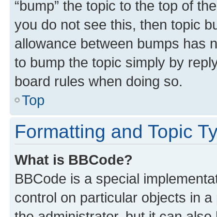
“bump” the topic to the top of th
you do not see this, then topic 
allowance between bumps has not
to bump the topic simply by reply
board rules when doing so.
Top
Formatting and Topic T
What is BBCode?
BBCode is a special implementati
control on particular objects in 
the administrator, but it can als