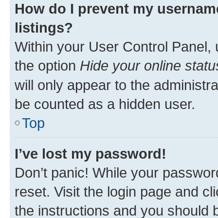
How do I prevent my username
listings?
Within your User Control Panel, 
the option
Hide your online statu
will only appear to the administr
be counted as a hidden user.
Top
I’ve lost my password!
Don’t panic! While your password
reset. Visit the login page and cl
the instructions and you should b