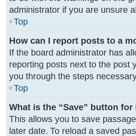
administrator if you are unsure
Top
How can I report posts to a m
If the board administrator has al
reporting posts next to the post y
you through the steps necessary 
Top
What is the “Save” button for 
This allows you to save passage
later date. To reload a saved pas