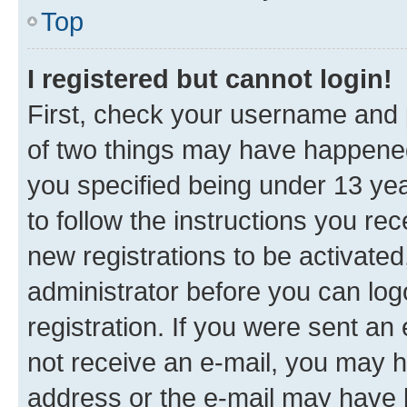
Top
I registered but cannot login!
First, check your username and p
of two things may have happene
you specified being under 13 year
to follow the instructions you re
new registrations to be activated
administrator before you can log
registration. If you were sent an e
not receive an e-mail, you may h
address or the e-mail may have b