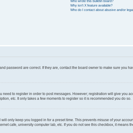
Who wrote this bulletin board?
Why isn’t X feature available?
Who do I contact about abusive and/or legal
and password are correct. If they are, contact the board owner to make sure you hav
ou need to register in order to post messages. However; registration will give you a
ption, etc. It only takes a few moments to register so it is recommended you do so.
will only keep you logged in for a preset time. This prevents misuse of your account
rnet cafe, university computer lab, etc. If you do not see this checkbox, it means th