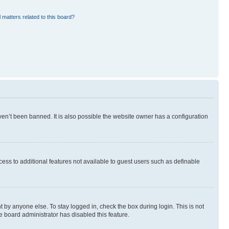
 matters related to this board?
en’t been banned. It is also possible the website owner has a configuration
ccess to additional features not available to guest users such as definable
 by anyone else. To stay logged in, check the box during login. This is not
e board administrator has disabled this feature.