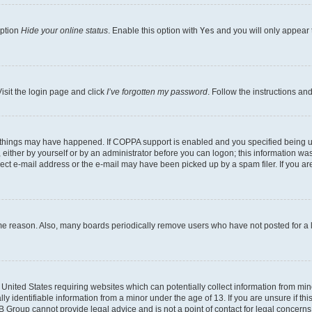
option
Hide your online status
. Enable this option with
Yes
and you will only appear 
isit the login page and click
I’ve forgotten my password
. Follow the instructions an
 things may have happened. If COPPA support is enabled and you specified being unde
either by yourself or by an administrator before you can logon; this information was 
rect e-mail address or the e-mail may have been picked up by a spam filer. If you are
ome reason. Also, many boards periodically remove users who have not posted for a lo
e United States requiring websites which can potentially collect information from mi
identifiable information from a minor under the age of 13. If you are unsure if this
BB Group cannot provide legal advice and is not a point of contact for legal concerns