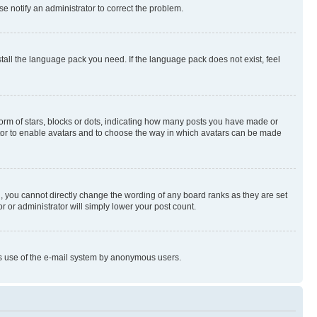
se notify an administrator to correct the problem.
stall the language pack you need. If the language pack does not exist, feel
rm of stars, blocks or dots, indicating how many posts you have made or
rator to enable avatars and to choose the way in which avatars can be made
, you cannot directly change the wording of any board ranks as they are set
r or administrator will simply lower your post count.
ious use of the e-mail system by anonymous users.