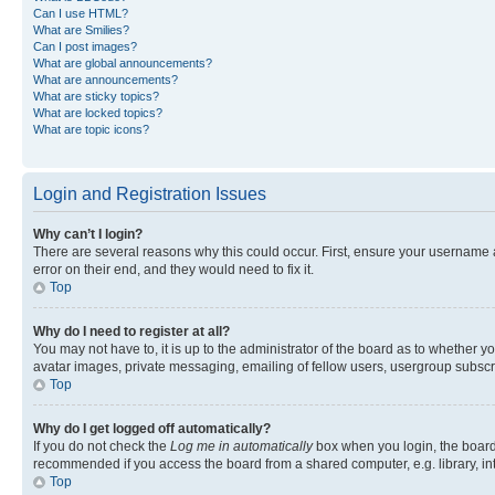
Can I use HTML?
What are Smilies?
Can I post images?
What are global announcements?
What are announcements?
What are sticky topics?
What are locked topics?
What are topic icons?
Login and Registration Issues
Why can’t I login?
There are several reasons why this could occur. First, ensure your username 
error on their end, and they would need to fix it.
Top
Why do I need to register at all?
You may not have to, it is up to the administrator of the board as to whether y
avatar images, private messaging, emailing of fellow users, usergroup subscri
Top
Why do I get logged off automatically?
If you do not check the
Log me in automatically
box when you login, the board 
recommended if you access the board from a shared computer, e.g. library, inte
Top