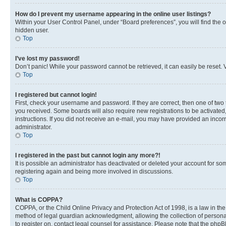
How do I prevent my username appearing in the online user listings?
Within your User Control Panel, under “Board preferences”, you will find the 
hidden user.
Top
I’ve lost my password!
Don’t panic! While your password cannot be retrieved, it can easily be reset. V
Top
I registered but cannot login!
First, check your username and password. If they are correct, then one of two
you received. Some boards will also require new registrations to be activated, 
instructions. If you did not receive an e-mail, you may have provided an incor
administrator.
Top
I registered in the past but cannot login any more?!
It is possible an administrator has deactivated or deleted your account for s
registering again and being more involved in discussions.
Top
What is COPPA?
COPPA, or the Child Online Privacy and Protection Act of 1998, is a law in th
method of legal guardian acknowledgment, allowing the collection of personally 
to register on, contact legal counsel for assistance. Please note that the php