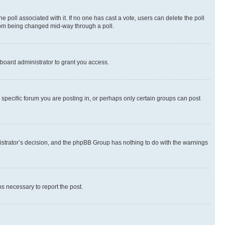
the poll associated with it. If no one has cast a vote, users can delete the poll
 from being changed mid-way through a poll.
board administrator to grant you access.
specific forum you are posting in, or perhaps only certain groups can post
inistrator’s decision, and the phpBB Group has nothing to do with the warnings
ps necessary to report the post.