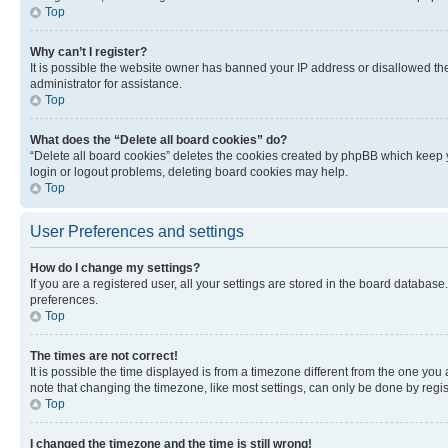
Top
Why can’t I register?
It is possible the website owner has banned your IP address or disallowed th
administrator for assistance.
Top
What does the “Delete all board cookies” do?
“Delete all board cookies” deletes the cookies created by phpBB which keep y
login or logout problems, deleting board cookies may help.
Top
User Preferences and settings
How do I change my settings?
If you are a registered user, all your settings are stored in the board database
preferences.
Top
The times are not correct!
It is possible the time displayed is from a timezone different from the one you
note that changing the timezone, like most settings, can only be done by registe
Top
I changed the timezone and the time is still wrong!