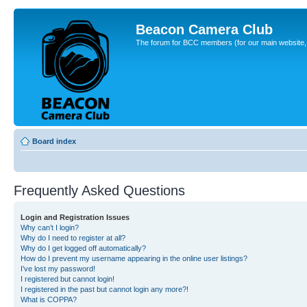
Beacon Camera Club
The forum for BCC members (for our main website, cl
Board index
Frequently Asked Questions
Login and Registration Issues
Why can’t I login?
Why do I need to register at all?
Why do I get logged off automatically?
How do I prevent my username appearing in the online user listings?
I’ve lost my password!
I registered but cannot login!
I registered in the past but cannot login any more?!
What is COPPA?