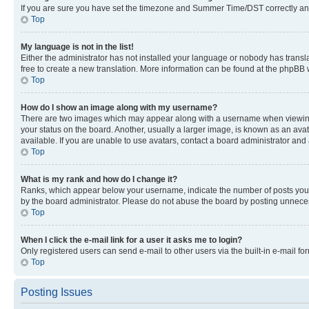
If you are sure you have set the timezone and Summer Time/DST correctly and the
Top
My language is not in the list!
Either the administrator has not installed your language or nobody has transla
free to create a new translation. More information can be found at the phpBB 
Top
How do I show an image along with my username?
There are two images which may appear along with a username when viewing p
your status on the board. Another, usually a larger image, is known as an ava
available. If you are unable to use avatars, contact a board administrator and 
Top
What is my rank and how do I change it?
Ranks, which appear below your username, indicate the number of posts you ha
by the board administrator. Please do not abuse the board by posting unnecessa
Top
When I click the e-mail link for a user it asks me to login?
Only registered users can send e-mail to other users via the built-in e-mail f
Top
Posting Issues