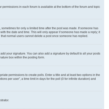
ur permissions in each forum is available at the bottom of the forum and topic
st, sometimes for only a limited time after the post was made. If someone has
g with the date and time. This will only appear if someone has made a reply; it
ote that normal users cannot delete a post once someone has replied.
 add your signature. You can also add a signature by default to all your posts
nature box within the posting form.
riate permissions to create polls. Enter a title and at least two options in the
s per user”, a time limit in days for the poll (0 for infinite duration) and
strator.