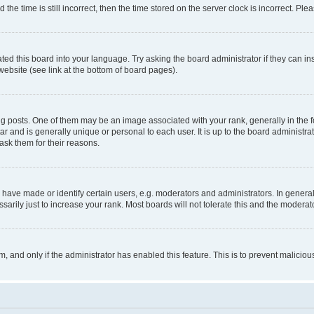
 time is still incorrect, then the time stored on the server clock is incorrect. Plea
ted this board into your language. Try asking the board administrator if they can in
website (see link at the bottom of board pages).
osts. One of them may be an image associated with your rank, generally in the fo
tar and is generally unique or personal to each user. It is up to the board administ
ask them for their reasons.
ve made or identify certain users, e.g. moderators and administrators. In general
rily just to increase your rank. Most boards will not tolerate this and the moderato
orm, and only if the administrator has enabled this feature. This is to prevent malic