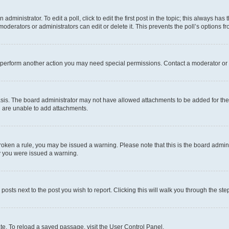
dministrator. To edit a poll, click to edit the first post in the topic; this always has 
oderators or administrators can edit or delete it. This prevents the poll’s options
r perform another action you may need special permissions. Contact a moderator or 
sis. The board administrator may not have allowed attachments to be added for the 
u are unable to add attachments.
e broken a rule, you may be issued a warning. Please note that this is the board adm
hy you were issued a warning.
 posts next to the post you wish to report. Clicking this will walk you through the ste
te. To reload a saved passage, visit the User Control Panel.