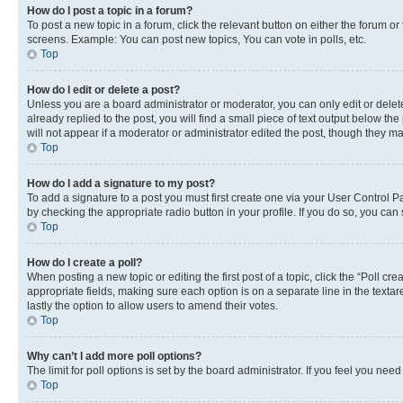
How do I post a topic in a forum?
To post a new topic in a forum, click the relevant button on either the forum o
screens. Example: You can post new topics, You can vote in polls, etc.
Top
How do I edit or delete a post?
Unless you are a board administrator or moderator, you can only edit or delete
already replied to the post, you will find a small piece of text output below th
will not appear if a moderator or administrator edited the post, though they 
Top
How do I add a signature to my post?
To add a signature to a post you must first create one via your User Control 
by checking the appropriate radio button in your profile. If you do so, you can
Top
How do I create a poll?
When posting a new topic or editing the first post of a topic, click the “Poll cr
appropriate fields, making sure each option is on a separate line in the textare
lastly the option to allow users to amend their votes.
Top
Why can’t I add more poll options?
The limit for poll options is set by the board administrator. If you feel you ne
Top