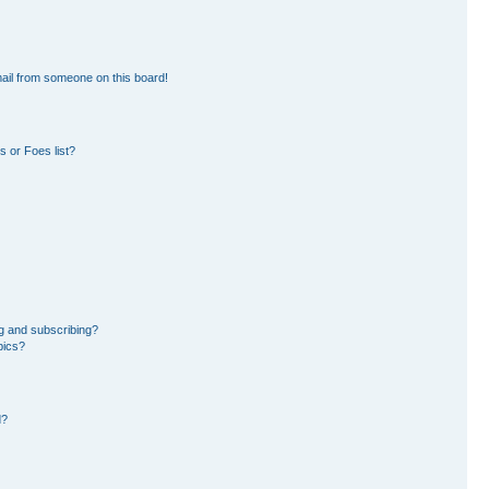
ail from someone on this board!
 or Foes list?
g and subscribing?
pics?
d?