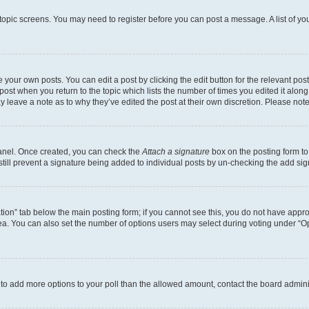
r topic screens. You may need to register before you can post a message. A list of yo
 your own posts. You can edit a post by clicking the edit button for the relevant po
e post when you return to the topic which lists the number of times you edited it alon
may leave a note as to why they’ve edited the post at their own discretion. Please n
Panel. Once created, you can check the
Attach a signature
box on the posting form to
 still prevent a signature being added to individual posts by un-checking the add sig
eation” tab below the main posting form; if you cannot see this, you do not have approp
a. You can also set the number of options users may select during voting under “Option
ed to add more options to your poll than the allowed amount, contact the board admini