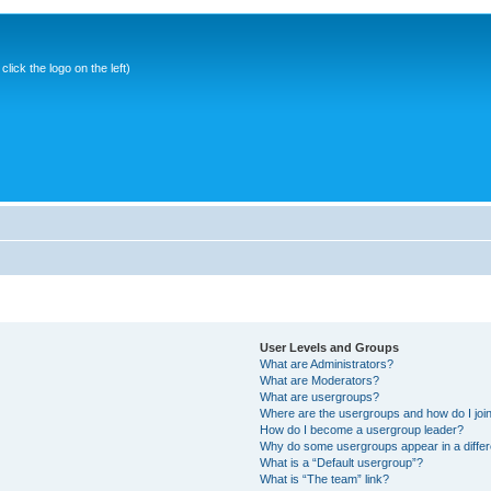
ick the logo on the left)
User Levels and Groups
What are Administrators?
What are Moderators?
What are usergroups?
Where are the usergroups and how do I joi
How do I become a usergroup leader?
Why do some usergroups appear in a differ
What is a “Default usergroup”?
What is “The team” link?