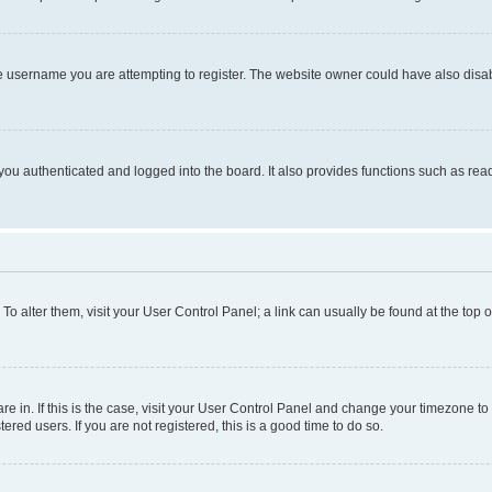
e username you are attempting to register. The website owner could have also disabl
ou authenticated and logged into the board. It also provides functions such as read
. To alter them, visit your User Control Panel; a link can usually be found at the top
 are in. If this is the case, visit your User Control Panel and change your timezone 
red users. If you are not registered, this is a good time to do so.