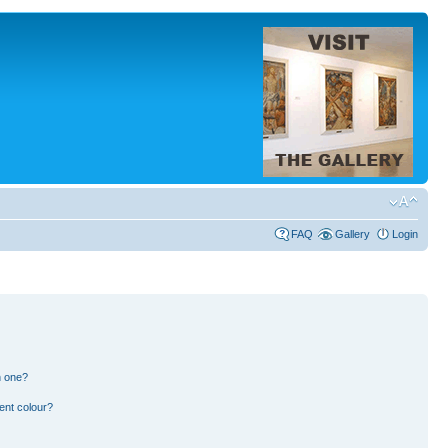
FAQ
Gallery
Login
n one?
ent colour?