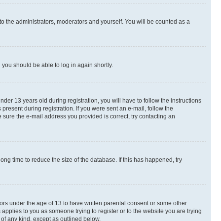
to the administrators, moderators and yourself. You will be counted as a
d you should be able to log in again shortly.
r 13 years old during registration, you will have to follow the instructions
present during registration. If you were sent an e-mail, follow the
 sure the e-mail address you provided is correct, try contacting an
ng time to reduce the size of the database. If this has happened, try
nors under the age of 13 to have written parental consent or some other
 applies to you as someone trying to register or to the website you are trying
 of any kind, except as outlined below.