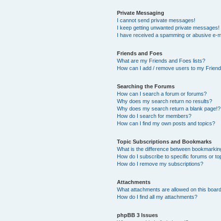
Private Messaging
I cannot send private messages!
I keep getting unwanted private messages!
I have received a spamming or abusive e-m
Friends and Foes
What are my Friends and Foes lists?
How can I add / remove users to my Friends
Searching the Forums
How can I search a forum or forums?
Why does my search return no results?
Why does my search return a blank page!?
How do I search for members?
How can I find my own posts and topics?
Topic Subscriptions and Bookmarks
What is the difference between bookmarkin
How do I subscribe to specific forums or to
How do I remove my subscriptions?
Attachments
What attachments are allowed on this boar
How do I find all my attachments?
phpBB 3 Issues