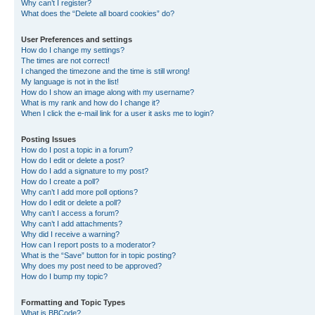
Why can’t I register?
What does the “Delete all board cookies” do?
User Preferences and settings
How do I change my settings?
The times are not correct!
I changed the timezone and the time is still wrong!
My language is not in the list!
How do I show an image along with my username?
What is my rank and how do I change it?
When I click the e-mail link for a user it asks me to login?
Posting Issues
How do I post a topic in a forum?
How do I edit or delete a post?
How do I add a signature to my post?
How do I create a poll?
Why can’t I add more poll options?
How do I edit or delete a poll?
Why can’t I access a forum?
Why can’t I add attachments?
Why did I receive a warning?
How can I report posts to a moderator?
What is the “Save” button for in topic posting?
Why does my post need to be approved?
How do I bump my topic?
Formatting and Topic Types
What is BBCode?