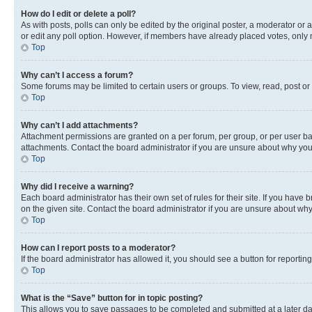
How do I edit or delete a poll?
As with posts, polls can only be edited by the original poster, a moderator or an a
or edit any poll option. However, if members have already placed votes, only m
Top
Why can’t I access a forum?
Some forums may be limited to certain users or groups. To view, read, post o
Top
Why can’t I add attachments?
Attachment permissions are granted on a per forum, per group, or per user ba
attachments. Contact the board administrator if you are unsure about why yo
Top
Why did I receive a warning?
Each board administrator has their own set of rules for their site. If you hav
on the given site. Contact the board administrator if you are unsure about w
Top
How can I report posts to a moderator?
If the board administrator has allowed it, you should see a button for reporting
Top
What is the “Save” button for in topic posting?
This allows you to save passages to be completed and submitted at a later da