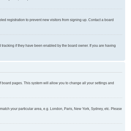
ed registration to prevent new visitors from signing up. Contact a board
 tracking if they have been enabled by the board owner. If you are having
 of board pages. This system will allow you to change all your settings and
to match your particular area, e.g. London, Paris, New York, Sydney, etc. Please