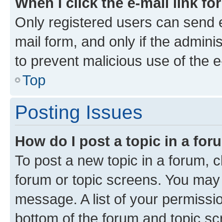
When I click the e-mail link fo
Only registered users can send e-
mail form, and only if the adminis
to prevent malicious use of the
Top
Posting Issues
How do I post a topic in a fo
To post a new topic in a forum, cl
forum or topic screens. You may 
message. A list of your permissio
bottom of the forum and topic s