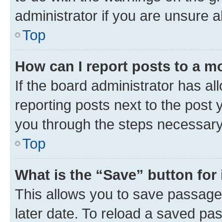
administrator if you are unsure
Top
How can I report posts to a m
If the board administrator has al
reporting posts next to the post y
you through the steps necessary 
Top
What is the “Save” button for 
This allows you to save passage
later date. To reload a saved pas