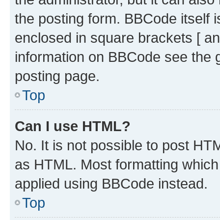
the posting form. BBCode itself i
enclosed in square brackets [ an
information on BBCode see the 
posting page.
Top
Can I use HTML?
No. It is not possible to post H
as HTML. Most formatting which
applied using BBCode instead.
Top