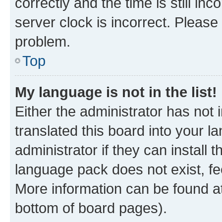
correctly and the time is still inc
server clock is incorrect. Please 
problem.
Top
My language is not in the list!
Either the administrator has not
translated this board into your 
administrator if they can install
language pack does not exist, fee
More information can be found at
bottom of board pages).