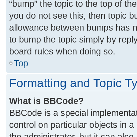
“bump” the topic to the top of th
you do not see this, then topic 
allowance between bumps has not
to bump the topic simply by reply
board rules when doing so.
Top
Formatting and Topic T
What is BBCode?
BBCode is a special implementati
control on particular objects in 
the administrator, but it can als