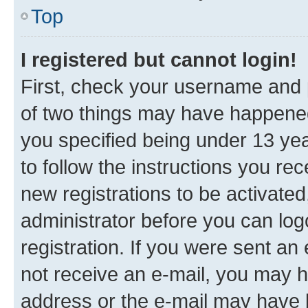
Top
I registered but cannot login!
First, check your username and p
of two things may have happene
you specified being under 13 year
to follow the instructions you re
new registrations to be activated
administrator before you can log
registration. If you were sent an e
not receive an e-mail, you may h
address or the e-mail may have b