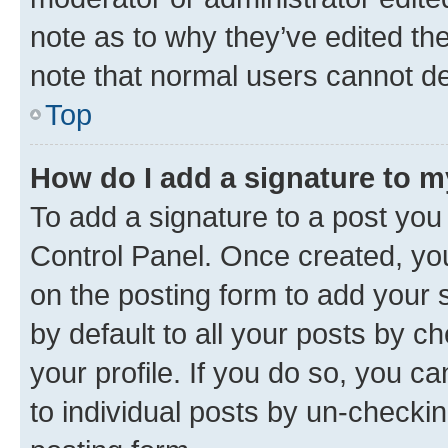
note as to why they’ve edited the
note that normal users cannot d
Top
How do I add a signature to 
To add a signature to a post you
Control Panel. Once created, y
on the posting form to add your 
by default to all your posts by c
your profile. If you do so, you c
to individual posts by un-checkin