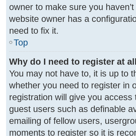
owner to make sure you haven’t b
website owner has a configuratio
need to fix it.
Top
Why do I need to register at al
You may not have to, it is up to 
whether you need to register in
registration will give you access 
guest users such as definable a
emailing of fellow users, usergro
moments to register so it is re