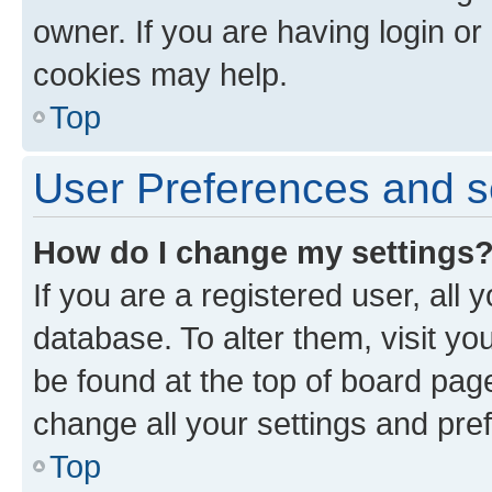
owner. If you are having login or
cookies may help.
Top
User Preferences and s
How do I change my settings
If you are a registered user, all 
database. To alter them, visit yo
be found at the top of board page
change all your settings and pre
Top