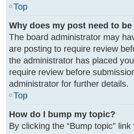
Top
Why does my post need to be
The board administrator may hav
are posting to require review bef
the administrator has placed you
require review before submissio
administrator for further details.
Top
How do I bump my topic?
By clicking the “Bump topic” link