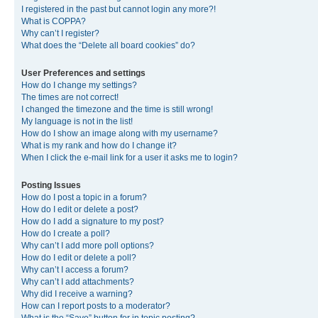
I registered in the past but cannot login any more?!
What is COPPA?
Why can’t I register?
What does the “Delete all board cookies” do?
User Preferences and settings
How do I change my settings?
The times are not correct!
I changed the timezone and the time is still wrong!
My language is not in the list!
How do I show an image along with my username?
What is my rank and how do I change it?
When I click the e-mail link for a user it asks me to login?
Posting Issues
How do I post a topic in a forum?
How do I edit or delete a post?
How do I add a signature to my post?
How do I create a poll?
Why can’t I add more poll options?
How do I edit or delete a poll?
Why can’t I access a forum?
Why can’t I add attachments?
Why did I receive a warning?
How can I report posts to a moderator?