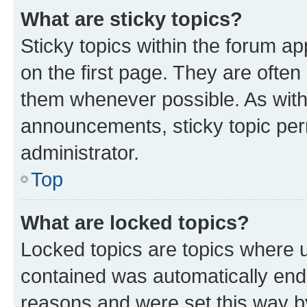
What are sticky topics?
Sticky topics within the forum 
on the first page. They are often
them whenever possible. As wit
announcements, sticky topic per
administrator.
Top
What are locked topics?
Locked topics are topics where u
contained was automatically en
reasons and were set this way b