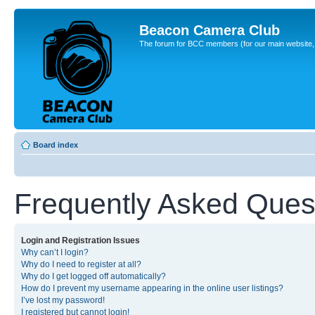
Beacon Camera Club
The forum for BCC members (for our main website, cl
Board index
Frequently Asked Ques
Login and Registration Issues
Why can’t I login?
Why do I need to register at all?
Why do I get logged off automatically?
How do I prevent my username appearing in the online user listings?
I’ve lost my password!
I registered but cannot login!