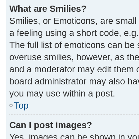
What are Smilies?
Smilies, or Emoticons, are smal
a feeling using a short code, e.g
The full list of emoticons can be 
overuse smilies, however, as th
and a moderator may edit them o
board administrator may also hav
you may use within a post.
Top
Can I post images?
Yes, images can be shown in your