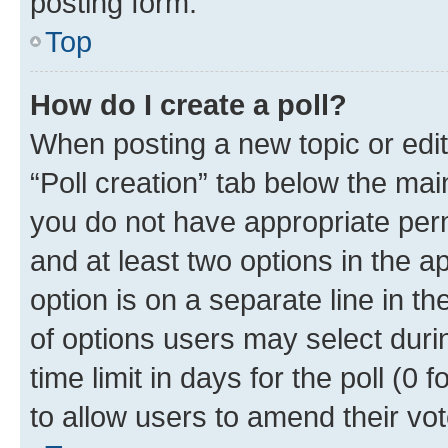
posting form.
Top
How do I create a poll?
When posting a new topic or editin
“Poll creation” tab below the mai
you do not have appropriate permi
and at least two options in the a
option is on a separate line in t
of options users may select duri
time limit in days for the poll (0 f
to allow users to amend their vot