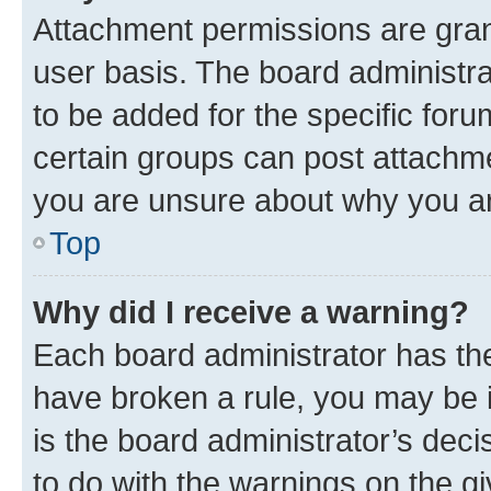
Attachment permissions are gran
user basis. The board administr
to be added for the specific foru
certain groups can post attachme
you are unsure about why you ar
Top
Why did I receive a warning?
Each board administrator has their
have broken a rule, you may be i
is the board administrator’s dec
to do with the warnings on the gi