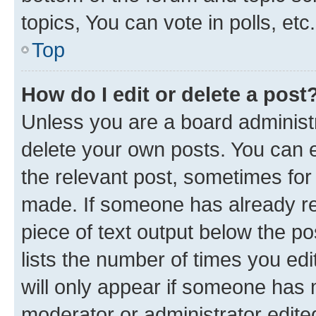
topics, You can vote in polls, etc.
Top
How do I edit or delete a post
Unless you are a board administr
delete your own posts. You can ed
the relevant post, sometimes for 
made. If someone has already repl
piece of text output below the po
lists the number of times you edi
will only appear if someone has ma
moderator or administrator edite