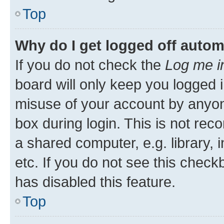
Top
Why do I get logged off autom
If you do not check the
Log me i
board will only keep you logged i
misuse of your account by anyone
box during login. This is not r
a shared computer, e.g. library, 
etc. If you do not see this check
has disabled this feature.
Top