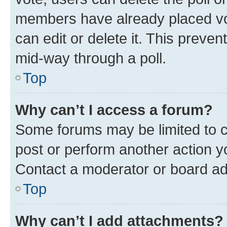
members have already placed vot
can edit or delete it. This preve
mid-way through a poll.
Top
Why can’t I access a forum?
Some forums may be limited to ce
post or perform another action 
Contact a moderator or board ad
Top
Why can’t I add attachments?