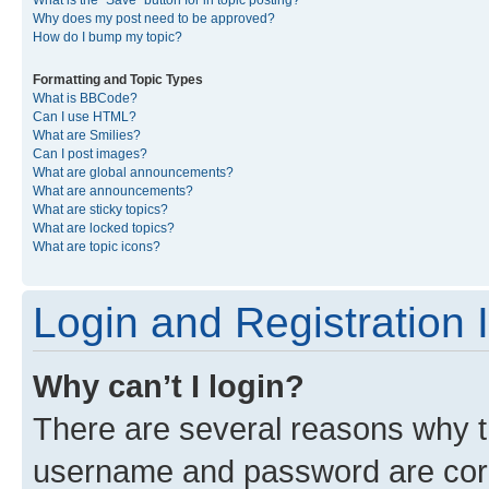
What is the “Save” button for in topic posting?
Why does my post need to be approved?
How do I bump my topic?
Formatting and Topic Types
What is BBCode?
Can I use HTML?
What are Smilies?
Can I post images?
What are global announcements?
What are announcements?
What are sticky topics?
What are locked topics?
What are topic icons?
Login and Registration 
Why can’t I login?
There are several reasons why th
username and password are corre