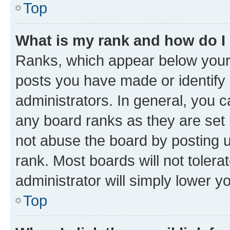
Top
What is my rank and how do I
Ranks, which appear below your
posts you have made or identify 
administrators. In general, you 
any board ranks as they are set 
not abuse the board by posting u
rank. Most boards will not tolera
administrator will simply lower y
Top