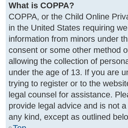
What is COPPA?
COPPA, or the Child Online Priva
in the United States requiring we
information from minors under th
consent or some other method o
allowing the collection of persona
under the age of 13. If you are u
trying to register or to the websi
legal counsel for assistance. P
provide legal advice and is not a 
any kind, except as outlined bel
Top