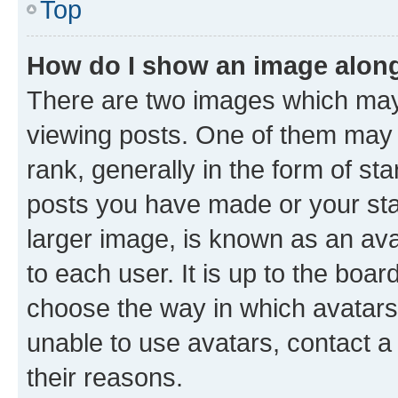
Top
How do I show an image alon
There are two images which ma
viewing posts. One of them may 
rank, generally in the form of st
posts you have made or your stat
larger image, is known as an ava
to each user. It is up to the boa
choose the way in which avatars
unable to use avatars, contact a
their reasons.