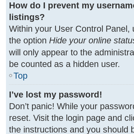
How do I prevent my username
listings?
Within your User Control Panel, 
the option
Hide your online statu
will only appear to the administr
be counted as a hidden user.
Top
I’ve lost my password!
Don’t panic! While your password
reset. Visit the login page and cl
the instructions and you should b