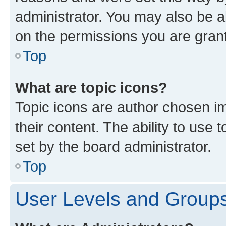
administrator. You may also be a
on the permissions you are grant
Top
What are topic icons?
Topic icons are author chosen im
their content. The ability to use
set by the board administrator.
Top
User Levels and Group