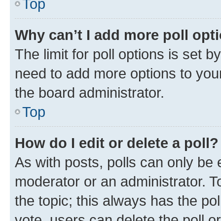
Top
Why can’t I add more poll opt
The limit for poll options is set b
need to add more options to your
the board administrator.
Top
How do I edit or delete a poll?
As with posts, polls can only be e
moderator or an administrator. To e
the topic; this always has the pol
vote, users can delete the poll or