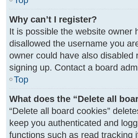
Why can’t I register?
It is possible the website owner
disallowed the username you are 
owner could have also disabled r
signing up. Contact a board admi
Top
What does the “Delete all boa
“Delete all board cookies” dele
keep you authenticated and logge
functions such as read tracking 