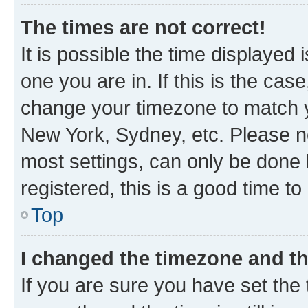
The times are not correct!
It is possible the time displayed 
one you are in. If this is the cas
change your timezone to match yo
New York, Sydney, etc. Please no
most settings, can only be done b
registered, this is a good time to
Top
I changed the timezone and the
If you are sure you have set t