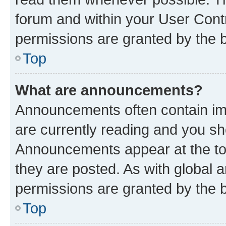
forum and within your User Con
permissions are granted by the b
Top
What are announcements?
Announcements often contain imp
are currently reading and you s
Announcements appear at the top
they are posted. As with globa
permissions are granted by the b
Top