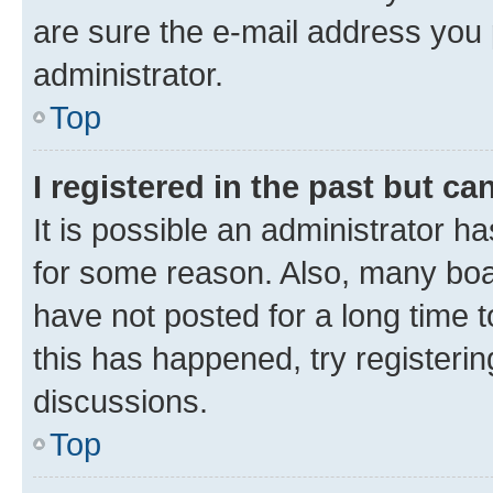
are sure the e-mail address you p
administrator.
Top
I registered in the past but c
It is possible an administrator h
for some reason. Also, many boa
have not posted for a long time t
this has happened, try registeri
discussions.
Top