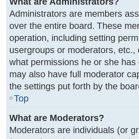
What are Administrators?
Administrators are members assig
over the entire board. These mem
operation, including setting perm
usergroups or moderators, etc.,
what permissions he or she has 
may also have full moderator capa
the settings put forth by the boa
Top
What are Moderators?
Moderators are individuals (or gr