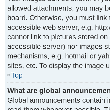
allowed attachments, you may be
board. Otherwise, you must link 
accessible web server, e.g. htt
cannot link to pictures stored on
accessible server) nor images st
mechanisms, e.g. hotmail or ya
sites, etc. To display the image
Top
What are global announceme
Global announcements contain i
read them whenever possible. The