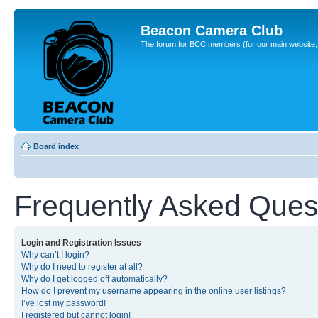
Beacon Camera Club
The forum for BCC members (for our main website, cl
Board index
Frequently Asked Ques
Login and Registration Issues
Why can’t I login?
Why do I need to register at all?
Why do I get logged off automatically?
How do I prevent my username appearing in the online user listings?
I’ve lost my password!
I registered but cannot login!