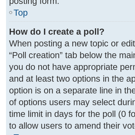
posting form.
Top
How do I create a poll?
When posting a new topic or editin
“Poll creation” tab below the mai
you do not have appropriate permi
and at least two options in the a
option is on a separate line in t
of options users may select duri
time limit in days for the poll (0 f
to allow users to amend their vot