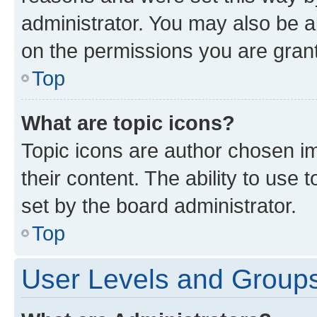
administrator. You may also be a
on the permissions you are grant
Top
What are topic icons?
Topic icons are author chosen im
their content. The ability to use
set by the board administrator.
Top
User Levels and Group