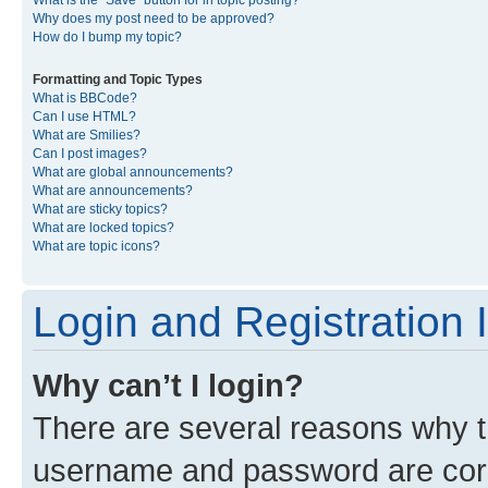
What is the “Save” button for in topic posting?
Why does my post need to be approved?
How do I bump my topic?
Formatting and Topic Types
What is BBCode?
Can I use HTML?
What are Smilies?
Can I post images?
What are global announcements?
What are announcements?
What are sticky topics?
What are locked topics?
What are topic icons?
Login and Registration 
Why can’t I login?
There are several reasons why th
username and password are corre