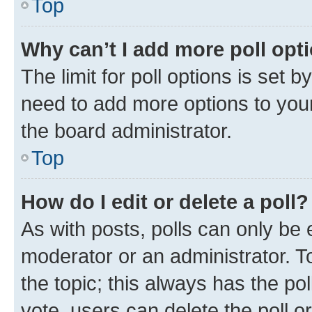
Top
Why can’t I add more poll opt
The limit for poll options is set b
need to add more options to your
the board administrator.
Top
How do I edit or delete a poll?
As with posts, polls can only be e
moderator or an administrator. To e
the topic; this always has the pol
vote, users can delete the poll or