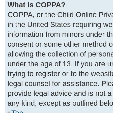
What is COPPA?
COPPA, or the Child Online Priva
in the United States requiring we
information from minors under th
consent or some other method o
allowing the collection of persona
under the age of 13. If you are u
trying to register or to the websi
legal counsel for assistance. P
provide legal advice and is not a 
any kind, except as outlined bel
Top