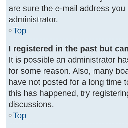
are sure the e-mail address you p
administrator.
Top
I registered in the past but c
It is possible an administrator h
for some reason. Also, many boa
have not posted for a long time t
this has happened, try registeri
discussions.
Top