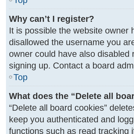
Why can’t I register?
It is possible the website owner
disallowed the username you are 
owner could have also disabled r
signing up. Contact a board admi
Top
What does the “Delete all boa
“Delete all board cookies” dele
keep you authenticated and logge
functions such as read tracking 