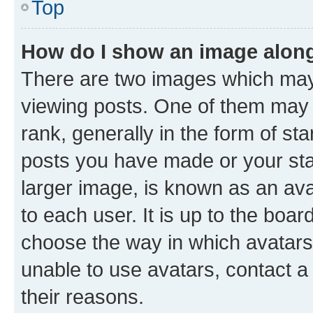
Top
How do I show an image alon
There are two images which ma
viewing posts. One of them may 
rank, generally in the form of st
posts you have made or your stat
larger image, is known as an ava
to each user. It is up to the boa
choose the way in which avatars
unable to use avatars, contact a
their reasons.