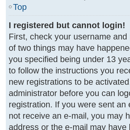
Top
I registered but cannot login!
First, check your username and p
of two things may have happene
you specified being under 13 year
to follow the instructions you re
new registrations to be activated
administrator before you can log
registration. If you were sent an e
not receive an e-mail, you may h
address or the e-mail may have b