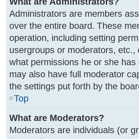
What are Administrators?
Administrators are members assig
over the entire board. These mem
operation, including setting perm
usergroups or moderators, etc.,
what permissions he or she has 
may also have full moderator capa
the settings put forth by the boa
Top
What are Moderators?
Moderators are individuals (or gr