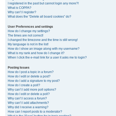
I registered in the past but cannot login any more?!
What is COPPA?
Why can’t I register?
What does the “Delete all board cookies” do?
User Preferences and settings
How do I change my settings?
The times are not correct!
I changed the timezone and the time is still wrong!
My language is not in the list!
How do I show an image along with my username?
What is my rank and how do I change it?
When I click the e-mail link for a user it asks me to login?
Posting Issues
How do I post a topic in a forum?
How do I edit or delete a post?
How do I add a signature to my post?
How do I create a poll?
Why can’t I add more poll options?
How do I edit or delete a poll?
Why can’t I access a forum?
Why can’t I add attachments?
Why did I receive a warning?
How can I report posts to a moderator?