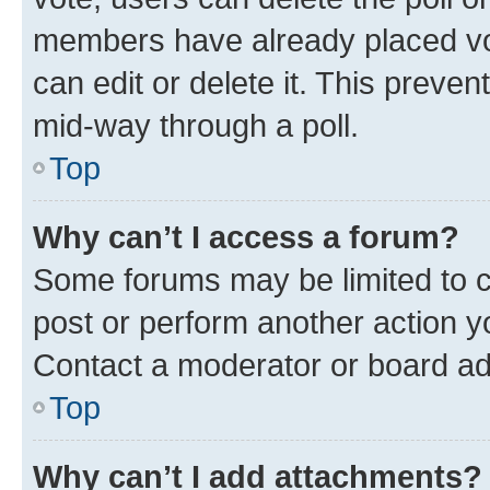
members have already placed vot
can edit or delete it. This preve
mid-way through a poll.
Top
Why can’t I access a forum?
Some forums may be limited to ce
post or perform another action 
Contact a moderator or board ad
Top
Why can’t I add attachments?