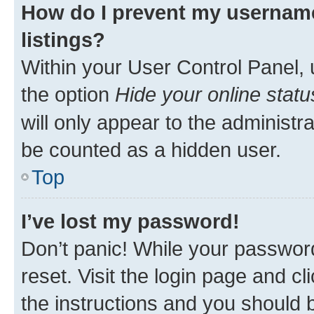
How do I prevent my username
listings?
Within your User Control Panel, 
the option
Hide your online statu
will only appear to the administr
be counted as a hidden user.
Top
I’ve lost my password!
Don’t panic! While your password
reset. Visit the login page and cl
the instructions and you should b