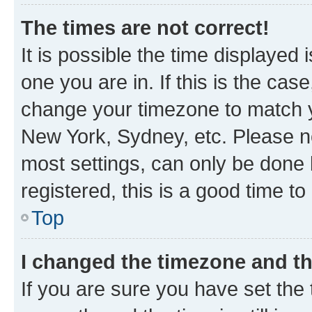
The times are not correct!
It is possible the time displayed 
one you are in. If this is the cas
change your timezone to match yo
New York, Sydney, etc. Please no
most settings, can only be done b
registered, this is a good time to
Top
I changed the timezone and the
If you are sure you have set t