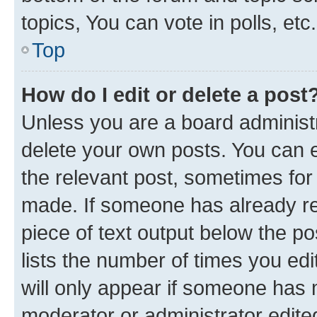
topics, You can vote in polls, etc.
Top
How do I edit or delete a post
Unless you are a board administr
delete your own posts. You can ed
the relevant post, sometimes for 
made. If someone has already repl
piece of text output below the po
lists the number of times you edi
will only appear if someone has ma
moderator or administrator edite