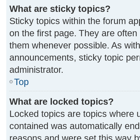
What are sticky topics?
Sticky topics within the forum 
on the first page. They are often
them whenever possible. As wit
announcements, sticky topic per
administrator.
Top
What are locked topics?
Locked topics are topics where u
contained was automatically en
reasons and were set this way b