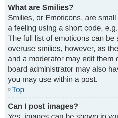
What are Smilies?
Smilies, or Emoticons, are smal
a feeling using a short code, e.g
The full list of emoticons can be 
overuse smilies, however, as th
and a moderator may edit them o
board administrator may also hav
you may use within a post.
Top
Can I post images?
Yes, images can be shown in your