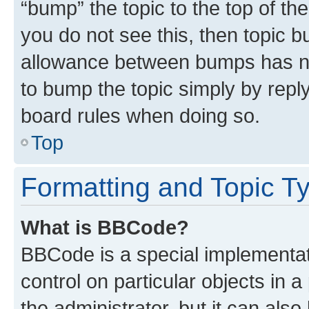
“bump” the topic to the top of th
you do not see this, then topic 
allowance between bumps has not
to bump the topic simply by reply
board rules when doing so.
Top
Formatting and Topic T
What is BBCode?
BBCode is a special implementati
control on particular objects in 
the administrator, but it can als