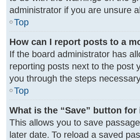
administrator if you are unsure
Top
How can I report posts to a m
If the board administrator has al
reporting posts next to the post y
you through the steps necessary 
Top
What is the “Save” button for 
This allows you to save passage
later date. To reload a saved pas