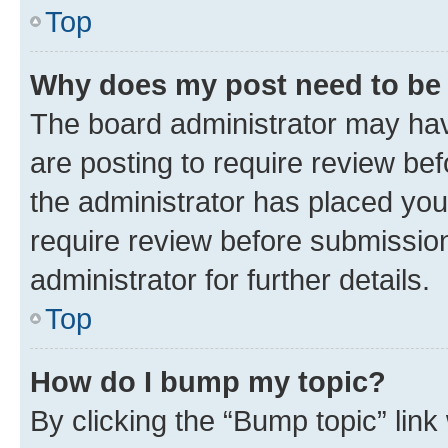
Top
Why does my post need to be
The board administrator may hav
are posting to require review bef
the administrator has placed you
require review before submissio
administrator for further details.
Top
How do I bump my topic?
By clicking the “Bump topic” link