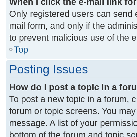
When I click the e-mail link fo
Only registered users can send e-
mail form, and only if the adminis
to prevent malicious use of the
Top
Posting Issues
How do I post a topic in a fo
To post a new topic in a forum, cl
forum or topic screens. You may 
message. A list of your permissio
bottom of the forum and topic s