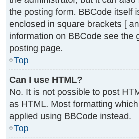
the posting form. BBCode itself i
enclosed in square brackets [ an
information on BBCode see the 
posting page.
Top
Can I use HTML?
No. It is not possible to post H
as HTML. Most formatting which
applied using BBCode instead.
Top