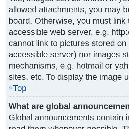
allowed attachments, you may be
board. Otherwise, you must link 
accessible web server, e.g. htt
cannot link to pictures stored on
accessible server) nor images st
mechanisms, e.g. hotmail or ya
sites, etc. To display the image
Top
What are global announceme
Global announcements contain i
read them whenever possible. The