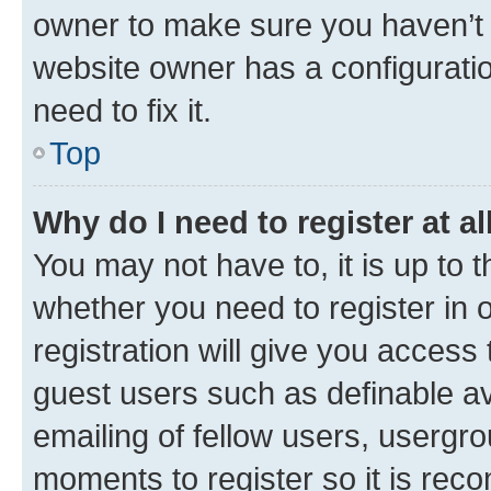
owner to make sure you haven’t b
website owner has a configuratio
need to fix it.
Top
Why do I need to register at al
You may not have to, it is up to 
whether you need to register in
registration will give you access 
guest users such as definable a
emailing of fellow users, usergro
moments to register so it is re