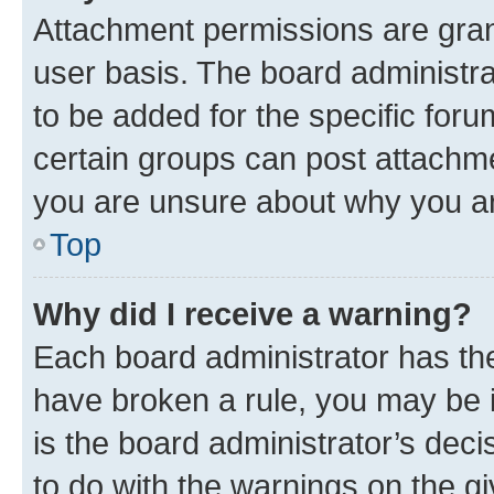
Attachment permissions are gran
user basis. The board administr
to be added for the specific foru
certain groups can post attachme
you are unsure about why you ar
Top
Why did I receive a warning?
Each board administrator has their
have broken a rule, you may be i
is the board administrator’s dec
to do with the warnings on the gi