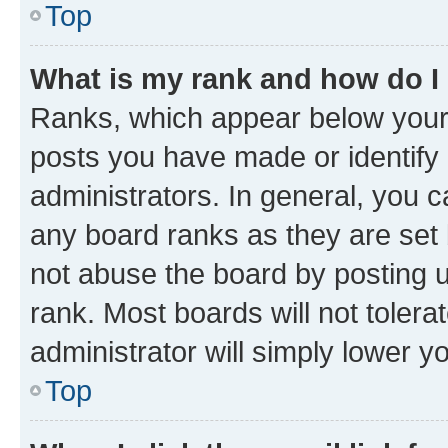
Top
What is my rank and how do I
Ranks, which appear below your
posts you have made or identify 
administrators. In general, you 
any board ranks as they are set 
not abuse the board by posting u
rank. Most boards will not tolera
administrator will simply lower y
Top