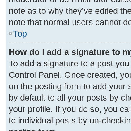
note as to why they’ve edited the
note that normal users cannot d
Top
How do I add a signature to 
To add a signature to a post you
Control Panel. Once created, y
on the posting form to add your 
by default to all your posts by c
your profile. If you do so, you c
to individual posts by un-checkin