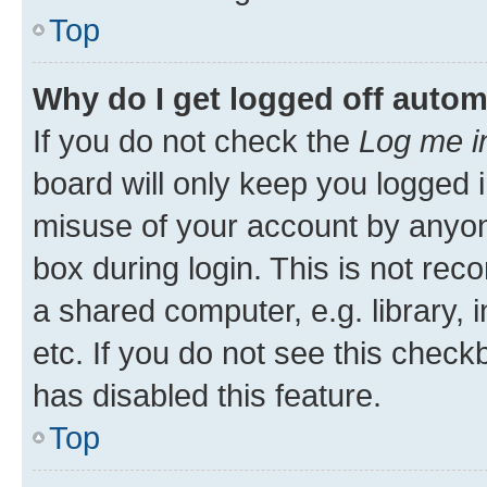
Top
Why do I get logged off autom
If you do not check the
Log me i
board will only keep you logged i
misuse of your account by anyone
box during login. This is not r
a shared computer, e.g. library, 
etc. If you do not see this check
has disabled this feature.
Top