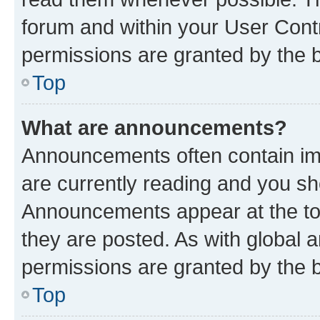
forum and within your User Con
permissions are granted by the b
Top
What are announcements?
Announcements often contain imp
are currently reading and you s
Announcements appear at the top
they are posted. As with globa
permissions are granted by the b
Top