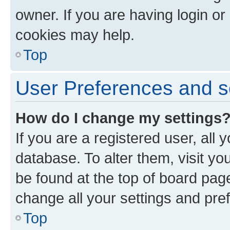
owner. If you are having login or
cookies may help.
Top
User Preferences and s
How do I change my settings
If you are a registered user, all 
database. To alter them, visit yo
be found at the top of board page
change all your settings and pre
Top