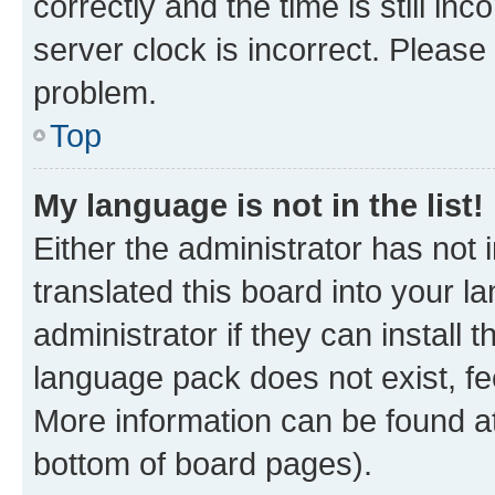
correctly and the time is still inc
server clock is incorrect. Please 
problem.
Top
My language is not in the list!
Either the administrator has not
translated this board into your 
administrator if they can install
language pack does not exist, fee
More information can be found at
bottom of board pages).