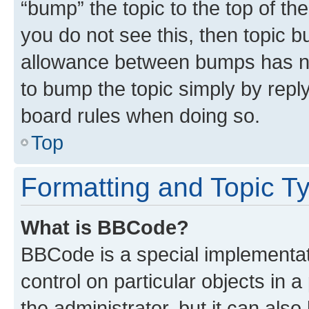
“bump” the topic to the top of th
you do not see this, then topic 
allowance between bumps has not
to bump the topic simply by reply
board rules when doing so.
Top
Formatting and Topic T
What is BBCode?
BBCode is a special implementati
control on particular objects in 
the administrator, but it can als