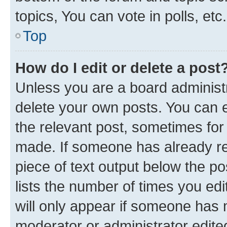
topics, You can vote in polls, etc.
Top
How do I edit or delete a post
Unless you are a board administr
delete your own posts. You can ed
the relevant post, sometimes for 
made. If someone has already repl
piece of text output below the po
lists the number of times you edi
will only appear if someone has ma
moderator or administrator edite