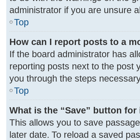
administrator if you are unsure
Top
How can I report posts to a m
If the board administrator has al
reporting posts next to the post y
you through the steps necessary 
Top
What is the “Save” button for 
This allows you to save passage
later date. To reload a saved pas