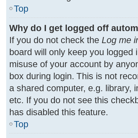
Top
Why do I get logged off autom
If you do not check the
Log me i
board will only keep you logged i
misuse of your account by anyone
box during login. This is not r
a shared computer, e.g. library, 
etc. If you do not see this check
has disabled this feature.
Top