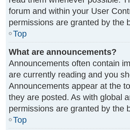
forum and within your User Con
permissions are granted by the b
Top
What are announcements?
Announcements often contain imp
are currently reading and you s
Announcements appear at the top
they are posted. As with globa
permissions are granted by the b
Top