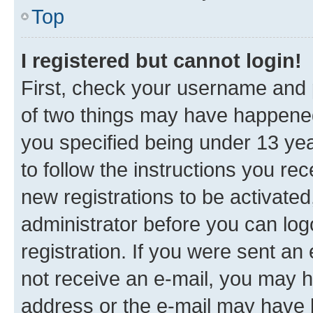
Top
I registered but cannot login!
First, check your username and p
of two things may have happene
you specified being under 13 year
to follow the instructions you re
new registrations to be activated
administrator before you can log
registration. If you were sent an e
not receive an e-mail, you may h
address or the e-mail may have b