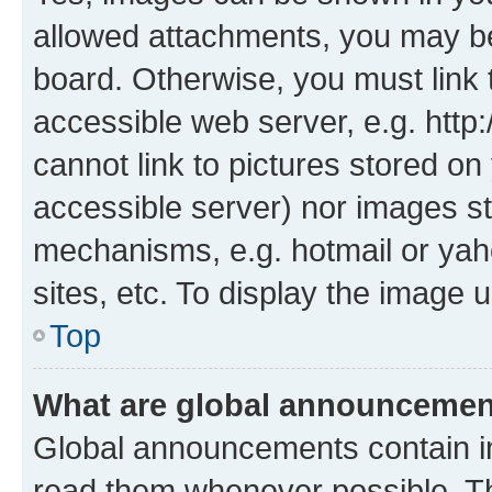
allowed attachments, you may be
board. Otherwise, you must link 
accessible web server, e.g. htt
cannot link to pictures stored on
accessible server) nor images st
mechanisms, e.g. hotmail or ya
sites, etc. To display the image
Top
What are global announceme
Global announcements contain i
read them whenever possible. The