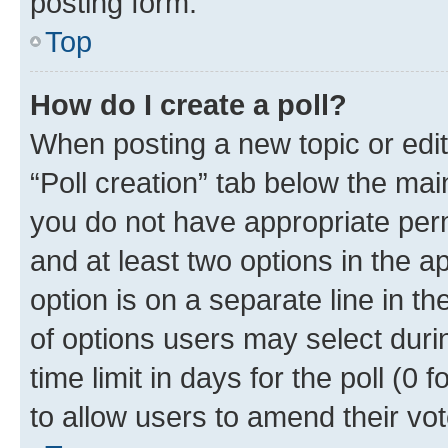
posting form.
Top
How do I create a poll?
When posting a new topic or editin
“Poll creation” tab below the mai
you do not have appropriate permi
and at least two options in the a
option is on a separate line in t
of options users may select duri
time limit in days for the poll (0 f
to allow users to amend their vot