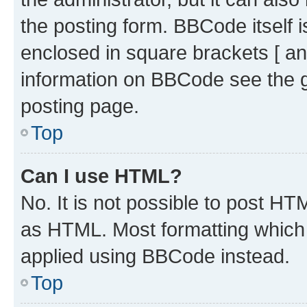
the posting form. BBCode itself i
enclosed in square brackets [ an
information on BBCode see the 
posting page.
Top
Can I use HTML?
No. It is not possible to post H
as HTML. Most formatting which
applied using BBCode instead.
Top