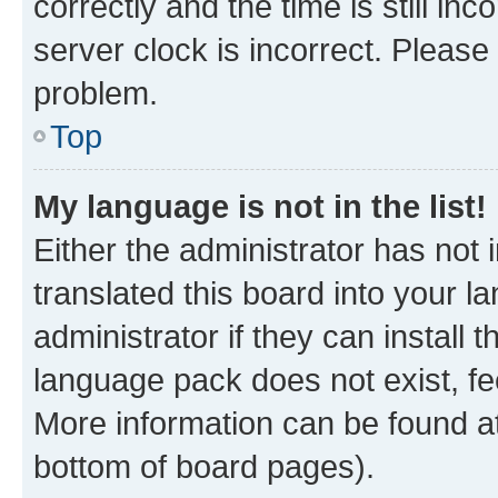
correctly and the time is still inc
server clock is incorrect. Please 
problem.
Top
My language is not in the list!
Either the administrator has not
translated this board into your 
administrator if they can install
language pack does not exist, fee
More information can be found at
bottom of board pages).