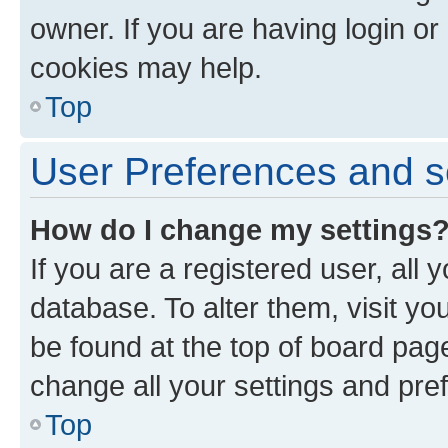
owner. If you are having login or
cookies may help.
Top
User Preferences and s
How do I change my settings
If you are a registered user, all 
database. To alter them, visit yo
be found at the top of board page
change all your settings and pre
Top