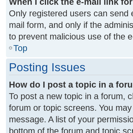
When I click the e-mail link fo
Only registered users can send e-
mail form, and only if the adminis
to prevent malicious use of the
Top
Posting Issues
How do I post a topic in a fo
To post a new topic in a forum, cl
forum or topic screens. You may 
message. A list of your permissio
bottom of the forum and topic s