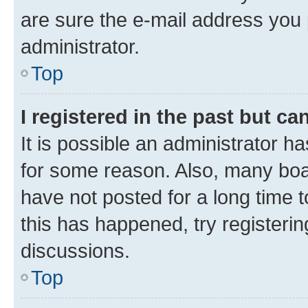
are sure the e-mail address you p
administrator.
Top
I registered in the past but c
It is possible an administrator h
for some reason. Also, many boa
have not posted for a long time t
this has happened, try registeri
discussions.
Top