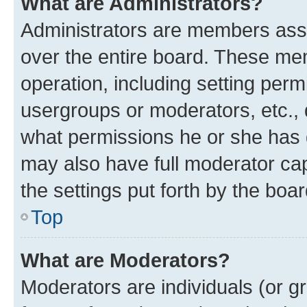
What are Administrators?
Administrators are members assig
over the entire board. These mem
operation, including setting perm
usergroups or moderators, etc.,
what permissions he or she has 
may also have full moderator capa
the settings put forth by the boa
Top
What are Moderators?
Moderators are individuals (or gr