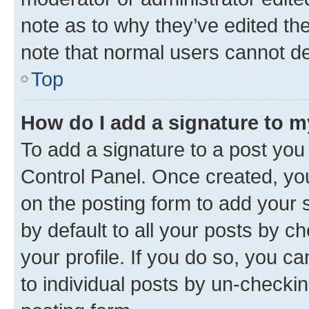
note as to why they’ve edited the
note that normal users cannot d
Top
How do I add a signature to 
To add a signature to a post you
Control Panel. Once created, y
on the posting form to add your 
by default to all your posts by c
your profile. If you do so, you c
to individual posts by un-checkin