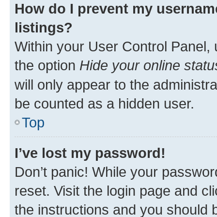
How do I prevent my username
listings?
Within your User Control Panel, 
the option
Hide your online statu
will only appear to the administr
be counted as a hidden user.
Top
I’ve lost my password!
Don’t panic! While your password
reset. Visit the login page and cl
the instructions and you should b