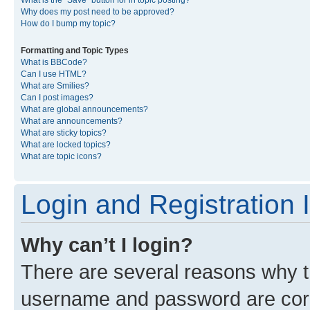
What is the “Save” button for in topic posting?
Why does my post need to be approved?
How do I bump my topic?
Formatting and Topic Types
What is BBCode?
Can I use HTML?
What are Smilies?
Can I post images?
What are global announcements?
What are announcements?
What are sticky topics?
What are locked topics?
What are topic icons?
Login and Registration 
Why can’t I login?
There are several reasons why th
username and password are corre