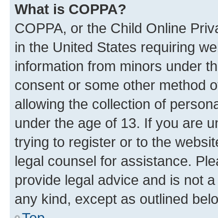
What is COPPA?
COPPA, or the Child Online Priva
in the United States requiring we
information from minors under th
consent or some other method o
allowing the collection of persona
under the age of 13. If you are u
trying to register or to the websi
legal counsel for assistance. P
provide legal advice and is not a 
any kind, except as outlined bel
Top