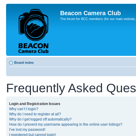
Beacon Camera Club
The forum for BCC members (for our main website, cl
Board index
Frequently Asked Ques
Login and Registration Issues
Why can’t I login?
Why do I need to register at all?
Why do I get logged off automatically?
How do I prevent my username appearing in the online user listings?
I’ve lost my password!
I registered but cannot login!