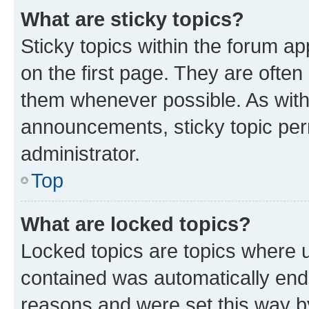
What are sticky topics?
Sticky topics within the forum 
on the first page. They are often
them whenever possible. As wit
announcements, sticky topic per
administrator.
Top
What are locked topics?
Locked topics are topics where u
contained was automatically en
reasons and were set this way b