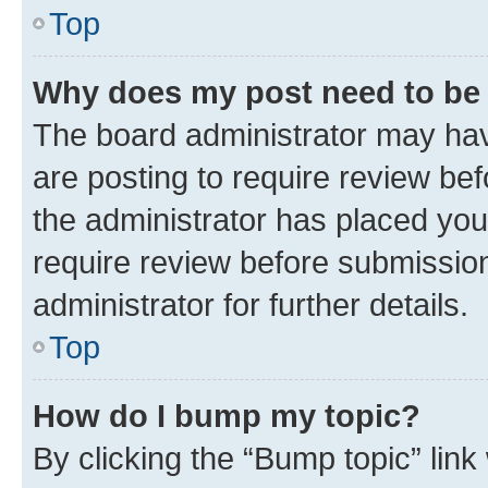
Top
Why does my post need to be
The board administrator may hav
are posting to require review bef
the administrator has placed you
require review before submissio
administrator for further details.
Top
How do I bump my topic?
By clicking the “Bump topic” link