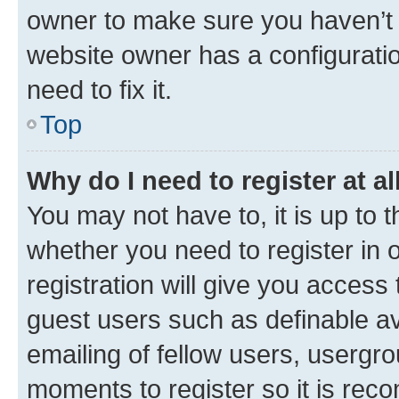
owner to make sure you haven’t b
website owner has a configuratio
need to fix it.
Top
Why do I need to register at al
You may not have to, it is up to 
whether you need to register in
registration will give you access 
guest users such as definable a
emailing of fellow users, usergro
moments to register so it is re