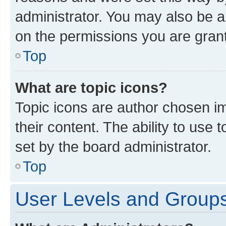
administrator. You may also be a
on the permissions you are grant
Top
What are topic icons?
Topic icons are author chosen im
their content. The ability to use
set by the board administrator.
Top
User Levels and Group