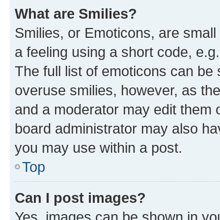
What are Smilies?
Smilies, or Emoticons, are smal
a feeling using a short code, e.g
The full list of emoticons can be 
overuse smilies, however, as th
and a moderator may edit them o
board administrator may also hav
you may use within a post.
Top
Can I post images?
Yes, images can be shown in your