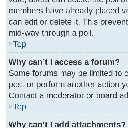
members have already placed vot
can edit or delete it. This preve
mid-way through a poll.
Top
Why can’t I access a forum?
Some forums may be limited to ce
post or perform another action 
Contact a moderator or board ad
Top
Why can’t I add attachments?