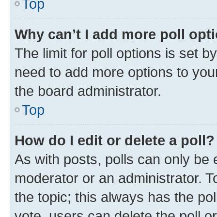
Top
Why can’t I add more poll opt
The limit for poll options is set b
need to add more options to your
the board administrator.
Top
How do I edit or delete a poll?
As with posts, polls can only be e
moderator or an administrator. To e
the topic; this always has the pol
vote, users can delete the poll or