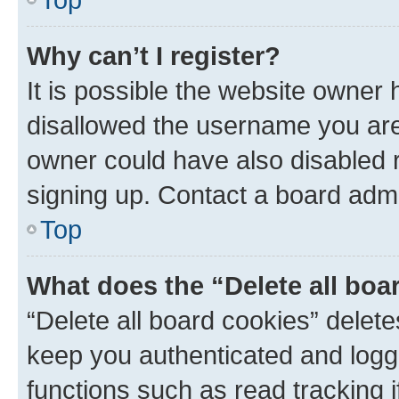
Why can’t I register?
It is possible the website owner
disallowed the username you are 
owner could have also disabled r
signing up. Contact a board admi
Top
What does the “Delete all boa
“Delete all board cookies” dele
keep you authenticated and logge
functions such as read tracking 