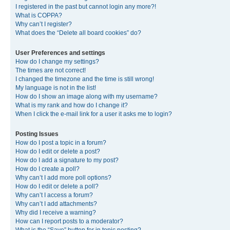
I registered in the past but cannot login any more?!
What is COPPA?
Why can’t I register?
What does the “Delete all board cookies” do?
User Preferences and settings
How do I change my settings?
The times are not correct!
I changed the timezone and the time is still wrong!
My language is not in the list!
How do I show an image along with my username?
What is my rank and how do I change it?
When I click the e-mail link for a user it asks me to login?
Posting Issues
How do I post a topic in a forum?
How do I edit or delete a post?
How do I add a signature to my post?
How do I create a poll?
Why can’t I add more poll options?
How do I edit or delete a poll?
Why can’t I access a forum?
Why can’t I add attachments?
Why did I receive a warning?
How can I report posts to a moderator?