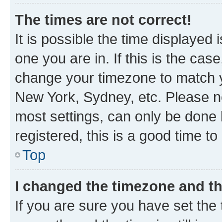
The times are not correct!
It is possible the time displayed 
one you are in. If this is the cas
change your timezone to match yo
New York, Sydney, etc. Please no
most settings, can only be done b
registered, this is a good time to
Top
I changed the timezone and the
If you are sure you have set t