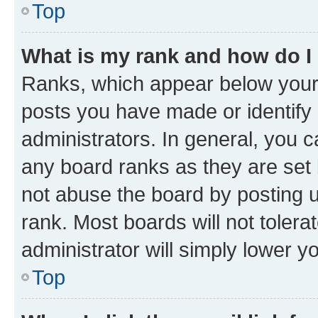
Top
What is my rank and how do I
Ranks, which appear below your
posts you have made or identify 
administrators. In general, you 
any board ranks as they are set 
not abuse the board by posting u
rank. Most boards will not tolera
administrator will simply lower y
Top