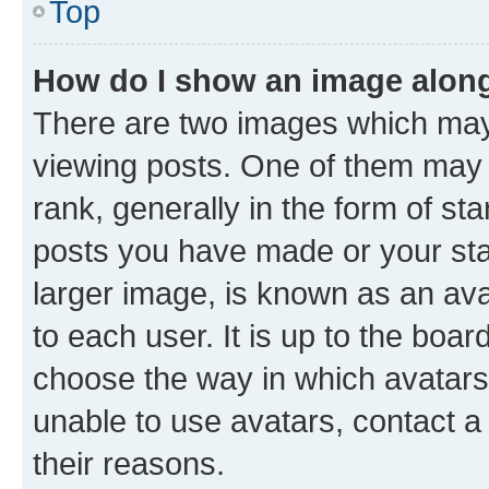
Top
How do I show an image alon
There are two images which ma
viewing posts. One of them may 
rank, generally in the form of st
posts you have made or your stat
larger image, is known as an ava
to each user. It is up to the boa
choose the way in which avatars
unable to use avatars, contact a
their reasons.