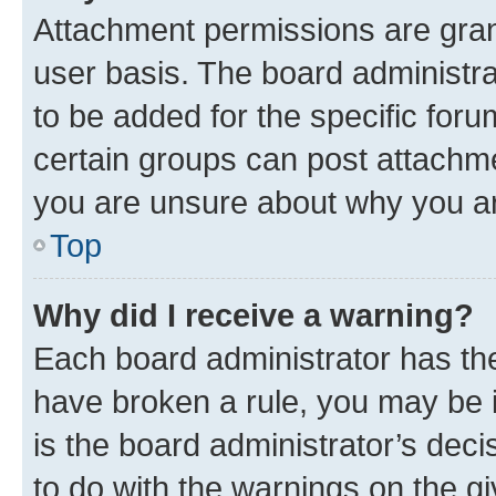
Attachment permissions are gran
user basis. The board administr
to be added for the specific foru
certain groups can post attachme
you are unsure about why you ar
Top
Why did I receive a warning?
Each board administrator has their
have broken a rule, you may be i
is the board administrator’s dec
to do with the warnings on the gi