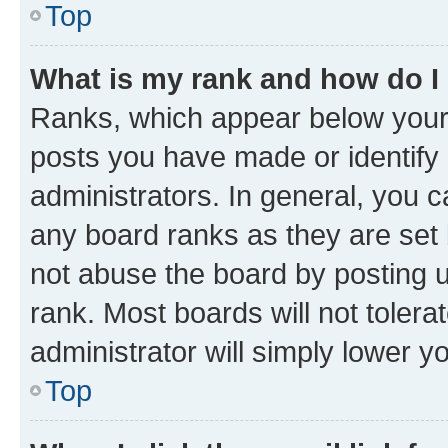
Top
What is my rank and how do I
Ranks, which appear below your
posts you have made or identify 
administrators. In general, you 
any board ranks as they are set 
not abuse the board by posting u
rank. Most boards will not tolera
administrator will simply lower y
Top