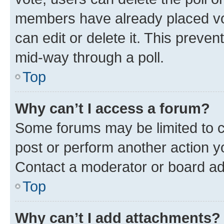
members have already placed vot
can edit or delete it. This preve
mid-way through a poll.
Top
Why can’t I access a forum?
Some forums may be limited to ce
post or perform another action 
Contact a moderator or board ad
Top
Why can’t I add attachments?