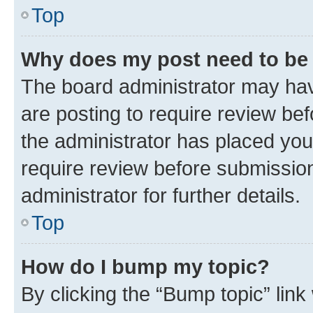
Top
Why does my post need to be
The board administrator may hav
are posting to require review bef
the administrator has placed you
require review before submissio
administrator for further details.
Top
How do I bump my topic?
By clicking the “Bump topic” link