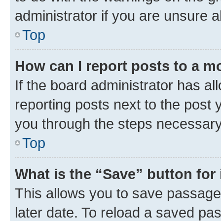
administrator if you are unsure
Top
How can I report posts to a m
If the board administrator has al
reporting posts next to the post y
you through the steps necessary 
Top
What is the “Save” button for 
This allows you to save passage
later date. To reload a saved pas