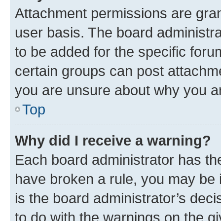
Attachment permissions are gran
user basis. The board administr
to be added for the specific foru
certain groups can post attachme
you are unsure about why you ar
Top
Why did I receive a warning?
Each board administrator has their
have broken a rule, you may be i
is the board administrator’s dec
to do with the warnings on the gi