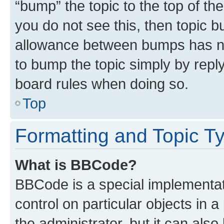
“bump” the topic to the top of th
you do not see this, then topic 
allowance between bumps has not
to bump the topic simply by reply
board rules when doing so.
Top
Formatting and Topic T
What is BBCode?
BBCode is a special implementati
control on particular objects in 
the administrator, but it can als