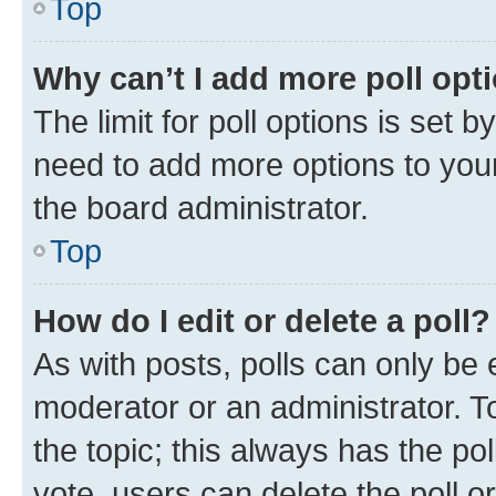
Top
Why can’t I add more poll opt
The limit for poll options is set b
need to add more options to your
the board administrator.
Top
How do I edit or delete a poll?
As with posts, polls can only be e
moderator or an administrator. To e
the topic; this always has the pol
vote, users can delete the poll or