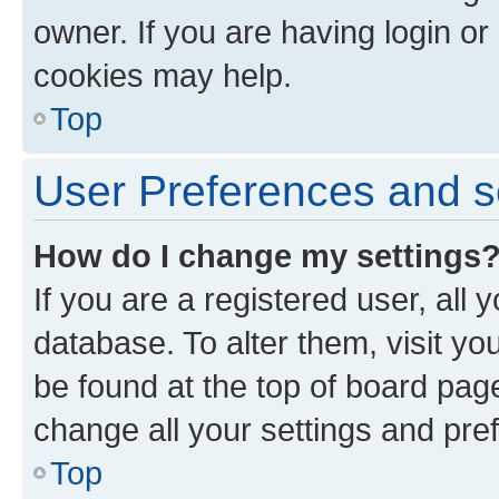
owner. If you are having login or
cookies may help.
Top
User Preferences and s
How do I change my settings
If you are a registered user, all 
database. To alter them, visit yo
be found at the top of board page
change all your settings and pre
Top