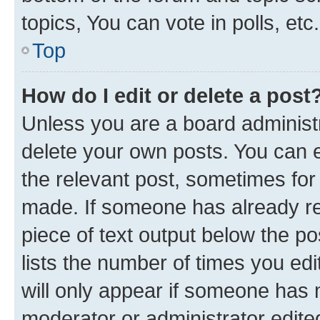
topics, You can vote in polls, etc.
Top
How do I edit or delete a post
Unless you are a board administr
delete your own posts. You can ed
the relevant post, sometimes for 
made. If someone has already repl
piece of text output below the po
lists the number of times you edi
will only appear if someone has ma
moderator or administrator edite