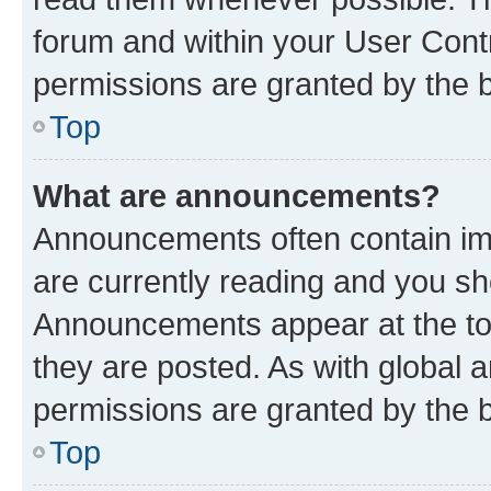
forum and within your User Con
permissions are granted by the b
Top
What are announcements?
Announcements often contain imp
are currently reading and you s
Announcements appear at the top
they are posted. As with globa
permissions are granted by the b
Top