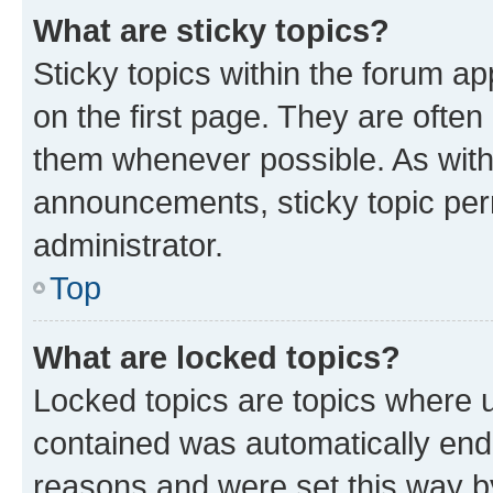
What are sticky topics?
Sticky topics within the forum 
on the first page. They are often
them whenever possible. As wit
announcements, sticky topic per
administrator.
Top
What are locked topics?
Locked topics are topics where u
contained was automatically en
reasons and were set this way b