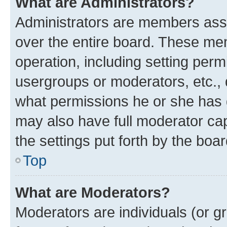
What are Administrators?
Administrators are members assig
over the entire board. These mem
operation, including setting perm
usergroups or moderators, etc.,
what permissions he or she has 
may also have full moderator capa
the settings put forth by the boa
Top
What are Moderators?
Moderators are individuals (or gr