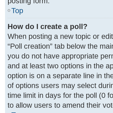
posting form.
Top
How do I create a poll?
When posting a new topic or editin
“Poll creation” tab below the mai
you do not have appropriate permi
and at least two options in the a
option is on a separate line in t
of options users may select duri
time limit in days for the poll (0 f
to allow users to amend their vot