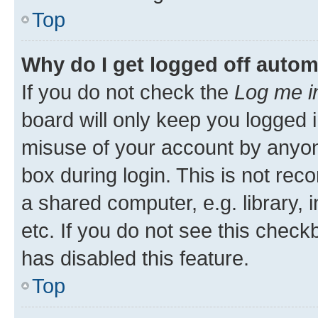
Top
Why do I get logged off autom
If you do not check the
Log me i
board will only keep you logged i
misuse of your account by anyone
box during login. This is not r
a shared computer, e.g. library, 
etc. If you do not see this check
has disabled this feature.
Top