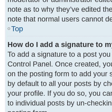
note as to why they’ve edited the
note that normal users cannot d
Top
How do I add a signature to 
To add a signature to a post you
Control Panel. Once created, y
on the posting form to add your 
by default to all your posts by c
your profile. If you do so, you c
to individual posts by un-checkin