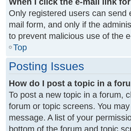
When I click the e-mail link fo
Only registered users can send e-
mail form, and only if the adminis
to prevent malicious use of the
Top
Posting Issues
How do I post a topic in a fo
To post a new topic in a forum, cl
forum or topic screens. You may 
message. A list of your permissio
bottom of the forum and topic s