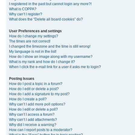
I registered in the past but cannot login any more?!
What is COPPA?
Why can’t I register?
What does the “Delete all board cookies” do?
User Preferences and settings
How do I change my settings?
The times are not correct!
I changed the timezone and the time is still wrong!
My language is not in the list!
How do I show an image along with my username?
What is my rank and how do I change it?
When I click the e-mail link for a user it asks me to login?
Posting Issues
How do I post a topic in a forum?
How do I edit or delete a post?
How do I add a signature to my post?
How do I create a poll?
Why can’t I add more poll options?
How do I edit or delete a poll?
Why can’t I access a forum?
Why can’t I add attachments?
Why did I receive a warning?
How can I report posts to a moderator?