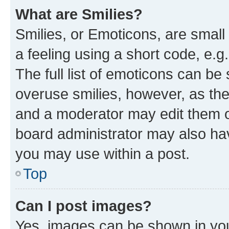
What are Smilies?
Smilies, or Emoticons, are smal
a feeling using a short code, e.g
The full list of emoticons can be 
overuse smilies, however, as th
and a moderator may edit them o
board administrator may also hav
you may use within a post.
Top
Can I post images?
Yes, images can be shown in your