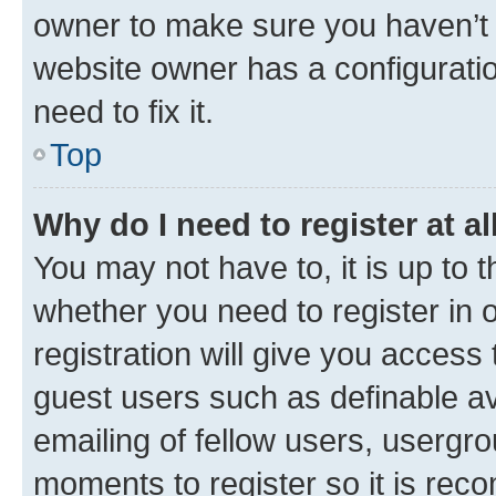
owner to make sure you haven’t b
website owner has a configuratio
need to fix it.
Top
Why do I need to register at al
You may not have to, it is up to 
whether you need to register in
registration will give you access 
guest users such as definable a
emailing of fellow users, usergro
moments to register so it is re