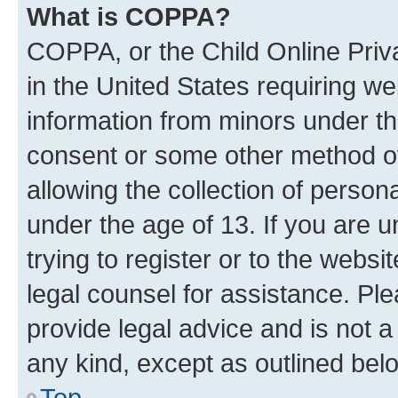
What is COPPA?
COPPA, or the Child Online Priva
in the United States requiring we
information from minors under th
consent or some other method o
allowing the collection of persona
under the age of 13. If you are u
trying to register or to the websi
legal counsel for assistance. P
provide legal advice and is not a 
any kind, except as outlined bel
Top