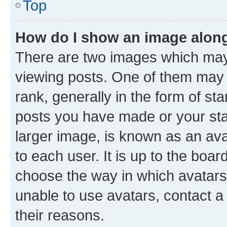
Top
How do I show an image alon
There are two images which ma
viewing posts. One of them may 
rank, generally in the form of st
posts you have made or your stat
larger image, is known as an ava
to each user. It is up to the boa
choose the way in which avatars
unable to use avatars, contact a
their reasons.