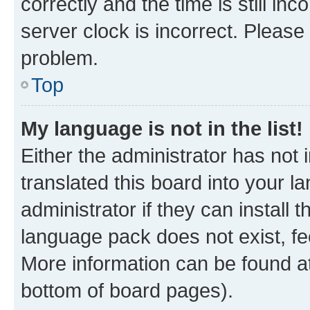
correctly and the time is still inc
server clock is incorrect. Please 
problem.
Top
My language is not in the list!
Either the administrator has not
translated this board into your 
administrator if they can install
language pack does not exist, fee
More information can be found at
bottom of board pages).