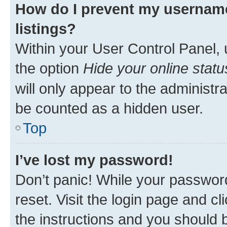
How do I prevent my username
listings?
Within your User Control Panel, 
the option
Hide your online statu
will only appear to the administr
be counted as a hidden user.
Top
I’ve lost my password!
Don’t panic! While your password
reset. Visit the login page and cl
the instructions and you should b