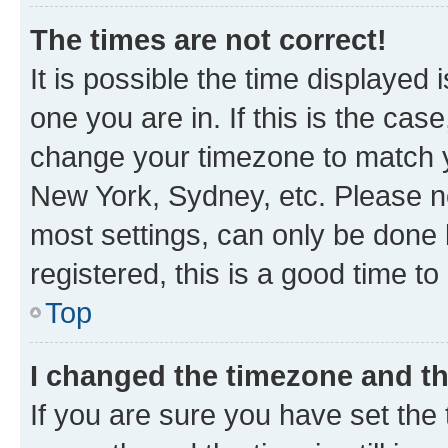
The times are not correct!
It is possible the time displayed 
one you are in. If this is the cas
change your timezone to match yo
New York, Sydney, etc. Please no
most settings, can only be done b
registered, this is a good time to
Top
I changed the timezone and the
If you are sure you have set t