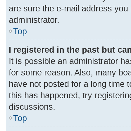
are sure the e-mail address you p
administrator.
Top
I registered in the past but c
It is possible an administrator h
for some reason. Also, many boa
have not posted for a long time t
this has happened, try registeri
discussions.
Top