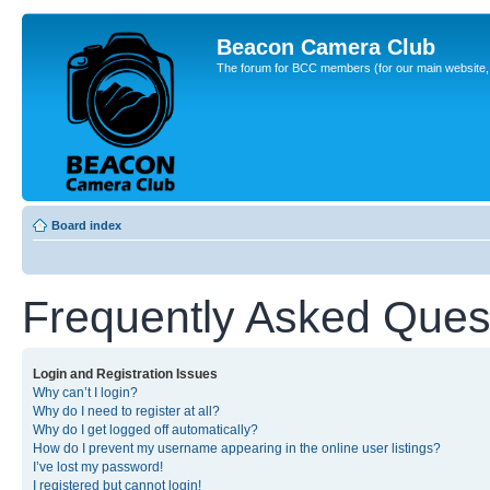
Beacon Camera Club
The forum for BCC members (for our main website, cl
Board index
Frequently Asked Ques
Login and Registration Issues
Why can’t I login?
Why do I need to register at all?
Why do I get logged off automatically?
How do I prevent my username appearing in the online user listings?
I’ve lost my password!
I registered but cannot login!