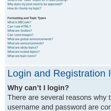
What is the “Save” button for in topic posting?
Why does my post need to be approved?
How do I bump my topic?
Formatting and Topic Types
What is BBCode?
Can I use HTML?
What are Smilies?
Can I post images?
What are global announcements?
What are announcements?
What are sticky topics?
What are locked topics?
What are topic icons?
Login and Registration 
Why can’t I login?
There are several reasons why th
username and password are corre