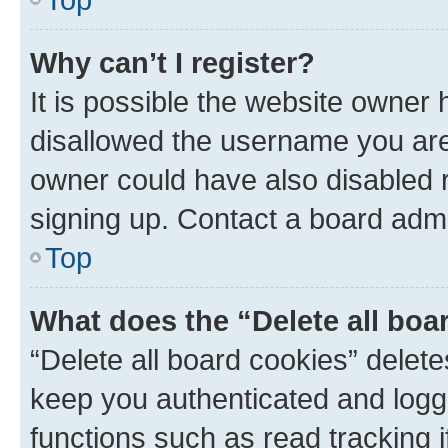
Why can’t I register?
It is possible the website owner
disallowed the username you are 
owner could have also disabled r
signing up. Contact a board admi
Top
What does the “Delete all boa
“Delete all board cookies” dele
keep you authenticated and logge
functions such as read tracking 