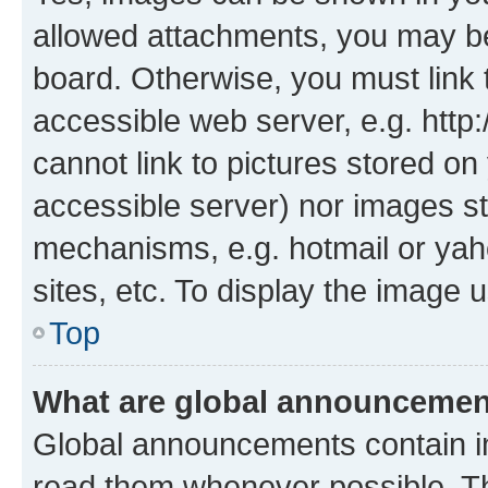
allowed attachments, you may be
board. Otherwise, you must link 
accessible web server, e.g. htt
cannot link to pictures stored on
accessible server) nor images st
mechanisms, e.g. hotmail or ya
sites, etc. To display the image
Top
What are global announceme
Global announcements contain i
read them whenever possible. The