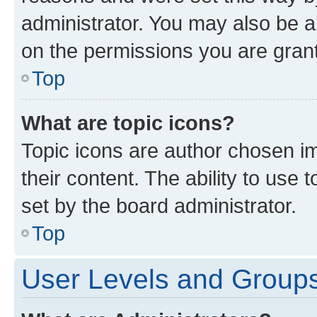
administrator. You may also be a
on the permissions you are grant
Top
What are topic icons?
Topic icons are author chosen im
their content. The ability to use
set by the board administrator.
Top
User Levels and Group