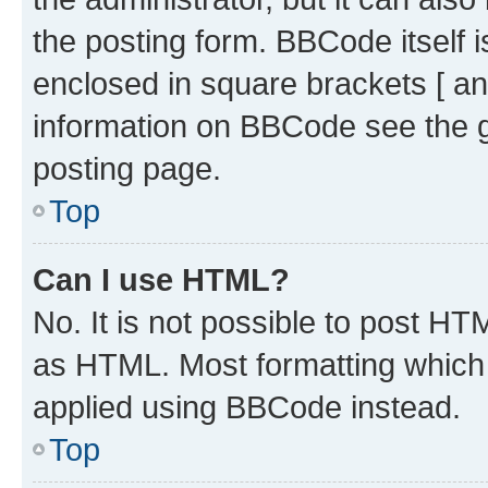
the posting form. BBCode itself i
enclosed in square brackets [ an
information on BBCode see the 
posting page.
Top
Can I use HTML?
No. It is not possible to post H
as HTML. Most formatting which
applied using BBCode instead.
Top