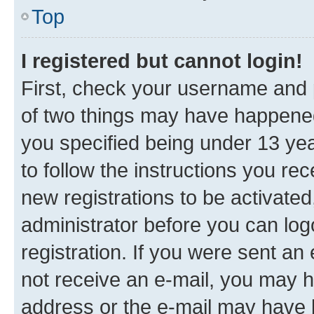
Top
I registered but cannot login!
First, check your username and p
of two things may have happene
you specified being under 13 year
to follow the instructions you re
new registrations to be activated
administrator before you can log
registration. If you were sent an e
not receive an e-mail, you may h
address or the e-mail may have b