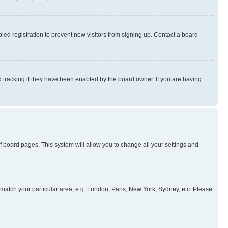
ed registration to prevent new visitors from signing up. Contact a board
 tracking if they have been enabled by the board owner. If you are having
 of board pages. This system will allow you to change all your settings and
to match your particular area, e.g. London, Paris, New York, Sydney, etc. Please