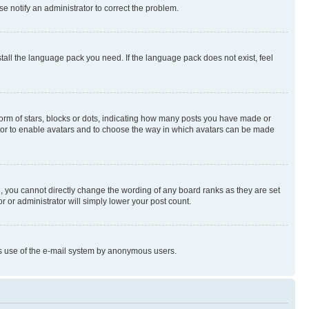
se notify an administrator to correct the problem.
stall the language pack you need. If the language pack does not exist, feel
rm of stars, blocks or dots, indicating how many posts you have made or
rator to enable avatars and to choose the way in which avatars can be made
, you cannot directly change the wording of any board ranks as they are set
r or administrator will simply lower your post count.
ious use of the e-mail system by anonymous users.