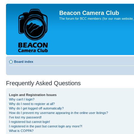
Beacon Camera Club
The forum for BCC members (for our main website, cl
Board index
Frequently Asked Questions
Login and Registration Issues
Why can’t I login?
Why do I need to register at all?
Why do I get logged off automatically?
How do I prevent my username appearing in the online user listings?
I’ve lost my password!
I registered but cannot login!
I registered in the past but cannot login any more?!
What is COPPA?