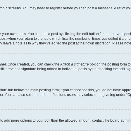
r topic screens. You may need to register before you can post a message. A list of yo
 your own posts. You can edit a post by clicking the edit button for the relevant po
e post when you return to the topic which lists the number of times you edited it alon
may leave a note as to why they’ve edited the post at their own discretion. Please n
Panel. Once created, you can check the
Attach a signature
box on the posting form to
 still prevent a signature being added to individual posts by un-checking the add sig
eation” tab below the main posting form; if you cannot see this, you do not have approp
a. You can also set the number of options users may select during voting under “Option
ed to add more options to your poll than the allowed amount, contact the board admini