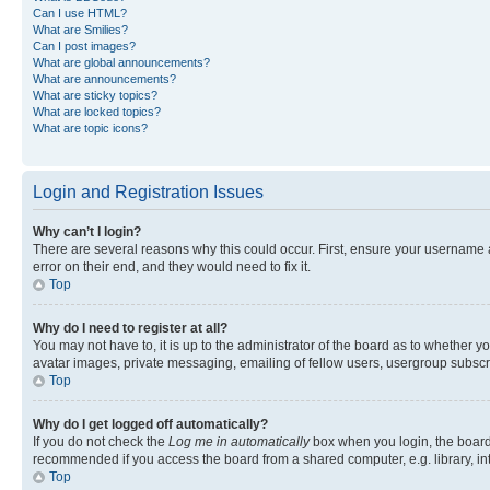
Can I use HTML?
What are Smilies?
Can I post images?
What are global announcements?
What are announcements?
What are sticky topics?
What are locked topics?
What are topic icons?
Login and Registration Issues
Why can’t I login?
There are several reasons why this could occur. First, ensure your username 
error on their end, and they would need to fix it.
Top
Why do I need to register at all?
You may not have to, it is up to the administrator of the board as to whether y
avatar images, private messaging, emailing of fellow users, usergroup subscri
Top
Why do I get logged off automatically?
If you do not check the
Log me in automatically
box when you login, the board 
recommended if you access the board from a shared computer, e.g. library, inte
Top