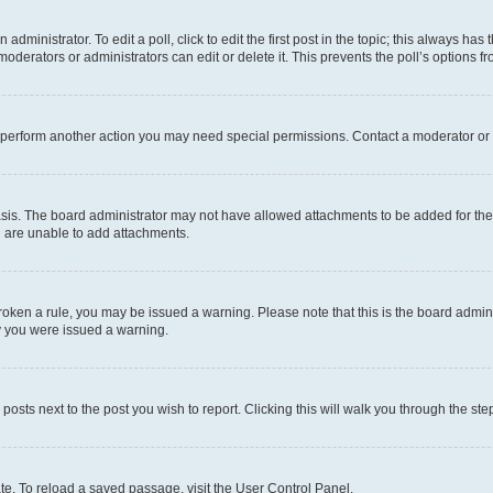
dministrator. To edit a poll, click to edit the first post in the topic; this always has 
oderators or administrators can edit or delete it. This prevents the poll’s options
r perform another action you may need special permissions. Contact a moderator or 
sis. The board administrator may not have allowed attachments to be added for the 
u are unable to add attachments.
e broken a rule, you may be issued a warning. Please note that this is the board adm
hy you were issued a warning.
 posts next to the post you wish to report. Clicking this will walk you through the ste
te. To reload a saved passage, visit the User Control Panel.