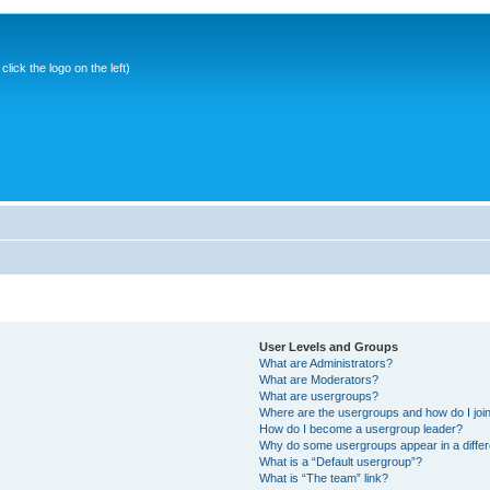
ick the logo on the left)
User Levels and Groups
What are Administrators?
What are Moderators?
What are usergroups?
Where are the usergroups and how do I joi
How do I become a usergroup leader?
Why do some usergroups appear in a differ
What is a “Default usergroup”?
What is “The team” link?