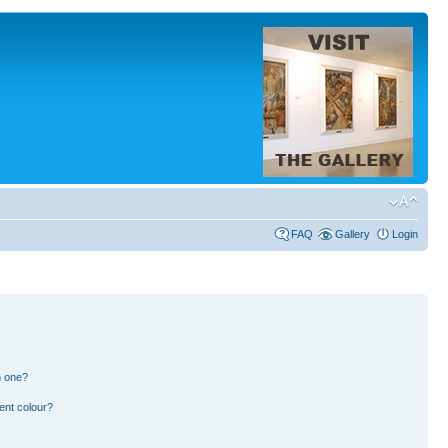
FAQ
Gallery
Login
n one?
ent colour?