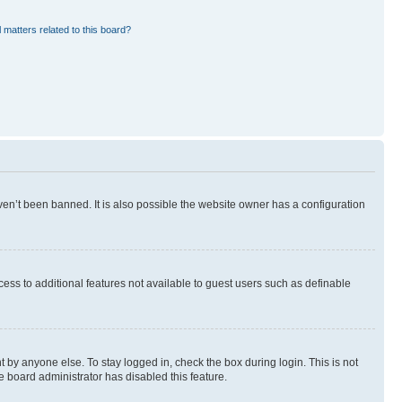
 matters related to this board?
en’t been banned. It is also possible the website owner has a configuration
ccess to additional features not available to guest users such as definable
 by anyone else. To stay logged in, check the box during login. This is not
e board administrator has disabled this feature.