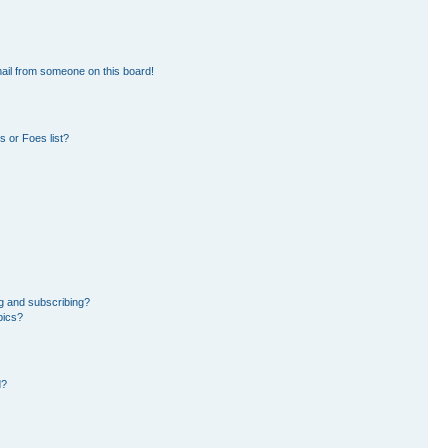
ail from someone on this board!
 or Foes list?
g and subscribing?
pics?
d?