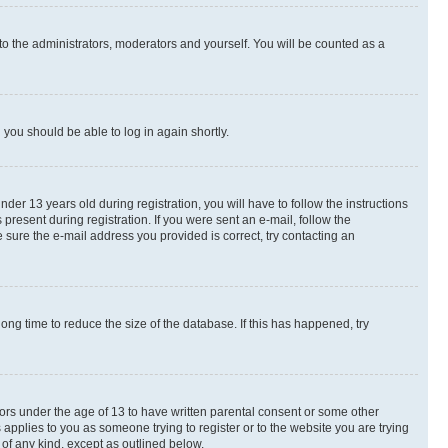
to the administrators, moderators and yourself. You will be counted as a
d you should be able to log in again shortly.
r 13 years old during registration, you will have to follow the instructions
present during registration. If you were sent an e-mail, follow the
 sure the e-mail address you provided is correct, try contacting an
ng time to reduce the size of the database. If this has happened, try
nors under the age of 13 to have written parental consent or some other
 applies to you as someone trying to register or to the website you are trying
 of any kind, except as outlined below.