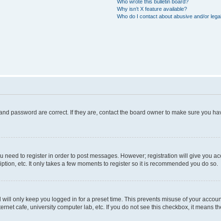
Who wrote this bulletin board?
Why isn’t X feature available?
Who do I contact about abusive and/or legal
and password are correct. If they are, contact the board owner to make sure you hav
ou need to register in order to post messages. However; registration will give you a
ption, etc. It only takes a few moments to register so it is recommended you do so.
will only keep you logged in for a preset time. This prevents misuse of your account
rnet cafe, university computer lab, etc. If you do not see this checkbox, it means th