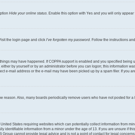
option
Hide your online status
. Enable this option with
Yes
and you will only appear 
isit the login page and click
I’ve forgotten my password
. Follow the instructions an
 things may have happened. If COPPA support is enabled and you specified being unde
either by yourself or by an administrator before you can logon; this information was 
rect e-mail address or the e-mail may have been picked up by a spam filer. If you are
ome reason. Also, many boards periodically remove users who have not posted for a lo
e United States requiring websites which can potentially collect information from mi
identifiable information from a minor under the age of 13. If you are unsure if this
BB Group cannot provide legal advice and is not a point of contact for legal concerns