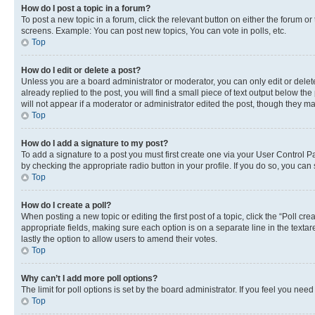
How do I post a topic in a forum?
To post a new topic in a forum, click the relevant button on either the forum o
screens. Example: You can post new topics, You can vote in polls, etc.
Top
How do I edit or delete a post?
Unless you are a board administrator or moderator, you can only edit or delete
already replied to the post, you will find a small piece of text output below th
will not appear if a moderator or administrator edited the post, though they 
Top
How do I add a signature to my post?
To add a signature to a post you must first create one via your User Control 
by checking the appropriate radio button in your profile. If you do so, you can
Top
How do I create a poll?
When posting a new topic or editing the first post of a topic, click the “Poll cr
appropriate fields, making sure each option is on a separate line in the textare
lastly the option to allow users to amend their votes.
Top
Why can’t I add more poll options?
The limit for poll options is set by the board administrator. If you feel you ne
Top