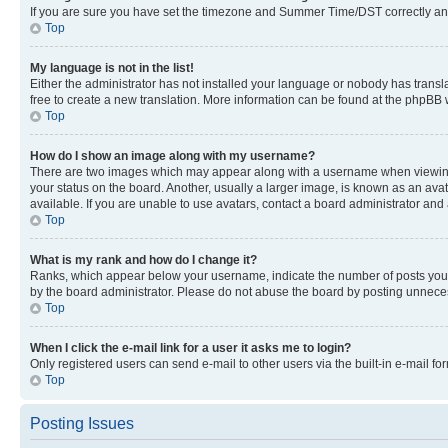
If you are sure you have set the timezone and Summer Time/DST correctly and the
Top
My language is not in the list!
Either the administrator has not installed your language or nobody has transla
free to create a new translation. More information can be found at the phpBB 
Top
How do I show an image along with my username?
There are two images which may appear along with a username when viewing p
your status on the board. Another, usually a larger image, is known as an ava
available. If you are unable to use avatars, contact a board administrator and 
Top
What is my rank and how do I change it?
Ranks, which appear below your username, indicate the number of posts you ha
by the board administrator. Please do not abuse the board by posting unnecessa
Top
When I click the e-mail link for a user it asks me to login?
Only registered users can send e-mail to other users via the built-in e-mail f
Top
Posting Issues