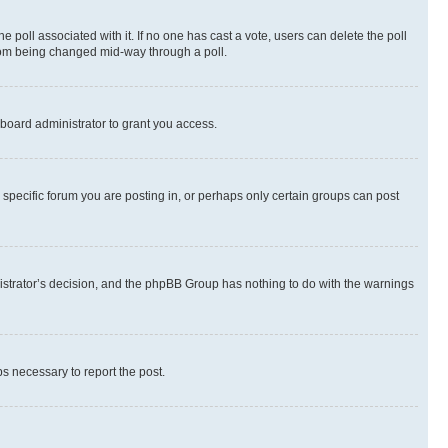
the poll associated with it. If no one has cast a vote, users can delete the poll
 from being changed mid-way through a poll.
board administrator to grant you access.
specific forum you are posting in, or perhaps only certain groups can post
inistrator’s decision, and the phpBB Group has nothing to do with the warnings
ps necessary to report the post.