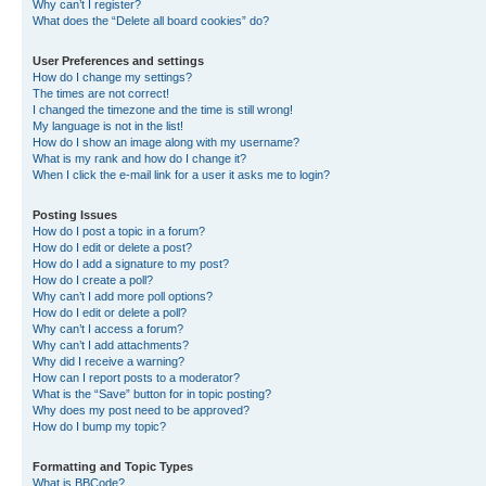
Why can’t I register?
What does the “Delete all board cookies” do?
User Preferences and settings
How do I change my settings?
The times are not correct!
I changed the timezone and the time is still wrong!
My language is not in the list!
How do I show an image along with my username?
What is my rank and how do I change it?
When I click the e-mail link for a user it asks me to login?
Posting Issues
How do I post a topic in a forum?
How do I edit or delete a post?
How do I add a signature to my post?
How do I create a poll?
Why can’t I add more poll options?
How do I edit or delete a poll?
Why can’t I access a forum?
Why can’t I add attachments?
Why did I receive a warning?
How can I report posts to a moderator?
What is the “Save” button for in topic posting?
Why does my post need to be approved?
How do I bump my topic?
Formatting and Topic Types
What is BBCode?