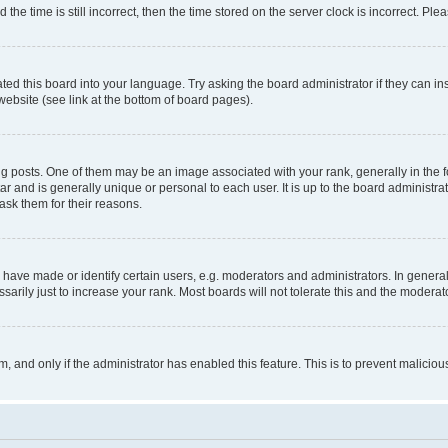
 time is still incorrect, then the time stored on the server clock is incorrect. Plea
ted this board into your language. Try asking the board administrator if they can in
website (see link at the bottom of board pages).
osts. One of them may be an image associated with your rank, generally in the fo
tar and is generally unique or personal to each user. It is up to the board administ
ask them for their reasons.
ve made or identify certain users, e.g. moderators and administrators. In general
rily just to increase your rank. Most boards will not tolerate this and the moderato
orm, and only if the administrator has enabled this feature. This is to prevent malic