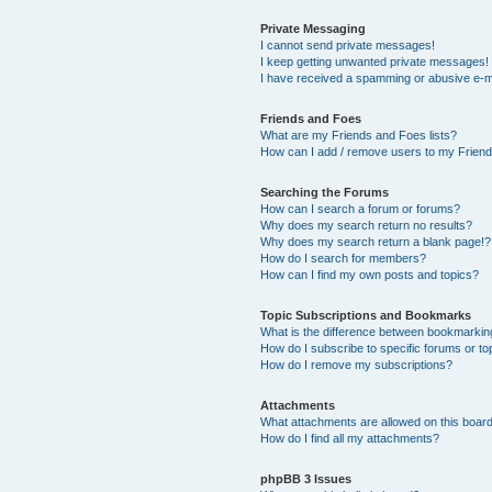
Private Messaging
I cannot send private messages!
I keep getting unwanted private messages!
I have received a spamming or abusive e-m
Friends and Foes
What are my Friends and Foes lists?
How can I add / remove users to my Friends
Searching the Forums
How can I search a forum or forums?
Why does my search return no results?
Why does my search return a blank page!?
How do I search for members?
How can I find my own posts and topics?
Topic Subscriptions and Bookmarks
What is the difference between bookmarkin
How do I subscribe to specific forums or to
How do I remove my subscriptions?
Attachments
What attachments are allowed on this boar
How do I find all my attachments?
phpBB 3 Issues