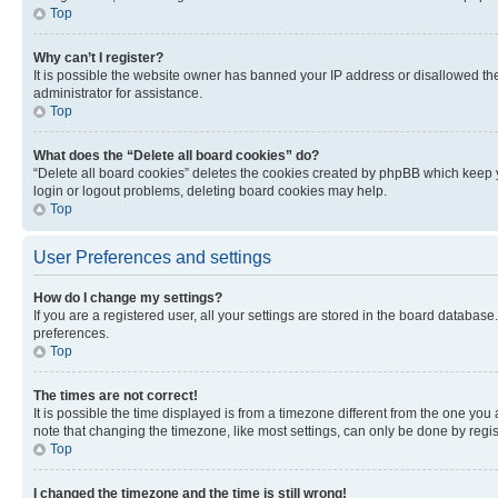
Top
Why can’t I register?
It is possible the website owner has banned your IP address or disallowed th
administrator for assistance.
Top
What does the “Delete all board cookies” do?
“Delete all board cookies” deletes the cookies created by phpBB which keep y
login or logout problems, deleting board cookies may help.
Top
User Preferences and settings
How do I change my settings?
If you are a registered user, all your settings are stored in the board database
preferences.
Top
The times are not correct!
It is possible the time displayed is from a timezone different from the one you
note that changing the timezone, like most settings, can only be done by registe
Top
I changed the timezone and the time is still wrong!