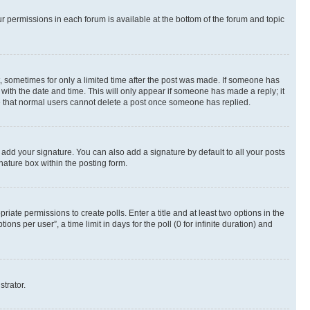
ur permissions in each forum is available at the bottom of the forum and topic
st, sometimes for only a limited time after the post was made. If someone has
g with the date and time. This will only appear if someone has made a reply; it
ote that normal users cannot delete a post once someone has replied.
 add your signature. You can also add a signature by default to all your posts
nature box within the posting form.
riate permissions to create polls. Enter a title and at least two options in the
s per user”, a time limit in days for the poll (0 for infinite duration) and
strator.