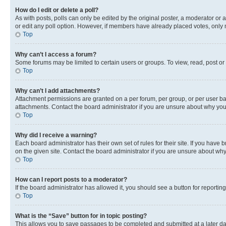
How do I edit or delete a poll?
As with posts, polls can only be edited by the original poster, a moderator or an a
or edit any poll option. However, if members have already placed votes, only m
Top
Why can’t I access a forum?
Some forums may be limited to certain users or groups. To view, read, post o
Top
Why can’t I add attachments?
Attachment permissions are granted on a per forum, per group, or per user ba
attachments. Contact the board administrator if you are unsure about why yo
Top
Why did I receive a warning?
Each board administrator has their own set of rules for their site. If you hav
on the given site. Contact the board administrator if you are unsure about w
Top
How can I report posts to a moderator?
If the board administrator has allowed it, you should see a button for reporting
Top
What is the “Save” button for in topic posting?
This allows you to save passages to be completed and submitted at a later da