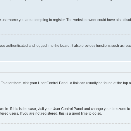
e username you are attempting to register. The website owner could have also disabl
ou authenticated and logged into the board. It also provides functions such as read
. To alter them, visit your User Control Panel; a link can usually be found at the top
 are in. If this is the case, visit your User Control Panel and change your timezone 
red users. If you are not registered, this is a good time to do so.