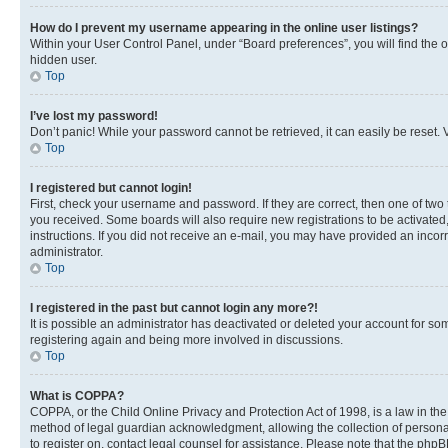
How do I prevent my username appearing in the online user listings?
Within your User Control Panel, under “Board preferences”, you will find the 
hidden user.
Top
I’ve lost my password!
Don’t panic! While your password cannot be retrieved, it can easily be reset. V
Top
I registered but cannot login!
First, check your username and password. If they are correct, then one of two
you received. Some boards will also require new registrations to be activated, 
instructions. If you did not receive an e-mail, you may have provided an incor
administrator.
Top
I registered in the past but cannot login any more?!
It is possible an administrator has deactivated or deleted your account for s
registering again and being more involved in discussions.
Top
What is COPPA?
COPPA, or the Child Online Privacy and Protection Act of 1998, is a law in th
method of legal guardian acknowledgment, allowing the collection of personally 
to register on, contact legal counsel for assistance. Please note that the php