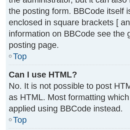
the posting form. BBCode itself i
enclosed in square brackets [ an
information on BBCode see the 
posting page.
Top
Can I use HTML?
No. It is not possible to post H
as HTML. Most formatting which
applied using BBCode instead.
Top