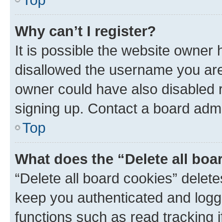
Why can’t I register?
It is possible the website owner
disallowed the username you are 
owner could have also disabled r
signing up. Contact a board admi
Top
What does the “Delete all boa
“Delete all board cookies” dele
keep you authenticated and logge
functions such as read tracking 