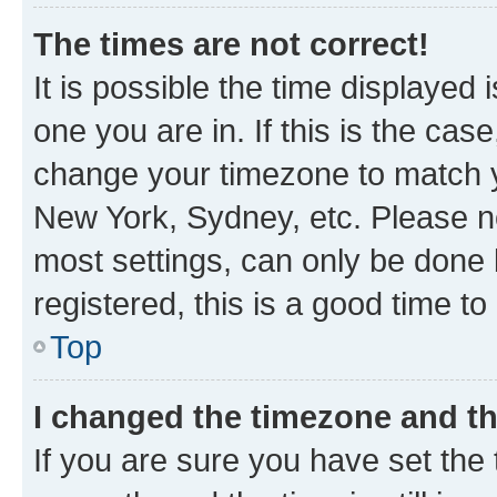
The times are not correct!
It is possible the time displayed 
one you are in. If this is the cas
change your timezone to match yo
New York, Sydney, etc. Please no
most settings, can only be done b
registered, this is a good time to
Top
I changed the timezone and the
If you are sure you have set t