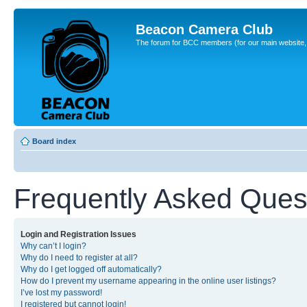
Beacon Camera Club
The forum for BCC members (for our main website, cl
Board index
Frequently Asked Ques
Login and Registration Issues
Why can’t I login?
Why do I need to register at all?
Why do I get logged off automatically?
How do I prevent my username appearing in the online user listings?
I’ve lost my password!
I registered but cannot login!