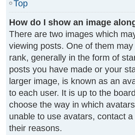
Top
How do I show an image alon
There are two images which ma
viewing posts. One of them may 
rank, generally in the form of st
posts you have made or your stat
larger image, is known as an ava
to each user. It is up to the boa
choose the way in which avatars
unable to use avatars, contact a
their reasons.