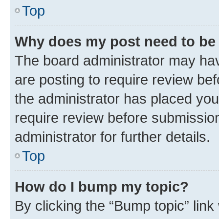
Top
Why does my post need to be
The board administrator may hav
are posting to require review bef
the administrator has placed you
require review before submissio
administrator for further details.
Top
How do I bump my topic?
By clicking the “Bump topic” link