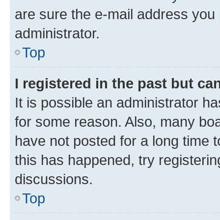
are sure the e-mail address you p
administrator.
Top
I registered in the past but c
It is possible an administrator h
for some reason. Also, many boa
have not posted for a long time t
this has happened, try registeri
discussions.
Top