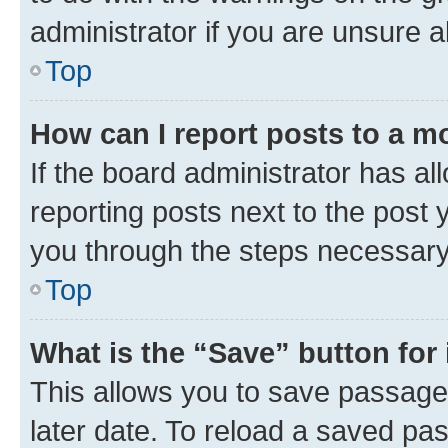
administrator if you are unsure
Top
How can I report posts to a m
If the board administrator has al
reporting posts next to the post y
you through the steps necessary 
Top
What is the “Save” button for 
This allows you to save passage
later date. To reload a saved pas