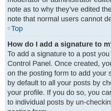
note as to why they’ve edited the
note that normal users cannot d
Top
How do I add a signature to 
To add a signature to a post you
Control Panel. Once created, y
on the posting form to add your 
by default to all your posts by c
your profile. If you do so, you c
to individual posts by un-checkin