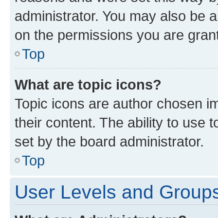
administrator. You may also be a
on the permissions you are grant
Top
What are topic icons?
Topic icons are author chosen im
their content. The ability to use
set by the board administrator.
Top
User Levels and Group