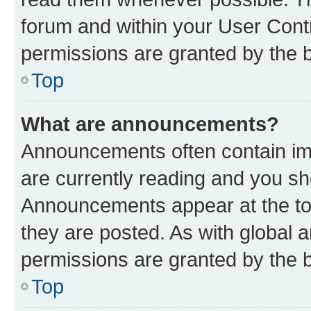
forum and within your User Con
permissions are granted by the b
Top
What are announcements?
Announcements often contain imp
are currently reading and you s
Announcements appear at the top
they are posted. As with globa
permissions are granted by the b
Top