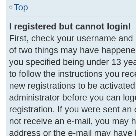
Top
I registered but cannot login!
First, check your username and p
of two things may have happene
you specified being under 13 year
to follow the instructions you re
new registrations to be activated
administrator before you can log
registration. If you were sent an e
not receive an e-mail, you may h
address or the e-mail may have b