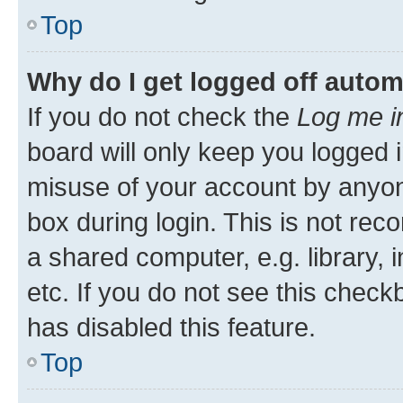
Top
Why do I get logged off autom
If you do not check the
Log me i
board will only keep you logged i
misuse of your account by anyone
box during login. This is not r
a shared computer, e.g. library, 
etc. If you do not see this check
has disabled this feature.
Top