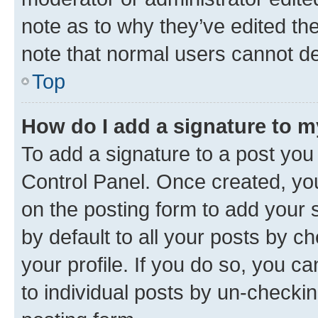
note as to why they’ve edited the
note that normal users cannot d
Top
How do I add a signature to 
To add a signature to a post you
Control Panel. Once created, y
on the posting form to add your 
by default to all your posts by c
your profile. If you do so, you c
to individual posts by un-checkin