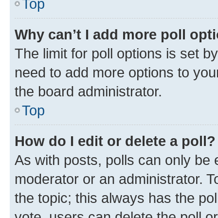
Top
Why can’t I add more poll opt
The limit for poll options is set b
need to add more options to your
the board administrator.
Top
How do I edit or delete a poll?
As with posts, polls can only be e
moderator or an administrator. To e
the topic; this always has the pol
vote, users can delete the poll or