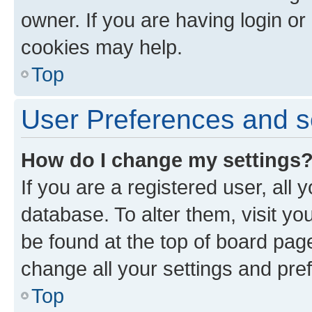
owner. If you are having login or
cookies may help.
Top
User Preferences and s
How do I change my settings
If you are a registered user, all 
database. To alter them, visit yo
be found at the top of board page
change all your settings and pre
Top