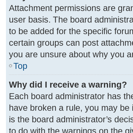
Attachment permissions are gran
user basis. The board administr
to be added for the specific foru
certain groups can post attachme
you are unsure about why you ar
Top
Why did I receive a warning?
Each board administrator has their
have broken a rule, you may be i
is the board administrator’s dec
to do with the warnings on the gi