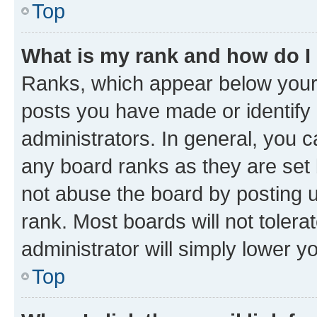
Top
What is my rank and how do I
Ranks, which appear below your
posts you have made or identify 
administrators. In general, you 
any board ranks as they are set 
not abuse the board by posting u
rank. Most boards will not tolera
administrator will simply lower y
Top