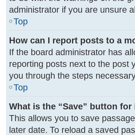
administrator if you are unsure
Top
How can I report posts to a m
If the board administrator has al
reporting posts next to the post y
you through the steps necessary 
Top
What is the “Save” button for 
This allows you to save passage
later date. To reload a saved pas