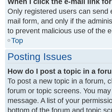
When I click the e-mail link fo
Only registered users can send e-
mail form, and only if the adminis
to prevent malicious use of the
Top
Posting Issues
How do I post a topic in a fo
To post a new topic in a forum, cl
forum or topic screens. You may 
message. A list of your permissio
bottom of the forum and topic s