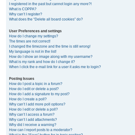
I registered in the past but cannot login any more?!
What is COPPA?
Why can’t I register?
What does the “Delete all board cookies” do?
User Preferences and settings
How do I change my settings?
The times are not correct!
I changed the timezone and the time is still wrong!
My language is not in the list!
How do I show an image along with my username?
What is my rank and how do I change it?
When I click the e-mail link for a user it asks me to login?
Posting Issues
How do I post a topic in a forum?
How do I edit or delete a post?
How do I add a signature to my post?
How do I create a poll?
Why can’t I add more poll options?
How do I edit or delete a poll?
Why can’t I access a forum?
Why can’t I add attachments?
Why did I receive a warning?
How can I report posts to a moderator?