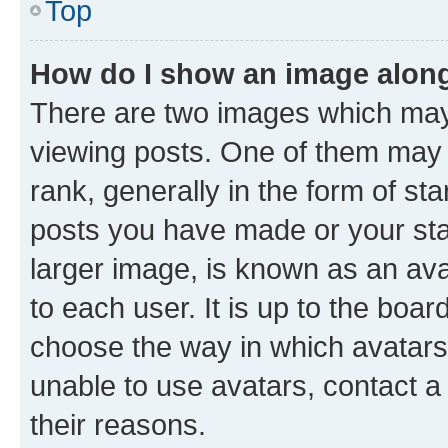
Top
How do I show an image alon
There are two images which ma
viewing posts. One of them may 
rank, generally in the form of st
posts you have made or your stat
larger image, is known as an ava
to each user. It is up to the boa
choose the way in which avatars
unable to use avatars, contact a
their reasons.