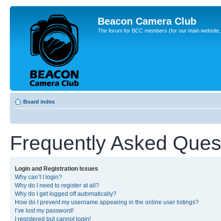
Beacon Camera Club
The forum for BCC members (for our main website, cl
Board index
Frequently Asked Ques
Login and Registration Issues
Why can’t I login?
Why do I need to register at all?
Why do I get logged off automatically?
How do I prevent my username appearing in the online user listings?
I’ve lost my password!
I registered but cannot login!