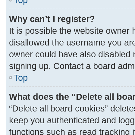
Why can’t I register?
It is possible the website owner
disallowed the username you are 
owner could have also disabled r
signing up. Contact a board admi
Top
What does the “Delete all boa
“Delete all board cookies” dele
keep you authenticated and logge
functions such as read tracking 