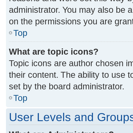
administrator. You may also be a
on the permissions you are grant
Top
What are topic icons?
Topic icons are author chosen im
their content. The ability to use
set by the board administrator.
Top
User Levels and Group