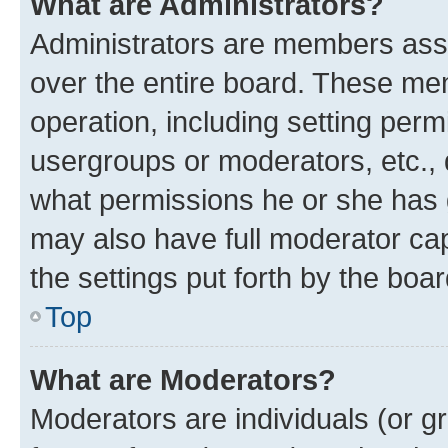
What are Administrators?
Administrators are members assig
over the entire board. These mem
operation, including setting perm
usergroups or moderators, etc.,
what permissions he or she has 
may also have full moderator capa
the settings put forth by the boa
Top
What are Moderators?
Moderators are individuals (or gr