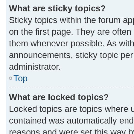
What are sticky topics?
Sticky topics within the forum 
on the first page. They are often
them whenever possible. As wit
announcements, sticky topic per
administrator.
Top
What are locked topics?
Locked topics are topics where u
contained was automatically en
reasons and were set this way b