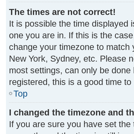
The times are not correct!
It is possible the time displayed 
one you are in. If this is the cas
change your timezone to match yo
New York, Sydney, etc. Please no
most settings, can only be done b
registered, this is a good time to
Top
I changed the timezone and the
If you are sure you have set t