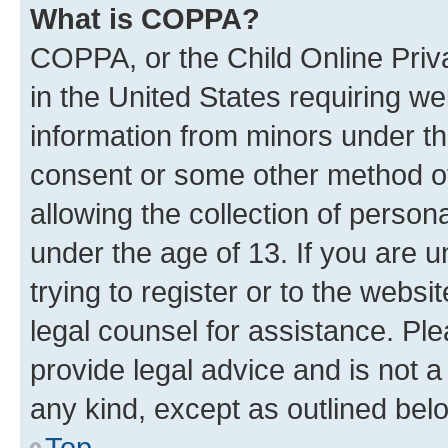
What is COPPA?
COPPA, or the Child Online Priva
in the United States requiring we
information from minors under th
consent or some other method o
allowing the collection of persona
under the age of 13. If you are u
trying to register or to the websi
legal counsel for assistance. P
provide legal advice and is not a 
any kind, except as outlined bel
Top