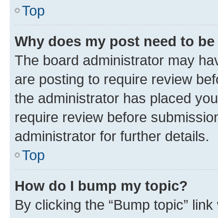
Top
Why does my post need to be
The board administrator may hav
are posting to require review bef
the administrator has placed you
require review before submissio
administrator for further details.
Top
How do I bump my topic?
By clicking the “Bump topic” link