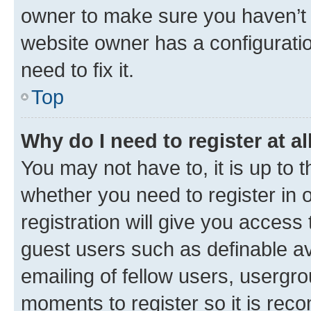
owner to make sure you haven’t b
website owner has a configuratio
need to fix it.
Top
Why do I need to register at al
You may not have to, it is up to 
whether you need to register in
registration will give you access 
guest users such as definable a
emailing of fellow users, usergro
moments to register so it is re