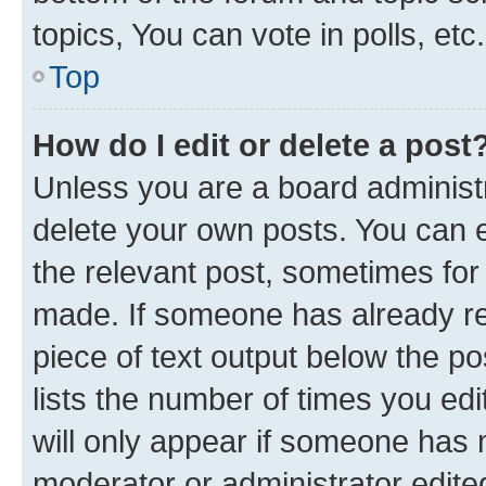
topics, You can vote in polls, etc.
Top
How do I edit or delete a post
Unless you are a board administr
delete your own posts. You can ed
the relevant post, sometimes for 
made. If someone has already repl
piece of text output below the po
lists the number of times you edi
will only appear if someone has ma
moderator or administrator edite