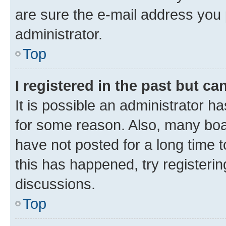
are sure the e-mail address you p
administrator.
Top
I registered in the past but c
It is possible an administrator h
for some reason. Also, many boa
have not posted for a long time t
this has happened, try registeri
discussions.
Top