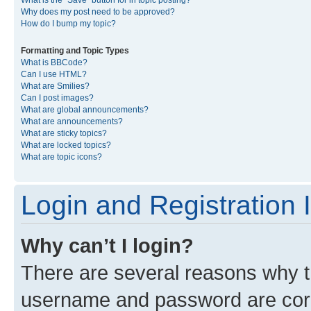
What is the “Save” button for in topic posting?
Why does my post need to be approved?
How do I bump my topic?
Formatting and Topic Types
What is BBCode?
Can I use HTML?
What are Smilies?
Can I post images?
What are global announcements?
What are announcements?
What are sticky topics?
What are locked topics?
What are topic icons?
Login and Registration 
Why can’t I login?
There are several reasons why th
username and password are corre