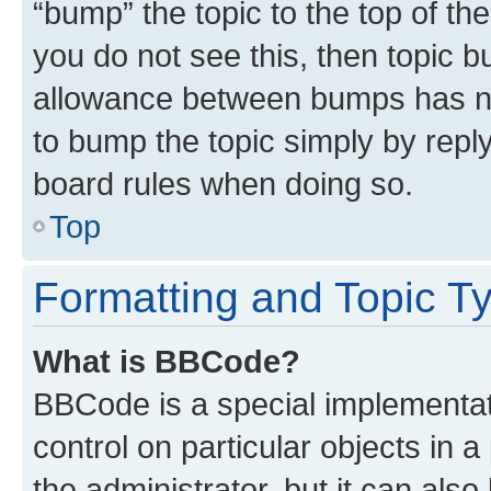
“bump” the topic to the top of th
you do not see this, then topic 
allowance between bumps has not
to bump the topic simply by reply
board rules when doing so.
Top
Formatting and Topic T
What is BBCode?
BBCode is a special implementati
control on particular objects in 
the administrator, but it can als