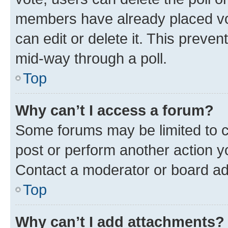
members have already placed vot
can edit or delete it. This preve
mid-way through a poll.
Top
Why can’t I access a forum?
Some forums may be limited to ce
post or perform another action 
Contact a moderator or board ad
Top
Why can’t I add attachments?