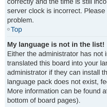
correctly and the time is still inc
server clock is incorrect. Please 
problem.
Top
My language is not in the list!
Either the administrator has not
translated this board into your 
administrator if they can install
language pack does not exist, fee
More information can be found at
bottom of board pages).