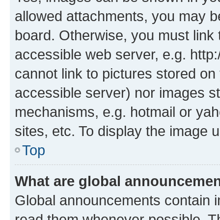
allowed attachments, you may be
board. Otherwise, you must link 
accessible web server, e.g. htt
cannot link to pictures stored on
accessible server) nor images st
mechanisms, e.g. hotmail or ya
sites, etc. To display the image
Top
What are global announceme
Global announcements contain i
read them whenever possible. The