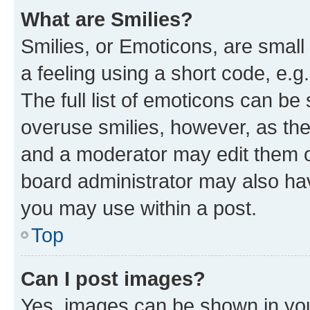
What are Smilies?
Smilies, or Emoticons, are smal
a feeling using a short code, e.g
The full list of emoticons can be 
overuse smilies, however, as th
and a moderator may edit them o
board administrator may also hav
you may use within a post.
Top
Can I post images?
Yes, images can be shown in your