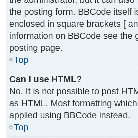
the posting form. BBCode itself i
enclosed in square brackets [ an
information on BBCode see the 
posting page.
Top
Can I use HTML?
No. It is not possible to post H
as HTML. Most formatting which
applied using BBCode instead.
Top