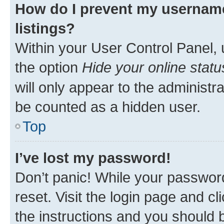
How do I prevent my username
listings?
Within your User Control Panel, 
the option
Hide your online statu
will only appear to the administr
be counted as a hidden user.
Top
I’ve lost my password!
Don’t panic! While your password
reset. Visit the login page and cl
the instructions and you should b