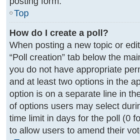
posting form.
Top
How do I create a poll?
When posting a new topic or editin
“Poll creation” tab below the mai
you do not have appropriate permi
and at least two options in the a
option is on a separate line in t
of options users may select duri
time limit in days for the poll (0 f
to allow users to amend their vot