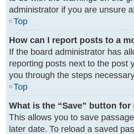
administrator if you are unsure
Top
How can I report posts to a m
If the board administrator has al
reporting posts next to the post y
you through the steps necessary 
Top
What is the “Save” button for 
This allows you to save passage
later date. To reload a saved pas