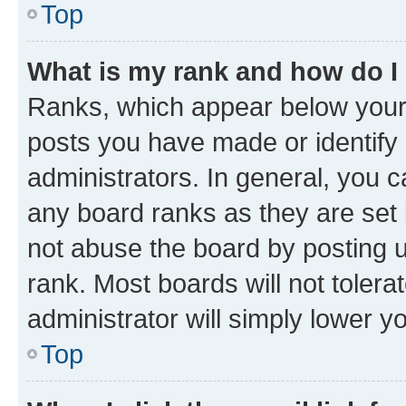
Top
What is my rank and how do I
Ranks, which appear below your
posts you have made or identify 
administrators. In general, you 
any board ranks as they are set 
not abuse the board by posting u
rank. Most boards will not tolera
administrator will simply lower y
Top