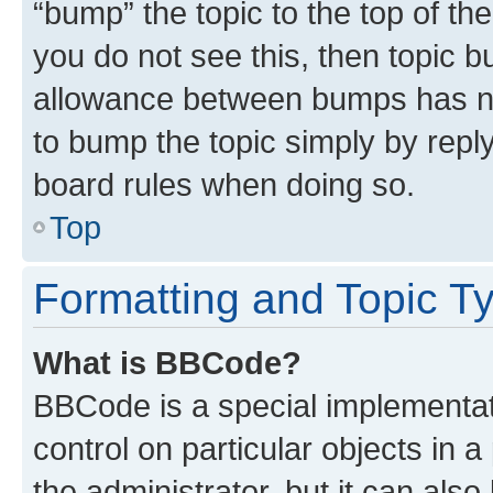
“bump” the topic to the top of th
you do not see this, then topic 
allowance between bumps has not
to bump the topic simply by reply
board rules when doing so.
Top
Formatting and Topic T
What is BBCode?
BBCode is a special implementati
control on particular objects in 
the administrator, but it can als