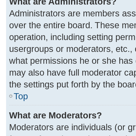
What are Administrators?
Administrators are members assig
over the entire board. These mem
operation, including setting perm
usergroups or moderators, etc.,
what permissions he or she has 
may also have full moderator capa
the settings put forth by the boa
Top
What are Moderators?
Moderators are individuals (or gr