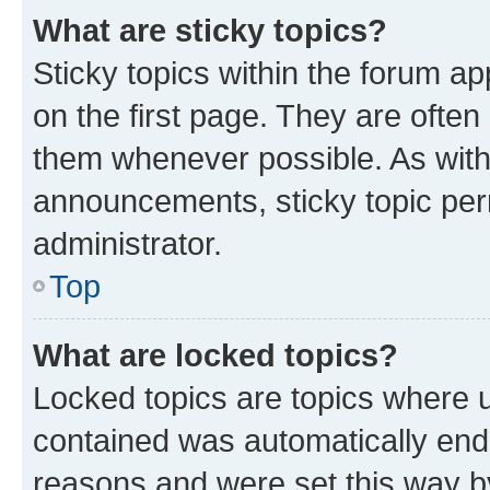
What are sticky topics?
Sticky topics within the forum 
on the first page. They are often
them whenever possible. As wit
announcements, sticky topic per
administrator.
Top
What are locked topics?
Locked topics are topics where u
contained was automatically en
reasons and were set this way b