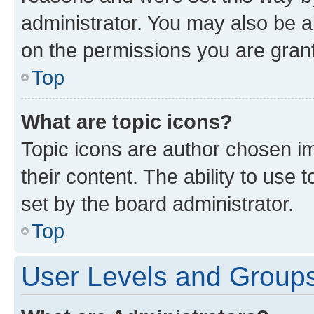
administrator. You may also be a
on the permissions you are grant
Top
What are topic icons?
Topic icons are author chosen im
their content. The ability to use
set by the board administrator.
Top
User Levels and Group