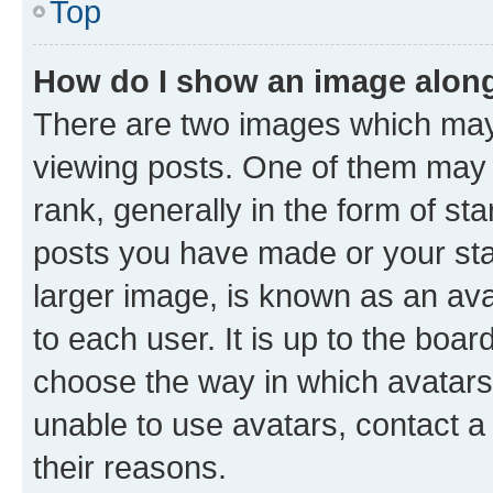
Top
How do I show an image alon
There are two images which ma
viewing posts. One of them may 
rank, generally in the form of st
posts you have made or your stat
larger image, is known as an ava
to each user. It is up to the boa
choose the way in which avatars
unable to use avatars, contact a
their reasons.