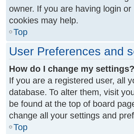
owner. If you are having login or
cookies may help.
Top
User Preferences and s
How do I change my settings
If you are a registered user, all 
database. To alter them, visit yo
be found at the top of board page
change all your settings and pre
Top