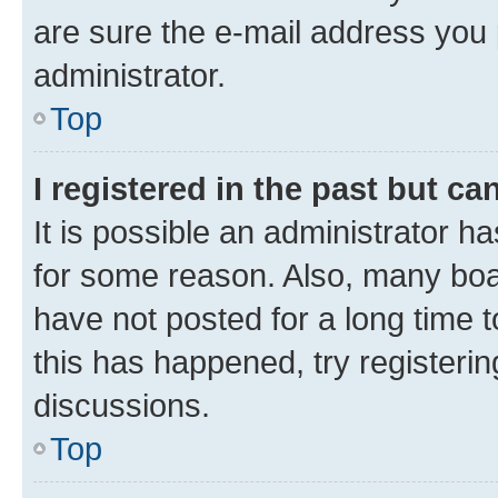
are sure the e-mail address you p
administrator.
Top
I registered in the past but c
It is possible an administrator h
for some reason. Also, many boa
have not posted for a long time t
this has happened, try registeri
discussions.
Top