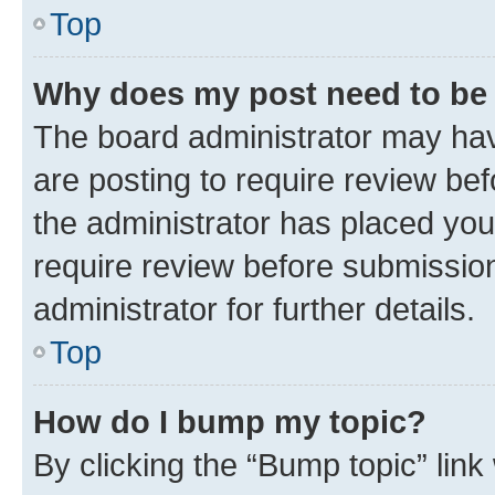
Top
Why does my post need to be
The board administrator may hav
are posting to require review bef
the administrator has placed you
require review before submissio
administrator for further details.
Top
How do I bump my topic?
By clicking the “Bump topic” link