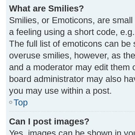
What are Smilies?
Smilies, or Emoticons, are smal
a feeling using a short code, e.g
The full list of emoticons can be 
overuse smilies, however, as th
and a moderator may edit them o
board administrator may also hav
you may use within a post.
Top
Can I post images?
Yes, images can be shown in your