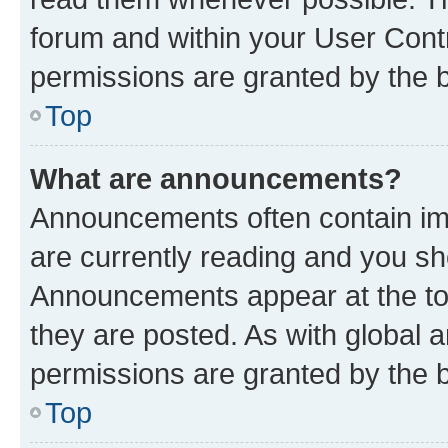
forum and within your User Con
permissions are granted by the b
Top
What are announcements?
Announcements often contain imp
are currently reading and you s
Announcements appear at the top
they are posted. As with globa
permissions are granted by the b
Top