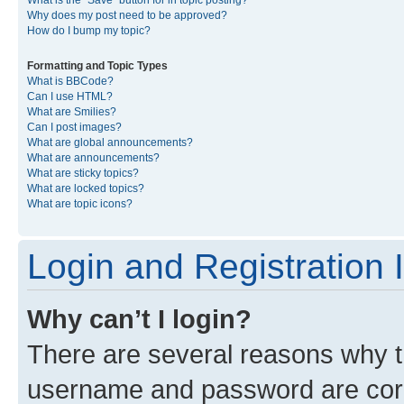
What is the “Save” button for in topic posting?
Why does my post need to be approved?
How do I bump my topic?
Formatting and Topic Types
What is BBCode?
Can I use HTML?
What are Smilies?
Can I post images?
What are global announcements?
What are announcements?
What are sticky topics?
What are locked topics?
What are topic icons?
Login and Registration 
Why can’t I login?
There are several reasons why th
username and password are corre