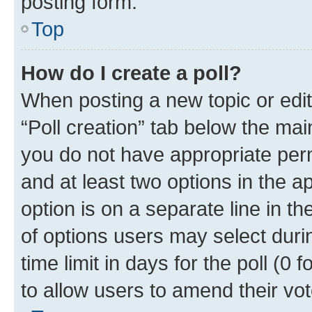
posting form.
Top
How do I create a poll?
When posting a new topic or editin
“Poll creation” tab below the mai
you do not have appropriate permi
and at least two options in the a
option is on a separate line in t
of options users may select duri
time limit in days for the poll (0 f
to allow users to amend their vot