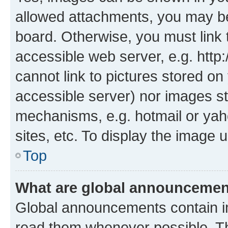
allowed attachments, you may be
board. Otherwise, you must link 
accessible web server, e.g. htt
cannot link to pictures stored on
accessible server) nor images st
mechanisms, e.g. hotmail or ya
sites, etc. To display the image
Top
What are global announceme
Global announcements contain i
read them whenever possible. The