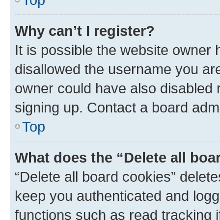
Why can’t I register?
It is possible the website owner
disallowed the username you are 
owner could have also disabled r
signing up. Contact a board admi
Top
What does the “Delete all boa
“Delete all board cookies” dele
keep you authenticated and logge
functions such as read tracking 