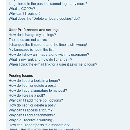
I registered in the past but cannot login any more?!
What is COPPA?
Why can’t I register?
What does the “Delete all board cookies” do?
User Preferences and settings
How do I change my settings?
The times are not correct!
I changed the timezone and the time is still wrong!
My language is not in the list!
How do I show an image along with my username?
What is my rank and how do I change it?
When I click the e-mail link for a user it asks me to login?
Posting Issues
How do I post a topic in a forum?
How do I edit or delete a post?
How do I add a signature to my post?
How do I create a poll?
Why can’t I add more poll options?
How do I edit or delete a poll?
Why can’t I access a forum?
Why can’t I add attachments?
Why did I receive a warning?
How can I report posts to a moderator?