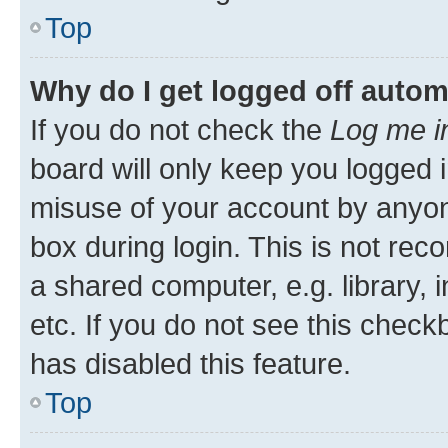
Top
Why do I get logged off autom
If you do not check the
Log me i
board will only keep you logged i
misuse of your account by anyone
box during login. This is not r
a shared computer, e.g. library, 
etc. If you do not see this check
has disabled this feature.
Top