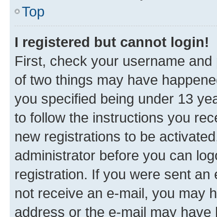
Top
I registered but cannot login!
First, check your username and p
of two things may have happene
you specified being under 13 year
to follow the instructions you re
new registrations to be activated
administrator before you can log
registration. If you were sent an e
not receive an e-mail, you may h
address or the e-mail may have b