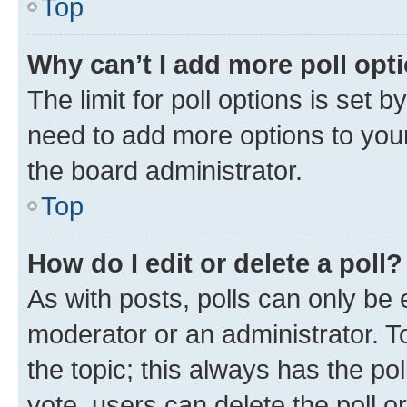
Top
Why can’t I add more poll opt
The limit for poll options is set b
need to add more options to your
the board administrator.
Top
How do I edit or delete a poll?
As with posts, polls can only be e
moderator or an administrator. To e
the topic; this always has the pol
vote, users can delete the poll or