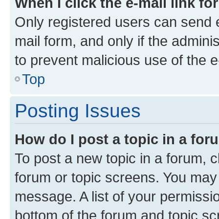
When I click the e-mail link fo
Only registered users can send e-
mail form, and only if the adminis
to prevent malicious use of the
Top
Posting Issues
How do I post a topic in a fo
To post a new topic in a forum, cl
forum or topic screens. You may 
message. A list of your permissio
bottom of the forum and topic s