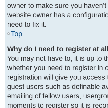
owner to make sure you haven’t b
website owner has a configuratio
need to fix it.
Top
Why do I need to register at al
You may not have to, it is up to 
whether you need to register in
registration will give you access 
guest users such as definable a
emailing of fellow users, usergro
moments to register so it is re