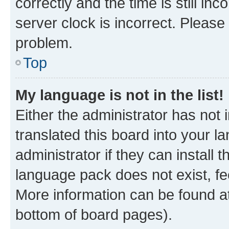
correctly and the time is still inc
server clock is incorrect. Please 
problem.
Top
My language is not in the list!
Either the administrator has not
translated this board into your 
administrator if they can install
language pack does not exist, fee
More information can be found at
bottom of board pages).