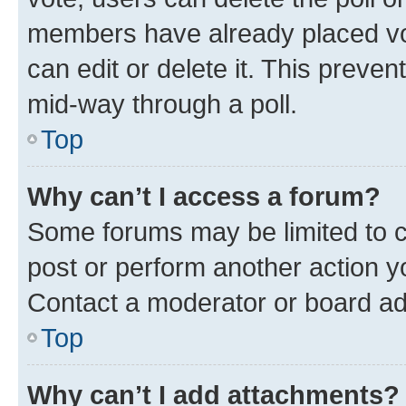
members have already placed vot
can edit or delete it. This preve
mid-way through a poll.
Top
Why can’t I access a forum?
Some forums may be limited to ce
post or perform another action 
Contact a moderator or board ad
Top
Why can’t I add attachments?