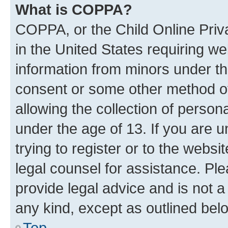
What is COPPA?
COPPA, or the Child Online Priva
in the United States requiring we
information from minors under th
consent or some other method o
allowing the collection of persona
under the age of 13. If you are u
trying to register or to the websi
legal counsel for assistance. P
provide legal advice and is not a 
any kind, except as outlined bel
Top