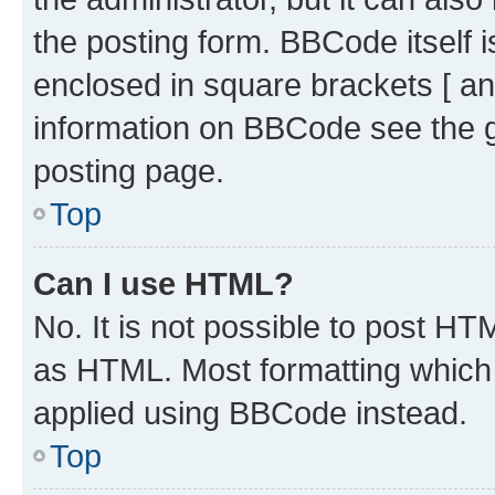
the posting form. BBCode itself i
enclosed in square brackets [ an
information on BBCode see the 
posting page.
Top
Can I use HTML?
No. It is not possible to post H
as HTML. Most formatting which
applied using BBCode instead.
Top