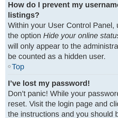
How do I prevent my username
listings?
Within your User Control Panel, 
the option
Hide your online statu
will only appear to the administr
be counted as a hidden user.
Top
I’ve lost my password!
Don’t panic! While your password
reset. Visit the login page and cl
the instructions and you should b