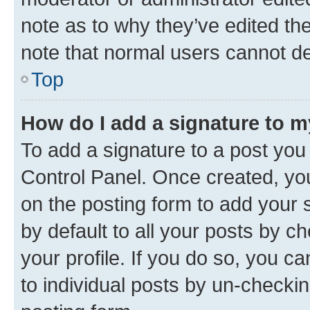
note as to why they’ve edited the
note that normal users cannot d
Top
How do I add a signature to 
To add a signature to a post you
Control Panel. Once created, y
on the posting form to add your 
by default to all your posts by c
your profile. If you do so, you c
to individual posts by un-checkin