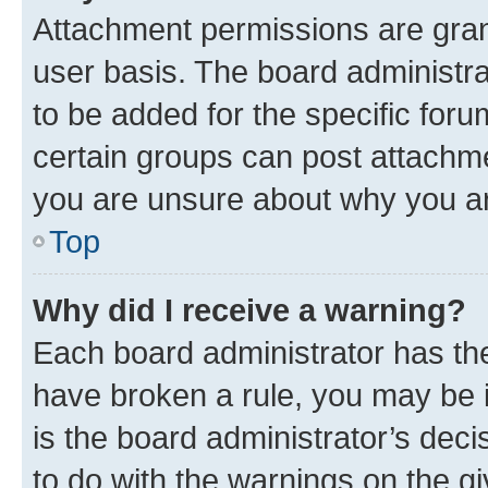
Attachment permissions are gran
user basis. The board administr
to be added for the specific foru
certain groups can post attachme
you are unsure about why you ar
Top
Why did I receive a warning?
Each board administrator has their
have broken a rule, you may be i
is the board administrator’s dec
to do with the warnings on the gi