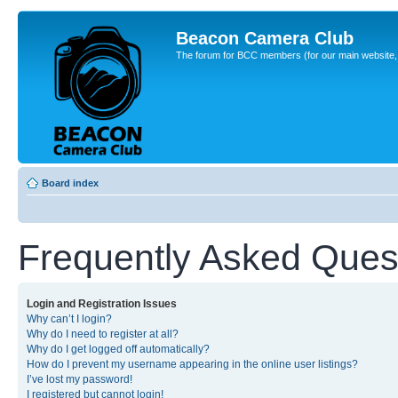
Beacon Camera Club
The forum for BCC members (for our main website, cl
Board index
Frequently Asked Ques
Login and Registration Issues
Why can’t I login?
Why do I need to register at all?
Why do I get logged off automatically?
How do I prevent my username appearing in the online user listings?
I’ve lost my password!
I registered but cannot login!