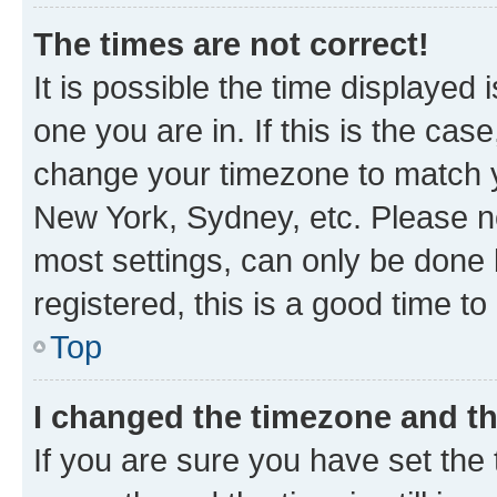
The times are not correct!
It is possible the time displayed 
one you are in. If this is the cas
change your timezone to match yo
New York, Sydney, etc. Please no
most settings, can only be done b
registered, this is a good time to
Top
I changed the timezone and the
If you are sure you have set t