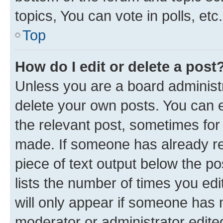
topics, You can vote in polls, etc.
Top
How do I edit or delete a post
Unless you are a board administr
delete your own posts. You can ed
the relevant post, sometimes for 
made. If someone has already repl
piece of text output below the po
lists the number of times you edi
will only appear if someone has ma
moderator or administrator edite