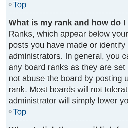
Top
What is my rank and how do I
Ranks, which appear below your
posts you have made or identify 
administrators. In general, you 
any board ranks as they are set 
not abuse the board by posting u
rank. Most boards will not tolera
administrator will simply lower y
Top