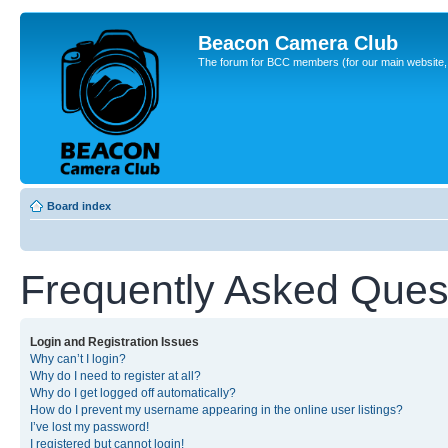
Beacon Camera Club
The forum for BCC members (for our main website, cl
Board index
Frequently Asked Ques
Login and Registration Issues
Why can’t I login?
Why do I need to register at all?
Why do I get logged off automatically?
How do I prevent my username appearing in the online user listings?
I’ve lost my password!
I registered but cannot login!