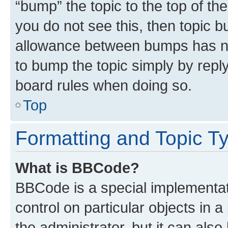
“bump” the topic to the top of th
you do not see this, then topic 
allowance between bumps has not
to bump the topic simply by reply
board rules when doing so.
Top
Formatting and Topic T
What is BBCode?
BBCode is a special implementati
control on particular objects in 
the administrator, but it can als