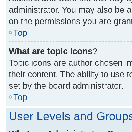
administrator. You may also be a
on the permissions you are grant
Top
What are topic icons?
Topic icons are author chosen im
their content. The ability to use
set by the board administrator.
Top
User Levels and Group