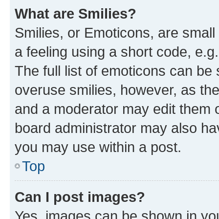
What are Smilies?
Smilies, or Emoticons, are smal
a feeling using a short code, e.g
The full list of emoticons can be 
overuse smilies, however, as th
and a moderator may edit them o
board administrator may also hav
you may use within a post.
Top
Can I post images?
Yes, images can be shown in your