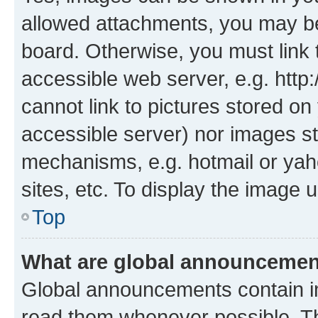
allowed attachments, you may be
board. Otherwise, you must link 
accessible web server, e.g. htt
cannot link to pictures stored on
accessible server) nor images st
mechanisms, e.g. hotmail or ya
sites, etc. To display the image
Top
What are global announceme
Global announcements contain i
read them whenever possible. The