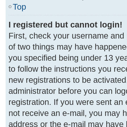
Top
I registered but cannot login!
First, check your username and p
of two things may have happene
you specified being under 13 year
to follow the instructions you re
new registrations to be activated
administrator before you can log
registration. If you were sent an e
not receive an e-mail, you may h
address or the e-mail may have b