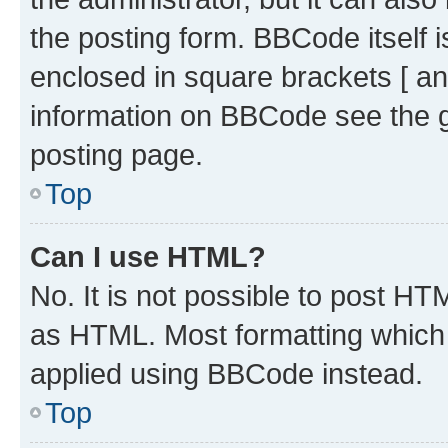
the posting form. BBCode itself i
enclosed in square brackets [ an
information on BBCode see the 
posting page.
Top
Can I use HTML?
No. It is not possible to post H
as HTML. Most formatting which
applied using BBCode instead.
Top