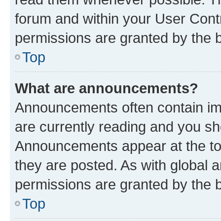
forum and within your User Con
permissions are granted by the b
Top
What are announcements?
Announcements often contain imp
are currently reading and you s
Announcements appear at the top
they are posted. As with globa
permissions are granted by the b
Top