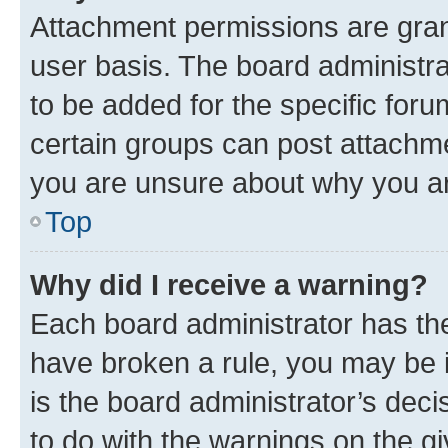
Attachment permissions are gran
user basis. The board administr
to be added for the specific foru
certain groups can post attachme
you are unsure about why you ar
Top
Why did I receive a warning?
Each board administrator has their
have broken a rule, you may be i
is the board administrator’s dec
to do with the warnings on the gi