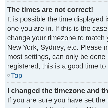
The times are not correct!
It is possible the time displayed 
one you are in. If this is the cas
change your timezone to match yo
New York, Sydney, etc. Please no
most settings, can only be done b
registered, this is a good time to
Top
I changed the timezone and the
If you are sure you have set t