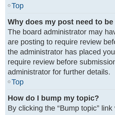
Top
Why does my post need to be
The board administrator may hav
are posting to require review bef
the administrator has placed you
require review before submissio
administrator for further details.
Top
How do I bump my topic?
By clicking the “Bump topic” link