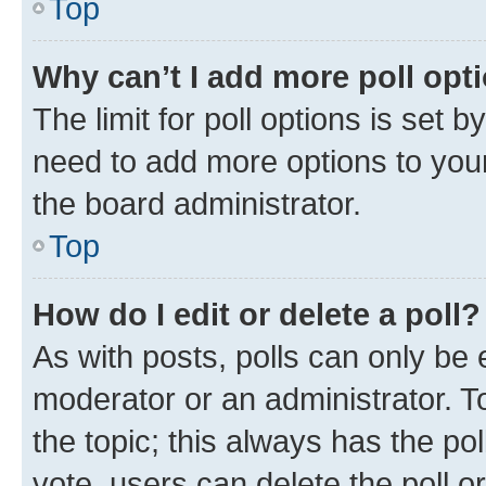
Top
Why can’t I add more poll opt
The limit for poll options is set b
need to add more options to your
the board administrator.
Top
How do I edit or delete a poll?
As with posts, polls can only be e
moderator or an administrator. To e
the topic; this always has the pol
vote, users can delete the poll or