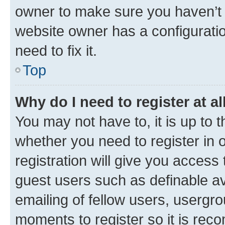
owner to make sure you haven’t b
website owner has a configuratio
need to fix it.
Top
Why do I need to register at al
You may not have to, it is up to 
whether you need to register in
registration will give you access 
guest users such as definable a
emailing of fellow users, usergro
moments to register so it is re