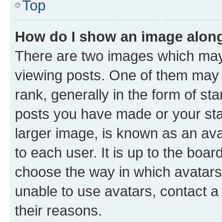
Top
How do I show an image alon
There are two images which ma
viewing posts. One of them may 
rank, generally in the form of st
posts you have made or your stat
larger image, is known as an ava
to each user. It is up to the boa
choose the way in which avatars
unable to use avatars, contact a
their reasons.