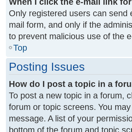
When I click the e-mail link fo
Only registered users can send e-
mail form, and only if the adminis
to prevent malicious use of the
Top
Posting Issues
How do I post a topic in a fo
To post a new topic in a forum, cl
forum or topic screens. You may 
message. A list of your permissio
bottom of the forum and topic s