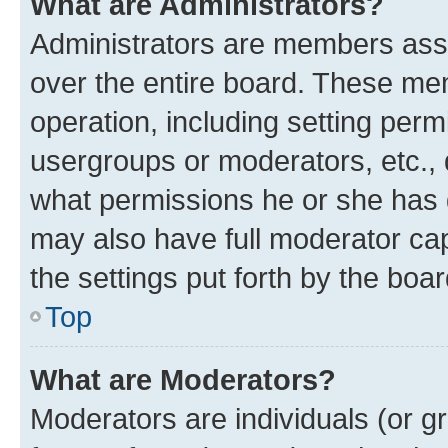
What are Administrators?
Administrators are members assig
over the entire board. These mem
operation, including setting perm
usergroups or moderators, etc.,
what permissions he or she has 
may also have full moderator capa
the settings put forth by the boa
Top
What are Moderators?
Moderators are individuals (or gr