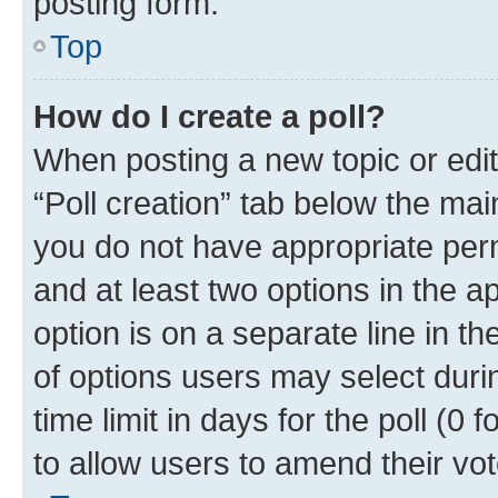
posting form.
Top
How do I create a poll?
When posting a new topic or editin
“Poll creation” tab below the mai
you do not have appropriate permi
and at least two options in the a
option is on a separate line in t
of options users may select duri
time limit in days for the poll (0 f
to allow users to amend their vot