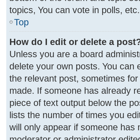
topics, You can vote in polls, etc.
Top
How do I edit or delete a post
Unless you are a board administr
delete your own posts. You can ed
the relevant post, sometimes for 
made. If someone has already repl
piece of text output below the po
lists the number of times you edi
will only appear if someone has ma
moderator or administrator edite