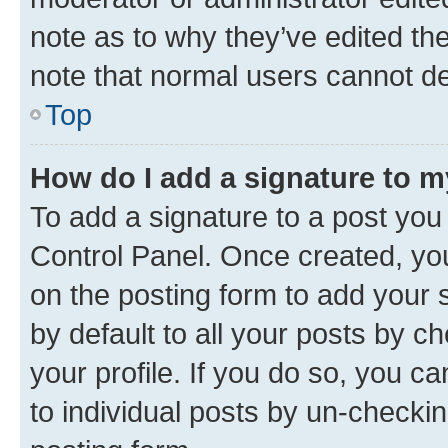
note as to why they’ve edited the
note that normal users cannot d
Top
How do I add a signature to 
To add a signature to a post you
Control Panel. Once created, y
on the posting form to add your 
by default to all your posts by c
your profile. If you do so, you c
to individual posts by un-checkin