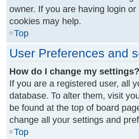
owner. If you are having login or
cookies may help.
Top
User Preferences and s
How do I change my settings
If you are a registered user, all 
database. To alter them, visit yo
be found at the top of board page
change all your settings and pre
Top