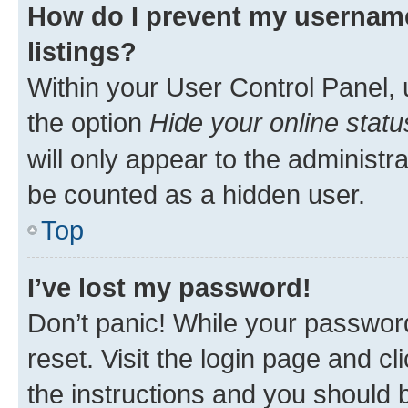
How do I prevent my username
listings?
Within your User Control Panel, 
the option
Hide your online statu
will only appear to the administr
be counted as a hidden user.
Top
I’ve lost my password!
Don’t panic! While your password
reset. Visit the login page and cl
the instructions and you should b