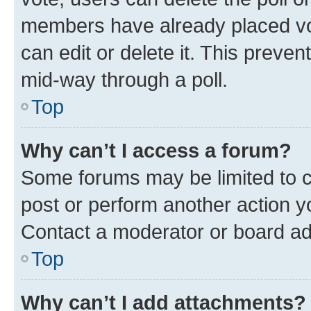
members have already placed vot
can edit or delete it. This preve
mid-way through a poll.
Top
Why can’t I access a forum?
Some forums may be limited to ce
post or perform another action 
Contact a moderator or board ad
Top
Why can’t I add attachments?