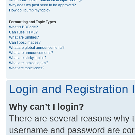
What is the “Save” button for in topic posting?
Why does my post need to be approved?
How do I bump my topic?
Formatting and Topic Types
What is BBCode?
Can I use HTML?
What are Smilies?
Can I post images?
What are global announcements?
What are announcements?
What are sticky topics?
What are locked topics?
What are topic icons?
Login and Registration 
Why can’t I login?
There are several reasons why th
username and password are corre