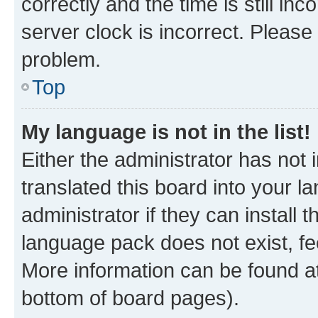
correctly and the time is still inc
server clock is incorrect. Please 
problem.
Top
My language is not in the list!
Either the administrator has not
translated this board into your 
administrator if they can install
language pack does not exist, fee
More information can be found at
bottom of board pages).