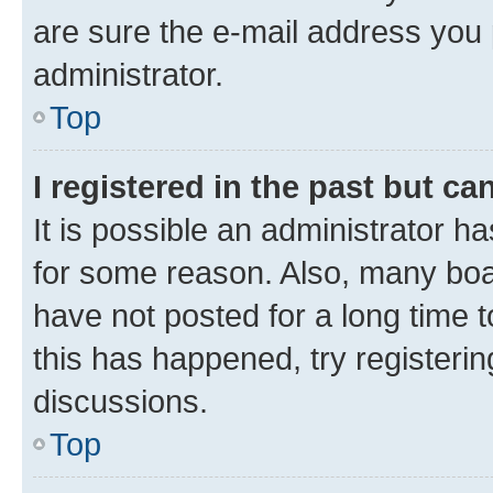
are sure the e-mail address you p
administrator.
Top
I registered in the past but c
It is possible an administrator h
for some reason. Also, many boa
have not posted for a long time t
this has happened, try registeri
discussions.
Top