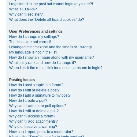
I registered in the past but cannot login any more?!
What is COPPA?
Why can’t I register?
What does the “Delete all board cookies” do?
User Preferences and settings
How do I change my settings?
The times are not correct!
I changed the timezone and the time is still wrong!
My language is not in the list!
How do I show an image along with my username?
What is my rank and how do I change it?
When I click the e-mail link for a user it asks me to login?
Posting Issues
How do I post a topic in a forum?
How do I edit or delete a post?
How do I add a signature to my post?
How do I create a poll?
Why can’t I add more poll options?
How do I edit or delete a poll?
Why can’t I access a forum?
Why can’t I add attachments?
Why did I receive a warning?
How can I report posts to a moderator?