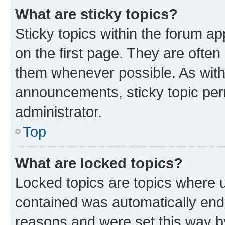
What are sticky topics?
Sticky topics within the forum 
on the first page. They are often
them whenever possible. As wit
announcements, sticky topic per
administrator.
Top
What are locked topics?
Locked topics are topics where u
contained was automatically en
reasons and were set this way b