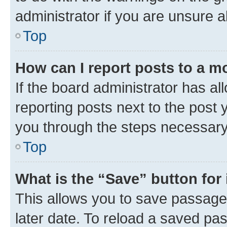
administrator if you are unsure
Top
How can I report posts to a m
If the board administrator has al
reporting posts next to the post y
you through the steps necessary 
Top
What is the “Save” button for 
This allows you to save passage
later date. To reload a saved pas