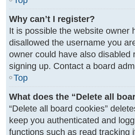
Why can’t I register?
It is possible the website owner
disallowed the username you are 
owner could have also disabled r
signing up. Contact a board admi
Top
What does the “Delete all boa
“Delete all board cookies” dele
keep you authenticated and logge
functions such as read tracking 