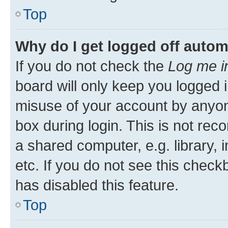
Top
Why do I get logged off autom
If you do not check the
Log me i
board will only keep you logged i
misuse of your account by anyone
box during login. This is not r
a shared computer, e.g. library, 
etc. If you do not see this check
has disabled this feature.
Top