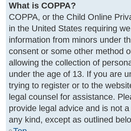
What is COPPA?
COPPA, or the Child Online Priva
in the United States requiring we
information from minors under th
consent or some other method o
allowing the collection of persona
under the age of 13. If you are u
trying to register or to the websi
legal counsel for assistance. P
provide legal advice and is not a 
any kind, except as outlined bel
Top