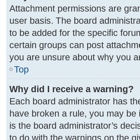
Attachment permissions are gran
user basis. The board administr
to be added for the specific foru
certain groups can post attachme
you are unsure about why you ar
Top
Why did I receive a warning?
Each board administrator has their
have broken a rule, you may be i
is the board administrator’s dec
to do with the warnings on the gi