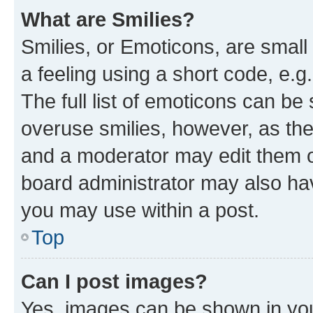
What are Smilies?
Smilies, or Emoticons, are smal
a feeling using a short code, e.g
The full list of emoticons can be 
overuse smilies, however, as th
and a moderator may edit them o
board administrator may also hav
you may use within a post.
Top
Can I post images?
Yes, images can be shown in your