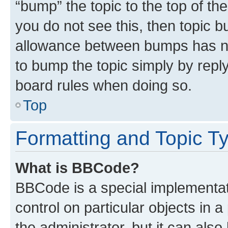
“bump” the topic to the top of th
you do not see this, then topic 
allowance between bumps has not
to bump the topic simply by reply
board rules when doing so.
Top
Formatting and Topic T
What is BBCode?
BBCode is a special implementati
control on particular objects in 
the administrator, but it can als