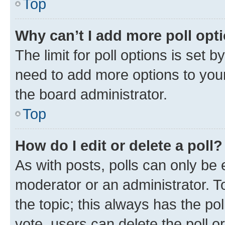
Top
Why can’t I add more poll opt
The limit for poll options is set b
need to add more options to your
the board administrator.
Top
How do I edit or delete a poll?
As with posts, polls can only be e
moderator or an administrator. To e
the topic; this always has the pol
vote, users can delete the poll or