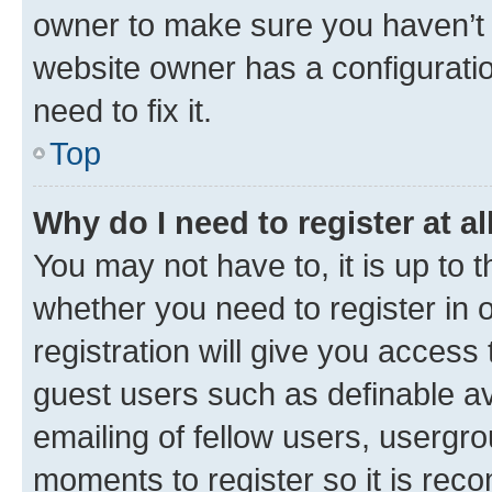
owner to make sure you haven’t b
website owner has a configuratio
need to fix it.
Top
Why do I need to register at al
You may not have to, it is up to 
whether you need to register in
registration will give you access 
guest users such as definable a
emailing of fellow users, usergro
moments to register so it is re