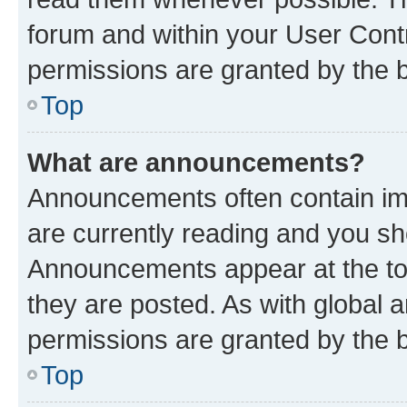
forum and within your User Con
permissions are granted by the b
Top
What are announcements?
Announcements often contain imp
are currently reading and you s
Announcements appear at the top
they are posted. As with globa
permissions are granted by the b
Top