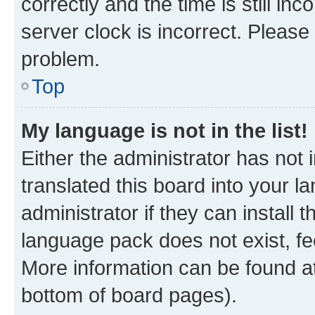
correctly and the time is still inc
server clock is incorrect. Please 
problem.
Top
My language is not in the list!
Either the administrator has not
translated this board into your 
administrator if they can install
language pack does not exist, fee
More information can be found at
bottom of board pages).