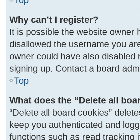
Why can’t I register?
It is possible the website owner
disallowed the username you are 
owner could have also disabled r
signing up. Contact a board admi
Top
What does the “Delete all boa
“Delete all board cookies” dele
keep you authenticated and logge
functions such as read tracking 