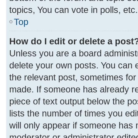
topics, You can vote in polls, etc.
Top
How do I edit or delete a post
Unless you are a board administr
delete your own posts. You can ed
the relevant post, sometimes for 
made. If someone has already repl
piece of text output below the po
lists the number of times you edi
will only appear if someone has ma
moderator or administrator edite