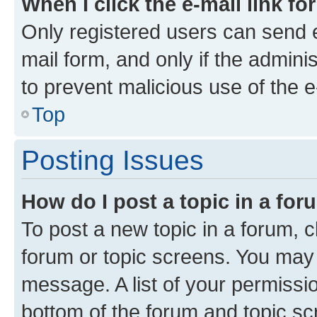
When I click the e-mail link fo
Only registered users can send e-
mail form, and only if the adminis
to prevent malicious use of the
Top
Posting Issues
How do I post a topic in a fo
To post a new topic in a forum, cl
forum or topic screens. You may 
message. A list of your permissio
bottom of the forum and topic s