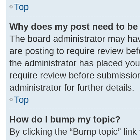
Top
Why does my post need to be
The board administrator may hav
are posting to require review bef
the administrator has placed you
require review before submissio
administrator for further details.
Top
How do I bump my topic?
By clicking the “Bump topic” link