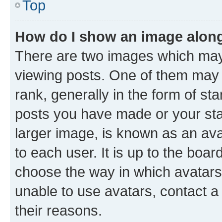
Top
How do I show an image alon
There are two images which ma
viewing posts. One of them may 
rank, generally in the form of st
posts you have made or your stat
larger image, is known as an ava
to each user. It is up to the boa
choose the way in which avatars
unable to use avatars, contact a
their reasons.