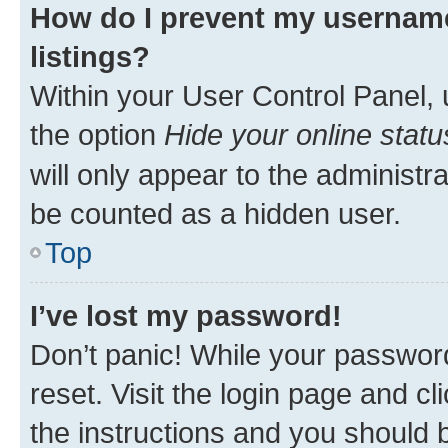
How do I prevent my username
listings?
Within your User Control Panel, 
the option
Hide your online statu
will only appear to the administr
be counted as a hidden user.
Top
I’ve lost my password!
Don’t panic! While your password
reset. Visit the login page and cl
the instructions and you should b