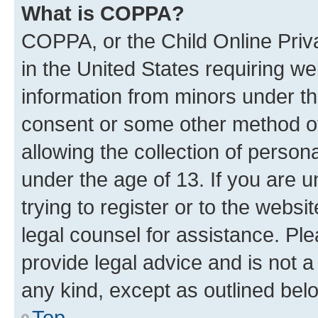
What is COPPA?
COPPA, or the Child Online Priva
in the United States requiring we
information from minors under th
consent or some other method o
allowing the collection of persona
under the age of 13. If you are u
trying to register or to the websi
legal counsel for assistance. P
provide legal advice and is not a 
any kind, except as outlined bel
Top