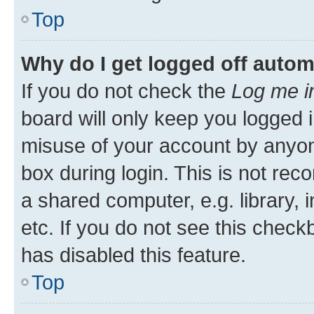
Top
Why do I get logged off autom
If you do not check the
Log me i
board will only keep you logged i
misuse of your account by anyone
box during login. This is not r
a shared computer, e.g. library, 
etc. If you do not see this check
has disabled this feature.
Top