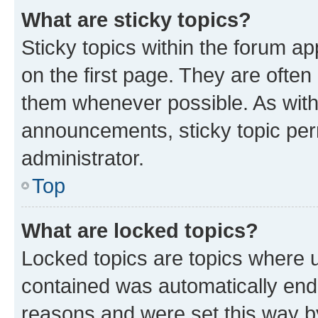
What are sticky topics?
Sticky topics within the forum 
on the first page. They are often
them whenever possible. As wit
announcements, sticky topic per
administrator.
Top
What are locked topics?
Locked topics are topics where u
contained was automatically en
reasons and were set this way b