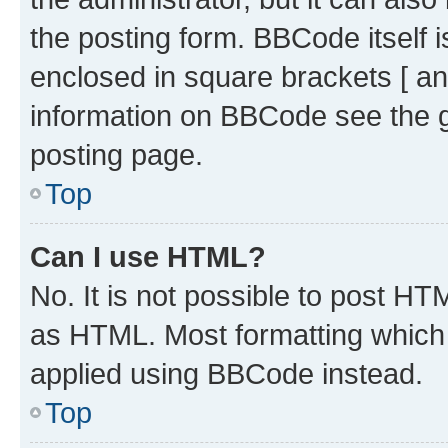
the posting form. BBCode itself i
enclosed in square brackets [ an
information on BBCode see the 
posting page.
Top
Can I use HTML?
No. It is not possible to post H
as HTML. Most formatting which
applied using BBCode instead.
Top