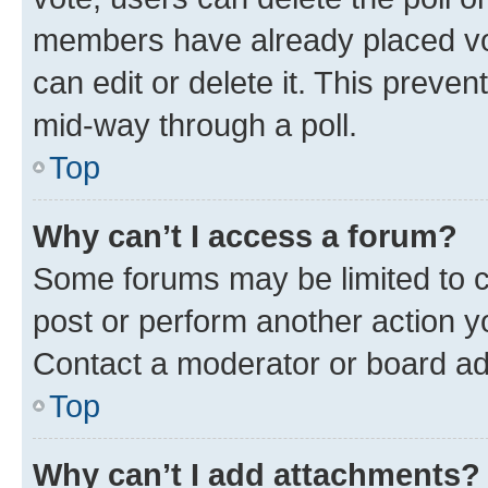
members have already placed vot
can edit or delete it. This preve
mid-way through a poll.
Top
Why can’t I access a forum?
Some forums may be limited to ce
post or perform another action 
Contact a moderator or board ad
Top
Why can’t I add attachments?