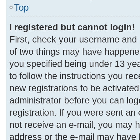
Top
I registered but cannot login!
First, check your username and p
of two things may have happene
you specified being under 13 year
to follow the instructions you re
new registrations to be activated
administrator before you can log
registration. If you were sent an e
not receive an e-mail, you may h
address or the e-mail may have b