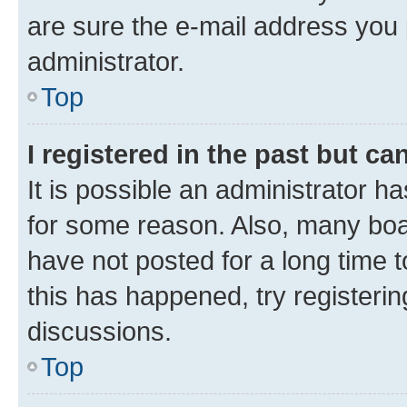
are sure the e-mail address you p
administrator.
Top
I registered in the past but c
It is possible an administrator h
for some reason. Also, many boa
have not posted for a long time t
this has happened, try registeri
discussions.
Top