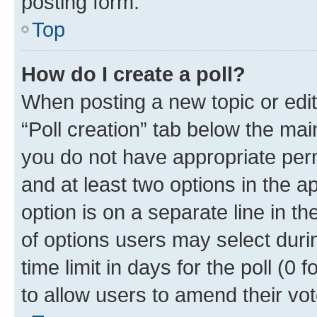
posting form.
Top
How do I create a poll?
When posting a new topic or editin
“Poll creation” tab below the mai
you do not have appropriate permi
and at least two options in the a
option is on a separate line in t
of options users may select duri
time limit in days for the poll (0 f
to allow users to amend their vot