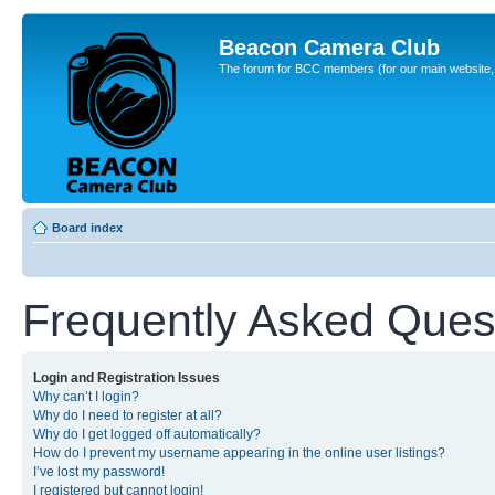
Beacon Camera Club
The forum for BCC members (for our main website, cl
Board index
Frequently Asked Ques
Login and Registration Issues
Why can’t I login?
Why do I need to register at all?
Why do I get logged off automatically?
How do I prevent my username appearing in the online user listings?
I’ve lost my password!
I registered but cannot login!