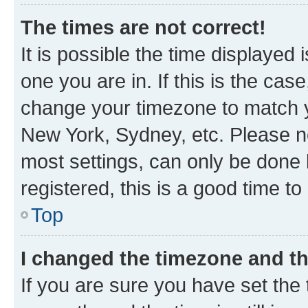
The times are not correct!
It is possible the time displayed 
one you are in. If this is the cas
change your timezone to match yo
New York, Sydney, etc. Please no
most settings, can only be done b
registered, this is a good time to
Top
I changed the timezone and the
If you are sure you have set t