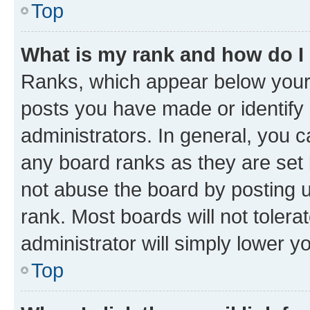
Top
What is my rank and how do I
Ranks, which appear below your
posts you have made or identify 
administrators. In general, you 
any board ranks as they are set 
not abuse the board by posting u
rank. Most boards will not tolera
administrator will simply lower y
Top