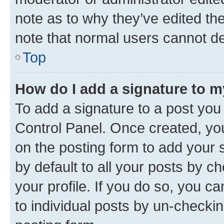
note as to why they’ve edited the
note that normal users cannot d
Top
How do I add a signature to 
To add a signature to a post you
Control Panel. Once created, y
on the posting form to add your 
by default to all your posts by c
your profile. If you do so, you c
to individual posts by un-checkin