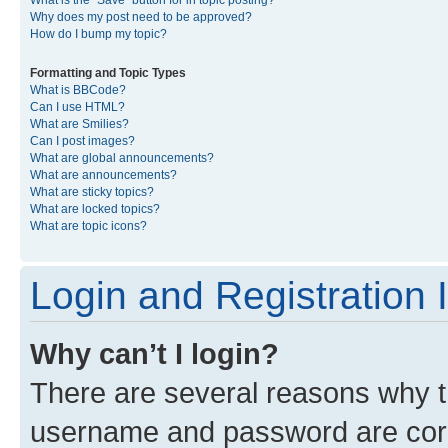
What is the “Save” button for in topic posting?
Why does my post need to be approved?
How do I bump my topic?
Formatting and Topic Types
What is BBCode?
Can I use HTML?
What are Smilies?
Can I post images?
What are global announcements?
What are announcements?
What are sticky topics?
What are locked topics?
What are topic icons?
Login and Registration 
Why can’t I login?
There are several reasons why th
username and password are corre