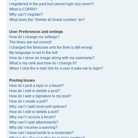
I registered in the past but cannot login any more?!
What is COPPA?
Why can’t I register?
What does the “Delete all board cookies” do?
User Preferences and settings
How do I change my settings?
The times are not correct!
I changed the timezone and the time is still wrong!
My language is not in the list!
How do I show an image along with my username?
What is my rank and how do I change it?
When I click the e-mail link for a user it asks me to login?
Posting Issues
How do I post a topic in a forum?
How do I edit or delete a post?
How do I add a signature to my post?
How do I create a poll?
Why can’t I add more poll options?
How do I edit or delete a poll?
Why can’t I access a forum?
Why can’t I add attachments?
Why did I receive a warning?
How can I report posts to a moderator?