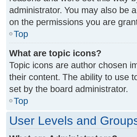
administrator. You may also be a
on the permissions you are grant
Top
What are topic icons?
Topic icons are author chosen im
their content. The ability to use
set by the board administrator.
Top
User Levels and Group