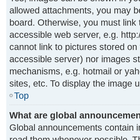
allowed attachments, you may be
board. Otherwise, you must link 
accessible web server, e.g. htt
cannot link to pictures stored on
accessible server) nor images st
mechanisms, e.g. hotmail or ya
sites, etc. To display the image
Top
What are global announceme
Global announcements contain i
read them whenever possible. The