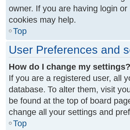
owner. If you are having login or
cookies may help.
Top
User Preferences and s
How do I change my settings
If you are a registered user, all 
database. To alter them, visit yo
be found at the top of board page
change all your settings and pre
Top