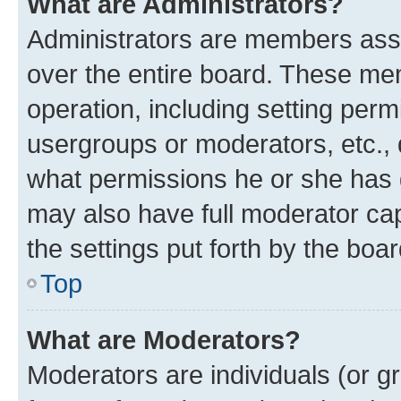
What are Administrators?
Administrators are members assig
over the entire board. These mem
operation, including setting perm
usergroups or moderators, etc.,
what permissions he or she has 
may also have full moderator capa
the settings put forth by the boa
Top
What are Moderators?
Moderators are individuals (or gr