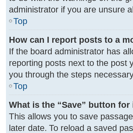
administrator if you are unsure
Top
How can I report posts to a m
If the board administrator has al
reporting posts next to the post y
you through the steps necessary 
Top
What is the “Save” button for 
This allows you to save passage
later date. To reload a saved pas