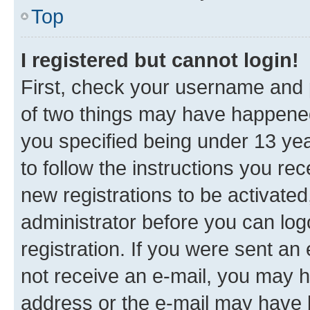
Top
I registered but cannot login!
First, check your username and p
of two things may have happene
you specified being under 13 year
to follow the instructions you re
new registrations to be activated
administrator before you can log
registration. If you were sent an e
not receive an e-mail, you may h
address or the e-mail may have b