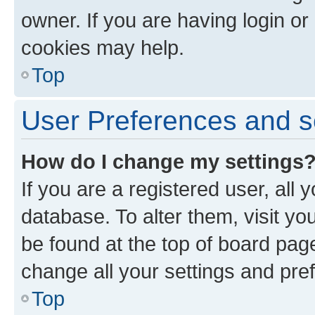
owner. If you are having login or
cookies may help.
Top
User Preferences and s
How do I change my settings
If you are a registered user, all 
database. To alter them, visit yo
be found at the top of board page
change all your settings and pre
Top