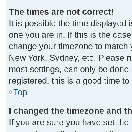
The times are not correct!
It is possible the time displayed 
one you are in. If this is the cas
change your timezone to match yo
New York, Sydney, etc. Please no
most settings, can only be done b
registered, this is a good time to
Top
I changed the timezone and the
If you are sure you have set t