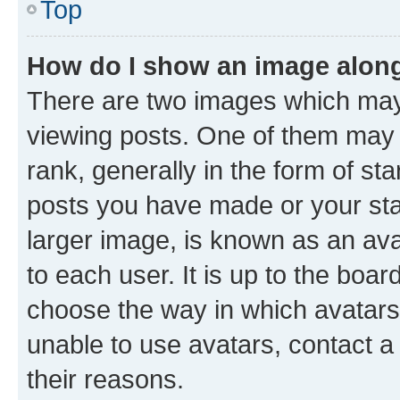
Top
How do I show an image alon
There are two images which ma
viewing posts. One of them may 
rank, generally in the form of st
posts you have made or your stat
larger image, is known as an ava
to each user. It is up to the boa
choose the way in which avatars
unable to use avatars, contact a
their reasons.