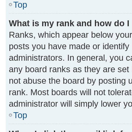
Top
What is my rank and how do I
Ranks, which appear below your
posts you have made or identify 
administrators. In general, you 
any board ranks as they are set 
not abuse the board by posting u
rank. Most boards will not tolera
administrator will simply lower y
Top