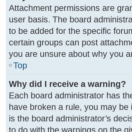
Attachment permissions are gran
user basis. The board administr
to be added for the specific foru
certain groups can post attachme
you are unsure about why you ar
Top
Why did I receive a warning?
Each board administrator has their
have broken a rule, you may be i
is the board administrator’s dec
to do with the warnings on the gi