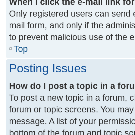
When I click the e-mail link fo
Only registered users can send e-
mail form, and only if the adminis
to prevent malicious use of the
Top
Posting Issues
How do I post a topic in a fo
To post a new topic in a forum, cl
forum or topic screens. You may 
message. A list of your permissio
bottom of the forum and topic s