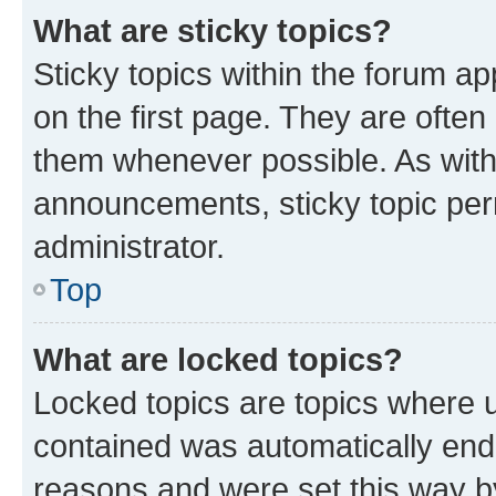
What are sticky topics?
Sticky topics within the forum 
on the first page. They are often
them whenever possible. As wit
announcements, sticky topic per
administrator.
Top
What are locked topics?
Locked topics are topics where u
contained was automatically en
reasons and were set this way b