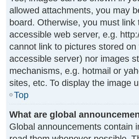
allowed attachments, you may be
board. Otherwise, you must link 
accessible web server, e.g. htt
cannot link to pictures stored on
accessible server) nor images st
mechanisms, e.g. hotmail or ya
sites, etc. To display the image
Top
What are global announceme
Global announcements contain i
read them whenever possible. The