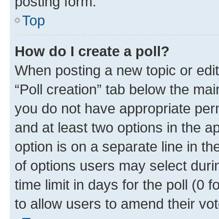
posting form.
Top
How do I create a poll?
When posting a new topic or editin
“Poll creation” tab below the mai
you do not have appropriate permi
and at least two options in the a
option is on a separate line in t
of options users may select duri
time limit in days for the poll (0 f
to allow users to amend their vot