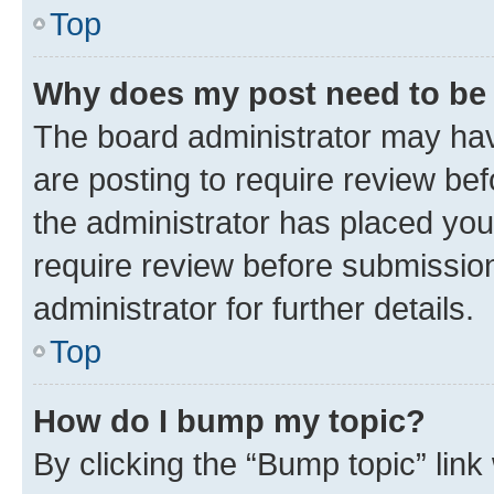
Top
Why does my post need to be
The board administrator may hav
are posting to require review bef
the administrator has placed you
require review before submissio
administrator for further details.
Top
How do I bump my topic?
By clicking the “Bump topic” link