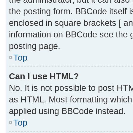
the posting form. BBCode itself i
enclosed in square brackets [ an
information on BBCode see the 
posting page.
Top
Can I use HTML?
No. It is not possible to post H
as HTML. Most formatting which
applied using BBCode instead.
Top