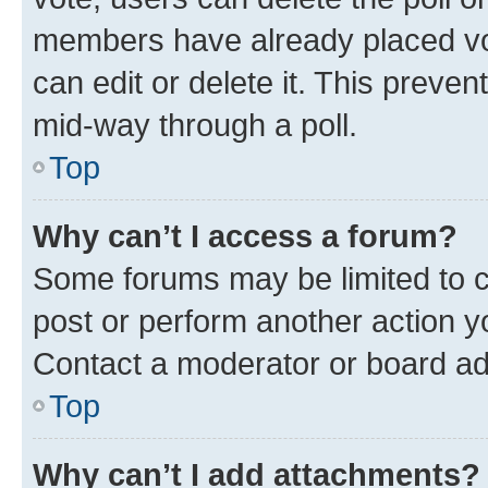
members have already placed vot
can edit or delete it. This preve
mid-way through a poll.
Top
Why can’t I access a forum?
Some forums may be limited to ce
post or perform another action 
Contact a moderator or board ad
Top
Why can’t I add attachments?