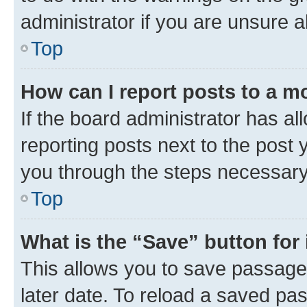
administrator if you are unsure
Top
How can I report posts to a m
If the board administrator has al
reporting posts next to the post y
you through the steps necessary 
Top
What is the “Save” button for 
This allows you to save passage
later date. To reload a saved pas