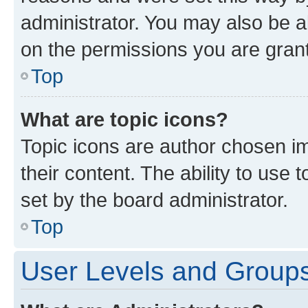
administrator. You may also be a
on the permissions you are grant
Top
What are topic icons?
Topic icons are author chosen im
their content. The ability to use
set by the board administrator.
Top
User Levels and Group