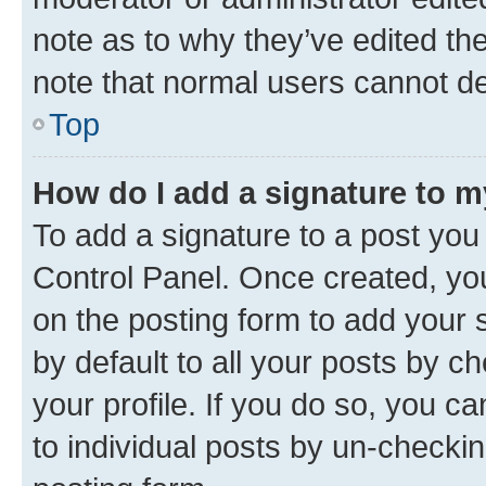
note as to why they’ve edited the
note that normal users cannot d
Top
How do I add a signature to 
To add a signature to a post you
Control Panel. Once created, y
on the posting form to add your 
by default to all your posts by c
your profile. If you do so, you c
to individual posts by un-checkin