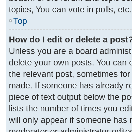
topics, You can vote in polls, etc.
Top
How do I edit or delete a post
Unless you are a board administr
delete your own posts. You can ed
the relevant post, sometimes for 
made. If someone has already repl
piece of text output below the po
lists the number of times you edi
will only appear if someone has ma
moderator or administrator edite