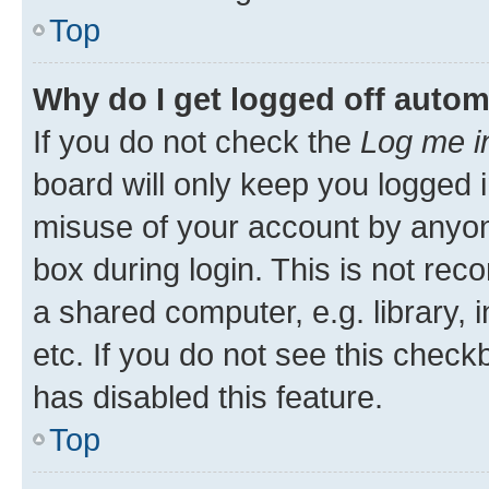
Top
Why do I get logged off autom
If you do not check the
Log me i
board will only keep you logged i
misuse of your account by anyone
box during login. This is not r
a shared computer, e.g. library, 
etc. If you do not see this check
has disabled this feature.
Top