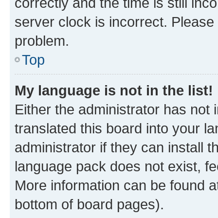
correctly and the time is still inc
server clock is incorrect. Please 
problem.
Top
My language is not in the list!
Either the administrator has not
translated this board into your 
administrator if they can install
language pack does not exist, fee
More information can be found at
bottom of board pages).