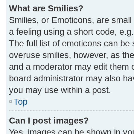
What are Smilies?
Smilies, or Emoticons, are smal
a feeling using a short code, e.g
The full list of emoticons can be 
overuse smilies, however, as th
and a moderator may edit them o
board administrator may also hav
you may use within a post.
Top
Can I post images?
Yes, images can be shown in your