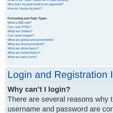
What is the “Save” button for in topic posting?
Why does my post need to be approved?
How do I bump my topic?
Formatting and Topic Types
What is BBCode?
Can I use HTML?
What are Smilies?
Can I post images?
What are global announcements?
What are announcements?
What are sticky topics?
What are locked topics?
What are topic icons?
Login and Registration 
Why can’t I login?
There are several reasons why th
username and password are corre