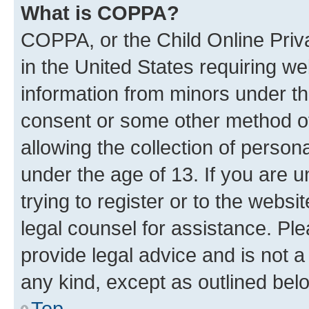
What is COPPA?
COPPA, or the Child Online Priva
in the United States requiring we
information from minors under th
consent or some other method o
allowing the collection of persona
under the age of 13. If you are u
trying to register or to the websi
legal counsel for assistance. P
provide legal advice and is not a 
any kind, except as outlined bel
Top