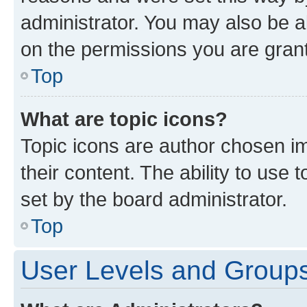
administrator. You may also be a
on the permissions you are grant
Top
What are topic icons?
Topic icons are author chosen im
their content. The ability to use
set by the board administrator.
Top
User Levels and Group