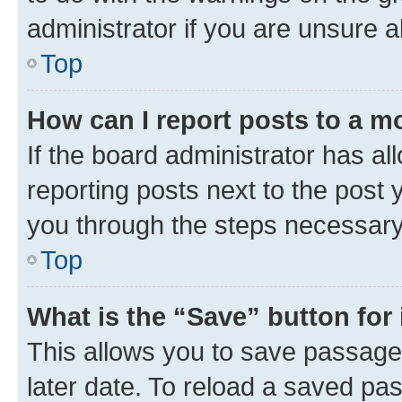
administrator if you are unsure
Top
How can I report posts to a m
If the board administrator has al
reporting posts next to the post y
you through the steps necessary 
Top
What is the “Save” button for 
This allows you to save passage
later date. To reload a saved pas