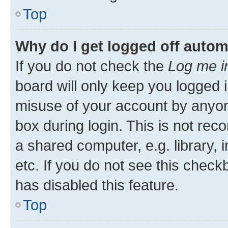
Top
Why do I get logged off autom
If you do not check the
Log me i
board will only keep you logged i
misuse of your account by anyone
box during login. This is not r
a shared computer, e.g. library, 
etc. If you do not see this check
has disabled this feature.
Top