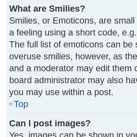
What are Smilies?
Smilies, or Emoticons, are smal
a feeling using a short code, e.g
The full list of emoticons can be 
overuse smilies, however, as th
and a moderator may edit them o
board administrator may also hav
you may use within a post.
Top
Can I post images?
Yes, images can be shown in your