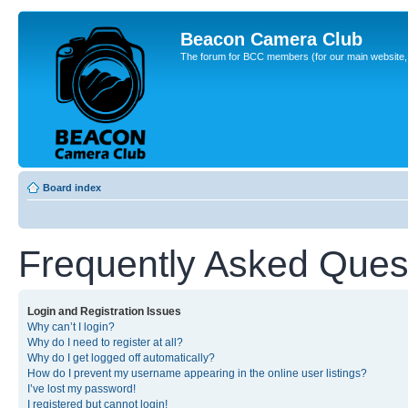
Beacon Camera Club
The forum for BCC members (for our main website, cl
Board index
Frequently Asked Ques
Login and Registration Issues
Why can’t I login?
Why do I need to register at all?
Why do I get logged off automatically?
How do I prevent my username appearing in the online user listings?
I’ve lost my password!
I registered but cannot login!