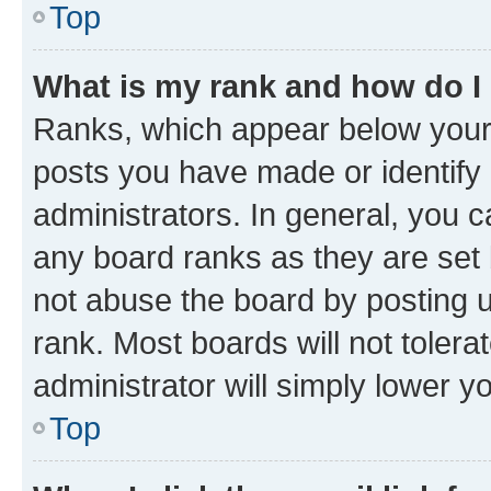
Top
What is my rank and how do I
Ranks, which appear below your
posts you have made or identify 
administrators. In general, you 
any board ranks as they are set 
not abuse the board by posting u
rank. Most boards will not tolera
administrator will simply lower y
Top