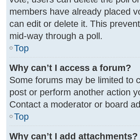
members have already placed vot
can edit or delete it. This preve
mid-way through a poll.
Top
Why can’t I access a forum?
Some forums may be limited to ce
post or perform another action 
Contact a moderator or board ad
Top
Why can’t I add attachments?