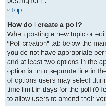
posting form.
Top
How do I create a poll?
When posting a new topic or editin
“Poll creation” tab below the mai
you do not have appropriate permi
and at least two options in the a
option is on a separate line in t
of options users may select duri
time limit in days for the poll (0 f
to allow users to amend their vot