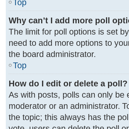
Top
Why can’t I add more poll opt
The limit for poll options is set b
need to add more options to your
the board administrator.
Top
How do I edit or delete a poll?
As with posts, polls can only be e
moderator or an administrator. To e
the topic; this always has the pol
vote, users can delete the poll or