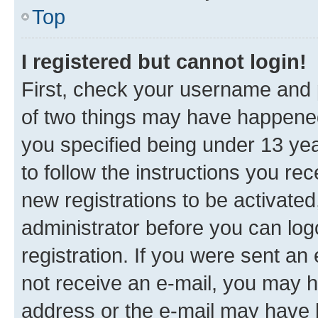
Top
I registered but cannot login!
First, check your username and p
of two things may have happene
you specified being under 13 year
to follow the instructions you re
new registrations to be activated
administrator before you can log
registration. If you were sent an e
not receive an e-mail, you may h
address or the e-mail may have b