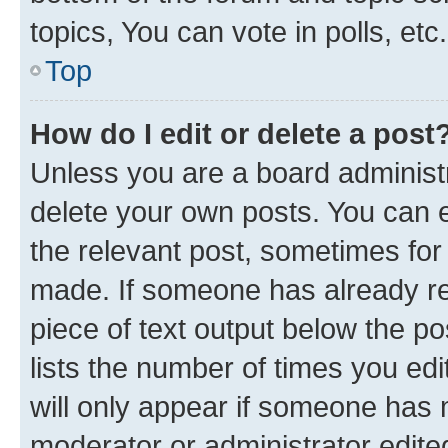
topics, You can vote in polls, etc.
Top
How do I edit or delete a post
Unless you are a board administr
delete your own posts. You can ed
the relevant post, sometimes for 
made. If someone has already repl
piece of text output below the po
lists the number of times you edi
will only appear if someone has ma
moderator or administrator edite