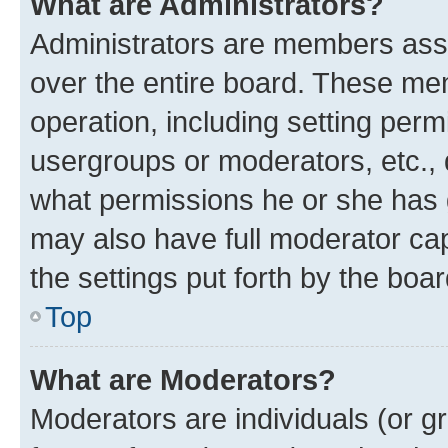
What are Administrators?
Administrators are members assig
over the entire board. These mem
operation, including setting perm
usergroups or moderators, etc.,
what permissions he or she has 
may also have full moderator capa
the settings put forth by the boa
Top
What are Moderators?
Moderators are individuals (or gr