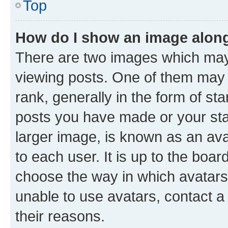
Top
How do I show an image alon
There are two images which ma
viewing posts. One of them may 
rank, generally in the form of st
posts you have made or your stat
larger image, is known as an ava
to each user. It is up to the boa
choose the way in which avatars
unable to use avatars, contact a
their reasons.