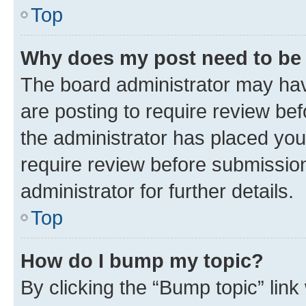
Top
Why does my post need to be
The board administrator may hav
are posting to require review bef
the administrator has placed you
require review before submissio
administrator for further details.
Top
How do I bump my topic?
By clicking the “Bump topic” link