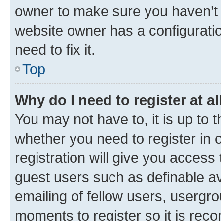
owner to make sure you haven’t b
website owner has a configuratio
need to fix it.
Top
Why do I need to register at al
You may not have to, it is up to 
whether you need to register in
registration will give you access 
guest users such as definable a
emailing of fellow users, usergro
moments to register so it is re