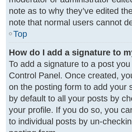
note as to why they’ve edited the
note that normal users cannot d
Top
How do I add a signature to 
To add a signature to a post you
Control Panel. Once created, y
on the posting form to add your 
by default to all your posts by c
your profile. If you do so, you c
to individual posts by un-checkin