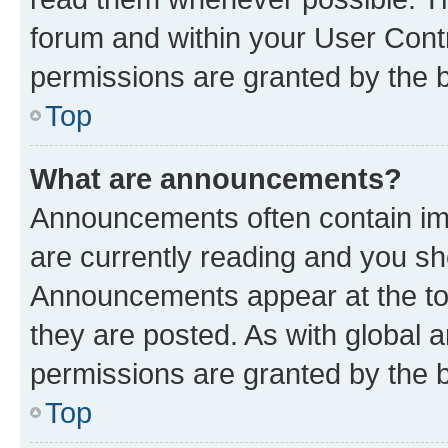
forum and within your User Con
permissions are granted by the b
Top
What are announcements?
Announcements often contain imp
are currently reading and you s
Announcements appear at the top
they are posted. As with globa
permissions are granted by the b
Top