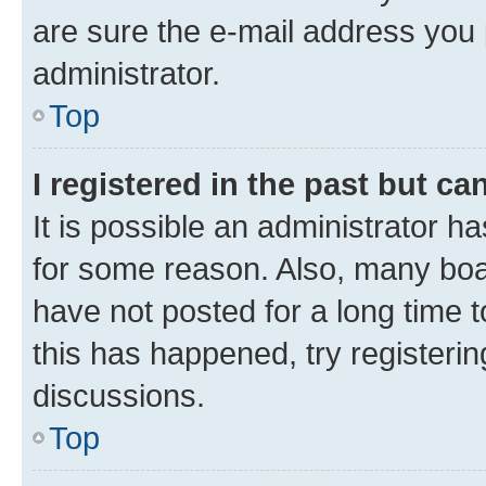
are sure the e-mail address you p
administrator.
Top
I registered in the past but c
It is possible an administrator h
for some reason. Also, many boa
have not posted for a long time t
this has happened, try registeri
discussions.
Top