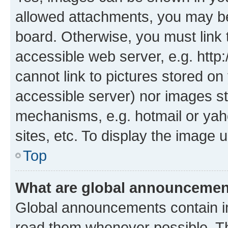
allowed attachments, you may be
board. Otherwise, you must link 
accessible web server, e.g. htt
cannot link to pictures stored on
accessible server) nor images st
mechanisms, e.g. hotmail or ya
sites, etc. To display the image
Top
What are global announceme
Global announcements contain i
read them whenever possible. The