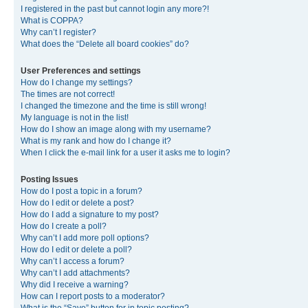
I registered in the past but cannot login any more?!
What is COPPA?
Why can’t I register?
What does the “Delete all board cookies” do?
User Preferences and settings
How do I change my settings?
The times are not correct!
I changed the timezone and the time is still wrong!
My language is not in the list!
How do I show an image along with my username?
What is my rank and how do I change it?
When I click the e-mail link for a user it asks me to login?
Posting Issues
How do I post a topic in a forum?
How do I edit or delete a post?
How do I add a signature to my post?
How do I create a poll?
Why can’t I add more poll options?
How do I edit or delete a poll?
Why can’t I access a forum?
Why can’t I add attachments?
Why did I receive a warning?
How can I report posts to a moderator?