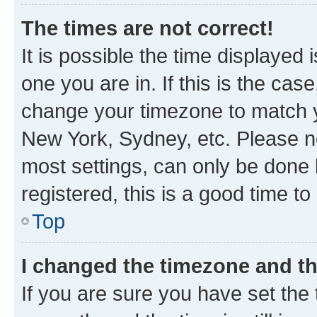
The times are not correct!
It is possible the time displayed 
one you are in. If this is the cas
change your timezone to match yo
New York, Sydney, etc. Please no
most settings, can only be done b
registered, this is a good time to
Top
I changed the timezone and the
If you are sure you have set t