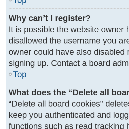
Why can’t I register?
It is possible the website owner
disallowed the username you are 
owner could have also disabled r
signing up. Contact a board admi
Top
What does the “Delete all boa
“Delete all board cookies” dele
keep you authenticated and logge
functions such as read tracking 