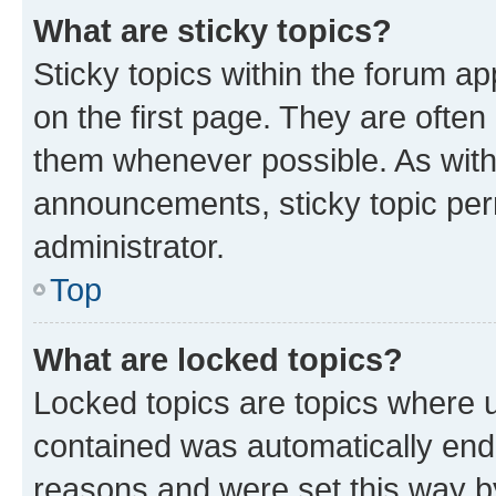
What are sticky topics?
Sticky topics within the forum 
on the first page. They are often
them whenever possible. As wit
announcements, sticky topic per
administrator.
Top
What are locked topics?
Locked topics are topics where u
contained was automatically en
reasons and were set this way b