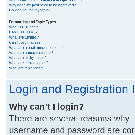
What is the “Save” button for in topic posting?
Why does my post need to be approved?
How do I bump my topic?
Formatting and Topic Types
What is BBCode?
Can I use HTML?
What are Smilies?
Can I post images?
What are global announcements?
What are announcements?
What are sticky topics?
What are locked topics?
What are topic icons?
Login and Registration 
Why can’t I login?
There are several reasons why th
username and password are corre