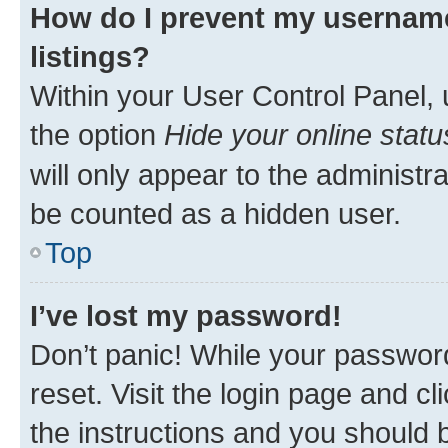
How do I prevent my username
listings?
Within your User Control Panel, 
the option
Hide your online statu
will only appear to the administr
be counted as a hidden user.
Top
I’ve lost my password!
Don’t panic! While your password
reset. Visit the login page and cl
the instructions and you should b