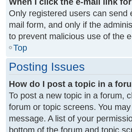
When I click the e-mail link fo
Only registered users can send e-
mail form, and only if the adminis
to prevent malicious use of the
Top
Posting Issues
How do I post a topic in a fo
To post a new topic in a forum, cl
forum or topic screens. You may 
message. A list of your permissio
bottom of the forum and topic s