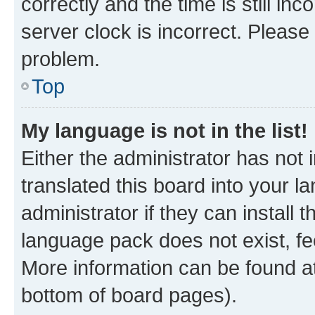
correctly and the time is still inc
server clock is incorrect. Please 
problem.
Top
My language is not in the list!
Either the administrator has not
translated this board into your 
administrator if they can install
language pack does not exist, fee
More information can be found at
bottom of board pages).