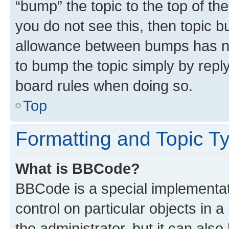
“bump” the topic to the top of th
you do not see this, then topic 
allowance between bumps has not
to bump the topic simply by reply
board rules when doing so.
Top
Formatting and Topic T
What is BBCode?
BBCode is a special implementati
control on particular objects in 
the administrator, but it can als