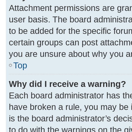
Attachment permissions are gran
user basis. The board administr
to be added for the specific foru
certain groups can post attachme
you are unsure about why you ar
Top
Why did I receive a warning?
Each board administrator has their
have broken a rule, you may be i
is the board administrator’s dec
to do with the warnings on the gi