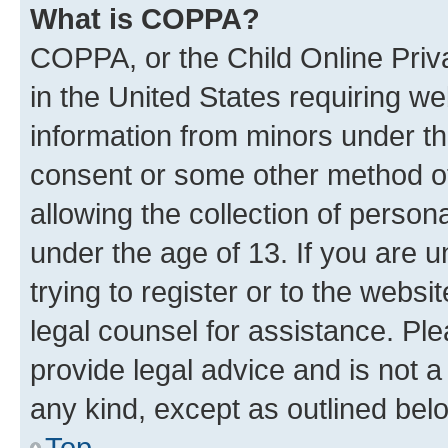
What is COPPA?
COPPA, or the Child Online Priva
in the United States requiring we
information from minors under th
consent or some other method o
allowing the collection of persona
under the age of 13. If you are u
trying to register or to the websi
legal counsel for assistance. P
provide legal advice and is not a 
any kind, except as outlined bel
Top