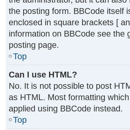
the posting form. BBCode itself i
enclosed in square brackets [ an
information on BBCode see the 
posting page.
Top
Can I use HTML?
No. It is not possible to post H
as HTML. Most formatting which
applied using BBCode instead.
Top