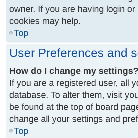
owner. If you are having login or
cookies may help.
Top
User Preferences and s
How do I change my settings
If you are a registered user, all 
database. To alter them, visit yo
be found at the top of board page
change all your settings and pre
Top