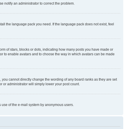
se notify an administrator to correct the problem.
stall the language pack you need. If the language pack does not exist, feel
rm of stars, blocks or dots, indicating how many posts you have made or
rator to enable avatars and to choose the way in which avatars can be made
, you cannot directly change the wording of any board ranks as they are set
r or administrator will simply lower your post count.
ious use of the e-mail system by anonymous users.