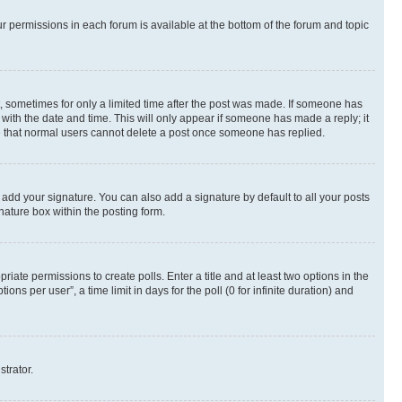
ur permissions in each forum is available at the bottom of the forum and topic
st, sometimes for only a limited time after the post was made. If someone has
g with the date and time. This will only appear if someone has made a reply; it
ote that normal users cannot delete a post once someone has replied.
 add your signature. You can also add a signature by default to all your posts
nature box within the posting form.
riate permissions to create polls. Enter a title and at least two options in the
s per user”, a time limit in days for the poll (0 for infinite duration) and
strator.