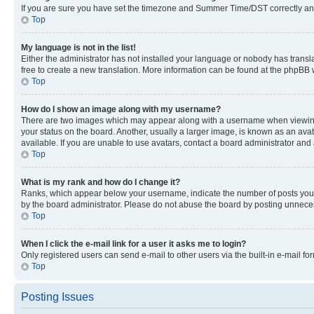
If you are sure you have set the timezone and Summer Time/DST correctly and the
Top
My language is not in the list!
Either the administrator has not installed your language or nobody has transla
free to create a new translation. More information can be found at the phpBB 
Top
How do I show an image along with my username?
There are two images which may appear along with a username when viewing p
your status on the board. Another, usually a larger image, is known as an ava
available. If you are unable to use avatars, contact a board administrator and 
Top
What is my rank and how do I change it?
Ranks, which appear below your username, indicate the number of posts you ha
by the board administrator. Please do not abuse the board by posting unnecessa
Top
When I click the e-mail link for a user it asks me to login?
Only registered users can send e-mail to other users via the built-in e-mail f
Top
Posting Issues