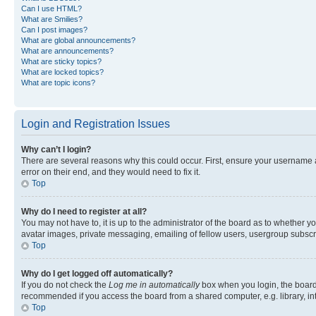
Can I use HTML?
What are Smilies?
Can I post images?
What are global announcements?
What are announcements?
What are sticky topics?
What are locked topics?
What are topic icons?
Login and Registration Issues
Why can’t I login?
There are several reasons why this could occur. First, ensure your username 
error on their end, and they would need to fix it.
Top
Why do I need to register at all?
You may not have to, it is up to the administrator of the board as to whether y
avatar images, private messaging, emailing of fellow users, usergroup subscri
Top
Why do I get logged off automatically?
If you do not check the
Log me in automatically
box when you login, the board 
recommended if you access the board from a shared computer, e.g. library, inte
Top