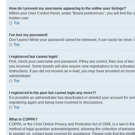
How do I prevent my username appearing in the online user listings?
Within your User Control Panel, under “Board preferences”, you will find the 
hidden user.
Top
I’ve lost my password!
Don’t panic! While your password cannot be retrieved, it can easily be reset. V
Top
I registered but cannot login!
First, check your username and password. If they are correct, then one of two
you received. Some boards will also require new registrations to be activated, 
instructions. If you did not receive an e-mail, you may have provided an incor
administrator.
Top
I registered in the past but cannot login any more?!
It is possible an administrator has deactivated or deleted your account for s
registering again and being more involved in discussions.
Top
What is COPPA?
COPPA, or the Child Online Privacy and Protection Act of 1998, is a law in th
method of legal guardian acknowledgment, allowing the collection of personally 
to register on, contact legal counsel for assistance. Please note that the php