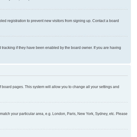
ed registration to prevent new visitors from signing up. Contact a board
 tracking if they have been enabled by the board owner. If you are having
 of board pages. This system will allow you to change all your settings and
to match your particular area, e.g. London, Paris, New York, Sydney, etc. Please