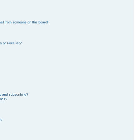
ail from someone on this board!
 or Foes list?
g and subscribing?
pics?
d?