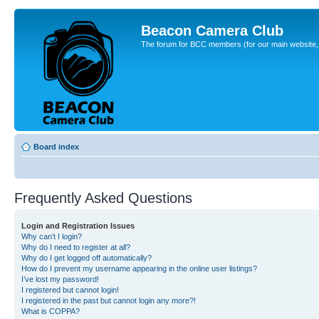
Beacon Camera Club
The forum for BCC members (for our main website, cl
Board index
Frequently Asked Questions
Login and Registration Issues
Why can’t I login?
Why do I need to register at all?
Why do I get logged off automatically?
How do I prevent my username appearing in the online user listings?
I’ve lost my password!
I registered but cannot login!
I registered in the past but cannot login any more?!
What is COPPA?