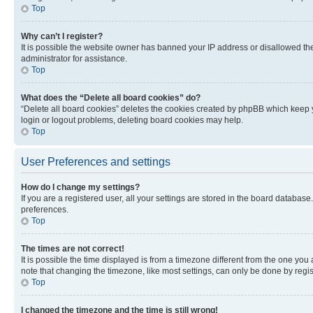
Top
Why can’t I register?
It is possible the website owner has banned your IP address or disallowed th
administrator for assistance.
Top
What does the “Delete all board cookies” do?
“Delete all board cookies” deletes the cookies created by phpBB which keep y
login or logout problems, deleting board cookies may help.
Top
User Preferences and settings
How do I change my settings?
If you are a registered user, all your settings are stored in the board database
preferences.
Top
The times are not correct!
It is possible the time displayed is from a timezone different from the one you
note that changing the timezone, like most settings, can only be done by registe
Top
I changed the timezone and the time is still wrong!