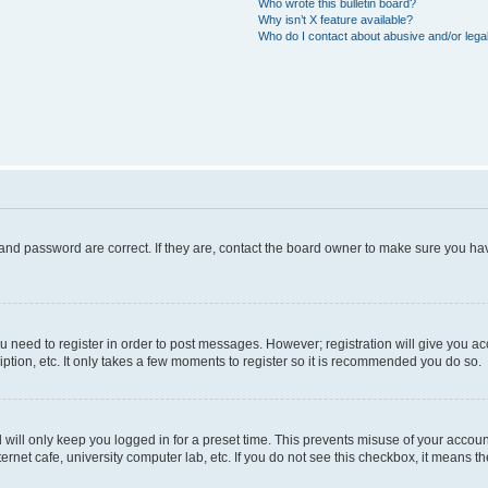
Who wrote this bulletin board?
Why isn’t X feature available?
Who do I contact about abusive and/or legal
and password are correct. If they are, contact the board owner to make sure you hav
ou need to register in order to post messages. However; registration will give you a
ption, etc. It only takes a few moments to register so it is recommended you do so.
will only keep you logged in for a preset time. This prevents misuse of your account
rnet cafe, university computer lab, etc. If you do not see this checkbox, it means th