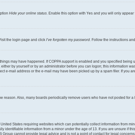
option
Hide your online status
. Enable this option with
Yes
and you will only appear 
isit the login page and click
I’ve forgotten my password
. Follow the instructions an
 things may have happened. If COPPA support is enabled and you specified being unde
either by yourself or by an administrator before you can logon; this information was 
rect e-mail address or the e-mail may have been picked up by a spam filer. If you are
ome reason. Also, many boards periodically remove users who have not posted for a lo
e United States requiring websites which can potentially collect information from mi
identifiable information from a minor under the age of 13. If you are unsure if this
BB Group cannot provide legal advice and is not a point of contact for legal concerns