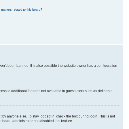
 matters related to this board?
en’t been banned. It is also possible the website owner has a configuration
ccess to additional features not available to guest users such as definable
 by anyone else. To stay logged in, check the box during login. This is not
e board administrator has disabled this feature.