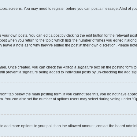
r topic screens. You may need to register before you can post a message. A list of yo
 your own posts. You can edit a post by clicking the edit button for the relevant po
e post when you return to the topic which lists the number of times you edited it alon
may leave a note as to why they’ve edited the post at their own discretion. Please n
Panel. Once created, you can check the
Attach a signature
box on the posting form to
 still prevent a signature being added to individual posts by un-checking the add sig
eation” tab below the main posting form; if you cannot see this, you do not have approp
a. You can also set the number of options users may select during voting under “Option
ed to add more options to your poll than the allowed amount, contact the board admini