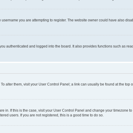
e username you are attempting to register. The website owner could have also disabl
ou authenticated and logged into the board. It also provides functions such as read
. To alter them, visit your User Control Panel; a link can usually be found at the top
 are in. If this is the case, visit your User Control Panel and change your timezone 
red users. If you are not registered, this is a good time to do so.