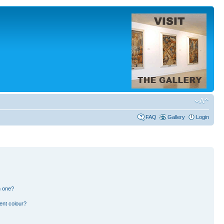
FAQ
Gallery
Login
n one?
ent colour?