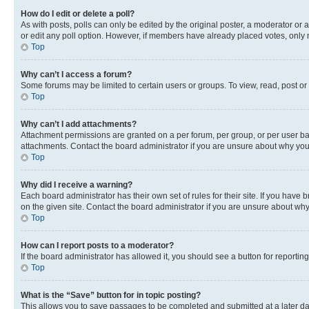
How do I edit or delete a poll?
As with posts, polls can only be edited by the original poster, a moderator or an a
or edit any poll option. However, if members have already placed votes, only m
Top
Why can’t I access a forum?
Some forums may be limited to certain users or groups. To view, read, post o
Top
Why can’t I add attachments?
Attachment permissions are granted on a per forum, per group, or per user ba
attachments. Contact the board administrator if you are unsure about why yo
Top
Why did I receive a warning?
Each board administrator has their own set of rules for their site. If you hav
on the given site. Contact the board administrator if you are unsure about w
Top
How can I report posts to a moderator?
If the board administrator has allowed it, you should see a button for reporting
Top
What is the “Save” button for in topic posting?
This allows you to save passages to be completed and submitted at a later da