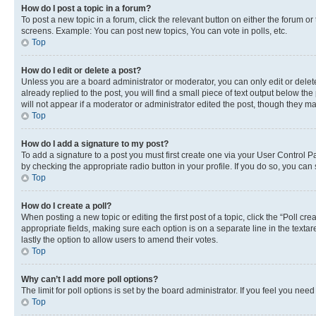
How do I post a topic in a forum?
To post a new topic in a forum, click the relevant button on either the forum o
screens. Example: You can post new topics, You can vote in polls, etc.
Top
How do I edit or delete a post?
Unless you are a board administrator or moderator, you can only edit or delete
already replied to the post, you will find a small piece of text output below th
will not appear if a moderator or administrator edited the post, though they 
Top
How do I add a signature to my post?
To add a signature to a post you must first create one via your User Control 
by checking the appropriate radio button in your profile. If you do so, you can
Top
How do I create a poll?
When posting a new topic or editing the first post of a topic, click the “Poll cr
appropriate fields, making sure each option is on a separate line in the textare
lastly the option to allow users to amend their votes.
Top
Why can’t I add more poll options?
The limit for poll options is set by the board administrator. If you feel you ne
Top