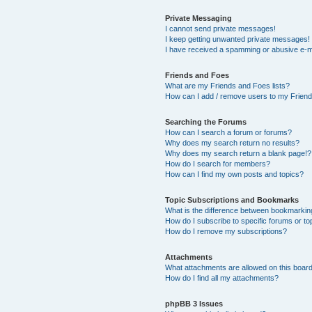
Private Messaging
I cannot send private messages!
I keep getting unwanted private messages!
I have received a spamming or abusive e-m
Friends and Foes
What are my Friends and Foes lists?
How can I add / remove users to my Friends
Searching the Forums
How can I search a forum or forums?
Why does my search return no results?
Why does my search return a blank page!?
How do I search for members?
How can I find my own posts and topics?
Topic Subscriptions and Bookmarks
What is the difference between bookmarkin
How do I subscribe to specific forums or to
How do I remove my subscriptions?
Attachments
What attachments are allowed on this boar
How do I find all my attachments?
phpBB 3 Issues