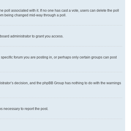
the poll associated with it. If no one has cast a vote, users can delete the poll
 from being changed mid-way through a poll.
board administrator to grant you access.
specific forum you are posting in, or perhaps only certain groups can post
inistrator’s decision, and the phpBB Group has nothing to do with the warnings
ps necessary to report the post.