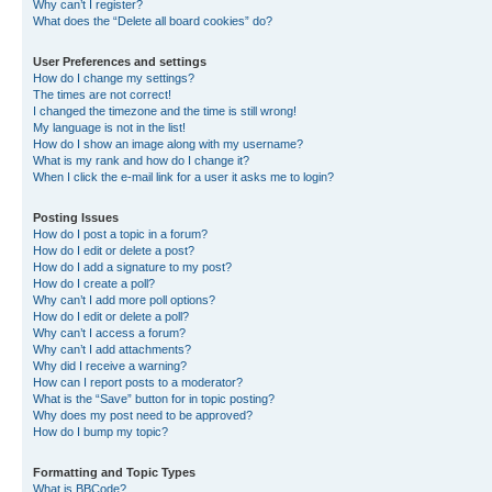
Why can’t I register?
What does the “Delete all board cookies” do?
User Preferences and settings
How do I change my settings?
The times are not correct!
I changed the timezone and the time is still wrong!
My language is not in the list!
How do I show an image along with my username?
What is my rank and how do I change it?
When I click the e-mail link for a user it asks me to login?
Posting Issues
How do I post a topic in a forum?
How do I edit or delete a post?
How do I add a signature to my post?
How do I create a poll?
Why can’t I add more poll options?
How do I edit or delete a poll?
Why can’t I access a forum?
Why can’t I add attachments?
Why did I receive a warning?
How can I report posts to a moderator?
What is the “Save” button for in topic posting?
Why does my post need to be approved?
How do I bump my topic?
Formatting and Topic Types
What is BBCode?