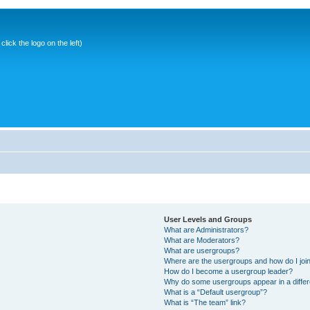
ick the logo on the left)
User Levels and Groups
What are Administrators?
What are Moderators?
What are usergroups?
Where are the usergroups and how do I joi
How do I become a usergroup leader?
Why do some usergroups appear in a differ
What is a “Default usergroup”?
What is “The team” link?