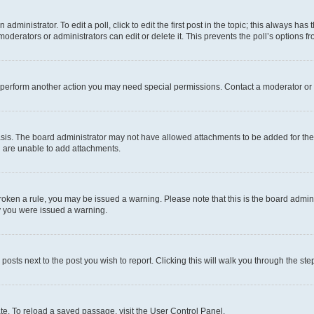
dministrator. To edit a poll, click to edit the first post in the topic; this always has 
oderators or administrators can edit or delete it. This prevents the poll’s options
r perform another action you may need special permissions. Contact a moderator or 
sis. The board administrator may not have allowed attachments to be added for the 
u are unable to add attachments.
e broken a rule, you may be issued a warning. Please note that this is the board adm
hy you were issued a warning.
 posts next to the post you wish to report. Clicking this will walk you through the ste
te. To reload a saved passage, visit the User Control Panel.