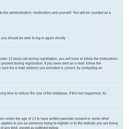
to the administrators, moderators and yourself. You will be counted as a
d you should be able to log in again shortly.
r 13 years old during registration, you will have to follow the instructions
present during registration. If you were sent an e-mail, follow the
 sure the e-mail address you provided is correct, try contacting an
ng time to reduce the size of the database. If this has happened, try
nors under the age of 13 to have written parental consent or some other
 applies to you as someone trying to register or to the website you are trying
 of any kind, except as outlined below.