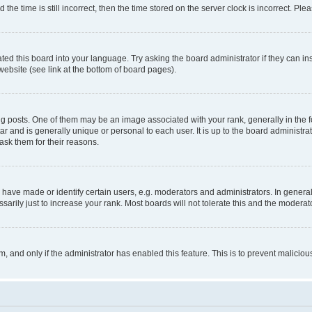
 time is still incorrect, then the time stored on the server clock is incorrect. Plea
ted this board into your language. Try asking the board administrator if they can in
website (see link at the bottom of board pages).
osts. One of them may be an image associated with your rank, generally in the fo
tar and is generally unique or personal to each user. It is up to the board administ
ask them for their reasons.
ve made or identify certain users, e.g. moderators and administrators. In general
rily just to increase your rank. Most boards will not tolerate this and the moderato
orm, and only if the administrator has enabled this feature. This is to prevent malic