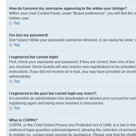
How do I prevent my username appearing in the online user listings?
Within your User Control Panel, under “Board preferences”, you will find the 
hidden user.
Top
I’ve lost my password!
Don’t panic! While your password cannot be retrieved, it can easily be reset. V
Top
I registered but cannot login!
First, check your username and password. If they are correct, then one of two
you received. Some boards will also require new registrations to be activated, 
instructions. If you did not receive an e-mail, you may have provided an incor
administrator.
Top
I registered in the past but cannot login any more?!
It is possible an administrator has deactivated or deleted your account for s
registering again and being more involved in discussions.
Top
What is COPPA?
COPPA, or the Child Online Privacy and Protection Act of 1998, is a law in th
method of legal guardian acknowledgment, allowing the collection of personally 
to register on, contact legal counsel for assistance. Please note that the php