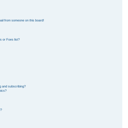
ail from someone on this board!
 or Foes list?
g and subscribing?
pics?
d?