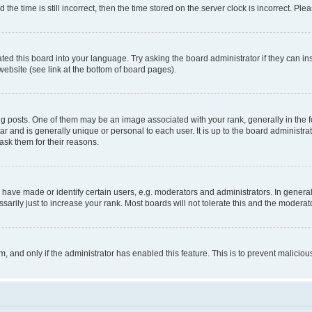
 time is still incorrect, then the time stored on the server clock is incorrect. Plea
ted this board into your language. Try asking the board administrator if they can in
website (see link at the bottom of board pages).
osts. One of them may be an image associated with your rank, generally in the fo
tar and is generally unique or personal to each user. It is up to the board administ
ask them for their reasons.
ve made or identify certain users, e.g. moderators and administrators. In general
rily just to increase your rank. Most boards will not tolerate this and the moderato
orm, and only if the administrator has enabled this feature. This is to prevent malic