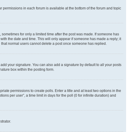
ur permissions in each forum is available at the bottom of the forum and topic
st, sometimes for only a limited time after the post was made. If someone has
g with the date and time. This will only appear if someone has made a reply; it
ote that normal users cannot delete a post once someone has replied.
 add your signature. You can also add a signature by default to all your posts
nature box within the posting form.
riate permissions to create polls. Enter a title and at least two options in the
s per user”, a time limit in days for the poll (0 for infinite duration) and
strator.