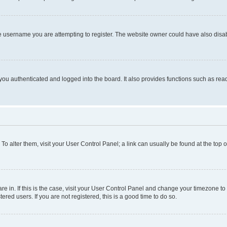
e username you are attempting to register. The website owner could have also disabl
ou authenticated and logged into the board. It also provides functions such as read
. To alter them, visit your User Control Panel; a link can usually be found at the top
 are in. If this is the case, visit your User Control Panel and change your timezone 
red users. If you are not registered, this is a good time to do so.