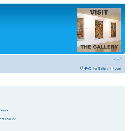
FAQ
Gallery
Login
n one?
ent colour?