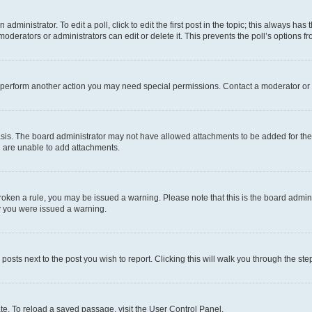
dministrator. To edit a poll, click to edit the first post in the topic; this always has 
oderators or administrators can edit or delete it. This prevents the poll’s options
r perform another action you may need special permissions. Contact a moderator or 
sis. The board administrator may not have allowed attachments to be added for the 
u are unable to add attachments.
e broken a rule, you may be issued a warning. Please note that this is the board adm
hy you were issued a warning.
 posts next to the post you wish to report. Clicking this will walk you through the ste
te. To reload a saved passage, visit the User Control Panel.