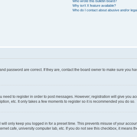
Who wrote this bulletin board?
Why isn’t X feature available?
Who do I contact about abusive and/or legal
and password are correct. If they are, contact the board owner to make sure you hav
ou need to register in order to post messages. However; registration will give you a
ption, etc. It only takes a few moments to register so it is recommended you do so.
will only keep you logged in for a preset time. This prevents misuse of your account
rnet cafe, university computer lab, etc. If you do not see this checkbox, it means th