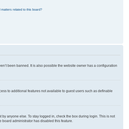
 matters related to this board?
en’t been banned. It is also possible the website owner has a configuration
ccess to additional features not available to guest users such as definable
 by anyone else. To stay logged in, check the box during login. This is not
e board administrator has disabled this feature.