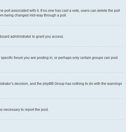
the poll associated with it. If no one has cast a vote, users can delete the poll
 from being changed mid-way through a poll.
board administrator to grant you access.
specific forum you are posting in, or perhaps only certain groups can post
inistrator’s decision, and the phpBB Group has nothing to do with the warnings
ps necessary to report the post.