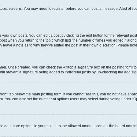
r topic screens. You may need to register before you can post a message. A list of yo
 your own posts. You can edit a post by clicking the edit button for the relevant po
e post when you return to the topic which lists the number of times you edited it alon
may leave a note as to why they’ve edited the post at their own discretion. Please n
Panel. Once created, you can check the
Attach a signature
box on the posting form to
 still prevent a signature being added to individual posts by un-checking the add sig
eation” tab below the main posting form; if you cannot see this, you do not have approp
a. You can also set the number of options users may select during voting under “Option
ed to add more options to your poll than the allowed amount, contact the board admini