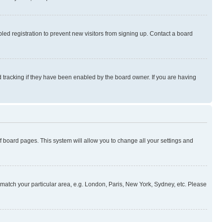
ed registration to prevent new visitors from signing up. Contact a board
 tracking if they have been enabled by the board owner. If you are having
 of board pages. This system will allow you to change all your settings and
to match your particular area, e.g. London, Paris, New York, Sydney, etc. Please