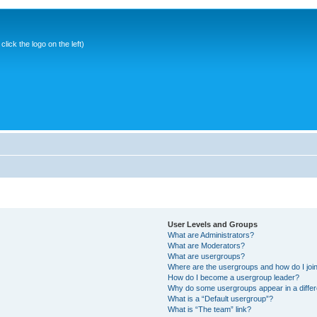
ick the logo on the left)
User Levels and Groups
What are Administrators?
What are Moderators?
What are usergroups?
Where are the usergroups and how do I joi
How do I become a usergroup leader?
Why do some usergroups appear in a differ
What is a “Default usergroup”?
What is “The team” link?