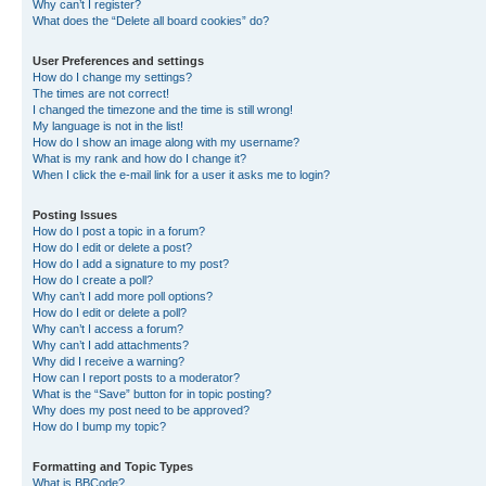
Why can’t I register?
What does the “Delete all board cookies” do?
User Preferences and settings
How do I change my settings?
The times are not correct!
I changed the timezone and the time is still wrong!
My language is not in the list!
How do I show an image along with my username?
What is my rank and how do I change it?
When I click the e-mail link for a user it asks me to login?
Posting Issues
How do I post a topic in a forum?
How do I edit or delete a post?
How do I add a signature to my post?
How do I create a poll?
Why can’t I add more poll options?
How do I edit or delete a poll?
Why can’t I access a forum?
Why can’t I add attachments?
Why did I receive a warning?
How can I report posts to a moderator?
What is the “Save” button for in topic posting?
Why does my post need to be approved?
How do I bump my topic?
Formatting and Topic Types
What is BBCode?