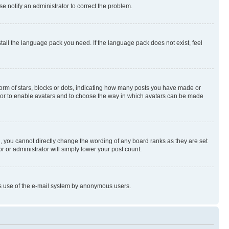
se notify an administrator to correct the problem.
stall the language pack you need. If the language pack does not exist, feel
rm of stars, blocks or dots, indicating how many posts you have made or
rator to enable avatars and to choose the way in which avatars can be made
, you cannot directly change the wording of any board ranks as they are set
r or administrator will simply lower your post count.
ious use of the e-mail system by anonymous users.