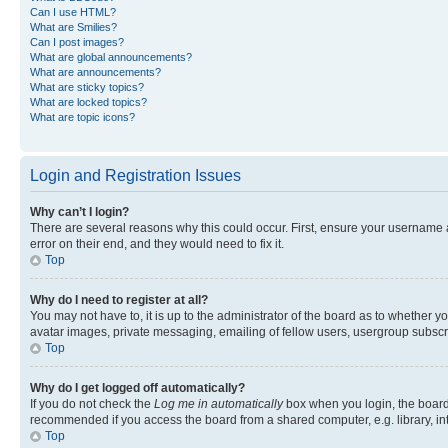
Can I use HTML?
What are Smilies?
Can I post images?
What are global announcements?
What are announcements?
What are sticky topics?
What are locked topics?
What are topic icons?
Login and Registration Issues
Why can’t I login?
There are several reasons why this could occur. First, ensure your username 
error on their end, and they would need to fix it.
Top
Why do I need to register at all?
You may not have to, it is up to the administrator of the board as to whether y
avatar images, private messaging, emailing of fellow users, usergroup subscri
Top
Why do I get logged off automatically?
If you do not check the
Log me in automatically
box when you login, the board 
recommended if you access the board from a shared computer, e.g. library, inte
Top