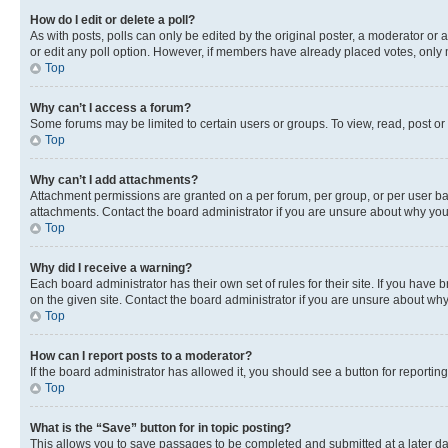
How do I edit or delete a poll?
As with posts, polls can only be edited by the original poster, a moderator or an a
or edit any poll option. However, if members have already placed votes, only m
Top
Why can’t I access a forum?
Some forums may be limited to certain users or groups. To view, read, post o
Top
Why can’t I add attachments?
Attachment permissions are granted on a per forum, per group, or per user ba
attachments. Contact the board administrator if you are unsure about why yo
Top
Why did I receive a warning?
Each board administrator has their own set of rules for their site. If you hav
on the given site. Contact the board administrator if you are unsure about w
Top
How can I report posts to a moderator?
If the board administrator has allowed it, you should see a button for reporting
Top
What is the “Save” button for in topic posting?
This allows you to save passages to be completed and submitted at a later da