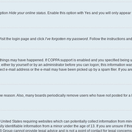
option
Hide your online status
. Enable this option with
Yes
and you will only appear 
isit the login page and click
I’ve forgotten my password
. Follow the instructions an
 things may have happened. If COPPA support is enabled and you specified being unde
either by yourself or by an administrator before you can logon; this information was 
rect e-mail address or the e-mail may have been picked up by a spam filer. If you are
ome reason. Also, many boards periodically remove users who have not posted for a lo
e United States requiring websites which can potentially collect information from mi
identifiable information from a minor under the age of 13. If you are unsure if this
BB Group cannot provide legal advice and is not a point of contact for legal concerns