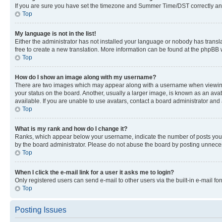
If you are sure you have set the timezone and Summer Time/DST correctly and the
Top
My language is not in the list!
Either the administrator has not installed your language or nobody has transla
free to create a new translation. More information can be found at the phpBB 
Top
How do I show an image along with my username?
There are two images which may appear along with a username when viewing p
your status on the board. Another, usually a larger image, is known as an ava
available. If you are unable to use avatars, contact a board administrator and 
Top
What is my rank and how do I change it?
Ranks, which appear below your username, indicate the number of posts you ha
by the board administrator. Please do not abuse the board by posting unnecessa
Top
When I click the e-mail link for a user it asks me to login?
Only registered users can send e-mail to other users via the built-in e-mail f
Top
Posting Issues