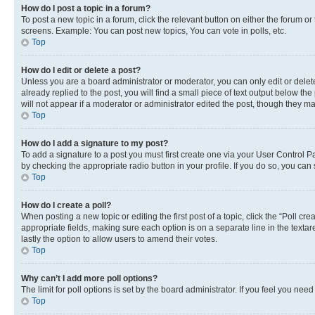
How do I post a topic in a forum?
To post a new topic in a forum, click the relevant button on either the forum o
screens. Example: You can post new topics, You can vote in polls, etc.
Top
How do I edit or delete a post?
Unless you are a board administrator or moderator, you can only edit or delete
already replied to the post, you will find a small piece of text output below th
will not appear if a moderator or administrator edited the post, though they 
Top
How do I add a signature to my post?
To add a signature to a post you must first create one via your User Control 
by checking the appropriate radio button in your profile. If you do so, you can
Top
How do I create a poll?
When posting a new topic or editing the first post of a topic, click the “Poll cr
appropriate fields, making sure each option is on a separate line in the textare
lastly the option to allow users to amend their votes.
Top
Why can’t I add more poll options?
The limit for poll options is set by the board administrator. If you feel you ne
Top