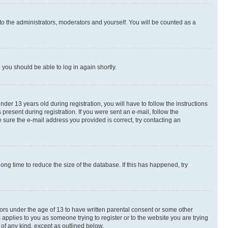
to the administrators, moderators and yourself. You will be counted as a
d you should be able to log in again shortly.
r 13 years old during registration, you will have to follow the instructions
present during registration. If you were sent an e-mail, follow the
 sure the e-mail address you provided is correct, try contacting an
ng time to reduce the size of the database. If this has happened, try
nors under the age of 13 to have written parental consent or some other
 applies to you as someone trying to register or to the website you are trying
 of any kind, except as outlined below.