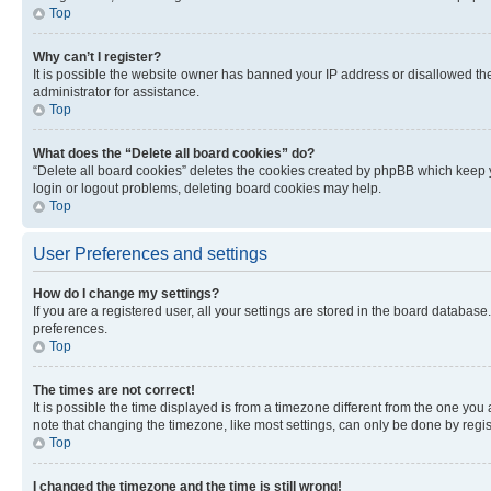
Top
Why can’t I register?
It is possible the website owner has banned your IP address or disallowed th
administrator for assistance.
Top
What does the “Delete all board cookies” do?
“Delete all board cookies” deletes the cookies created by phpBB which keep y
login or logout problems, deleting board cookies may help.
Top
User Preferences and settings
How do I change my settings?
If you are a registered user, all your settings are stored in the board database
preferences.
Top
The times are not correct!
It is possible the time displayed is from a timezone different from the one you
note that changing the timezone, like most settings, can only be done by registe
Top
I changed the timezone and the time is still wrong!