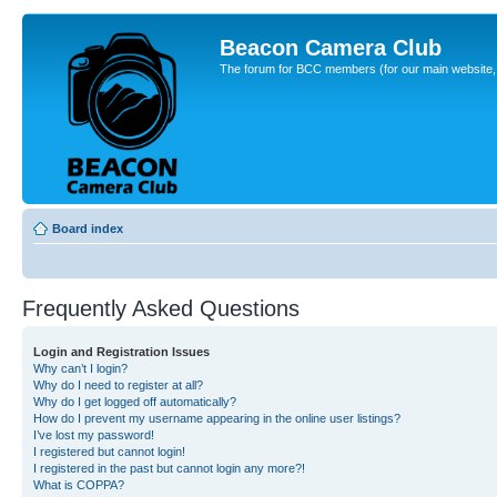
Beacon Camera Club
The forum for BCC members (for our main website, cl
Board index
Frequently Asked Questions
Login and Registration Issues
Why can’t I login?
Why do I need to register at all?
Why do I get logged off automatically?
How do I prevent my username appearing in the online user listings?
I’ve lost my password!
I registered but cannot login!
I registered in the past but cannot login any more?!
What is COPPA?