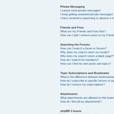
Private Messaging
I cannot send private messages!
I keep getting unwanted private messages!
I have received a spamming or abusive e-m
Friends and Foes
What are my Friends and Foes lists?
How can I add / remove users to my Friends
Searching the Forums
How can I search a forum or forums?
Why does my search return no results?
Why does my search return a blank page!?
How do I search for members?
How can I find my own posts and topics?
Topic Subscriptions and Bookmarks
What is the difference between bookmarkin
How do I subscribe to specific forums or to
How do I remove my subscriptions?
Attachments
What attachments are allowed on this boar
How do I find all my attachments?
phpBB 3 Issues