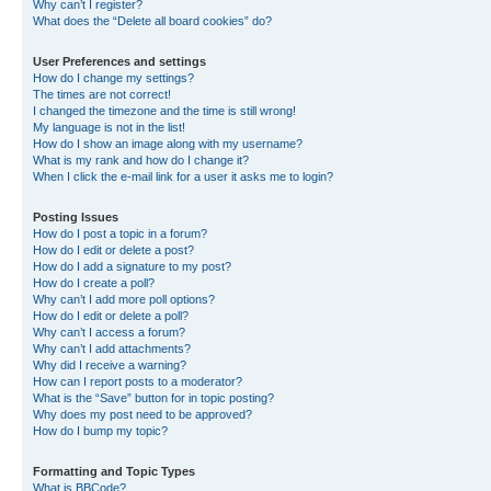
Why can’t I register?
What does the “Delete all board cookies” do?
User Preferences and settings
How do I change my settings?
The times are not correct!
I changed the timezone and the time is still wrong!
My language is not in the list!
How do I show an image along with my username?
What is my rank and how do I change it?
When I click the e-mail link for a user it asks me to login?
Posting Issues
How do I post a topic in a forum?
How do I edit or delete a post?
How do I add a signature to my post?
How do I create a poll?
Why can’t I add more poll options?
How do I edit or delete a poll?
Why can’t I access a forum?
Why can’t I add attachments?
Why did I receive a warning?
How can I report posts to a moderator?
What is the “Save” button for in topic posting?
Why does my post need to be approved?
How do I bump my topic?
Formatting and Topic Types
What is BBCode?