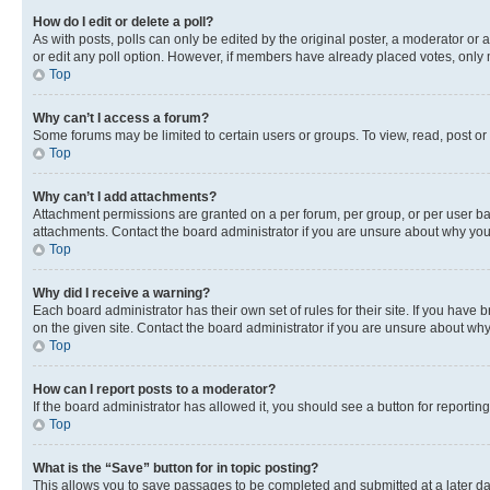
How do I edit or delete a poll?
As with posts, polls can only be edited by the original poster, a moderator or an a
or edit any poll option. However, if members have already placed votes, only m
Top
Why can’t I access a forum?
Some forums may be limited to certain users or groups. To view, read, post o
Top
Why can’t I add attachments?
Attachment permissions are granted on a per forum, per group, or per user ba
attachments. Contact the board administrator if you are unsure about why yo
Top
Why did I receive a warning?
Each board administrator has their own set of rules for their site. If you hav
on the given site. Contact the board administrator if you are unsure about w
Top
How can I report posts to a moderator?
If the board administrator has allowed it, you should see a button for reporting
Top
What is the “Save” button for in topic posting?
This allows you to save passages to be completed and submitted at a later da