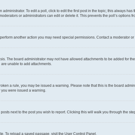
dministrator. To edit a poll, click to edit the first post in the topic; this always has 
oderators or administrators can edit or delete it. This prevents the poll’s options
r perform another action you may need special permissions. Contact a moderator or 
sis. The board administrator may not have allowed attachments to be added for the 
u are unable to add attachments.
e broken a rule, you may be issued a warning. Please note that this is the board adm
hy you were issued a warning.
 posts next to the post you wish to report. Clicking this will walk you through the ste
te. To reload a saved passage, visit the User Control Panel.