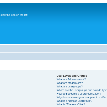
ick the logo on the left)
User Levels and Groups
What are Administrators?
What are Moderators?
What are usergroups?
Where are the usergroups and how do I joi
How do I become a usergroup leader?
Why do some usergroups appear in a differ
What is a “Default usergroup”?
What is “The team” link?