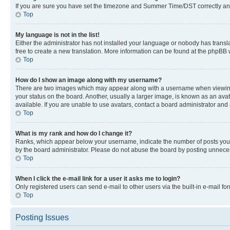
If you are sure you have set the timezone and Summer Time/DST correctly and the
Top
My language is not in the list!
Either the administrator has not installed your language or nobody has transla
free to create a new translation. More information can be found at the phpBB 
Top
How do I show an image along with my username?
There are two images which may appear along with a username when viewing p
your status on the board. Another, usually a larger image, is known as an ava
available. If you are unable to use avatars, contact a board administrator and 
Top
What is my rank and how do I change it?
Ranks, which appear below your username, indicate the number of posts you ha
by the board administrator. Please do not abuse the board by posting unnecessa
Top
When I click the e-mail link for a user it asks me to login?
Only registered users can send e-mail to other users via the built-in e-mail f
Top
Posting Issues