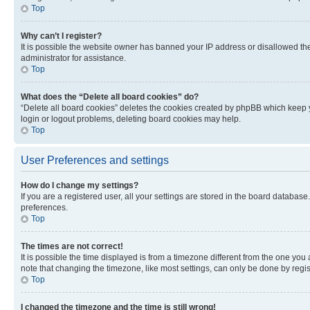
Top
Why can’t I register?
It is possible the website owner has banned your IP address or disallowed th
administrator for assistance.
Top
What does the “Delete all board cookies” do?
“Delete all board cookies” deletes the cookies created by phpBB which keep y
login or logout problems, deleting board cookies may help.
Top
User Preferences and settings
How do I change my settings?
If you are a registered user, all your settings are stored in the board database
preferences.
Top
The times are not correct!
It is possible the time displayed is from a timezone different from the one you
note that changing the timezone, like most settings, can only be done by registe
Top
I changed the timezone and the time is still wrong!