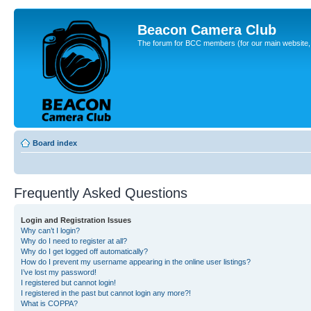
Beacon Camera Club
The forum for BCC members (for our main website, cl
Board index
Frequently Asked Questions
Login and Registration Issues
Why can’t I login?
Why do I need to register at all?
Why do I get logged off automatically?
How do I prevent my username appearing in the online user listings?
I’ve lost my password!
I registered but cannot login!
I registered in the past but cannot login any more?!
What is COPPA?