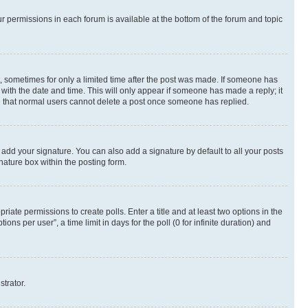
ur permissions in each forum is available at the bottom of the forum and topic
st, sometimes for only a limited time after the post was made. If someone has
g with the date and time. This will only appear if someone has made a reply; it
ote that normal users cannot delete a post once someone has replied.
 add your signature. You can also add a signature by default to all your posts
nature box within the posting form.
riate permissions to create polls. Enter a title and at least two options in the
s per user”, a time limit in days for the poll (0 for infinite duration) and
strator.