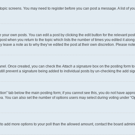
r topic screens. You may need to register before you can post a message. A list of yo
 your own posts. You can edit a post by clicking the edit button for the relevant po
e post when you return to the topic which lists the number of times you edited it alon
may leave a note as to why they’ve edited the post at their own discretion. Please n
Panel. Once created, you can check the
Attach a signature
box on the posting form to
 still prevent a signature being added to individual posts by un-checking the add sig
eation” tab below the main posting form; if you cannot see this, you do not have approp
a. You can also set the number of options users may select during voting under “Option
ed to add more options to your poll than the allowed amount, contact the board admini