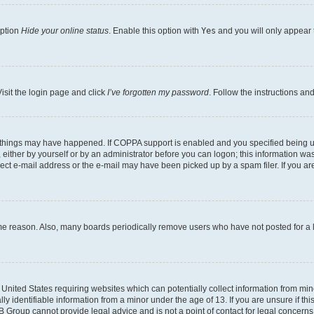
option
Hide your online status
. Enable this option with
Yes
and you will only appear 
isit the login page and click
I’ve forgotten my password
. Follow the instructions an
 things may have happened. If COPPA support is enabled and you specified being unde
either by yourself or by an administrator before you can logon; this information was 
rect e-mail address or the e-mail may have been picked up by a spam filer. If you are
ome reason. Also, many boards periodically remove users who have not posted for a lo
e United States requiring websites which can potentially collect information from mi
identifiable information from a minor under the age of 13. If you are unsure if this
BB Group cannot provide legal advice and is not a point of contact for legal concerns