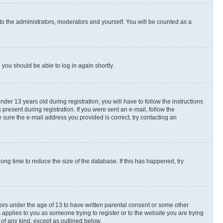
to the administrators, moderators and yourself. You will be counted as a
d you should be able to log in again shortly.
r 13 years old during registration, you will have to follow the instructions
present during registration. If you were sent an e-mail, follow the
 sure the e-mail address you provided is correct, try contacting an
ng time to reduce the size of the database. If this has happened, try
nors under the age of 13 to have written parental consent or some other
 applies to you as someone trying to register or to the website you are trying
 of any kind, except as outlined below.