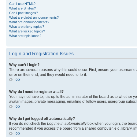
Can I use HTML?
What are Smilies?
Can I post images?
What are global announcements?
What are announcements?
What are sticky topics?
What are locked topics?
What are topic icons?
Login and Registration Issues
Why can’t I login?
There are several reasons why this could occur. First, ensure your username 
error on their end, and they would need to fix it.
Top
Why do I need to register at all?
You may not have to, it is up to the administrator of the board as to whether y
avatar images, private messaging, emailing of fellow users, usergroup subscri
Top
Why do I get logged off automatically?
If you do not check the
Log me in automatically
box when you login, the board 
recommended if you access the board from a shared computer, e.g. library, inte
Top