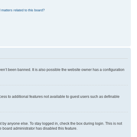
 matters related to this board?
en’t been banned. It is also possible the website owner has a configuration
ccess to additional features not available to guest users such as definable
 by anyone else. To stay logged in, check the box during login. This is not
e board administrator has disabled this feature.