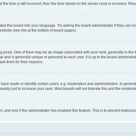
 time is still incorrect, then the time stored on the server clock is incorrect. Plea
ted this board into your language. Try asking the board administrator if they can in
website (see link at the bottom of board pages).
osts. One of them may be an image associated with your rank, generally in the fo
tar and is generally unique or personal to each user. It is up to the board administ
ask them for their reasons.
ve made or identify certain users, e.g. moderators and administrators. In general
rily just to increase your rank. Most boards will not tolerate this and the moderato
orm, and only if the administrator has enabled this feature. This is to prevent malic