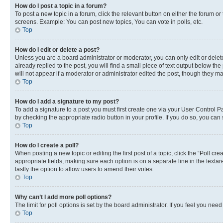
How do I post a topic in a forum?
To post a new topic in a forum, click the relevant button on either the forum o
screens. Example: You can post new topics, You can vote in polls, etc.
Top
How do I edit or delete a post?
Unless you are a board administrator or moderator, you can only edit or delete
already replied to the post, you will find a small piece of text output below th
will not appear if a moderator or administrator edited the post, though they 
Top
How do I add a signature to my post?
To add a signature to a post you must first create one via your User Control 
by checking the appropriate radio button in your profile. If you do so, you can
Top
How do I create a poll?
When posting a new topic or editing the first post of a topic, click the “Poll cr
appropriate fields, making sure each option is on a separate line in the textare
lastly the option to allow users to amend their votes.
Top
Why can’t I add more poll options?
The limit for poll options is set by the board administrator. If you feel you ne
Top