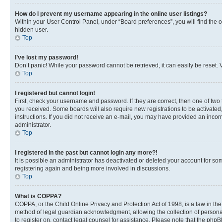
How do I prevent my username appearing in the online user listings?
Within your User Control Panel, under “Board preferences”, you will find the 
hidden user.
Top
I’ve lost my password!
Don’t panic! While your password cannot be retrieved, it can easily be reset. V
Top
I registered but cannot login!
First, check your username and password. If they are correct, then one of two
you received. Some boards will also require new registrations to be activated, 
instructions. If you did not receive an e-mail, you may have provided an incor
administrator.
Top
I registered in the past but cannot login any more?!
It is possible an administrator has deactivated or deleted your account for s
registering again and being more involved in discussions.
Top
What is COPPA?
COPPA, or the Child Online Privacy and Protection Act of 1998, is a law in th
method of legal guardian acknowledgment, allowing the collection of personally 
to register on, contact legal counsel for assistance. Please note that the php