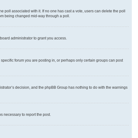
the poll associated with it. If no one has cast a vote, users can delete the poll
 from being changed mid-way through a poll.
board administrator to grant you access.
specific forum you are posting in, or perhaps only certain groups can post
inistrator’s decision, and the phpBB Group has nothing to do with the warnings
ps necessary to report the post.