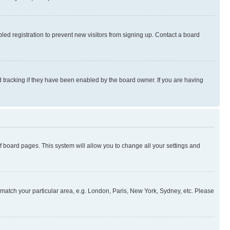
ed registration to prevent new visitors from signing up. Contact a board
 tracking if they have been enabled by the board owner. If you are having
 of board pages. This system will allow you to change all your settings and
to match your particular area, e.g. London, Paris, New York, Sydney, etc. Please