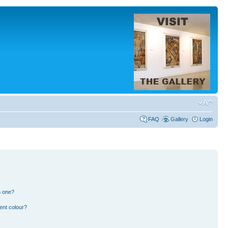
FAQ
Gallery
Login
n one?
ent colour?