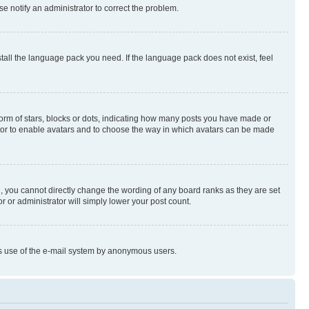
se notify an administrator to correct the problem.
stall the language pack you need. If the language pack does not exist, feel
rm of stars, blocks or dots, indicating how many posts you have made or
rator to enable avatars and to choose the way in which avatars can be made
, you cannot directly change the wording of any board ranks as they are set
r or administrator will simply lower your post count.
ious use of the e-mail system by anonymous users.