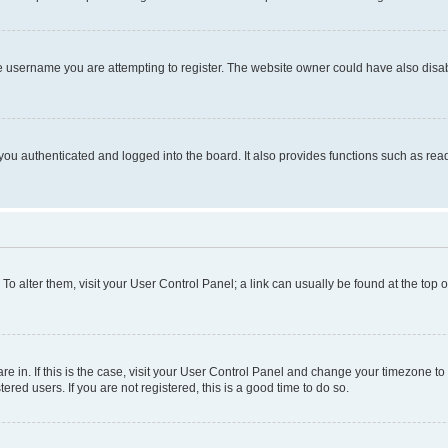
e username you are attempting to register. The website owner could have also disabl
ou authenticated and logged into the board. It also provides functions such as read
. To alter them, visit your User Control Panel; a link can usually be found at the top
 are in. If this is the case, visit your User Control Panel and change your timezone 
red users. If you are not registered, this is a good time to do so.