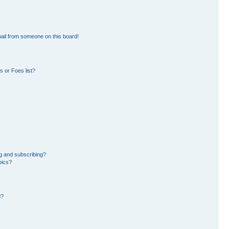
ail from someone on this board!
 or Foes list?
g and subscribing?
pics?
d?