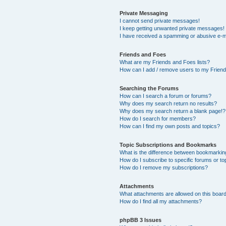
Private Messaging
I cannot send private messages!
I keep getting unwanted private messages!
I have received a spamming or abusive e-m
Friends and Foes
What are my Friends and Foes lists?
How can I add / remove users to my Friends
Searching the Forums
How can I search a forum or forums?
Why does my search return no results?
Why does my search return a blank page!?
How do I search for members?
How can I find my own posts and topics?
Topic Subscriptions and Bookmarks
What is the difference between bookmarkin
How do I subscribe to specific forums or to
How do I remove my subscriptions?
Attachments
What attachments are allowed on this boar
How do I find all my attachments?
phpBB 3 Issues