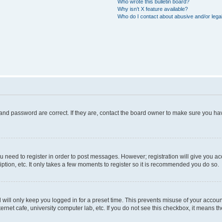
Who wrote this bulletin board?
Why isn’t X feature available?
Who do I contact about abusive and/or legal
and password are correct. If they are, contact the board owner to make sure you hav
ou need to register in order to post messages. However; registration will give you a
ption, etc. It only takes a few moments to register so it is recommended you do so.
will only keep you logged in for a preset time. This prevents misuse of your account
rnet cafe, university computer lab, etc. If you do not see this checkbox, it means th