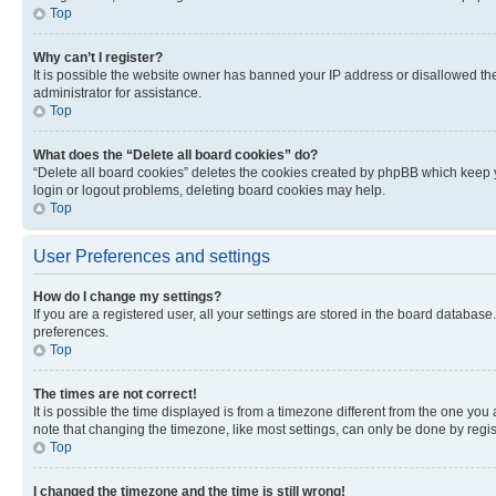
Top
Why can’t I register?
It is possible the website owner has banned your IP address or disallowed th
administrator for assistance.
Top
What does the “Delete all board cookies” do?
“Delete all board cookies” deletes the cookies created by phpBB which keep y
login or logout problems, deleting board cookies may help.
Top
User Preferences and settings
How do I change my settings?
If you are a registered user, all your settings are stored in the board database
preferences.
Top
The times are not correct!
It is possible the time displayed is from a timezone different from the one you
note that changing the timezone, like most settings, can only be done by registe
Top
I changed the timezone and the time is still wrong!