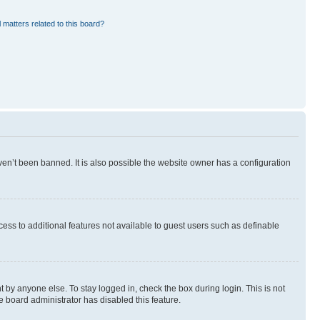
 matters related to this board?
en’t been banned. It is also possible the website owner has a configuration
ccess to additional features not available to guest users such as definable
 by anyone else. To stay logged in, check the box during login. This is not
e board administrator has disabled this feature.