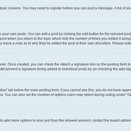
r topic screens. You may need to register before you can post a message. A list of yo
 your own posts. You can edit a post by clicking the edit button for the relevant po
e post when you return to the topic which lists the number of times you edited it alon
may leave a note as to why they’ve edited the post at their own discretion. Please n
Panel. Once created, you can check the
Attach a signature
box on the posting form to
 still prevent a signature being added to individual posts by un-checking the add sig
eation” tab below the main posting form; if you cannot see this, you do not have approp
a. You can also set the number of options users may select during voting under “Option
ed to add more options to your poll than the allowed amount, contact the board admini