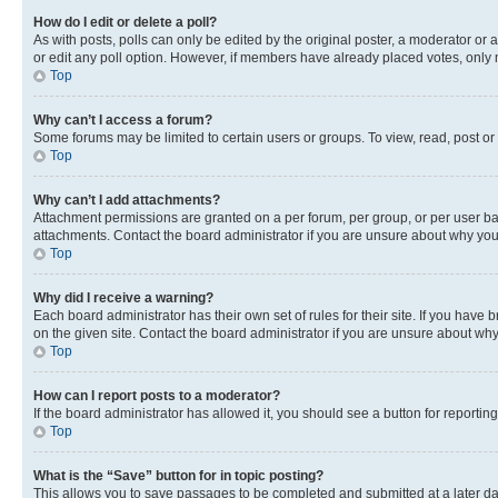
How do I edit or delete a poll?
As with posts, polls can only be edited by the original poster, a moderator or an a
or edit any poll option. However, if members have already placed votes, only m
Top
Why can’t I access a forum?
Some forums may be limited to certain users or groups. To view, read, post o
Top
Why can’t I add attachments?
Attachment permissions are granted on a per forum, per group, or per user ba
attachments. Contact the board administrator if you are unsure about why yo
Top
Why did I receive a warning?
Each board administrator has their own set of rules for their site. If you hav
on the given site. Contact the board administrator if you are unsure about w
Top
How can I report posts to a moderator?
If the board administrator has allowed it, you should see a button for reporting
Top
What is the “Save” button for in topic posting?
This allows you to save passages to be completed and submitted at a later da