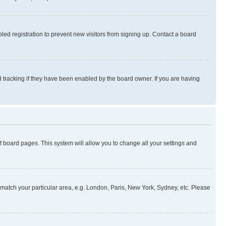
ed registration to prevent new visitors from signing up. Contact a board
 tracking if they have been enabled by the board owner. If you are having
 of board pages. This system will allow you to change all your settings and
to match your particular area, e.g. London, Paris, New York, Sydney, etc. Please