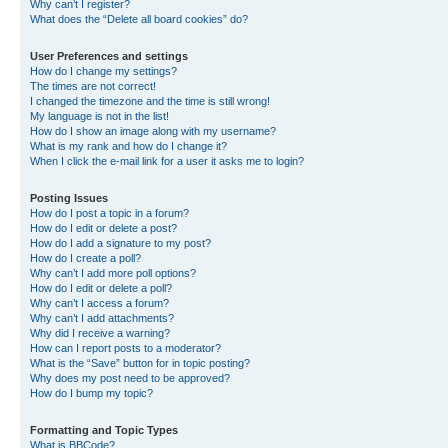
Why can’t I register?
What does the “Delete all board cookies” do?
User Preferences and settings
How do I change my settings?
The times are not correct!
I changed the timezone and the time is still wrong!
My language is not in the list!
How do I show an image along with my username?
What is my rank and how do I change it?
When I click the e-mail link for a user it asks me to login?
Posting Issues
How do I post a topic in a forum?
How do I edit or delete a post?
How do I add a signature to my post?
How do I create a poll?
Why can’t I add more poll options?
How do I edit or delete a poll?
Why can’t I access a forum?
Why can’t I add attachments?
Why did I receive a warning?
How can I report posts to a moderator?
What is the “Save” button for in topic posting?
Why does my post need to be approved?
How do I bump my topic?
Formatting and Topic Types
What is BBCode?