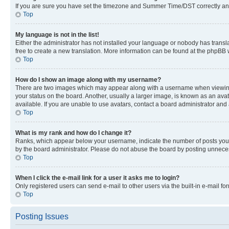
If you are sure you have set the timezone and Summer Time/DST correctly and the
Top
My language is not in the list!
Either the administrator has not installed your language or nobody has transla
free to create a new translation. More information can be found at the phpBB 
Top
How do I show an image along with my username?
There are two images which may appear along with a username when viewing p
your status on the board. Another, usually a larger image, is known as an ava
available. If you are unable to use avatars, contact a board administrator and 
Top
What is my rank and how do I change it?
Ranks, which appear below your username, indicate the number of posts you ha
by the board administrator. Please do not abuse the board by posting unnecessa
Top
When I click the e-mail link for a user it asks me to login?
Only registered users can send e-mail to other users via the built-in e-mail f
Top
Posting Issues