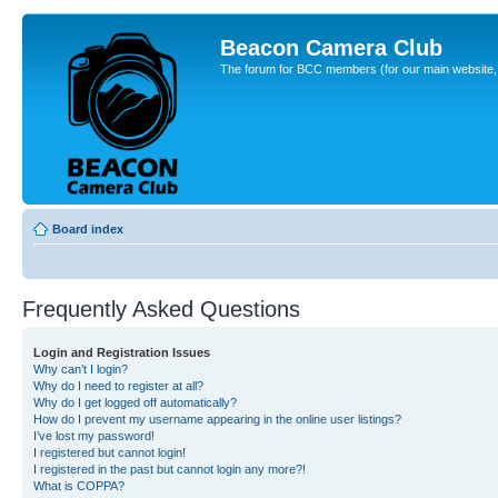
Beacon Camera Club
The forum for BCC members (for our main website, cl
Board index
Frequently Asked Questions
Login and Registration Issues
Why can’t I login?
Why do I need to register at all?
Why do I get logged off automatically?
How do I prevent my username appearing in the online user listings?
I’ve lost my password!
I registered but cannot login!
I registered in the past but cannot login any more?!
What is COPPA?