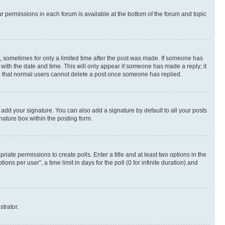
ur permissions in each forum is available at the bottom of the forum and topic
st, sometimes for only a limited time after the post was made. If someone has
g with the date and time. This will only appear if someone has made a reply; it
ote that normal users cannot delete a post once someone has replied.
 add your signature. You can also add a signature by default to all your posts
nature box within the posting form.
riate permissions to create polls. Enter a title and at least two options in the
s per user”, a time limit in days for the poll (0 for infinite duration) and
strator.