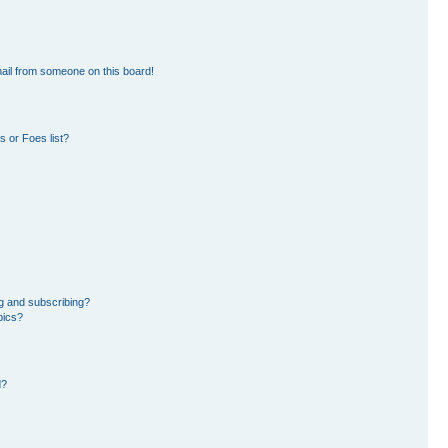
ail from someone on this board!
 or Foes list?
g and subscribing?
pics?
d?