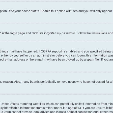
option
Hide your online status
. Enable this option with
Yes
and you will only appear 
isit the login page and click
I’ve forgotten my password
. Follow the instructions an
 things may have happened. If COPPA support is enabled and you specified being unde
either by yourself or by an administrator before you can logon; this information was 
rect e-mail address or the e-mail may have been picked up by a spam filer. If you are
ome reason. Also, many boards periodically remove users who have not posted for a lo
e United States requiring websites which can potentially collect information from mi
identifiable information from a minor under the age of 13. If you are unsure if this
BB Group cannot provide legal advice and is not a point of contact for legal concerns