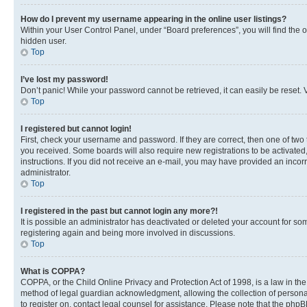
How do I prevent my username appearing in the online user listings?
Within your User Control Panel, under “Board preferences”, you will find the 
hidden user.
Top
I’ve lost my password!
Don’t panic! While your password cannot be retrieved, it can easily be reset. V
Top
I registered but cannot login!
First, check your username and password. If they are correct, then one of two
you received. Some boards will also require new registrations to be activated, 
instructions. If you did not receive an e-mail, you may have provided an incor
administrator.
Top
I registered in the past but cannot login any more?!
It is possible an administrator has deactivated or deleted your account for s
registering again and being more involved in discussions.
Top
What is COPPA?
COPPA, or the Child Online Privacy and Protection Act of 1998, is a law in th
method of legal guardian acknowledgment, allowing the collection of personally 
to register on, contact legal counsel for assistance. Please note that the php