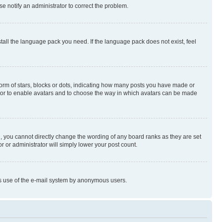
se notify an administrator to correct the problem.
stall the language pack you need. If the language pack does not exist, feel
rm of stars, blocks or dots, indicating how many posts you have made or
rator to enable avatars and to choose the way in which avatars can be made
, you cannot directly change the wording of any board ranks as they are set
r or administrator will simply lower your post count.
ious use of the e-mail system by anonymous users.