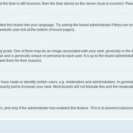
 time is still incorrect, then the time stored on the server clock is incorrect. Plea
ted this board into your language. Try asking the board administrator if they can in
website (see link at the bottom of board pages).
osts. One of them may be an image associated with your rank, generally in the fo
tar and is generally unique or personal to each user. It is up to the board administ
ask them for their reasons.
ve made or identify certain users, e.g. moderators and administrators. In general
rily just to increase your rank. Most boards will not tolerate this and the moderato
orm, and only if the administrator has enabled this feature. This is to prevent malic