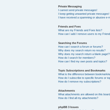
Private Messaging
I cannot send private messages!
I keep getting unwanted private messages!
I have received a spamming or abusive e-m
Friends and Foes
What are my Friends and Foes lists?
How can I add / remove users to my Friends
Searching the Forums
How can I search a forum or forums?
Why does my search return no results?
Why does my search return a blank page!?
How do I search for members?
How can I find my own posts and topics?
Topic Subscriptions and Bookmarks
What is the difference between bookmarkin
How do I subscribe to specific forums or to
How do I remove my subscriptions?
Attachments
What attachments are allowed on this boar
How do I find all my attachments?
phpBB 3 Issues