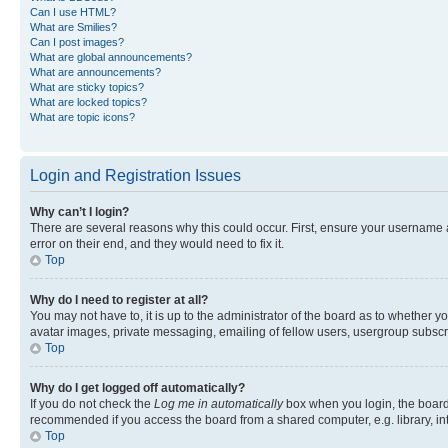
Can I use HTML?
What are Smilies?
Can I post images?
What are global announcements?
What are announcements?
What are sticky topics?
What are locked topics?
What are topic icons?
Login and Registration Issues
Why can’t I login?
There are several reasons why this could occur. First, ensure your username 
error on their end, and they would need to fix it.
Top
Why do I need to register at all?
You may not have to, it is up to the administrator of the board as to whether y
avatar images, private messaging, emailing of fellow users, usergroup subscri
Top
Why do I get logged off automatically?
If you do not check the
Log me in automatically
box when you login, the board 
recommended if you access the board from a shared computer, e.g. library, inte
Top