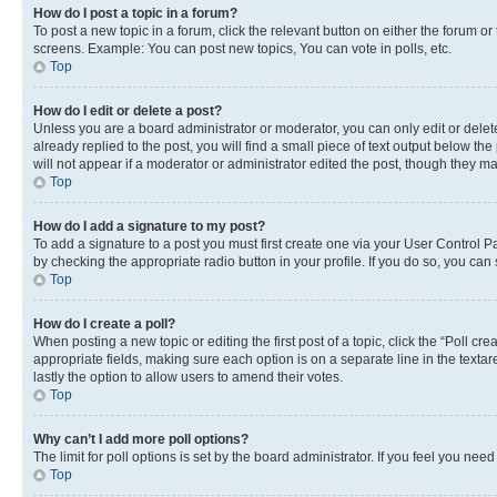
How do I post a topic in a forum?
To post a new topic in a forum, click the relevant button on either the forum o
screens. Example: You can post new topics, You can vote in polls, etc.
Top
How do I edit or delete a post?
Unless you are a board administrator or moderator, you can only edit or delete
already replied to the post, you will find a small piece of text output below th
will not appear if a moderator or administrator edited the post, though they 
Top
How do I add a signature to my post?
To add a signature to a post you must first create one via your User Control 
by checking the appropriate radio button in your profile. If you do so, you can
Top
How do I create a poll?
When posting a new topic or editing the first post of a topic, click the “Poll cr
appropriate fields, making sure each option is on a separate line in the textare
lastly the option to allow users to amend their votes.
Top
Why can’t I add more poll options?
The limit for poll options is set by the board administrator. If you feel you ne
Top