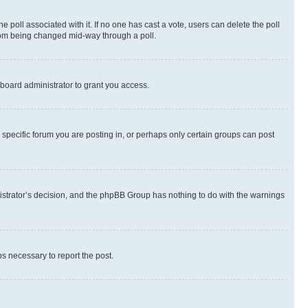
the poll associated with it. If no one has cast a vote, users can delete the poll
 from being changed mid-way through a poll.
board administrator to grant you access.
specific forum you are posting in, or perhaps only certain groups can post
inistrator’s decision, and the phpBB Group has nothing to do with the warnings
ps necessary to report the post.