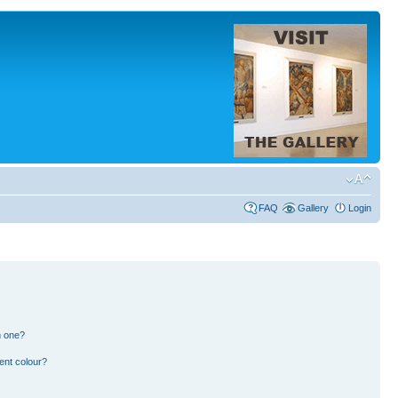
FAQ
Gallery
Login
n one?
ent colour?