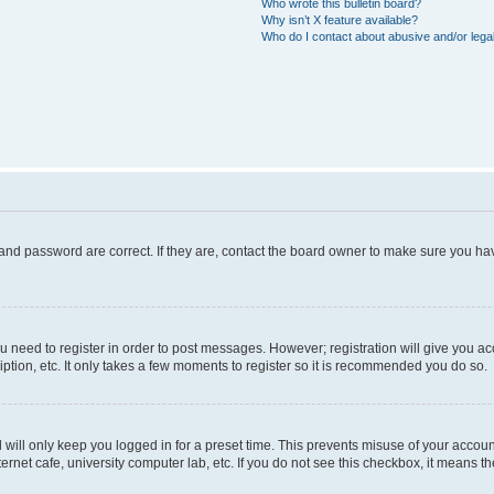
Who wrote this bulletin board?
Why isn’t X feature available?
Who do I contact about abusive and/or legal
and password are correct. If they are, contact the board owner to make sure you hav
ou need to register in order to post messages. However; registration will give you a
ption, etc. It only takes a few moments to register so it is recommended you do so.
will only keep you logged in for a preset time. This prevents misuse of your account
rnet cafe, university computer lab, etc. If you do not see this checkbox, it means th