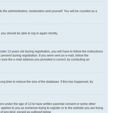
to the administrators, moderators and yourself. You will be counted as a
d you should be able to log in again shortly.
r 13 years old during registration, you will have to follow the instructions
present during registration. If you were sent an e-mail, follow the
 sure the e-mail address you provided is correct, try contacting an
ng time to reduce the size of the database. If this has happened, try
nors under the age of 13 to have written parental consent or some other
 applies to you as someone trying to register or to the website you are trying
 of any kind, except as outlined below.