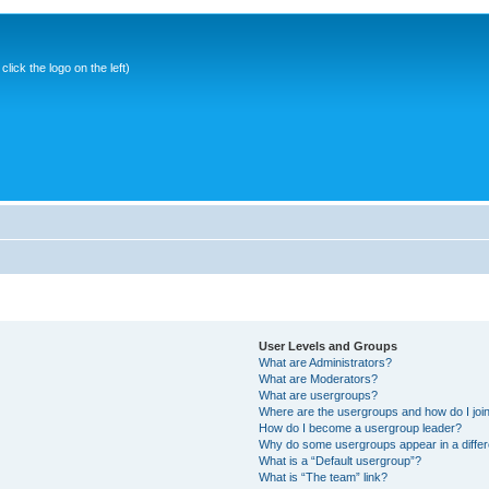
ick the logo on the left)
User Levels and Groups
What are Administrators?
What are Moderators?
What are usergroups?
Where are the usergroups and how do I joi
How do I become a usergroup leader?
Why do some usergroups appear in a differ
What is a “Default usergroup”?
What is “The team” link?