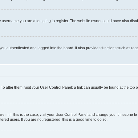
e username you are attempting to register. The website owner could have also disabl
ou authenticated and logged into the board. It also provides functions such as read
. To alter them, visit your User Control Panel; a link can usually be found at the top
 are in. If this is the case, visit your User Control Panel and change your timezone 
red users. If you are not registered, this is a good time to do so.