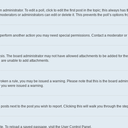
dministrator. To edit a poll, click to edit the first post in the topic; this always has 
oderators or administrators can edit or delete it. This prevents the poll’s options
r perform another action you may need special permissions. Contact a moderator or 
sis. The board administrator may not have allowed attachments to be added for the 
u are unable to add attachments.
e broken a rule, you may be issued a warning. Please note that this is the board adm
hy you were issued a warning.
 posts next to the post you wish to report. Clicking this will walk you through the ste
te. To reload a saved passage, visit the User Control Panel.