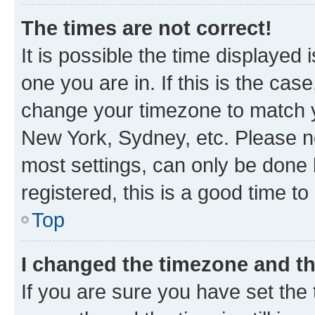
The times are not correct!
It is possible the time displayed 
one you are in. If this is the cas
change your timezone to match yo
New York, Sydney, etc. Please no
most settings, can only be done b
registered, this is a good time to
Top
I changed the timezone and the
If you are sure you have set t