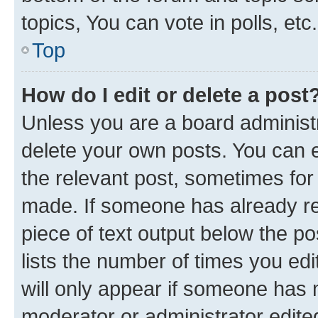
topics, You can vote in polls, etc.
Top
How do I edit or delete a post
Unless you are a board administr
delete your own posts. You can ed
the relevant post, sometimes for 
made. If someone has already repl
piece of text output below the po
lists the number of times you edi
will only appear if someone has ma
moderator or administrator edite