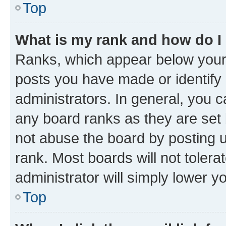
Top
What is my rank and how do I
Ranks, which appear below your
posts you have made or identify 
administrators. In general, you 
any board ranks as they are set 
not abuse the board by posting u
rank. Most boards will not tolera
administrator will simply lower y
Top