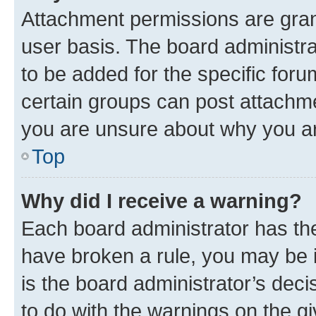
Attachment permissions are gran
user basis. The board administr
to be added for the specific foru
certain groups can post attachme
you are unsure about why you ar
Top
Why did I receive a warning?
Each board administrator has their
have broken a rule, you may be i
is the board administrator’s dec
to do with the warnings on the gi