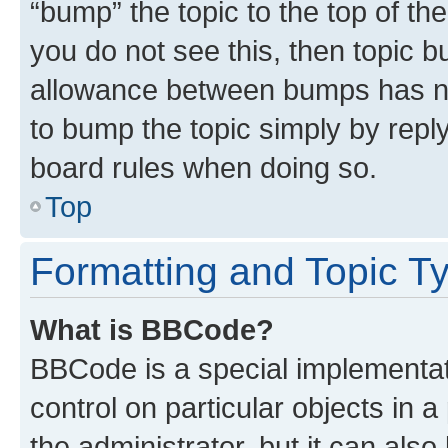
“bump” the topic to the top of th
you do not see this, then topic 
allowance between bumps has not
to bump the topic simply by reply
board rules when doing so.
Top
Formatting and Topic T
What is BBCode?
BBCode is a special implementati
control on particular objects in 
the administrator, but it can als