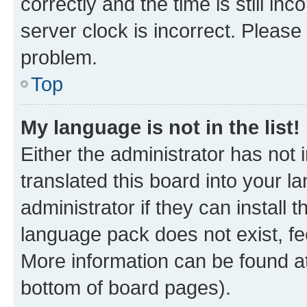
correctly and the time is still inc
server clock is incorrect. Please 
problem.
Top
My language is not in the list!
Either the administrator has not
translated this board into your 
administrator if they can install
language pack does not exist, fee
More information can be found at
bottom of board pages).