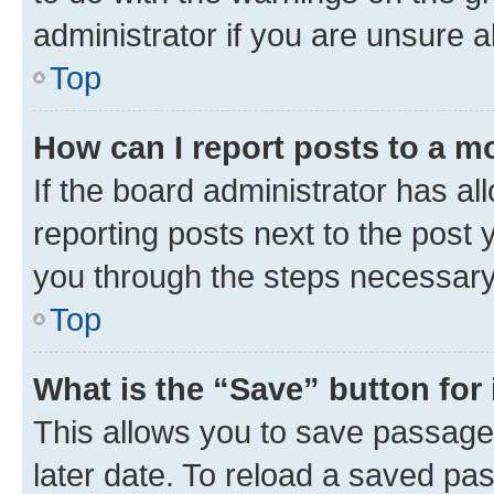
administrator if you are unsure
Top
How can I report posts to a m
If the board administrator has al
reporting posts next to the post y
you through the steps necessary 
Top
What is the “Save” button for 
This allows you to save passage
later date. To reload a saved pas