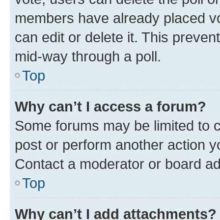
members have already placed vot
can edit or delete it. This preve
mid-way through a poll.
Top
Why can’t I access a forum?
Some forums may be limited to ce
post or perform another action 
Contact a moderator or board ad
Top
Why can’t I add attachments?