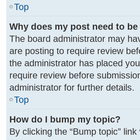
Top
Why does my post need to be
The board administrator may hav
are posting to require review bef
the administrator has placed you
require review before submissio
administrator for further details.
Top
How do I bump my topic?
By clicking the “Bump topic” link