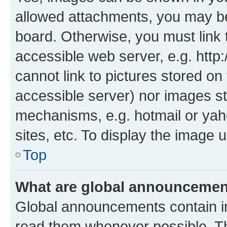
allowed attachments, you may be
board. Otherwise, you must link 
accessible web server, e.g. htt
cannot link to pictures stored on
accessible server) nor images st
mechanisms, e.g. hotmail or ya
sites, etc. To display the image
Top
What are global announceme
Global announcements contain i
read them whenever possible. The