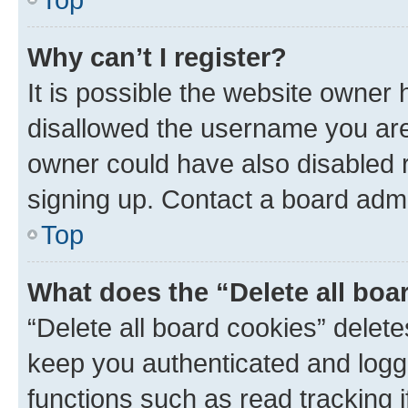
Why can’t I register?
It is possible the website owner
disallowed the username you are 
owner could have also disabled r
signing up. Contact a board admi
Top
What does the “Delete all boa
“Delete all board cookies” dele
keep you authenticated and logge
functions such as read tracking 