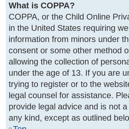
What is COPPA?
COPPA, or the Child Online Priva
in the United States requiring we
information from minors under th
consent or some other method o
allowing the collection of persona
under the age of 13. If you are u
trying to register or to the websi
legal counsel for assistance. P
provide legal advice and is not a 
any kind, except as outlined bel
Top