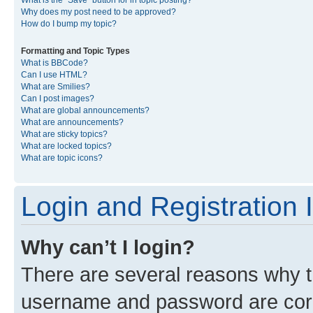
What is the “Save” button for in topic posting?
Why does my post need to be approved?
How do I bump my topic?
Formatting and Topic Types
What is BBCode?
Can I use HTML?
What are Smilies?
Can I post images?
What are global announcements?
What are announcements?
What are sticky topics?
What are locked topics?
What are topic icons?
Login and Registration 
Why can’t I login?
There are several reasons why th
username and password are corre