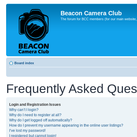
Beacon Camera Club
The forum for BCC members (for our main website, cl
Board index
Frequently Asked Ques
Login and Registration Issues
Why can’t I login?
Why do I need to register at all?
Why do I get logged off automatically?
How do I prevent my username appearing in the online user listings?
I’ve lost my password!
I registered but cannot login!