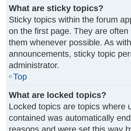
What are sticky topics?
Sticky topics within the forum 
on the first page. They are often
them whenever possible. As wit
announcements, sticky topic per
administrator.
Top
What are locked topics?
Locked topics are topics where u
contained was automatically en
reasons and were set this way b