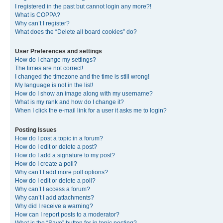
I registered in the past but cannot login any more?!
What is COPPA?
Why can’t I register?
What does the “Delete all board cookies” do?
User Preferences and settings
How do I change my settings?
The times are not correct!
I changed the timezone and the time is still wrong!
My language is not in the list!
How do I show an image along with my username?
What is my rank and how do I change it?
When I click the e-mail link for a user it asks me to login?
Posting Issues
How do I post a topic in a forum?
How do I edit or delete a post?
How do I add a signature to my post?
How do I create a poll?
Why can’t I add more poll options?
How do I edit or delete a poll?
Why can’t I access a forum?
Why can’t I add attachments?
Why did I receive a warning?
How can I report posts to a moderator?