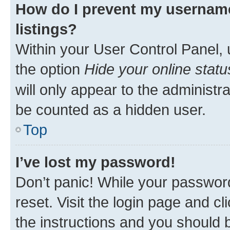
How do I prevent my username
listings?
Within your User Control Panel, 
the option
Hide your online statu
will only appear to the administr
be counted as a hidden user.
Top
I’ve lost my password!
Don’t panic! While your password
reset. Visit the login page and cl
the instructions and you should b