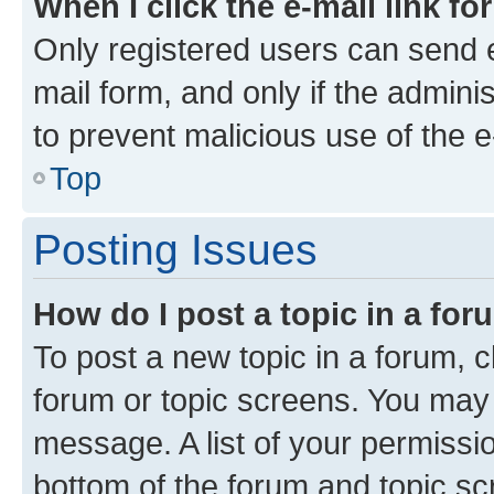
When I click the e-mail link fo
Only registered users can send e-
mail form, and only if the adminis
to prevent malicious use of the
Top
Posting Issues
How do I post a topic in a fo
To post a new topic in a forum, cl
forum or topic screens. You may 
message. A list of your permissio
bottom of the forum and topic s