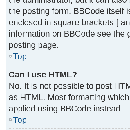
the posting form. BBCode itself i
enclosed in square brackets [ an
information on BBCode see the 
posting page.
Top
Can I use HTML?
No. It is not possible to post H
as HTML. Most formatting which
applied using BBCode instead.
Top