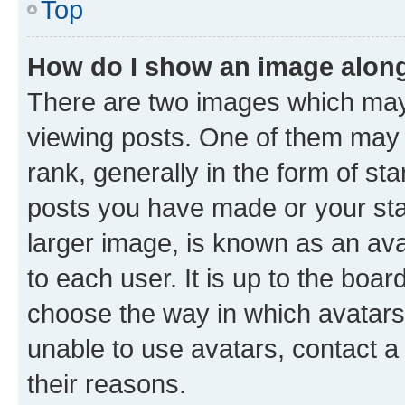
Top
How do I show an image alon
There are two images which ma
viewing posts. One of them may 
rank, generally in the form of st
posts you have made or your stat
larger image, is known as an ava
to each user. It is up to the boa
choose the way in which avatars
unable to use avatars, contact a
their reasons.