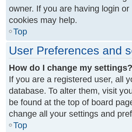
owner. If you are having login or
cookies may help.
Top
User Preferences and s
How do I change my settings
If you are a registered user, all 
database. To alter them, visit yo
be found at the top of board page
change all your settings and pre
Top