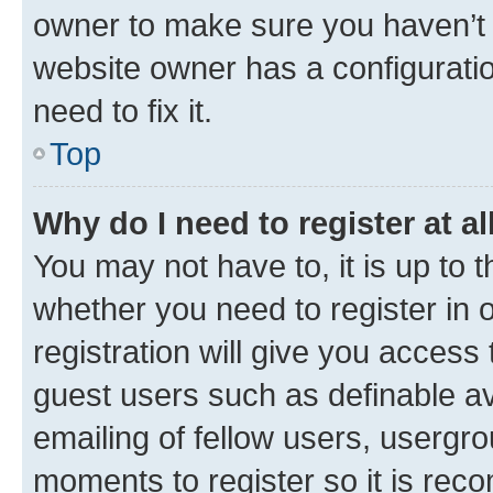
owner to make sure you haven’t b
website owner has a configuratio
need to fix it.
Top
Why do I need to register at al
You may not have to, it is up to 
whether you need to register in
registration will give you access 
guest users such as definable a
emailing of fellow users, usergro
moments to register so it is re