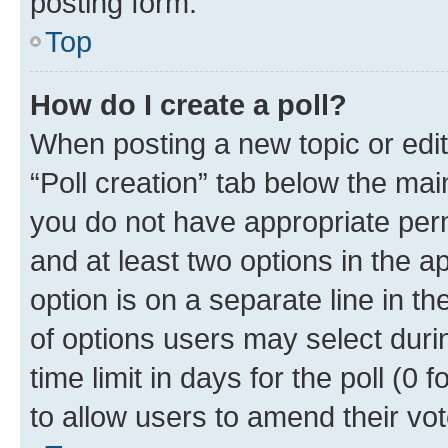
posting form.
Top
How do I create a poll?
When posting a new topic or editin
“Poll creation” tab below the mai
you do not have appropriate permi
and at least two options in the a
option is on a separate line in t
of options users may select duri
time limit in days for the poll (0 f
to allow users to amend their vot