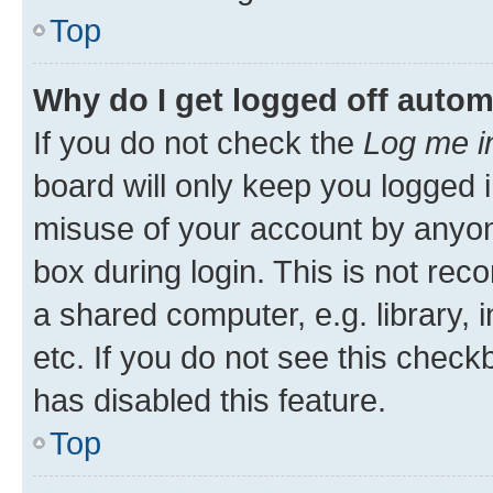
Top
Why do I get logged off autom
If you do not check the
Log me i
board will only keep you logged i
misuse of your account by anyone
box during login. This is not r
a shared computer, e.g. library, 
etc. If you do not see this check
has disabled this feature.
Top