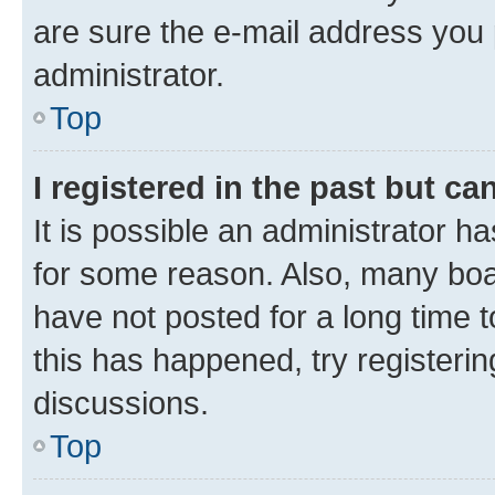
are sure the e-mail address you p
administrator.
Top
I registered in the past but c
It is possible an administrator h
for some reason. Also, many boa
have not posted for a long time t
this has happened, try registeri
discussions.
Top