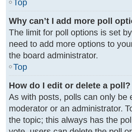
Top
Why can’t I add more poll opt
The limit for poll options is set b
need to add more options to your
the board administrator.
Top
How do I edit or delete a poll?
As with posts, polls can only be e
moderator or an administrator. To e
the topic; this always has the pol
vote, users can delete the poll or