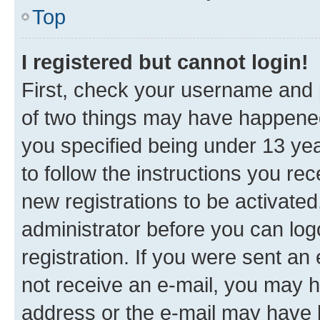
Top
I registered but cannot login!
First, check your username and p
of two things may have happene
you specified being under 13 year
to follow the instructions you re
new registrations to be activated
administrator before you can log
registration. If you were sent an e
not receive an e-mail, you may h
address or the e-mail may have b