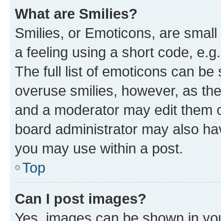
What are Smilies?
Smilies, or Emoticons, are smal
a feeling using a short code, e.g
The full list of emoticons can be 
overuse smilies, however, as th
and a moderator may edit them o
board administrator may also hav
you may use within a post.
Top
Can I post images?
Yes, images can be shown in your