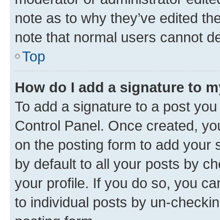
note as to why they’ve edited the
note that normal users cannot d
Top
How do I add a signature to 
To add a signature to a post you
Control Panel. Once created, y
on the posting form to add your 
by default to all your posts by c
your profile. If you do so, you c
to individual posts by un-checkin