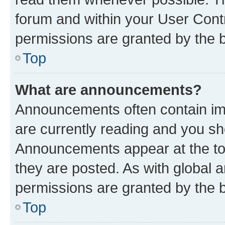
forum and within your User Con
permissions are granted by the b
Top
What are announcements?
Announcements often contain imp
are currently reading and you s
Announcements appear at the top
they are posted. As with globa
permissions are granted by the b
Top