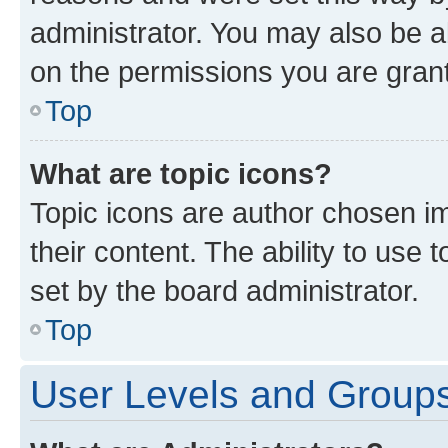
administrator. You may also be a
on the permissions you are grant
Top
What are topic icons?
Topic icons are author chosen im
their content. The ability to use
set by the board administrator.
Top
User Levels and Group