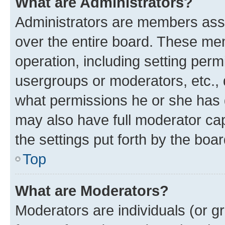
What are Administrators?
Administrators are members assig
over the entire board. These mem
operation, including setting perm
usergroups or moderators, etc.,
what permissions he or she has 
may also have full moderator capa
the settings put forth by the boa
Top
What are Moderators?
Moderators are individuals (or gr