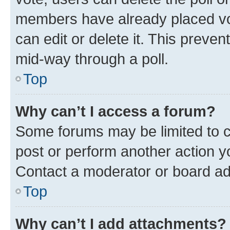
members have already placed vot
can edit or delete it. This preve
mid-way through a poll.
Top
Why can’t I access a forum?
Some forums may be limited to ce
post or perform another action 
Contact a moderator or board ad
Top
Why can’t I add attachments?