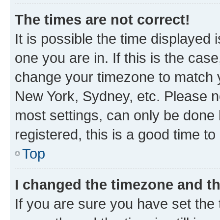
The times are not correct!
It is possible the time displayed 
one you are in. If this is the cas
change your timezone to match yo
New York, Sydney, etc. Please no
most settings, can only be done b
registered, this is a good time to
Top
I changed the timezone and the
If you are sure you have set t