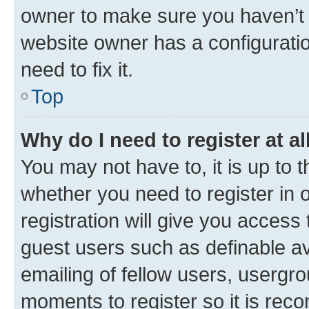
owner to make sure you haven’t b
website owner has a configuratio
need to fix it.
Top
Why do I need to register at al
You may not have to, it is up to 
whether you need to register in
registration will give you access 
guest users such as definable a
emailing of fellow users, usergro
moments to register so it is re