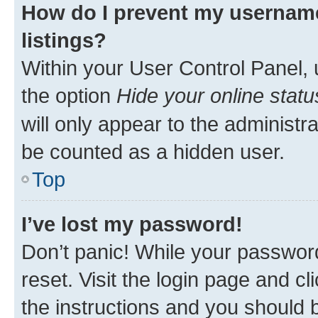
How do I prevent my username
listings?
Within your User Control Panel, 
the option
Hide your online statu
will only appear to the administr
be counted as a hidden user.
Top
I’ve lost my password!
Don’t panic! While your password
reset. Visit the login page and cl
the instructions and you should b