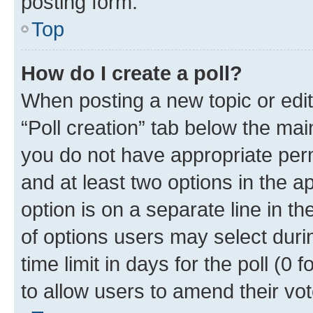
posting form.
Top
How do I create a poll?
When posting a new topic or editin
“Poll creation” tab below the mai
you do not have appropriate permi
and at least two options in the a
option is on a separate line in t
of options users may select duri
time limit in days for the poll (0 f
to allow users to amend their vot