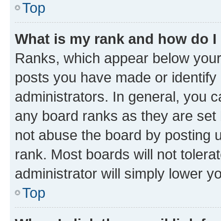
Top
What is my rank and how do I
Ranks, which appear below your
posts you have made or identify 
administrators. In general, you 
any board ranks as they are set 
not abuse the board by posting u
rank. Most boards will not tolera
administrator will simply lower y
Top