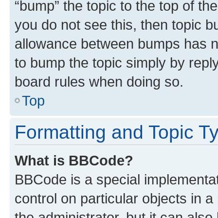
“bump” the topic to the top of th
you do not see this, then topic 
allowance between bumps has not
to bump the topic simply by reply
board rules when doing so.
Top
Formatting and Topic T
What is BBCode?
BBCode is a special implementati
control on particular objects in 
the administrator, but it can als