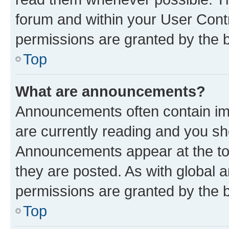
forum and within your User Con
permissions are granted by the b
Top
What are announcements?
Announcements often contain imp
are currently reading and you s
Announcements appear at the top
they are posted. As with globa
permissions are granted by the b
Top