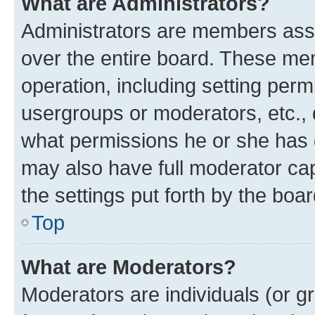
What are Administrators?
Administrators are members assig
over the entire board. These mem
operation, including setting perm
usergroups or moderators, etc.,
what permissions he or she has 
may also have full moderator capa
the settings put forth by the boa
Top
What are Moderators?
Moderators are individuals (or gr