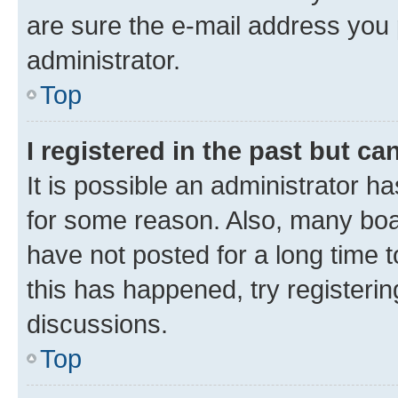
are sure the e-mail address you p
administrator.
Top
I registered in the past but c
It is possible an administrator h
for some reason. Also, many boa
have not posted for a long time t
this has happened, try registeri
discussions.
Top