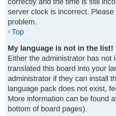
correctly and the time is still inc
server clock is incorrect. Please 
problem.
Top
My language is not in the list!
Either the administrator has not
translated this board into your 
administrator if they can install
language pack does not exist, fee
More information can be found at
bottom of board pages).