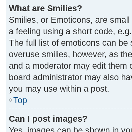
What are Smilies?
Smilies, or Emoticons, are smal
a feeling using a short code, e.g
The full list of emoticons can be 
overuse smilies, however, as th
and a moderator may edit them o
board administrator may also hav
you may use within a post.
Top
Can I post images?
Yes, images can be shown in your