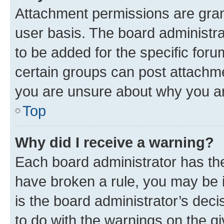
Attachment permissions are gran
user basis. The board administr
to be added for the specific foru
certain groups can post attachme
you are unsure about why you ar
Top
Why did I receive a warning?
Each board administrator has their
have broken a rule, you may be i
is the board administrator’s dec
to do with the warnings on the gi