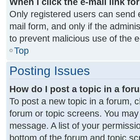
When I click the e-mail link fo
Only registered users can send e-
mail form, and only if the adminis
to prevent malicious use of the
Top
Posting Issues
How do I post a topic in a fo
To post a new topic in a forum, cl
forum or topic screens. You may 
message. A list of your permissio
bottom of the forum and topic s