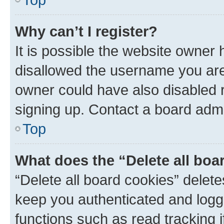
Why can’t I register?
It is possible the website owner
disallowed the username you are 
owner could have also disabled r
signing up. Contact a board admi
Top
What does the “Delete all boa
“Delete all board cookies” dele
keep you authenticated and logge
functions such as read tracking 