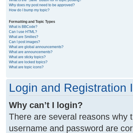
What is the “Save” button for in topic posting?
Why does my post need to be approved?
How do I bump my topic?
Formatting and Topic Types
What is BBCode?
Can I use HTML?
What are Smilies?
Can I post images?
What are global announcements?
What are announcements?
What are sticky topics?
What are locked topics?
What are topic icons?
Login and Registration 
Why can’t I login?
There are several reasons why th
username and password are corre