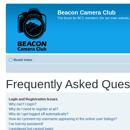
Beacon Camera Club
The forum for BCC members (for our main website, cl
Board index
Frequently Asked Ques
Login and Registration Issues
Why can’t I login?
Why do I need to register at all?
Why do I get logged off automatically?
How do I prevent my username appearing in the online user listings?
I’ve lost my password!
I registered but cannot login!