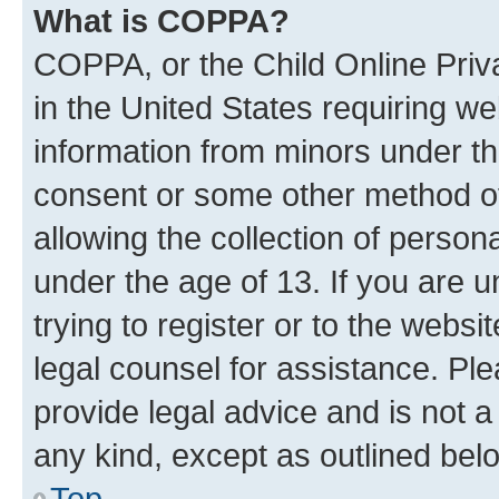
What is COPPA?
COPPA, or the Child Online Priva
in the United States requiring we
information from minors under th
consent or some other method o
allowing the collection of persona
under the age of 13. If you are u
trying to register or to the websi
legal counsel for assistance. P
provide legal advice and is not a 
any kind, except as outlined bel
Top