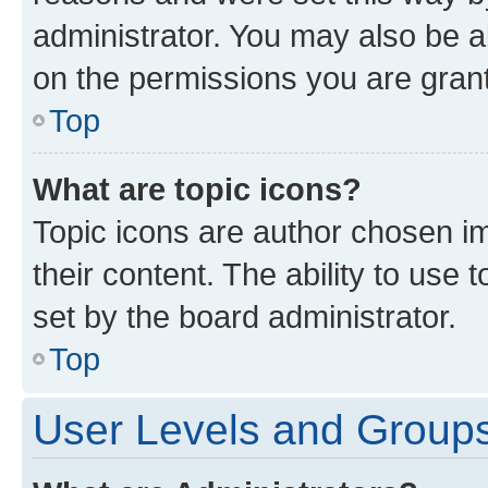
administrator. You may also be a
on the permissions you are grant
Top
What are topic icons?
Topic icons are author chosen im
their content. The ability to use
set by the board administrator.
Top
User Levels and Group