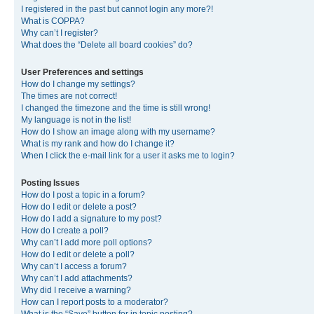
I registered in the past but cannot login any more?!
What is COPPA?
Why can’t I register?
What does the “Delete all board cookies” do?
User Preferences and settings
How do I change my settings?
The times are not correct!
I changed the timezone and the time is still wrong!
My language is not in the list!
How do I show an image along with my username?
What is my rank and how do I change it?
When I click the e-mail link for a user it asks me to login?
Posting Issues
How do I post a topic in a forum?
How do I edit or delete a post?
How do I add a signature to my post?
How do I create a poll?
Why can’t I add more poll options?
How do I edit or delete a poll?
Why can’t I access a forum?
Why can’t I add attachments?
Why did I receive a warning?
How can I report posts to a moderator?