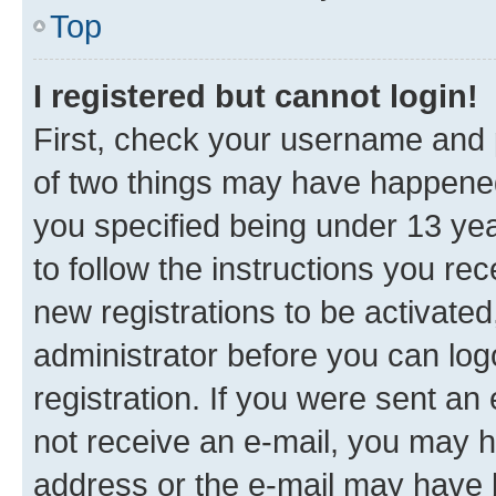
Top
I registered but cannot login!
First, check your username and p
of two things may have happene
you specified being under 13 year
to follow the instructions you re
new registrations to be activated
administrator before you can log
registration. If you were sent an e
not receive an e-mail, you may h
address or the e-mail may have b