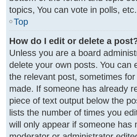
topics, You can vote in polls, etc.
Top
How do I edit or delete a post
Unless you are a board administr
delete your own posts. You can ed
the relevant post, sometimes for 
made. If someone has already repl
piece of text output below the po
lists the number of times you edi
will only appear if someone has ma
moderator or administrator edite