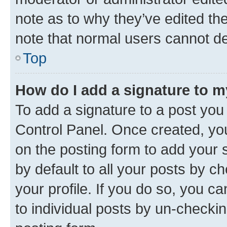
note as to why they’ve edited the
note that normal users cannot d
Top
How do I add a signature to 
To add a signature to a post you
Control Panel. Once created, y
on the posting form to add your 
by default to all your posts by c
your profile. If you do so, you c
to individual posts by un-checkin