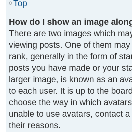
Top
How do I show an image alon
There are two images which ma
viewing posts. One of them may 
rank, generally in the form of st
posts you have made or your stat
larger image, is known as an ava
to each user. It is up to the boa
choose the way in which avatars
unable to use avatars, contact a
their reasons.