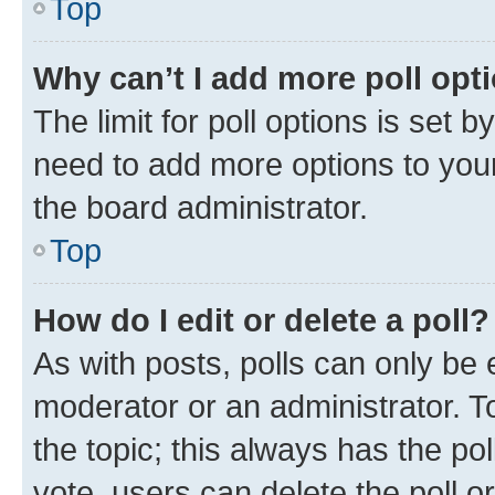
Top
Why can’t I add more poll opt
The limit for poll options is set b
need to add more options to your
the board administrator.
Top
How do I edit or delete a poll?
As with posts, polls can only be e
moderator or an administrator. To e
the topic; this always has the pol
vote, users can delete the poll or