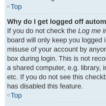
Top
Why do I get logged off autom
If you do not check the
Log me i
board will only keep you logged i
misuse of your account by anyone
box during login. This is not r
a shared computer, e.g. library, 
etc. If you do not see this check
has disabled this feature.
Top