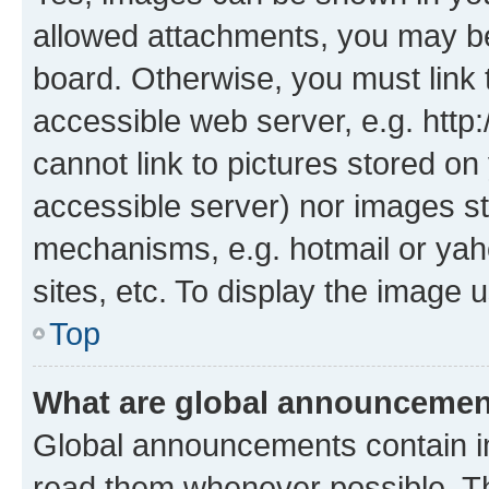
allowed attachments, you may be
board. Otherwise, you must link 
accessible web server, e.g. htt
cannot link to pictures stored on
accessible server) nor images st
mechanisms, e.g. hotmail or ya
sites, etc. To display the image
Top
What are global announceme
Global announcements contain i
read them whenever possible. The