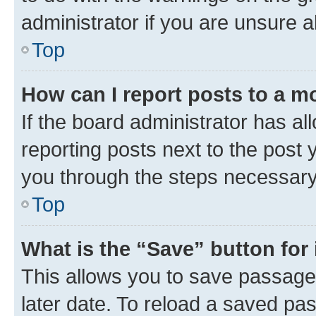
administrator if you are unsure
Top
How can I report posts to a m
If the board administrator has al
reporting posts next to the post y
you through the steps necessary 
Top
What is the “Save” button for 
This allows you to save passage
later date. To reload a saved pas