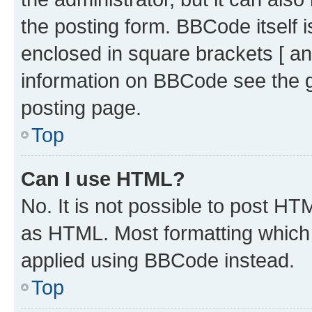
the posting form. BBCode itself i
enclosed in square brackets [ an
information on BBCode see the 
posting page.
Top
Can I use HTML?
No. It is not possible to post H
as HTML. Most formatting which
applied using BBCode instead.
Top