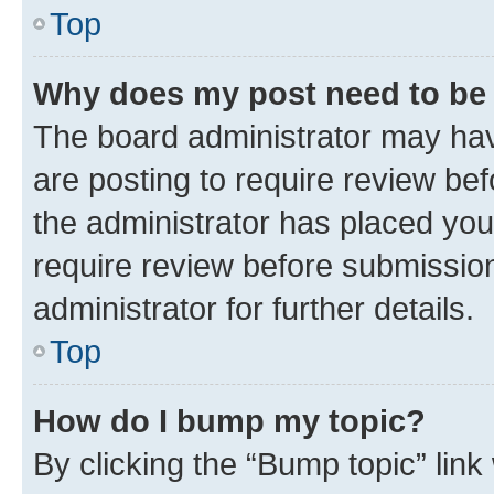
Top
Why does my post need to be
The board administrator may hav
are posting to require review bef
the administrator has placed you
require review before submissio
administrator for further details.
Top
How do I bump my topic?
By clicking the “Bump topic” link