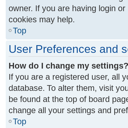
owner. If you are having login or
cookies may help.
Top
User Preferences and s
How do I change my settings
If you are a registered user, all 
database. To alter them, visit yo
be found at the top of board page
change all your settings and pre
Top