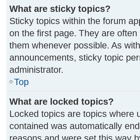
What are sticky topics?
Sticky topics within the forum 
on the first page. They are often
them whenever possible. As wit
announcements, sticky topic per
administrator.
Top
What are locked topics?
Locked topics are topics where u
contained was automatically en
reasons and were set this way b