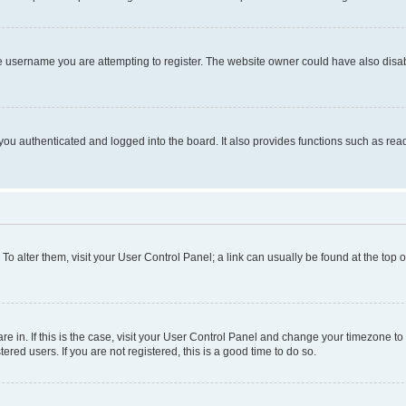
e username you are attempting to register. The website owner could have also disabl
ou authenticated and logged into the board. It also provides functions such as read
. To alter them, visit your User Control Panel; a link can usually be found at the top
 are in. If this is the case, visit your User Control Panel and change your timezone 
red users. If you are not registered, this is a good time to do so.