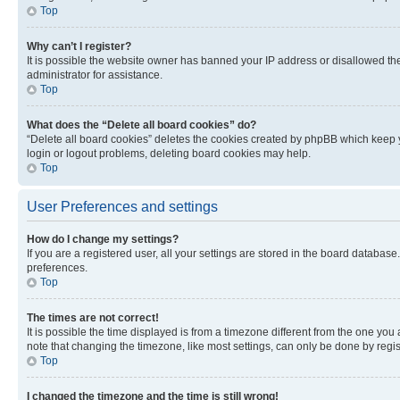
Top
Why can’t I register?
It is possible the website owner has banned your IP address or disallowed th
administrator for assistance.
Top
What does the “Delete all board cookies” do?
“Delete all board cookies” deletes the cookies created by phpBB which keep y
login or logout problems, deleting board cookies may help.
Top
User Preferences and settings
How do I change my settings?
If you are a registered user, all your settings are stored in the board database
preferences.
Top
The times are not correct!
It is possible the time displayed is from a timezone different from the one you
note that changing the timezone, like most settings, can only be done by registe
Top
I changed the timezone and the time is still wrong!