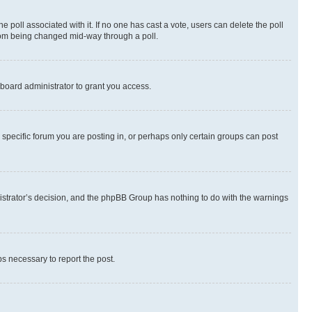
the poll associated with it. If no one has cast a vote, users can delete the poll
 from being changed mid-way through a poll.
board administrator to grant you access.
specific forum you are posting in, or perhaps only certain groups can post
inistrator’s decision, and the phpBB Group has nothing to do with the warnings
ps necessary to report the post.