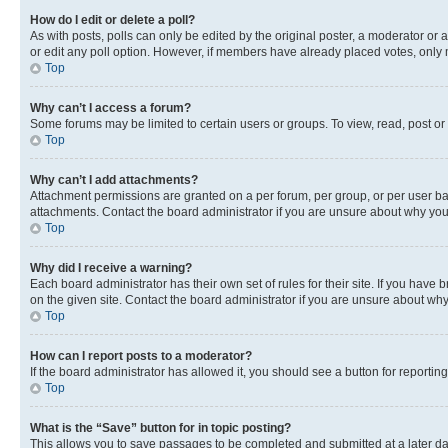
How do I edit or delete a poll?
As with posts, polls can only be edited by the original poster, a moderator or an a
or edit any poll option. However, if members have already placed votes, only m
Top
Why can’t I access a forum?
Some forums may be limited to certain users or groups. To view, read, post o
Top
Why can’t I add attachments?
Attachment permissions are granted on a per forum, per group, or per user ba
attachments. Contact the board administrator if you are unsure about why yo
Top
Why did I receive a warning?
Each board administrator has their own set of rules for their site. If you hav
on the given site. Contact the board administrator if you are unsure about w
Top
How can I report posts to a moderator?
If the board administrator has allowed it, you should see a button for reporting
Top
What is the “Save” button for in topic posting?
This allows you to save passages to be completed and submitted at a later da