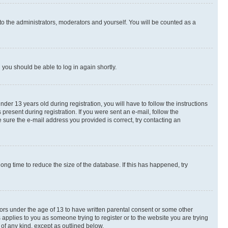
to the administrators, moderators and yourself. You will be counted as a
d you should be able to log in again shortly.
r 13 years old during registration, you will have to follow the instructions
present during registration. If you were sent an e-mail, follow the
 sure the e-mail address you provided is correct, try contacting an
ng time to reduce the size of the database. If this has happened, try
nors under the age of 13 to have written parental consent or some other
 applies to you as someone trying to register or to the website you are trying
 of any kind, except as outlined below.