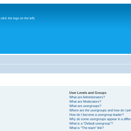
ick the logo on the left)
User Levels and Groups
What are Administrators?
What are Moderators?
What are usergroups?
Where are the usergroups and how do I joi
How do I become a usergroup leader?
Why do some usergroups appear in a differ
What is a “Default usergroup”?
What is “The team” link?