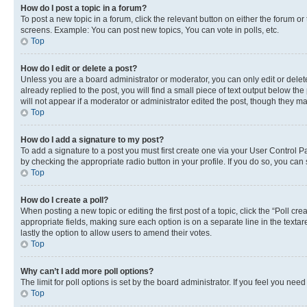
How do I post a topic in a forum?
To post a new topic in a forum, click the relevant button on either the forum o
screens. Example: You can post new topics, You can vote in polls, etc.
Top
How do I edit or delete a post?
Unless you are a board administrator or moderator, you can only edit or delete
already replied to the post, you will find a small piece of text output below th
will not appear if a moderator or administrator edited the post, though they 
Top
How do I add a signature to my post?
To add a signature to a post you must first create one via your User Control 
by checking the appropriate radio button in your profile. If you do so, you can
Top
How do I create a poll?
When posting a new topic or editing the first post of a topic, click the “Poll cr
appropriate fields, making sure each option is on a separate line in the textare
lastly the option to allow users to amend their votes.
Top
Why can’t I add more poll options?
The limit for poll options is set by the board administrator. If you feel you ne
Top