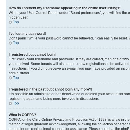
How do I prevent my username appearing in the online user listings?
Within your User Control Panel, under “Board preferences”, you will find the 
hidden user.
Top
I’ve lost my password!
Don’t panic! While your password cannot be retrieved, it can easily be reset. V
Top
I registered but cannot login!
First, check your username and password. If they are correct, then one of two
you received. Some boards will also require new registrations to be activated, 
instructions. If you did not receive an e-mail, you may have provided an incor
administrator.
Top
I registered in the past but cannot login any more?!
It is possible an administrator has deactivated or deleted your account for s
registering again and being more involved in discussions.
Top
What is COPPA?
COPPA, or the Child Online Privacy and Protection Act of 1998, is a law in th
method of legal guardian acknowledgment, allowing the collection of personally 
to register on, contact legal counsel for assistance. Please note that the php