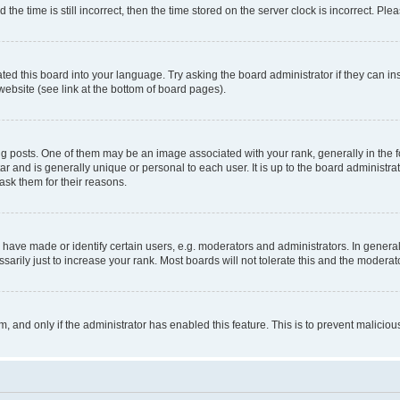
 time is still incorrect, then the time stored on the server clock is incorrect. Plea
ted this board into your language. Try asking the board administrator if they can in
website (see link at the bottom of board pages).
osts. One of them may be an image associated with your rank, generally in the fo
tar and is generally unique or personal to each user. It is up to the board administ
ask them for their reasons.
ve made or identify certain users, e.g. moderators and administrators. In general
rily just to increase your rank. Most boards will not tolerate this and the moderato
orm, and only if the administrator has enabled this feature. This is to prevent malic