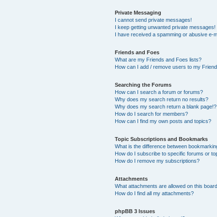
Private Messaging
I cannot send private messages!
I keep getting unwanted private messages!
I have received a spamming or abusive e-m
Friends and Foes
What are my Friends and Foes lists?
How can I add / remove users to my Friends
Searching the Forums
How can I search a forum or forums?
Why does my search return no results?
Why does my search return a blank page!?
How do I search for members?
How can I find my own posts and topics?
Topic Subscriptions and Bookmarks
What is the difference between bookmarkin
How do I subscribe to specific forums or to
How do I remove my subscriptions?
Attachments
What attachments are allowed on this boar
How do I find all my attachments?
phpBB 3 Issues