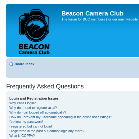
Beacon Camera Club
The forum for BCC members (for our main website, cl
Board index
Frequently Asked Questions
Login and Registration Issues
Why can’t I login?
Why do I need to register at all?
Why do I get logged off automatically?
How do I prevent my username appearing in the online user listings?
I’ve lost my password!
I registered but cannot login!
I registered in the past but cannot login any more?!
What is COPPA?