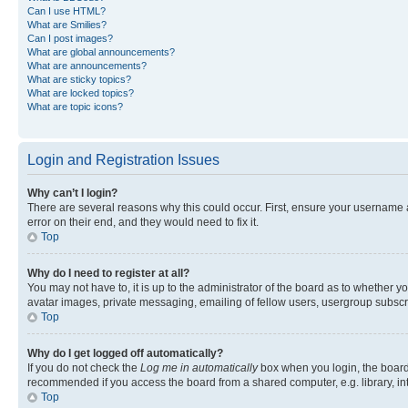
Can I use HTML?
What are Smilies?
Can I post images?
What are global announcements?
What are announcements?
What are sticky topics?
What are locked topics?
What are topic icons?
Login and Registration Issues
Why can’t I login?
There are several reasons why this could occur. First, ensure your username 
error on their end, and they would need to fix it.
Top
Why do I need to register at all?
You may not have to, it is up to the administrator of the board as to whether y
avatar images, private messaging, emailing of fellow users, usergroup subscri
Top
Why do I get logged off automatically?
If you do not check the
Log me in automatically
box when you login, the board 
recommended if you access the board from a shared computer, e.g. library, inte
Top