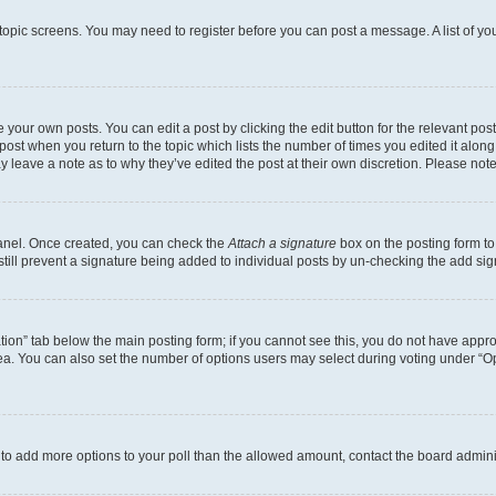
r topic screens. You may need to register before you can post a message. A list of yo
 your own posts. You can edit a post by clicking the edit button for the relevant po
e post when you return to the topic which lists the number of times you edited it alon
may leave a note as to why they’ve edited the post at their own discretion. Please n
Panel. Once created, you can check the
Attach a signature
box on the posting form to
 still prevent a signature being added to individual posts by un-checking the add sig
eation” tab below the main posting form; if you cannot see this, you do not have approp
a. You can also set the number of options users may select during voting under “Option
ed to add more options to your poll than the allowed amount, contact the board admini