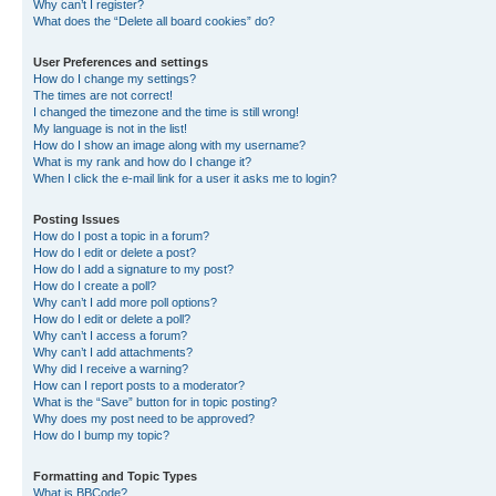
Why can’t I register?
What does the “Delete all board cookies” do?
User Preferences and settings
How do I change my settings?
The times are not correct!
I changed the timezone and the time is still wrong!
My language is not in the list!
How do I show an image along with my username?
What is my rank and how do I change it?
When I click the e-mail link for a user it asks me to login?
Posting Issues
How do I post a topic in a forum?
How do I edit or delete a post?
How do I add a signature to my post?
How do I create a poll?
Why can’t I add more poll options?
How do I edit or delete a poll?
Why can’t I access a forum?
Why can’t I add attachments?
Why did I receive a warning?
How can I report posts to a moderator?
What is the “Save” button for in topic posting?
Why does my post need to be approved?
How do I bump my topic?
Formatting and Topic Types
What is BBCode?