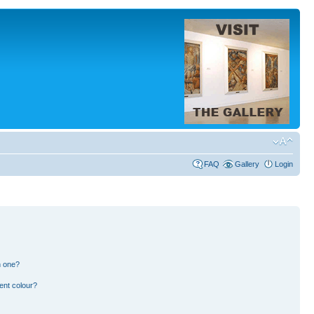
FAQ
Gallery
Login
n one?
ent colour?