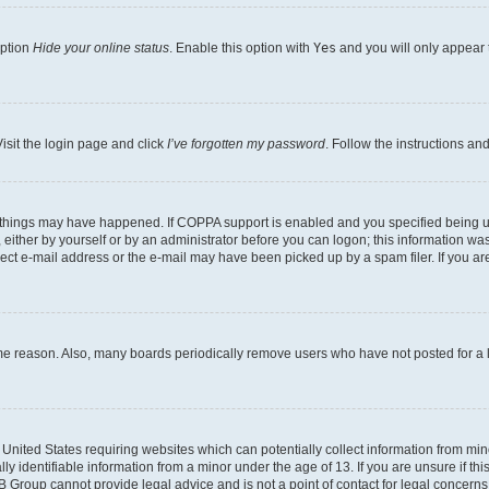
option
Hide your online status
. Enable this option with
Yes
and you will only appear 
isit the login page and click
I’ve forgotten my password
. Follow the instructions an
 things may have happened. If COPPA support is enabled and you specified being unde
either by yourself or by an administrator before you can logon; this information was 
rect e-mail address or the e-mail may have been picked up by a spam filer. If you are
ome reason. Also, many boards periodically remove users who have not posted for a lo
e United States requiring websites which can potentially collect information from mi
identifiable information from a minor under the age of 13. If you are unsure if this
BB Group cannot provide legal advice and is not a point of contact for legal concerns