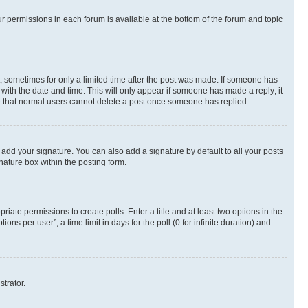
ur permissions in each forum is available at the bottom of the forum and topic
st, sometimes for only a limited time after the post was made. If someone has
g with the date and time. This will only appear if someone has made a reply; it
ote that normal users cannot delete a post once someone has replied.
 add your signature. You can also add a signature by default to all your posts
nature box within the posting form.
riate permissions to create polls. Enter a title and at least two options in the
s per user”, a time limit in days for the poll (0 for infinite duration) and
strator.