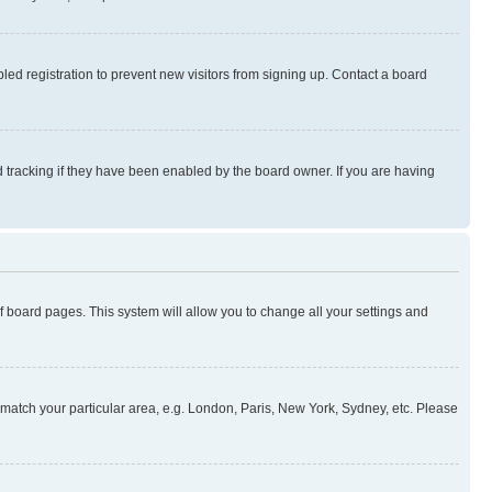
ed registration to prevent new visitors from signing up. Contact a board
 tracking if they have been enabled by the board owner. If you are having
 of board pages. This system will allow you to change all your settings and
to match your particular area, e.g. London, Paris, New York, Sydney, etc. Please