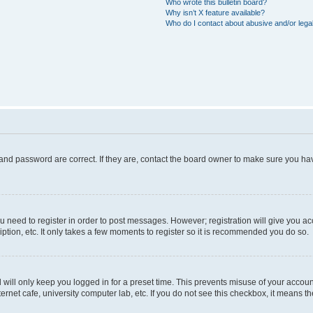
Who wrote this bulletin board?
Why isn’t X feature available?
Who do I contact about abusive and/or legal
and password are correct. If they are, contact the board owner to make sure you hav
ou need to register in order to post messages. However; registration will give you a
ption, etc. It only takes a few moments to register so it is recommended you do so.
will only keep you logged in for a preset time. This prevents misuse of your account
rnet cafe, university computer lab, etc. If you do not see this checkbox, it means th