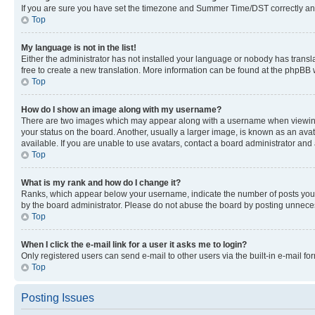
If you are sure you have set the timezone and Summer Time/DST correctly and the
Top
My language is not in the list!
Either the administrator has not installed your language or nobody has transla
free to create a new translation. More information can be found at the phpBB 
Top
How do I show an image along with my username?
There are two images which may appear along with a username when viewing p
your status on the board. Another, usually a larger image, is known as an ava
available. If you are unable to use avatars, contact a board administrator and 
Top
What is my rank and how do I change it?
Ranks, which appear below your username, indicate the number of posts you ha
by the board administrator. Please do not abuse the board by posting unnecessa
Top
When I click the e-mail link for a user it asks me to login?
Only registered users can send e-mail to other users via the built-in e-mail f
Top
Posting Issues