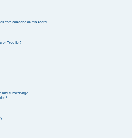
ail from someone on this board!
 or Foes list?
g and subscribing?
pics?
d?