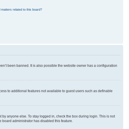
 matters related to this board?
en’t been banned. It is also possible the website owner has a configuration
ccess to additional features not available to guest users such as definable
 by anyone else. To stay logged in, check the box during login. This is not
e board administrator has disabled this feature.