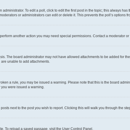
dministrator. To edit a poll, click to edit the first post in the topic; this always has 
oderators or administrators can edit or delete it. This prevents the poll’s options
r perform another action you may need special permissions. Contact a moderator or 
sis. The board administrator may not have allowed attachments to be added for the 
u are unable to add attachments.
e broken a rule, you may be issued a warning. Please note that this is the board adm
hy you were issued a warning.
 posts next to the post you wish to report. Clicking this will walk you through the ste
te. To reload a saved passage, visit the User Control Panel.