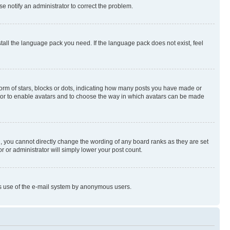
se notify an administrator to correct the problem.
stall the language pack you need. If the language pack does not exist, feel
rm of stars, blocks or dots, indicating how many posts you have made or
rator to enable avatars and to choose the way in which avatars can be made
, you cannot directly change the wording of any board ranks as they are set
r or administrator will simply lower your post count.
ious use of the e-mail system by anonymous users.