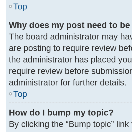
Top
Why does my post need to be
The board administrator may hav
are posting to require review bef
the administrator has placed you
require review before submissio
administrator for further details.
Top
How do I bump my topic?
By clicking the “Bump topic” link