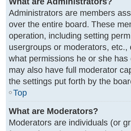
What are Administrators?
Administrators are members assig
over the entire board. These mem
operation, including setting perm
usergroups or moderators, etc.,
what permissions he or she has 
may also have full moderator capa
the settings put forth by the boa
Top
What are Moderators?
Moderators are individuals (or gr