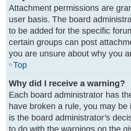
Attachment permissions are gran
user basis. The board administr
to be added for the specific foru
certain groups can post attachme
you are unsure about why you ar
Top
Why did I receive a warning?
Each board administrator has their
have broken a rule, you may be i
is the board administrator’s dec
to do with the warnings on the gi