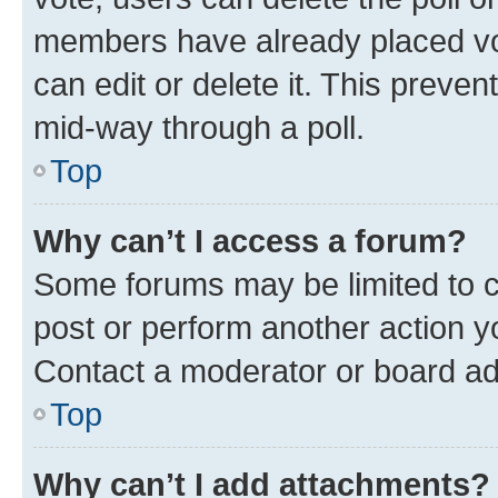
members have already placed vot
can edit or delete it. This preve
mid-way through a poll.
Top
Why can’t I access a forum?
Some forums may be limited to ce
post or perform another action 
Contact a moderator or board ad
Top
Why can’t I add attachments?