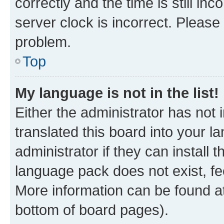
correctly and the time is still inc
server clock is incorrect. Please 
problem.
Top
My language is not in the list!
Either the administrator has not
translated this board into your 
administrator if they can install
language pack does not exist, fee
More information can be found at
bottom of board pages).