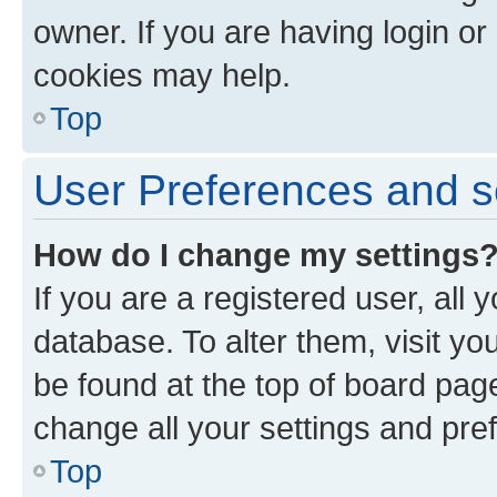
owner. If you are having login or
cookies may help.
Top
User Preferences and s
How do I change my settings
If you are a registered user, all 
database. To alter them, visit yo
be found at the top of board page
change all your settings and pre
Top