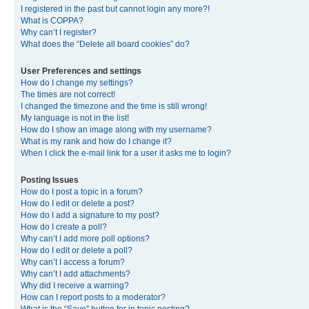
I registered in the past but cannot login any more?!
What is COPPA?
Why can’t I register?
What does the “Delete all board cookies” do?
User Preferences and settings
How do I change my settings?
The times are not correct!
I changed the timezone and the time is still wrong!
My language is not in the list!
How do I show an image along with my username?
What is my rank and how do I change it?
When I click the e-mail link for a user it asks me to login?
Posting Issues
How do I post a topic in a forum?
How do I edit or delete a post?
How do I add a signature to my post?
How do I create a poll?
Why can’t I add more poll options?
How do I edit or delete a poll?
Why can’t I access a forum?
Why can’t I add attachments?
Why did I receive a warning?
How can I report posts to a moderator?