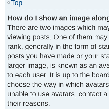
Top
How do I show an image alon
There are two images which ma
viewing posts. One of them may 
rank, generally in the form of st
posts you have made or your stat
larger image, is known as an ava
to each user. It is up to the boa
choose the way in which avatars
unable to use avatars, contact a
their reasons.