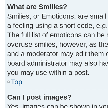
What are Smilies?
Smilies, or Emoticons, are smal
a feeling using a short code, e.g
The full list of emoticons can be 
overuse smilies, however, as th
and a moderator may edit them o
board administrator may also hav
you may use within a post.
Top
Can I post images?
Yes, images can be shown in your