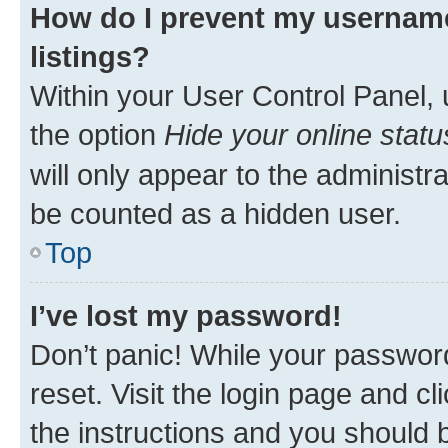
How do I prevent my username
listings?
Within your User Control Panel, 
the option
Hide your online statu
will only appear to the administr
be counted as a hidden user.
Top
I’ve lost my password!
Don’t panic! While your password
reset. Visit the login page and cl
the instructions and you should b