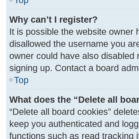
Why can’t I register?
It is possible the website owner
disallowed the username you are 
owner could have also disabled r
signing up. Contact a board admi
Top
What does the “Delete all boa
“Delete all board cookies” dele
keep you authenticated and logge
functions such as read tracking 