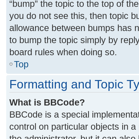
“bump” the topic to the top of th
you do not see this, then topic 
allowance between bumps has not
to bump the topic simply by reply
board rules when doing so.
Top
Formatting and Topic T
What is BBCode?
BBCode is a special implementati
control on particular objects in 
the administrator, but it can als