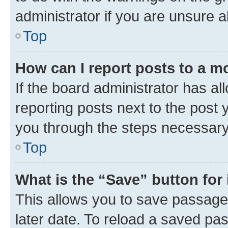
administrator if you are unsure
Top
How can I report posts to a m
If the board administrator has al
reporting posts next to the post y
you through the steps necessary 
Top
What is the “Save” button for 
This allows you to save passage
later date. To reload a saved pas