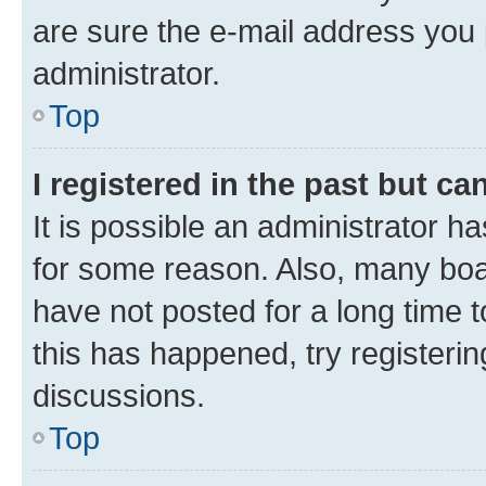
are sure the e-mail address you p
administrator.
Top
I registered in the past but c
It is possible an administrator h
for some reason. Also, many boa
have not posted for a long time t
this has happened, try registeri
discussions.
Top