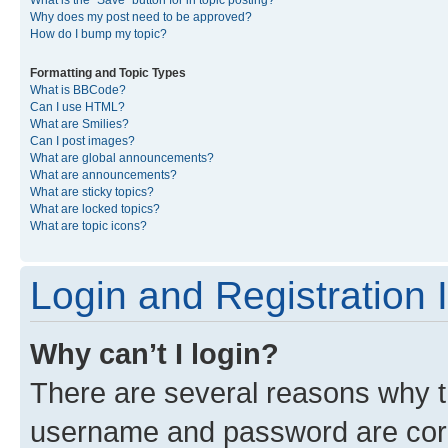
What is the “Save” button for in topic posting?
Why does my post need to be approved?
How do I bump my topic?
Formatting and Topic Types
What is BBCode?
Can I use HTML?
What are Smilies?
Can I post images?
What are global announcements?
What are announcements?
What are sticky topics?
What are locked topics?
What are topic icons?
Login and Registration 
Why can’t I login?
There are several reasons why th
username and password are corre