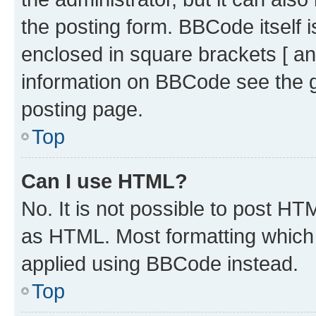
the posting form. BBCode itself i
enclosed in square brackets [ an
information on BBCode see the 
posting page.
Top
Can I use HTML?
No. It is not possible to post H
as HTML. Most formatting which
applied using BBCode instead.
Top