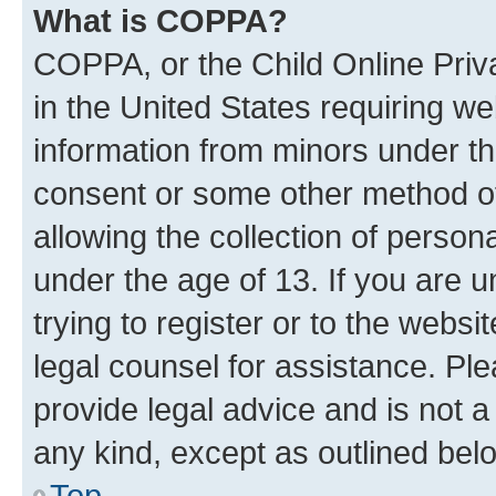
What is COPPA?
COPPA, or the Child Online Priva
in the United States requiring we
information from minors under th
consent or some other method o
allowing the collection of persona
under the age of 13. If you are u
trying to register or to the websi
legal counsel for assistance. P
provide legal advice and is not a 
any kind, except as outlined bel
Top