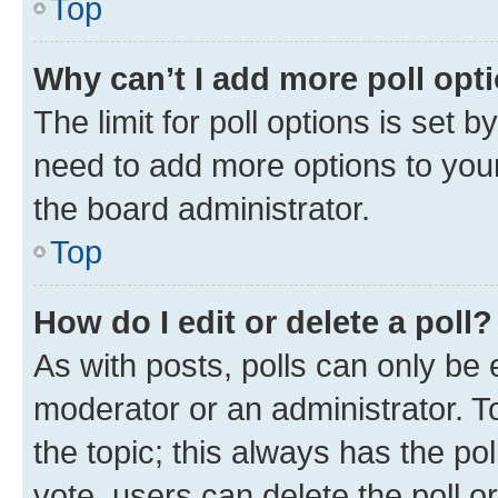
Top
Why can’t I add more poll opt
The limit for poll options is set b
need to add more options to your
the board administrator.
Top
How do I edit or delete a poll?
As with posts, polls can only be e
moderator or an administrator. To e
the topic; this always has the pol
vote, users can delete the poll or