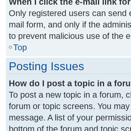
When I click the e-mail link fo
Only registered users can send e-
mail form, and only if the adminis
to prevent malicious use of the
Top
Posting Issues
How do I post a topic in a fo
To post a new topic in a forum, cl
forum or topic screens. You may 
message. A list of your permissio
bottom of the forum and topic s