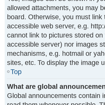
allowed attachments, you may be
board. Otherwise, you must link 
accessible web server, e.g. htt
cannot link to pictures stored on
accessible server) nor images st
mechanisms, e.g. hotmail or ya
sites, etc. To display the image
Top
What are global announceme
Global announcements contain i
read them whenever possible. The