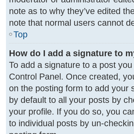
note as to why they’ve edited the
note that normal users cannot d
Top
How do I add a signature to 
To add a signature to a post you
Control Panel. Once created, y
on the posting form to add your 
by default to all your posts by c
your profile. If you do so, you c
to individual posts by un-checkin