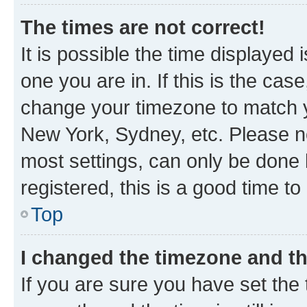
The times are not correct!
It is possible the time displayed 
one you are in. If this is the cas
change your timezone to match yo
New York, Sydney, etc. Please no
most settings, can only be done b
registered, this is a good time to
Top
I changed the timezone and the
If you are sure you have set t