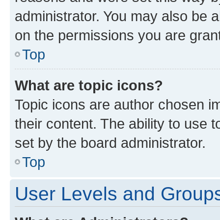
administrator. You may also be a
on the permissions you are grant
Top
What are topic icons?
Topic icons are author chosen im
their content. The ability to use
set by the board administrator.
Top
User Levels and Group