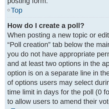
posting form.
Top
How do I create a poll?
When posting a new topic or editin
“Poll creation” tab below the mai
you do not have appropriate permi
and at least two options in the a
option is on a separate line in t
of options users may select duri
time limit in days for the poll (0 f
to allow users to amend their vot