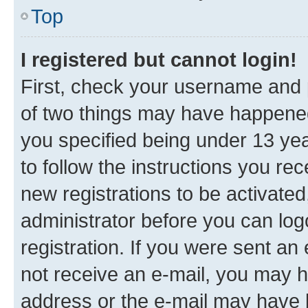
Top
I registered but cannot login!
First, check your username and p
of two things may have happene
you specified being under 13 year
to follow the instructions you re
new registrations to be activated
administrator before you can log
registration. If you were sent an e
not receive an e-mail, you may h
address or the e-mail may have b