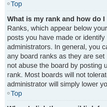
Top
What is my rank and how do I
Ranks, which appear below your
posts you have made or identify 
administrators. In general, you 
any board ranks as they are set 
not abuse the board by posting u
rank. Most boards will not tolera
administrator will simply lower y
Top