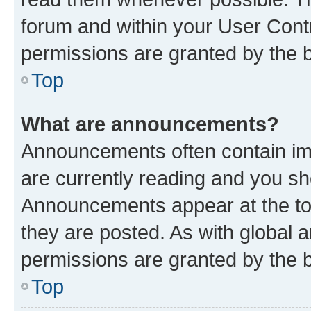
forum and within your User Con
permissions are granted by the b
Top
What are announcements?
Announcements often contain imp
are currently reading and you s
Announcements appear at the top
they are posted. As with globa
permissions are granted by the b
Top