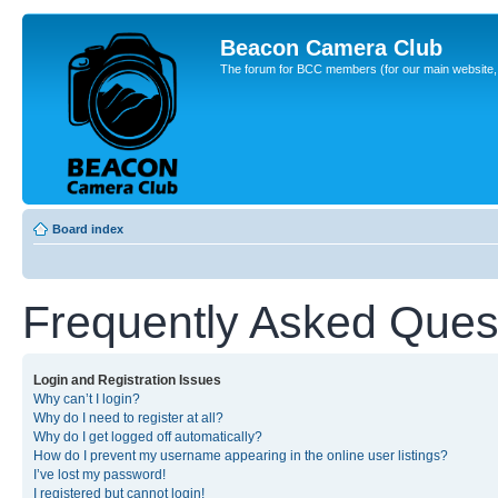
Beacon Camera Club
The forum for BCC members (for our main website, cl
Board index
Frequently Asked Ques
Login and Registration Issues
Why can’t I login?
Why do I need to register at all?
Why do I get logged off automatically?
How do I prevent my username appearing in the online user listings?
I’ve lost my password!
I registered but cannot login!