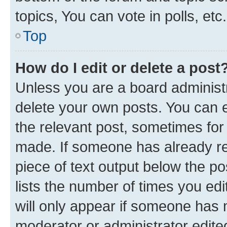
topics, You can vote in polls, etc.
Top
How do I edit or delete a post
Unless you are a board administr
delete your own posts. You can ed
the relevant post, sometimes for 
made. If someone has already repl
piece of text output below the po
lists the number of times you edi
will only appear if someone has ma
moderator or administrator edite