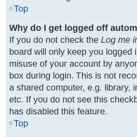
Top
Why do I get logged off autom
If you do not check the
Log me i
board will only keep you logged i
misuse of your account by anyone
box during login. This is not r
a shared computer, e.g. library, 
etc. If you do not see this check
has disabled this feature.
Top