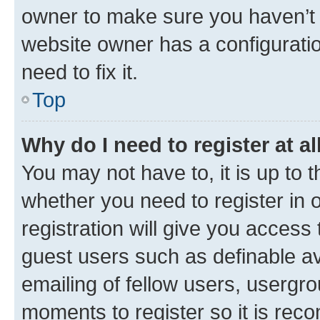
owner to make sure you haven’t b
website owner has a configuratio
need to fix it.
Top
Why do I need to register at al
You may not have to, it is up to 
whether you need to register in
registration will give you access 
guest users such as definable a
emailing of fellow users, usergro
moments to register so it is re