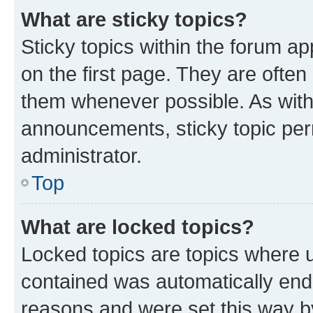
What are sticky topics?
Sticky topics within the forum 
on the first page. They are often
them whenever possible. As wit
announcements, sticky topic per
administrator.
Top
What are locked topics?
Locked topics are topics where u
contained was automatically en
reasons and were set this way b