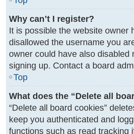
Why can’t I register?
It is possible the website owner
disallowed the username you are 
owner could have also disabled r
signing up. Contact a board admi
Top
What does the “Delete all boa
“Delete all board cookies” dele
keep you authenticated and logge
functions such as read tracking 