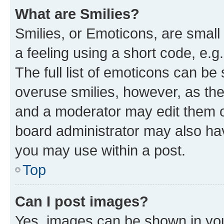
What are Smilies?
Smilies, or Emoticons, are smal
a feeling using a short code, e.g
The full list of emoticons can be 
overuse smilies, however, as th
and a moderator may edit them o
board administrator may also hav
you may use within a post.
Top
Can I post images?
Yes, images can be shown in your