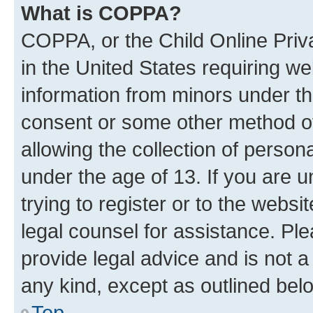
What is COPPA?
COPPA, or the Child Online Priva
in the United States requiring we
information from minors under th
consent or some other method o
allowing the collection of persona
under the age of 13. If you are u
trying to register or to the websi
legal counsel for assistance. P
provide legal advice and is not a 
any kind, except as outlined bel
Top