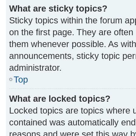
What are sticky topics?
Sticky topics within the forum 
on the first page. They are often
them whenever possible. As wit
announcements, sticky topic per
administrator.
Top
What are locked topics?
Locked topics are topics where u
contained was automatically en
reasons and were set this way b