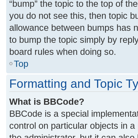
“bump” the topic to the top of th
you do not see this, then topic 
allowance between bumps has not
to bump the topic simply by reply
board rules when doing so.
Top
Formatting and Topic T
What is BBCode?
BBCode is a special implementati
control on particular objects in 
the administrator, but it can als