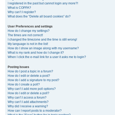
I registered in the past but cannot login any more?!
What is COPPA?
Why can’t I register?
What does the “Delete all board cookies” do?
User Preferences and settings
How do I change my settings?
The times are not correct!
I changed the timezone and the time is still wrong!
My language is not in the list!
How do I show an image along with my username?
What is my rank and how do I change it?
When I click the e-mail link for a user it asks me to login?
Posting Issues
How do I post a topic in a forum?
How do I edit or delete a post?
How do I add a signature to my post?
How do I create a poll?
Why can’t I add more poll options?
How do I edit or delete a poll?
Why can’t I access a forum?
Why can’t I add attachments?
Why did I receive a warning?
How can I report posts to a moderator?