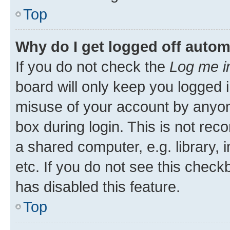
Top
Why do I get logged off autom
If you do not check the
Log me i
board will only keep you logged i
misuse of your account by anyone
box during login. This is not r
a shared computer, e.g. library, 
etc. If you do not see this check
has disabled this feature.
Top