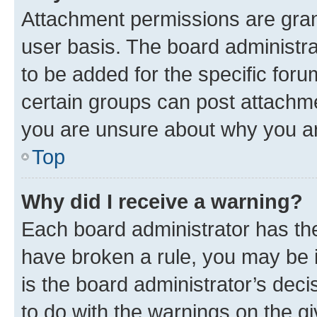
Attachment permissions are gran
user basis. The board administr
to be added for the specific foru
certain groups can post attachme
you are unsure about why you ar
Top
Why did I receive a warning?
Each board administrator has their
have broken a rule, you may be i
is the board administrator’s dec
to do with the warnings on the gi