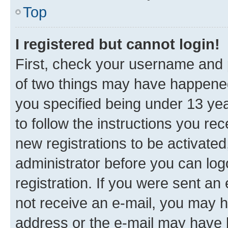
Top
I registered but cannot login!
First, check your username and p
of two things may have happene
you specified being under 13 year
to follow the instructions you re
new registrations to be activated
administrator before you can log
registration. If you were sent an e
not receive an e-mail, you may h
address or the e-mail may have b