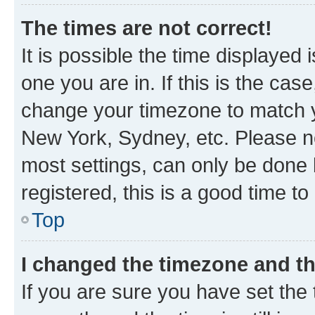
The times are not correct!
It is possible the time displayed 
one you are in. If this is the cas
change your timezone to match yo
New York, Sydney, etc. Please no
most settings, can only be done b
registered, this is a good time to
Top
I changed the timezone and the
If you are sure you have set t