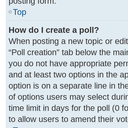
posting form.
Top
How do I create a poll?
When posting a new topic or editin
“Poll creation” tab below the mai
you do not have appropriate permi
and at least two options in the a
option is on a separate line in t
of options users may select duri
time limit in days for the poll (0 f
to allow users to amend their vot