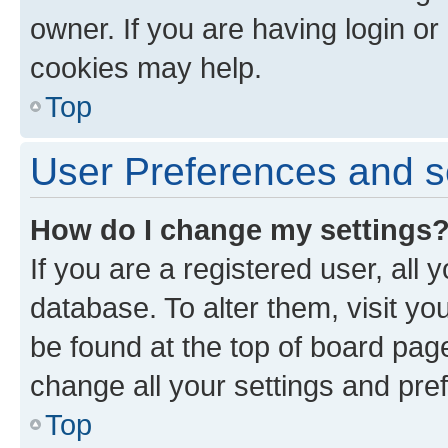
owner. If you are having login or
cookies may help.
Top
User Preferences and s
How do I change my settings
If you are a registered user, all 
database. To alter them, visit yo
be found at the top of board page
change all your settings and pre
Top