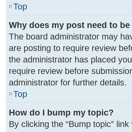
Top
Why does my post need to be
The board administrator may hav
are posting to require review bef
the administrator has placed you
require review before submissio
administrator for further details.
Top
How do I bump my topic?
By clicking the “Bump topic” link