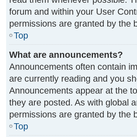
forum and within your User Con
permissions are granted by the b
Top
What are announcements?
Announcements often contain imp
are currently reading and you s
Announcements appear at the top
they are posted. As with globa
permissions are granted by the b
Top