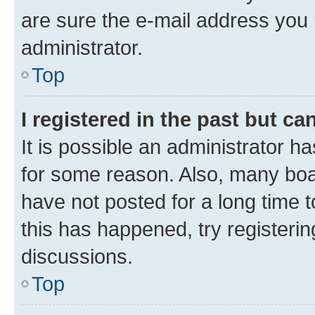
are sure the e-mail address you p
administrator.
Top
I registered in the past but c
It is possible an administrator h
for some reason. Also, many boa
have not posted for a long time t
this has happened, try registeri
discussions.
Top