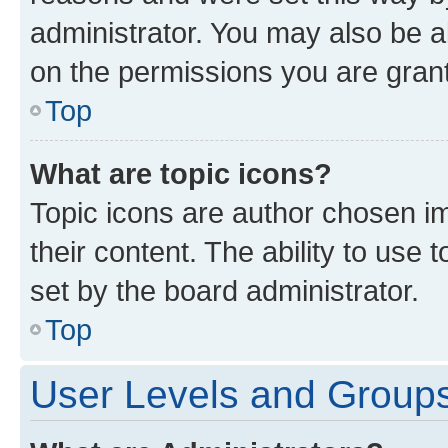
administrator. You may also be a
on the permissions you are grant
Top
What are topic icons?
Topic icons are author chosen im
their content. The ability to use
set by the board administrator.
Top
User Levels and Group