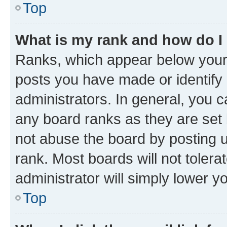
Top
What is my rank and how do I
Ranks, which appear below your
posts you have made or identify 
administrators. In general, you 
any board ranks as they are set 
not abuse the board by posting u
rank. Most boards will not tolera
administrator will simply lower y
Top