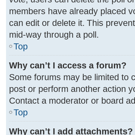
members have already placed vot
can edit or delete it. This preve
mid-way through a poll.
Top
Why can’t I access a forum?
Some forums may be limited to ce
post or perform another action 
Contact a moderator or board ad
Top
Why can’t I add attachments?