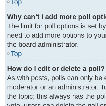
Top
Why can’t I add more poll opt
The limit for poll options is set b
need to add more options to your
the board administrator.
Top
How do I edit or delete a poll?
As with posts, polls can only be e
moderator or an administrator. To e
the topic; this always has the pol
vote, users can delete the poll or