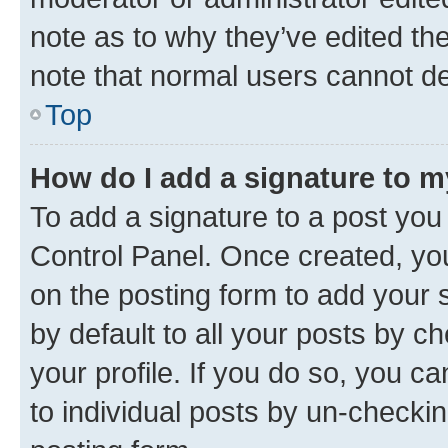
note as to why they’ve edited the
note that normal users cannot d
Top
How do I add a signature to 
To add a signature to a post you
Control Panel. Once created, y
on the posting form to add your 
by default to all your posts by c
your profile. If you do so, you c
to individual posts by un-checkin