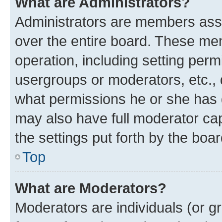
What are Administrators?
Administrators are members assig
over the entire board. These mem
operation, including setting perm
usergroups or moderators, etc.,
what permissions he or she has 
may also have full moderator capa
the settings put forth by the boa
Top
What are Moderators?
Moderators are individuals (or gr