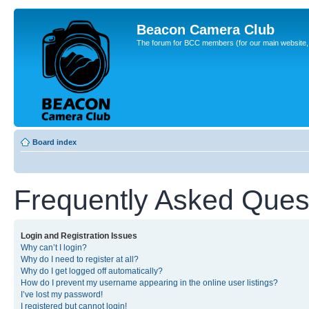
Beacon Camera Club
The forum for BCC members (for our main website, cl
Board index
Frequently Asked Ques
Login and Registration Issues
Why can’t I login?
Why do I need to register at all?
Why do I get logged off automatically?
How do I prevent my username appearing in the online user listings?
I’ve lost my password!
I registered but cannot login!