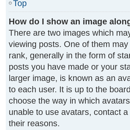
Top
How do I show an image alon
There are two images which ma
viewing posts. One of them may 
rank, generally in the form of st
posts you have made or your stat
larger image, is known as an ava
to each user. It is up to the boa
choose the way in which avatars
unable to use avatars, contact a
their reasons.