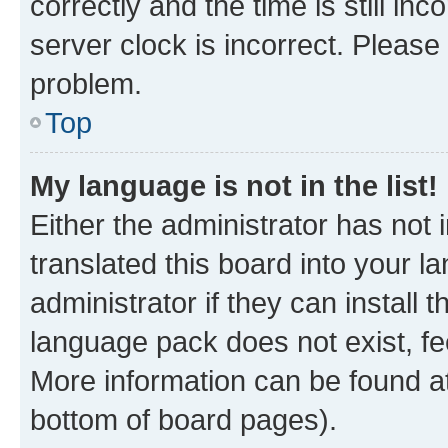
correctly and the time is still inc
server clock is incorrect. Please 
problem.
Top
My language is not in the list!
Either the administrator has not
translated this board into your 
administrator if they can install
language pack does not exist, fee
More information can be found at
bottom of board pages).