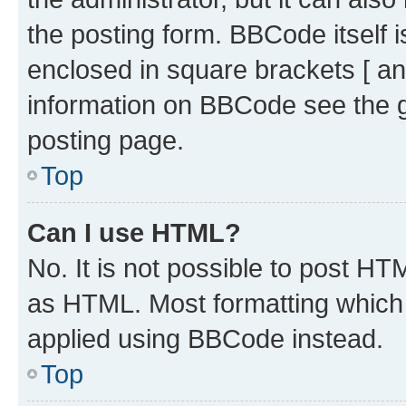
the posting form. BBCode itself i
enclosed in square brackets [ an
information on BBCode see the 
posting page.
Top
Can I use HTML?
No. It is not possible to post H
as HTML. Most formatting which
applied using BBCode instead.
Top