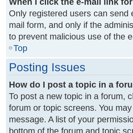
When I click the e-mail link fo
Only registered users can send e-
mail form, and only if the adminis
to prevent malicious use of the
Top
Posting Issues
How do I post a topic in a fo
To post a new topic in a forum, cl
forum or topic screens. You may 
message. A list of your permissio
bottom of the forum and topic s