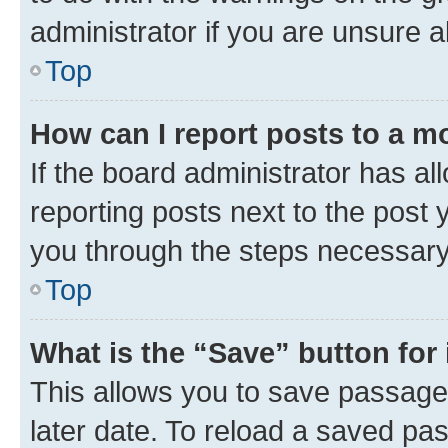
administrator if you are unsure
Top
How can I report posts to a m
If the board administrator has al
reporting posts next to the post y
you through the steps necessary 
Top
What is the “Save” button for 
This allows you to save passage
later date. To reload a saved pas