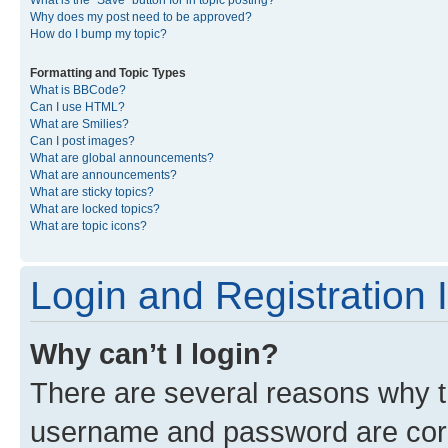
What is the “Save” button for in topic posting?
Why does my post need to be approved?
How do I bump my topic?
Formatting and Topic Types
What is BBCode?
Can I use HTML?
What are Smilies?
Can I post images?
What are global announcements?
What are announcements?
What are sticky topics?
What are locked topics?
What are topic icons?
Login and Registration 
Why can’t I login?
There are several reasons why th
username and password are corre