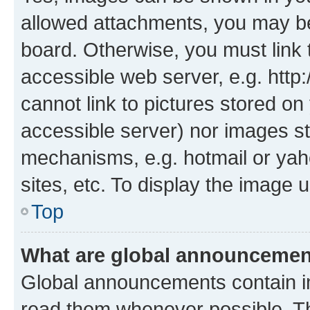
allowed attachments, you may be
board. Otherwise, you must link 
accessible web server, e.g. htt
cannot link to pictures stored on
accessible server) nor images st
mechanisms, e.g. hotmail or ya
sites, etc. To display the image
Top
What are global announceme
Global announcements contain i
read them whenever possible. The