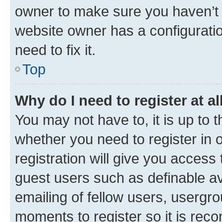
owner to make sure you haven’t b
website owner has a configuratio
need to fix it.
Top
Why do I need to register at al
You may not have to, it is up to 
whether you need to register in
registration will give you access 
guest users such as definable a
emailing of fellow users, usergro
moments to register so it is re