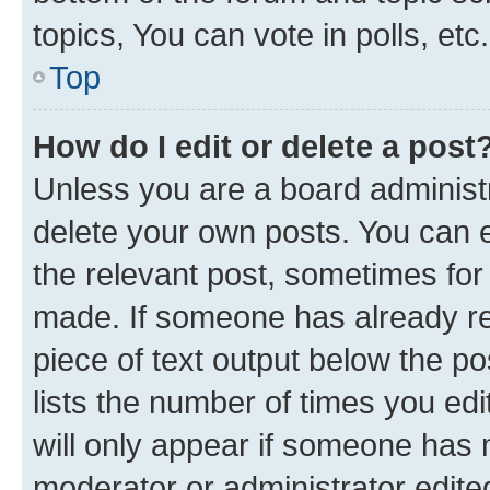
topics, You can vote in polls, etc.
Top
How do I edit or delete a post
Unless you are a board administr
delete your own posts. You can ed
the relevant post, sometimes for 
made. If someone has already repl
piece of text output below the po
lists the number of times you edi
will only appear if someone has ma
moderator or administrator edite