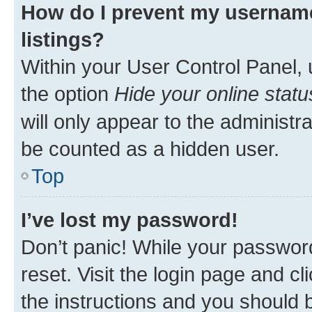
How do I prevent my username
listings?
Within your User Control Panel, 
the option
Hide your online statu
will only appear to the administr
be counted as a hidden user.
Top
I’ve lost my password!
Don’t panic! While your password
reset. Visit the login page and cl
the instructions and you should b