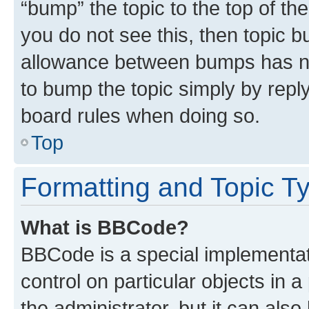
“bump” the topic to the top of th
you do not see this, then topic 
allowance between bumps has not
to bump the topic simply by reply
board rules when doing so.
Top
Formatting and Topic T
What is BBCode?
BBCode is a special implementati
control on particular objects in 
the administrator, but it can als