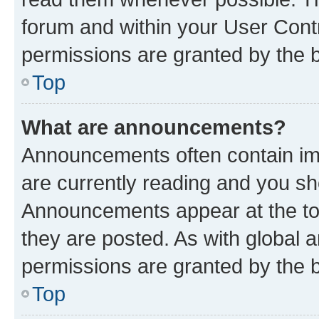
forum and within your User Con
permissions are granted by the b
Top
What are announcements?
Announcements often contain imp
are currently reading and you s
Announcements appear at the top
they are posted. As with globa
permissions are granted by the b
Top