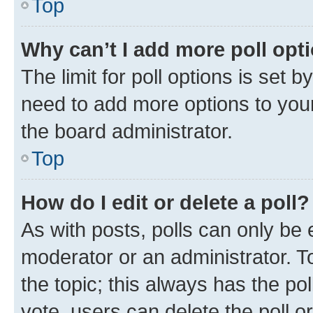
Top
Why can’t I add more poll opt
The limit for poll options is set b
need to add more options to your
the board administrator.
Top
How do I edit or delete a poll?
As with posts, polls can only be e
moderator or an administrator. To e
the topic; this always has the pol
vote, users can delete the poll or