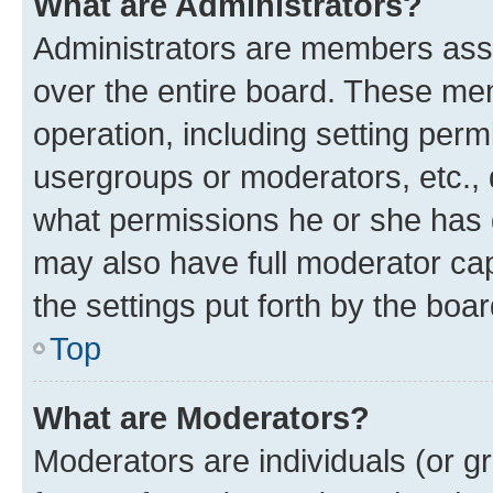
What are Administrators?
Administrators are members assig
over the entire board. These mem
operation, including setting perm
usergroups or moderators, etc.,
what permissions he or she has 
may also have full moderator capa
the settings put forth by the boa
Top
What are Moderators?
Moderators are individuals (or gr