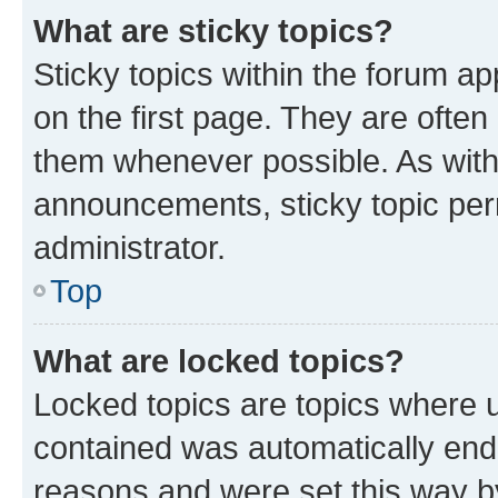
What are sticky topics?
Sticky topics within the forum 
on the first page. They are often
them whenever possible. As wit
announcements, sticky topic per
administrator.
Top
What are locked topics?
Locked topics are topics where u
contained was automatically en
reasons and were set this way b