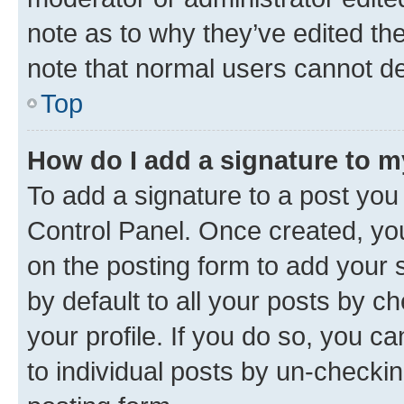
note as to why they’ve edited the
note that normal users cannot d
Top
How do I add a signature to 
To add a signature to a post you
Control Panel. Once created, y
on the posting form to add your 
by default to all your posts by c
your profile. If you do so, you c
to individual posts by un-checkin