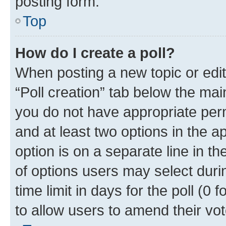
posting form.
Top
How do I create a poll?
When posting a new topic or editin
“Poll creation” tab below the mai
you do not have appropriate permi
and at least two options in the a
option is on a separate line in t
of options users may select duri
time limit in days for the poll (0 f
to allow users to amend their vot