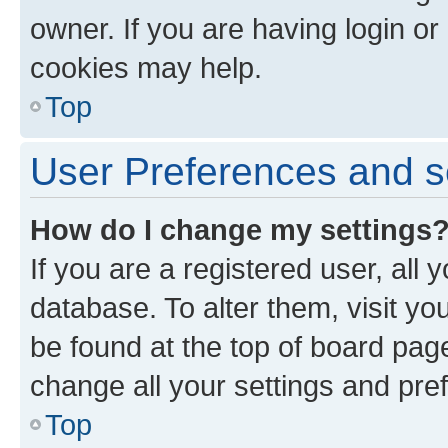
owner. If you are having login or
cookies may help.
Top
User Preferences and s
How do I change my settings
If you are a registered user, all 
database. To alter them, visit yo
be found at the top of board page
change all your settings and pre
Top