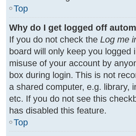
Top
Why do I get logged off autom
If you do not check the
Log me i
board will only keep you logged i
misuse of your account by anyone
box during login. This is not r
a shared computer, e.g. library, 
etc. If you do not see this check
has disabled this feature.
Top