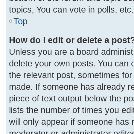
topics, You can vote in polls, etc.
Top
How do I edit or delete a post
Unless you are a board administr
delete your own posts. You can ed
the relevant post, sometimes for 
made. If someone has already repl
piece of text output below the po
lists the number of times you edi
will only appear if someone has ma
moderator or administrator edite