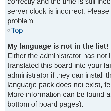
correctly and the time is still inc
server clock is incorrect. Please 
problem.
Top
My language is not in the list!
Either the administrator has not
translated this board into your 
administrator if they can install
language pack does not exist, fee
More information can be found at
bottom of board pages).