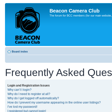
Beacon Camera Club
The forum for BCC members (for our main website, cl
Board index
Frequently Asked Ques
Login and Registration Issues
Why can’t I login?
Why do I need to register at all?
Why do I get logged off automatically?
How do I prevent my username appearing in the online user listings?
I’ve lost my password!
I registered but cannot login!