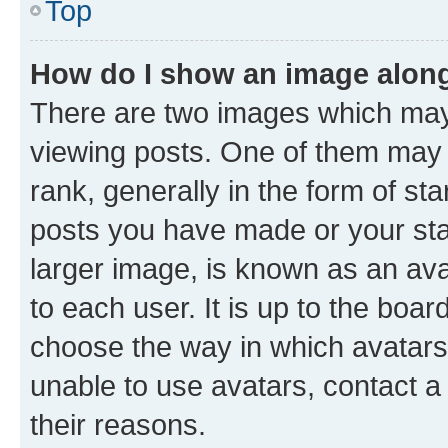
Top
How do I show an image alon
There are two images which ma
viewing posts. One of them may 
rank, generally in the form of st
posts you have made or your stat
larger image, is known as an ava
to each user. It is up to the boa
choose the way in which avatars
unable to use avatars, contact a
their reasons.