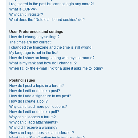
I registered in the past but cannot login any more?!
What is COPPA?
Why can’t I register?
What does the “Delete all board cookies” do?
User Preferences and settings
How do I change my settings?
The times are not correct!
I changed the timezone and the time is still wrong!
My language is not in the list!
How do I show an image along with my username?
What is my rank and how do I change it?
When I click the e-mail link for a user it asks me to login?
Posting Issues
How do I post a topic in a forum?
How do I edit or delete a post?
How do I add a signature to my post?
How do I create a poll?
Why can’t I add more poll options?
How do I edit or delete a poll?
Why can’t I access a forum?
Why can’t I add attachments?
Why did I receive a warning?
How can I report posts to a moderator?