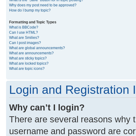
What is the “Save” button for in topic posting?
Why does my post need to be approved?
How do I bump my topic?
Formatting and Topic Types
What is BBCode?
Can I use HTML?
What are Smilies?
Can I post images?
What are global announcements?
What are announcements?
What are sticky topics?
What are locked topics?
What are topic icons?
Login and Registration 
Why can’t I login?
There are several reasons why th
username and password are corre