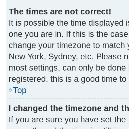
The times are not correct!
It is possible the time displayed 
one you are in. If this is the cas
change your timezone to match yo
New York, Sydney, etc. Please no
most settings, can only be done b
registered, this is a good time to
Top
I changed the timezone and the
If you are sure you have set t