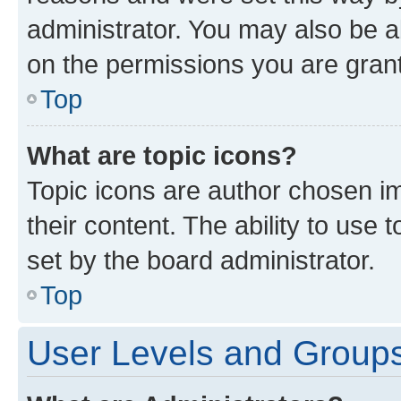
administrator. You may also be a
on the permissions you are grant
Top
What are topic icons?
Topic icons are author chosen im
their content. The ability to use
set by the board administrator.
Top
User Levels and Group