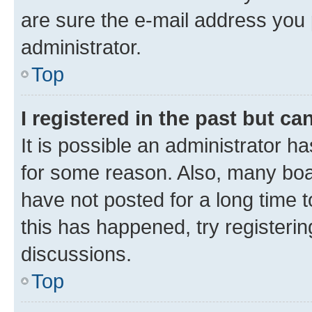
are sure the e-mail address you p
administrator.
Top
I registered in the past but c
It is possible an administrator h
for some reason. Also, many boa
have not posted for a long time t
this has happened, try registeri
discussions.
Top