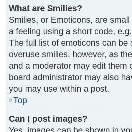
What are Smilies?
Smilies, or Emoticons, are smal
a feeling using a short code, e.g
The full list of emoticons can be 
overuse smilies, however, as th
and a moderator may edit them o
board administrator may also hav
you may use within a post.
Top
Can I post images?
Yes, images can be shown in your