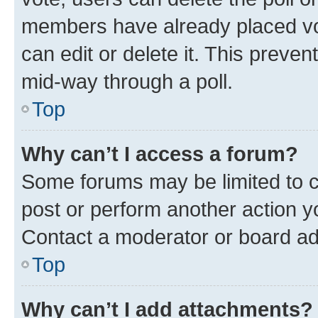
members have already placed vot
can edit or delete it. This preve
mid-way through a poll.
Top
Why can’t I access a forum?
Some forums may be limited to ce
post or perform another action 
Contact a moderator or board ad
Top
Why can’t I add attachments?