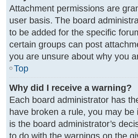
Attachment permissions are gran
user basis. The board administr
to be added for the specific foru
certain groups can post attachme
you are unsure about why you ar
Top
Why did I receive a warning?
Each board administrator has their
have broken a rule, you may be i
is the board administrator’s dec
to do with the warnings on the gi