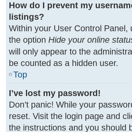
How do I prevent my username
listings?
Within your User Control Panel, 
the option
Hide your online statu
will only appear to the administr
be counted as a hidden user.
Top
I’ve lost my password!
Don’t panic! While your password
reset. Visit the login page and cl
the instructions and you should b