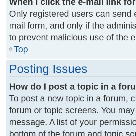
When I click the e-mail link fo
Only registered users can send e-
mail form, and only if the adminis
to prevent malicious use of the
Top
Posting Issues
How do I post a topic in a fo
To post a new topic in a forum, cl
forum or topic screens. You may 
message. A list of your permissio
bottom of the forum and topic s