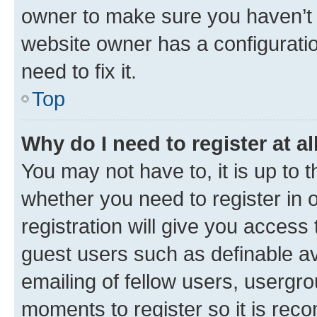
owner to make sure you haven’t b
website owner has a configuratio
need to fix it.
Top
Why do I need to register at al
You may not have to, it is up to 
whether you need to register in
registration will give you access 
guest users such as definable a
emailing of fellow users, usergro
moments to register so it is re