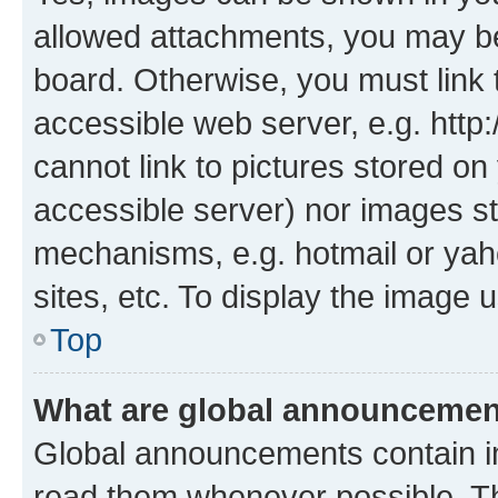
allowed attachments, you may be
board. Otherwise, you must link 
accessible web server, e.g. htt
cannot link to pictures stored on
accessible server) nor images st
mechanisms, e.g. hotmail or ya
sites, etc. To display the image
Top
What are global announceme
Global announcements contain i
read them whenever possible. The