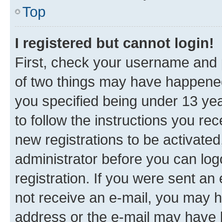
Top
I registered but cannot login!
First, check your username and p
of two things may have happene
you specified being under 13 year
to follow the instructions you re
new registrations to be activated
administrator before you can log
registration. If you were sent an e
not receive an e-mail, you may h
address or the e-mail may have b