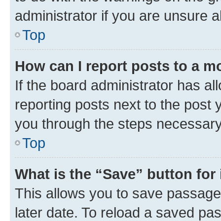
administrator if you are unsure
Top
How can I report posts to a m
If the board administrator has al
reporting posts next to the post y
you through the steps necessary 
Top
What is the “Save” button for 
This allows you to save passage
later date. To reload a saved pas