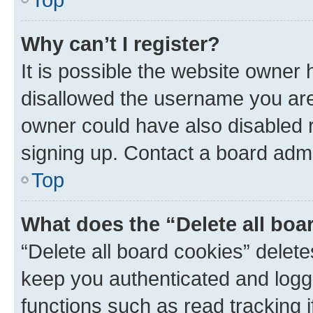
Why can’t I register?
It is possible the website owner
disallowed the username you are 
owner could have also disabled r
signing up. Contact a board admi
Top
What does the “Delete all boa
“Delete all board cookies” dele
keep you authenticated and logge
functions such as read tracking 