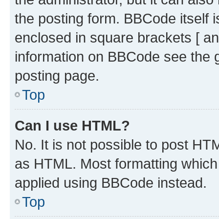
the posting form. BBCode itself i
enclosed in square brackets [ an
information on BBCode see the 
posting page.
Top
Can I use HTML?
No. It is not possible to post H
as HTML. Most formatting which
applied using BBCode instead.
Top