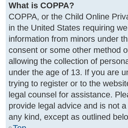
What is COPPA?
COPPA, or the Child Online Priva
in the United States requiring we
information from minors under th
consent or some other method o
allowing the collection of persona
under the age of 13. If you are u
trying to register or to the websi
legal counsel for assistance. P
provide legal advice and is not a 
any kind, except as outlined bel
Top