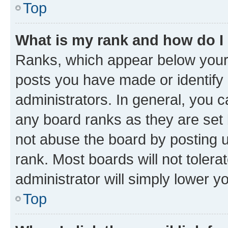
Top
What is my rank and how do I
Ranks, which appear below your
posts you have made or identify 
administrators. In general, you 
any board ranks as they are set 
not abuse the board by posting u
rank. Most boards will not tolera
administrator will simply lower y
Top