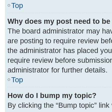
Top
Why does my post need to be
The board administrator may hav
are posting to require review bef
the administrator has placed you
require review before submissio
administrator for further details.
Top
How do I bump my topic?
By clicking the “Bump topic” link