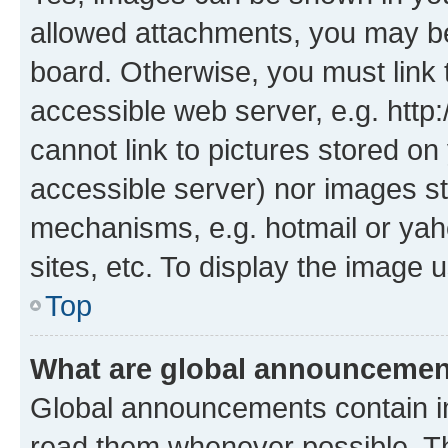
allowed attachments, you may be
board. Otherwise, you must link 
accessible web server, e.g. htt
cannot link to pictures stored on
accessible server) nor images st
mechanisms, e.g. hotmail or ya
sites, etc. To display the image
Top
What are global announceme
Global announcements contain i
read them whenever possible. The