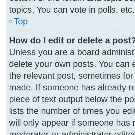
topics, You can vote in polls, etc.
Top
How do I edit or delete a post
Unless you are a board administr
delete your own posts. You can ed
the relevant post, sometimes for 
made. If someone has already repl
piece of text output below the po
lists the number of times you edi
will only appear if someone has ma
moderator or administrator edite