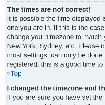
The times are not correct!
It is possible the time displayed 
one you are in. If this is the cas
change your timezone to match yo
New York, Sydney, etc. Please no
most settings, can only be done b
registered, this is a good time to
Top
I changed the timezone and the
If you are sure you have set t