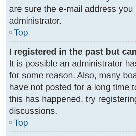
are sure the e-mail address you p
administrator.
Top
I registered in the past but c
It is possible an administrator h
for some reason. Also, many boa
have not posted for a long time t
this has happened, try registeri
discussions.
Top