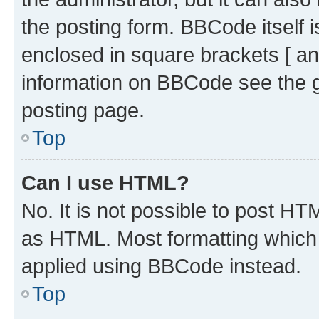
the posting form. BBCode itself i
enclosed in square brackets [ an
information on BBCode see the 
posting page.
Top
Can I use HTML?
No. It is not possible to post H
as HTML. Most formatting which
applied using BBCode instead.
Top