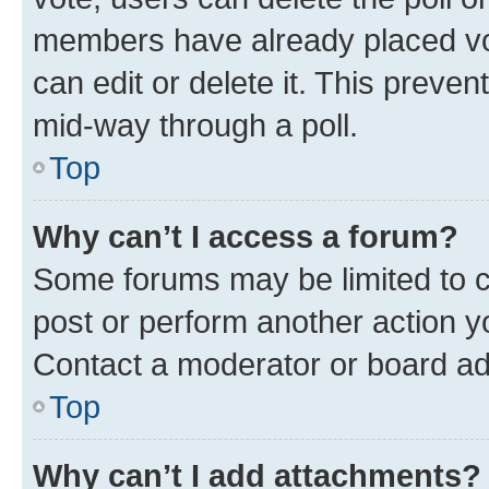
members have already placed vot
can edit or delete it. This preve
mid-way through a poll.
Top
Why can’t I access a forum?
Some forums may be limited to ce
post or perform another action 
Contact a moderator or board ad
Top
Why can’t I add attachments?