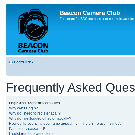
Beacon Camera Club
The forum for BCC members (for our main website, cl
Board index
Frequently Asked Ques
Login and Registration Issues
Why can’t I login?
Why do I need to register at all?
Why do I get logged off automatically?
How do I prevent my username appearing in the online user listings?
I’ve lost my password!
I registered but cannot login!