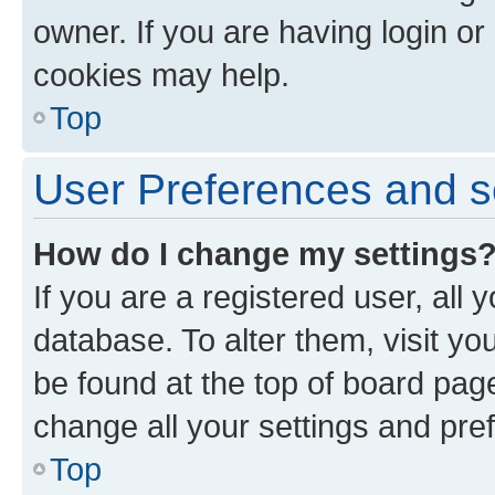
owner. If you are having login or
cookies may help.
Top
User Preferences and s
How do I change my settings
If you are a registered user, all 
database. To alter them, visit yo
be found at the top of board page
change all your settings and pre
Top