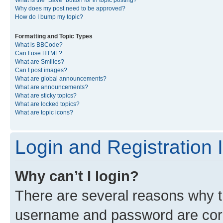
What is the “Save” button for in topic posting?
Why does my post need to be approved?
How do I bump my topic?
Formatting and Topic Types
What is BBCode?
Can I use HTML?
What are Smilies?
Can I post images?
What are global announcements?
What are announcements?
What are sticky topics?
What are locked topics?
What are topic icons?
Login and Registration 
Why can’t I login?
There are several reasons why th
username and password are corre