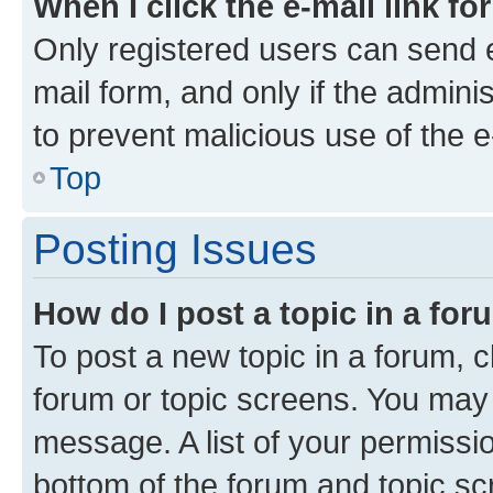
When I click the e-mail link fo
Only registered users can send e-
mail form, and only if the adminis
to prevent malicious use of the
Top
Posting Issues
How do I post a topic in a fo
To post a new topic in a forum, cl
forum or topic screens. You may 
message. A list of your permissio
bottom of the forum and topic s