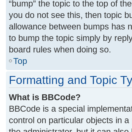
“bump” the topic to the top of th
you do not see this, then topic 
allowance between bumps has not
to bump the topic simply by reply
board rules when doing so.
Top
Formatting and Topic T
What is BBCode?
BBCode is a special implementati
control on particular objects in 
the administrator, but it can als