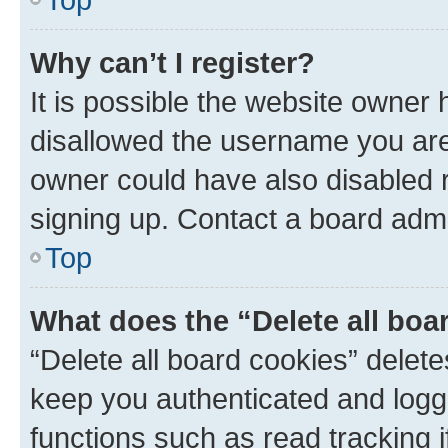
Why can’t I register?
It is possible the website owner
disallowed the username you are 
owner could have also disabled r
signing up. Contact a board admi
Top
What does the “Delete all boa
“Delete all board cookies” dele
keep you authenticated and logge
functions such as read tracking 