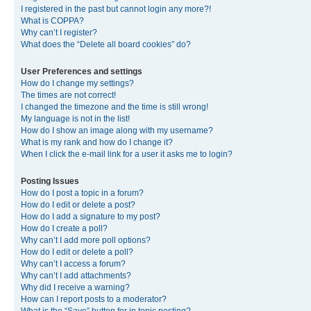
I registered in the past but cannot login any more?!
What is COPPA?
Why can’t I register?
What does the “Delete all board cookies” do?
User Preferences and settings
How do I change my settings?
The times are not correct!
I changed the timezone and the time is still wrong!
My language is not in the list!
How do I show an image along with my username?
What is my rank and how do I change it?
When I click the e-mail link for a user it asks me to login?
Posting Issues
How do I post a topic in a forum?
How do I edit or delete a post?
How do I add a signature to my post?
How do I create a poll?
Why can’t I add more poll options?
How do I edit or delete a poll?
Why can’t I access a forum?
Why can’t I add attachments?
Why did I receive a warning?
How can I report posts to a moderator?