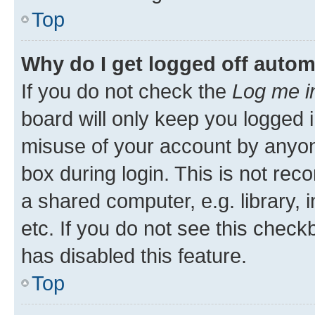
Top
Why do I get logged off autom
If you do not check the
Log me i
board will only keep you logged i
misuse of your account by anyone
box during login. This is not r
a shared computer, e.g. library, 
etc. If you do not see this check
has disabled this feature.
Top