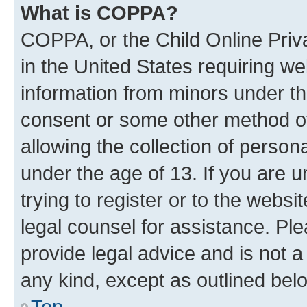
What is COPPA?
COPPA, or the Child Online Priva
in the United States requiring we
information from minors under th
consent or some other method o
allowing the collection of persona
under the age of 13. If you are u
trying to register or to the websi
legal counsel for assistance. P
provide legal advice and is not a 
any kind, except as outlined bel
Top