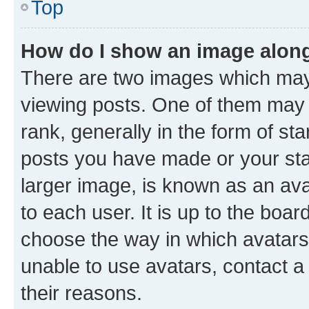
Top
How do I show an image alon
There are two images which ma
viewing posts. One of them may 
rank, generally in the form of st
posts you have made or your stat
larger image, is known as an ava
to each user. It is up to the boa
choose the way in which avatars
unable to use avatars, contact a
their reasons.