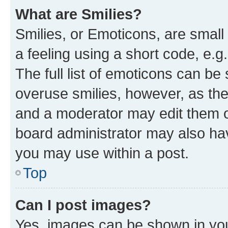
What are Smilies?
Smilies, or Emoticons, are smal
a feeling using a short code, e.g
The full list of emoticons can be 
overuse smilies, however, as th
and a moderator may edit them o
board administrator may also hav
you may use within a post.
Top
Can I post images?
Yes, images can be shown in your