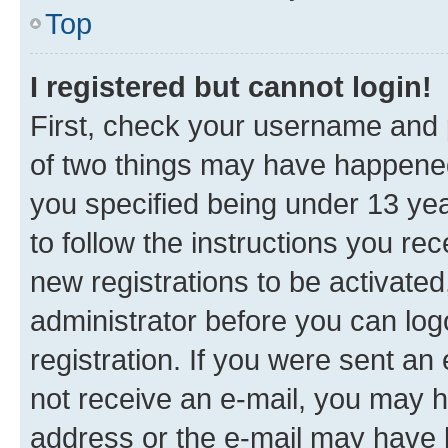
Top
I registered but cannot login!
First, check your username and p
of two things may have happene
you specified being under 13 year
to follow the instructions you re
new registrations to be activated
administrator before you can log
registration. If you were sent an e
not receive an e-mail, you may h
address or the e-mail may have b