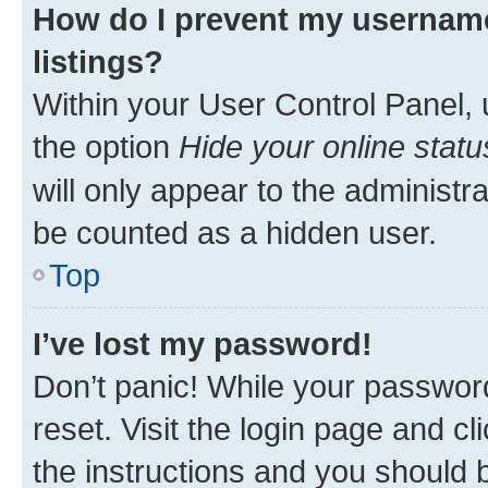
How do I prevent my username
listings?
Within your User Control Panel, 
the option
Hide your online statu
will only appear to the administr
be counted as a hidden user.
Top
I’ve lost my password!
Don’t panic! While your password
reset. Visit the login page and cl
the instructions and you should b