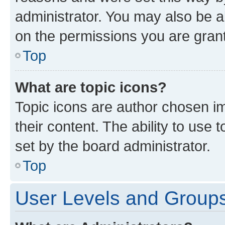
administrator. You may also be a
on the permissions you are grant
Top
What are topic icons?
Topic icons are author chosen im
their content. The ability to use
set by the board administrator.
Top
User Levels and Group