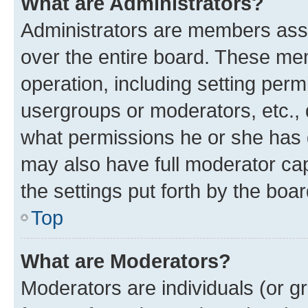
What are Administrators?
Administrators are members assig
over the entire board. These mem
operation, including setting perm
usergroups or moderators, etc.,
what permissions he or she has 
may also have full moderator capa
the settings put forth by the boa
Top
What are Moderators?
Moderators are individuals (or gr