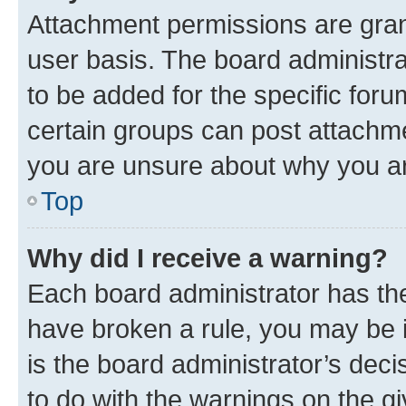
Attachment permissions are gran
user basis. The board administr
to be added for the specific foru
certain groups can post attachme
you are unsure about why you ar
Top
Why did I receive a warning?
Each board administrator has their
have broken a rule, you may be i
is the board administrator’s dec
to do with the warnings on the gi