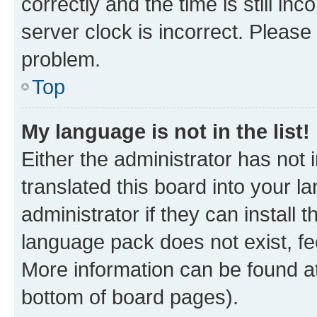
correctly and the time is still inc
server clock is incorrect. Please 
problem.
Top
My language is not in the list!
Either the administrator has not
translated this board into your 
administrator if they can install
language pack does not exist, fee
More information can be found at
bottom of board pages).