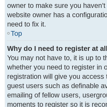
owner to make sure you haven’t b
website owner has a configuratio
need to fix it.
Top
Why do I need to register at al
You may not have to, it is up to 
whether you need to register in
registration will give you access 
guest users such as definable a
emailing of fellow users, usergro
moments to register so it is re