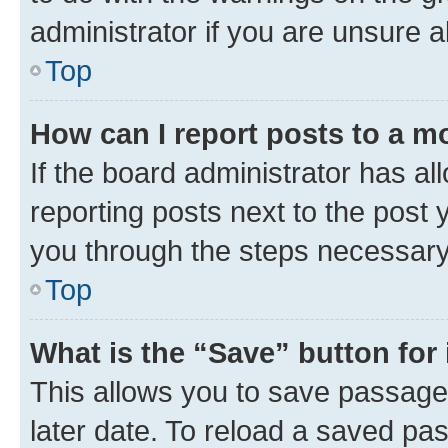
administrator if you are unsure
Top
How can I report posts to a m
If the board administrator has al
reporting posts next to the post y
you through the steps necessary 
Top
What is the “Save” button for 
This allows you to save passage
later date. To reload a saved pas