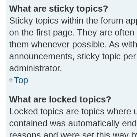
What are sticky topics?
Sticky topics within the forum 
on the first page. They are often
them whenever possible. As wit
announcements, sticky topic per
administrator.
Top
What are locked topics?
Locked topics are topics where u
contained was automatically en
reasons and were set this way b