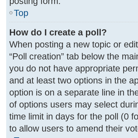
posting form.
Top
How do I create a poll?
When posting a new topic or editin
“Poll creation” tab below the mai
you do not have appropriate permi
and at least two options in the a
option is on a separate line in t
of options users may select duri
time limit in days for the poll (0 f
to allow users to amend their vot