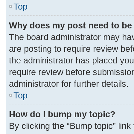
Top
Why does my post need to be
The board administrator may hav
are posting to require review bef
the administrator has placed you
require review before submissio
administrator for further details.
Top
How do I bump my topic?
By clicking the “Bump topic” link