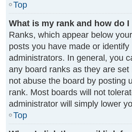
Top
What is my rank and how do I
Ranks, which appear below your
posts you have made or identify 
administrators. In general, you 
any board ranks as they are set 
not abuse the board by posting u
rank. Most boards will not tolera
administrator will simply lower y
Top