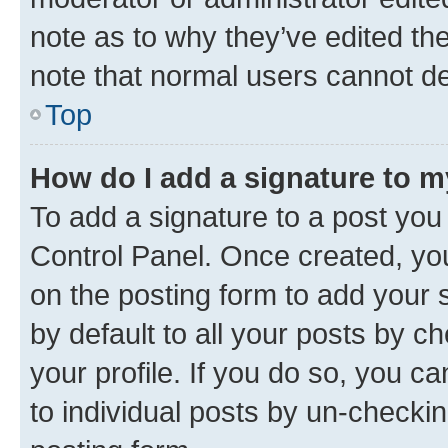
note as to why they’ve edited the
note that normal users cannot d
Top
How do I add a signature to 
To add a signature to a post you
Control Panel. Once created, y
on the posting form to add your 
by default to all your posts by c
your profile. If you do so, you c
to individual posts by un-checkin