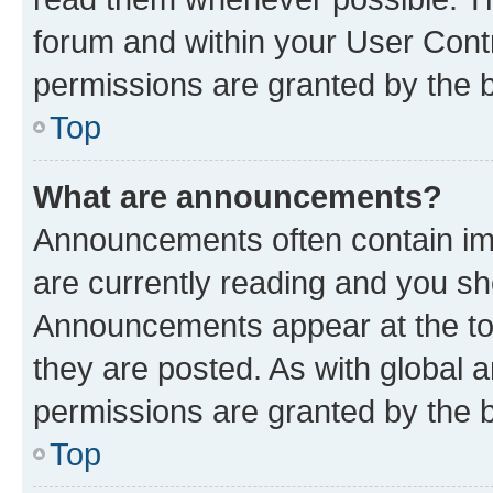
forum and within your User Con
permissions are granted by the b
Top
What are announcements?
Announcements often contain imp
are currently reading and you s
Announcements appear at the top
they are posted. As with globa
permissions are granted by the b
Top