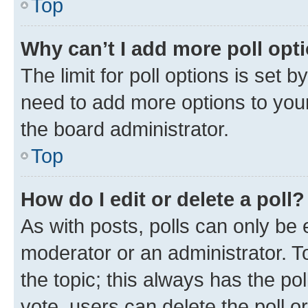
Top
Why can’t I add more poll opt
The limit for poll options is set b
need to add more options to your
the board administrator.
Top
How do I edit or delete a poll?
As with posts, polls can only be e
moderator or an administrator. To e
the topic; this always has the pol
vote, users can delete the poll or