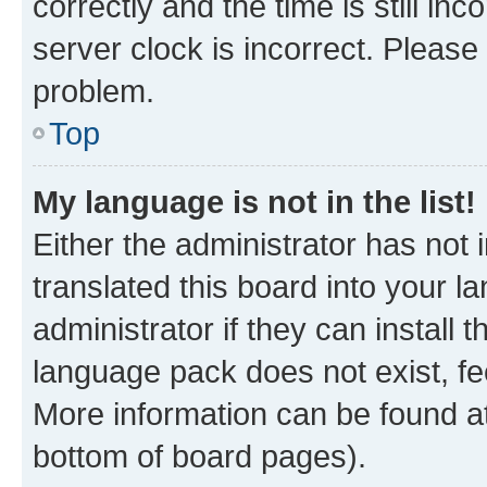
correctly and the time is still inc
server clock is incorrect. Please 
problem.
Top
My language is not in the list!
Either the administrator has not
translated this board into your 
administrator if they can install
language pack does not exist, fee
More information can be found at
bottom of board pages).