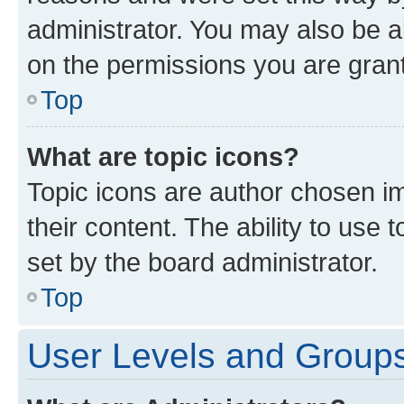
administrator. You may also be a
on the permissions you are grant
Top
What are topic icons?
Topic icons are author chosen im
their content. The ability to use
set by the board administrator.
Top
User Levels and Group