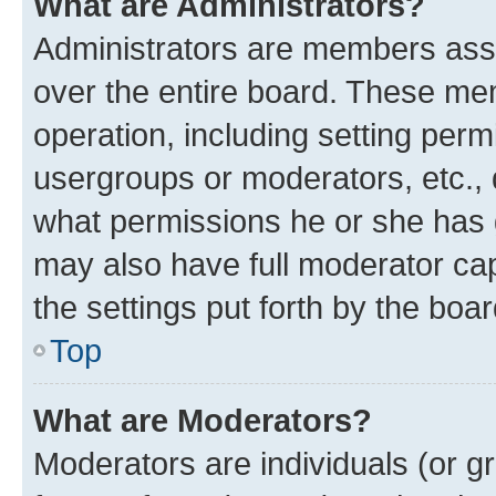
What are Administrators?
Administrators are members assig
over the entire board. These mem
operation, including setting perm
usergroups or moderators, etc.,
what permissions he or she has 
may also have full moderator capa
the settings put forth by the boa
Top
What are Moderators?
Moderators are individuals (or gr