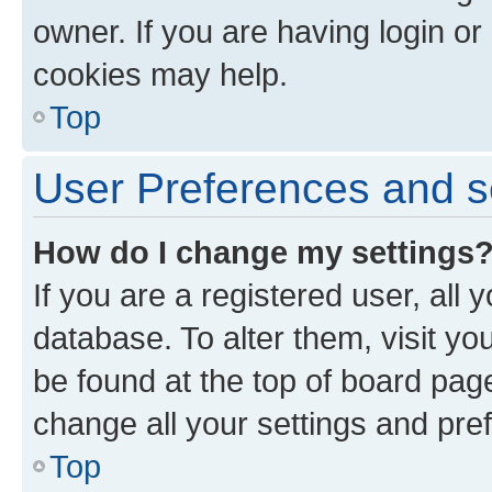
owner. If you are having login or
cookies may help.
Top
User Preferences and s
How do I change my settings
If you are a registered user, all 
database. To alter them, visit yo
be found at the top of board page
change all your settings and pre
Top