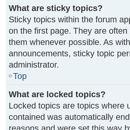
What are sticky topics?
Sticky topics within the forum 
on the first page. They are often
them whenever possible. As wit
announcements, sticky topic per
administrator.
Top
What are locked topics?
Locked topics are topics where u
contained was automatically en
reasons and were set this way b