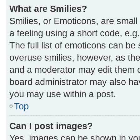
What are Smilies?
Smilies, or Emoticons, are smal
a feeling using a short code, e.g
The full list of emoticons can be 
overuse smilies, however, as th
and a moderator may edit them o
board administrator may also hav
you may use within a post.
Top
Can I post images?
Yes, images can be shown in your