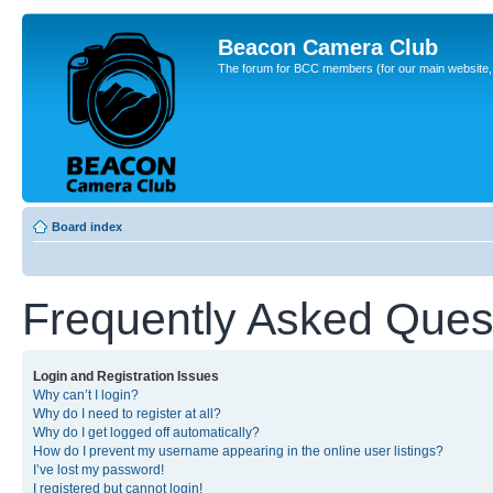
Beacon Camera Club
The forum for BCC members (for our main website, cl
Board index
Frequently Asked Ques
Login and Registration Issues
Why can’t I login?
Why do I need to register at all?
Why do I get logged off automatically?
How do I prevent my username appearing in the online user listings?
I’ve lost my password!
I registered but cannot login!