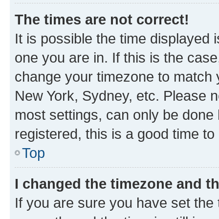
The times are not correct!
It is possible the time displayed 
one you are in. If this is the cas
change your timezone to match yo
New York, Sydney, etc. Please no
most settings, can only be done b
registered, this is a good time to
Top
I changed the timezone and the
If you are sure you have set t