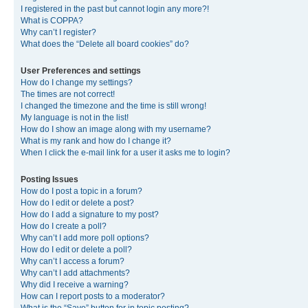
I registered in the past but cannot login any more?!
What is COPPA?
Why can’t I register?
What does the “Delete all board cookies” do?
User Preferences and settings
How do I change my settings?
The times are not correct!
I changed the timezone and the time is still wrong!
My language is not in the list!
How do I show an image along with my username?
What is my rank and how do I change it?
When I click the e-mail link for a user it asks me to login?
Posting Issues
How do I post a topic in a forum?
How do I edit or delete a post?
How do I add a signature to my post?
How do I create a poll?
Why can’t I add more poll options?
How do I edit or delete a poll?
Why can’t I access a forum?
Why can’t I add attachments?
Why did I receive a warning?
How can I report posts to a moderator?