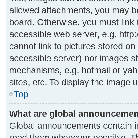
allowed attachments, you may be
board. Otherwise, you must link 
accessible web server, e.g. htt
cannot link to pictures stored on
accessible server) nor images st
mechanisms, e.g. hotmail or ya
sites, etc. To display the image
Top
What are global announceme
Global announcements contain i
read them whenever possible. The