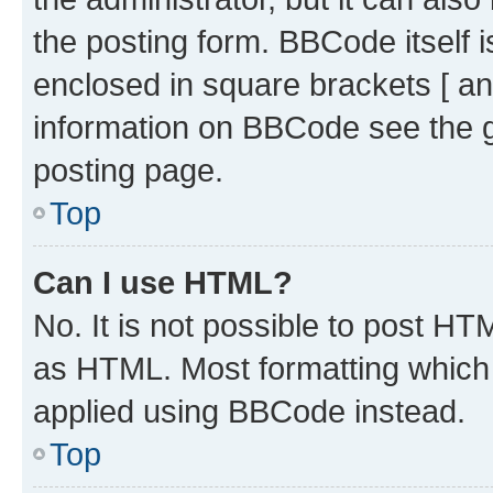
the posting form. BBCode itself i
enclosed in square brackets [ an
information on BBCode see the 
posting page.
Top
Can I use HTML?
No. It is not possible to post H
as HTML. Most formatting which
applied using BBCode instead.
Top