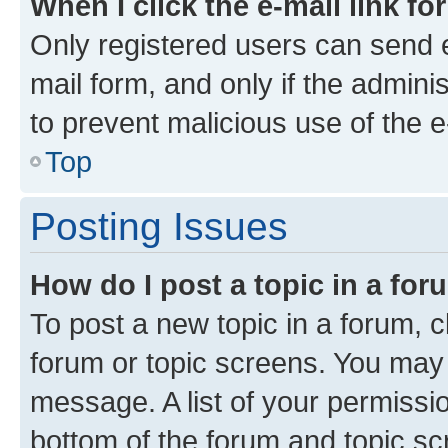
When I click the e-mail link fo
Only registered users can send e-
mail form, and only if the adminis
to prevent malicious use of the
Top
Posting Issues
How do I post a topic in a fo
To post a new topic in a forum, cl
forum or topic screens. You may 
message. A list of your permissio
bottom of the forum and topic s