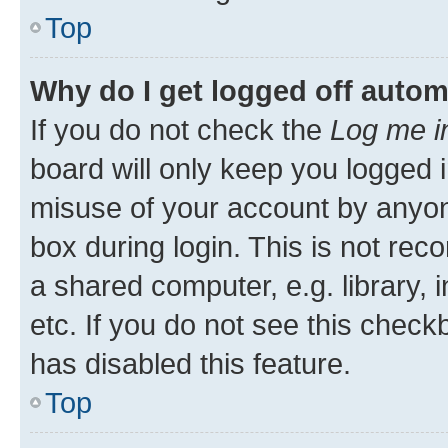
Top
Why do I get logged off autom
If you do not check the
Log me i
board will only keep you logged i
misuse of your account by anyone
box during login. This is not r
a shared computer, e.g. library, 
etc. If you do not see this check
has disabled this feature.
Top