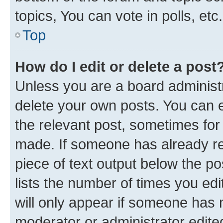
topics, You can vote in polls, etc.
Top
How do I edit or delete a post
Unless you are a board administr
delete your own posts. You can ed
the relevant post, sometimes for 
made. If someone has already repl
piece of text output below the po
lists the number of times you edi
will only appear if someone has ma
moderator or administrator edite