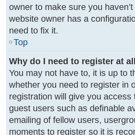
owner to make sure you haven’t b
website owner has a configuratio
need to fix it.
Top
Why do I need to register at al
You may not have to, it is up to 
whether you need to register in
registration will give you access 
guest users such as definable a
emailing of fellow users, usergro
moments to register so it is re