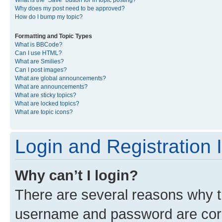
What is the “Save” button for in topic posting?
Why does my post need to be approved?
How do I bump my topic?
Formatting and Topic Types
What is BBCode?
Can I use HTML?
What are Smilies?
Can I post images?
What are global announcements?
What are announcements?
What are sticky topics?
What are locked topics?
What are topic icons?
Login and Registration 
Why can’t I login?
There are several reasons why th
username and password are corre