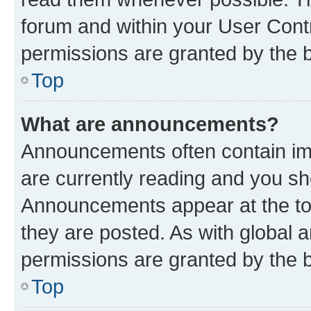
forum and within your User Con
permissions are granted by the b
Top
What are announcements?
Announcements often contain imp
are currently reading and you s
Announcements appear at the top
they are posted. As with globa
permissions are granted by the b
Top