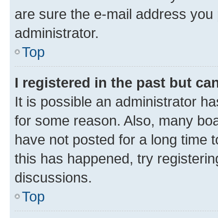
are sure the e-mail address you p
administrator.
Top
I registered in the past but c
It is possible an administrator h
for some reason. Also, many boa
have not posted for a long time t
this has happened, try registeri
discussions.
Top