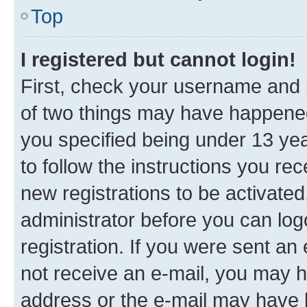
Top
I registered but cannot login!
First, check your username and p
of two things may have happene
you specified being under 13 year
to follow the instructions you re
new registrations to be activated
administrator before you can log
registration. If you were sent an e
not receive an e-mail, you may h
address or the e-mail may have b