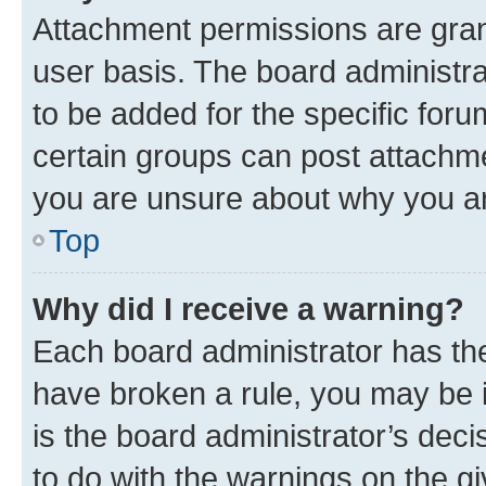
Attachment permissions are gran
user basis. The board administr
to be added for the specific foru
certain groups can post attachme
you are unsure about why you ar
Top
Why did I receive a warning?
Each board administrator has their
have broken a rule, you may be i
is the board administrator’s dec
to do with the warnings on the gi