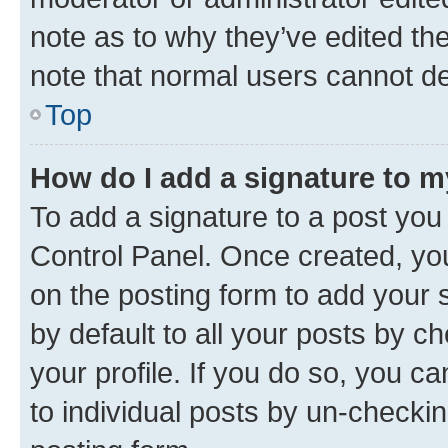
note as to why they’ve edited the
note that normal users cannot d
Top
How do I add a signature to 
To add a signature to a post you
Control Panel. Once created, y
on the posting form to add your 
by default to all your posts by c
your profile. If you do so, you c
to individual posts by un-checkin