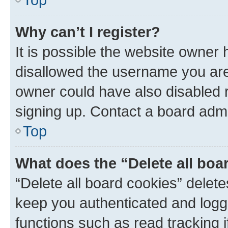
Why can’t I register?
It is possible the website owner
disallowed the username you are 
owner could have also disabled r
signing up. Contact a board admi
Top
What does the “Delete all boa
“Delete all board cookies” dele
keep you authenticated and logge
functions such as read tracking 