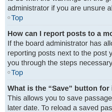
administrator if you are unsure
Top
How can I report posts to a m
If the board administrator has al
reporting posts next to the post y
you through the steps necessary 
Top
What is the “Save” button for 
This allows you to save passage
later date. To reload a saved pas