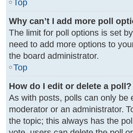
Top
Why can’t I add more poll opt
The limit for poll options is set b
need to add more options to your
the board administrator.
Top
How do I edit or delete a poll?
As with posts, polls can only be e
moderator or an administrator. To e
the topic; this always has the pol
vote, users can delete the poll or