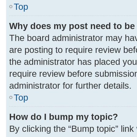
Top
Why does my post need to be
The board administrator may hav
are posting to require review bef
the administrator has placed you
require review before submissio
administrator for further details.
Top
How do I bump my topic?
By clicking the “Bump topic” link