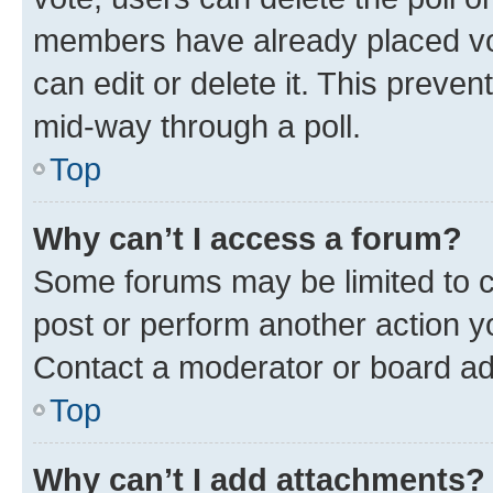
members have already placed vot
can edit or delete it. This preve
mid-way through a poll.
Top
Why can’t I access a forum?
Some forums may be limited to ce
post or perform another action 
Contact a moderator or board ad
Top
Why can’t I add attachments?