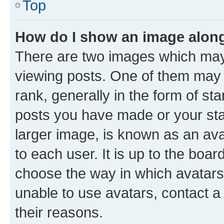
Top
How do I show an image alon
There are two images which ma
viewing posts. One of them may 
rank, generally in the form of st
posts you have made or your stat
larger image, is known as an ava
to each user. It is up to the boa
choose the way in which avatars
unable to use avatars, contact a
their reasons.