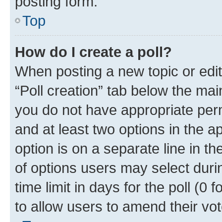
posting form.
Top
How do I create a poll?
When posting a new topic or editin
“Poll creation” tab below the mai
you do not have appropriate permi
and at least two options in the a
option is on a separate line in t
of options users may select duri
time limit in days for the poll (0 f
to allow users to amend their vot