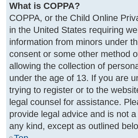
What is COPPA?
COPPA, or the Child Online Priva
in the United States requiring we
information from minors under th
consent or some other method o
allowing the collection of persona
under the age of 13. If you are u
trying to register or to the websi
legal counsel for assistance. P
provide legal advice and is not a 
any kind, except as outlined bel
Top