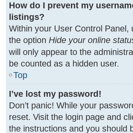
How do I prevent my username
listings?
Within your User Control Panel, 
the option
Hide your online statu
will only appear to the administr
be counted as a hidden user.
Top
I’ve lost my password!
Don’t panic! While your password
reset. Visit the login page and cl
the instructions and you should b