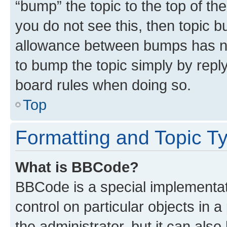
“bump” the topic to the top of th
you do not see this, then topic 
allowance between bumps has not
to bump the topic simply by reply
board rules when doing so.
Top
Formatting and Topic T
What is BBCode?
BBCode is a special implementati
control on particular objects in 
the administrator, but it can als