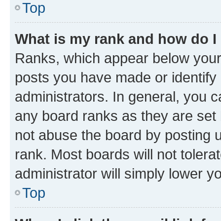
Top
What is my rank and how do I
Ranks, which appear below your
posts you have made or identify 
administrators. In general, you 
any board ranks as they are set 
not abuse the board by posting u
rank. Most boards will not tolera
administrator will simply lower y
Top