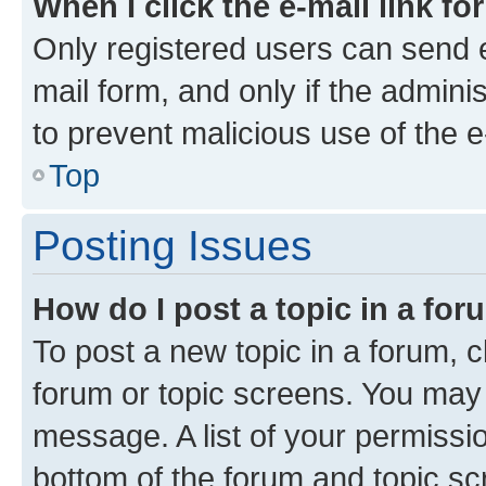
When I click the e-mail link fo
Only registered users can send e-
mail form, and only if the adminis
to prevent malicious use of the
Top
Posting Issues
How do I post a topic in a fo
To post a new topic in a forum, cl
forum or topic screens. You may 
message. A list of your permissio
bottom of the forum and topic s