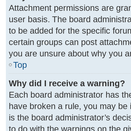
Attachment permissions are gran
user basis. The board administr
to be added for the specific foru
certain groups can post attachme
you are unsure about why you ar
Top
Why did I receive a warning?
Each board administrator has their
have broken a rule, you may be i
is the board administrator’s dec
to do with the warnings on the gi