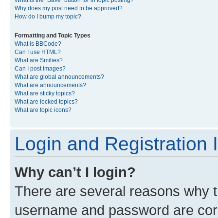
What is the “Save” button for in topic posting?
Why does my post need to be approved?
How do I bump my topic?
Formatting and Topic Types
What is BBCode?
Can I use HTML?
What are Smilies?
Can I post images?
What are global announcements?
What are announcements?
What are sticky topics?
What are locked topics?
What are topic icons?
Login and Registration 
Why can’t I login?
There are several reasons why th
username and password are corre