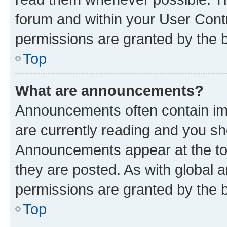
forum and within your User Con
permissions are granted by the b
Top
What are announcements?
Announcements often contain imp
are currently reading and you s
Announcements appear at the top
they are posted. As with globa
permissions are granted by the b
Top