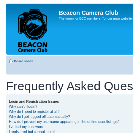
Beacon Camera Club
The forum for BCC members (for our main website, cl
Board index
Frequently Asked Ques
Login and Registration Issues
Why can’t I login?
Why do I need to register at all?
Why do I get logged off automatically?
How do I prevent my username appearing in the online user listings?
I’ve lost my password!
I registered but cannot login!