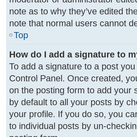
note as to why they’ve edited the
note that normal users cannot d
Top
How do I add a signature to 
To add a signature to a post you
Control Panel. Once created, y
on the posting form to add your 
by default to all your posts by c
your profile. If you do so, you c
to individual posts by un-checkin