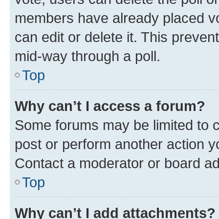
members have already placed vot
can edit or delete it. This preve
mid-way through a poll.
Top
Why can’t I access a forum?
Some forums may be limited to ce
post or perform another action 
Contact a moderator or board ad
Top
Why can’t I add attachments?