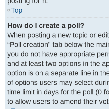
posting form.
Top
How do I create a poll?
When posting a new topic or editin
“Poll creation” tab below the mai
you do not have appropriate permi
and at least two options in the a
option is on a separate line in t
of options users may select duri
time limit in days for the poll (0 f
to allow users to amend their vot