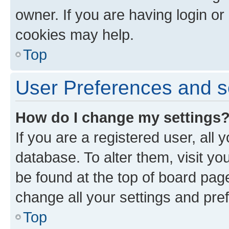
owner. If you are having login or
cookies may help.
Top
User Preferences and s
How do I change my settings
If you are a registered user, all 
database. To alter them, visit yo
be found at the top of board page
change all your settings and pre
Top