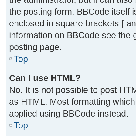
the posting form. BBCode itself i
enclosed in square brackets [ an
information on BBCode see the 
posting page.
Top
Can I use HTML?
No. It is not possible to post H
as HTML. Most formatting which
applied using BBCode instead.
Top