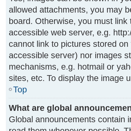
allowed attachments, you may be
board. Otherwise, you must link 
accessible web server, e.g. htt
cannot link to pictures stored on
accessible server) nor images st
mechanisms, e.g. hotmail or ya
sites, etc. To display the image
Top
What are global announceme
Global announcements contain i
read them whenever possible. The