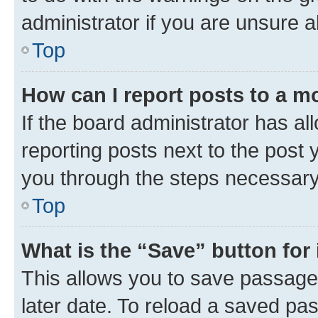
administrator if you are unsure
Top
How can I report posts to a m
If the board administrator has al
reporting posts next to the post y
you through the steps necessary 
Top
What is the “Save” button for 
This allows you to save passage
later date. To reload a saved pas