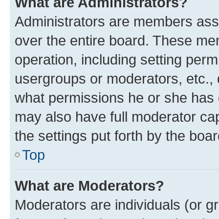
What are Administrators?
Administrators are members assig
over the entire board. These mem
operation, including setting perm
usergroups or moderators, etc.,
what permissions he or she has 
may also have full moderator capa
the settings put forth by the boa
Top
What are Moderators?
Moderators are individuals (or gr