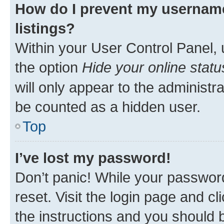
How do I prevent my username
listings?
Within your User Control Panel, 
the option
Hide your online statu
will only appear to the administr
be counted as a hidden user.
Top
I’ve lost my password!
Don’t panic! While your password
reset. Visit the login page and cl
the instructions and you should b