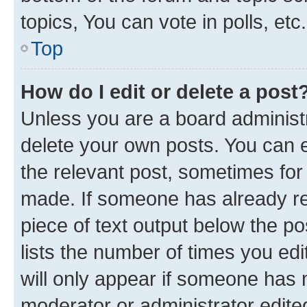
topics, You can vote in polls, etc.
Top
How do I edit or delete a post
Unless you are a board administr
delete your own posts. You can ed
the relevant post, sometimes for 
made. If someone has already repl
piece of text output below the po
lists the number of times you edi
will only appear if someone has ma
moderator or administrator edite