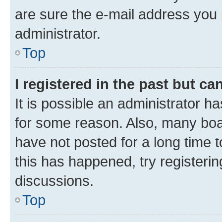
are sure the e-mail address you p
administrator.
Top
I registered in the past but c
It is possible an administrator h
for some reason. Also, many boa
have not posted for a long time t
this has happened, try registeri
discussions.
Top