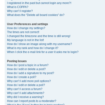
I registered in the past but cannot login any more?!
What is COPPA?
Why can’t I register?
What does the “Delete all board cookies” do?
User Preferences and settings
How do I change my settings?
The times are not correct!
I changed the timezone and the time is still wrong!
My language is not in the list!
How do I show an image along with my username?
What is my rank and how do I change it?
When I click the e-mail link for a user it asks me to login?
Posting Issues
How do I post a topic in a forum?
How do I edit or delete a post?
How do I add a signature to my post?
How do I create a poll?
Why can’t I add more poll options?
How do I edit or delete a poll?
Why can’t I access a forum?
Why can’t I add attachments?
Why did I receive a warning?
How can I report posts to a moderator?