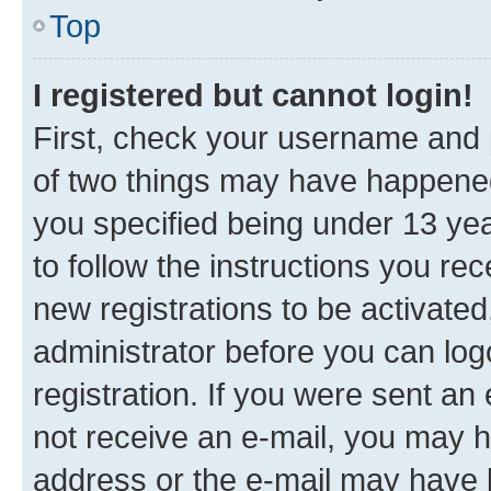
Top
I registered but cannot login!
First, check your username and p
of two things may have happene
you specified being under 13 year
to follow the instructions you re
new registrations to be activated
administrator before you can log
registration. If you were sent an e
not receive an e-mail, you may h
address or the e-mail may have b