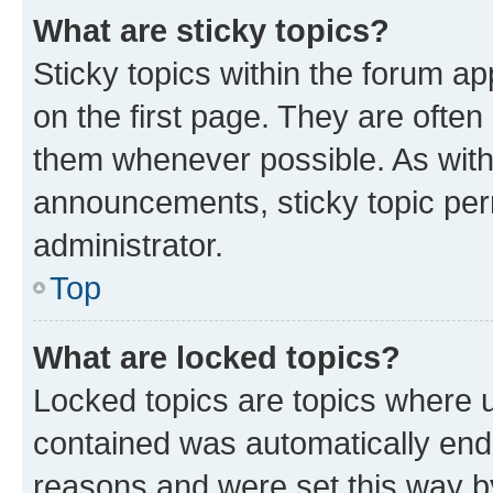
What are sticky topics?
Sticky topics within the forum 
on the first page. They are often
them whenever possible. As wit
announcements, sticky topic per
administrator.
Top
What are locked topics?
Locked topics are topics where u
contained was automatically en
reasons and were set this way b