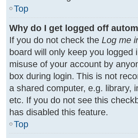
Top
Why do I get logged off autom
If you do not check the
Log me i
board will only keep you logged i
misuse of your account by anyone
box during login. This is not r
a shared computer, e.g. library, 
etc. If you do not see this check
has disabled this feature.
Top