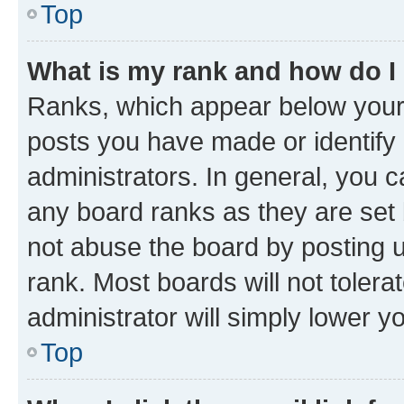
Top
What is my rank and how do I
Ranks, which appear below your
posts you have made or identify 
administrators. In general, you 
any board ranks as they are set 
not abuse the board by posting u
rank. Most boards will not tolera
administrator will simply lower y
Top