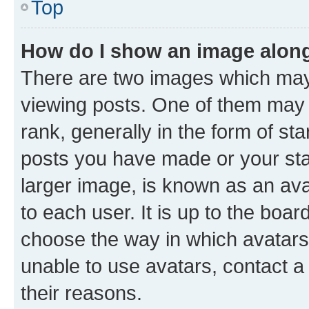
Top
How do I show an image alon
There are two images which ma
viewing posts. One of them may 
rank, generally in the form of st
posts you have made or your stat
larger image, is known as an ava
to each user. It is up to the boa
choose the way in which avatars
unable to use avatars, contact a
their reasons.