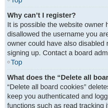
Why can’t I register?
It is possible the website owner
disallowed the username you are 
owner could have also disabled r
signing up. Contact a board admi
Top
What does the “Delete all boa
“Delete all board cookies” dele
keep you authenticated and logge
functions such as read tracking 