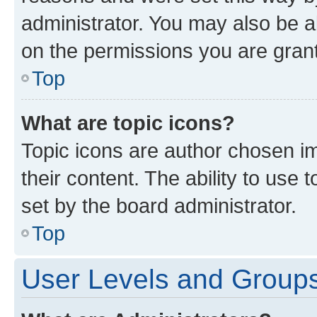
administrator. You may also be a
on the permissions you are grant
Top
What are topic icons?
Topic icons are author chosen im
their content. The ability to use
set by the board administrator.
Top
User Levels and Group