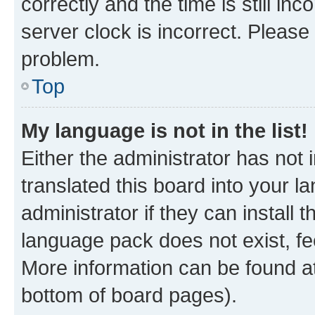
correctly and the time is still inc
server clock is incorrect. Please 
problem.
Top
My language is not in the list!
Either the administrator has not
translated this board into your 
administrator if they can install
language pack does not exist, fee
More information can be found at
bottom of board pages).