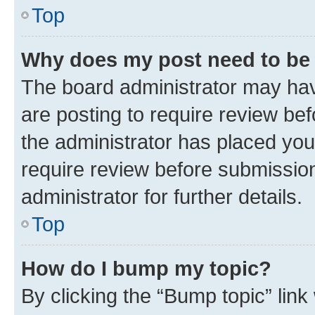
Top
Why does my post need to be
The board administrator may hav
are posting to require review bef
the administrator has placed you
require review before submissio
administrator for further details.
Top
How do I bump my topic?
By clicking the “Bump topic” link