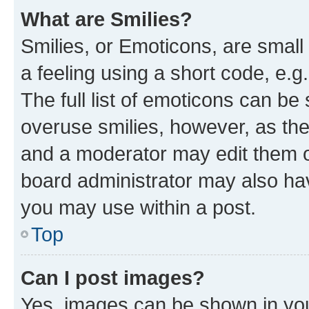
What are Smilies?
Smilies, or Emoticons, are smal
a feeling using a short code, e.g
The full list of emoticons can be 
overuse smilies, however, as th
and a moderator may edit them o
board administrator may also hav
you may use within a post.
Top
Can I post images?
Yes, images can be shown in your