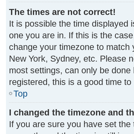
The times are not correct!
It is possible the time displayed 
one you are in. If this is the cas
change your timezone to match yo
New York, Sydney, etc. Please no
most settings, can only be done b
registered, this is a good time to
Top
I changed the timezone and the
If you are sure you have set t