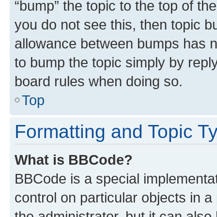
“bump” the topic to the top of th
you do not see this, then topic 
allowance between bumps has not
to bump the topic simply by reply
board rules when doing so.
Top
Formatting and Topic T
What is BBCode?
BBCode is a special implementati
control on particular objects in 
the administrator, but it can als