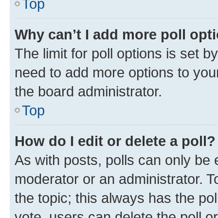
Top
Why can’t I add more poll opt
The limit for poll options is set b
need to add more options to your
the board administrator.
Top
How do I edit or delete a poll?
As with posts, polls can only be e
moderator or an administrator. To e
the topic; this always has the pol
vote, users can delete the poll or