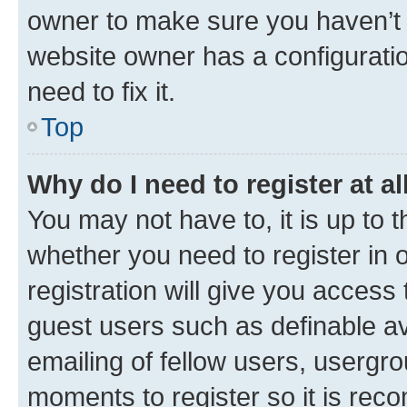
owner to make sure you haven’t b
website owner has a configuratio
need to fix it.
Top
Why do I need to register at al
You may not have to, it is up to 
whether you need to register in
registration will give you access 
guest users such as definable a
emailing of fellow users, usergro
moments to register so it is re