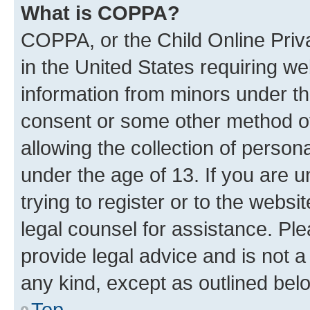
What is COPPA?
COPPA, or the Child Online Priva
in the United States requiring we
information from minors under th
consent or some other method o
allowing the collection of persona
under the age of 13. If you are u
trying to register or to the websi
legal counsel for assistance. P
provide legal advice and is not a 
any kind, except as outlined bel
Top