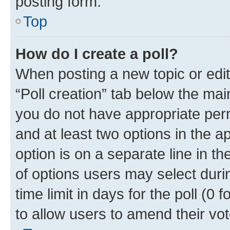
posting form.
Top
How do I create a poll?
When posting a new topic or editin
“Poll creation” tab below the mai
you do not have appropriate permi
and at least two options in the a
option is on a separate line in t
of options users may select duri
time limit in days for the poll (0 f
to allow users to amend their vot