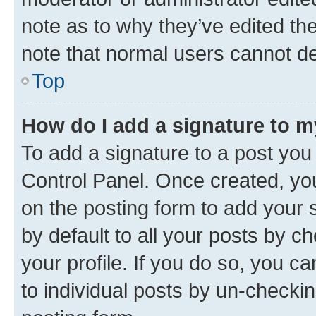
note as to why they’ve edited the
note that normal users cannot d
Top
How do I add a signature to 
To add a signature to a post you
Control Panel. Once created, y
on the posting form to add your 
by default to all your posts by c
your profile. If you do so, you c
to individual posts by un-checkin