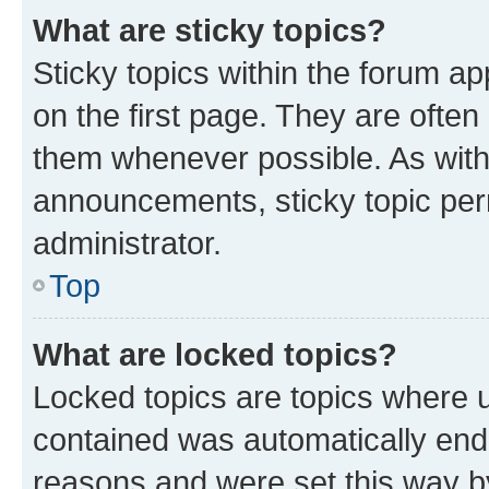
What are sticky topics?
Sticky topics within the forum 
on the first page. They are often
them whenever possible. As wit
announcements, sticky topic per
administrator.
Top
What are locked topics?
Locked topics are topics where u
contained was automatically en
reasons and were set this way b