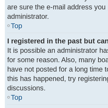
are sure the e-mail address you p
administrator.
Top
I registered in the past but c
It is possible an administrator h
for some reason. Also, many boa
have not posted for a long time t
this has happened, try registeri
discussions.
Top