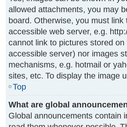
allowed attachments, you may be
board. Otherwise, you must link 
accessible web server, e.g. htt
cannot link to pictures stored on
accessible server) nor images st
mechanisms, e.g. hotmail or ya
sites, etc. To display the image
Top
What are global announceme
Global announcements contain i
read them whenever possible. The