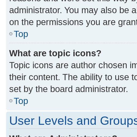
administrator. You may also be a
on the permissions you are grant
Top
What are topic icons?
Topic icons are author chosen im
their content. The ability to use
set by the board administrator.
Top
User Levels and Group