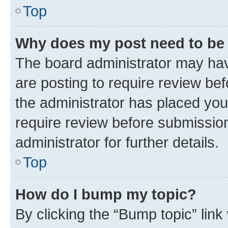
Top
Why does my post need to be
The board administrator may hav
are posting to require review bef
the administrator has placed you
require review before submissio
administrator for further details.
Top
How do I bump my topic?
By clicking the “Bump topic” link