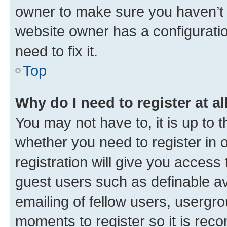
owner to make sure you haven’t b
website owner has a configuratio
need to fix it.
Top
Why do I need to register at al
You may not have to, it is up to 
whether you need to register in
registration will give you access 
guest users such as definable a
emailing of fellow users, usergro
moments to register so it is re