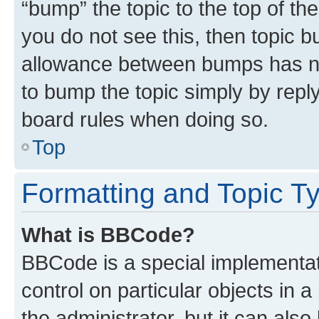
“bump” the topic to the top of th
you do not see this, then topic 
allowance between bumps has not
to bump the topic simply by reply
board rules when doing so.
Top
Formatting and Topic T
What is BBCode?
BBCode is a special implementati
control on particular objects in 
the administrator, but it can als