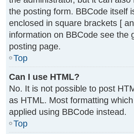
the posting form. BBCode itself i
enclosed in square brackets [ an
information on BBCode see the 
posting page.
Top
Can I use HTML?
No. It is not possible to post H
as HTML. Most formatting which
applied using BBCode instead.
Top