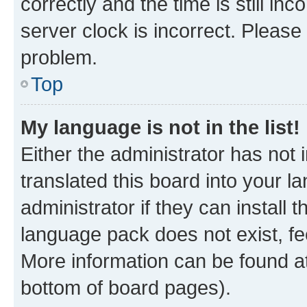
correctly and the time is still inc
server clock is incorrect. Please 
problem.
Top
My language is not in the list!
Either the administrator has not
translated this board into your 
administrator if they can install
language pack does not exist, fee
More information can be found at
bottom of board pages).