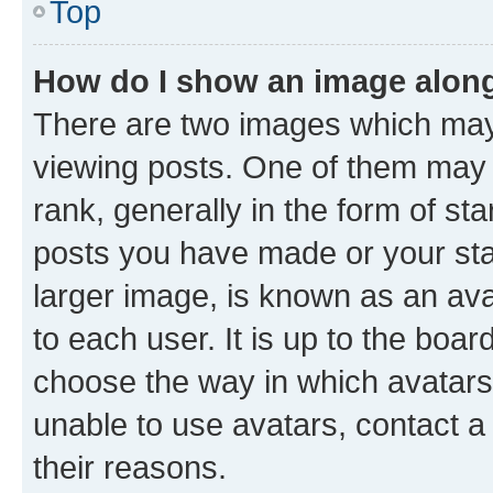
Top
How do I show an image alon
There are two images which ma
viewing posts. One of them may 
rank, generally in the form of st
posts you have made or your stat
larger image, is known as an ava
to each user. It is up to the boa
choose the way in which avatars
unable to use avatars, contact a
their reasons.