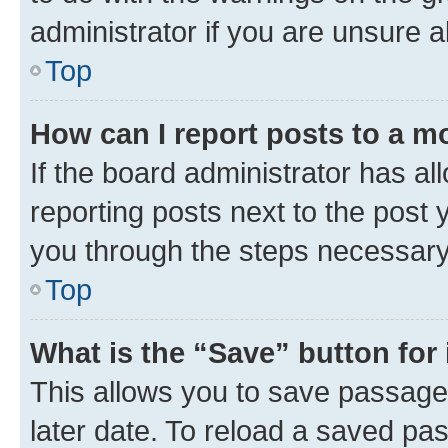
administrator if you are unsure
Top
How can I report posts to a m
If the board administrator has al
reporting posts next to the post y
you through the steps necessary 
Top
What is the “Save” button for 
This allows you to save passage
later date. To reload a saved pas