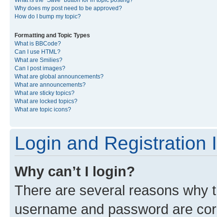
What is the “Save” button for in topic posting?
Why does my post need to be approved?
How do I bump my topic?
Formatting and Topic Types
What is BBCode?
Can I use HTML?
What are Smilies?
Can I post images?
What are global announcements?
What are announcements?
What are sticky topics?
What are locked topics?
What are topic icons?
Login and Registration 
Why can’t I login?
There are several reasons why th
username and password are corre