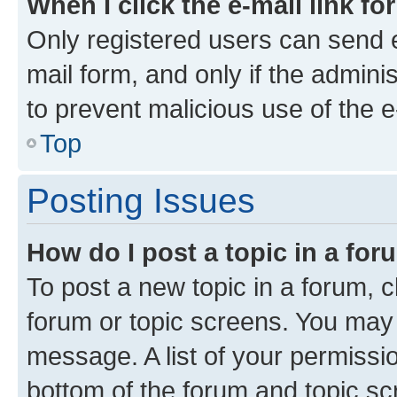
When I click the e-mail link fo
Only registered users can send e-
mail form, and only if the adminis
to prevent malicious use of the
Top
Posting Issues
How do I post a topic in a fo
To post a new topic in a forum, cl
forum or topic screens. You may 
message. A list of your permissio
bottom of the forum and topic s