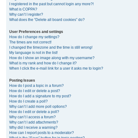
I registered in the past but cannot login any more?!
What is COPPA?
Why can’t I register?
What does the “Delete all board cookies” do?
User Preferences and settings
How do I change my settings?
The times are not correct!
I changed the timezone and the time is still wrong!
My language is not in the list!
How do I show an image along with my username?
What is my rank and how do I change it?
When I click the e-mail link for a user it asks me to login?
Posting Issues
How do I post a topic in a forum?
How do I edit or delete a post?
How do I add a signature to my post?
How do I create a poll?
Why can’t I add more poll options?
How do I edit or delete a poll?
Why can’t I access a forum?
Why can’t I add attachments?
Why did I receive a warning?
How can I report posts to a moderator?