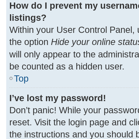
How do I prevent my username
listings?
Within your User Control Panel, 
the option
Hide your online statu
will only appear to the administr
be counted as a hidden user.
Top
I’ve lost my password!
Don’t panic! While your password
reset. Visit the login page and cl
the instructions and you should b