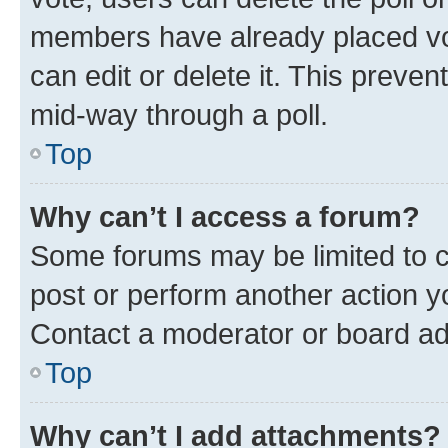
members have already placed vot
can edit or delete it. This preve
mid-way through a poll.
Top
Why can’t I access a forum?
Some forums may be limited to ce
post or perform another action 
Contact a moderator or board ad
Top
Why can’t I add attachments?