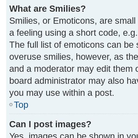
What are Smilies?
Smilies, or Emoticons, are smal
a feeling using a short code, e.g
The full list of emoticons can be 
overuse smilies, however, as th
and a moderator may edit them o
board administrator may also hav
you may use within a post.
Top
Can I post images?
Yes, images can be shown in your