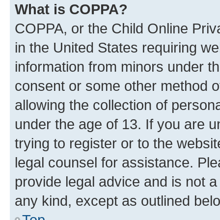
What is COPPA?
COPPA, or the Child Online Priva
in the United States requiring we
information from minors under th
consent or some other method o
allowing the collection of persona
under the age of 13. If you are u
trying to register or to the websi
legal counsel for assistance. P
provide legal advice and is not a 
any kind, except as outlined bel
Top