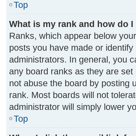
Top
What is my rank and how do I
Ranks, which appear below your
posts you have made or identify 
administrators. In general, you 
any board ranks as they are set 
not abuse the board by posting u
rank. Most boards will not tolera
administrator will simply lower y
Top