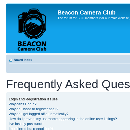
Beacon Camera Club
The forum for BCC members (for our main website, cl
Board index
Frequently Asked Ques
Login and Registration Issues
Why can’t I login?
Why do I need to register at all?
Why do I get logged off automatically?
How do I prevent my username appearing in the online user listings?
I’ve lost my password!
I registered but cannot login!