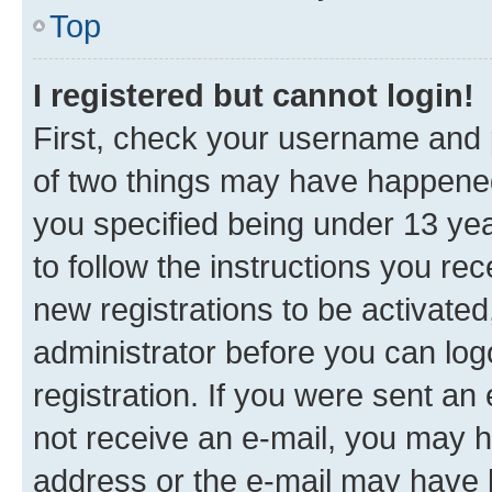
Top
I registered but cannot login!
First, check your username and p
of two things may have happene
you specified being under 13 year
to follow the instructions you re
new registrations to be activated
administrator before you can log
registration. If you were sent an e
not receive an e-mail, you may h
address or the e-mail may have b