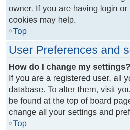
owner. If you are having login or
cookies may help.
Top
User Preferences and s
How do I change my settings
If you are a registered user, all 
database. To alter them, visit yo
be found at the top of board page
change all your settings and pre
Top