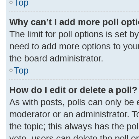
Top
Why can’t I add more poll opt
The limit for poll options is set b
need to add more options to your
the board administrator.
Top
How do I edit or delete a poll?
As with posts, polls can only be e
moderator or an administrator. To e
the topic; this always has the pol
vote, users can delete the poll or