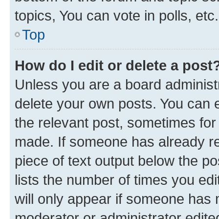
topics, You can vote in polls, etc.
Top
How do I edit or delete a post
Unless you are a board administr
delete your own posts. You can ed
the relevant post, sometimes for 
made. If someone has already repl
piece of text output below the po
lists the number of times you edi
will only appear if someone has ma
moderator or administrator edite