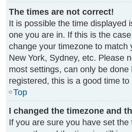
The times are not correct!
It is possible the time displayed 
one you are in. If this is the cas
change your timezone to match yo
New York, Sydney, etc. Please no
most settings, can only be done b
registered, this is a good time to
Top
I changed the timezone and the
If you are sure you have set t