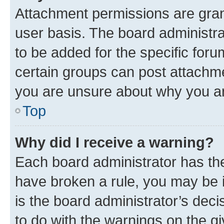
Attachment permissions are gran
user basis. The board administr
to be added for the specific foru
certain groups can post attachme
you are unsure about why you ar
Top
Why did I receive a warning?
Each board administrator has their
have broken a rule, you may be i
is the board administrator’s dec
to do with the warnings on the gi