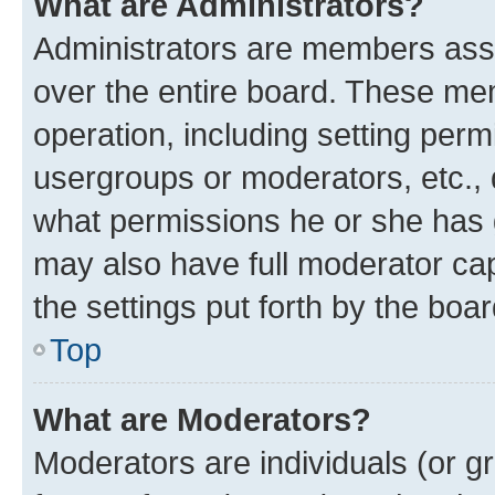
What are Administrators?
Administrators are members assig
over the entire board. These mem
operation, including setting perm
usergroups or moderators, etc.,
what permissions he or she has 
may also have full moderator capa
the settings put forth by the boa
Top
What are Moderators?
Moderators are individuals (or gr