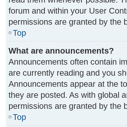
forum and within your User Con
permissions are granted by the b
Top
What are announcements?
Announcements often contain imp
are currently reading and you s
Announcements appear at the top
they are posted. As with globa
permissions are granted by the b
Top