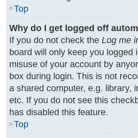
Top
Why do I get logged off autom
If you do not check the
Log me i
board will only keep you logged i
misuse of your account by anyone
box during login. This is not r
a shared computer, e.g. library, 
etc. If you do not see this check
has disabled this feature.
Top