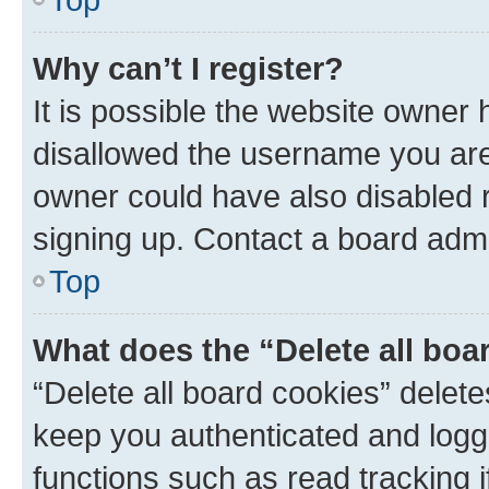
Why can’t I register?
It is possible the website owner
disallowed the username you are 
owner could have also disabled r
signing up. Contact a board admi
Top
What does the “Delete all boa
“Delete all board cookies” dele
keep you authenticated and logge
functions such as read tracking 