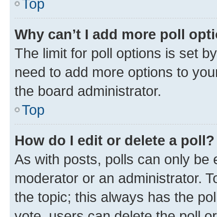
Top
Why can’t I add more poll opt
The limit for poll options is set b
need to add more options to your
the board administrator.
Top
How do I edit or delete a poll?
As with posts, polls can only be e
moderator or an administrator. To e
the topic; this always has the pol
vote, users can delete the poll or