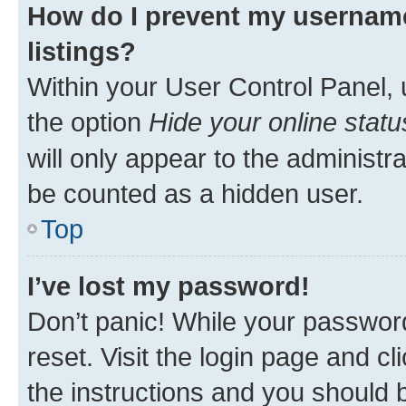
How do I prevent my username
listings?
Within your User Control Panel, 
the option
Hide your online statu
will only appear to the administr
be counted as a hidden user.
Top
I’ve lost my password!
Don’t panic! While your password
reset. Visit the login page and cl
the instructions and you should b