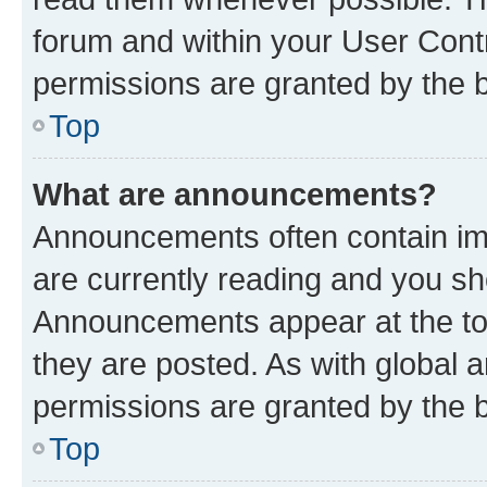
forum and within your User Con
permissions are granted by the b
Top
What are announcements?
Announcements often contain imp
are currently reading and you s
Announcements appear at the top
they are posted. As with globa
permissions are granted by the b
Top