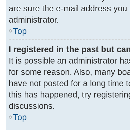
are sure the e-mail address you p
administrator.
Top
I registered in the past but c
It is possible an administrator h
for some reason. Also, many boa
have not posted for a long time t
this has happened, try registeri
discussions.
Top