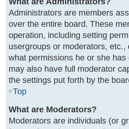
What are Administrators?
Administrators are members assig
over the entire board. These mem
operation, including setting perm
usergroups or moderators, etc.,
what permissions he or she has 
may also have full moderator capa
the settings put forth by the boa
Top
What are Moderators?
Moderators are individuals (or gr