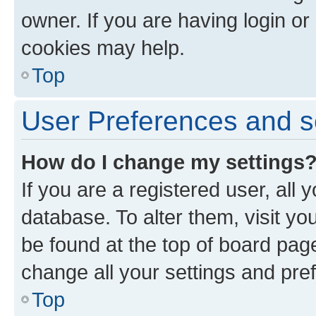
owner. If you are having login or
cookies may help.
Top
User Preferences and s
How do I change my settings
If you are a registered user, all 
database. To alter them, visit yo
be found at the top of board page
change all your settings and pre
Top