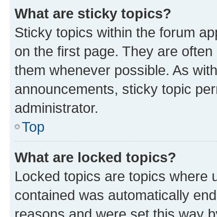
What are sticky topics?
Sticky topics within the forum 
on the first page. They are often
them whenever possible. As wit
announcements, sticky topic per
administrator.
Top
What are locked topics?
Locked topics are topics where u
contained was automatically en
reasons and were set this way b