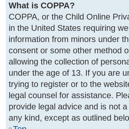
What is COPPA?
COPPA, or the Child Online Priva
in the United States requiring we
information from minors under th
consent or some other method o
allowing the collection of persona
under the age of 13. If you are u
trying to register or to the websi
legal counsel for assistance. P
provide legal advice and is not a 
any kind, except as outlined bel
Top