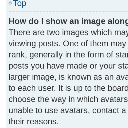
Top
How do I show an image alon
There are two images which ma
viewing posts. One of them may 
rank, generally in the form of st
posts you have made or your stat
larger image, is known as an ava
to each user. It is up to the boa
choose the way in which avatars
unable to use avatars, contact a
their reasons.