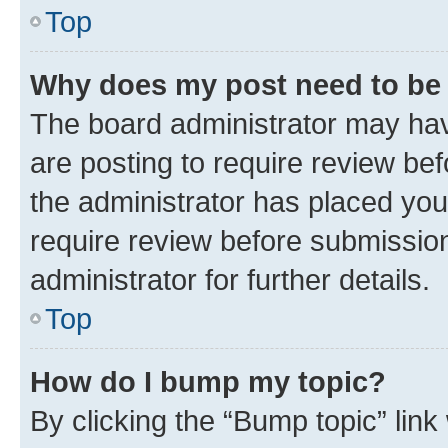
Top
Why does my post need to be
The board administrator may hav
are posting to require review bef
the administrator has placed you
require review before submissio
administrator for further details.
Top
How do I bump my topic?
By clicking the “Bump topic” link