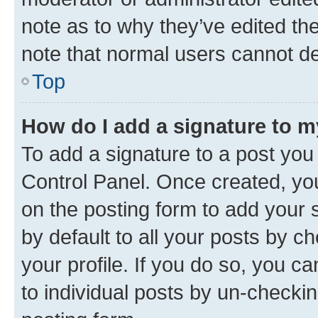
note as to why they’ve edited the
note that normal users cannot d
Top
How do I add a signature to 
To add a signature to a post you
Control Panel. Once created, y
on the posting form to add your 
by default to all your posts by c
your profile. If you do so, you c
to individual posts by un-checkin