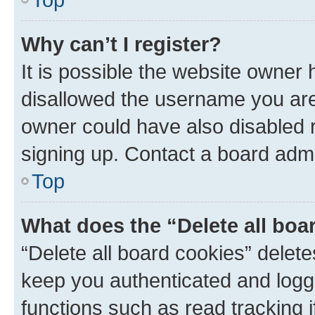
Why can’t I register?
It is possible the website owner
disallowed the username you are 
owner could have also disabled r
signing up. Contact a board admi
Top
What does the “Delete all boa
“Delete all board cookies” dele
keep you authenticated and logge
functions such as read tracking 