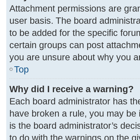
Attachment permissions are gran
user basis. The board administr
to be added for the specific foru
certain groups can post attachme
you are unsure about why you ar
Top
Why did I receive a warning?
Each board administrator has their
have broken a rule, you may be i
is the board administrator’s dec
to do with the warnings on the gi