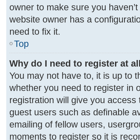
owner to make sure you haven’t b
website owner has a configuratio
need to fix it.
Top
Why do I need to register at al
You may not have to, it is up to 
whether you need to register in
registration will give you access 
guest users such as definable a
emailing of fellow users, usergro
moments to register so it is re