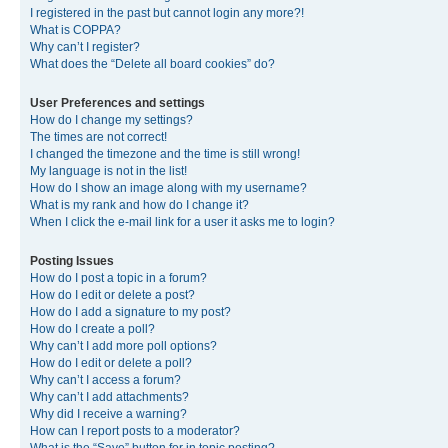
I registered in the past but cannot login any more?!
What is COPPA?
Why can’t I register?
What does the “Delete all board cookies” do?
User Preferences and settings
How do I change my settings?
The times are not correct!
I changed the timezone and the time is still wrong!
My language is not in the list!
How do I show an image along with my username?
What is my rank and how do I change it?
When I click the e-mail link for a user it asks me to login?
Posting Issues
How do I post a topic in a forum?
How do I edit or delete a post?
How do I add a signature to my post?
How do I create a poll?
Why can’t I add more poll options?
How do I edit or delete a poll?
Why can’t I access a forum?
Why can’t I add attachments?
Why did I receive a warning?
How can I report posts to a moderator?