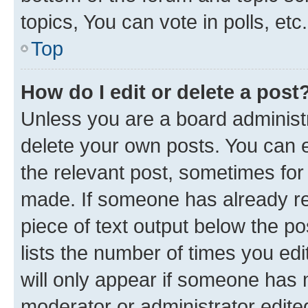
topics, You can vote in polls, etc.
Top
How do I edit or delete a post
Unless you are a board administr
delete your own posts. You can ed
the relevant post, sometimes for 
made. If someone has already repl
piece of text output below the po
lists the number of times you edi
will only appear if someone has ma
moderator or administrator edite