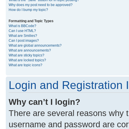
What is the “Save” button for in topic posting?
Why does my post need to be approved?
How do I bump my topic?
Formatting and Topic Types
What is BBCode?
Can I use HTML?
What are Smilies?
Can I post images?
What are global announcements?
What are announcements?
What are sticky topics?
What are locked topics?
What are topic icons?
Login and Registration 
Why can’t I login?
There are several reasons why th
username and password are corre