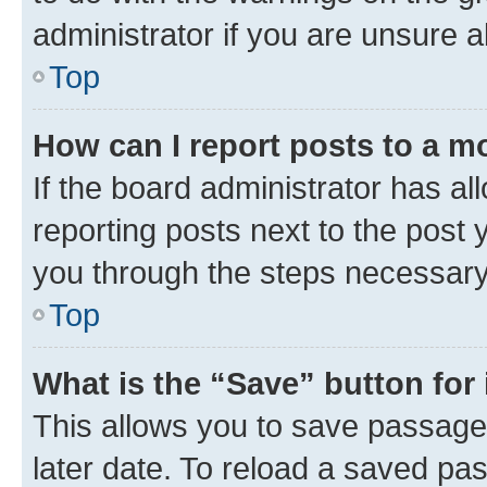
administrator if you are unsure
Top
How can I report posts to a m
If the board administrator has al
reporting posts next to the post y
you through the steps necessary 
Top
What is the “Save” button for 
This allows you to save passage
later date. To reload a saved pas