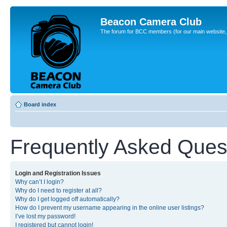
Beacon Camera Club
The forum for BCC members (for our main website, cl
Board index
Frequently Asked Ques
Login and Registration Issues
Why can’t I login?
Why do I need to register at all?
Why do I get logged off automatically?
How do I prevent my username appearing in the online user listings?
I’ve lost my password!
I registered but cannot login!