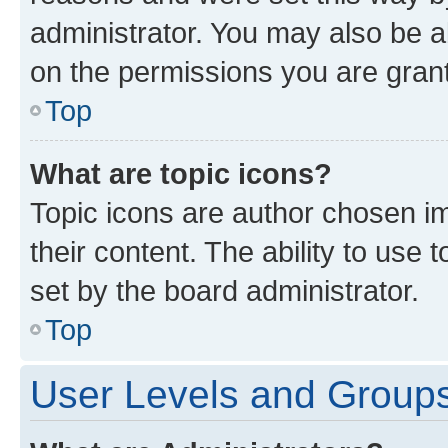
administrator. You may also be a
on the permissions you are grant
Top
What are topic icons?
Topic icons are author chosen im
their content. The ability to use
set by the board administrator.
Top
User Levels and Group