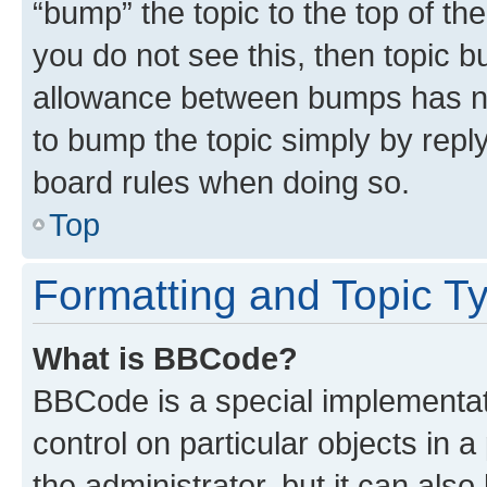
“bump” the topic to the top of th
you do not see this, then topic 
allowance between bumps has not
to bump the topic simply by reply
board rules when doing so.
Top
Formatting and Topic T
What is BBCode?
BBCode is a special implementati
control on particular objects in 
the administrator, but it can als