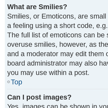
What are Smilies?
Smilies, or Emoticons, are smal
a feeling using a short code, e.g
The full list of emoticons can be 
overuse smilies, however, as th
and a moderator may edit them o
board administrator may also hav
you may use within a post.
Top
Can I post images?
Yes, images can be shown in your