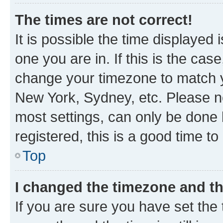
The times are not correct!
It is possible the time displayed 
one you are in. If this is the cas
change your timezone to match yo
New York, Sydney, etc. Please no
most settings, can only be done b
registered, this is a good time to
Top
I changed the timezone and the
If you are sure you have set t