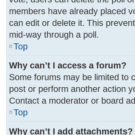
members have already placed vot
can edit or delete it. This preve
mid-way through a poll.
Top
Why can’t I access a forum?
Some forums may be limited to ce
post or perform another action 
Contact a moderator or board ad
Top
Why can’t I add attachments?