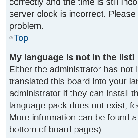
correctly and the time is still inc
server clock is incorrect. Please 
problem.
Top
My language is not in the list!
Either the administrator has not
translated this board into your 
administrator if they can install
language pack does not exist, fee
More information can be found at
bottom of board pages).