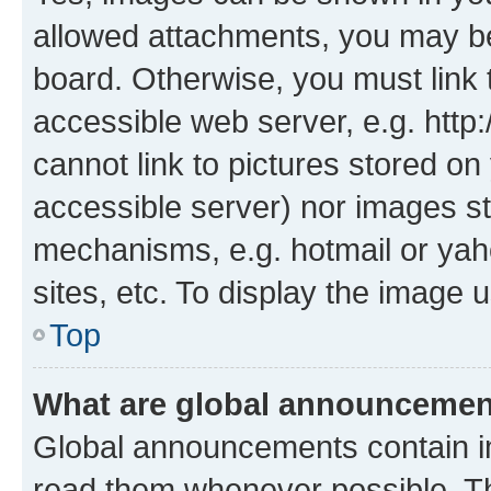
allowed attachments, you may be
board. Otherwise, you must link 
accessible web server, e.g. htt
cannot link to pictures stored on
accessible server) nor images st
mechanisms, e.g. hotmail or ya
sites, etc. To display the image
Top
What are global announceme
Global announcements contain i
read them whenever possible. The