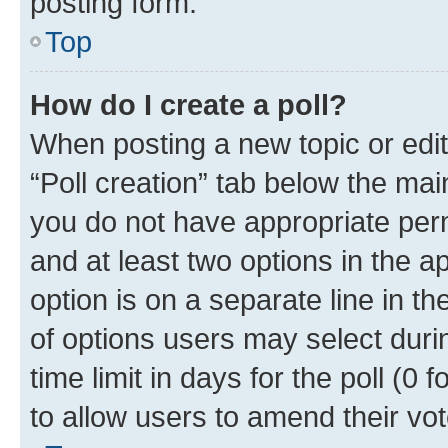
posting form.
Top
How do I create a poll?
When posting a new topic or editin
“Poll creation” tab below the mai
you do not have appropriate permi
and at least two options in the a
option is on a separate line in t
of options users may select duri
time limit in days for the poll (0 f
to allow users to amend their vot