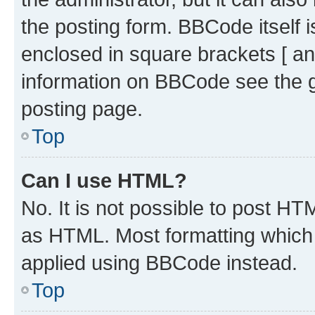
the posting form. BBCode itself i
enclosed in square brackets [ an
information on BBCode see the 
posting page.
Top
Can I use HTML?
No. It is not possible to post H
as HTML. Most formatting which
applied using BBCode instead.
Top