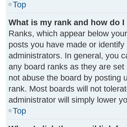
Top
What is my rank and how do I
Ranks, which appear below your
posts you have made or identify 
administrators. In general, you 
any board ranks as they are set 
not abuse the board by posting u
rank. Most boards will not tolera
administrator will simply lower y
Top