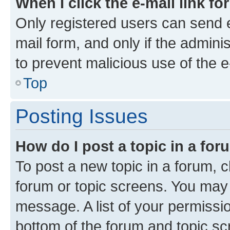
When I click the e-mail link fo
Only registered users can send e-
mail form, and only if the adminis
to prevent malicious use of the
Top
Posting Issues
How do I post a topic in a fo
To post a new topic in a forum, cl
forum or topic screens. You may 
message. A list of your permissio
bottom of the forum and topic s