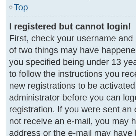
Top
I registered but cannot login!
First, check your username and p
of two things may have happene
you specified being under 13 year
to follow the instructions you re
new registrations to be activated
administrator before you can log
registration. If you were sent an e
not receive an e-mail, you may h
address or the e-mail may have b