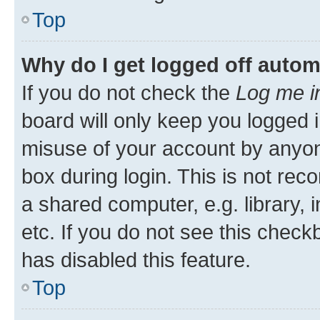
Top
Why do I get logged off autom
If you do not check the
Log me i
board will only keep you logged i
misuse of your account by anyone
box during login. This is not r
a shared computer, e.g. library, 
etc. If you do not see this check
has disabled this feature.
Top