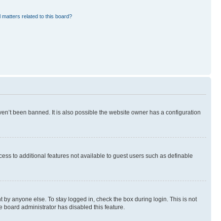
 matters related to this board?
en’t been banned. It is also possible the website owner has a configuration
ccess to additional features not available to guest users such as definable
 by anyone else. To stay logged in, check the box during login. This is not
e board administrator has disabled this feature.