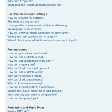
Why can’t I register?
What does the “Delete all board cookies” do?
User Preferences and settings
How do I change my settings?
The times are not correct!
I changed the timezone and the time is still wrong!
My language is not in the list!
How do I show an image along with my username?
What is my rank and how do I change it?
When I click the e-mail link for a user it asks me to login?
Posting Issues
How do I post a topic in a forum?
How do I edit or delete a post?
How do I add a signature to my post?
How do I create a poll?
Why can’t I add more poll options?
How do I edit or delete a poll?
Why can’t I access a forum?
Why can’t I add attachments?
Why did I receive a warning?
How can I report posts to a moderator?
What is the “Save” button for in topic posting?
Why does my post need to be approved?
How do I bump my topic?
Formatting and Topic Types
What is BBCode?