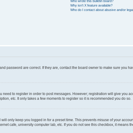
Who wrote this bulletin board?
Why isn’t X feature available?
Who do I contact about abusive and/or legal
and password are correct. If they are, contact the board owner to make sure you hav
ou need to register in order to post messages. However; registration will give you a
ption, etc. It only takes a few moments to register so it is recommended you do so.
will only keep you logged in for a preset time. This prevents misuse of your account
rnet cafe, university computer lab, etc. If you do not see this checkbox, it means th