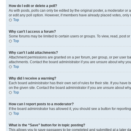
How do I edit or delete a poll?
As with posts, polls can only be edited by the original poster, a moderator or an a
or edit any poll option. However, if members have already placed votes, only m
Top
Why can’t I access a forum?
Some forums may be limited to certain users or groups. To view, read, post o
Top
Why can’t I add attachments?
Attachment permissions are granted on a per forum, per group, or per user ba
attachments. Contact the board administrator if you are unsure about why yo
Top
Why did I receive a warning?
Each board administrator has their own set of rules for their site. If you hav
on the given site. Contact the board administrator if you are unsure about w
Top
How can I report posts to a moderator?
If the board administrator has allowed it, you should see a button for reporting
Top
What is the “Save” button for in topic posting?
This allows you to save passages to be completed and submitted at a later da