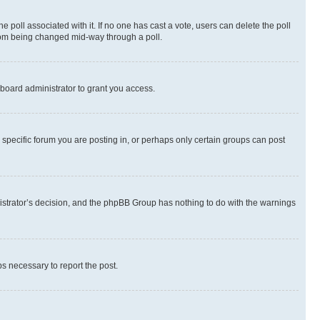
the poll associated with it. If no one has cast a vote, users can delete the poll
 from being changed mid-way through a poll.
board administrator to grant you access.
specific forum you are posting in, or perhaps only certain groups can post
inistrator’s decision, and the phpBB Group has nothing to do with the warnings
ps necessary to report the post.