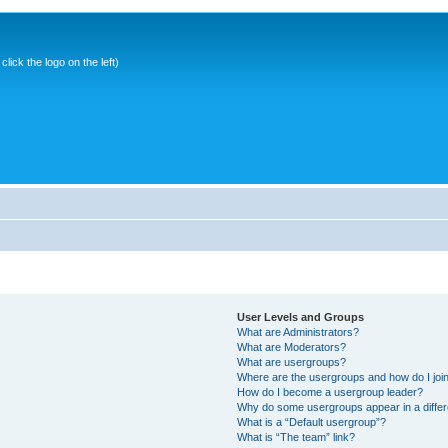
ick the logo on the left)
User Levels and Groups
What are Administrators?
What are Moderators?
What are usergroups?
Where are the usergroups and how do I joi
How do I become a usergroup leader?
Why do some usergroups appear in a differ
What is a “Default usergroup”?
What is “The team” link?