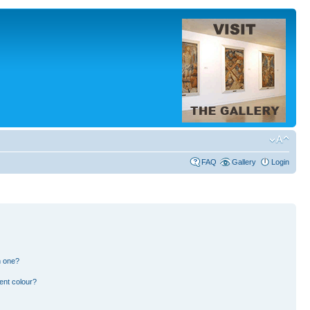
FAQ
Gallery
Login
n one?
ent colour?