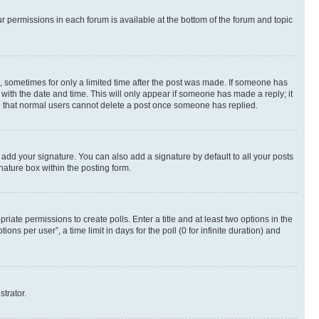
ur permissions in each forum is available at the bottom of the forum and topic
st, sometimes for only a limited time after the post was made. If someone has
g with the date and time. This will only appear if someone has made a reply; it
ote that normal users cannot delete a post once someone has replied.
 add your signature. You can also add a signature by default to all your posts
nature box within the posting form.
riate permissions to create polls. Enter a title and at least two options in the
s per user”, a time limit in days for the poll (0 for infinite duration) and
strator.