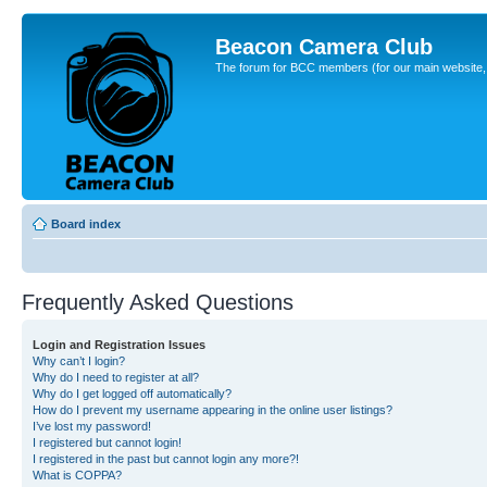
Beacon Camera Club
The forum for BCC members (for our main website, cl
Board index
Frequently Asked Questions
Login and Registration Issues
Why can’t I login?
Why do I need to register at all?
Why do I get logged off automatically?
How do I prevent my username appearing in the online user listings?
I’ve lost my password!
I registered but cannot login!
I registered in the past but cannot login any more?!
What is COPPA?