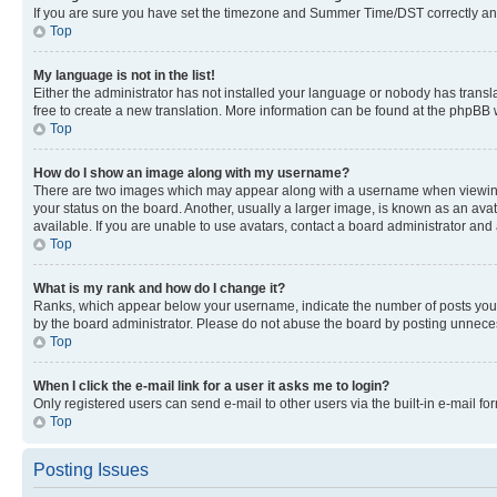
If you are sure you have set the timezone and Summer Time/DST correctly and the
Top
My language is not in the list!
Either the administrator has not installed your language or nobody has transla
free to create a new translation. More information can be found at the phpBB 
Top
How do I show an image along with my username?
There are two images which may appear along with a username when viewing p
your status on the board. Another, usually a larger image, is known as an ava
available. If you are unable to use avatars, contact a board administrator and 
Top
What is my rank and how do I change it?
Ranks, which appear below your username, indicate the number of posts you ha
by the board administrator. Please do not abuse the board by posting unnecessa
Top
When I click the e-mail link for a user it asks me to login?
Only registered users can send e-mail to other users via the built-in e-mail f
Top
Posting Issues