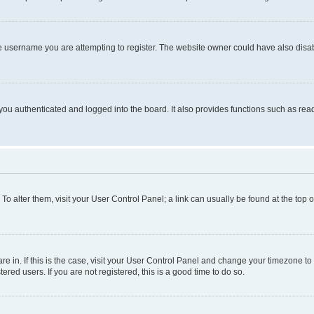
e username you are attempting to register. The website owner could have also disabl
ou authenticated and logged into the board. It also provides functions such as read
. To alter them, visit your User Control Panel; a link can usually be found at the top
 are in. If this is the case, visit your User Control Panel and change your timezone 
red users. If you are not registered, this is a good time to do so.