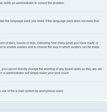
se notify an administrator to correct the problem.
stall the language pack you need. If the language pack does not exist, feel
rm of stars, blocks or dots, indicating how many posts you have made or
rator to enable avatars and to choose the way in which avatars can be made
, you cannot directly change the wording of any board ranks as they are set
r or administrator will simply lower your post count.
ious use of the e-mail system by anonymous users.