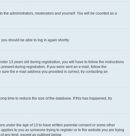
to the administrators, moderators and yourself. You will be counted as a
d you should be able to log in again shortly.
r 13 years old during registration, you will have to follow the instructions
present during registration. If you were sent an e-mail, follow the
 sure the e-mail address you provided is correct, try contacting an
ng time to reduce the size of the database. If this has happened, try
nors under the age of 13 to have written parental consent or some other
 applies to you as someone trying to register or to the website you are trying
 of any kind, except as outlined below.