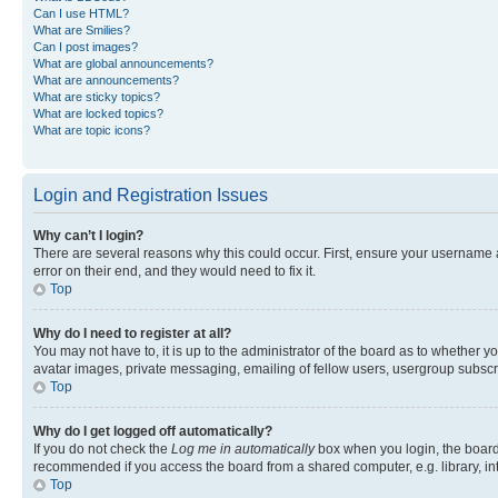
Can I use HTML?
What are Smilies?
Can I post images?
What are global announcements?
What are announcements?
What are sticky topics?
What are locked topics?
What are topic icons?
Login and Registration Issues
Why can’t I login?
There are several reasons why this could occur. First, ensure your username 
error on their end, and they would need to fix it.
Top
Why do I need to register at all?
You may not have to, it is up to the administrator of the board as to whether y
avatar images, private messaging, emailing of fellow users, usergroup subscri
Top
Why do I get logged off automatically?
If you do not check the
Log me in automatically
box when you login, the board 
recommended if you access the board from a shared computer, e.g. library, inte
Top