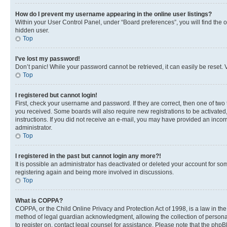
How do I prevent my username appearing in the online user listings?
Within your User Control Panel, under “Board preferences”, you will find the 
hidden user.
Top
I’ve lost my password!
Don’t panic! While your password cannot be retrieved, it can easily be reset. V
Top
I registered but cannot login!
First, check your username and password. If they are correct, then one of two
you received. Some boards will also require new registrations to be activated, 
instructions. If you did not receive an e-mail, you may have provided an incor
administrator.
Top
I registered in the past but cannot login any more?!
It is possible an administrator has deactivated or deleted your account for s
registering again and being more involved in discussions.
Top
What is COPPA?
COPPA, or the Child Online Privacy and Protection Act of 1998, is a law in th
method of legal guardian acknowledgment, allowing the collection of personally 
to register on, contact legal counsel for assistance. Please note that the php