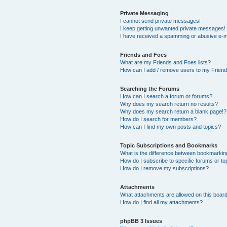
Private Messaging
I cannot send private messages!
I keep getting unwanted private messages!
I have received a spamming or abusive e-m
Friends and Foes
What are my Friends and Foes lists?
How can I add / remove users to my Friends
Searching the Forums
How can I search a forum or forums?
Why does my search return no results?
Why does my search return a blank page!?
How do I search for members?
How can I find my own posts and topics?
Topic Subscriptions and Bookmarks
What is the difference between bookmarkin
How do I subscribe to specific forums or to
How do I remove my subscriptions?
Attachments
What attachments are allowed on this boar
How do I find all my attachments?
phpBB 3 Issues