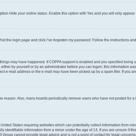
option
Hide your online status
. Enable this option with
Yes
and you will only appear 
isit the login page and click
I’ve forgotten my password
. Follow the instructions an
 things may have happened. If COPPA support is enabled and you specified being unde
either by yourself or by an administrator before you can logon; this information was 
rect e-mail address or the e-mail may have been picked up by a spam filer. If you are
ome reason. Also, many boards periodically remove users who have not posted for a lo
e United States requiring websites which can potentially collect information from mi
identifiable information from a minor under the age of 13. If you are unsure if this
BB Group cannot provide legal advice and is not a point of contact for legal concerns