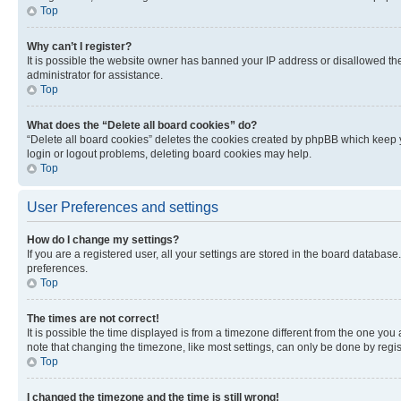
Top
Why can’t I register?
It is possible the website owner has banned your IP address or disallowed th
administrator for assistance.
Top
What does the “Delete all board cookies” do?
“Delete all board cookies” deletes the cookies created by phpBB which keep y
login or logout problems, deleting board cookies may help.
Top
User Preferences and settings
How do I change my settings?
If you are a registered user, all your settings are stored in the board database
preferences.
Top
The times are not correct!
It is possible the time displayed is from a timezone different from the one you
note that changing the timezone, like most settings, can only be done by registe
Top
I changed the timezone and the time is still wrong!