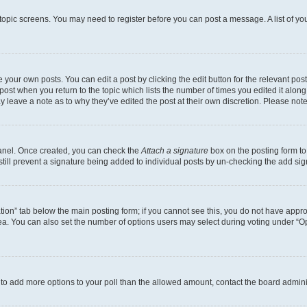
r topic screens. You may need to register before you can post a message. A list of yo
 your own posts. You can edit a post by clicking the edit button for the relevant po
e post when you return to the topic which lists the number of times you edited it alon
may leave a note as to why they’ve edited the post at their own discretion. Please n
Panel. Once created, you can check the
Attach a signature
box on the posting form to
 still prevent a signature being added to individual posts by un-checking the add sig
eation” tab below the main posting form; if you cannot see this, you do not have approp
a. You can also set the number of options users may select during voting under “Option
ed to add more options to your poll than the allowed amount, contact the board admini