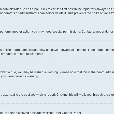
dministrator. To edit a poll, click to edit the first post in the topic; this always has 
oderators or administrators can edit or delete it. This prevents the poll’s options
r perform another action you may need special permissions. Contact a moderator or 
sis. The board administrator may not have allowed attachments to be added for the 
u are unable to add attachments.
e broken a rule, you may be issued a warning. Please note that this is the board adm
hy you were issued a warning.
 posts next to the post you wish to report. Clicking this will walk you through the ste
te. To reload a saved passage, visit the User Control Panel.