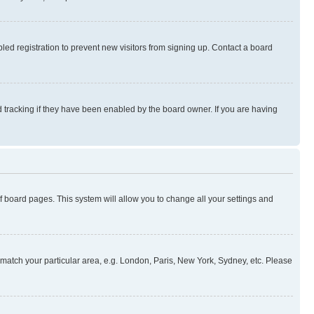
ed registration to prevent new visitors from signing up. Contact a board
 tracking if they have been enabled by the board owner. If you are having
 of board pages. This system will allow you to change all your settings and
to match your particular area, e.g. London, Paris, New York, Sydney, etc. Please