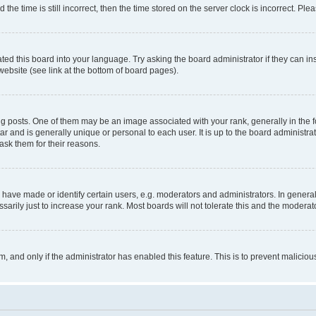
 time is still incorrect, then the time stored on the server clock is incorrect. Plea
ted this board into your language. Try asking the board administrator if they can in
website (see link at the bottom of board pages).
osts. One of them may be an image associated with your rank, generally in the fo
tar and is generally unique or personal to each user. It is up to the board administ
ask them for their reasons.
ve made or identify certain users, e.g. moderators and administrators. In general
rily just to increase your rank. Most boards will not tolerate this and the moderato
orm, and only if the administrator has enabled this feature. This is to prevent malic