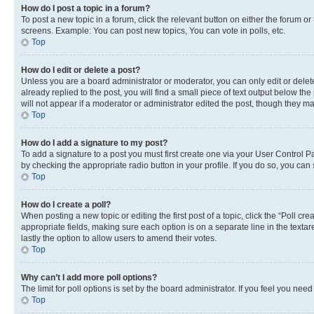
How do I post a topic in a forum?
To post a new topic in a forum, click the relevant button on either the forum o
screens. Example: You can post new topics, You can vote in polls, etc.
Top
How do I edit or delete a post?
Unless you are a board administrator or moderator, you can only edit or delete
already replied to the post, you will find a small piece of text output below th
will not appear if a moderator or administrator edited the post, though they 
Top
How do I add a signature to my post?
To add a signature to a post you must first create one via your User Control 
by checking the appropriate radio button in your profile. If you do so, you can
Top
How do I create a poll?
When posting a new topic or editing the first post of a topic, click the “Poll cr
appropriate fields, making sure each option is on a separate line in the textare
lastly the option to allow users to amend their votes.
Top
Why can’t I add more poll options?
The limit for poll options is set by the board administrator. If you feel you ne
Top