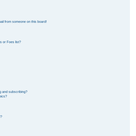
ail from someone on this board!
 or Foes list?
g and subscribing?
pics?
d?