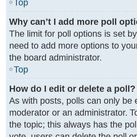
Top
Why can’t I add more poll opt
The limit for poll options is set b
need to add more options to your
the board administrator.
Top
How do I edit or delete a poll?
As with posts, polls can only be e
moderator or an administrator. To e
the topic; this always has the pol
vote, users can delete the poll or