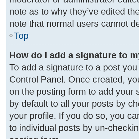
note as to why they’ve edited the
note that normal users cannot d
Top
How do I add a signature to 
To add a signature to a post you
Control Panel. Once created, y
on the posting form to add your 
by default to all your posts by c
your profile. If you do so, you c
to individual posts by un-checkin