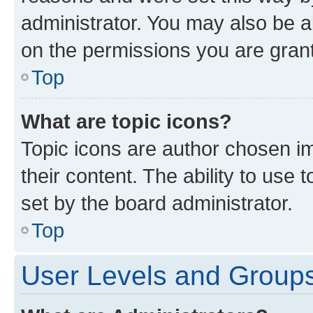
administrator. You may also be a
on the permissions you are grant
Top
What are topic icons?
Topic icons are author chosen im
their content. The ability to use
set by the board administrator.
Top
User Levels and Group