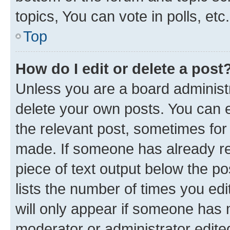
topics, You can vote in polls, etc.
Top
How do I edit or delete a post
Unless you are a board administr
delete your own posts. You can ed
the relevant post, sometimes for 
made. If someone has already repl
piece of text output below the po
lists the number of times you edi
will only appear if someone has ma
moderator or administrator edite