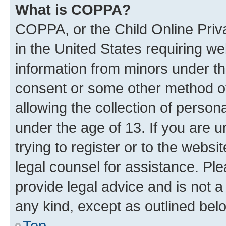
What is COPPA?
COPPA, or the Child Online Priva
in the United States requiring we
information from minors under th
consent or some other method o
allowing the collection of persona
under the age of 13. If you are u
trying to register or to the websi
legal counsel for assistance. P
provide legal advice and is not a 
any kind, except as outlined bel
Top