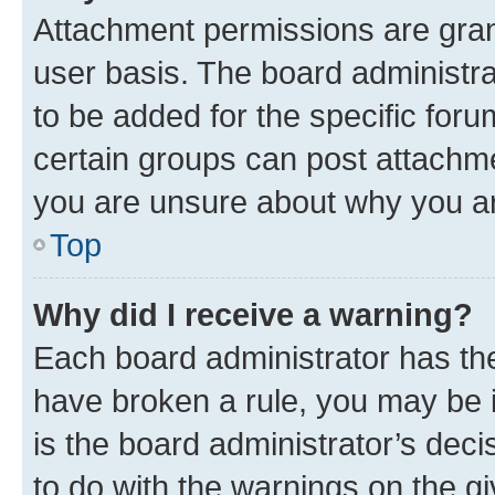
Attachment permissions are gran
user basis. The board administr
to be added for the specific foru
certain groups can post attachme
you are unsure about why you ar
Top
Why did I receive a warning?
Each board administrator has their
have broken a rule, you may be i
is the board administrator’s dec
to do with the warnings on the gi