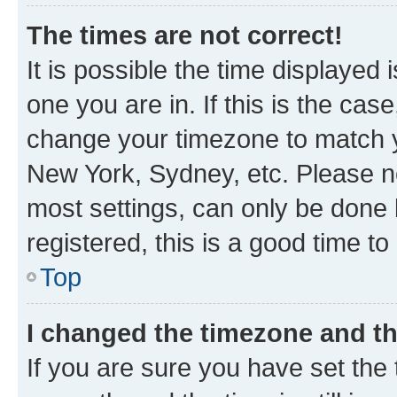
The times are not correct!
It is possible the time displayed 
one you are in. If this is the cas
change your timezone to match yo
New York, Sydney, etc. Please no
most settings, can only be done b
registered, this is a good time to
Top
I changed the timezone and the
If you are sure you have set t