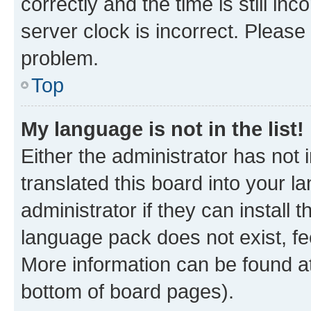
correctly and the time is still inc
server clock is incorrect. Please 
problem.
Top
My language is not in the list!
Either the administrator has not
translated this board into your 
administrator if they can install
language pack does not exist, fee
More information can be found at
bottom of board pages).