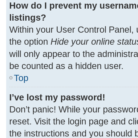
How do I prevent my username
listings?
Within your User Control Panel, 
the option
Hide your online statu
will only appear to the administr
be counted as a hidden user.
Top
I’ve lost my password!
Don’t panic! While your password
reset. Visit the login page and cl
the instructions and you should b