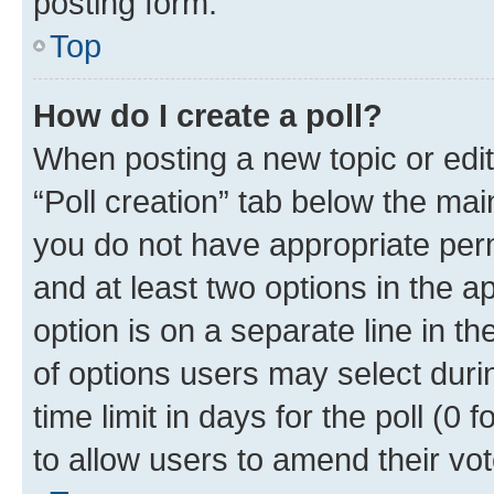
posting form.
Top
How do I create a poll?
When posting a new topic or editin
“Poll creation” tab below the mai
you do not have appropriate permi
and at least two options in the a
option is on a separate line in t
of options users may select duri
time limit in days for the poll (0 f
to allow users to amend their vot