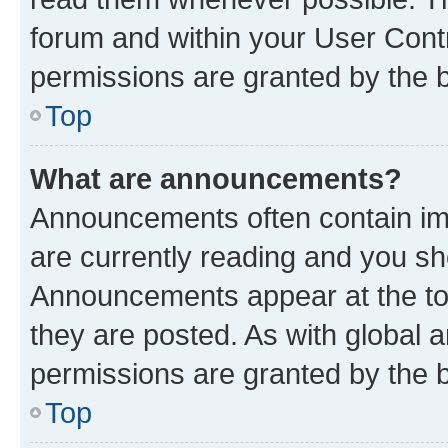
forum and within your User Con
permissions are granted by the b
Top
What are announcements?
Announcements often contain imp
are currently reading and you s
Announcements appear at the top
they are posted. As with globa
permissions are granted by the b
Top