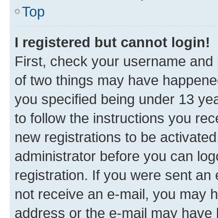
Top
I registered but cannot login!
First, check your username and p
of two things may have happene
you specified being under 13 year
to follow the instructions you re
new registrations to be activated
administrator before you can log
registration. If you were sent an e
not receive an e-mail, you may h
address or the e-mail may have b