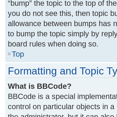
“bump” the topic to the top of th
you do not see this, then topic 
allowance between bumps has not
to bump the topic simply by reply
board rules when doing so.
Top
Formatting and Topic T
What is BBCode?
BBCode is a special implementati
control on particular objects in 
the administrator, but it can als