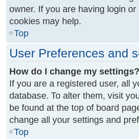
owner. If you are having login or
cookies may help.
Top
User Preferences and s
How do I change my settings
If you are a registered user, all 
database. To alter them, visit yo
be found at the top of board page
change all your settings and pre
Top