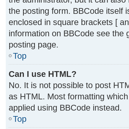
the posting form. BBCode itself i
enclosed in square brackets [ an
information on BBCode see the 
posting page.
Top
Can I use HTML?
No. It is not possible to post H
as HTML. Most formatting which
applied using BBCode instead.
Top