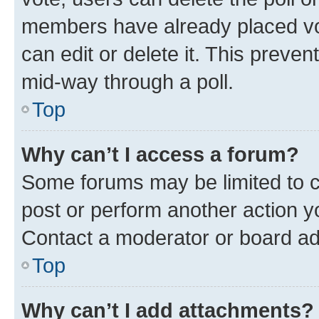
members have already placed vot
can edit or delete it. This preve
mid-way through a poll.
Top
Why can’t I access a forum?
Some forums may be limited to ce
post or perform another action 
Contact a moderator or board ad
Top
Why can’t I add attachments?