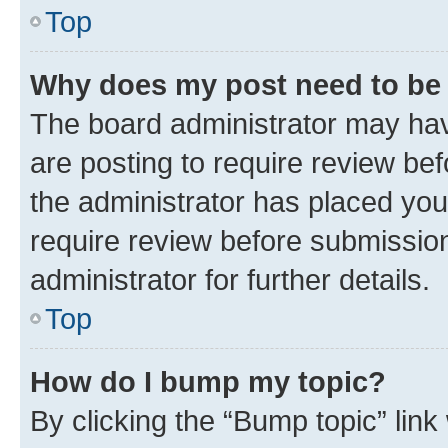
Top
Why does my post need to be
The board administrator may hav
are posting to require review bef
the administrator has placed you
require review before submissio
administrator for further details.
Top
How do I bump my topic?
By clicking the “Bump topic” link