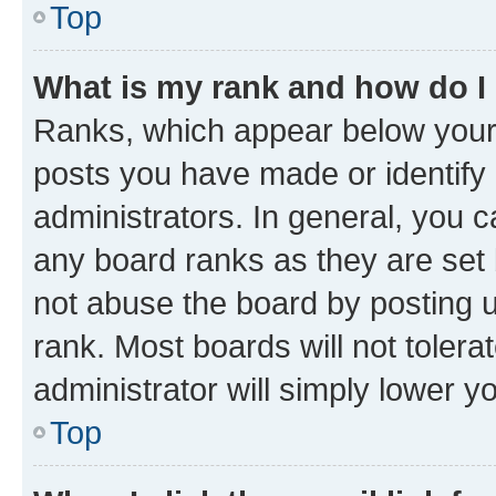
Top
What is my rank and how do I
Ranks, which appear below your
posts you have made or identify 
administrators. In general, you 
any board ranks as they are set 
not abuse the board by posting u
rank. Most boards will not tolera
administrator will simply lower y
Top