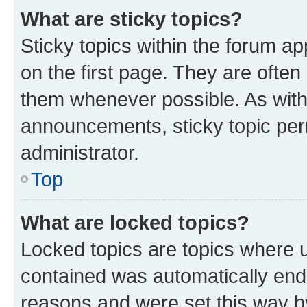
What are sticky topics?
Sticky topics within the forum 
on the first page. They are often
them whenever possible. As wit
announcements, sticky topic per
administrator.
Top
What are locked topics?
Locked topics are topics where u
contained was automatically en
reasons and were set this way b