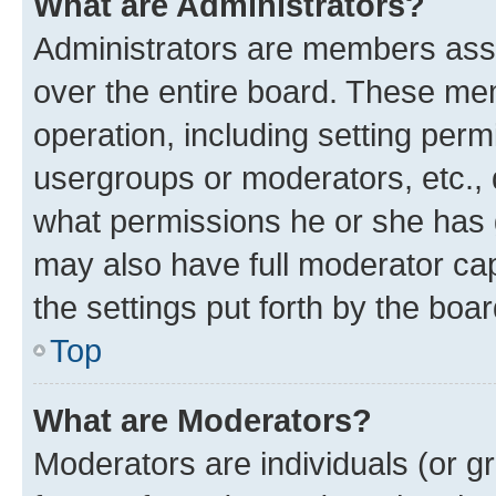
What are Administrators?
Administrators are members assig
over the entire board. These mem
operation, including setting perm
usergroups or moderators, etc.,
what permissions he or she has 
may also have full moderator capa
the settings put forth by the boa
Top
What are Moderators?
Moderators are individuals (or gr