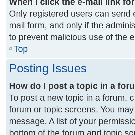
When I click the e-mail link fo
Only registered users can send e-
mail form, and only if the adminis
to prevent malicious use of the
Top
Posting Issues
How do I post a topic in a fo
To post a new topic in a forum, cl
forum or topic screens. You may 
message. A list of your permissio
bottom of the forum and topic s