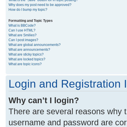
What is the “Save” button for in topic posting?
Why does my post need to be approved?
How do I bump my topic?
Formatting and Topic Types
What is BBCode?
Can I use HTML?
What are Smilies?
Can I post images?
What are global announcements?
What are announcements?
What are sticky topics?
What are locked topics?
What are topic icons?
Login and Registration 
Why can’t I login?
There are several reasons why th
username and password are corre