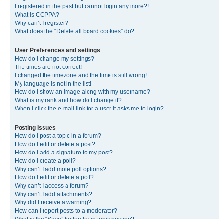
I registered in the past but cannot login any more?!
What is COPPA?
Why can’t I register?
What does the “Delete all board cookies” do?
User Preferences and settings
How do I change my settings?
The times are not correct!
I changed the timezone and the time is still wrong!
My language is not in the list!
How do I show an image along with my username?
What is my rank and how do I change it?
When I click the e-mail link for a user it asks me to login?
Posting Issues
How do I post a topic in a forum?
How do I edit or delete a post?
How do I add a signature to my post?
How do I create a poll?
Why can’t I add more poll options?
How do I edit or delete a poll?
Why can’t I access a forum?
Why can’t I add attachments?
Why did I receive a warning?
How can I report posts to a moderator?