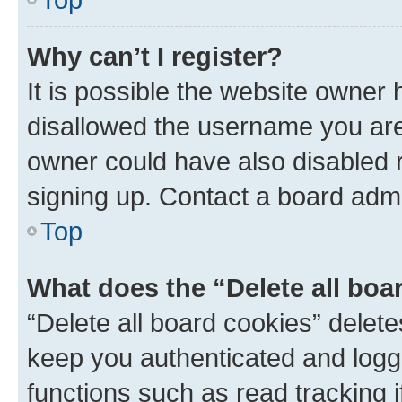
Why can’t I register?
It is possible the website owner
disallowed the username you are 
owner could have also disabled r
signing up. Contact a board admi
Top
What does the “Delete all boa
“Delete all board cookies” dele
keep you authenticated and logge
functions such as read tracking 