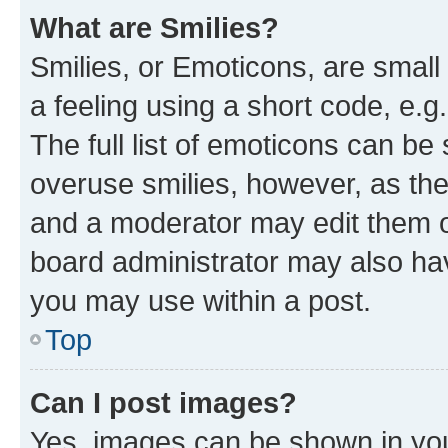
What are Smilies?
Smilies, or Emoticons, are smal
a feeling using a short code, e.g
The full list of emoticons can be 
overuse smilies, however, as th
and a moderator may edit them o
board administrator may also hav
you may use within a post.
Top
Can I post images?
Yes, images can be shown in your