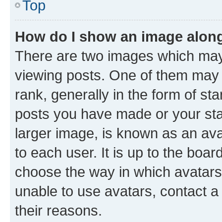
Top
How do I show an image alon
There are two images which ma
viewing posts. One of them may 
rank, generally in the form of st
posts you have made or your stat
larger image, is known as an ava
to each user. It is up to the boa
choose the way in which avatars
unable to use avatars, contact a
their reasons.