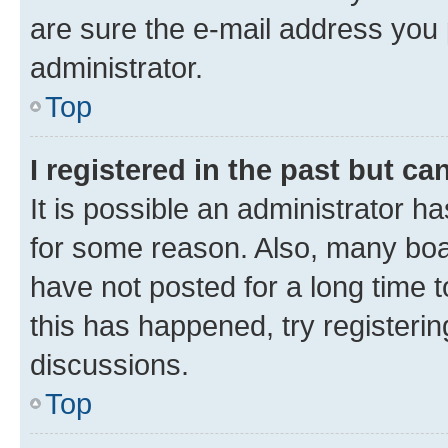
are sure the e-mail address you p
administrator.
Top
I registered in the past but c
It is possible an administrator h
for some reason. Also, many boa
have not posted for a long time t
this has happened, try registeri
discussions.
Top