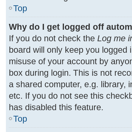
Top
Why do I get logged off autom
If you do not check the
Log me i
board will only keep you logged i
misuse of your account by anyone
box during login. This is not r
a shared computer, e.g. library, 
etc. If you do not see this check
has disabled this feature.
Top