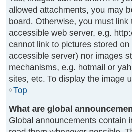
allowed attachments, you may be
board. Otherwise, you must link 
accessible web server, e.g. htt
cannot link to pictures stored on
accessible server) nor images st
mechanisms, e.g. hotmail or ya
sites, etc. To display the image
Top
What are global announceme
Global announcements contain i
read them whenever possible. The