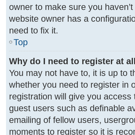
owner to make sure you haven’t b
website owner has a configuratio
need to fix it.
Top
Why do I need to register at al
You may not have to, it is up to 
whether you need to register in
registration will give you access 
guest users such as definable a
emailing of fellow users, usergro
moments to register so it is re