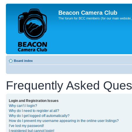
Beacon Camera Club
The forum for BCC members (for our main website, cl
Board index
Frequently Asked Ques
Login and Registration Issues
Why can’t I login?
Why do I need to register at all?
Why do I get logged off automatically?
How do I prevent my username appearing in the online user listings?
I’ve lost my password!
I registered but cannot login!