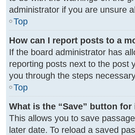
administrator if you are unsure
Top
How can I report posts to a m
If the board administrator has al
reporting posts next to the post y
you through the steps necessary 
Top
What is the “Save” button for 
This allows you to save passage
later date. To reload a saved pas