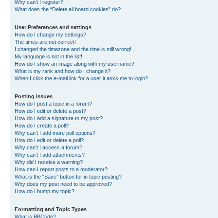
Why can’t I register?
What does the “Delete all board cookies” do?
User Preferences and settings
How do I change my settings?
The times are not correct!
I changed the timezone and the time is still wrong!
My language is not in the list!
How do I show an image along with my username?
What is my rank and how do I change it?
When I click the e-mail link for a user it asks me to login?
Posting Issues
How do I post a topic in a forum?
How do I edit or delete a post?
How do I add a signature to my post?
How do I create a poll?
Why can’t I add more poll options?
How do I edit or delete a poll?
Why can’t I access a forum?
Why can’t I add attachments?
Why did I receive a warning?
How can I report posts to a moderator?
What is the “Save” button for in topic posting?
Why does my post need to be approved?
How do I bump my topic?
Formatting and Topic Types
What is BBCode?