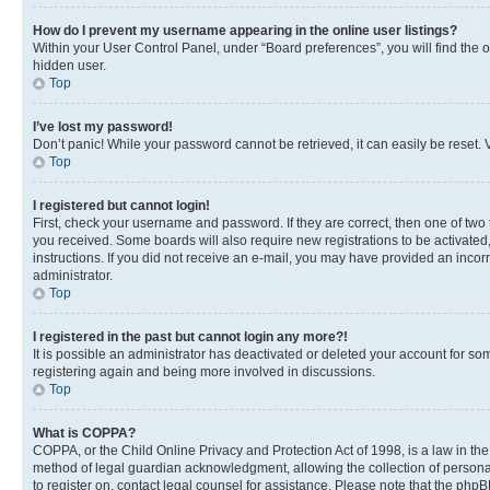
How do I prevent my username appearing in the online user listings?
Within your User Control Panel, under “Board preferences”, you will find the 
hidden user.
Top
I’ve lost my password!
Don’t panic! While your password cannot be retrieved, it can easily be reset. V
Top
I registered but cannot login!
First, check your username and password. If they are correct, then one of two
you received. Some boards will also require new registrations to be activated, 
instructions. If you did not receive an e-mail, you may have provided an incor
administrator.
Top
I registered in the past but cannot login any more?!
It is possible an administrator has deactivated or deleted your account for s
registering again and being more involved in discussions.
Top
What is COPPA?
COPPA, or the Child Online Privacy and Protection Act of 1998, is a law in th
method of legal guardian acknowledgment, allowing the collection of personally 
to register on, contact legal counsel for assistance. Please note that the php