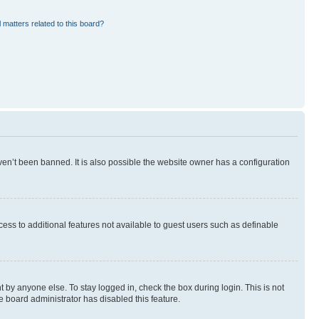
 matters related to this board?
en’t been banned. It is also possible the website owner has a configuration
ccess to additional features not available to guest users such as definable
 by anyone else. To stay logged in, check the box during login. This is not
e board administrator has disabled this feature.