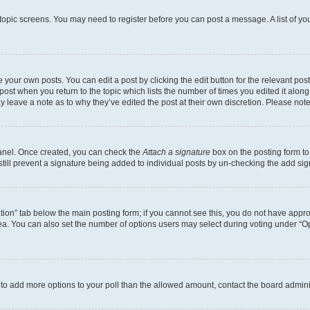
r topic screens. You may need to register before you can post a message. A list of yo
 your own posts. You can edit a post by clicking the edit button for the relevant po
e post when you return to the topic which lists the number of times you edited it alon
may leave a note as to why they’ve edited the post at their own discretion. Please n
Panel. Once created, you can check the
Attach a signature
box on the posting form to
 still prevent a signature being added to individual posts by un-checking the add sig
eation” tab below the main posting form; if you cannot see this, you do not have approp
a. You can also set the number of options users may select during voting under “Option
ed to add more options to your poll than the allowed amount, contact the board admini