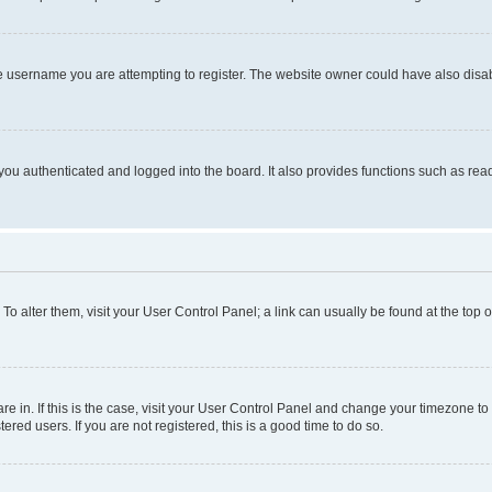
e username you are attempting to register. The website owner could have also disabl
ou authenticated and logged into the board. It also provides functions such as read
. To alter them, visit your User Control Panel; a link can usually be found at the top
 are in. If this is the case, visit your User Control Panel and change your timezone 
red users. If you are not registered, this is a good time to do so.