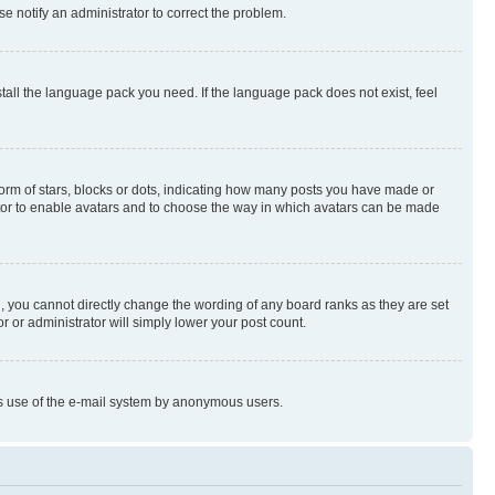
se notify an administrator to correct the problem.
stall the language pack you need. If the language pack does not exist, feel
rm of stars, blocks or dots, indicating how many posts you have made or
rator to enable avatars and to choose the way in which avatars can be made
, you cannot directly change the wording of any board ranks as they are set
r or administrator will simply lower your post count.
ious use of the e-mail system by anonymous users.