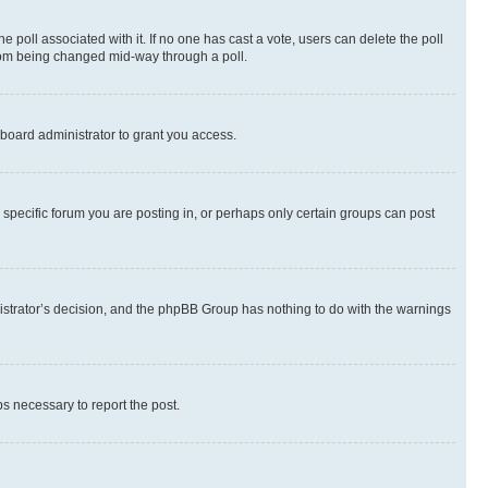
the poll associated with it. If no one has cast a vote, users can delete the poll
 from being changed mid-way through a poll.
board administrator to grant you access.
specific forum you are posting in, or perhaps only certain groups can post
inistrator’s decision, and the phpBB Group has nothing to do with the warnings
ps necessary to report the post.