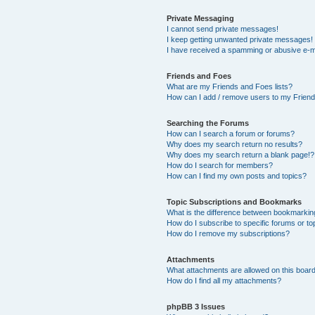
Private Messaging
I cannot send private messages!
I keep getting unwanted private messages!
I have received a spamming or abusive e-m
Friends and Foes
What are my Friends and Foes lists?
How can I add / remove users to my Friends
Searching the Forums
How can I search a forum or forums?
Why does my search return no results?
Why does my search return a blank page!?
How do I search for members?
How can I find my own posts and topics?
Topic Subscriptions and Bookmarks
What is the difference between bookmarkin
How do I subscribe to specific forums or to
How do I remove my subscriptions?
Attachments
What attachments are allowed on this boar
How do I find all my attachments?
phpBB 3 Issues