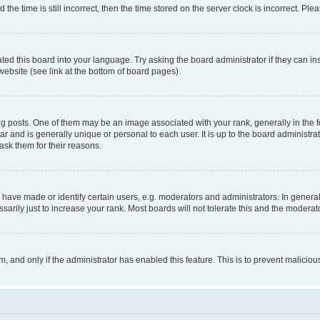
 time is still incorrect, then the time stored on the server clock is incorrect. Plea
ted this board into your language. Try asking the board administrator if they can in
website (see link at the bottom of board pages).
osts. One of them may be an image associated with your rank, generally in the fo
tar and is generally unique or personal to each user. It is up to the board administ
ask them for their reasons.
ve made or identify certain users, e.g. moderators and administrators. In general
rily just to increase your rank. Most boards will not tolerate this and the moderato
orm, and only if the administrator has enabled this feature. This is to prevent malic