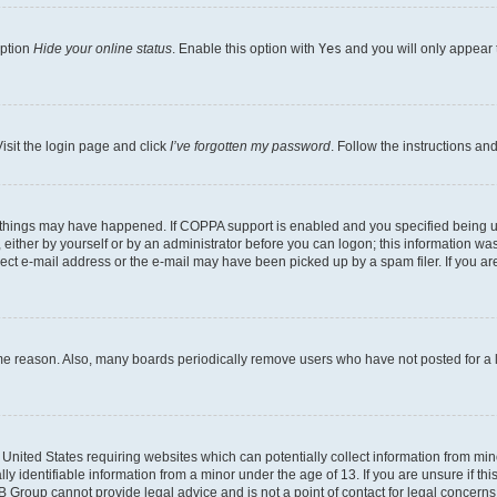
option
Hide your online status
. Enable this option with
Yes
and you will only appear 
isit the login page and click
I’ve forgotten my password
. Follow the instructions an
 things may have happened. If COPPA support is enabled and you specified being unde
either by yourself or by an administrator before you can logon; this information was 
rect e-mail address or the e-mail may have been picked up by a spam filer. If you are
ome reason. Also, many boards periodically remove users who have not posted for a lo
e United States requiring websites which can potentially collect information from mi
identifiable information from a minor under the age of 13. If you are unsure if this
BB Group cannot provide legal advice and is not a point of contact for legal concerns