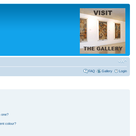
FAQ
Gallery
Login
n one?
ent colour?