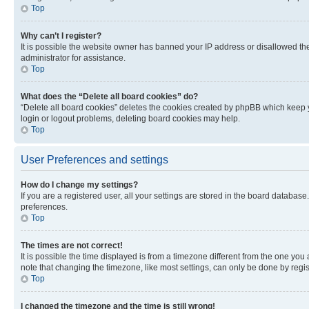
Top
Why can’t I register?
It is possible the website owner has banned your IP address or disallowed th
administrator for assistance.
Top
What does the “Delete all board cookies” do?
“Delete all board cookies” deletes the cookies created by phpBB which keep y
login or logout problems, deleting board cookies may help.
Top
User Preferences and settings
How do I change my settings?
If you are a registered user, all your settings are stored in the board database
preferences.
Top
The times are not correct!
It is possible the time displayed is from a timezone different from the one you
note that changing the timezone, like most settings, can only be done by registe
Top
I changed the timezone and the time is still wrong!