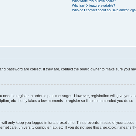
Who wrote this bulletin board?
Why isn’t X feature available?
Who do I contact about abusive and/or legal
and password are correct. If they are, contact the board owner to make sure you hav
ou need to register in order to post messages. However; registration will give you a
ption, etc. It only takes a few moments to register so it is recommended you do so.
will only keep you logged in for a preset time. This prevents misuse of your account
rnet cafe, university computer lab, etc. If you do not see this checkbox, it means th