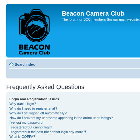
Beacon Camera Club
The forum for BCC members (for our main website, cl
Board index
Frequently Asked Questions
Login and Registration Issues
Why can’t I login?
Why do I need to register at all?
Why do I get logged off automatically?
How do I prevent my username appearing in the online user listings?
I’ve lost my password!
I registered but cannot login!
I registered in the past but cannot login any more?!
What is COPPA?