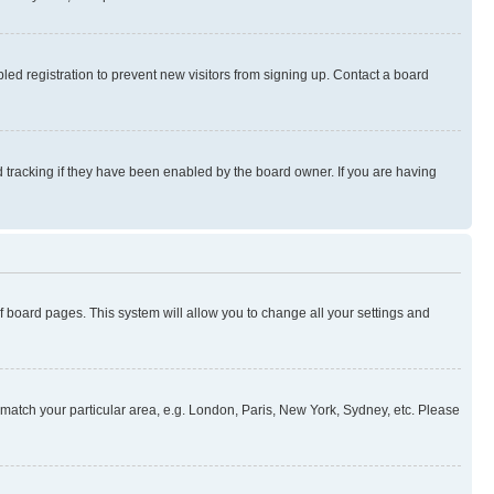
ed registration to prevent new visitors from signing up. Contact a board
 tracking if they have been enabled by the board owner. If you are having
 of board pages. This system will allow you to change all your settings and
to match your particular area, e.g. London, Paris, New York, Sydney, etc. Please