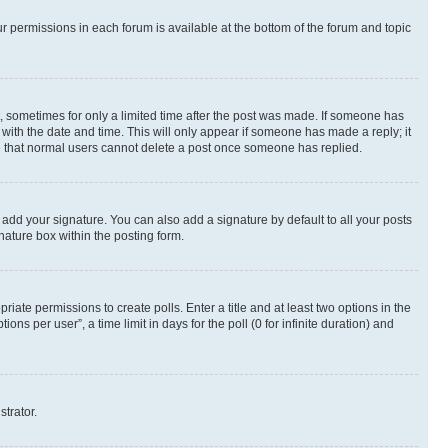
ur permissions in each forum is available at the bottom of the forum and topic
st, sometimes for only a limited time after the post was made. If someone has
g with the date and time. This will only appear if someone has made a reply; it
ote that normal users cannot delete a post once someone has replied.
 add your signature. You can also add a signature by default to all your posts
nature box within the posting form.
riate permissions to create polls. Enter a title and at least two options in the
s per user”, a time limit in days for the poll (0 for infinite duration) and
strator.