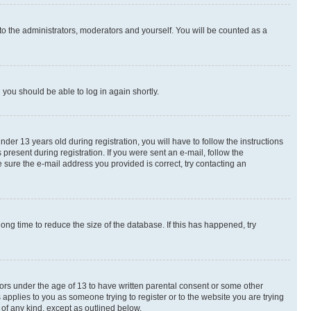
to the administrators, moderators and yourself. You will be counted as a
d you should be able to log in again shortly.
r 13 years old during registration, you will have to follow the instructions
present during registration. If you were sent an e-mail, follow the
 sure the e-mail address you provided is correct, try contacting an
ng time to reduce the size of the database. If this has happened, try
nors under the age of 13 to have written parental consent or some other
 applies to you as someone trying to register or to the website you are trying
 of any kind, except as outlined below.