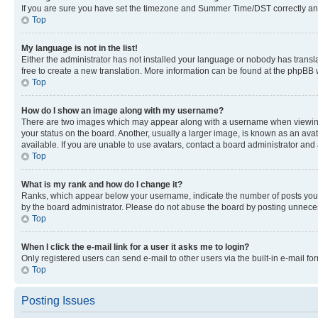
If you are sure you have set the timezone and Summer Time/DST correctly and the
Top
My language is not in the list!
Either the administrator has not installed your language or nobody has transla
free to create a new translation. More information can be found at the phpBB 
Top
How do I show an image along with my username?
There are two images which may appear along with a username when viewing p
your status on the board. Another, usually a larger image, is known as an ava
available. If you are unable to use avatars, contact a board administrator and 
Top
What is my rank and how do I change it?
Ranks, which appear below your username, indicate the number of posts you ha
by the board administrator. Please do not abuse the board by posting unnecessa
Top
When I click the e-mail link for a user it asks me to login?
Only registered users can send e-mail to other users via the built-in e-mail f
Top
Posting Issues