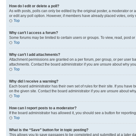
How do I edit or delete a poll?
As with posts, polls can only be edited by the original poster, a moderator or an a
or edit any poll option. However, if members have already placed votes, only m
Top
Why can’t I access a forum?
Some forums may be limited to certain users or groups. To view, read, post o
Top
Why can’t I add attachments?
Attachment permissions are granted on a per forum, per group, or per user ba
attachments. Contact the board administrator if you are unsure about why yo
Top
Why did I receive a warning?
Each board administrator has their own set of rules for their site. If you hav
on the given site. Contact the board administrator if you are unsure about w
Top
How can I report posts to a moderator?
If the board administrator has allowed it, you should see a button for reporting
Top
What is the “Save” button for in topic posting?
This allows you to save passages to be completed and submitted at a later da