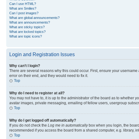
Can I use HTML?
What are Smilies?
Can I post images?
What are global announcements?
What are announcements?
What are sticky topics?
What are locked topics?
What are topic icons?
Login and Registration Issues
Why can’t I login?
There are several reasons why this could occur. First, ensure your username 
error on their end, and they would need to fix it.
Top
Why do I need to register at all?
You may not have to, it is up to the administrator of the board as to whether y
avatar images, private messaging, emailing of fellow users, usergroup subscri
Top
Why do I get logged off automatically?
If you do not check the
Log me in automatically
box when you login, the board 
recommended if you access the board from a shared computer, e.g. library, inte
Top