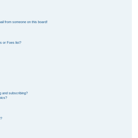
ail from someone on this board!
 or Foes list?
g and subscribing?
pics?
d?