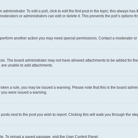
dministrator. To edit a poll, click to edit the first post in the topic; this always has 
oderators or administrators can edit or delete it. This prevents the poll’s options
r perform another action you may need special permissions. Contact a moderator or 
sis. The board administrator may not have allowed attachments to be added for the 
u are unable to add attachments.
e broken a rule, you may be issued a warning. Please note that this is the board adm
hy you were issued a warning.
 posts next to the post you wish to report. Clicking this will walk you through the ste
te. To reload a saved passage, visit the User Control Panel.