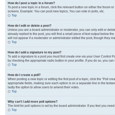
How do I post a topic in a forum?
To post a new topic in a forum, click the relevant button on either the forum o
screens. Example: You can post new topics, You can vote in polls, etc.
Top
How do I edit or delete a post?
Unless you are a board administrator or moderator, you can only edit or delete
already replied to the post, you will find a small piece of text output below th
will not appear if a moderator or administrator edited the post, though they 
Top
How do I add a signature to my post?
To add a signature to a post you must first create one via your User Control 
by checking the appropriate radio button in your profile. If you do so, you can
Top
How do I create a poll?
When posting a new topic or editing the first post of a topic, click the “Poll cr
appropriate fields, making sure each option is on a separate line in the textare
lastly the option to allow users to amend their votes.
Top
Why can’t I add more poll options?
The limit for poll options is set by the board administrator. If you feel you ne
Top