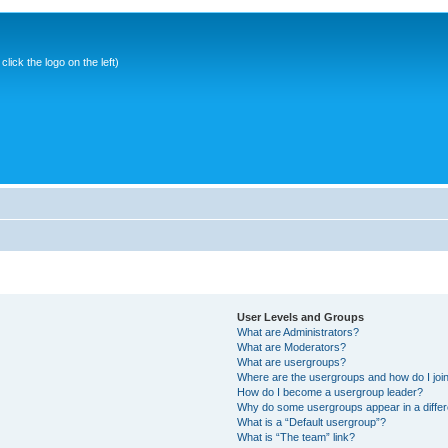
ick the logo on the left)
User Levels and Groups
What are Administrators?
What are Moderators?
What are usergroups?
Where are the usergroups and how do I joi
How do I become a usergroup leader?
Why do some usergroups appear in a differ
What is a “Default usergroup”?
What is “The team” link?