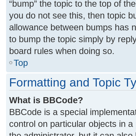
“bump” the topic to the top of th
you do not see this, then topic 
allowance between bumps has not
to bump the topic simply by reply
board rules when doing so.
Top
Formatting and Topic T
What is BBCode?
BBCode is a special implementati
control on particular objects in 
the administrator, but it can als