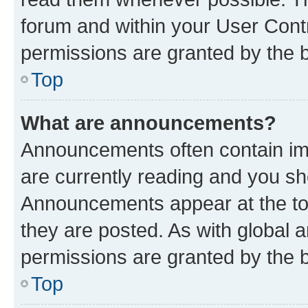
forum and within your User Con
permissions are granted by the b
Top
What are announcements?
Announcements often contain imp
are currently reading and you s
Announcements appear at the top
they are posted. As with globa
permissions are granted by the b
Top