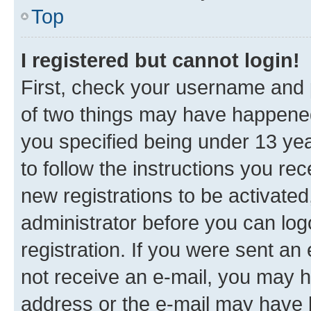
Top
I registered but cannot login!
First, check your username and p
of two things may have happene
you specified being under 13 year
to follow the instructions you re
new registrations to be activated
administrator before you can log
registration. If you were sent an e
not receive an e-mail, you may h
address or the e-mail may have b