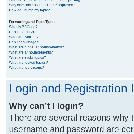
What is the “Save” button for in topic posting?
Why does my post need to be approved?
How do I bump my topic?
Formatting and Topic Types
What is BBCode?
Can I use HTML?
What are Smilies?
Can I post images?
What are global announcements?
What are announcements?
What are sticky topics?
What are locked topics?
What are topic icons?
Login and Registration 
Why can’t I login?
There are several reasons why th
username and password are corre