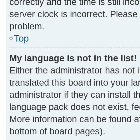
correctly and the time is still inc
server clock is incorrect. Please 
problem.
Top
My language is not in the list!
Either the administrator has not
translated this board into your 
administrator if they can install
language pack does not exist, fee
More information can be found at
bottom of board pages).