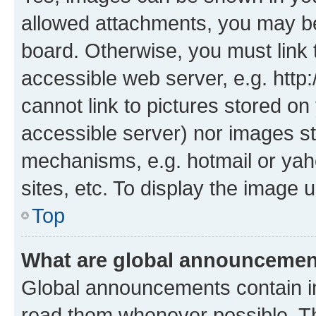
allowed attachments, you may be
board. Otherwise, you must link 
accessible web server, e.g. htt
cannot link to pictures stored on
accessible server) nor images st
mechanisms, e.g. hotmail or ya
sites, etc. To display the image
Top
What are global announceme
Global announcements contain i
read them whenever possible. The