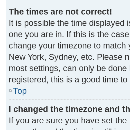
The times are not correct!
It is possible the time displayed 
one you are in. If this is the cas
change your timezone to match yo
New York, Sydney, etc. Please no
most settings, can only be done b
registered, this is a good time to
Top
I changed the timezone and the
If you are sure you have set t