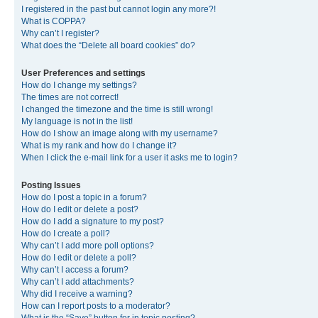
I registered in the past but cannot login any more?!
What is COPPA?
Why can’t I register?
What does the “Delete all board cookies” do?
User Preferences and settings
How do I change my settings?
The times are not correct!
I changed the timezone and the time is still wrong!
My language is not in the list!
How do I show an image along with my username?
What is my rank and how do I change it?
When I click the e-mail link for a user it asks me to login?
Posting Issues
How do I post a topic in a forum?
How do I edit or delete a post?
How do I add a signature to my post?
How do I create a poll?
Why can’t I add more poll options?
How do I edit or delete a poll?
Why can’t I access a forum?
Why can’t I add attachments?
Why did I receive a warning?
How can I report posts to a moderator?