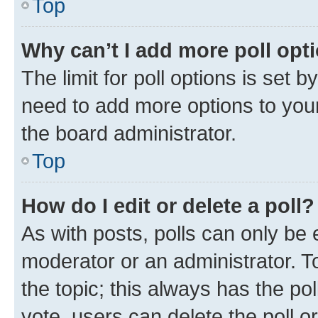
Top
Why can’t I add more poll opt
The limit for poll options is set b
need to add more options to your
the board administrator.
Top
How do I edit or delete a poll?
As with posts, polls can only be e
moderator or an administrator. To e
the topic; this always has the pol
vote, users can delete the poll or