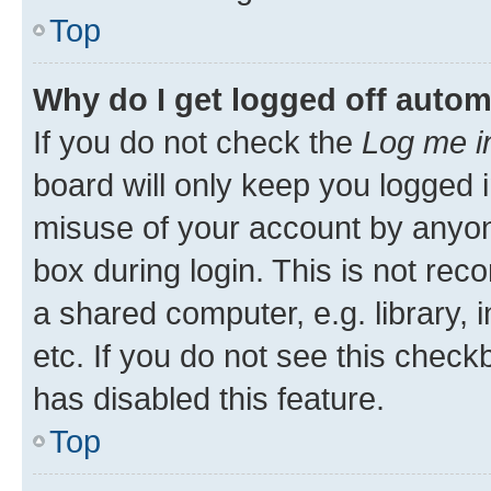
Top
Why do I get logged off autom
If you do not check the
Log me i
board will only keep you logged i
misuse of your account by anyone
box during login. This is not r
a shared computer, e.g. library, 
etc. If you do not see this check
has disabled this feature.
Top