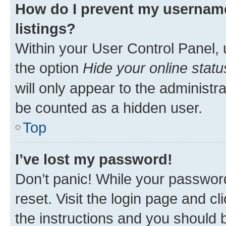
How do I prevent my username
listings?
Within your User Control Panel, 
the option
Hide your online statu
will only appear to the administr
be counted as a hidden user.
Top
I’ve lost my password!
Don’t panic! While your password
reset. Visit the login page and cl
the instructions and you should b