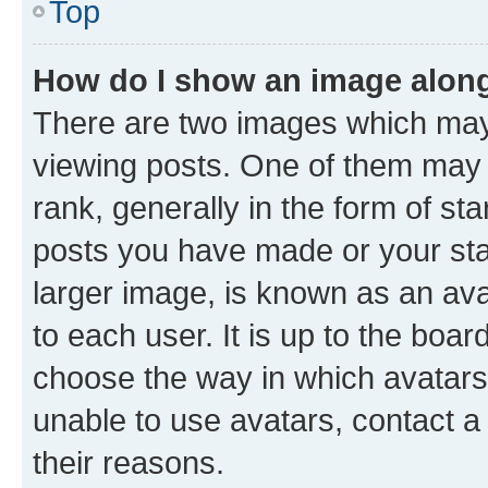
Top
How do I show an image alon
There are two images which ma
viewing posts. One of them may 
rank, generally in the form of st
posts you have made or your stat
larger image, is known as an ava
to each user. It is up to the boa
choose the way in which avatars
unable to use avatars, contact a
their reasons.