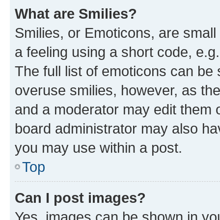
What are Smilies?
Smilies, or Emoticons, are smal
a feeling using a short code, e.g
The full list of emoticons can be 
overuse smilies, however, as th
and a moderator may edit them o
board administrator may also hav
you may use within a post.
Top
Can I post images?
Yes, images can be shown in your