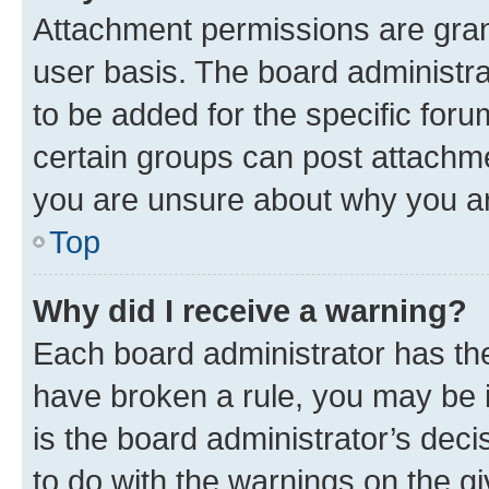
Attachment permissions are gran
user basis. The board administr
to be added for the specific foru
certain groups can post attachme
you are unsure about why you ar
Top
Why did I receive a warning?
Each board administrator has their
have broken a rule, you may be i
is the board administrator’s dec
to do with the warnings on the gi