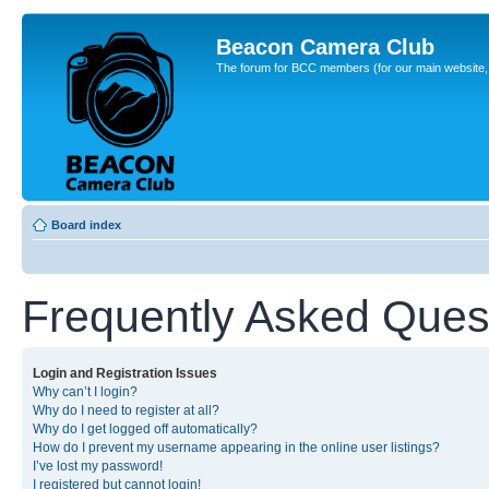
Beacon Camera Club
The forum for BCC members (for our main website, cl
Board index
Frequently Asked Ques
Login and Registration Issues
Why can’t I login?
Why do I need to register at all?
Why do I get logged off automatically?
How do I prevent my username appearing in the online user listings?
I’ve lost my password!
I registered but cannot login!