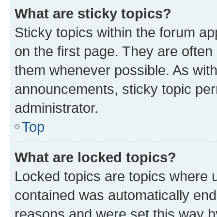
What are sticky topics?
Sticky topics within the forum 
on the first page. They are often
them whenever possible. As wit
announcements, sticky topic per
administrator.
Top
What are locked topics?
Locked topics are topics where u
contained was automatically en
reasons and were set this way b