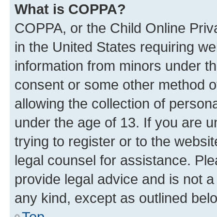
What is COPPA?
COPPA, or the Child Online Priva
in the United States requiring we
information from minors under th
consent or some other method o
allowing the collection of persona
under the age of 13. If you are u
trying to register or to the websi
legal counsel for assistance. P
provide legal advice and is not a 
any kind, except as outlined bel
Top