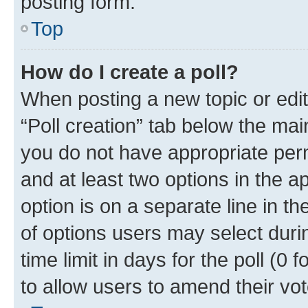
posting form.
Top
How do I create a poll?
When posting a new topic or editin
“Poll creation” tab below the mai
you do not have appropriate permi
and at least two options in the a
option is on a separate line in t
of options users may select duri
time limit in days for the poll (0 f
to allow users to amend their vot