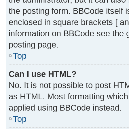
the posting form. BBCode itself i
enclosed in square brackets [ an
information on BBCode see the 
posting page.
Top
Can I use HTML?
No. It is not possible to post H
as HTML. Most formatting which
applied using BBCode instead.
Top