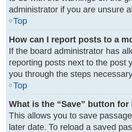
administrator if you are unsure
Top
How can I report posts to a m
If the board administrator has al
reporting posts next to the post y
you through the steps necessary 
Top
What is the “Save” button for 
This allows you to save passage
later date. To reload a saved pas