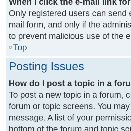
When I click the e-mail link fo
Only registered users can send e-
mail form, and only if the adminis
to prevent malicious use of the
Top
Posting Issues
How do I post a topic in a fo
To post a new topic in a forum, cl
forum or topic screens. You may 
message. A list of your permissio
bottom of the forum and topic s