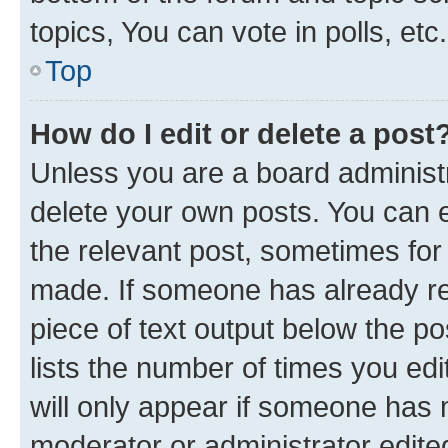
topics, You can vote in polls, etc.
Top
How do I edit or delete a post
Unless you are a board administr
delete your own posts. You can ed
the relevant post, sometimes for 
made. If someone has already repl
piece of text output below the po
lists the number of times you edi
will only appear if someone has ma
moderator or administrator edite