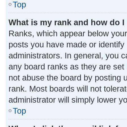
Top
What is my rank and how do I
Ranks, which appear below your
posts you have made or identify 
administrators. In general, you 
any board ranks as they are set 
not abuse the board by posting u
rank. Most boards will not tolera
administrator will simply lower y
Top