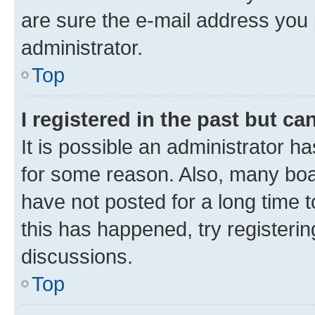
are sure the e-mail address you p
administrator.
Top
I registered in the past but c
It is possible an administrator h
for some reason. Also, many boa
have not posted for a long time t
this has happened, try registeri
discussions.
Top