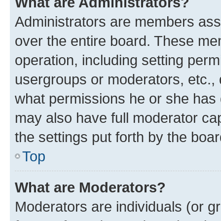
What are Administrators?
Administrators are members assig
over the entire board. These mem
operation, including setting perm
usergroups or moderators, etc.,
what permissions he or she has 
may also have full moderator capa
the settings put forth by the boa
Top
What are Moderators?
Moderators are individuals (or gr