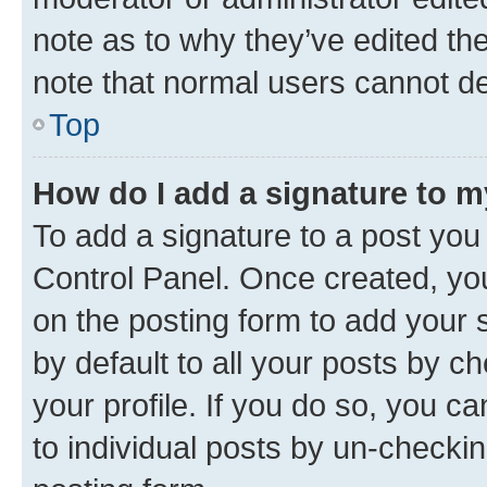
note as to why they’ve edited the
note that normal users cannot d
Top
How do I add a signature to 
To add a signature to a post you
Control Panel. Once created, y
on the posting form to add your 
by default to all your posts by c
your profile. If you do so, you c
to individual posts by un-checkin