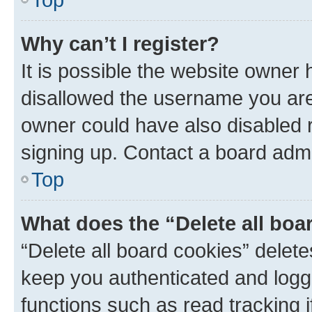
Why can’t I register?
It is possible the website owner
disallowed the username you are 
owner could have also disabled r
signing up. Contact a board admi
Top
What does the “Delete all boa
“Delete all board cookies” dele
keep you authenticated and logge
functions such as read tracking 