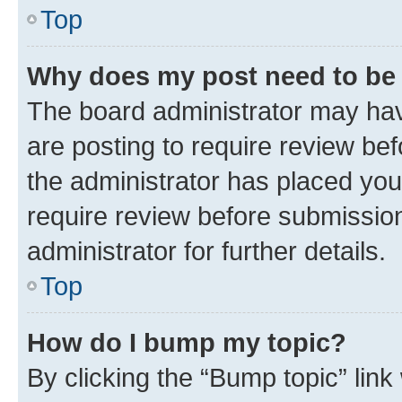
Top
Why does my post need to be
The board administrator may hav
are posting to require review bef
the administrator has placed you
require review before submissio
administrator for further details.
Top
How do I bump my topic?
By clicking the “Bump topic” link