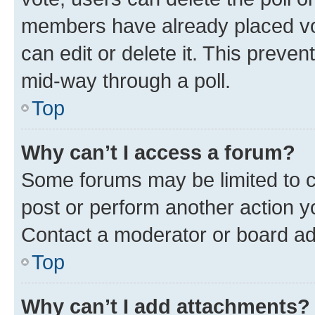
members have already placed vot
can edit or delete it. This preve
mid-way through a poll.
Top
Why can’t I access a forum?
Some forums may be limited to ce
post or perform another action 
Contact a moderator or board ad
Top
Why can’t I add attachments?