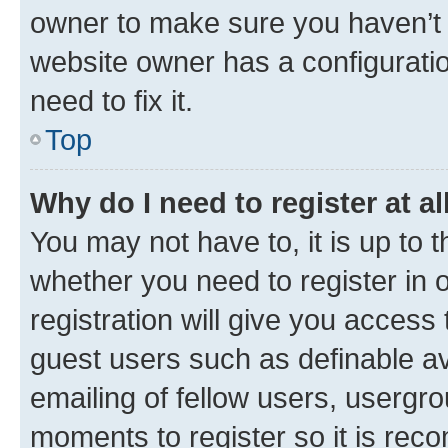
owner to make sure you haven’t b
website owner has a configuratio
need to fix it.
Top
Why do I need to register at al
You may not have to, it is up to 
whether you need to register in
registration will give you access 
guest users such as definable a
emailing of fellow users, usergro
moments to register so it is re