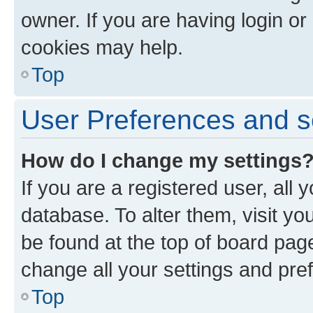
owner. If you are having login or
cookies may help.
Top
User Preferences and s
How do I change my settings
If you are a registered user, all 
database. To alter them, visit yo
be found at the top of board page
change all your settings and pre
Top