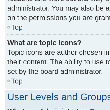
administrator. You may also be a
on the permissions you are grant
Top
What are topic icons?
Topic icons are author chosen im
their content. The ability to use
set by the board administrator.
Top
User Levels and Group