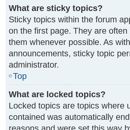
What are sticky topics?
Sticky topics within the forum 
on the first page. They are often
them whenever possible. As wit
announcements, sticky topic per
administrator.
Top
What are locked topics?
Locked topics are topics where u
contained was automatically en
reasons and were set this way b