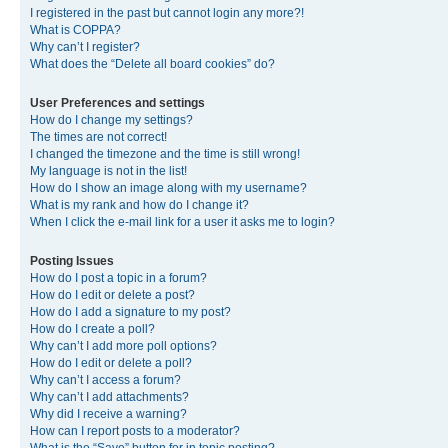
I registered in the past but cannot login any more?!
What is COPPA?
Why can’t I register?
What does the “Delete all board cookies” do?
User Preferences and settings
How do I change my settings?
The times are not correct!
I changed the timezone and the time is still wrong!
My language is not in the list!
How do I show an image along with my username?
What is my rank and how do I change it?
When I click the e-mail link for a user it asks me to login?
Posting Issues
How do I post a topic in a forum?
How do I edit or delete a post?
How do I add a signature to my post?
How do I create a poll?
Why can’t I add more poll options?
How do I edit or delete a poll?
Why can’t I access a forum?
Why can’t I add attachments?
Why did I receive a warning?
How can I report posts to a moderator?