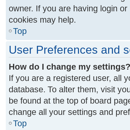
owner. If you are having login or
cookies may help.
Top
User Preferences and s
How do I change my settings
If you are a registered user, all 
database. To alter them, visit yo
be found at the top of board page
change all your settings and pre
Top