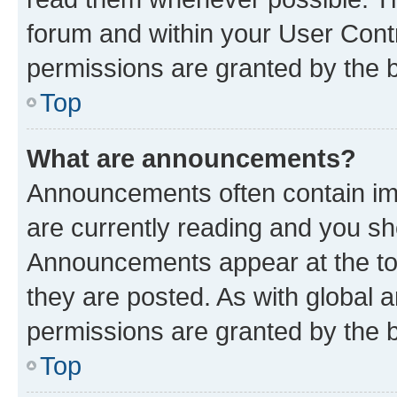
forum and within your User Con
permissions are granted by the b
Top
What are announcements?
Announcements often contain imp
are currently reading and you s
Announcements appear at the top
they are posted. As with globa
permissions are granted by the b
Top