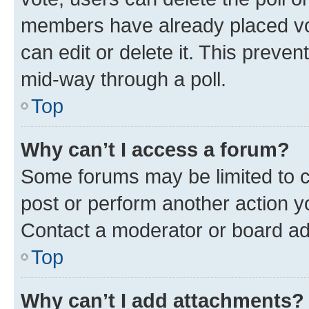
members have already placed vot
can edit or delete it. This preve
mid-way through a poll.
Top
Why can’t I access a forum?
Some forums may be limited to ce
post or perform another action 
Contact a moderator or board ad
Top
Why can’t I add attachments?