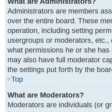
What are Administrators?
Administrators are members assig
over the entire board. These mem
operation, including setting perm
usergroups or moderators, etc.,
what permissions he or she has 
may also have full moderator capa
the settings put forth by the boa
Top
What are Moderators?
Moderators are individuals (or gr