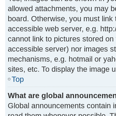
allowed attachments, you may be
board. Otherwise, you must link 
accessible web server, e.g. htt
cannot link to pictures stored on
accessible server) nor images st
mechanisms, e.g. hotmail or ya
sites, etc. To display the image
Top
What are global announceme
Global announcements contain i
read them whenever possible. The