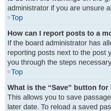
administrator if you are unsure
Top
How can I report posts to a m
If the board administrator has al
reporting posts next to the post y
you through the steps necessary 
Top
What is the “Save” button for 
This allows you to save passage
later date. To reload a saved pas