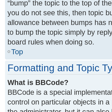
“bump” the topic to the top of th
you do not see this, then topic 
allowance between bumps has not
to bump the topic simply by reply
board rules when doing so.
Top
Formatting and Topic T
What is BBCode?
BBCode is a special implementati
control on particular objects in 
the administrator, but it can als