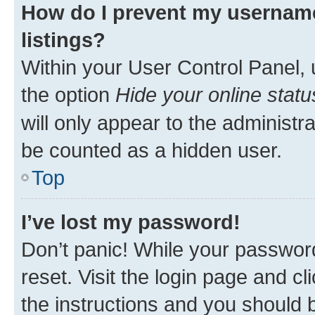
How do I prevent my username
listings?
Within your User Control Panel, 
the option
Hide your online statu
will only appear to the administr
be counted as a hidden user.
Top
I’ve lost my password!
Don’t panic! While your password
reset. Visit the login page and cl
the instructions and you should b