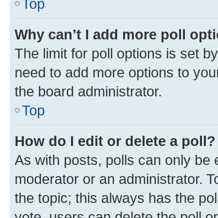
Top
Why can’t I add more poll opt
The limit for poll options is set b
need to add more options to your
the board administrator.
Top
How do I edit or delete a poll?
As with posts, polls can only be e
moderator or an administrator. To e
the topic; this always has the pol
vote, users can delete the poll or