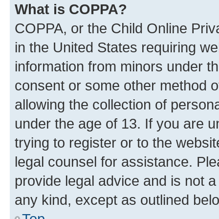
What is COPPA?
COPPA, or the Child Online Priva
in the United States requiring we
information from minors under th
consent or some other method o
allowing the collection of persona
under the age of 13. If you are u
trying to register or to the websi
legal counsel for assistance. P
provide legal advice and is not a 
any kind, except as outlined bel
Top