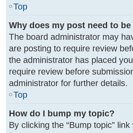
Top
Why does my post need to be
The board administrator may hav
are posting to require review bef
the administrator has placed you
require review before submissio
administrator for further details.
Top
How do I bump my topic?
By clicking the “Bump topic” link