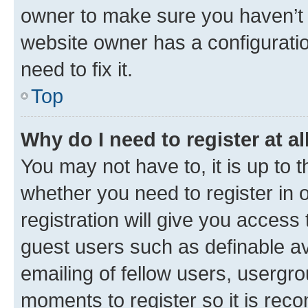
owner to make sure you haven’t b
website owner has a configuratio
need to fix it.
Top
Why do I need to register at al
You may not have to, it is up to 
whether you need to register in
registration will give you access 
guest users such as definable a
emailing of fellow users, usergro
moments to register so it is re