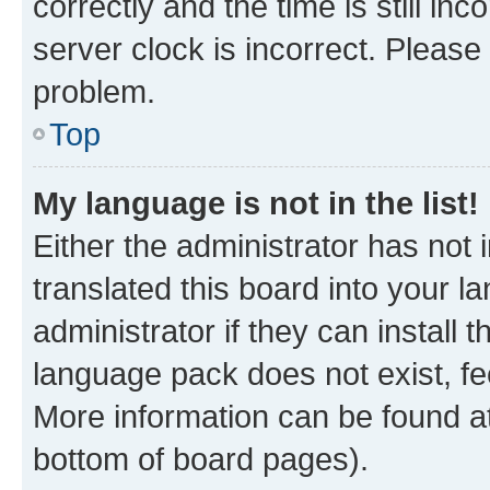
correctly and the time is still inc
server clock is incorrect. Please 
problem.
Top
My language is not in the list!
Either the administrator has not
translated this board into your 
administrator if they can install
language pack does not exist, fee
More information can be found at
bottom of board pages).