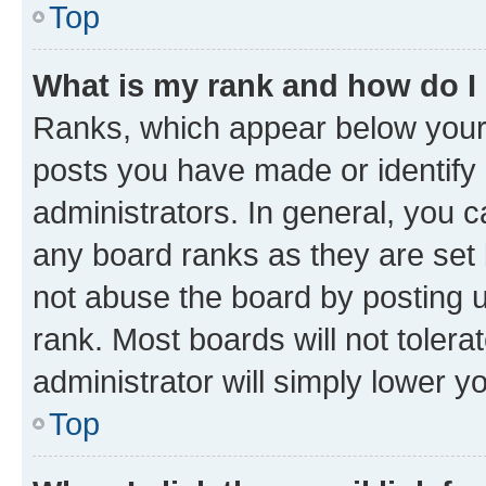
Top
What is my rank and how do I
Ranks, which appear below your
posts you have made or identify 
administrators. In general, you 
any board ranks as they are set 
not abuse the board by posting u
rank. Most boards will not tolera
administrator will simply lower y
Top