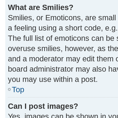
What are Smilies?
Smilies, or Emoticons, are smal
a feeling using a short code, e.g
The full list of emoticons can be 
overuse smilies, however, as th
and a moderator may edit them o
board administrator may also hav
you may use within a post.
Top
Can I post images?
Yes, images can be shown in your