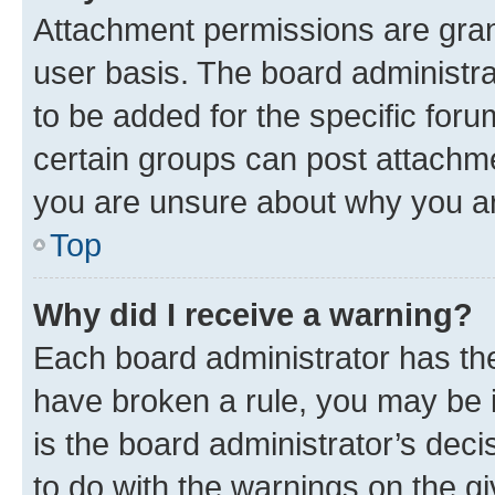
Attachment permissions are gran
user basis. The board administr
to be added for the specific foru
certain groups can post attachme
you are unsure about why you ar
Top
Why did I receive a warning?
Each board administrator has their
have broken a rule, you may be i
is the board administrator’s dec
to do with the warnings on the gi