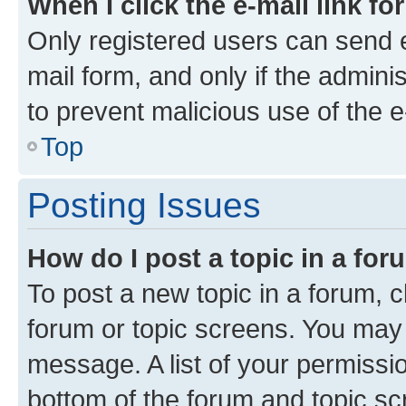
When I click the e-mail link fo
Only registered users can send e-
mail form, and only if the adminis
to prevent malicious use of the
Top
Posting Issues
How do I post a topic in a fo
To post a new topic in a forum, cl
forum or topic screens. You may 
message. A list of your permissio
bottom of the forum and topic s