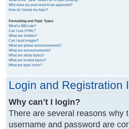
What is the “Save” button for in topic posting?
Why does my post need to be approved?
How do I bump my topic?
Formatting and Topic Types
What is BBCode?
Can I use HTML?
What are Smilies?
Can I post images?
What are global announcements?
What are announcements?
What are sticky topics?
What are locked topics?
What are topic icons?
Login and Registration 
Why can’t I login?
There are several reasons why th
username and password are corre