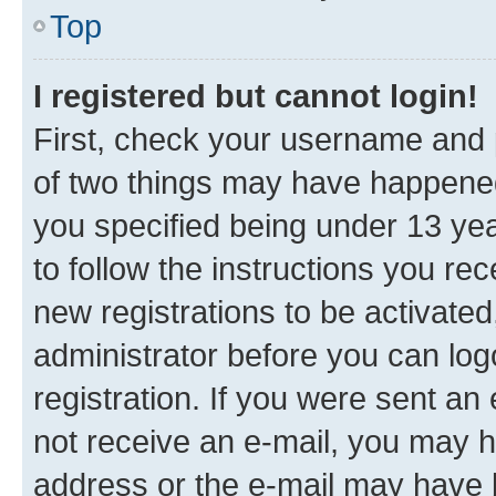
Top
I registered but cannot login!
First, check your username and p
of two things may have happene
you specified being under 13 year
to follow the instructions you re
new registrations to be activated
administrator before you can log
registration. If you were sent an e
not receive an e-mail, you may h
address or the e-mail may have b