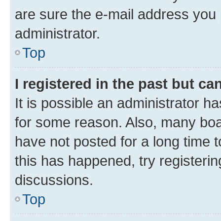
are sure the e-mail address you p
administrator.
Top
I registered in the past but c
It is possible an administrator h
for some reason. Also, many boa
have not posted for a long time t
this has happened, try registeri
discussions.
Top