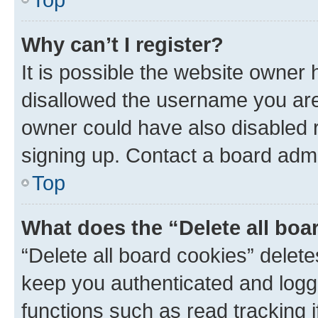
Why can’t I register?
It is possible the website owner
disallowed the username you are 
owner could have also disabled r
signing up. Contact a board admi
Top
What does the “Delete all boa
“Delete all board cookies” dele
keep you authenticated and logge
functions such as read tracking 