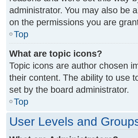
administrator. You may also be a
on the permissions you are grant
Top
What are topic icons?
Topic icons are author chosen im
their content. The ability to use
set by the board administrator.
Top
User Levels and Group