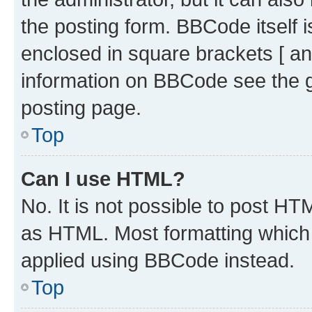
the posting form. BBCode itself i
enclosed in square brackets [ an
information on BBCode see the 
posting page.
Top
Can I use HTML?
No. It is not possible to post H
as HTML. Most formatting which
applied using BBCode instead.
Top