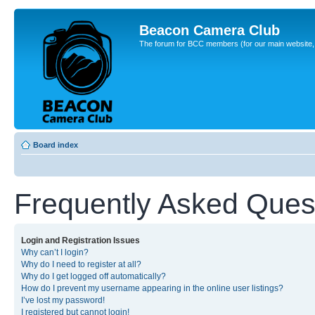
Beacon Camera Club
The forum for BCC members (for our main website, cl
Board index
Frequently Asked Ques
Login and Registration Issues
Why can’t I login?
Why do I need to register at all?
Why do I get logged off automatically?
How do I prevent my username appearing in the online user listings?
I’ve lost my password!
I registered but cannot login!