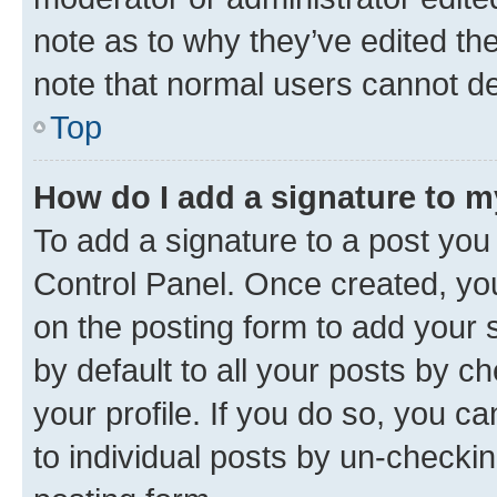
note as to why they’ve edited the
note that normal users cannot d
Top
How do I add a signature to 
To add a signature to a post you
Control Panel. Once created, y
on the posting form to add your 
by default to all your posts by c
your profile. If you do so, you c
to individual posts by un-checkin