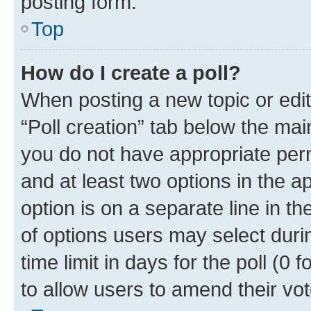
posting form.
Top
How do I create a poll?
When posting a new topic or editin
“Poll creation” tab below the mai
you do not have appropriate permi
and at least two options in the a
option is on a separate line in t
of options users may select duri
time limit in days for the poll (0 f
to allow users to amend their vot