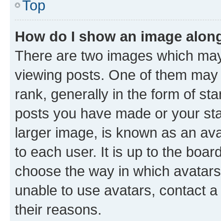
Top
How do I show an image alon
There are two images which ma
viewing posts. One of them may 
rank, generally in the form of st
posts you have made or your stat
larger image, is known as an ava
to each user. It is up to the boa
choose the way in which avatars
unable to use avatars, contact a
their reasons.