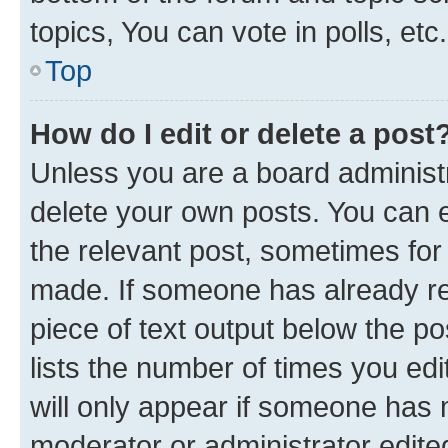
topics, You can vote in polls, etc.
Top
How do I edit or delete a post
Unless you are a board administr
delete your own posts. You can ed
the relevant post, sometimes for 
made. If someone has already repl
piece of text output below the po
lists the number of times you edi
will only appear if someone has ma
moderator or administrator edite