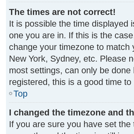
The times are not correct!
It is possible the time displayed 
one you are in. If this is the cas
change your timezone to match yo
New York, Sydney, etc. Please no
most settings, can only be done b
registered, this is a good time to
Top
I changed the timezone and the
If you are sure you have set t