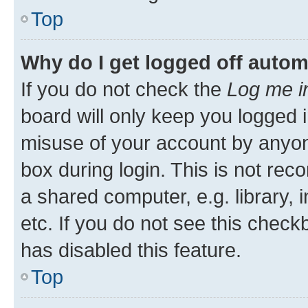
Top
Why do I get logged off autom
If you do not check the
Log me i
board will only keep you logged i
misuse of your account by anyone
box during login. This is not r
a shared computer, e.g. library, 
etc. If you do not see this check
has disabled this feature.
Top