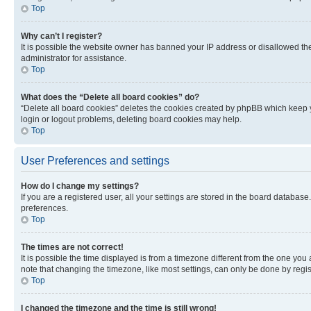
Top
Why can’t I register?
It is possible the website owner has banned your IP address or disallowed th
administrator for assistance.
Top
What does the “Delete all board cookies” do?
“Delete all board cookies” deletes the cookies created by phpBB which keep y
login or logout problems, deleting board cookies may help.
Top
User Preferences and settings
How do I change my settings?
If you are a registered user, all your settings are stored in the board database
preferences.
Top
The times are not correct!
It is possible the time displayed is from a timezone different from the one you
note that changing the timezone, like most settings, can only be done by registe
Top
I changed the timezone and the time is still wrong!