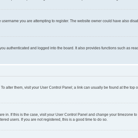
e username you are attempting to register. The website owner could have also disabl
ou authenticated and logged into the board. It also provides functions such as read
. To alter them, visit your User Control Panel; a link can usually be found at the top
 are in. If this is the case, visit your User Control Panel and change your timezone 
red users. If you are not registered, this is a good time to do so.