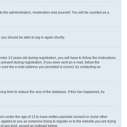
to the administrators, moderators and yourself. You will be counted as a
d you should be able to log in again shortly.
r 13 years old during registration, you will have to follow the instructions
present during registration. If you were sent an e-mail, follow the
 sure the e-mail address you provided is correct, try contacting an
ng time to reduce the size of the database. If this has happened, try
nors under the age of 13 to have written parental consent or some other
 applies to you as someone trying to register or to the website you are trying
 of any kind, except as outlined below.