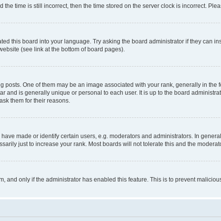
 time is still incorrect, then the time stored on the server clock is incorrect. Plea
ted this board into your language. Try asking the board administrator if they can in
website (see link at the bottom of board pages).
osts. One of them may be an image associated with your rank, generally in the fo
tar and is generally unique or personal to each user. It is up to the board administ
ask them for their reasons.
ve made or identify certain users, e.g. moderators and administrators. In general
rily just to increase your rank. Most boards will not tolerate this and the moderato
orm, and only if the administrator has enabled this feature. This is to prevent malic