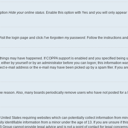
option
Hide your online status
. Enable this option with
Yes
and you will only appear 
isit the login page and click
I’ve forgotten my password
. Follow the instructions an
 things may have happened. If COPPA support is enabled and you specified being unde
either by yourself or by an administrator before you can logon; this information was 
rect e-mail address or the e-mail may have been picked up by a spam filer. If you are
ome reason. Also, many boards periodically remove users who have not posted for a lo
e United States requiring websites which can potentially collect information from mi
identifiable information from a minor under the age of 13. If you are unsure if this
BB Group cannot provide legal advice and is not a point of contact for legal concerns