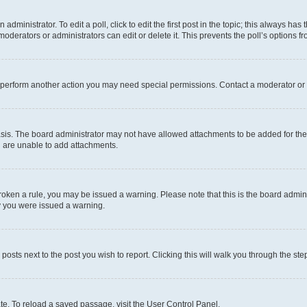
dministrator. To edit a poll, click to edit the first post in the topic; this always has 
oderators or administrators can edit or delete it. This prevents the poll’s options
r perform another action you may need special permissions. Contact a moderator or 
sis. The board administrator may not have allowed attachments to be added for the 
u are unable to add attachments.
e broken a rule, you may be issued a warning. Please note that this is the board adm
hy you were issued a warning.
 posts next to the post you wish to report. Clicking this will walk you through the ste
te. To reload a saved passage, visit the User Control Panel.