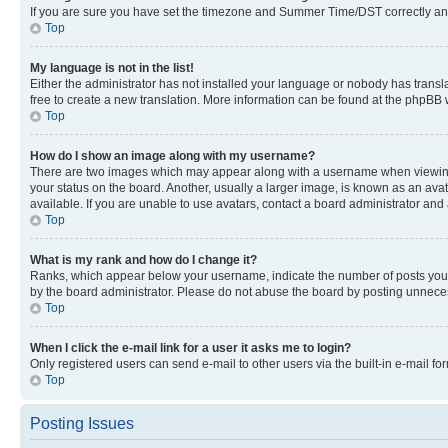
If you are sure you have set the timezone and Summer Time/DST correctly and the
Top
My language is not in the list!
Either the administrator has not installed your language or nobody has transla
free to create a new translation. More information can be found at the phpBB 
Top
How do I show an image along with my username?
There are two images which may appear along with a username when viewing p
your status on the board. Another, usually a larger image, is known as an ava
available. If you are unable to use avatars, contact a board administrator and 
Top
What is my rank and how do I change it?
Ranks, which appear below your username, indicate the number of posts you ha
by the board administrator. Please do not abuse the board by posting unnecessa
Top
When I click the e-mail link for a user it asks me to login?
Only registered users can send e-mail to other users via the built-in e-mail f
Top
Posting Issues