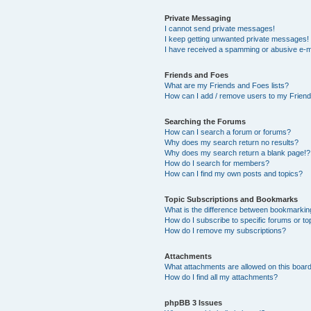
Private Messaging
I cannot send private messages!
I keep getting unwanted private messages!
I have received a spamming or abusive e-m
Friends and Foes
What are my Friends and Foes lists?
How can I add / remove users to my Friends
Searching the Forums
How can I search a forum or forums?
Why does my search return no results?
Why does my search return a blank page!?
How do I search for members?
How can I find my own posts and topics?
Topic Subscriptions and Bookmarks
What is the difference between bookmarkin
How do I subscribe to specific forums or to
How do I remove my subscriptions?
Attachments
What attachments are allowed on this boar
How do I find all my attachments?
phpBB 3 Issues