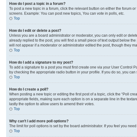
How do I post a topic in a forum?
To post a new topic in a forum, click the relevant button on either the forum o
screens. Example: You can post new topics, You can vote in polls, etc.
Top
How do I edit or delete a post?
Unless you are a board administrator or moderator, you can only edit or delete
already replied to the post, you will find a small piece of text output below th
will not appear if a moderator or administrator edited the post, though they 
Top
How do I add a signature to my post?
To add a signature to a post you must first create one via your User Control 
by checking the appropriate radio button in your profile. If you do so, you can
Top
How do I create a poll?
When posting a new topic or editing the first post of a topic, click the “Poll cr
appropriate fields, making sure each option is on a separate line in the textare
lastly the option to allow users to amend their votes.
Top
Why can’t I add more poll options?
The limit for poll options is set by the board administrator. If you feel you ne
Top