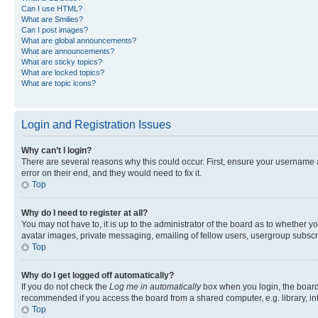
Can I use HTML?
What are Smilies?
Can I post images?
What are global announcements?
What are announcements?
What are sticky topics?
What are locked topics?
What are topic icons?
Login and Registration Issues
Why can’t I login?
There are several reasons why this could occur. First, ensure your username 
error on their end, and they would need to fix it.
Top
Why do I need to register at all?
You may not have to, it is up to the administrator of the board as to whether y
avatar images, private messaging, emailing of fellow users, usergroup subscri
Top
Why do I get logged off automatically?
If you do not check the
Log me in automatically
box when you login, the board 
recommended if you access the board from a shared computer, e.g. library, inte
Top