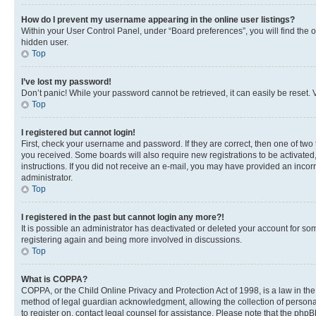
How do I prevent my username appearing in the online user listings?
Within your User Control Panel, under “Board preferences”, you will find the 
hidden user.
Top
I’ve lost my password!
Don’t panic! While your password cannot be retrieved, it can easily be reset. V
Top
I registered but cannot login!
First, check your username and password. If they are correct, then one of two
you received. Some boards will also require new registrations to be activated, 
instructions. If you did not receive an e-mail, you may have provided an incor
administrator.
Top
I registered in the past but cannot login any more?!
It is possible an administrator has deactivated or deleted your account for s
registering again and being more involved in discussions.
Top
What is COPPA?
COPPA, or the Child Online Privacy and Protection Act of 1998, is a law in th
method of legal guardian acknowledgment, allowing the collection of personally 
to register on, contact legal counsel for assistance. Please note that the php