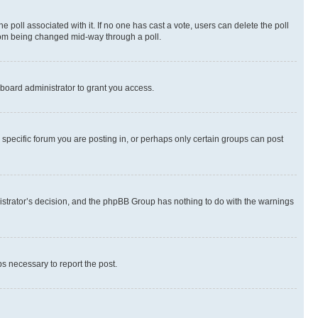
the poll associated with it. If no one has cast a vote, users can delete the poll
 from being changed mid-way through a poll.
board administrator to grant you access.
specific forum you are posting in, or perhaps only certain groups can post
inistrator’s decision, and the phpBB Group has nothing to do with the warnings
ps necessary to report the post.