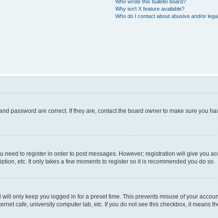
Who wrote this bulletin board?
Why isn’t X feature available?
Who do I contact about abusive and/or legal
and password are correct. If they are, contact the board owner to make sure you hav
ou need to register in order to post messages. However; registration will give you a
ption, etc. It only takes a few moments to register so it is recommended you do so.
will only keep you logged in for a preset time. This prevents misuse of your account
rnet cafe, university computer lab, etc. If you do not see this checkbox, it means th