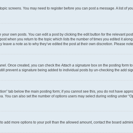
r topic screens. You may need to register before you can post a message. A list of yo
 your own posts. You can edit a post by clicking the edit button for the relevant po
e post when you return to the topic which lists the number of times you edited it alon
may leave a note as to why they’ve edited the post at their own discretion. Please n
Panel. Once created, you can check the
Attach a signature
box on the posting form to
 still prevent a signature being added to individual posts by un-checking the add sig
eation” tab below the main posting form; if you cannot see this, you do not have approp
a. You can also set the number of options users may select during voting under “Option
ed to add more options to your poll than the allowed amount, contact the board admini