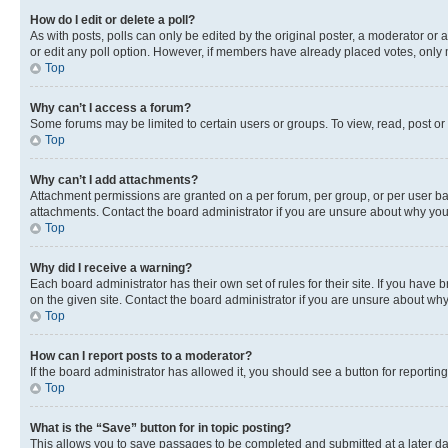
How do I edit or delete a poll?
As with posts, polls can only be edited by the original poster, a moderator or an a
or edit any poll option. However, if members have already placed votes, only m
Top
Why can’t I access a forum?
Some forums may be limited to certain users or groups. To view, read, post o
Top
Why can’t I add attachments?
Attachment permissions are granted on a per forum, per group, or per user ba
attachments. Contact the board administrator if you are unsure about why yo
Top
Why did I receive a warning?
Each board administrator has their own set of rules for their site. If you hav
on the given site. Contact the board administrator if you are unsure about w
Top
How can I report posts to a moderator?
If the board administrator has allowed it, you should see a button for reporting
Top
What is the “Save” button for in topic posting?
This allows you to save passages to be completed and submitted at a later da