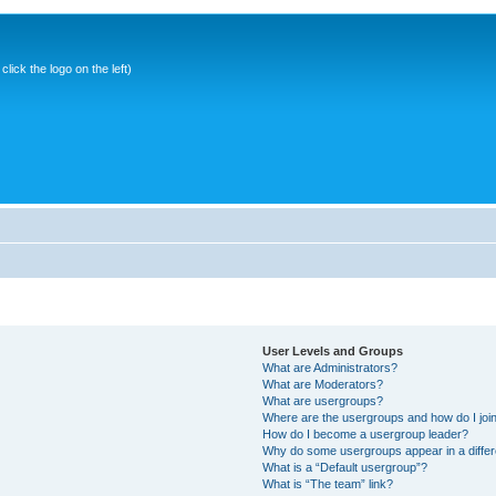
ick the logo on the left)
User Levels and Groups
What are Administrators?
What are Moderators?
What are usergroups?
Where are the usergroups and how do I joi
How do I become a usergroup leader?
Why do some usergroups appear in a differ
What is a “Default usergroup”?
What is “The team” link?