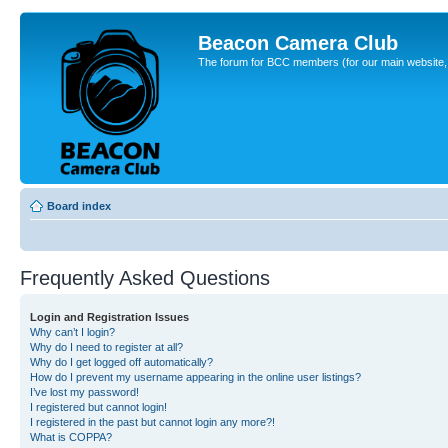
Beacon Camera Club
The forum for BCC members (for our main website, cl
Board index
Frequently Asked Questions
Login and Registration Issues
Why can’t I login?
Why do I need to register at all?
Why do I get logged off automatically?
How do I prevent my username appearing in the online user listings?
I’ve lost my password!
I registered but cannot login!
I registered in the past but cannot login any more?!
What is COPPA?