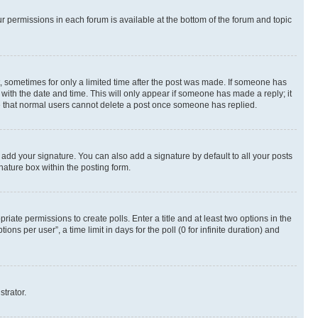
ur permissions in each forum is available at the bottom of the forum and topic
st, sometimes for only a limited time after the post was made. If someone has
g with the date and time. This will only appear if someone has made a reply; it
ote that normal users cannot delete a post once someone has replied.
 add your signature. You can also add a signature by default to all your posts
nature box within the posting form.
riate permissions to create polls. Enter a title and at least two options in the
s per user”, a time limit in days for the poll (0 for infinite duration) and
strator.