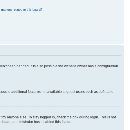
 matters related to this board?
en’t been banned. It is also possible the website owner has a configuration
ccess to additional features not available to guest users such as definable
 by anyone else. To stay logged in, check the box during login. This is not
e board administrator has disabled this feature.