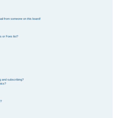
ail from someone on this board!
 or Foes list?
g and subscribing?
pics?
d?