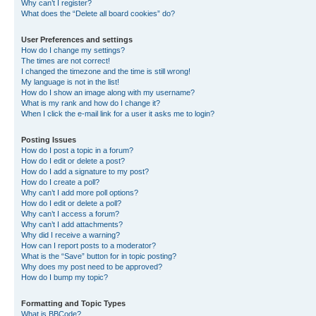
Why can’t I register?
What does the “Delete all board cookies” do?
User Preferences and settings
How do I change my settings?
The times are not correct!
I changed the timezone and the time is still wrong!
My language is not in the list!
How do I show an image along with my username?
What is my rank and how do I change it?
When I click the e-mail link for a user it asks me to login?
Posting Issues
How do I post a topic in a forum?
How do I edit or delete a post?
How do I add a signature to my post?
How do I create a poll?
Why can’t I add more poll options?
How do I edit or delete a poll?
Why can’t I access a forum?
Why can’t I add attachments?
Why did I receive a warning?
How can I report posts to a moderator?
What is the “Save” button for in topic posting?
Why does my post need to be approved?
How do I bump my topic?
Formatting and Topic Types
What is BBCode?