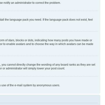
se notify an administrator to correct the problem.
stall the language pack you need. If the language pack does not exist, feel
rm of stars, blocks or dots, indicating how many posts you have made or
rator to enable avatars and to choose the way in which avatars can be made
, you cannot directly change the wording of any board ranks as they are set
r or administrator will simply lower your post count.
ious use of the e-mail system by anonymous users.