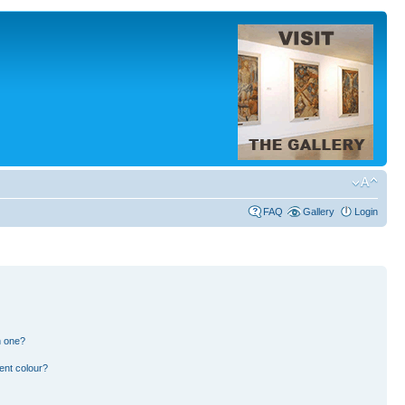
FAQ
Gallery
Login
n one?
ent colour?