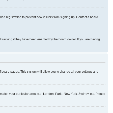
ed registration to prevent new visitors from signing up. Contact a board
 tracking if they have been enabled by the board owner. If you are having
 of board pages. This system will allow you to change all your settings and
to match your particular area, e.g. London, Paris, New York, Sydney, etc. Please