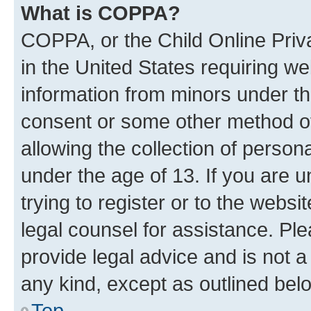
What is COPPA?
COPPA, or the Child Online Priva
in the United States requiring we
information from minors under th
consent or some other method o
allowing the collection of persona
under the age of 13. If you are u
trying to register or to the websi
legal counsel for assistance. P
provide legal advice and is not a 
any kind, except as outlined bel
Top