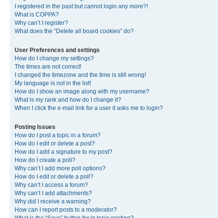
I registered in the past but cannot login any more?!
What is COPPA?
Why can’t I register?
What does the “Delete all board cookies” do?
User Preferences and settings
How do I change my settings?
The times are not correct!
I changed the timezone and the time is still wrong!
My language is not in the list!
How do I show an image along with my username?
What is my rank and how do I change it?
When I click the e-mail link for a user it asks me to login?
Posting Issues
How do I post a topic in a forum?
How do I edit or delete a post?
How do I add a signature to my post?
How do I create a poll?
Why can’t I add more poll options?
How do I edit or delete a poll?
Why can’t I access a forum?
Why can’t I add attachments?
Why did I receive a warning?
How can I report posts to a moderator?