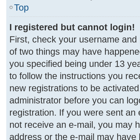
Top
I registered but cannot login!
First, check your username and p
of two things may have happene
you specified being under 13 year
to follow the instructions you re
new registrations to be activated
administrator before you can log
registration. If you were sent an e
not receive an e-mail, you may h
address or the e-mail may have b