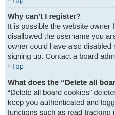
Why can’t I register?
It is possible the website owner
disallowed the username you are 
owner could have also disabled r
signing up. Contact a board admi
Top
What does the “Delete all boa
“Delete all board cookies” dele
keep you authenticated and logge
functions such as read tracking 