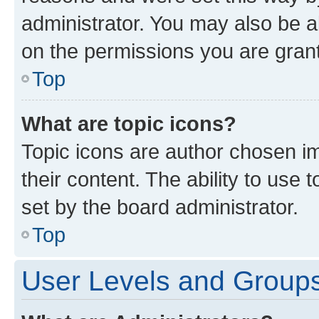
administrator. You may also be a
on the permissions you are grant
Top
What are topic icons?
Topic icons are author chosen im
their content. The ability to use
set by the board administrator.
Top
User Levels and Group