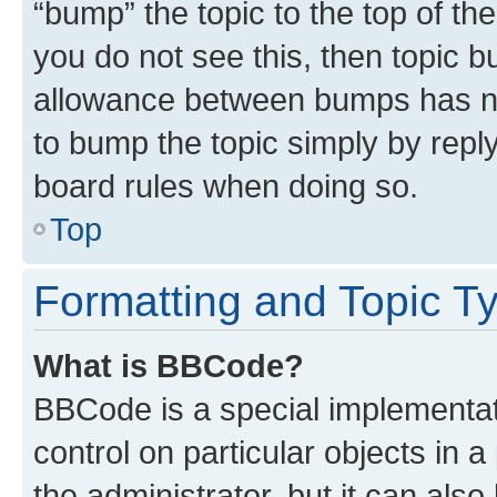
“bump” the topic to the top of th
you do not see this, then topic 
allowance between bumps has not
to bump the topic simply by reply
board rules when doing so.
Top
Formatting and Topic T
What is BBCode?
BBCode is a special implementati
control on particular objects in 
the administrator, but it can als