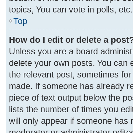
topics, You can vote in polls, etc.
Top
How do I edit or delete a post
Unless you are a board administr
delete your own posts. You can ed
the relevant post, sometimes for 
made. If someone has already repl
piece of text output below the po
lists the number of times you edi
will only appear if someone has ma
moderator or administrator edite