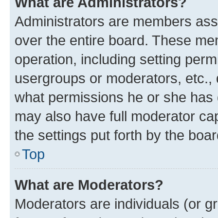
What are Administrators?
Administrators are members assig
over the entire board. These mem
operation, including setting perm
usergroups or moderators, etc.,
what permissions he or she has 
may also have full moderator capa
the settings put forth by the boa
Top
What are Moderators?
Moderators are individuals (or gr