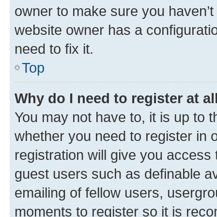
owner to make sure you haven’t b
website owner has a configuratio
need to fix it.
Top
Why do I need to register at al
You may not have to, it is up to 
whether you need to register in
registration will give you access 
guest users such as definable a
emailing of fellow users, usergro
moments to register so it is re