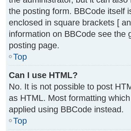
the posting form. BBCode itself i
enclosed in square brackets [ an
information on BBCode see the 
posting page.
Top
Can I use HTML?
No. It is not possible to post H
as HTML. Most formatting which
applied using BBCode instead.
Top