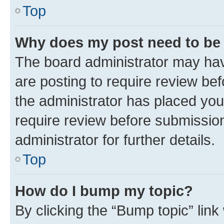
Top
Why does my post need to be
The board administrator may hav
are posting to require review bef
the administrator has placed you
require review before submissio
administrator for further details.
Top
How do I bump my topic?
By clicking the “Bump topic” link