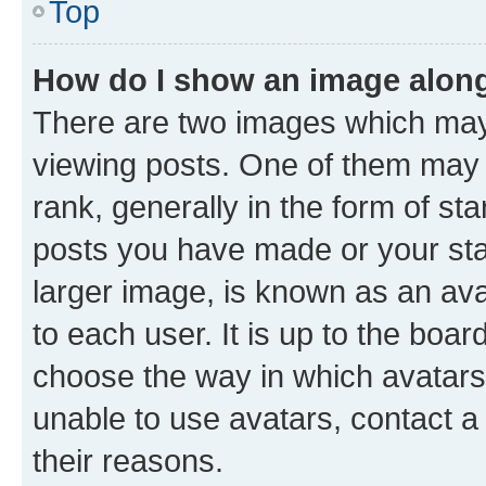
Top
How do I show an image alon
There are two images which ma
viewing posts. One of them may 
rank, generally in the form of st
posts you have made or your stat
larger image, is known as an ava
to each user. It is up to the boa
choose the way in which avatars
unable to use avatars, contact a
their reasons.