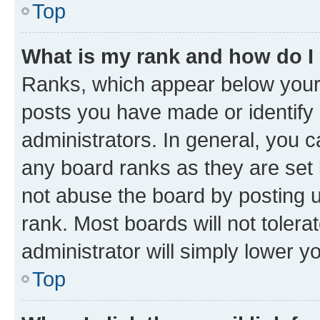
Top
What is my rank and how do I
Ranks, which appear below your
posts you have made or identify 
administrators. In general, you 
any board ranks as they are set 
not abuse the board by posting u
rank. Most boards will not tolera
administrator will simply lower y
Top