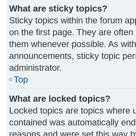
What are sticky topics?
Sticky topics within the forum 
on the first page. They are often
them whenever possible. As wit
announcements, sticky topic per
administrator.
Top
What are locked topics?
Locked topics are topics where u
contained was automatically en
reasons and were set this way b