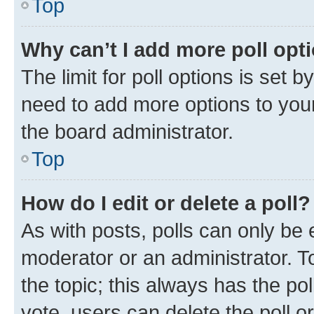
Top
Why can’t I add more poll opt
The limit for poll options is set b
need to add more options to your
the board administrator.
Top
How do I edit or delete a poll?
As with posts, polls can only be e
moderator or an administrator. To e
the topic; this always has the pol
vote, users can delete the poll or