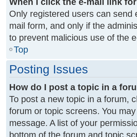
When I click the e-mail link fo
Only registered users can send e-
mail form, and only if the adminis
to prevent malicious use of the
Top
Posting Issues
How do I post a topic in a fo
To post a new topic in a forum, cl
forum or topic screens. You may 
message. A list of your permissio
bottom of the forum and topic s