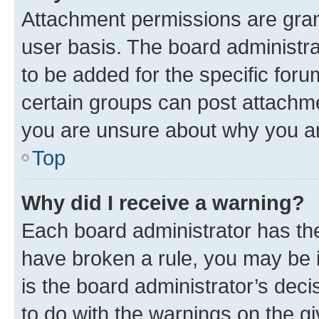
Attachment permissions are gran
user basis. The board administr
to be added for the specific foru
certain groups can post attachme
you are unsure about why you ar
Top
Why did I receive a warning?
Each board administrator has their
have broken a rule, you may be i
is the board administrator’s dec
to do with the warnings on the gi