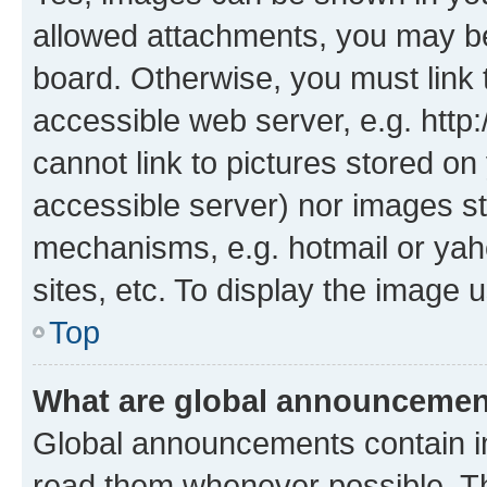
allowed attachments, you may be
board. Otherwise, you must link 
accessible web server, e.g. htt
cannot link to pictures stored on
accessible server) nor images st
mechanisms, e.g. hotmail or ya
sites, etc. To display the image
Top
What are global announceme
Global announcements contain i
read them whenever possible. The