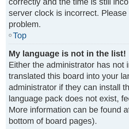
correctly and the time is still inc
server clock is incorrect. Please 
problem.
Top
My language is not in the list!
Either the administrator has not
translated this board into your 
administrator if they can install
language pack does not exist, fee
More information can be found at
bottom of board pages).