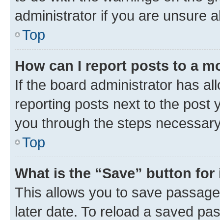
administrator if you are unsure
Top
How can I report posts to a m
If the board administrator has al
reporting posts next to the post y
you through the steps necessary 
Top
What is the “Save” button for 
This allows you to save passage
later date. To reload a saved pas