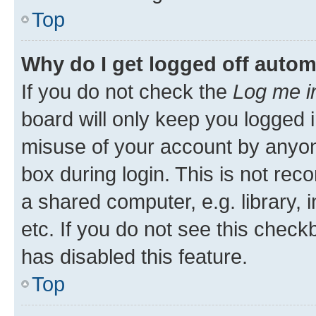
Top
Why do I get logged off autom
If you do not check the
Log me i
board will only keep you logged i
misuse of your account by anyone
box during login. This is not r
a shared computer, e.g. library, 
etc. If you do not see this check
has disabled this feature.
Top