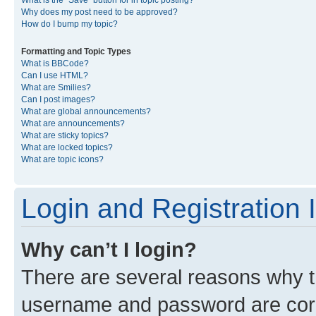
What is the “Save” button for in topic posting?
Why does my post need to be approved?
How do I bump my topic?
Formatting and Topic Types
What is BBCode?
Can I use HTML?
What are Smilies?
Can I post images?
What are global announcements?
What are announcements?
What are sticky topics?
What are locked topics?
What are topic icons?
Login and Registration 
Why can’t I login?
There are several reasons why th
username and password are corre