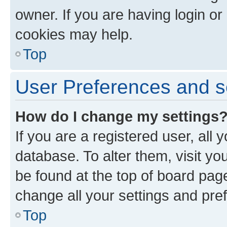
owner. If you are having login or
cookies may help.
Top
User Preferences and s
How do I change my settings
If you are a registered user, all 
database. To alter them, visit yo
be found at the top of board page
change all your settings and pre
Top