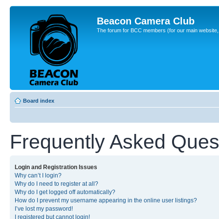
Beacon Camera Club
The forum for BCC members (for our main website, cl
Board index
Frequently Asked Ques
Login and Registration Issues
Why can’t I login?
Why do I need to register at all?
Why do I get logged off automatically?
How do I prevent my username appearing in the online user listings?
I’ve lost my password!
I registered but cannot login!