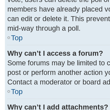
members have already placed vot
can edit or delete it. This preve
mid-way through a poll.
Top
Why can’t I access a forum?
Some forums may be limited to ce
post or perform another action 
Contact a moderator or board ad
Top
Why can’t I add attachments?