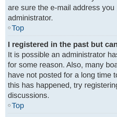
are sure the e-mail address you p
administrator.
Top
I registered in the past but c
It is possible an administrator h
for some reason. Also, many boa
have not posted for a long time t
this has happened, try registeri
discussions.
Top