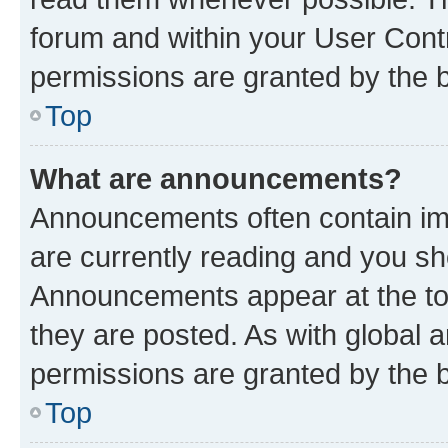
forum and within your User Con
permissions are granted by the b
Top
What are announcements?
Announcements often contain imp
are currently reading and you s
Announcements appear at the top
they are posted. As with globa
permissions are granted by the b
Top