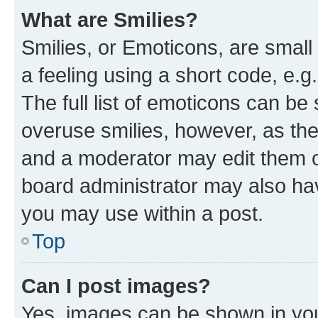
What are Smilies?
Smilies, or Emoticons, are smal
a feeling using a short code, e.g
The full list of emoticons can be 
overuse smilies, however, as th
and a moderator may edit them o
board administrator may also hav
you may use within a post.
Top
Can I post images?
Yes, images can be shown in your