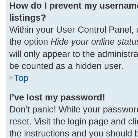
How do I prevent my username
listings?
Within your User Control Panel, 
the option
Hide your online statu
will only appear to the administr
be counted as a hidden user.
Top
I’ve lost my password!
Don’t panic! While your password
reset. Visit the login page and cl
the instructions and you should b