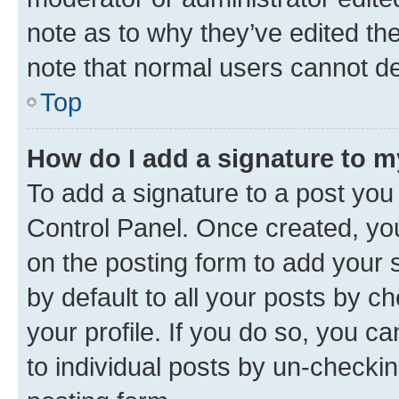
note as to why they’ve edited the
note that normal users cannot d
Top
How do I add a signature to 
To add a signature to a post you
Control Panel. Once created, y
on the posting form to add your 
by default to all your posts by c
your profile. If you do so, you c
to individual posts by un-checkin