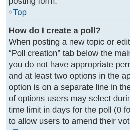
posting form.
Top
How do I create a poll?
When posting a new topic or editin
“Poll creation” tab below the mai
you do not have appropriate permi
and at least two options in the a
option is on a separate line in t
of options users may select duri
time limit in days for the poll (0 f
to allow users to amend their vot