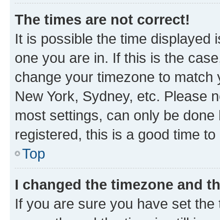
The times are not correct!
It is possible the time displayed 
one you are in. If this is the cas
change your timezone to match yo
New York, Sydney, etc. Please no
most settings, can only be done b
registered, this is a good time to
Top
I changed the timezone and the
If you are sure you have set t